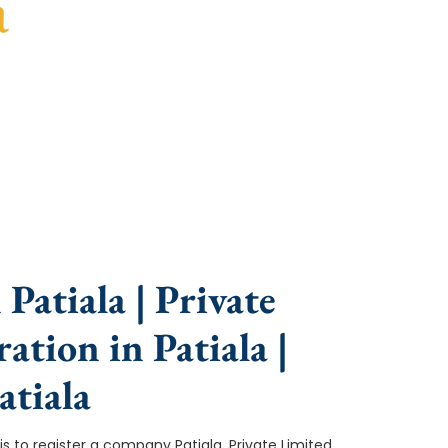
a
ce, fast turnaround, and expert compliance help.
Patiala | Private
tion in Patiala |
tiala
p is to register a company Patiala. Private Limited