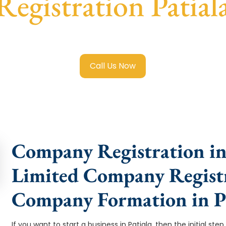
Registration Patial
ited Company Registration Patiala
with transparent guidan
Call Us Now
Company Registration in 
Limited Company Registra
Company Formation in Pa
If you want to start a business in Patiala, then the initial ste