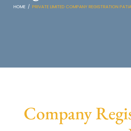
HOME
PRIVATE LIMITED COMPANY REGISTRATION PATI
Company Regist