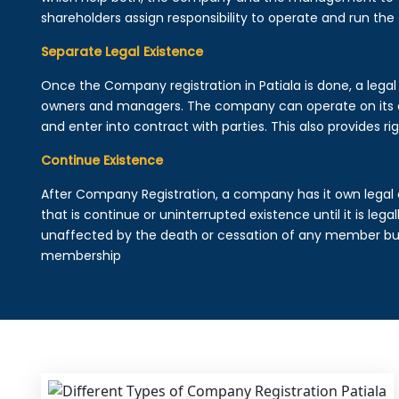
shareholders assign responsibility to operate and run the
Separate Legal Existence
Once the Company registration in Patiala is done, a legal e
owners and managers. The company can operate on its 
and enter into contract with parties. This also provides rig
Continue Existence
After Company Registration, a company has it own legal 
that is continue or uninterrupted existence until it is leg
unaffected by the death or cessation of any member but 
membership