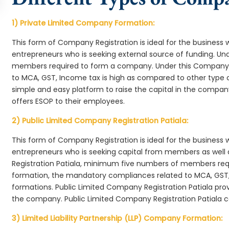
1) Private Limited Company Formation:
This form of Company Registration is ideal for the business 
entrepreneurs who is seeking external source of funding. 
members required to form a company. Under this Company 
to MCA, GST, Income tax is high as compared to other type 
simple and easy platform to raise the capital in the compan
offers ESOP to their employees.
2) Public Limited Company Registration Patiala:
This form of Company Registration is ideal for the business 
entrepreneurs who is seeking capital from members as well 
Registration Patiala, minimum five numbers of members re
formation, the mandatory compliances related to MCA, GST,
formations. Public Limited Company Registration Patiala prov
the company. Public Limited Company Registration Patiala c
3) Limited Liability Partnership (LLP) Company Formation: