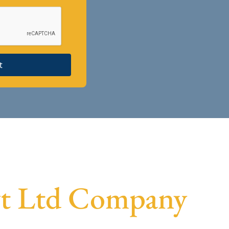
t
Pvt Ltd Company