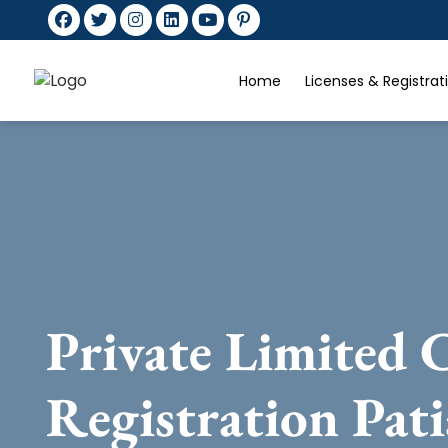
Home
Licenses & Registra
Private Limited
Registration Pati