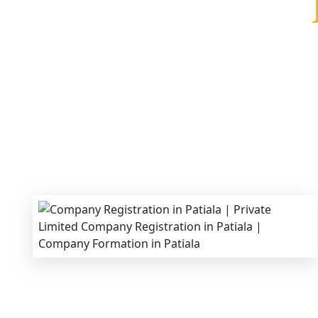
We provide end-to-end support for
Private Lim