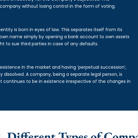
 company without losing control in the form of voting.
ntity is born in eyes of law. This separates itself from its
own name simply by opening a bank account to own assets
ht to sue third parties in case of any defaults.
existence in the market and having ‘perpetual succession’,
ally dissolved. A company, being a separate legal person, is
continues to be in existence irrespective of the changes in
Different Types of Compa