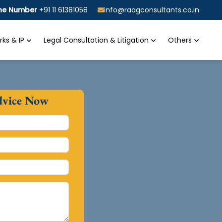
ine Number
+91 11 61381058
info@raagconsultants.co.in
ks & IP
Legal Consultation & Litigation
Others
dvice Now