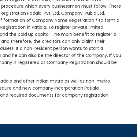
ial procedure which every businessmen must follow. There
istration Patiala, Pvt. Ltd. Company, Pubic Ltd.
of formation of Company Name Registration / to form a
stration in Patiala. To register private limited
d the paid up capital. The main benefit to register a
ed and therefore, the creditors can only claim their
sets. If a non-resident person wants to start a
 and he can also be the director of the Company. If you
mpany is registered as Company Registration should be
 Patiala and other Indian metro as well as non-metro
ocedure and new company incorporation Patiala
e and required documents for company registration