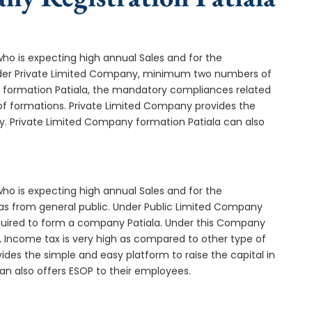
who is expecting high annual Sales and for the
Under Private Limited Company, minimum two numbers of
formation Patiala, the mandatory compliances related
of formations. Private Limited Company provides the
y. Private Limited Company formation Patiala can also
who is expecting high annual Sales and for the
as from general public. Under Public Limited Company
quired to form a company Patiala. Under this Company
 Income tax is very high as compared to other type of
ides the simple and easy platform to raise the capital in
an also offers ESOP to their employees.