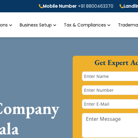
Mobile Number
+91 8800463370
Landl
tions
Business Setup
Tax & Compliances
Trademar
Get Expert A
 Company
ala