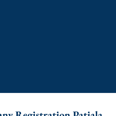
ny Registration Patiala