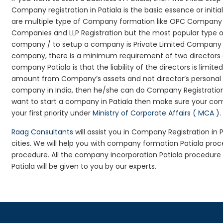
Company registration in Patiala is the basic essence or init
are multiple type of Company formation like OPC Company Reg
Companies and LLP Registration but the most popular type 
company / to setup a company is Private Limited Company Regi
company, there is a minimum requirement of two directors an
company Patiala is that the liability of the directors is limit
amount from Company’s assets and not director’s personal as
company in India, then he/she can do Company Registration
want to start a company in Patiala then make sure your co
your first priority under
Ministry of Corporate Affairs ( MCA )
.
Raag Consultants
will assist you in Company Registration in
cities. We will help you with company formation Patiala pr
procedure. All the company incorporation Patiala procedur
Patiala will be given to you by our experts.