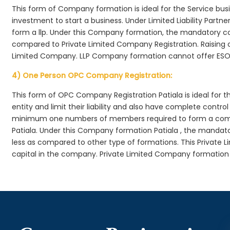
This form of Company formation is ideal for the Service bus
investment to start a business. Under Limited Liability Part
form a llp. Under this Company formation, the mandatory co
compared to Private Limited Company Registration. Raising of 
Limited Company. LLP Company formation cannot offer ESOP
4) One Person OPC Company Registration:
This form of OPC Company Registration Patiala is ideal for t
entity and limit their liability and also have complete cont
minimum one numbers of members required to form a com
Patiala. Under this Company formation Patiala , the mandat
less as compared to other type of formations. This Private L
capital in the company. Private Limited Company formation 