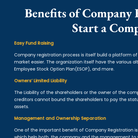
Benefits of Company R
Start a Comp
Easy Fund Raising
Company registration process is itself build a platform o
market easier. The organization itself have the various alt
Employee Stock Option Plan(ESOP), and more.
Owners’ Limited Liability
The Liability of the shareholders or the owner of the co
creditors cannot bound the shareholders to pay the statu
assets.
Management and Ownership Separation
One of the important benefit of Company Registration 
which help both, the company and the management to wo