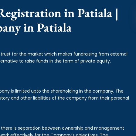
egistration in Patiala |
any in Patiala
f trust for the market which makes fundraising from external
ernative to raise funds in the form of private equity,
mpany is limited upto the shareholding in the company. The
tory and other liabilities of the company from their personal
is there is separation between ownership and management
rk effectively for the Company's objectives. The