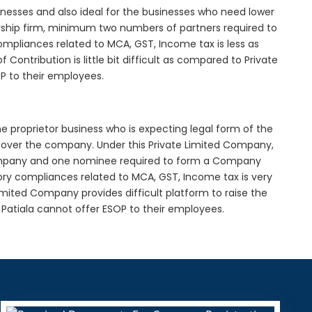
inesses and also ideal for the businesses who need lower
nership firm, minimum two numbers of partners required to
mpliances related to MCA, GST, Income tax is less as
Contribution is little bit difficult as compared to Private
 to their employees.
he proprietor business who is expecting legal form of the
rol over the company. Under this Private Limited Company,
pany and one nominee required to form a Company
ory compliances related to MCA, GST, Income tax is very
imited Company provides difficult platform to raise the
Patiala cannot offer ESOP to their employees.