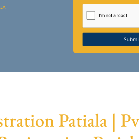
ALA
Submi
ration Patiala | 