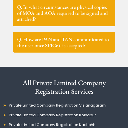
Q. In what circumstances are physical copies
of MOA and AOA required to be signed and
attached?
Q. How are PAN and TAN communicated to
the user once SPICe+ is accepted?
All Private Limited Company
Registration Services
Private Limited Company Registration Vizianagaram
Private Limited Company Registration Kolhapur
Private Limited Company Registration Kachchh