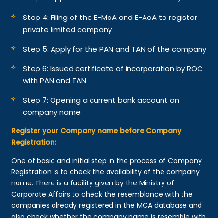
Step 4: Filing of the E-MoA and E-AoA to register
private limited company
Step 5: Apply for the PAN and TAN of the company
Step 6: Issued certificate of incorporation by ROC
with PAN and TAN
Step 7: Opening a current bank account on
company name
Register your Company name before Company
Registration:
One of basic and initial step in the process of Company
Registration is to check the availability of the company
name. There is a facility given by the Ministry of
Corporate Affairs to check the resemblance with the
companies already registered in the MCA database and
also check whether the company name is resemble with