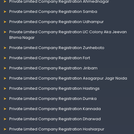
Private Limited Company Registration Ahmednagar
Private Limited Company Registration Samba
Private Limited Company Registration Udhampur
Private Limited Company Registration LIC Colony Aka Jeevan
Bhima Nagar
Private Limited Company Registration Zunheboto
Private Limited Company Registration Fort
Private Limited Company Registration Jiribam
Private Limited Company Registration Asagarpur Jagir Noida
Private Limited Company Registration Hastings
Private Limited Company Registration Dumka
Private Limited Company Registration Kannada
Private Limited Company Registration Dharwad
Private Limited Company Registration Hoshiarpur