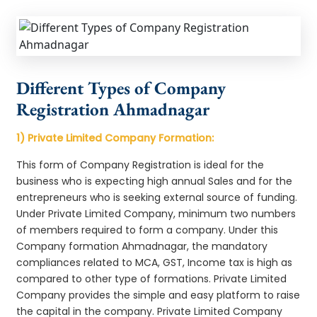
Different Types of Company
Registration Ahmadnagar
1) Private Limited Company Formation:
This form of Company Registration is ideal for the
business who is expecting high annual Sales and for the
entrepreneurs who is seeking external source of funding.
Under Private Limited Company, minimum two numbers
of members required to form a company. Under this
Company formation Ahmadnagar, the mandatory
compliances related to MCA, GST, Income tax is high as
compared to other type of formations. Private Limited
Company provides the simple and easy platform to raise
the capital in the company. Private Limited Company