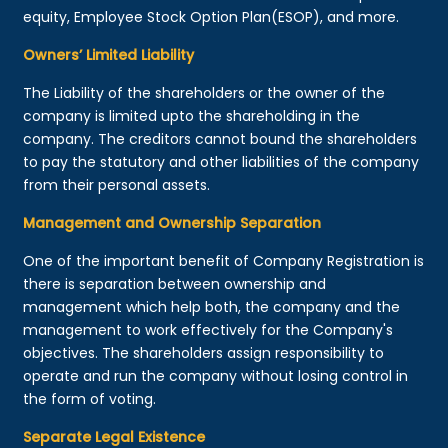
equity, Employee Stock Option Plan(ESOP), and more.
Owners’ Limited Liability
The Liability of the shareholders or the owner of the
company is limited upto the shareholding in the
company. The creditors cannot bound the shareholders
to pay the statutory and other liabilities of the company
from their personal assets.
Management and Ownership Separation
One of the important benefit of Company Registration is
there is separation between ownership and
management which help both, the company and the
management to work effectively for the Company's
objectives. The shareholders assign responsibility to
operate and run the company without losing control in
the form of voting.
Separate Legal Existence