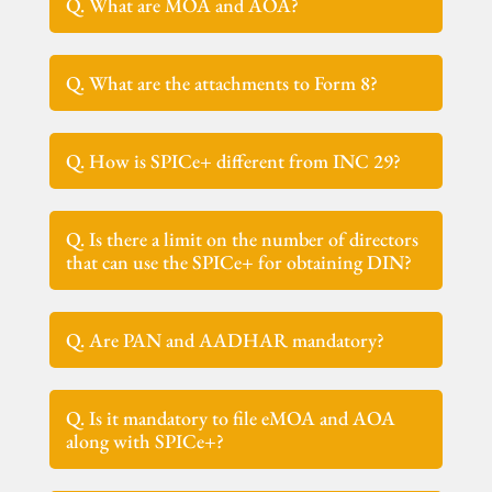
Q. What are MOA and AOA?
Q. What are the attachments to Form 8?
Q. How is SPICe+ different from INC 29?
Q. Is there a limit on the number of directors
that can use the SPICe+ for obtaining DIN?
Q. Are PAN and AADHAR mandatory?
Q. Is it mandatory to file eMOA and AOA
along with SPICe+?