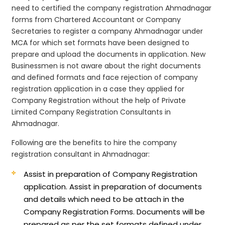
need to certified the company registration Ahmadnagar
forms from Chartered Accountant or Company
Secretaries to register a company Ahmadnagar under
MCA for which set formats have been designed to
prepare and upload the documents in application. New
Businessmen is not aware about the right documents
and defined formats and face rejection of company
registration application in a case they applied for
Company Registration without the help of Private
Limited Company Registration Consultants in
Ahmadnagar.
Following are the benefits to hire the company
registration consultant in Ahmadnagar:
Assist in preparation of Company Registration
application.
Assist in preparation of documents
and details which need to be attach in the
Company Registration Forms. Documents will be
prepared as per the set formats defined under