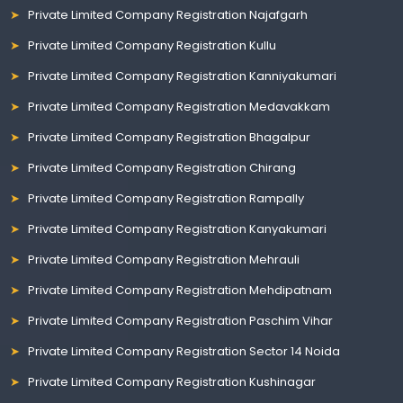
Private Limited Company Registration Najafgarh
Private Limited Company Registration Kullu
Private Limited Company Registration Kanniyakumari
Private Limited Company Registration Medavakkam
Private Limited Company Registration Bhagalpur
Private Limited Company Registration Chirang
Private Limited Company Registration Rampally
Private Limited Company Registration Kanyakumari
Private Limited Company Registration Mehrauli
Private Limited Company Registration Mehdipatnam
Private Limited Company Registration Paschim Vihar
Private Limited Company Registration Sector 14 Noida
Private Limited Company Registration Kushinagar