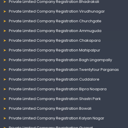
Private Limited Company Registration Bhadrakali
Private Limited Company Registration Virudhunagar
Private Limited Company Registration Churchgate
Private Limited Company Registration Ammuguda
Private Limited Company Registration Chakapara
Private Limited Company Registration Mahipalpur
Private Limited Company Registration Bagh Lingampally
Private Limited Company Registration Twentyfour Parganas
Private Limited Company Registration Cuddalore
Private Limited Company Registration Bipra Noapara
Private Limited Company Registration Shastri Park
Private Limited Company Registration Bowali
Private Limited Company Registration Kalyan Nagar
Private Limited Company Registration Gujarat