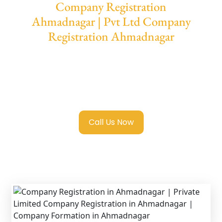
Company Registration
Ahmadnagar | Pvt Ltd Company
Registration Ahmadnagar
We provide end-to-end support for
Private
Limited Company Registration
Ahmadnagar
with transparent guidance,
fast turnaround, and expert compliance help.
Call Us Now