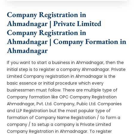
Company Registration in
Ahmadnagar | Private Limited
Company Registration in
Ahmadnagar | Company Formation in
Ahmadnagar
If you want to start a business in Ahmadnagar, then the
initial step is to register a company Ahmadnagar. Private
Limited Company registration in Ahmadnagar is the
basic essence or initial procedure which every
businessmen must follow. There are multiple type of
Company formation like OPC Company Registration
Ahmadnagar, Pvt. Ltd. Company, Pubic Ltd. Companies
and LLP Registration but the most popular type of
formation of Company Name Registration / to form a
company / to setup a company is Private Limited
Company Registration in Ahmadnagar. To register