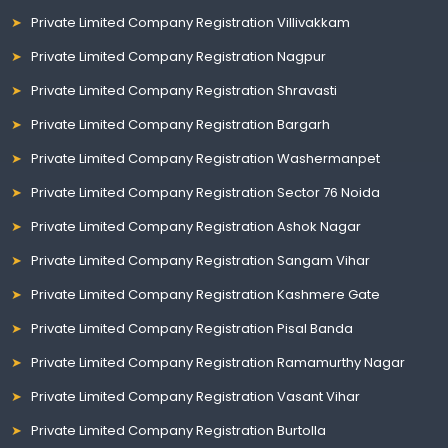
Private Limited Company Registration Villivakkam
Private Limited Company Registration Nagpur
Private Limited Company Registration Shravasti
Private Limited Company Registration Bargarh
Private Limited Company Registration Washermanpet
Private Limited Company Registration Sector 76 Noida
Private Limited Company Registration Ashok Nagar
Private Limited Company Registration Sangam Vihar
Private Limited Company Registration Kashmere Gate
Private Limited Company Registration Pisal Banda
Private Limited Company Registration Ramamurthy Nagar
Private Limited Company Registration Vasant Vihar
Private Limited Company Registration Burtolla