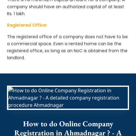
company should have an authorized capital of at least
Rs. 1 lakh.
Registered Office:
The registered office of a company does not have to be
a commercial space. Even a rented home can be the
registered office, so long as an NoC is obtained from the
landlord.
How to do Online Company
Registration in Ahmadnagar ? - A