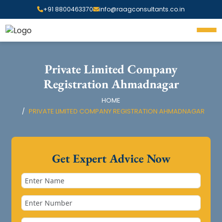
+91 8800463370
info@raagconsultants.co.in
Private Limited Company
Registration Ahmadnagar
HOME
PRIVATE LIMITED COMPANY REGISTRATION AHMADNAGAR
Get Expert Advice Now