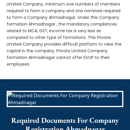
Limited Company, minimum one numbers of members
required to form a company and one nominee required
to form a Company Ahmadnagar. Under this Company
formation Ahmadnagar , the mandatory compliances
related to MCA, GST, Income tax is very less as
compared to other type of formations. This Private
Limited Company provides difficult platform to raise the
capital in the company. Private Limited Company
formation Ahmadnagar cannot offer ESOP to their
employees.
Required Documents For Company
Registration Ahmadnagar