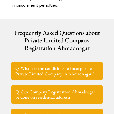
imprisonment penalties.
Frequently Asked Questions about
Private Limited Company
Registration Ahmadnagar
Q. What are the conditions to incorporate a
Private Limited Company in Ahmadnagar ?
Q. Can Company Registration Ahmadnagar
be done on residential address?