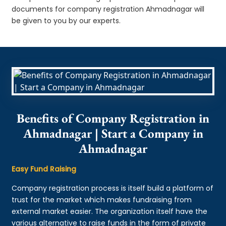
documents for company registration Ahmadnagar will
be given to you by our experts.
Benefits of Company Registration in
Ahmadnagar | Start a Company in
Ahmadnagar
Easy Fund Raising
Company registration process is itself build a platform of
trust for the market which makes fundraising from
external market easier. The organization itself have the
various alternative to raise funds in the form of private