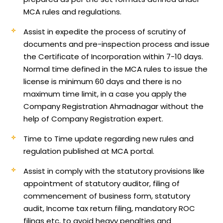
MCA rules and regulations.
Assist in expedite the process of scrutiny of
documents and pre-inspection process and issue
the Certificate of Incorporation within 7-10 days.
Normal time defined in the MCA rules to issue the
license is minimum 60 days and there is no
maximum time limit, in a case you apply the
Company Registration Ahmadnagar without the
help of Company Registration expert.
Time to Time update regarding new rules and
regulation published at MCA portal.
Assist in comply with the statutory provisions like
appointment of statutory auditor, filing of
commencement of business form, statutory
audit, Income tax return filing, mandatory ROC
filings etc, to avoid heavy penalties and