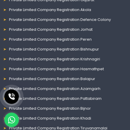
Private Limited Company Registration Akola
Private Limited Company Registration Defence Colony
Private Limited Company Registration Jorhat
Private Limited Company Registration Peren
Private Limited Company Registration Bishnupur
Private Limited Company Registration Krishnagiri
Private Limited Company Registration Hasmathpet
Private Limited Company Registration Balapur
Private Limited Company Registration Azamgarh
Private Limited Company Registration Pattabiram
Private Limited Company Registration Bijnor
Private Limited Company Registration Khadi
Private Limited Company Registration Tiruvanamalai