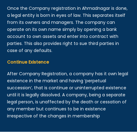
Once the Company registration in Ahmadnagar is done,
a legal entity is born in eyes of law. This separates itself
from its owners and managers. The company can
operate on its own name simply by opening a bank
account to own assets and enter into contract with
parties. This also provides right to sue third parties in
case of any defaults.
Continue Existence
After Company Registration, a company has it own legal
existence in the market and having ‘perpetual
succession’, that is continue or uninterrupted existence
until it is legally dissolved. A company, being a separate
legal person, is unaffected by the death or cessation of
any member but continues to be in existence
irrespective of the changes in membership