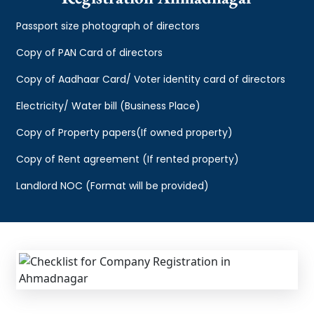
Passport size photograph of directors
Copy of PAN Card of directors
Copy of Aadhaar Card/ Voter identity card of directors
Electricity/ Water bill (Business Place)
Copy of Property papers(If owned property)
Copy of Rent agreement (If rented property)
Landlord NOC (Format will be provided)