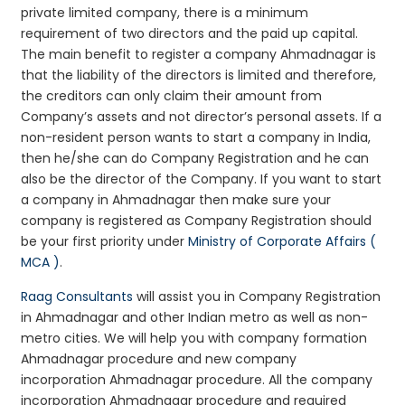
private limited company, there is a minimum
requirement of two directors and the paid up capital.
The main benefit to register a company Ahmadnagar is
that the liability of the directors is limited and therefore,
the creditors can only claim their amount from
Company’s assets and not director’s personal assets. If a
non-resident person wants to start a company in India,
then he/she can do Company Registration and he can
also be the director of the Company. If you want to start
a company in Ahmadnagar then make sure your
company is registered as Company Registration should
be your first priority under
Ministry of Corporate Affairs (
MCA )
.
Raag Consultants
will assist you in Company Registration
in Ahmadnagar and other Indian metro as well as non-
metro cities. We will help you with company formation
Ahmadnagar procedure and new company
incorporation Ahmadnagar procedure. All the company
incorporation Ahmadnagar procedure and required