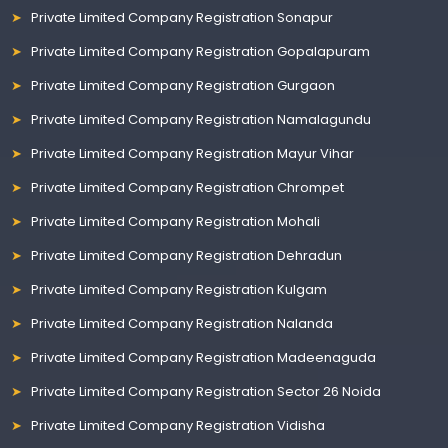
Private Limited Company Registration Sonapur
Private Limited Company Registration Gopalapuram
Private Limited Company Registration Gurgaon
Private Limited Company Registration Namalagundu
Private Limited Company Registration Mayur Vihar
Private Limited Company Registration Chrompet
Private Limited Company Registration Mohali
Private Limited Company Registration Dehradun
Private Limited Company Registration Kulgam
Private Limited Company Registration Nalanda
Private Limited Company Registration Madeenaguda
Private Limited Company Registration Sector 26 Noida
Private Limited Company Registration Vidisha