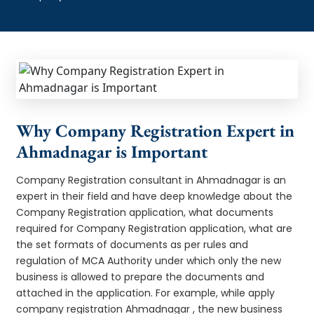
Why Company Registration Expert in
Ahmadnagar is Important
Company Registration consultant in Ahmadnagar is an
expert in their field and have deep knowledge about the
Company Registration application, what documents
required for Company Registration application, what are
the set formats of documents as per rules and
regulation of MCA Authority under which only the new
business is allowed to prepare the documents and
attached in the application. For example, while apply
company registration Ahmadnagar , the new business