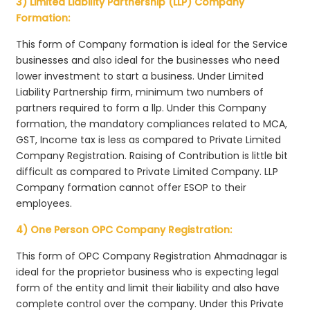
3) Limited Liability Partnership (LLP) Company
Formation:
This form of Company formation is ideal for the Service
businesses and also ideal for the businesses who need
lower investment to start a business. Under Limited
Liability Partnership firm, minimum two numbers of
partners required to form a llp. Under this Company
formation, the mandatory compliances related to MCA,
GST, Income tax is less as compared to Private Limited
Company Registration. Raising of Contribution is little bit
difficult as compared to Private Limited Company. LLP
Company formation cannot offer ESOP to their
employees.
4) One Person OPC Company Registration:
This form of OPC Company Registration Ahmadnagar is
ideal for the proprietor business who is expecting legal
form of the entity and limit their liability and also have
complete control over the company. Under this Private