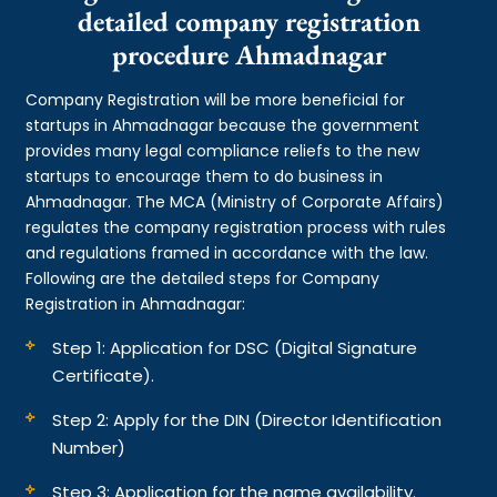
detailed company registration
procedure Ahmadnagar
Company Registration will be more beneficial for
startups in Ahmadnagar because the government
provides many legal compliance reliefs to the new
startups to encourage them to do business in
Ahmadnagar. The MCA (Ministry of Corporate Affairs)
regulates the company registration process with rules
and regulations framed in accordance with the law.
Following are the detailed steps for Company
Registration in Ahmadnagar:
Step 1: Application for DSC (Digital Signature
Certificate).
Step 2: Apply for the DIN (Director Identification
Number)
Step 3: Application for the name availability.