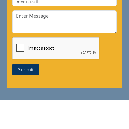
Submit