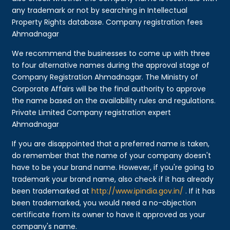
any trademark or not by searching in Intellectual
Property Rights database. Company registration fees
Ahmadnagar
We recommend the businesses to come up with three
to four alternative names during the approval stage of
Company Registration Ahmadnagar. The Ministry of
Corporate Affairs will be the final authority to approve
the name based on the availability rules and regulations.
Private Limited Company registration expert
Ahmadnagar
If you are disappointed that a preferred name is taken,
do remember that the name of your company doesn't
have to be your brand name. However, if you're going to
trademark your brand name, also check if it has already
been trademarked at
http://www.ipindia.gov.in/
. If it has
been trademarked, you would need a no-objection
certificate from its owner to have it approved as your
company's name.