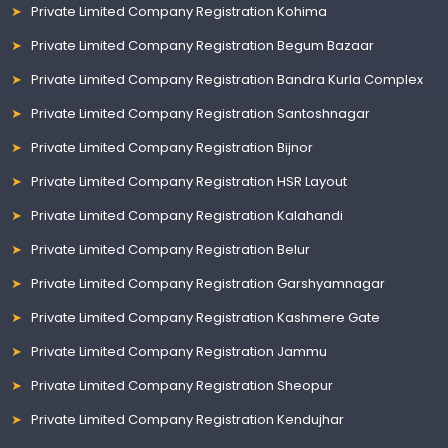
Private Limited Company Registration Kohima
Private Limited Company Registration Begum Bazaar
Private Limited Company Registration Bandra Kurla Complex
Private Limited Company Registration Santoshnagar
Private Limited Company Registration Bijnor
Private Limited Company Registration HSR Layout
Private Limited Company Registration Kalahandi
Private Limited Company Registration Belur
Private Limited Company Registration Garshyamnagar
Private Limited Company Registration Kashmere Gate
Private Limited Company Registration Jammu
Private Limited Company Registration Sheopur
Private Limited Company Registration Kendujhar