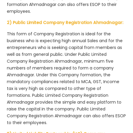
formation Ahmadnagar can also offers ESOP to their
employees.
2) Public Limited Company Registration Ahmadnagar:
This form of Company Registration is ideal for the
business who is expecting high annual Sales and for the
entrepreneurs who is seeking capital from members as
well as from general public. Under Public Limited
Company Registration Ahmadnagar, minimum five
numbers of members required to form a company
Ahmadnagar. Under this Company formation, the
mandatory compliances related to MCA, GST, Income
tax is very high as compared to other type of
formations. Public Limited Company Registration
Ahmadnagar provides the simple and easy platform to
raise the capital in the company. Public Limited
Company Registration Ahmadnagar can also offers ESOP
to their employees.