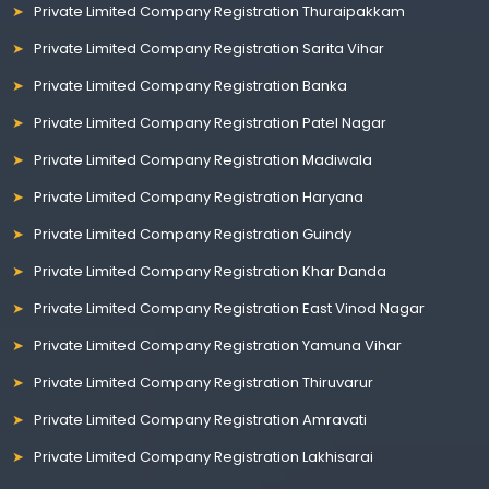
Private Limited Company Registration Thuraipakkam
Private Limited Company Registration Sarita Vihar
Private Limited Company Registration Banka
Private Limited Company Registration Patel Nagar
Private Limited Company Registration Madiwala
Private Limited Company Registration Haryana
Private Limited Company Registration Guindy
Private Limited Company Registration Khar Danda
Private Limited Company Registration East Vinod Nagar
Private Limited Company Registration Yamuna Vihar
Private Limited Company Registration Thiruvarur
Private Limited Company Registration Amravati
Private Limited Company Registration Lakhisarai