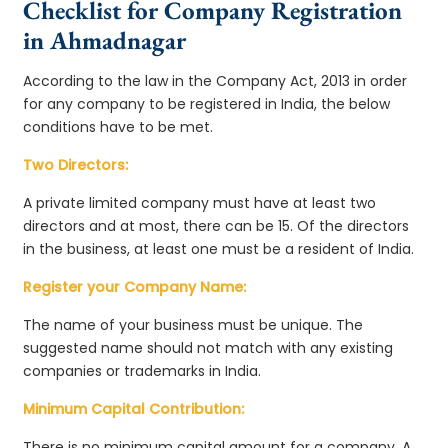
Checklist for Company Registration
in Ahmadnagar
According to the law in the Company Act, 2013 in order
for any company to be registered in India, the below
conditions have to be met.
Two Directors:
A private limited company must have at least two
directors and at most, there can be 15. Of the directors
in the business, at least one must be a resident of India.
Register your Company Name:
The name of your business must be unique. The
suggested name should not match with any existing
companies or trademarks in India.
Minimum Capital Contribution:
There is no minimum capital amount for a company. A