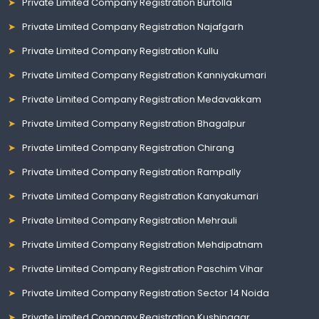
Private Limited Company Registration Burtolla
Private Limited Company Registration Najafgarh
Private Limited Company Registration Kullu
Private Limited Company Registration Kanniyakumari
Private Limited Company Registration Medavakkam
Private Limited Company Registration Bhagalpur
Private Limited Company Registration Chirang
Private Limited Company Registration Rampally
Private Limited Company Registration Kanyakumari
Private Limited Company Registration Mehrauli
Private Limited Company Registration Mehdipatnam
Private Limited Company Registration Paschim Vihar
Private Limited Company Registration Sector 14 Noida
Private Limited Company Registration Kushinagar