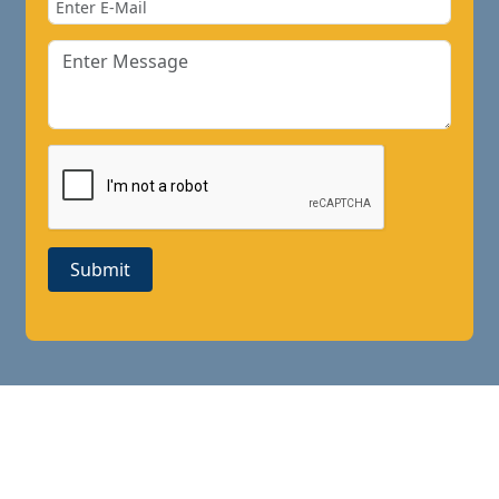
Submit