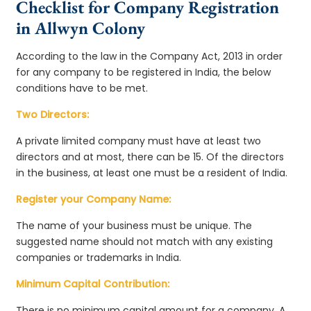
Checklist for Company Registration
in Allwyn Colony
According to the law in the Company Act, 2013 in order
for any company to be registered in India, the below
conditions have to be met.
Two Directors:
A private limited company must have at least two
directors and at most, there can be 15. Of the directors
in the business, at least one must be a resident of India.
Register your Company Name:
The name of your business must be unique. The
suggested name should not match with any existing
companies or trademarks in India.
Minimum Capital Contribution:
There is no minimum capital amount for a company. A