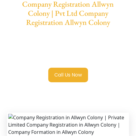
Company Registration Allwyn
Colony | Pvt Ltd Company
Registration Allwyn Colony
We provide end-to-end support for
Private
Limited Company Registration Allwyn
Colony
with transparent guidance, fast
turnaround, and expert compliance help.
Call Us Now