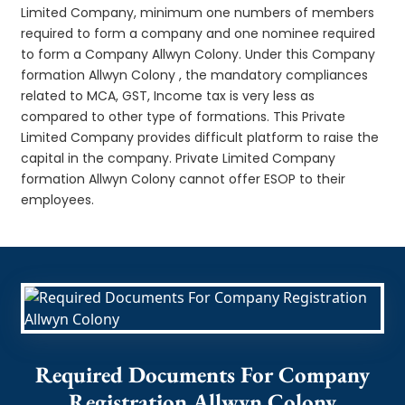
Limited Company, minimum one numbers of members
required to form a company and one nominee required
to form a Company Allwyn Colony. Under this Company
formation Allwyn Colony , the mandatory compliances
related to MCA, GST, Income tax is very less as
compared to other type of formations. This Private
Limited Company provides difficult platform to raise the
capital in the company. Private Limited Company
formation Allwyn Colony cannot offer ESOP to their
employees.
Required Documents For Company
Registration Allwyn Colony