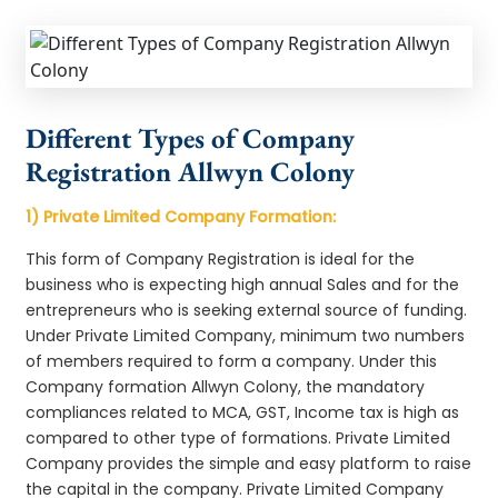
Different Types of Company
Registration Allwyn Colony
1) Private Limited Company Formation:
This form of Company Registration is ideal for the
business who is expecting high annual Sales and for the
entrepreneurs who is seeking external source of funding.
Under Private Limited Company, minimum two numbers
of members required to form a company. Under this
Company formation Allwyn Colony, the mandatory
compliances related to MCA, GST, Income tax is high as
compared to other type of formations. Private Limited
Company provides the simple and easy platform to raise
the capital in the company. Private Limited Company