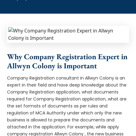
Why Company Registration Expert in
Allwyn Colony is Important
Company Registration consultant in Allwyn Colony is an
expert in their field and have deep knowledge about the
Company Registration application, what documents
required for Company Registration application, what are
the set formats of documents as per rules and
regulation of MCA Authority under which only the new
business is allowed to prepare the documents and
attached in the application. For example, while apply
company registration Allwyn Colony , the new business