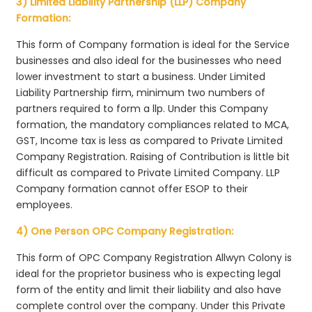
3) Limited Liability Partnership (LLP) Company
Formation:
This form of Company formation is ideal for the Service
businesses and also ideal for the businesses who need
lower investment to start a business. Under Limited
Liability Partnership firm, minimum two numbers of
partners required to form a llp. Under this Company
formation, the mandatory compliances related to MCA,
GST, Income tax is less as compared to Private Limited
Company Registration. Raising of Contribution is little bit
difficult as compared to Private Limited Company. LLP
Company formation cannot offer ESOP to their
employees.
4) One Person OPC Company Registration:
This form of OPC Company Registration Allwyn Colony is
ideal for the proprietor business who is expecting legal
form of the entity and limit their liability and also have
complete control over the company. Under this Private