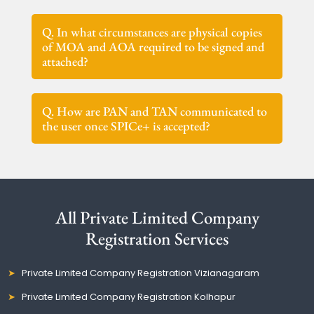
Q. In what circumstances are physical copies
of MOA and AOA required to be signed and
attached?
Q. How are PAN and TAN communicated to
the user once SPICe+ is accepted?
All Private Limited Company
Registration Services
Private Limited Company Registration Vizianagaram
Private Limited Company Registration Kolhapur