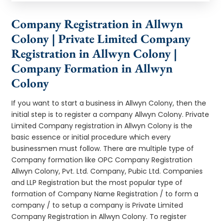
Company Registration in Allwyn
Colony | Private Limited Company
Registration in Allwyn Colony |
Company Formation in Allwyn
Colony
If you want to start a business in Allwyn Colony, then the
initial step is to register a company Allwyn Colony. Private
Limited Company registration in Allwyn Colony is the
basic essence or initial procedure which every
businessmen must follow. There are multiple type of
Company formation like OPC Company Registration
Allwyn Colony, Pvt. Ltd. Company, Pubic Ltd. Companies
and LLP Registration but the most popular type of
formation of Company Name Registration / to form a
company / to setup a company is Private Limited
Company Registration in Allwyn Colony. To register