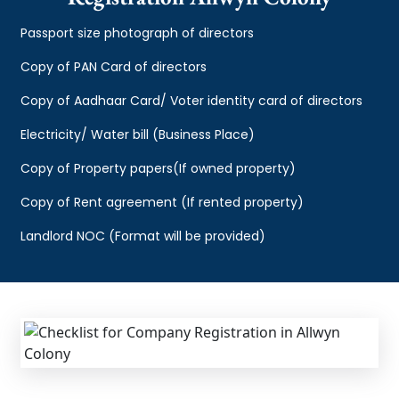
Passport size photograph of directors
Copy of PAN Card of directors
Copy of Aadhaar Card/ Voter identity card of directors
Electricity/ Water bill (Business Place)
Copy of Property papers(If owned property)
Copy of Rent agreement (If rented property)
Landlord NOC (Format will be provided)