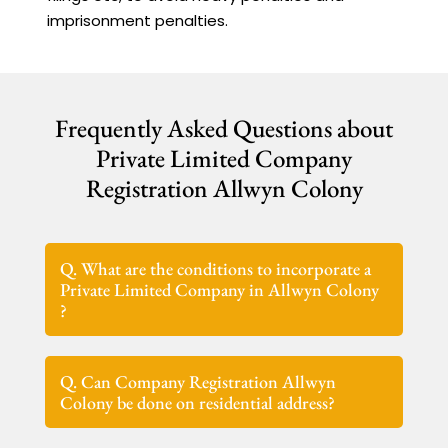
imprisonment penalties.
Frequently Asked Questions about
Private Limited Company
Registration Allwyn Colony
Q. What are the conditions to incorporate a
Private Limited Company in Allwyn Colony
?
Q. Can Company Registration Allwyn
Colony be done on residential address?