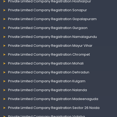
Private Limited Company Registration Hoshiarpur
Private Limited Company Registration Sonapur
Private Limited Company Registration Gopalapuram
Private Limited Company Registration Gurgaon
Private Limited Company Registration Namalagundu
Private Limited Company Registration Mayur Vihar
Private Limited Company Registration Chrompet
Private Limited Company Registration Mohali
Private Limited Company Registration Dehradun
Private Limited Company Registration Kulgam
Private Limited Company Registration Nalanda
Private Limited Company Registration Madeenaguda
Private Limited Company Registration Sector 26 Noida
Private Limited Company Registration Vidisha