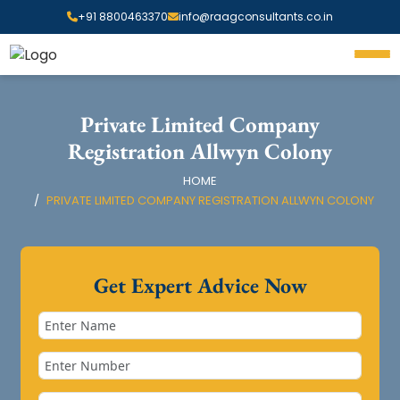
+91 8800463370
info@raagconsultants.co.in
Private Limited Company
Registration Allwyn Colony
HOME
PRIVATE LIMITED COMPANY REGISTRATION ALLWYN COLONY
Get Expert Advice Now