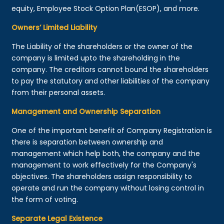
equity, Employee Stock Option Plan(ESOP), and more.
Owners’ Limited Liability
The Liability of the shareholders or the owner of the
company is limited upto the shareholding in the
company. The creditors cannot bound the shareholders
to pay the statutory and other liabilities of the company
from their personal assets.
Management and Ownership Separation
One of the important benefit of Company Registration is
there is separation between ownership and
management which help both, the company and the
management to work effectively for the Company's
objectives. The shareholders assign responsibility to
operate and run the company without losing control in
the form of voting.
Separate Legal Existence