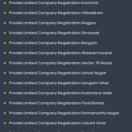
Private Limited Company Registration Kachchh
Private Limited Company Registration Villivakkam
Private Limited Company Registration Nagpur
Private Limited Company Registration Shravasti
Private Limited Company Registration Bargarh
Private Limited Company Registration Washermanpet
Private Limited Company Registration Sector 76 Noida
Private Limited Company Registration Ashok Nagar
Private Limited Company Registration Sangam Vihar
Private Limited Company Registration Kashmere Gate
Private Limited Company Registration Pisal Banda
Private Limited Company Registration Ramamurthy Nagar
Private Limited Company Registration Vasant Vihar