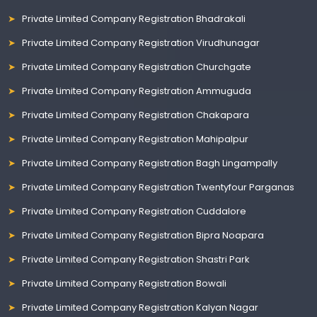
Private Limited Company Registration Bhadrakali
Private Limited Company Registration Virudhunagar
Private Limited Company Registration Churchgate
Private Limited Company Registration Ammuguda
Private Limited Company Registration Chakapara
Private Limited Company Registration Mahipalpur
Private Limited Company Registration Bagh Lingampally
Private Limited Company Registration Twentyfour Parganas
Private Limited Company Registration Cuddalore
Private Limited Company Registration Bipra Noapara
Private Limited Company Registration Shastri Park
Private Limited Company Registration Bowali
Private Limited Company Registration Kalyan Nagar