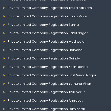
Private Limited Company Registration Thuraipakkam
Private Limited Company Registration Sarita Vihar
Private Limited Company Registration Banka
Private Limited Company Registration Patel Nagar
Private Limited Company Registration Madiwala
Private Limited Company Registration Haryana
Private Limited Company Registration Guindy
Private Limited Company Registration Khar Danda
Private Limited Company Registration East Vinod Nagar
Private Limited Company Registration Yamuna Vihar
Private Limited Company Registration Thiruvarur
Private Limited Company Registration Amravati
Private Limited Company Registration Lakhisarai