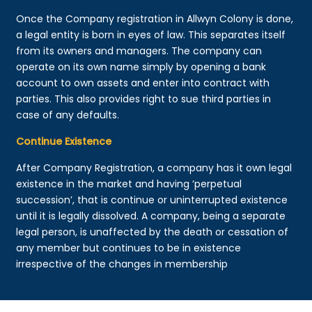
Once the Company registration in Allwyn Colony is done,
a legal entity is born in eyes of law. This separates itself
from its owners and managers. The company can
operate on its own name simply by opening a bank
account to own assets and enter into contract with
parties. This also provides right to sue third parties in
case of any defaults.
Continue Existence
After Company Registration, a company has it own legal
existence in the market and having ‘perpetual
succession’, that is continue or uninterrupted existence
until it is legally dissolved. A company, being a separate
legal person, is unaffected by the death or cessation of
any member but continues to be in existence
irrespective of the changes in membership