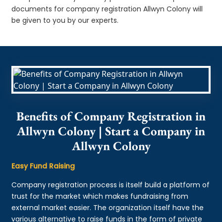
documents for company registration Allwyn Colony will
be given to you by our experts.
Benefits of Company Registration in
Allwyn Colony | Start a Company in
Allwyn Colony
Easy Fund Raising
Company registration process is itself build a platform of
trust for the market which makes fundraising from
external market easier. The organization itself have the
various alternative to raise funds in the form of private