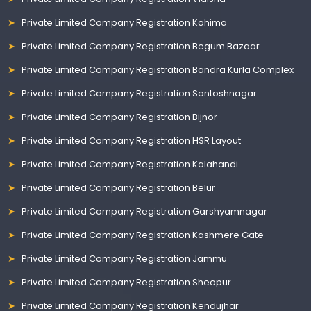
Private Limited Company Registration Kohima
Private Limited Company Registration Begum Bazaar
Private Limited Company Registration Bandra Kurla Complex
Private Limited Company Registration Santoshnagar
Private Limited Company Registration Bijnor
Private Limited Company Registration HSR Layout
Private Limited Company Registration Kalahandi
Private Limited Company Registration Belur
Private Limited Company Registration Garshyamnagar
Private Limited Company Registration Kashmere Gate
Private Limited Company Registration Jammu
Private Limited Company Registration Sheopur
Private Limited Company Registration Kendujhar