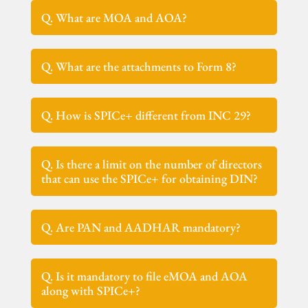
Q. What are MOA and AOA?
Q. What are the attachments to Form 8?
Q. How is SPICe+ different from INC 29?
Q. Is there a limit on the number of directors
that can use the SPICe+ for obtaining DIN?
Q. Are PAN and AADHAR mandatory?
Q. Is it mandatory to file eMOA and AOA
along with SPICe+?