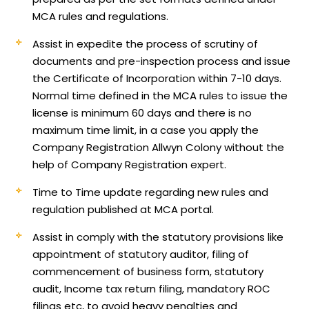
MCA rules and regulations.
Assist in expedite the process of scrutiny of
documents and pre-inspection process and issue
the Certificate of Incorporation within 7-10 days.
Normal time defined in the MCA rules to issue the
license is minimum 60 days and there is no
maximum time limit, in a case you apply the
Company Registration Allwyn Colony without the
help of Company Registration expert.
Time to Time update regarding new rules and
regulation published at MCA portal.
Assist in comply with the statutory provisions like
appointment of statutory auditor, filing of
commencement of business form, statutory
audit, Income tax return filing, mandatory ROC
filings etc, to avoid heavy penalties and