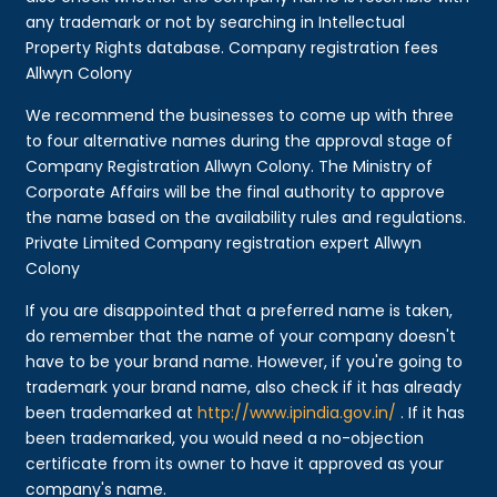
any trademark or not by searching in Intellectual
Property Rights database. Company registration fees
Allwyn Colony
We recommend the businesses to come up with three
to four alternative names during the approval stage of
Company Registration Allwyn Colony. The Ministry of
Corporate Affairs will be the final authority to approve
the name based on the availability rules and regulations.
Private Limited Company registration expert Allwyn
Colony
If you are disappointed that a preferred name is taken,
do remember that the name of your company doesn't
have to be your brand name. However, if you're going to
trademark your brand name, also check if it has already
been trademarked at
http://www.ipindia.gov.in/
. If it has
been trademarked, you would need a no-objection
certificate from its owner to have it approved as your
company's name.