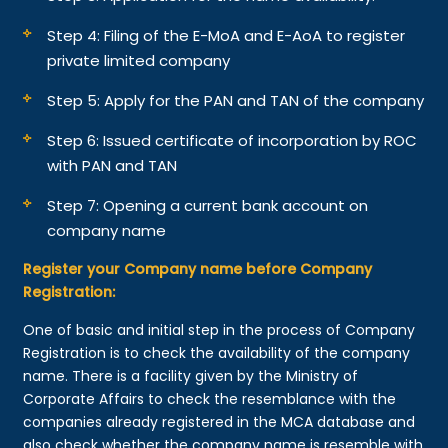
Step 4: Filing of the E-MoA and E-AoA to register
private limited company
Step 5: Apply for the PAN and TAN of the company
Step 6: Issued certificate of incorporation by ROC
with PAN and TAN
Step 7: Opening a current bank account on
company name
Register your Company name before Company
Registration:
One of basic and initial step in the process of Company
Registration is to check the availability of the company
name. There is a facility given by the Ministry of
Corporate Affairs to check the resemblance with the
companies already registered in the MCA database and
also check whether the company name is resemble with