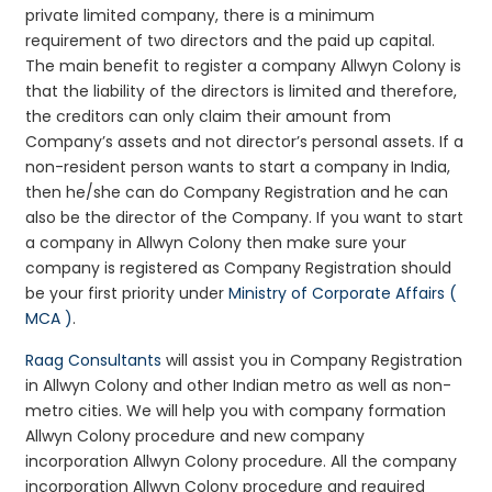
private limited company, there is a minimum
requirement of two directors and the paid up capital.
The main benefit to register a company Allwyn Colony is
that the liability of the directors is limited and therefore,
the creditors can only claim their amount from
Company’s assets and not director’s personal assets. If a
non-resident person wants to start a company in India,
then he/she can do Company Registration and he can
also be the director of the Company. If you want to start
a company in Allwyn Colony then make sure your
company is registered as Company Registration should
be your first priority under
Ministry of Corporate Affairs (
MCA )
.
Raag Consultants
will assist you in Company Registration
in Allwyn Colony and other Indian metro as well as non-
metro cities. We will help you with company formation
Allwyn Colony procedure and new company
incorporation Allwyn Colony procedure. All the company
incorporation Allwyn Colony procedure and required