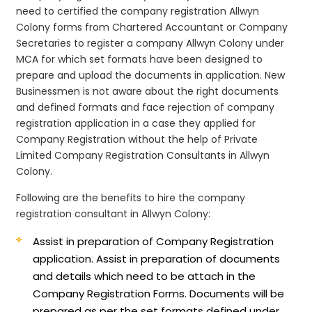
need to certified the company registration Allwyn
Colony forms from Chartered Accountant or Company
Secretaries to register a company Allwyn Colony under
MCA for which set formats have been designed to
prepare and upload the documents in application. New
Businessmen is not aware about the right documents
and defined formats and face rejection of company
registration application in a case they applied for
Company Registration without the help of Private
Limited Company Registration Consultants in Allwyn
Colony.
Following are the benefits to hire the company
registration consultant in Allwyn Colony:
Assist in preparation of Company Registration
application.
Assist in preparation of documents
and details which need to be attach in the
Company Registration Forms. Documents will be
prepared as per the set formats defined under