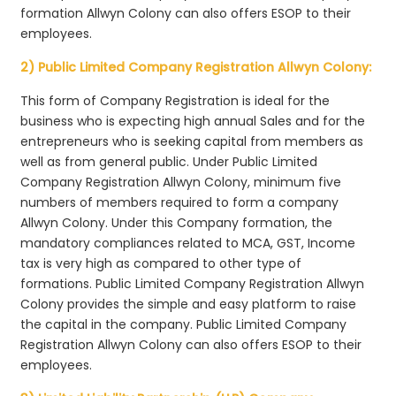
formation Allwyn Colony can also offers ESOP to their
employees.
2) Public Limited Company Registration Allwyn Colony:
This form of Company Registration is ideal for the
business who is expecting high annual Sales and for the
entrepreneurs who is seeking capital from members as
well as from general public. Under Public Limited
Company Registration Allwyn Colony, minimum five
numbers of members required to form a company
Allwyn Colony. Under this Company formation, the
mandatory compliances related to MCA, GST, Income
tax is very high as compared to other type of
formations. Public Limited Company Registration Allwyn
Colony provides the simple and easy platform to raise
the capital in the company. Public Limited Company
Registration Allwyn Colony can also offers ESOP to their
employees.