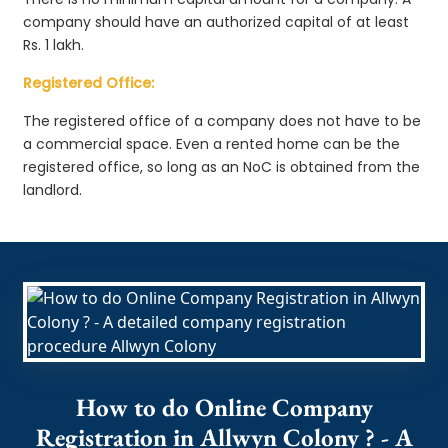
company should have an authorized capital of at least
Rs. 1 lakh.
Registered Office:
The registered office of a company does not have to be
a commercial space. Even a rented home can be the
registered office, so long as an NoC is obtained from the
landlord.
How to do Online Company
Registration in Allwyn Colony ? - A