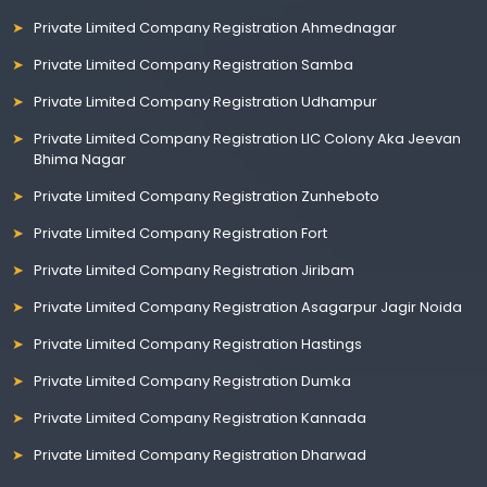
Private Limited Company Registration Ahmednagar
Private Limited Company Registration Samba
Private Limited Company Registration Udhampur
Private Limited Company Registration LIC Colony Aka Jeevan
Bhima Nagar
Private Limited Company Registration Zunheboto
Private Limited Company Registration Fort
Private Limited Company Registration Jiribam
Private Limited Company Registration Asagarpur Jagir Noida
Private Limited Company Registration Hastings
Private Limited Company Registration Dumka
Private Limited Company Registration Kannada
Private Limited Company Registration Dharwad