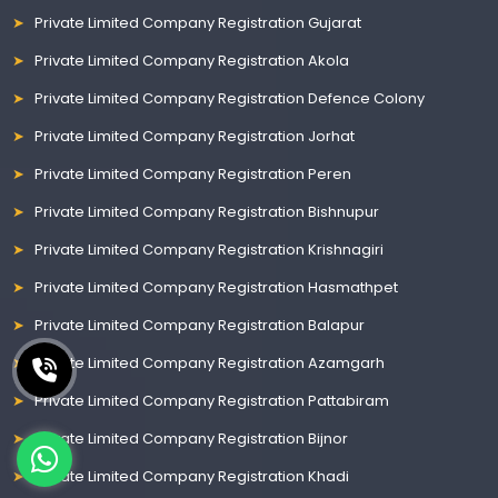
Private Limited Company Registration Gujarat
Private Limited Company Registration Akola
Private Limited Company Registration Defence Colony
Private Limited Company Registration Jorhat
Private Limited Company Registration Peren
Private Limited Company Registration Bishnupur
Private Limited Company Registration Krishnagiri
Private Limited Company Registration Hasmathpet
Private Limited Company Registration Balapur
Private Limited Company Registration Azamgarh
Private Limited Company Registration Pattabiram
Private Limited Company Registration Bijnor
Private Limited Company Registration Khadi