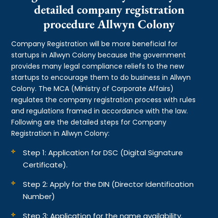
detailed company registration
procedure Allwyn Colony
Company Registration will be more beneficial for
startups in Allwyn Colony because the government
provides many legal compliance reliefs to the new
startups to encourage them to do business in Allwyn
Colony. The MCA (Ministry of Corporate Affairs)
regulates the company registration process with rules
and regulations framed in accordance with the law.
Following are the detailed steps for Company
Registration in Allwyn Colony:
Step 1: Application for DSC (Digital Signature
Certificate).
Step 2: Apply for the DIN (Director Identification
Number)
Step 3: Application for the name availability.