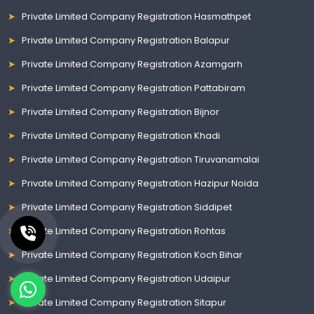
Private Limited Company Registration Hasmathpet
Private Limited Company Registration Balapur
Private Limited Company Registration Azamgarh
Private Limited Company Registration Pattabiram
Private Limited Company Registration Bijnor
Private Limited Company Registration Khadi
Private Limited Company Registration Tiruvanamalai
Private Limited Company Registration Hazipur Noida
Private Limited Company Registration Siddipet
Private Limited Company Registration Rohtas
Private Limited Company Registration Koch Bihar
Private Limited Company Registration Udaipur
Private Limited Company Registration Sitapur