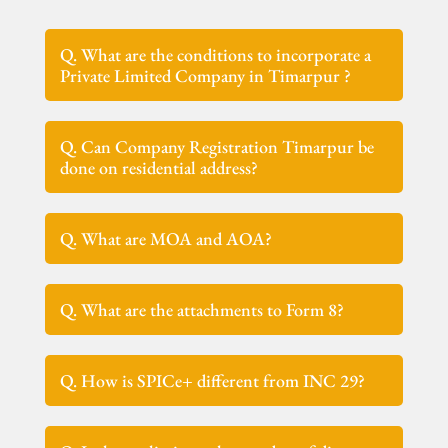
Q. What are the conditions to incorporate a
Private Limited Company in Timarpur ?
Q. Can Company Registration Timarpur be
done on residential address?
Q. What are MOA and AOA?
Q. What are the attachments to Form 8?
Q. How is SPICe+ different from INC 29?