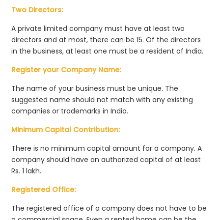
Two Directors:
A private limited company must have at least two
directors and at most, there can be 15. Of the directors
in the business, at least one must be a resident of India.
Register your Company Name:
The name of your business must be unique. The
suggested name should not match with any existing
companies or trademarks in India.
Minimum Capital Contribution:
There is no minimum capital amount for a company. A
company should have an authorized capital of at least
Rs. 1 lakh.
Registered Office:
The registered office of a company does not have to be
a commercial space. Even a rented home can be the