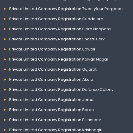
Private Limited Company Registration Twentyfour Parganas
Private Limited Company Registration Cuddalore
Private Limited Company Registration Bipra Noapara
Private Limited Company Registration Shastri Park
Private Limited Company Registration Bowali
Private Limited Company Registration Kalyan Nagar
Private Limited Company Registration Gujarat
Private Limited Company Registration Akola
Private Limited Company Registration Defence Colony
Private Limited Company Registration Jorhat
Private Limited Company Registration Peren
Private Limited Company Registration Bishnupur
Private Limited Company Registration Krishnagiri