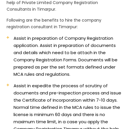
help of Private Limited Company Registration
Consultants in Timarpur.
Following are the benefits to hire the company
registration consultant in Timarpur:
Assist in preparation of Company Registration
application.
Assist in preparation of documents
and details which need to be attach in the
Company Registration Forms. Documents will be
prepared as per the set formats defined under
MCA rules and regulations.
Assist in expedite the process of scrutiny of
documents and pre-inspection process and issue
the Certificate of Incorporation within 7-10 days.
Normal time defined in the MCA rules to issue the
license is minimum 60 days and there is no
maximum time limit, in a case you apply the
Company Registration Timarpur without the help