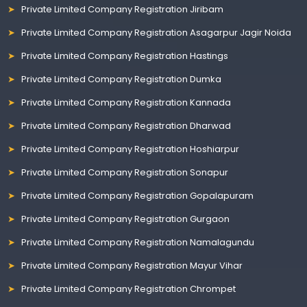
Private Limited Company Registration Jiribam
Private Limited Company Registration Asagarpur Jagir Noida
Private Limited Company Registration Hastings
Private Limited Company Registration Dumka
Private Limited Company Registration Kannada
Private Limited Company Registration Dharwad
Private Limited Company Registration Hoshiarpur
Private Limited Company Registration Sonapur
Private Limited Company Registration Gopalapuram
Private Limited Company Registration Gurgaon
Private Limited Company Registration Namalagundu
Private Limited Company Registration Mayur Vihar
Private Limited Company Registration Chrompet