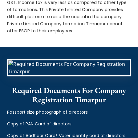
GST, Income tax is very less as compared to other type
of formations. This Private Limited Company provides
difficult platform to raise the capital in the company.
Private Limited Company formation Timarpur cannot
offer ESOP to their employees.
Required Documents For Company
Registration Timarpur
Passport size photograph of directors
Copy of PAN Card of directors
Copy of Aadhaar Card/ Voter identity card of directors