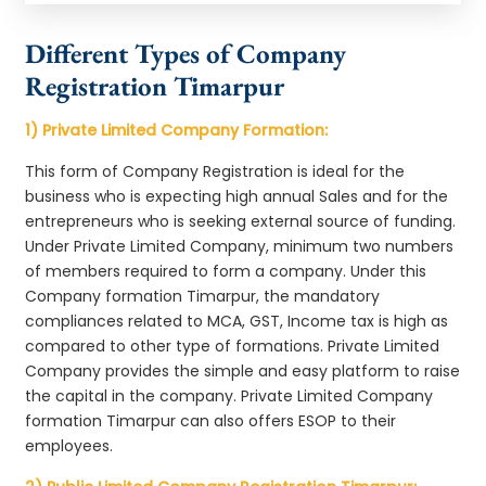
Different Types of Company
Registration Timarpur
1) Private Limited Company Formation:
This form of Company Registration is ideal for the
business who is expecting high annual Sales and for the
entrepreneurs who is seeking external source of funding.
Under Private Limited Company, minimum two numbers
of members required to form a company. Under this
Company formation Timarpur, the mandatory
compliances related to MCA, GST, Income tax is high as
compared to other type of formations. Private Limited
Company provides the simple and easy platform to raise
the capital in the company. Private Limited Company
formation Timarpur can also offers ESOP to their
employees.