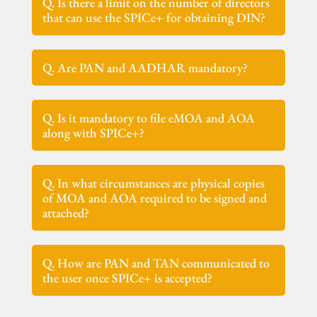
Q. Is there a limit on the number of directors
that can use the SPICe+ for obtaining DIN?
Q. Are PAN and AADHAR mandatory?
Q. Is it mandatory to file eMOA and AOA
along with SPICe+?
Q. In what circumstances are physical copies
of MOA and AOA required to be signed and
attached?
Q. How are PAN and TAN communicated to
the user once SPICe+ is accepted?