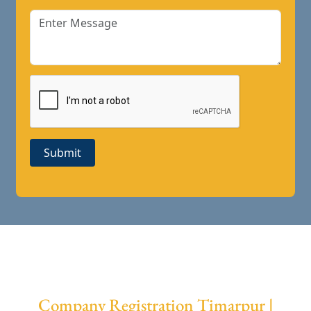
Submit
Company Registration Timarpur |