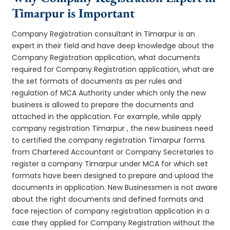
Timarpur is Important
Company Registration consultant in Timarpur is an
expert in their field and have deep knowledge about the
Company Registration application, what documents
required for Company Registration application, what are
the set formats of documents as per rules and
regulation of MCA Authority under which only the new
business is allowed to prepare the documents and
attached in the application. For example, while apply
company registration Timarpur , the new business need
to certified the company registration Timarpur forms
from Chartered Accountant or Company Secretaries to
register a company Timarpur under MCA for which set
formats have been designed to prepare and upload the
documents in application. New Businessmen is not aware
about the right documents and defined formats and
face rejection of company registration application in a
case they applied for Company Registration without the