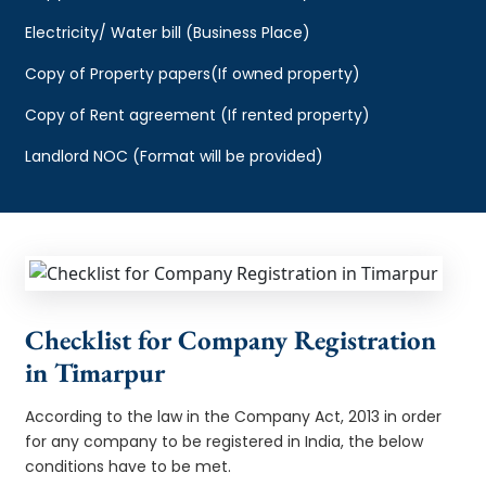
Electricity/ Water bill (Business Place)
Copy of Property papers(If owned property)
Copy of Rent agreement (If rented property)
Landlord NOC (Format will be provided)
Checklist for Company Registration
in Timarpur
According to the law in the Company Act, 2013 in order
for any company to be registered in India, the below
conditions have to be met.