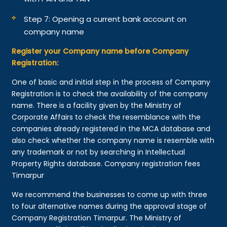
Step 7: Opening a current bank account on
company name
Register your Company name before Company
Registration:
One of basic and initial step in the process of Company
Registration is to check the availability of the company
name. There is a facility given by the Ministry of
Corporate Affairs to check the resemblance with the
companies already registered in the MCA database and
also check whether the company name is resemble with
any trademark or not by searching in Intellectual
Property Rights database. Company registration fees
Timarpur
We recommend the businesses to come up with three
to four alternative names during the approval stage of
Company Registration Timarpur. The Ministry of