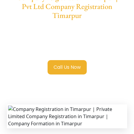
Pvt Ltd Company Registration
Timarpur
We provide end-to-end support for
Private
Limited Company Registration Timarpur
with transparent guidance, fast turnaround,
and expert compliance help.
Call Us Now