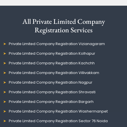
All Private Limited Company
Registration Services
Private Limited Company Registration Vizianagaram
Private Limited Company Registration Kolhapur
Private Limited Company Registration Kachchh
Private Limited Company Registration Villivakkam
Private Limited Company Registration Nagpur
Private Limited Company Registration Shravasti
Private Limited Company Registration Bargarh
Private Limited Company Registration Washermanpet
Private Limited Company Registration Sector 76 Noida