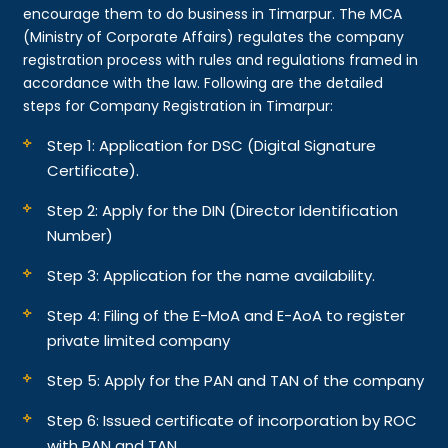
encourage them to do business in Timarpur. The MCA
(Ministry of Corporate Affairs) regulates the company
registration process with rules and regulations framed in
accordance with the law. Following are the detailed
steps for Company Registration in Timarpur:
Step 1: Application for DSC (Digital Signature
Certificate).
Step 2: Apply for the DIN (Director Identification
Number)
Step 3: Application for the name availability.
Step 4: Filing of the E-MoA and E-AoA to register
private limited company
Step 5: Apply for the PAN and TAN of the company
Step 6: Issued certificate of incorporation by ROC
with PAN and TAN