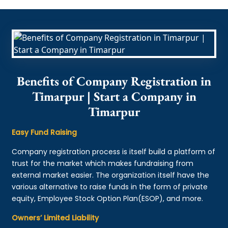
Benefits of Company Registration in
Timarpur | Start a Company in
Timarpur
Easy Fund Raising
Company registration process is itself build a platform of
trust for the market which makes fundraising from
external market easier. The organization itself have the
various alternative to raise funds in the form of private
equity, Employee Stock Option Plan(ESOP), and more.
Owners’ Limited Liability