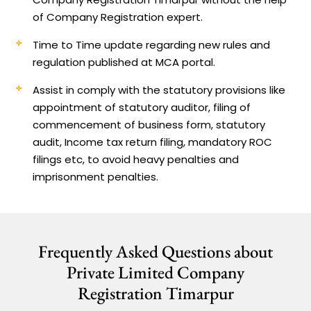
of Company Registration expert.
Time to Time update regarding new rules and
regulation published at MCA portal.
Assist in comply with the statutory provisions like
appointment of statutory auditor, filing of
commencement of business form, statutory
audit, Income tax return filing, mandatory ROC
filings etc, to avoid heavy penalties and
imprisonment penalties.
Frequently Asked Questions about
Private Limited Company
Registration Timarpur