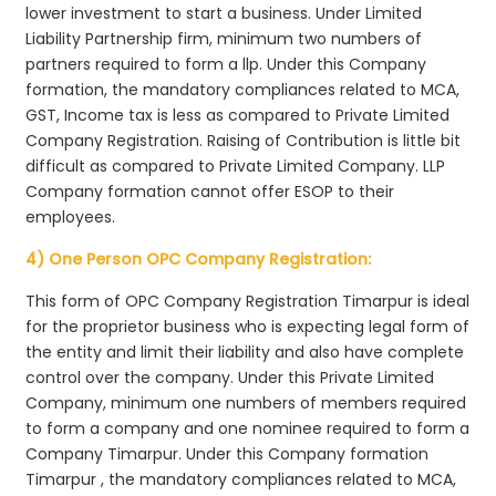
lower investment to start a business. Under Limited
Liability Partnership firm, minimum two numbers of
partners required to form a llp. Under this Company
formation, the mandatory compliances related to MCA,
GST, Income tax is less as compared to Private Limited
Company Registration. Raising of Contribution is little bit
difficult as compared to Private Limited Company. LLP
Company formation cannot offer ESOP to their
employees.
4) One Person OPC Company Registration:
This form of OPC Company Registration Timarpur is ideal
for the proprietor business who is expecting legal form of
the entity and limit their liability and also have complete
control over the company. Under this Private Limited
Company, minimum one numbers of members required
to form a company and one nominee required to form a
Company Timarpur. Under this Company formation
Timarpur , the mandatory compliances related to MCA,