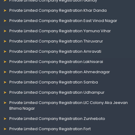
Private Limited Company Registration Guindy
Private Limited Company Registration Khar Danda
Private Limited Company Registration East Vinod Nagar
Private Limited Company Registration Yamuna Vihar
Private Limited Company Registration Thiruvarur
Private Limited Company Registration Amravati
Private Limited Company Registration Lakhisarai
Private Limited Company Registration Ahmednagar
Private Limited Company Registration Samba
Private Limited Company Registration Udhampur
Private Limited Company Registration LIC Colony Aka Jeevan
Bhima Nagar
Private Limited Company Registration Zunheboto
Private Limited Company Registration Fort