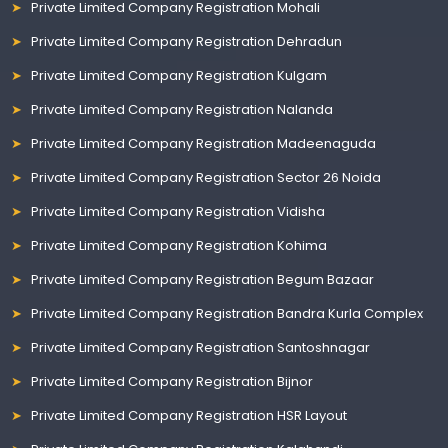
Private Limited Company Registration Mohali
Private Limited Company Registration Dehradun
Private Limited Company Registration Kulgam
Private Limited Company Registration Nalanda
Private Limited Company Registration Madeenaguda
Private Limited Company Registration Sector 26 Noida
Private Limited Company Registration Vidisha
Private Limited Company Registration Kohima
Private Limited Company Registration Begum Bazaar
Private Limited Company Registration Bandra Kurla Complex
Private Limited Company Registration Santoshnagar
Private Limited Company Registration Bijnor
Private Limited Company Registration HSR Layout