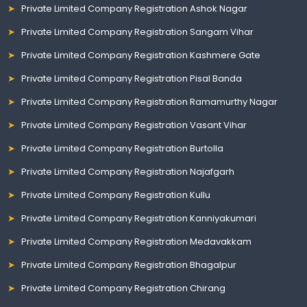
Private Limited Company Registration Ashok Nagar
Private Limited Company Registration Sangam Vihar
Private Limited Company Registration Kashmere Gate
Private Limited Company Registration Pisal Banda
Private Limited Company Registration Ramamurthy Nagar
Private Limited Company Registration Vasant Vihar
Private Limited Company Registration Burtolla
Private Limited Company Registration Najafgarh
Private Limited Company Registration Kullu
Private Limited Company Registration Kanniyakumari
Private Limited Company Registration Medavakkam
Private Limited Company Registration Bhagalpur
Private Limited Company Registration Chirang