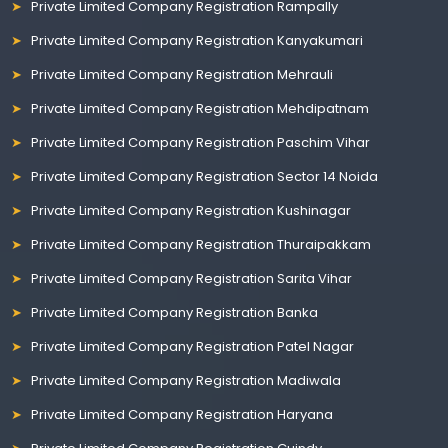
Private Limited Company Registration Rampally
Private Limited Company Registration Kanyakumari
Private Limited Company Registration Mehrauli
Private Limited Company Registration Mehdipatnam
Private Limited Company Registration Paschim Vihar
Private Limited Company Registration Sector 14 Noida
Private Limited Company Registration Kushinagar
Private Limited Company Registration Thuraipakkam
Private Limited Company Registration Sarita Vihar
Private Limited Company Registration Banka
Private Limited Company Registration Patel Nagar
Private Limited Company Registration Madiwala
Private Limited Company Registration Haryana