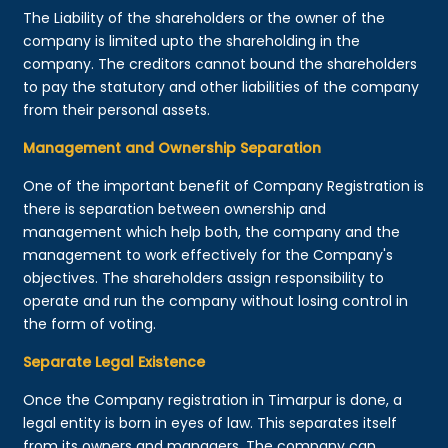
The Liability of the shareholders or the owner of the
company is limited upto the shareholding in the
company. The creditors cannot bound the shareholders
to pay the statutory and other liabilities of the company
from their personal assets.
Management and Ownership Separation
One of the important benefit of Company Registration is
there is separation between ownership and
management which help both, the company and the
management to work effectively for the Company's
objectives. The shareholders assign responsibility to
operate and run the company without losing control in
the form of voting.
Separate Legal Existence
Once the Company registration in Timarpur is done, a
legal entity is born in eyes of law. This separates itself
from its owners and managers. The company can