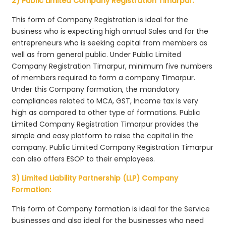
2) Public Limited Company Registration Timarpur:
This form of Company Registration is ideal for the
business who is expecting high annual Sales and for the
entrepreneurs who is seeking capital from members as
well as from general public. Under Public Limited
Company Registration Timarpur, minimum five numbers
of members required to form a company Timarpur.
Under this Company formation, the mandatory
compliances related to MCA, GST, Income tax is very
high as compared to other type of formations. Public
Limited Company Registration Timarpur provides the
simple and easy platform to raise the capital in the
company. Public Limited Company Registration Timarpur
can also offers ESOP to their employees.
3) Limited Liability Partnership (LLP) Company
Formation:
This form of Company formation is ideal for the Service
businesses and also ideal for the businesses who need