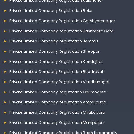
Private Limited Company Registration Kalahandi
Private Limited Company Registration Belur
Private Limited Company Registration Garshyamnagar
Private Limited Company Registration Kashmere Gate
Private Limited Company Registration Jammu
Private Limited Company Registration Sheopur
Private Limited Company Registration Kendujhar
Private Limited Company Registration Bhadrakali
Private Limited Company Registration Virudhunagar
Private Limited Company Registration Churchgate
Private Limited Company Registration Ammuguda
Private Limited Company Registration Chakapara
Private Limited Company Registration Mahipalpur
Private Limited Company Registration Bagh Lingampally