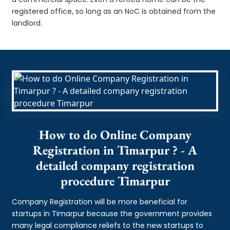
registered office, so long as an NoC is obtained from the
landlord.
How to do Online Company
Registration in Timarpur ? - A
detailed company registration
procedure Timarpur
Company Registration will be more beneficial for
startups in Timarpur because the government provides
many legal compliance reliefs to the new startups to