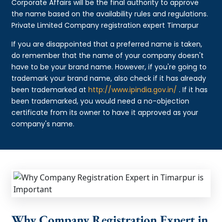
Corporate Affairs will be the final authority to approve
the name based on the availability rules and regulations.
Private Limited Company registration expert Timarpur
If you are disappointed that a preferred name is taken,
do remember that the name of your company doesn't
have to be your brand name. However, if you're going to
trademark your brand name, also check if it has already
been trademarked at
http://www.ipindia.gov.in/
. If it has
been trademarked, you would need a no-objection
certificate from its owner to have it approved as your
company's name.
Why Company Registration Expert in