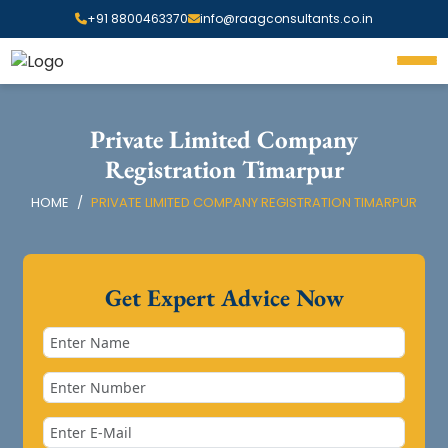
+91 8800463370
info@raagconsultants.co.in
Private Limited Company
Registration Timarpur
HOME
PRIVATE LIMITED COMPANY REGISTRATION TIMARPUR
Get Expert Advice Now