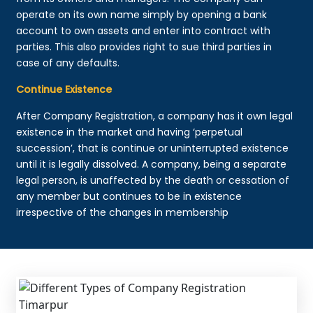
operate on its own name simply by opening a bank
account to own assets and enter into contract with
parties. This also provides right to sue third parties in
case of any defaults.
Continue Existence
After Company Registration, a company has it own legal
existence in the market and having ‘perpetual
succession’, that is continue or uninterrupted existence
until it is legally dissolved. A company, being a separate
legal person, is unaffected by the death or cessation of
any member but continues to be in existence
irrespective of the changes in membership