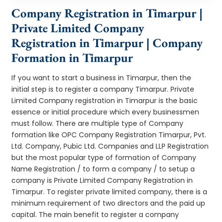
Company Registration in Timarpur |
Private Limited Company
Registration in Timarpur | Company
Formation in Timarpur
If you want to start a business in Timarpur, then the
initial step is to register a company Timarpur. Private
Limited Company registration in Timarpur is the basic
essence or initial procedure which every businessmen
must follow. There are multiple type of Company
formation like OPC Company Registration Timarpur, Pvt.
Ltd. Company, Pubic Ltd. Companies and LLP Registration
but the most popular type of formation of Company
Name Registration / to form a company / to setup a
company is Private Limited Company Registration in
Timarpur. To register private limited company, there is a
minimum requirement of two directors and the paid up
capital. The main benefit to register a company