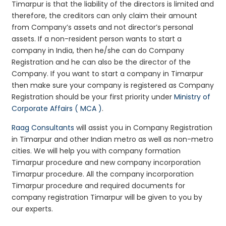
Timarpur is that the liability of the directors is limited and
therefore, the creditors can only claim their amount
from Company’s assets and not director’s personal
assets. If a non-resident person wants to start a
company in India, then he/she can do Company
Registration and he can also be the director of the
Company. If you want to start a company in Timarpur
then make sure your company is registered as Company
Registration should be your first priority under
Ministry of
Corporate Affairs ( MCA )
.
Raag Consultants
will assist you in Company Registration
in Timarpur and other Indian metro as well as non-metro
cities. We will help you with company formation
Timarpur procedure and new company incorporation
Timarpur procedure. All the company incorporation
Timarpur procedure and required documents for
company registration Timarpur will be given to you by
our experts.