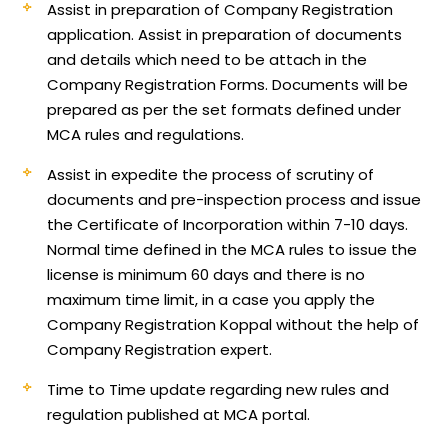
Assist in preparation of Company Registration
application.
Assist in preparation of documents
and details which need to be attach in the
Company Registration Forms. Documents will be
prepared as per the set formats defined under
MCA rules and regulations.
Assist in expedite the process of scrutiny of
documents and pre-inspection process and issue
the Certificate of Incorporation within 7-10 days.
Normal time defined in the MCA rules to issue the
license is minimum 60 days and there is no
maximum time limit, in a case you apply the
Company Registration Koppal without the help of
Company Registration expert.
Time to Time update regarding new rules and
regulation published at MCA portal.