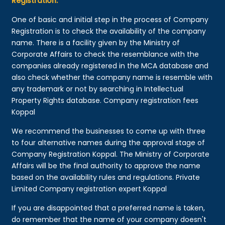
Registration:
One of basic and initial step in the process of Company
Registration is to check the availability of the company
name. There is a facility given by the Ministry of
Corporate Affairs to check the resemblance with the
companies already registered in the MCA database and
also check whether the company name is resemble with
any trademark or not by searching in Intellectual
Property Rights database. Company registration fees
Koppal
We recommend the businesses to come up with three
to four alternative names during the approval stage of
Company Registration Koppal. The Ministry of Corporate
Affairs will be the final authority to approve the name
based on the availability rules and regulations. Private
Limited Company registration expert Koppal
If you are disappointed that a preferred name is taken,
do remember that the name of your company doesn't