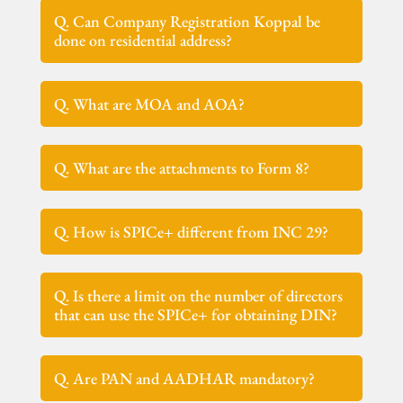
Q. Can Company Registration Koppal be
done on residential address?
Q. What are MOA and AOA?
Q. What are the attachments to Form 8?
Q. How is SPICe+ different from INC 29?
Q. Is there a limit on the number of directors
that can use the SPICe+ for obtaining DIN?
Q. Are PAN and AADHAR mandatory?