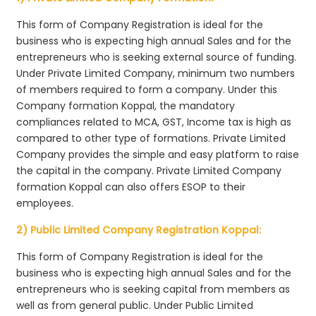
This form of Company Registration is ideal for the
business who is expecting high annual Sales and for the
entrepreneurs who is seeking external source of funding.
Under Private Limited Company, minimum two numbers
of members required to form a company. Under this
Company formation Koppal, the mandatory
compliances related to MCA, GST, Income tax is high as
compared to other type of formations. Private Limited
Company provides the simple and easy platform to raise
the capital in the company. Private Limited Company
formation Koppal can also offers ESOP to their
employees.
2) Public Limited Company Registration Koppal:
This form of Company Registration is ideal for the
business who is expecting high annual Sales and for the
entrepreneurs who is seeking capital from members as
well as from general public. Under Public Limited