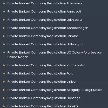
Private Limited Company Registration Thiruvarur
Private Limited Company Registration Amravati
Private Limited Company Registration Lakhisarai
Private Limited Company Registration Ahmednagar
Private Limited Company Registration Samba
Private Limited Company Registration Udhampur
Private Limited Company Registration LIC Colony Aka Jeevan
Bhima Nagar
Private Limited Company Registration Zunheboto
Private Limited Company Registration Fort
Private Limited Company Registration Jiribam
Private Limited Company Registration Asagarpur Jagir Noida
Private Limited Company Registration Hastings
Private Limited Company Registration Dumka