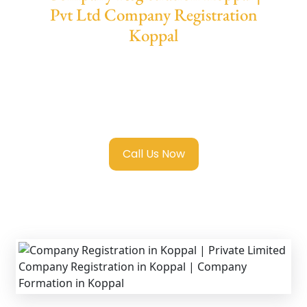
Pvt Ltd Company Registration
Koppal
We provide end-to-end support for
Private
Limited Company Registration Koppal
with
transparent guidance, fast turnaround, and
expert compliance help.
Call Us Now