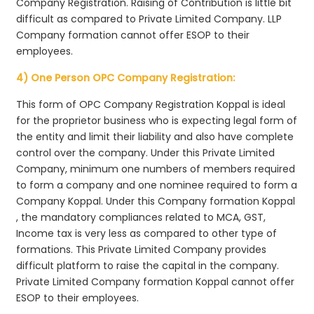
Company Registration. Raising of Contribution is little bit
difficult as compared to Private Limited Company. LLP
Company formation cannot offer ESOP to their
employees.
4) One Person OPC Company Registration:
This form of OPC Company Registration Koppal is ideal
for the proprietor business who is expecting legal form of
the entity and limit their liability and also have complete
control over the company. Under this Private Limited
Company, minimum one numbers of members required
to form a company and one nominee required to form a
Company Koppal. Under this Company formation Koppal
, the mandatory compliances related to MCA, GST,
Income tax is very less as compared to other type of
formations. This Private Limited Company provides
difficult platform to raise the capital in the company.
Private Limited Company formation Koppal cannot offer
ESOP to their employees.