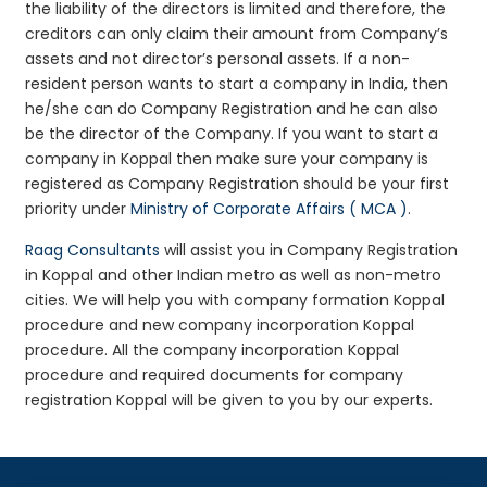
the liability of the directors is limited and therefore, the
creditors can only claim their amount from Company’s
assets and not director’s personal assets. If a non-
resident person wants to start a company in India, then
he/she can do Company Registration and he can also
be the director of the Company. If you want to start a
company in Koppal then make sure your company is
registered as Company Registration should be your first
priority under
Ministry of Corporate Affairs ( MCA )
.
Raag Consultants
will assist you in Company Registration
in Koppal and other Indian metro as well as non-metro
cities. We will help you with company formation Koppal
procedure and new company incorporation Koppal
procedure. All the company incorporation Koppal
procedure and required documents for company
registration Koppal will be given to you by our experts.