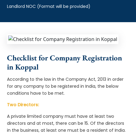
Landlord NOC (Format will be provided)
Checklist for Company Registration
in Koppal
According to the law in the Company Act, 2013 in order
for any company to be registered in India, the below
conditions have to be met.
Two Directors:
A private limited company must have at least two
directors and at most, there can be 15. Of the directors
in the business, at least one must be a resident of India.