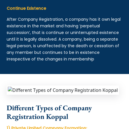
Continue Existence
After Company Registration, a company has it own legal
existence in the market and having ‘perpetual
succession’, that is continue or uninterrupted existence
until it is legally dissolved. A company, being a separate
legal person, is unaffected by the death or cessation of
any member but continues to be in existence
irrespective of the changes in membership
Different Types of Company
Registration Koppal
1) Private Limited Company Formation: