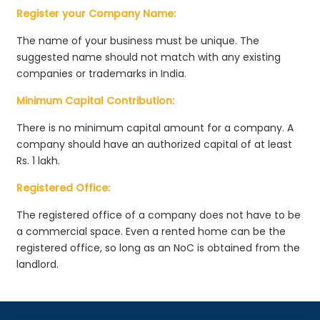
Register your Company Name:
The name of your business must be unique. The
suggested name should not match with any existing
companies or trademarks in India.
Minimum Capital Contribution:
There is no minimum capital amount for a company. A
company should have an authorized capital of at least
Rs. 1 lakh.
Registered Office:
The registered office of a company does not have to be
a commercial space. Even a rented home can be the
registered office, so long as an NoC is obtained from the
landlord.