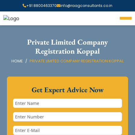
+91 8800463370
info@raagconsultants.co.in
Private Limited Company
Registration Koppal
HOME
PRIVATE LIMITED COMPANY REGISTRATION KOPPAL
Get Expert Advice Now