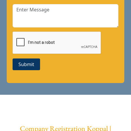
Submit
Company Registration Koppal |