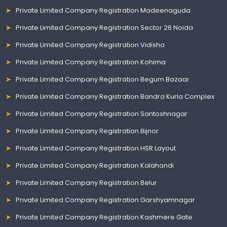
Private Limited Company Registration Madeenaguda
Private Limited Company Registration Sector 26 Noida
Private Limited Company Registration Vidisha
Private Limited Company Registration Kohima
Private Limited Company Registration Begum Bazaar
Private Limited Company Registration Bandra Kurla Complex
Private Limited Company Registration Santoshnagar
Private Limited Company Registration Bijnor
Private Limited Company Registration HSR Layout
Private Limited Company Registration Kalahandi
Private Limited Company Registration Belur
Private Limited Company Registration Garshyamnagar
Private Limited Company Registration Kashmere Gate