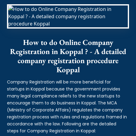
How to do Online Company
Registration in Koppal ? - A detailed
company registration procedure
Koppal
Company Registration will be more beneficial for
startups in Koppal because the government provides
many legal compliance reliefs to the new startups to
encourage them to do business in Koppal. The MCA
(Ministry of Corporate Affairs) regulates the company
registration process with rules and regulations framed in
accordance with the law. Following are the detailed
steps for Company Registration in Koppal: