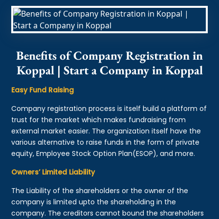
Benefits of Company Registration in
Koppal | Start a Company in Koppal
Easy Fund Raising
Company registration process is itself build a platform of
trust for the market which makes fundraising from
external market easier. The organization itself have the
various alternative to raise funds in the form of private
equity, Employee Stock Option Plan(ESOP), and more.
Owners’ Limited Liability
The Liability of the shareholders or the owner of the
company is limited upto the shareholding in the
company. The creditors cannot bound the shareholders