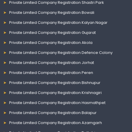
Private Limited Company Registration Shastri Park
Private Limited Company Registration Bowali
Private Limited Company Registration Kalyan Nagar
Private Limited Company Registration Gujarat
Private Limited Company Registration Akola
Private Limited Company Registration Defence Colony
Private Limited Company Registration Jorhat
Private Limited Company Registration Peren
Private Limited Company Registration Bishnupur
Private Limited Company Registration Krishnagiri
Private Limited Company Registration Hasmathpet
Private Limited Company Registration Balapur
Private Limited Company Registration Azamgarh