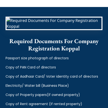
Required Documents For Company
Registration Koppal
Passport size photograph of directors
Copy of PAN Card of directors
Copy of Aadhaar Card/ Voter identity card of directors
Electricity/ Water bill (Business Place)
Copy of Property papers(If owned property)
Copy of Rent agreement (If rented property)