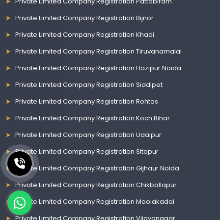
Private Limited Company Registration Pattabiram
Private Limited Company Registration Bijnor
Private Limited Company Registration Khadi
Private Limited Company Registration Tiruvanamalai
Private Limited Company Registration Hazipur Noida
Private Limited Company Registration Siddipet
Private Limited Company Registration Rohtas
Private Limited Company Registration Koch Bihar
Private Limited Company Registration Udaipur
Private Limited Company Registration Sitapur
Private Limited Company Registration Gijhaur Noida
Private Limited Company Registration Chikballapur
Private Limited Company Registration Moolakadai
Private Limited Company Registration Vijayanagar