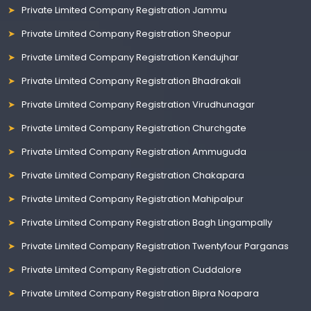
Private Limited Company Registration Jammu
Private Limited Company Registration Sheopur
Private Limited Company Registration Kendujhar
Private Limited Company Registration Bhadrakali
Private Limited Company Registration Virudhunagar
Private Limited Company Registration Churchgate
Private Limited Company Registration Ammuguda
Private Limited Company Registration Chakapara
Private Limited Company Registration Mahipalpur
Private Limited Company Registration Bagh Lingampally
Private Limited Company Registration Twentyfour Parganas
Private Limited Company Registration Cuddalore
Private Limited Company Registration Bipra Noapara