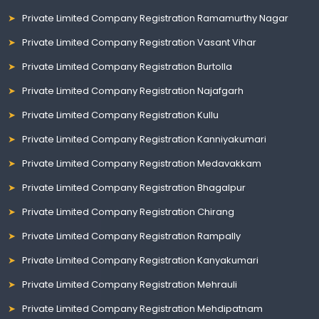
Private Limited Company Registration Ramamurthy Nagar
Private Limited Company Registration Vasant Vihar
Private Limited Company Registration Burtolla
Private Limited Company Registration Najafgarh
Private Limited Company Registration Kullu
Private Limited Company Registration Kanniyakumari
Private Limited Company Registration Medavakkam
Private Limited Company Registration Bhagalpur
Private Limited Company Registration Chirang
Private Limited Company Registration Rampally
Private Limited Company Registration Kanyakumari
Private Limited Company Registration Mehrauli
Private Limited Company Registration Mehdipatnam