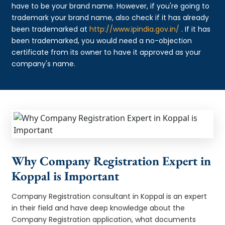
have to be your brand name. However, if you're going to
trademark your brand name, also check if it has already
been trademarked at
http://www.ipindia.gov.in/
. If it has
been trademarked, you would need a no-objection
certificate from its owner to have it approved as your
company's name.
Why Company Registration Expert in
Koppal is Important
Company Registration consultant in Koppal is an expert
in their field and have deep knowledge about the
Company Registration application, what documents