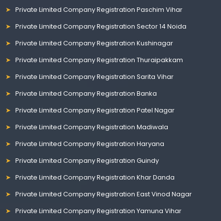
Private Limited Company Registration Paschim Vihar
Private Limited Company Registration Sector 14 Noida
Private Limited Company Registration Kushinagar
Private Limited Company Registration Thuraipakkam
Private Limited Company Registration Sarita Vihar
Private Limited Company Registration Banka
Private Limited Company Registration Patel Nagar
Private Limited Company Registration Madiwala
Private Limited Company Registration Haryana
Private Limited Company Registration Guindy
Private Limited Company Registration Khar Danda
Private Limited Company Registration East Vinod Nagar
Private Limited Company Registration Yamuna Vihar