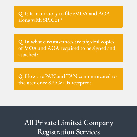
Q. Is it mandatory to file eMOA and AOA
along with SPICe+?
Q. In what circumstances are physical copies
of MOA and AOA required to be signed and
attached?
Q. How are PAN and TAN communicated to
the user once SPICe+ is accepted?
All Private Limited Company
Registration Services