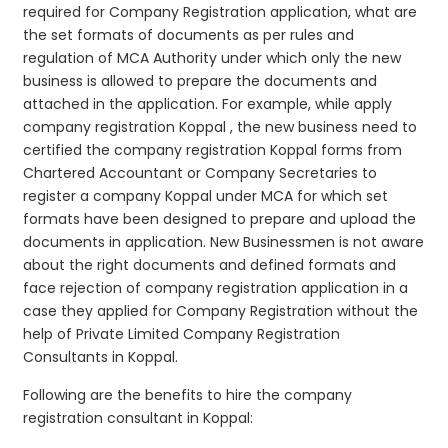
required for Company Registration application, what are
the set formats of documents as per rules and
regulation of MCA Authority under which only the new
business is allowed to prepare the documents and
attached in the application. For example, while apply
company registration Koppal , the new business need to
certified the company registration Koppal forms from
Chartered Accountant or Company Secretaries to
register a company Koppal under MCA for which set
formats have been designed to prepare and upload the
documents in application. New Businessmen is not aware
about the right documents and defined formats and
face rejection of company registration application in a
case they applied for Company Registration without the
help of Private Limited Company Registration
Consultants in Koppal.
Following are the benefits to hire the company
registration consultant in Koppal: