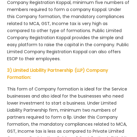
Company Registration Koppal, minimum five numbers of
members required to form a company Koppal. Under
this Company formation, the mandatory compliances
related to MCA, GST, Income tax is very high as
compared to other type of formations. Public Limited
Company Registration Koppal provides the simple and
easy platform to raise the capital in the company. Public
Limited Company Registration Koppal can also offers
ESOP to their employees.
3) Limited Liability Partnership (LLP) Company
Formation:
This form of Company formation is ideal for the Service
businesses and also ideal for the businesses who need
lower investment to start a business. Under Limited
Liability Partnership firm, minimum two numbers of
partners required to form a llp. Under this Company
formation, the mandatory compliances related to MCA,
GST, Income tax is less as compared to Private Limited