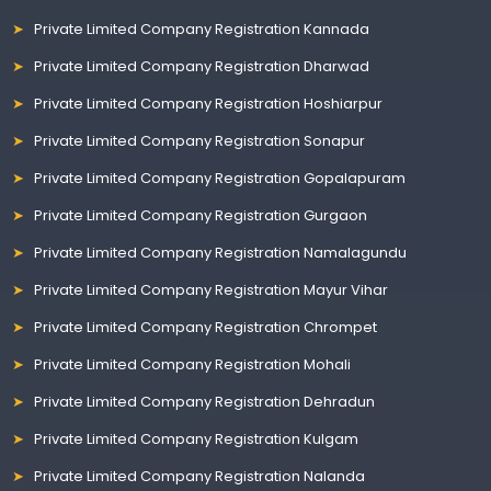
Private Limited Company Registration Kannada
Private Limited Company Registration Dharwad
Private Limited Company Registration Hoshiarpur
Private Limited Company Registration Sonapur
Private Limited Company Registration Gopalapuram
Private Limited Company Registration Gurgaon
Private Limited Company Registration Namalagundu
Private Limited Company Registration Mayur Vihar
Private Limited Company Registration Chrompet
Private Limited Company Registration Mohali
Private Limited Company Registration Dehradun
Private Limited Company Registration Kulgam
Private Limited Company Registration Nalanda