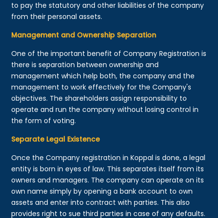
to pay the statutory and other liabilities of the company
from their personal assets.
Management and Ownership Separation
One of the important benefit of Company Registration is
there is separation between ownership and
management which help both, the company and the
management to work effectively for the Company's
objectives. The shareholders assign responsibility to
operate and run the company without losing control in
the form of voting.
Separate Legal Existence
Once the Company registration in Koppal is done, a legal
entity is born in eyes of law. This separates itself from its
owners and managers. The company can operate on its
own name simply by opening a bank account to own
assets and enter into contract with parties. This also
provides right to sue third parties in case of any defaults.