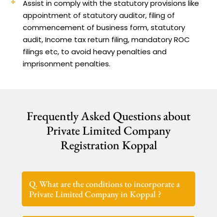
Assist in comply with the statutory provisions like
appointment of statutory auditor, filing of
commencement of business form, statutory
audit, Income tax return filing, mandatory ROC
filings etc, to avoid heavy penalties and
imprisonment penalties.
Frequently Asked Questions about
Private Limited Company
Registration Koppal
Q. What are the conditions to incorporate a
Private Limited Company in Koppal ?