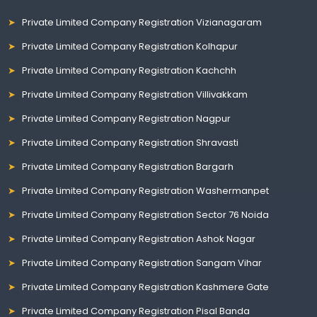
Private Limited Company Registration Vizianagaram
Private Limited Company Registration Kolhapur
Private Limited Company Registration Kachchh
Private Limited Company Registration Villivakkam
Private Limited Company Registration Nagpur
Private Limited Company Registration Shravasti
Private Limited Company Registration Bargarh
Private Limited Company Registration Washermanpet
Private Limited Company Registration Sector 76 Noida
Private Limited Company Registration Ashok Nagar
Private Limited Company Registration Sangam Vihar
Private Limited Company Registration Kashmere Gate
Private Limited Company Registration Pisal Banda