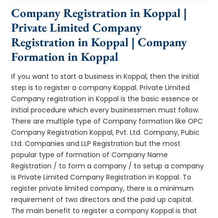
Company Registration in Koppal |
Private Limited Company
Registration in Koppal | Company
Formation in Koppal
If you want to start a business in Koppal, then the initial
step is to register a company Koppal. Private Limited
Company registration in Koppal is the basic essence or
initial procedure which every businessmen must follow.
There are multiple type of Company formation like OPC
Company Registration Koppal, Pvt. Ltd. Company, Pubic
Ltd. Companies and LLP Registration but the most
popular type of formation of Company Name
Registration / to form a company / to setup a company
is Private Limited Company Registration in Koppal. To
register private limited company, there is a minimum
requirement of two directors and the paid up capital.
The main benefit to register a company Koppal is that