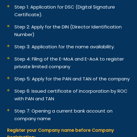
Step 1: Application for DSC (Digital Signature
Certificate).
Step 2: Apply for the DIN (Director Identification
Number)
Step 3: Application for the name availability.
Step 4: Filing of the E-MoA and E-AoA to register
private limited company
Step 5: Apply for the PAN and TAN of the company
Step 6: Issued certificate of incorporation by ROC
with PAN and TAN
Step 7: Opening a current bank account on
company name
Register your Company name before Company