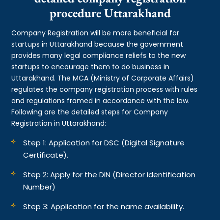
procedure Uttarakhand
Company Registration will be more beneficial for
startups in Uttarakhand because the government
provides many legal compliance reliefs to the new
startups to encourage them to do business in
Uttarakhand. The MCA (Ministry of Corporate Affairs)
regulates the company registration process with rules
and regulations framed in accordance with the law.
Following are the detailed steps for Company
Registration in Uttarakhand:
Step 1: Application for DSC (Digital Signature
Certificate).
Step 2: Apply for the DIN (Director Identification
Number)
Step 3: Application for the name availability.