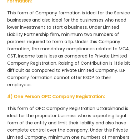
Formation:
This form of Company formation is ideal for the Service
businesses and also ideal for the businesses who need
lower investment to start a business. Under Limited
Liability Partnership firm, minimum two numbers of
partners required to form a llp. Under this Company
formation, the mandatory compliances related to MCA,
GST, Income tax is less as compared to Private Limited
Company Registration. Raising of Contribution is little bit
difficult as compared to Private Limited Company. LLP
Company formation cannot offer ESOP to their
employees.
4) One Person OPC Company Registration:
This form of OPC Company Registration Uttarakhand is
ideal for the proprietor business who is expecting legal
form of the entity and limit their liability and also have
complete control over the company. Under this Private
Limited Company, minimum one numbers of members