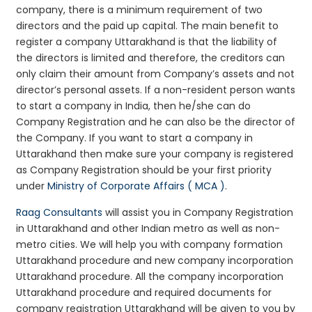
company, there is a minimum requirement of two
directors and the paid up capital. The main benefit to
register a company Uttarakhand is that the liability of
the directors is limited and therefore, the creditors can
only claim their amount from Company’s assets and not
director’s personal assets. If a non-resident person wants
to start a company in India, then he/she can do
Company Registration and he can also be the director of
the Company. If you want to start a company in
Uttarakhand then make sure your company is registered
as Company Registration should be your first priority
under
Ministry of Corporate Affairs ( MCA )
.
Raag Consultants
will assist you in Company Registration
in Uttarakhand and other Indian metro as well as non-
metro cities. We will help you with company formation
Uttarakhand procedure and new company incorporation
Uttarakhand procedure. All the company incorporation
Uttarakhand procedure and required documents for
company registration Uttarakhand will be given to you by