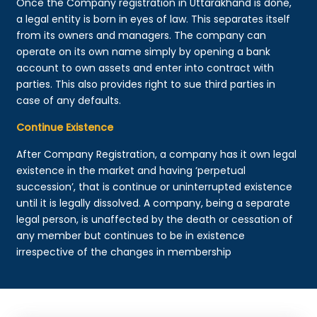
Once the Company registration in Uttarakhand is done,
a legal entity is born in eyes of law. This separates itself
from its owners and managers. The company can
operate on its own name simply by opening a bank
account to own assets and enter into contract with
parties. This also provides right to sue third parties in
case of any defaults.
Continue Existence
After Company Registration, a company has it own legal
existence in the market and having ‘perpetual
succession’, that is continue or uninterrupted existence
until it is legally dissolved. A company, being a separate
legal person, is unaffected by the death or cessation of
any member but continues to be in existence
irrespective of the changes in membership