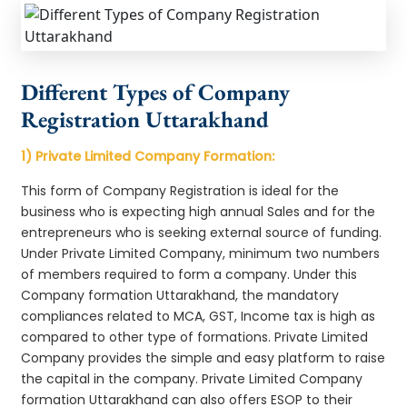
Different Types of Company
Registration Uttarakhand
1) Private Limited Company Formation:
This form of Company Registration is ideal for the
business who is expecting high annual Sales and for the
entrepreneurs who is seeking external source of funding.
Under Private Limited Company, minimum two numbers
of members required to form a company. Under this
Company formation Uttarakhand, the mandatory
compliances related to MCA, GST, Income tax is high as
compared to other type of formations. Private Limited
Company provides the simple and easy platform to raise
the capital in the company. Private Limited Company
formation Uttarakhand can also offers ESOP to their