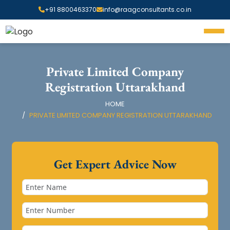
+91 8800463370
info@raagconsultants.co.in
Private Limited Company
Registration Uttarakhand
HOME
PRIVATE LIMITED COMPANY REGISTRATION UTTARAKHAND
Get Expert Advice Now