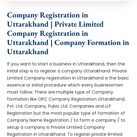
Company Registration in
Uttarakhand | Private Limited
Company Registration in
Uttarakhand | Company Formation in
Uttarakhand
If you want to start a business in Uttarakhand, then the
initial step is to register a company Uttarakhand. Private
Limited Company registration in Uttarakhand is the basic
essence or initial procedure which every businessmen
must follow. There are multiple type of Company
formation like OPC Company Registration Uttarakhand,
Pvt. Ltd. Company, Pubic Ltd. Companies and LLP
Registration but the most popular type of formation of
Company Name Registration / to form a company / to
setup a company is Private Limited Company
Registration in Uttarakhand. To register private limited