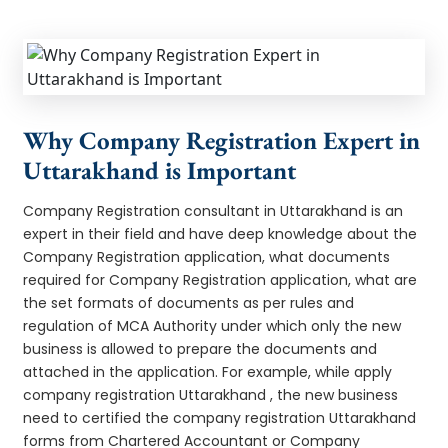
Why Company Registration Expert in
Uttarakhand is Important
Company Registration consultant in Uttarakhand is an
expert in their field and have deep knowledge about the
Company Registration application, what documents
required for Company Registration application, what are
the set formats of documents as per rules and
regulation of MCA Authority under which only the new
business is allowed to prepare the documents and
attached in the application. For example, while apply
company registration Uttarakhand , the new business
need to certified the company registration Uttarakhand
forms from Chartered Accountant or Company