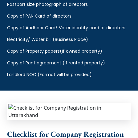
Passport size photograph of directors
Copy of PAN Card of directors
Copy of Aadhaar Card/ Voter identity card of directors
Electricity/ Water bill (Business Place)
Copy of Property papers(If owned property)
Copy of Rent agreement (If rented property)
Landlord NOC (Format will be provided)
Checklist for Company Registration