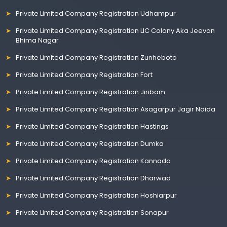
Private Limited Company Registration Udhampur
Private Limited Company Registration LIC Colony Aka Jeevan
Bhima Nagar
Private Limited Company Registration Zunheboto
Private Limited Company Registration Fort
Private Limited Company Registration Jiribam
Private Limited Company Registration Asagarpur Jagir Noida
Private Limited Company Registration Hastings
Private Limited Company Registration Dumka
Private Limited Company Registration Kannada
Private Limited Company Registration Dharwad
Private Limited Company Registration Hoshiarpur
Private Limited Company Registration Sonapur