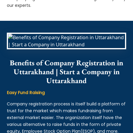
our experts.
Benefits of Company Registration in
Uttarakhand | Start a Company in
Uttarakhand
Easy Fund Raising
Company registration process is itself build a platform of
trust for the market which makes fundraising from
external market easier. The organization itself have the
various alternative to raise funds in the form of private
equity, Employee Stock Option Plan(ESOP), and more.