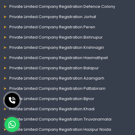
Private Limited Company Registration Defence Colony
Private Limited Company Registration Jorhat
Private Limited Company Registration Peren
Private Limited Company Registration Bishnupur
Private Limited Company Registration Krishnagiri
Private Limited Company Registration Hasmathpet
Private Limited Company Registration Balapur
Private Limited Company Registration Azamgarh
Private Limited Company Registration Pattabiram
Private Limited Company Registration Bijnor
Private Limited Company Registration Khadi
Private Limited Company Registration Tiruvanamalai
Private Limited Company Registration Hazipur Noida