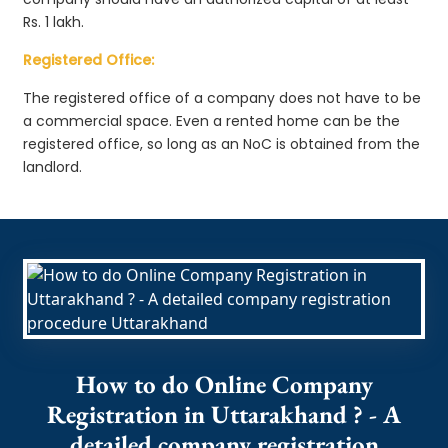
Rs. 1 lakh.
Registered Office:
The registered office of a company does not have to be
a commercial space. Even a rented home can be the
registered office, so long as an NoC is obtained from the
landlord.
How to do Online Company
Registration in Uttarakhand ? - A
detailed company registration