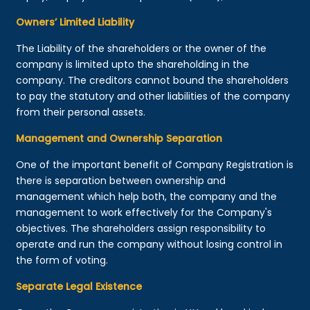
Owners’ Limited Liability
The Liability of the shareholders or the owner of the
company is limited upto the shareholding in the
company. The creditors cannot bound the shareholders
to pay the statutory and other liabilities of the company
from their personal assets.
Management and Ownership Separation
One of the important benefit of Company Registration is
there is separation between ownership and
management which help both, the company and the
management to work effectively for the Company's
objectives. The shareholders assign responsibility to
operate and run the company without losing control in
the form of voting.
Separate Legal Existence