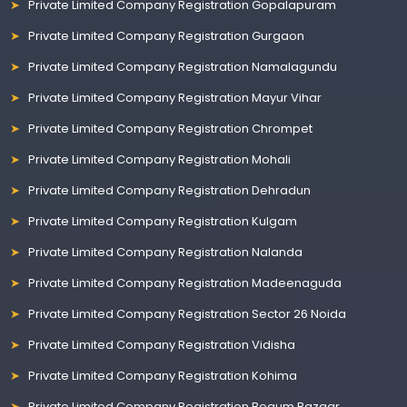
Private Limited Company Registration Gopalapuram
Private Limited Company Registration Gurgaon
Private Limited Company Registration Namalagundu
Private Limited Company Registration Mayur Vihar
Private Limited Company Registration Chrompet
Private Limited Company Registration Mohali
Private Limited Company Registration Dehradun
Private Limited Company Registration Kulgam
Private Limited Company Registration Nalanda
Private Limited Company Registration Madeenaguda
Private Limited Company Registration Sector 26 Noida
Private Limited Company Registration Vidisha
Private Limited Company Registration Kohima
Private Limited Company Registration Begum Bazaar