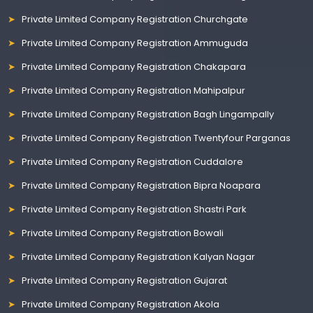
Private Limited Company Registration Churchgate
Private Limited Company Registration Ammuguda
Private Limited Company Registration Chakapara
Private Limited Company Registration Mahipalpur
Private Limited Company Registration Bagh Lingampally
Private Limited Company Registration Twentyfour Parganas
Private Limited Company Registration Cuddalore
Private Limited Company Registration Bipra Noapara
Private Limited Company Registration Shastri Park
Private Limited Company Registration Bowali
Private Limited Company Registration Kalyan Nagar
Private Limited Company Registration Gujarat
Private Limited Company Registration Akola