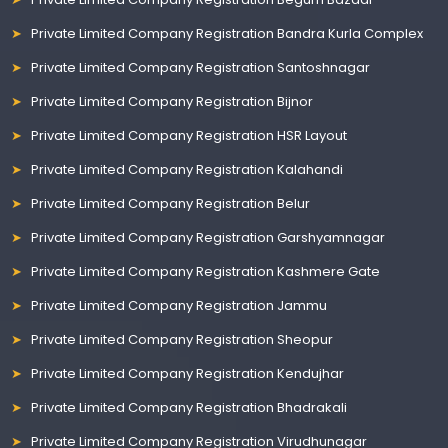
Private Limited Company Registration Bandra Kurla Complex
Private Limited Company Registration Santoshnagar
Private Limited Company Registration Bijnor
Private Limited Company Registration HSR Layout
Private Limited Company Registration Kalahandi
Private Limited Company Registration Belur
Private Limited Company Registration Garshyamnagar
Private Limited Company Registration Kashmere Gate
Private Limited Company Registration Jammu
Private Limited Company Registration Sheopur
Private Limited Company Registration Kendujhar
Private Limited Company Registration Bhadrakali
Private Limited Company Registration Virudhunagar