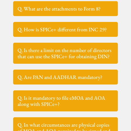
Q. What are the attachments to Form 8?
Q. How is SPICe+ different from INC 29?
Q. Is there a limit on the number of directors
that can use the SPICe+ for obtaining DIN?
Q. Are PAN and AADHAR mandatory?
Q. Is it mandatory to file eMOA and AOA
along with SPICe+?
Q. In what circumstances are physical copies
of MOA and AOA required to be signed and