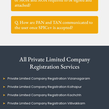
attached?
Q. How are PAN and TAN communicated to
the user once SPICe+ is accepted?
All Private Limited Company
Registration Services
Private Limited Company Registration Vizianagaram
Private Limited Company Registration Kolhapur
Private Limited Company Registration Kachchh
Private Limited Company Registration Villivakkam