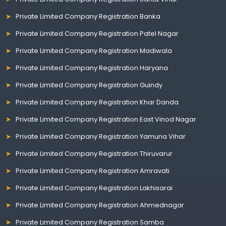
Private Limited Company Registration Banka
Private Limited Company Registration Patel Nagar
Private Limited Company Registration Madiwala
Private Limited Company Registration Haryana
Private Limited Company Registration Guindy
Private Limited Company Registration Khar Danda
Private Limited Company Registration East Vinod Nagar
Private Limited Company Registration Yamuna Vihar
Private Limited Company Registration Thiruvarur
Private Limited Company Registration Amravati
Private Limited Company Registration Lakhisarai
Private Limited Company Registration Ahmednagar
Private Limited Company Registration Samba