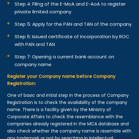
Step 4: Filing of the E-MoA and E-AoA to register
private limited company
Step 5: Apply for the PAN and TAN of the company
Step 6: Issued certificate of incorporation by ROC
with PAN and TAN
Step 7: Opening a current bank account on
company name
Register your Company name before Company
Registration:
One of basic and initial step in the process of Company
Registration is to check the availability of the company
name. There is a facility given by the Ministry of
Corporate Affairs to check the resemblance with the
companies already registered in the MCA database and
also check whether the company name is resemble with
any trademark or not by searching in Intellectual