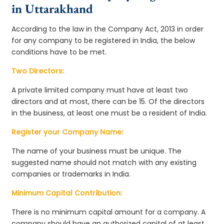
in Uttarakhand
According to the law in the Company Act, 2013 in order
for any company to be registered in India, the below
conditions have to be met.
Two Directors:
A private limited company must have at least two
directors and at most, there can be 15. Of the directors
in the business, at least one must be a resident of India.
Register your Company Name:
The name of your business must be unique. The
suggested name should not match with any existing
companies or trademarks in India.
Minimum Capital Contribution:
There is no minimum capital amount for a company. A
company should have an authorized capital of at least