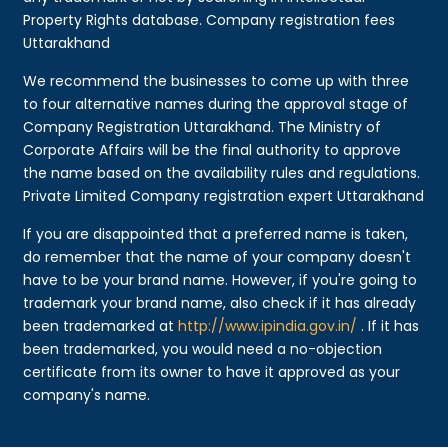
Property Rights database. Company registration fees
Uttarakhand
We recommend the businesses to come up with three
to four alternative names during the approval stage of
Company Registration Uttarakhand. The Ministry of
Corporate Affairs will be the final authority to approve
the name based on the availability rules and regulations.
Private Limited Company registration expert Uttarakhand
If you are disappointed that a preferred name is taken,
do remember that the name of your company doesn't
have to be your brand name. However, if you're going to
trademark your brand name, also check if it has already
been trademarked at
http://www.ipindia.gov.in/
. If it has
been trademarked, you would need a no-objection
certificate from its owner to have it approved as your
company's name.