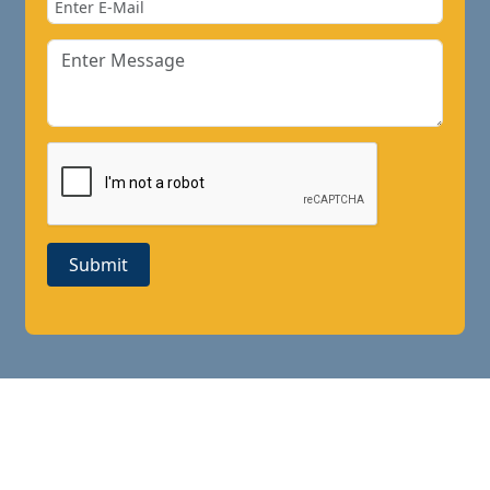
Submit