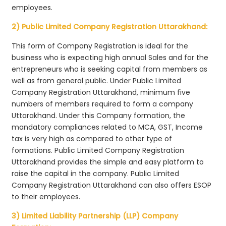
employees.
2) Public Limited Company Registration Uttarakhand:
This form of Company Registration is ideal for the
business who is expecting high annual Sales and for the
entrepreneurs who is seeking capital from members as
well as from general public. Under Public Limited
Company Registration Uttarakhand, minimum five
numbers of members required to form a company
Uttarakhand. Under this Company formation, the
mandatory compliances related to MCA, GST, Income
tax is very high as compared to other type of
formations. Public Limited Company Registration
Uttarakhand provides the simple and easy platform to
raise the capital in the company. Public Limited
Company Registration Uttarakhand can also offers ESOP
to their employees.
3) Limited Liability Partnership (LLP) Company