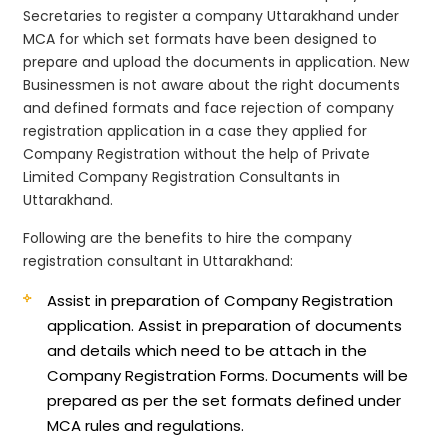
Secretaries to register a company Uttarakhand under
MCA for which set formats have been designed to
prepare and upload the documents in application. New
Businessmen is not aware about the right documents
and defined formats and face rejection of company
registration application in a case they applied for
Company Registration without the help of Private
Limited Company Registration Consultants in
Uttarakhand.
Following are the benefits to hire the company
registration consultant in Uttarakhand:
Assist in preparation of Company Registration
application.
Assist in preparation of documents
and details which need to be attach in the
Company Registration Forms. Documents will be
prepared as per the set formats defined under
MCA rules and regulations.