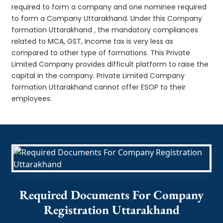
required to form a company and one nominee required
to form a Company Uttarakhand. Under this Company
formation Uttarakhand , the mandatory compliances
related to MCA, GST, Income tax is very less as
compared to other type of formations. This Private
Limited Company provides difficult platform to raise the
capital in the company. Private Limited Company
formation Uttarakhand cannot offer ESOP to their
employees.
Required Documents For Company
Registration Uttarakhand