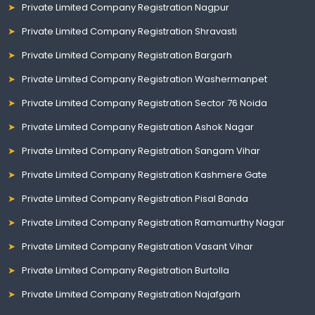
Private Limited Company Registration Nagpur
Private Limited Company Registration Shravasti
Private Limited Company Registration Bargarh
Private Limited Company Registration Washermanpet
Private Limited Company Registration Sector 76 Noida
Private Limited Company Registration Ashok Nagar
Private Limited Company Registration Sangam Vihar
Private Limited Company Registration Kashmere Gate
Private Limited Company Registration Pisal Banda
Private Limited Company Registration Ramamurthy Nagar
Private Limited Company Registration Vasant Vihar
Private Limited Company Registration Burtolla
Private Limited Company Registration Najafgarh