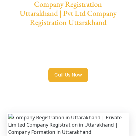
Company Registration
Uttarakhand | Pvt Ltd Company
Registration Uttarakhand
We provide end-to-end support for
Private
Limited Company Registration
Uttarakhand
with transparent guidance,
fast turnaround, and expert compliance help.
Call Us Now