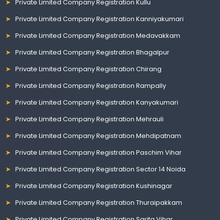
Private Limited Company Registration Kullu
Private Limited Company Registration Kanniyakumari
Private Limited Company Registration Medavakkam
Private Limited Company Registration Bhagalpur
Private Limited Company Registration Chirang
Private Limited Company Registration Rampally
Private Limited Company Registration Kanyakumari
Private Limited Company Registration Mehrauli
Private Limited Company Registration Mehdipatnam
Private Limited Company Registration Paschim Vihar
Private Limited Company Registration Sector 14 Noida
Private Limited Company Registration Kushinagar
Private Limited Company Registration Thuraipakkam
Private Limited Company Registration Sarita Vihar