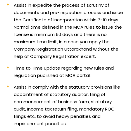
Assist in expedite the process of scrutiny of
documents and pre-inspection process and issue
the Certificate of Incorporation within 7-10 days.
Normal time defined in the MCA rules to issue the
license is minimum 60 days and there is no
maximum time limit, in a case you apply the
Company Registration Uttarakhand without the
help of Company Registration expert.
Time to Time update regarding new rules and
regulation published at MCA portal.
Assist in comply with the statutory provisions like
appointment of statutory auditor, filing of
commencement of business form, statutory
audit, Income tax return filing, mandatory ROC
filings etc, to avoid heavy penalties and
imprisonment penalties.