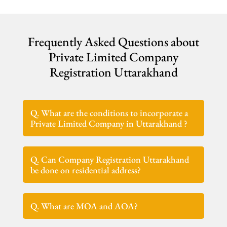
Frequently Asked Questions about
Private Limited Company
Registration Uttarakhand
Q. What are the conditions to incorporate a
Private Limited Company in Uttarakhand ?
Q. Can Company Registration Uttarakhand
be done on residential address?
Q. What are MOA and AOA?