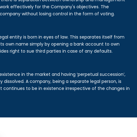
rk effectively for the Company's objectives. The
 company without losing control in the form of voting.
al entity is born in eyes of law. This separates itself from
its own name simply by opening a bank account to own
des right to sue third parties in case of any defaults.
existence in the market and having ‘perpetual succession’,
ally dissolved. A company, being a separate legal person, is
continues to be in existence irrespective of the changes in