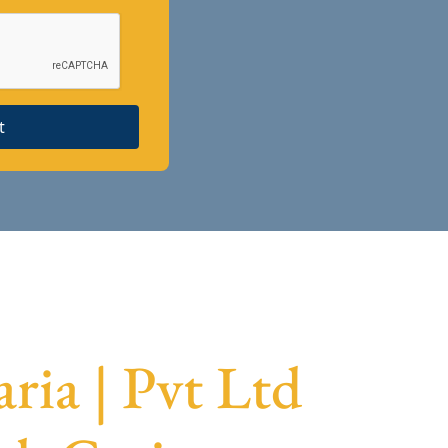
t
ia | Pvt Ltd