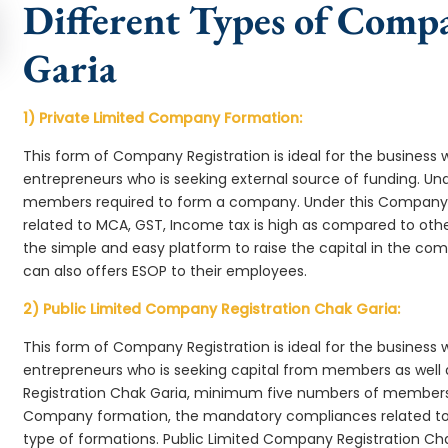
Different Types of Comp
Garia
1) Private Limited Company Formation:
This form of Company Registration is ideal for the business 
entrepreneurs who is seeking external source of funding. 
members required to form a company. Under this Company
related to MCA, GST, Income tax is high as compared to oth
the simple and easy platform to raise the capital in the c
can also offers ESOP to their employees.
2) Public Limited Company Registration Chak Garia:
This form of Company Registration is ideal for the business 
entrepreneurs who is seeking capital from members as well 
Registration Chak Garia, minimum five numbers of members
Company formation, the mandatory compliances related to 
type of formations. Public Limited Company Registration Cha