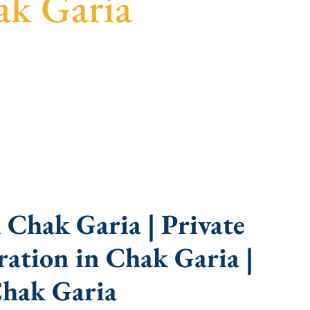
ak Garia
uidance, fast turnaround, and expert compliance
 Chak Garia | Private
ation in Chak Garia |
hak Garia