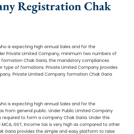
any Registration Chak
who is expecting high annual Sales and for the
Under Private Limited Company, minimum two numbers of
 formation Chak Garia, the mandatory compliances
er type of formations. Private Limited Company provides
ompany. Private Limited Company formation Chak Garia
who is expecting high annual Sales and for the
as from general public. Under Public Limited Company
 required to form a company Chak Garia. Under this
MCA, GST, Income tax is very high as compared to other
k Garia provides the simple and easy platform to raise