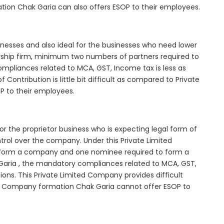
tion Chak Garia can also offers ESOP to their employees.
inesses and also ideal for the businesses who need lower
nership firm, minimum two numbers of partners required to
mpliances related to MCA, GST, Income tax is less as
Contribution is little bit difficult as compared to Private
 to their employees.
r the proprietor business who is expecting legal form of
ontrol over the company. Under this Private Limited
orm a company and one nominee required to form a
ria , the mandatory compliances related to MCA, GST,
ons. This Private Limited Company provides difficult
ted Company formation Chak Garia cannot offer ESOP to