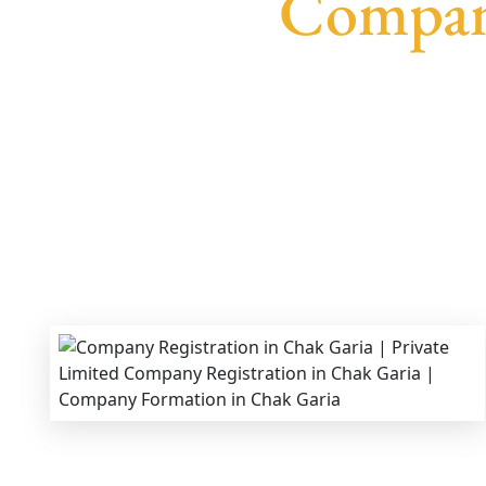
Company
We provide end-to-end support for
Private Li