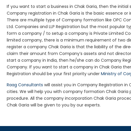
If you want to start a business in Chak Garia, then the initia
Company registration in Chak Garia is the basic essence or 
There are multiple type of Company formation like OPC Com
Ltd. Companies and LLP Registration but the most popular t
form a company / to setup a company is Private Limited Com
limited company, there is a minimum requirement of two dir
register a company Chak Garia is that the liability of the dire
claim their amount from Company’s assets and not director’s
start a company in India, then he/she can do Company Regis
Company. If you want to start a company in Chak Garia th
Registration should be your first priority under
Ministry of Co
Raag Consultants
will assist you in Company Registration in
cities. We will help you with company formation Chak Gari
procedure. All the company incorporation Chak Garia proce
Chak Garia will be given to you by our experts.