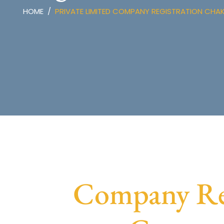
HOME
PRIVATE LIMITED COMPANY REGISTRATION CHA
Company Reg