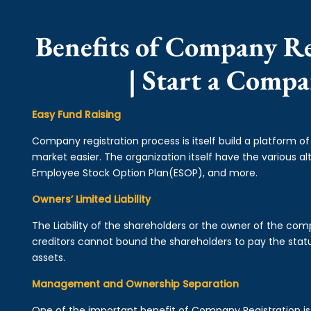
Benefits of Company Re
| Start a Comp
Easy Fund Raising
Company registration process is itself build a platform o
market easier. The organization itself have the various alt
Employee Stock Option Plan(ESOP), and more.
Owners’ Limited Liability
The Liability of the shareholders or the owner of the co
creditors cannot bound the shareholders to pay the statu
assets.
Management and Ownership Separation
One of the important benefit of Company Registration 