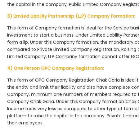
the capital in the company. Public Limited Company Registra
3) Limited Liability Partnership (LLP) Company Formation:
This form of Company formation is ideal for the Service bus
investment to start a business. Under Limited Liability Part
form a llp. Under this Company formation, the mandatory co
compared to Private Limited Company Registration. Raising of 
Limited Company. LLP Company formation cannot offer ESOP
4) One Person OPC Company Registration:
This form of OPC Company Registration Chak Garia is ideal fo
the entity and limit their liability and also have complete c
Company, minimum one numbers of members required to f
Company Chak Garia. Under this Company formation Chak Ga
Income tax is very less as compared to other type of formati
platform to raise the capital in the company. Private Limi
their employees.