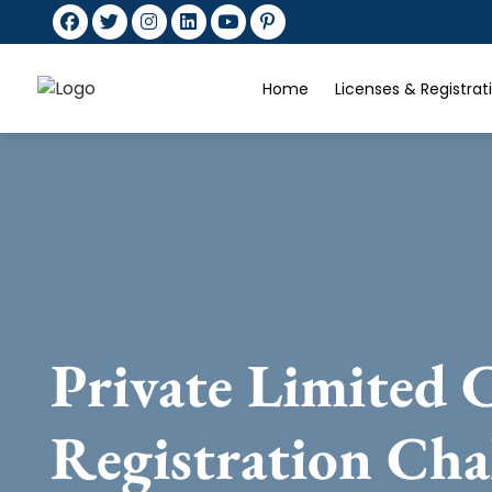
Home
Licenses & Registra
Private Limited
Registration Cha