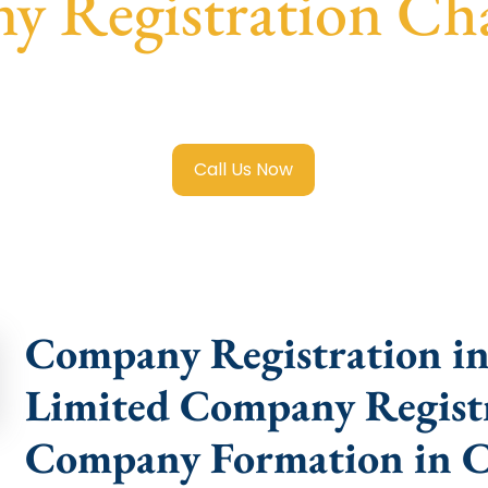
 Registration Ch
mited Company Registration Chak Garia
with transparent g
help.
Call Us Now
Company Registration in
Limited Company Registr
Company Formation in C