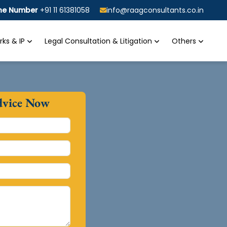
ine Number
+91 11 61381058
info@raagconsultants.co.in
ks & IP
Legal Consultation & Litigation
Others
dvice Now