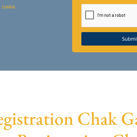
K GARIA
Submi
istration Chak Gar