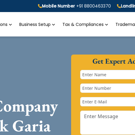
Mobile Number
+91 8800463370
Landl
tions
Business Setup
Tax & Compliances
Trademar
Get Expert A
 Company
k Garia