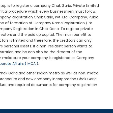
l step is to register a company Chak Garia. Private Limited
initial procedure which every businessmen must follow.
pany Registration Chak Garia, Pvt. Ltd. Company, Pubic
ype of formation of Company Name Registration / to
pany Registration in Chak Garia. To register private
ectors and the paid up capital. The main benefit to
ctors is limited and therefore, the creditors can only
 personal assets. If a non-resident person wants to
tration and he can also be the director of the
en make sure your company is registered as Company
rporate Affairs ( MCA )
.
 Chak Garia and other Indian metro as well as non-metro
a procedure and new company incorporation Chak Garia
dure and required documents for company registration