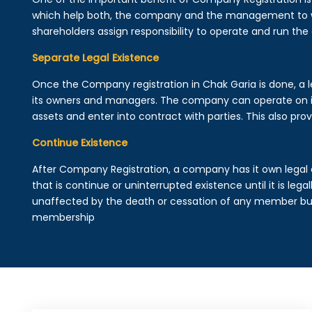
which help both, the company and the management to wo
shareholders assign responsibility to operate and run the
Separate Legal Existence
Once the Company registration in Chak Garia is done, a leg
its owners and managers. The company can operate on 
assets and enter into contract with parties. This also provi
Continue Existence
After Company Registration, a company has it own legal 
that is continue or uninterrupted existence until it is leg
unaffected by the death or cessation of any member but 
membership