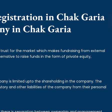
gistration in Chak Garia
any in Chak Garia
f trust for the market which makes fundraising from external
ernative to raise funds in the form of private equity,
mpany is limited upto the shareholding in the company. The
tory and other liabilities of the company from their personal
is there is separation between ownership and management