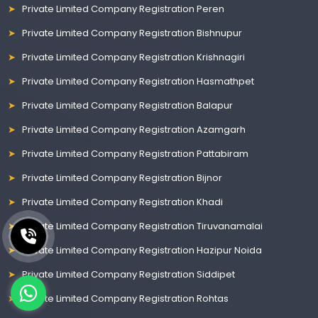
Private Limited Company Registration Peren
Private Limited Company Registration Bishnupur
Private Limited Company Registration Krishnagiri
Private Limited Company Registration Hasmathpet
Private Limited Company Registration Balapur
Private Limited Company Registration Azamgarh
Private Limited Company Registration Pattabiram
Private Limited Company Registration Bijnor
Private Limited Company Registration Khadi
Private Limited Company Registration Tiruvanamalai
Private Limited Company Registration Hazipur Noida
Private Limited Company Registration Siddipet
Private Limited Company Registration Rohtas