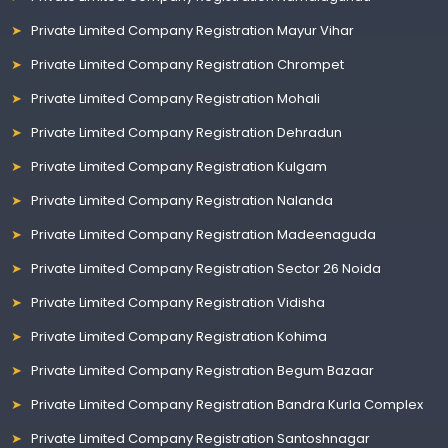
Private Limited Company Registration Mayur Vihar
Private Limited Company Registration Chrompet
Private Limited Company Registration Mohali
Private Limited Company Registration Dehradun
Private Limited Company Registration Kulgam
Private Limited Company Registration Nalanda
Private Limited Company Registration Madeenaguda
Private Limited Company Registration Sector 26 Noida
Private Limited Company Registration Vidisha
Private Limited Company Registration Kohima
Private Limited Company Registration Begum Bazaar
Private Limited Company Registration Bandra Kurla Complex
Private Limited Company Registration Santoshnagar