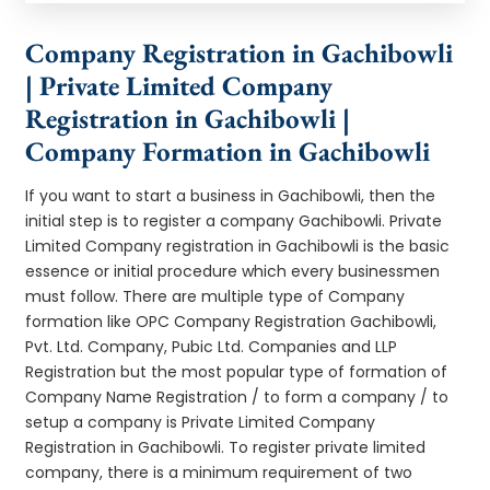
Company Registration in Gachibowli
| Private Limited Company
Registration in Gachibowli |
Company Formation in Gachibowli
If you want to start a business in Gachibowli, then the
initial step is to register a company Gachibowli. Private
Limited Company registration in Gachibowli is the basic
essence or initial procedure which every businessmen
must follow. There are multiple type of Company
formation like OPC Company Registration Gachibowli,
Pvt. Ltd. Company, Pubic Ltd. Companies and LLP
Registration but the most popular type of formation of
Company Name Registration / to form a company / to
setup a company is Private Limited Company
Registration in Gachibowli. To register private limited
company, there is a minimum requirement of two