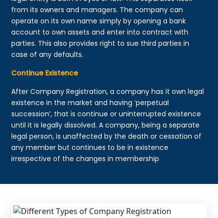
from its owners and managers. The company can
operate on its own name simply by opening a bank
account to own assets and enter into contract with
parties. This also provides right to sue third parties in
case of any defaults.
Continue Existence
After Company Registration, a company has it own legal
existence in the market and having ‘perpetual
succession’, that is continue or uninterrupted existence
until it is legally dissolved. A company, being a separate
legal person, is unaffected by the death or cessation of
any member but continues to be in existence
irrespective of the changes in membership