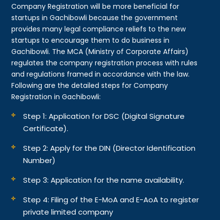
Company Registration will be more beneficial for
startups in Gachibowli because the government
provides many legal compliance reliefs to the new
startups to encourage them to do business in
Gachibowli. The MCA (Ministry of Corporate Affairs)
regulates the company registration process with rules
and regulations framed in accordance with the law.
Following are the detailed steps for Company
Registration in Gachibowli:
Step 1: Application for DSC (Digital Signature
Certificate).
Step 2: Apply for the DIN (Director Identification
Number)
Step 3: Application for the name availability.
Step 4: Filing of the E-MoA and E-AoA to register
private limited company