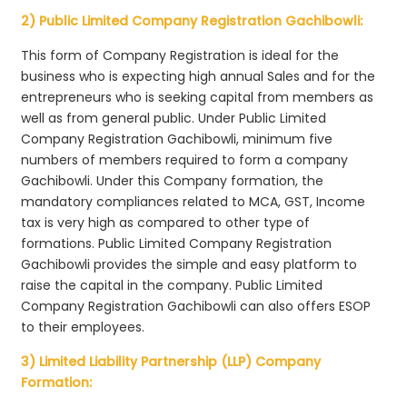
2) Public Limited Company Registration Gachibowli:
This form of Company Registration is ideal for the
business who is expecting high annual Sales and for the
entrepreneurs who is seeking capital from members as
well as from general public. Under Public Limited
Company Registration Gachibowli, minimum five
numbers of members required to form a company
Gachibowli. Under this Company formation, the
mandatory compliances related to MCA, GST, Income
tax is very high as compared to other type of
formations. Public Limited Company Registration
Gachibowli provides the simple and easy platform to
raise the capital in the company. Public Limited
Company Registration Gachibowli can also offers ESOP
to their employees.
3) Limited Liability Partnership (LLP) Company
Formation: