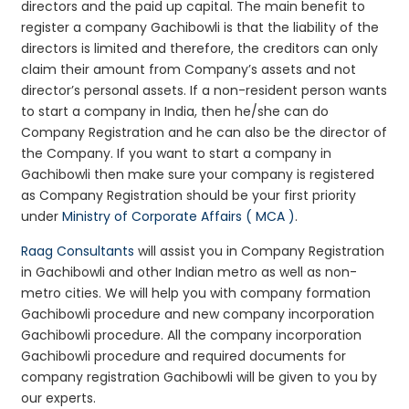
directors and the paid up capital. The main benefit to
register a company Gachibowli is that the liability of the
directors is limited and therefore, the creditors can only
claim their amount from Company’s assets and not
director’s personal assets. If a non-resident person wants
to start a company in India, then he/she can do
Company Registration and he can also be the director of
the Company. If you want to start a company in
Gachibowli then make sure your company is registered
as Company Registration should be your first priority
under
Ministry of Corporate Affairs ( MCA )
.
Raag Consultants
will assist you in Company Registration
in Gachibowli and other Indian metro as well as non-
metro cities. We will help you with company formation
Gachibowli procedure and new company incorporation
Gachibowli procedure. All the company incorporation
Gachibowli procedure and required documents for
company registration Gachibowli will be given to you by
our experts.