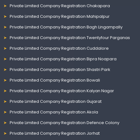
Private Limited Company Registration Chakapara
Private Limited Company Registration Mahipalpur
Private Limited Company Registration Bagh Lingampally
Private Limited Company Registration Twentyfour Parganas
Private Limited Company Registration Cuddalore
Private Limited Company Registration Bipra Noapara
Private Limited Company Registration Shastri Park
Private Limited Company Registration Bowali
Private Limited Company Registration Kalyan Nagar
Private Limited Company Registration Gujarat
Private Limited Company Registration Akola
Private Limited Company Registration Defence Colony
Private Limited Company Registration Jorhat