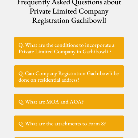
Frequently Asked Questions about
Private Limited Company
Registration Gachibowli
Q. What are the conditions to incorporate a
Private Limited Company in Gachibowli ?
Q. Can Company Registration Gachibowli be
done on residential address?
Q. What are MOA and AOA?
Q. What are the attachments to Form 8?