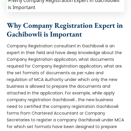
Why Company Registration Expert in
Gachibowli is Important
Company Registration consultant in Gachibowli is an
expert in their field and have deep knowledge about the
Company Registration application, what documents
required for Company Registration application, what are
the set formats of documents as per rules and
regulation of MCA Authority under which only the new
business is allowed to prepare the documents and
attached in the application. For example, while apply
company registration Gachibowli , the new business
need to certified the company registration Gachibowli
forms from Chartered Accountant or Company
Secretaries to register a company Gachibowli under MCA
for which set formats have been designed to prepare