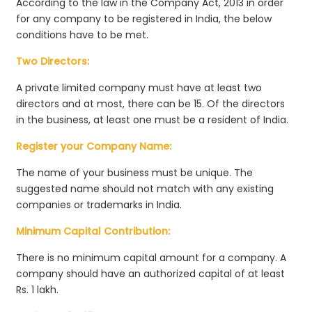
According to the law in the Company Act, 2013 in order
for any company to be registered in India, the below
conditions have to be met.
Two Directors:
A private limited company must have at least two
directors and at most, there can be 15. Of the directors
in the business, at least one must be a resident of India.
Register your Company Name:
The name of your business must be unique. The
suggested name should not match with any existing
companies or trademarks in India.
Minimum Capital Contribution:
There is no minimum capital amount for a company. A
company should have an authorized capital of at least
Rs. 1 lakh.