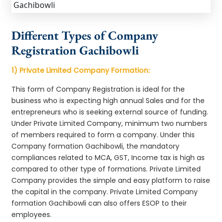
Different Types of Company
Registration Gachibowli
1) Private Limited Company Formation:
This form of Company Registration is ideal for the
business who is expecting high annual Sales and for the
entrepreneurs who is seeking external source of funding.
Under Private Limited Company, minimum two numbers
of members required to form a company. Under this
Company formation Gachibowli, the mandatory
compliances related to MCA, GST, Income tax is high as
compared to other type of formations. Private Limited
Company provides the simple and easy platform to raise
the capital in the company. Private Limited Company
formation Gachibowli can also offers ESOP to their
employees.