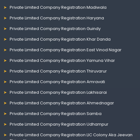
Private Limited Company Registration Madiwala
Private Limited Company Registration Haryana
Private Limited Company Registration Guindy
Private Limited Company Registration Khar Danda
Private Limited Company Registration East Vinod Nagar
Private Limited Company Registration Yamuna Vihar
Private Limited Company Registration Thiruvarur
Private Limited Company Registration Amravati
Private Limited Company Registration Lakhisarai
Private Limited Company Registration Ahmednagar
Private Limited Company Registration Samba
Private Limited Company Registration Udhampur
Private Limited Company Registration LIC Colony Aka Jeevan