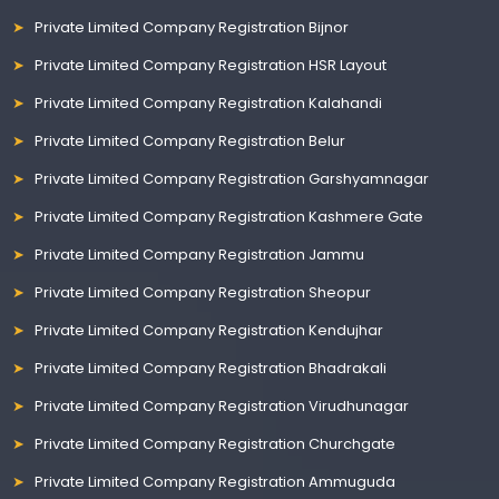
Private Limited Company Registration Bijnor
Private Limited Company Registration HSR Layout
Private Limited Company Registration Kalahandi
Private Limited Company Registration Belur
Private Limited Company Registration Garshyamnagar
Private Limited Company Registration Kashmere Gate
Private Limited Company Registration Jammu
Private Limited Company Registration Sheopur
Private Limited Company Registration Kendujhar
Private Limited Company Registration Bhadrakali
Private Limited Company Registration Virudhunagar
Private Limited Company Registration Churchgate
Private Limited Company Registration Ammuguda