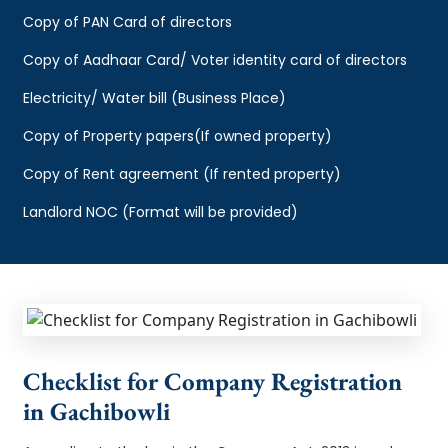
Copy of PAN Card of directors
Copy of Aadhaar Card/ Voter identity card of directors
Electricity/ Water bill (Business Place)
Copy of Property papers(If owned property)
Copy of Rent agreement (If rented property)
Landlord NOC (Format will be provided)
Checklist for Company Registration
in Gachibowli