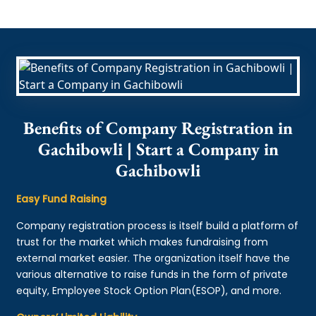
Benefits of Company Registration in
Gachibowli | Start a Company in
Gachibowli
Easy Fund Raising
Company registration process is itself build a platform of
trust for the market which makes fundraising from
external market easier. The organization itself have the
various alternative to raise funds in the form of private
equity, Employee Stock Option Plan(ESOP), and more.