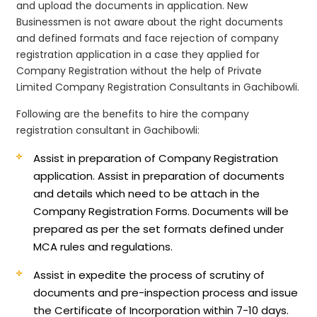
and upload the documents in application. New
Businessmen is not aware about the right documents
and defined formats and face rejection of company
registration application in a case they applied for
Company Registration without the help of Private
Limited Company Registration Consultants in Gachibowli.
Following are the benefits to hire the company
registration consultant in Gachibowli:
Assist in preparation of Company Registration
application.
Assist in preparation of documents
and details which need to be attach in the
Company Registration Forms. Documents will be
prepared as per the set formats defined under
MCA rules and regulations.
Assist in expedite the process of scrutiny of
documents and pre-inspection process and issue
the Certificate of Incorporation within 7-10 days.