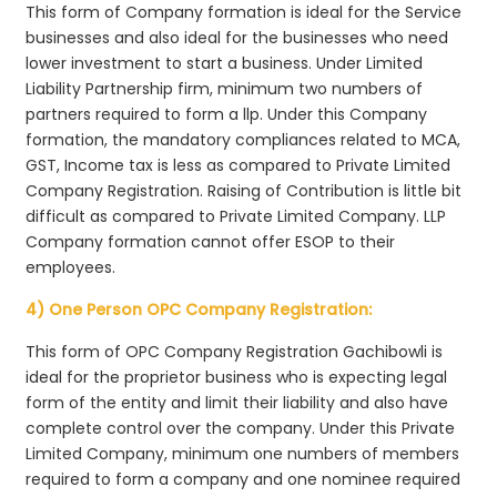
This form of Company formation is ideal for the Service
businesses and also ideal for the businesses who need
lower investment to start a business. Under Limited
Liability Partnership firm, minimum two numbers of
partners required to form a llp. Under this Company
formation, the mandatory compliances related to MCA,
GST, Income tax is less as compared to Private Limited
Company Registration. Raising of Contribution is little bit
difficult as compared to Private Limited Company. LLP
Company formation cannot offer ESOP to their
employees.
4) One Person OPC Company Registration:
This form of OPC Company Registration Gachibowli is
ideal for the proprietor business who is expecting legal
form of the entity and limit their liability and also have
complete control over the company. Under this Private
Limited Company, minimum one numbers of members
required to form a company and one nominee required