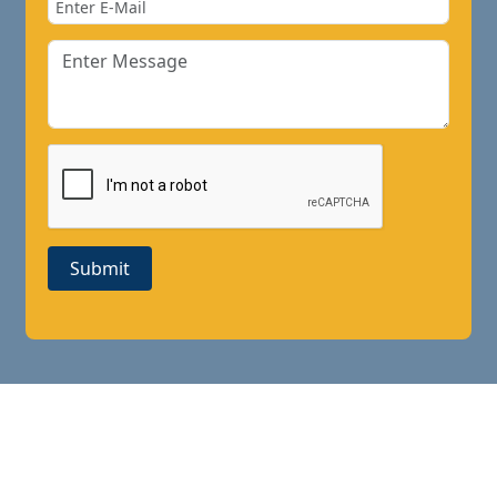
Submit