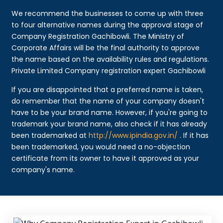
We recommend the businesses to come up with three
to four alternative names during the approval stage of
Company Registration Gachibowli. The Ministry of
Corporate Affairs will be the final authority to approve
the name based on the availability rules and regulations.
Private Limited Company registration expert Gachibowli
If you are disappointed that a preferred name is taken,
do remember that the name of your company doesn't
have to be your brand name. However, if you're going to
trademark your brand name, also check if it has already
been trademarked at
http://www.ipindia.gov.in/
. If it has
been trademarked, you would need a no-objection
certificate from its owner to have it approved as your
company's name.