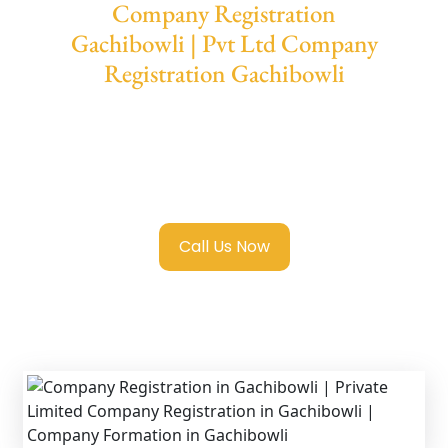
Company Registration
Gachibowli | Pvt Ltd Company
Registration Gachibowli
We provide end-to-end support for
Private
Limited Company Registration Gachibowli
with transparent guidance, fast turnaround,
and expert compliance help.
Call Us Now