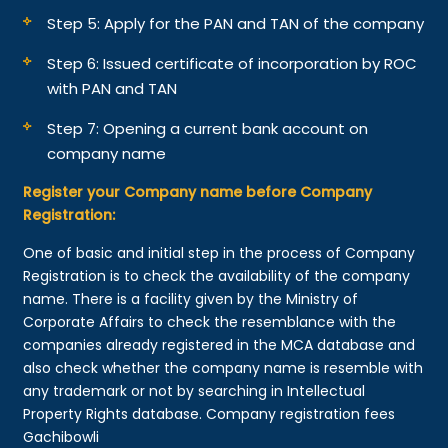
Step 5: Apply for the PAN and TAN of the company
Step 6: Issued certificate of incorporation by ROC
with PAN and TAN
Step 7: Opening a current bank account on
company name
Register your Company name before Company
Registration:
One of basic and initial step in the process of Company
Registration is to check the availability of the company
name. There is a facility given by the Ministry of
Corporate Affairs to check the resemblance with the
companies already registered in the MCA database and
also check whether the company name is resemble with
any trademark or not by searching in Intellectual
Property Rights database. Company registration fees
Gachibowli