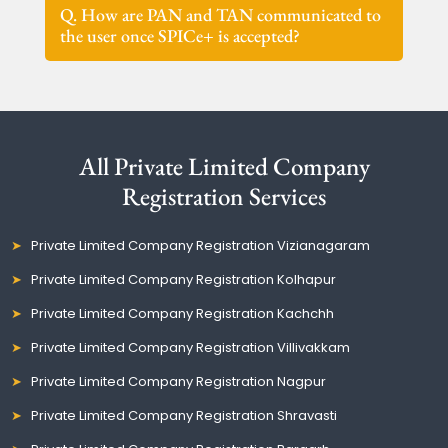
Q. How are PAN and TAN communicated to
the user once SPICe+ is accepted?
All Private Limited Company
Registration Services
Private Limited Company Registration Vizianagaram
Private Limited Company Registration Kolhapur
Private Limited Company Registration Kachchh
Private Limited Company Registration Villivakkam
Private Limited Company Registration Nagpur
Private Limited Company Registration Shravasti