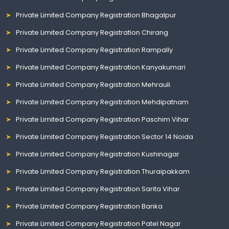
Private Limited Company Registration Bhagalpur
Private Limited Company Registration Chirang
Private Limited Company Registration Rampally
Private Limited Company Registration Kanyakumari
Private Limited Company Registration Mehrauli
Private Limited Company Registration Mehdipatnam
Private Limited Company Registration Paschim Vihar
Private Limited Company Registration Sector 14 Noida
Private Limited Company Registration Kushinagar
Private Limited Company Registration Thuraipakkam
Private Limited Company Registration Sarita Vihar
Private Limited Company Registration Banka
Private Limited Company Registration Patel Nagar