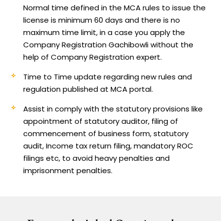
Normal time defined in the MCA rules to issue the
license is minimum 60 days and there is no
maximum time limit, in a case you apply the
Company Registration Gachibowli without the
help of Company Registration expert.
Time to Time update regarding new rules and
regulation published at MCA portal.
Assist in comply with the statutory provisions like
appointment of statutory auditor, filing of
commencement of business form, statutory
audit, Income tax return filing, mandatory ROC
filings etc, to avoid heavy penalties and
imprisonment penalties.