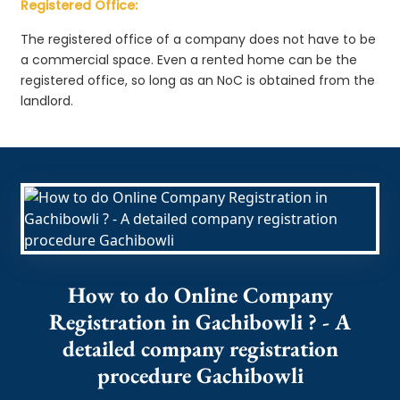
Registered Office:
The registered office of a company does not have to be
a commercial space. Even a rented home can be the
registered office, so long as an NoC is obtained from the
landlord.
How to do Online Company
Registration in Gachibowli ? - A
detailed company registration
procedure Gachibowli