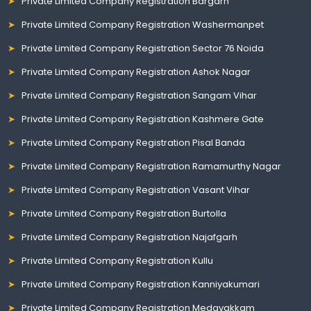
Private Limited Company Registration Bargarh
Private Limited Company Registration Washermanpet
Private Limited Company Registration Sector 76 Noida
Private Limited Company Registration Ashok Nagar
Private Limited Company Registration Sangam Vihar
Private Limited Company Registration Kashmere Gate
Private Limited Company Registration Pisal Banda
Private Limited Company Registration Ramamurthy Nagar
Private Limited Company Registration Vasant Vihar
Private Limited Company Registration Burtolla
Private Limited Company Registration Najafgarh
Private Limited Company Registration Kullu
Private Limited Company Registration Kanniyakumari
Private Limited Company Registration Medavakkam