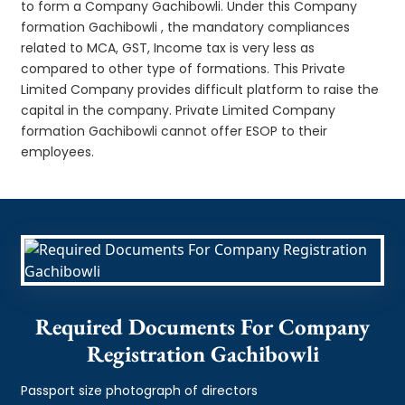
to form a Company Gachibowli. Under this Company
formation Gachibowli , the mandatory compliances
related to MCA, GST, Income tax is very less as
compared to other type of formations. This Private
Limited Company provides difficult platform to raise the
capital in the company. Private Limited Company
formation Gachibowli cannot offer ESOP to their
employees.
Required Documents For Company
Registration Gachibowli
Passport size photograph of directors