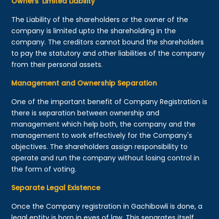
Owners’ Limited Liability
The Liability of the shareholders or the owner of the
company is limited upto the shareholding in the
company. The creditors cannot bound the shareholders
to pay the statutory and other liabilities of the company
from their personal assets.
Management and Ownership Separation
One of the important benefit of Company Registration is
there is separation between ownership and
management which help both, the company and the
management to work effectively for the Company's
objectives. The shareholders assign responsibility to
operate and run the company without losing control in
the form of voting.
Separate Legal Existence
Once the Company registration in Gachibowli is done, a
legal entity is born in eyes of law. This separates itself