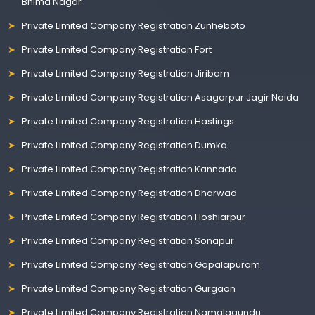
Bhima Nagar
Private Limited Company Registration Zunheboto
Private Limited Company Registration Fort
Private Limited Company Registration Jiribam
Private Limited Company Registration Asagarpur Jagir Noida
Private Limited Company Registration Hastings
Private Limited Company Registration Dumka
Private Limited Company Registration Kannada
Private Limited Company Registration Dharwad
Private Limited Company Registration Hoshiarpur
Private Limited Company Registration Sonapur
Private Limited Company Registration Gopalapuram
Private Limited Company Registration Gurgaon
Private Limited Company Registration Namalagundu