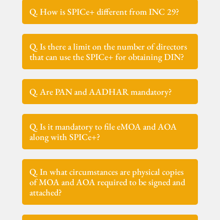
Q. How is SPICe+ different from INC 29?
Q. Is there a limit on the number of directors
that can use the SPICe+ for obtaining DIN?
Q. Are PAN and AADHAR mandatory?
Q. Is it mandatory to file eMOA and AOA
along with SPICe+?
Q. In what circumstances are physical copies
of MOA and AOA required to be signed and
attached?