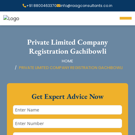
+91 8800463370
info@raagconsultants.co.in
Private Limited Company
Registration Gachibowli
HOME
PRIVATE LIMITED COMPANY REGISTRATION GACHIBOWLI
Get Expert Advice Now