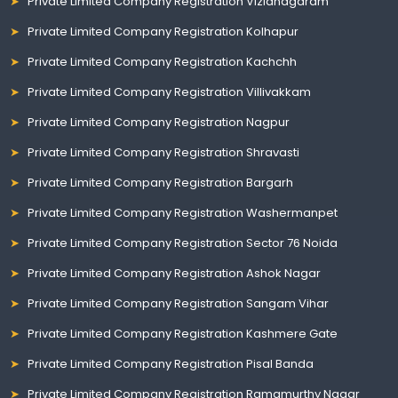
Private Limited Company Registration Vizianagaram
Private Limited Company Registration Kolhapur
Private Limited Company Registration Kachchh
Private Limited Company Registration Villivakkam
Private Limited Company Registration Nagpur
Private Limited Company Registration Shravasti
Private Limited Company Registration Bargarh
Private Limited Company Registration Washermanpet
Private Limited Company Registration Sector 76 Noida
Private Limited Company Registration Ashok Nagar
Private Limited Company Registration Sangam Vihar
Private Limited Company Registration Kashmere Gate
Private Limited Company Registration Pisal Banda
Private Limited Company Registration Ramamurthy Nagar