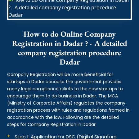
How to do Online Company
Registration in Dadar ? - A detailed
company registration procedure
Dadar
Company Registration will be more beneficial for
startups in Dadar because the government provides
many legal compliance reliefs to the new startups to
encourage them to do business in Dadar. The MCA
(Ministry of Corporate Affairs) regulates the company
registration process with rules and regulations framed in
accordance with the law. Following are the detailed
steps for Company Registration in Dadar:
Step 1: Application for DSC (Digital Signature