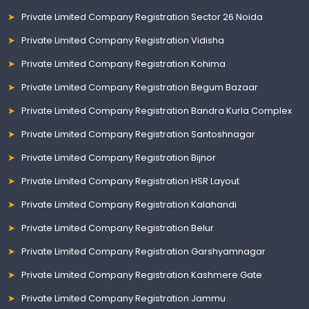
Private Limited Company Registration Sector 26 Noida
Private Limited Company Registration Vidisha
Private Limited Company Registration Kohima
Private Limited Company Registration Begum Bazaar
Private Limited Company Registration Bandra Kurla Complex
Private Limited Company Registration Santoshnagar
Private Limited Company Registration Bijnor
Private Limited Company Registration HSR Layout
Private Limited Company Registration Kalahandi
Private Limited Company Registration Belur
Private Limited Company Registration Garshyamnagar
Private Limited Company Registration Kashmere Gate
Private Limited Company Registration Jammu