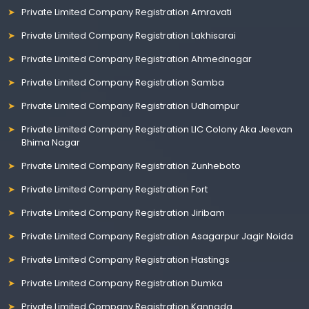
Private Limited Company Registration Amravati
Private Limited Company Registration Lakhisarai
Private Limited Company Registration Ahmednagar
Private Limited Company Registration Samba
Private Limited Company Registration Udhampur
Private Limited Company Registration LIC Colony Aka Jeevan
Bhima Nagar
Private Limited Company Registration Zunheboto
Private Limited Company Registration Fort
Private Limited Company Registration Jiribam
Private Limited Company Registration Asagarpur Jagir Noida
Private Limited Company Registration Hastings
Private Limited Company Registration Dumka
Private Limited Company Registration Kannada