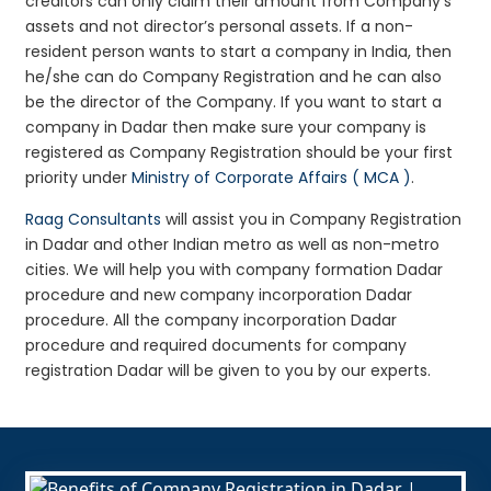
creditors can only claim their amount from Company’s
assets and not director’s personal assets. If a non-
resident person wants to start a company in India, then
he/she can do Company Registration and he can also
be the director of the Company. If you want to start a
company in Dadar then make sure your company is
registered as Company Registration should be your first
priority under
Ministry of Corporate Affairs ( MCA )
.
Raag Consultants
will assist you in Company Registration
in Dadar and other Indian metro as well as non-metro
cities. We will help you with company formation Dadar
procedure and new company incorporation Dadar
procedure. All the company incorporation Dadar
procedure and required documents for company
registration Dadar will be given to you by our experts.