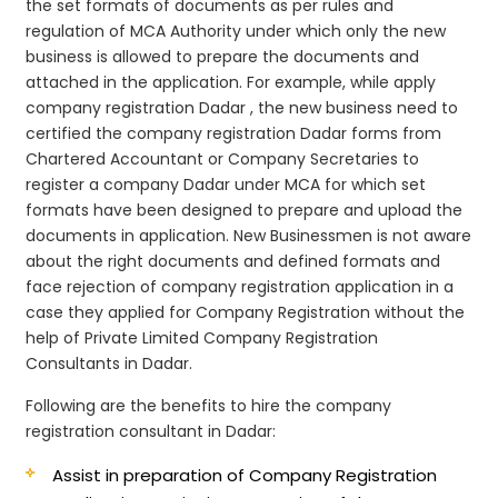
the set formats of documents as per rules and
regulation of MCA Authority under which only the new
business is allowed to prepare the documents and
attached in the application. For example, while apply
company registration Dadar , the new business need to
certified the company registration Dadar forms from
Chartered Accountant or Company Secretaries to
register a company Dadar under MCA for which set
formats have been designed to prepare and upload the
documents in application. New Businessmen is not aware
about the right documents and defined formats and
face rejection of company registration application in a
case they applied for Company Registration without the
help of Private Limited Company Registration
Consultants in Dadar.
Following are the benefits to hire the company
registration consultant in Dadar:
Assist in preparation of Company Registration