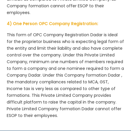
Company formation cannot offer ESOP to their
employees.
4) One Person OPC Company Registration:
This form of OPC Company Registration Dadar is ideal
for the proprietor business who is expecting legal form of
the entity and limit their liability and also have complete
control over the company. Under this Private Limited
Company, minimum one numbers of members required
to form a company and one nominee required to form a
Company Dadar. Under this Company formation Dadar ,
the mandatory compliances related to MCA, GST,
Income tax is very less as compared to other type of
formations. This Private Limited Company provides
difficult platform to raise the capital in the company.
Private Limited Company formation Dadar cannot offer
ESOP to their employees.