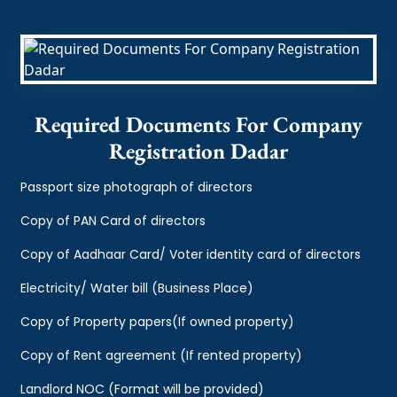
Required Documents For Company
Registration Dadar
Passport size photograph of directors
Copy of PAN Card of directors
Copy of Aadhaar Card/ Voter identity card of directors
Electricity/ Water bill (Business Place)
Copy of Property papers(If owned property)
Copy of Rent agreement (If rented property)
Landlord NOC (Format will be provided)