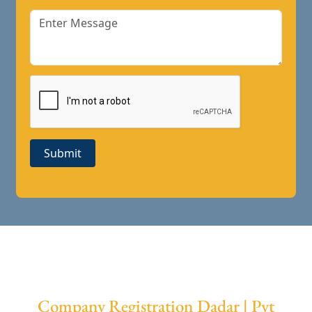
Submit
Company Registration Dadar | Pvt