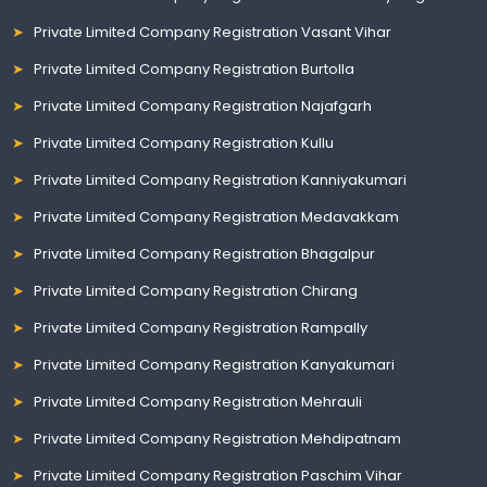
Private Limited Company Registration Vasant Vihar
Private Limited Company Registration Burtolla
Private Limited Company Registration Najafgarh
Private Limited Company Registration Kullu
Private Limited Company Registration Kanniyakumari
Private Limited Company Registration Medavakkam
Private Limited Company Registration Bhagalpur
Private Limited Company Registration Chirang
Private Limited Company Registration Rampally
Private Limited Company Registration Kanyakumari
Private Limited Company Registration Mehrauli
Private Limited Company Registration Mehdipatnam
Private Limited Company Registration Paschim Vihar