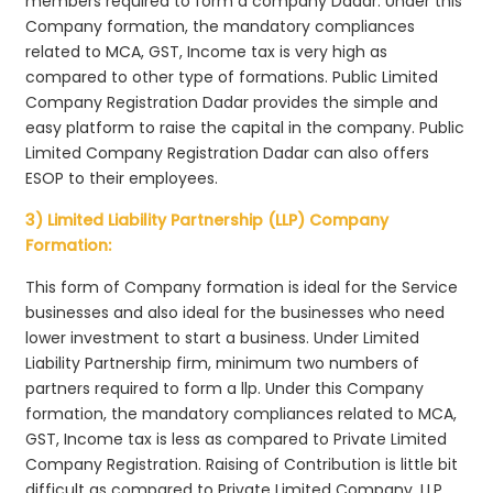
members required to form a company Dadar. Under this
Company formation, the mandatory compliances
related to MCA, GST, Income tax is very high as
compared to other type of formations. Public Limited
Company Registration Dadar provides the simple and
easy platform to raise the capital in the company. Public
Limited Company Registration Dadar can also offers
ESOP to their employees.
3) Limited Liability Partnership (LLP) Company
Formation:
This form of Company formation is ideal for the Service
businesses and also ideal for the businesses who need
lower investment to start a business. Under Limited
Liability Partnership firm, minimum two numbers of
partners required to form a llp. Under this Company
formation, the mandatory compliances related to MCA,
GST, Income tax is less as compared to Private Limited
Company Registration. Raising of Contribution is little bit
difficult as compared to Private Limited Company. LLP