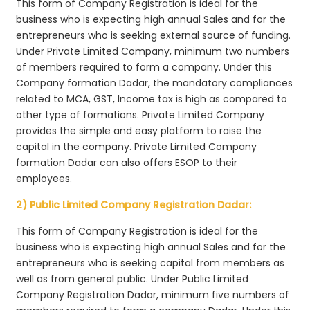
This form of Company Registration is ideal for the
business who is expecting high annual Sales and for the
entrepreneurs who is seeking external source of funding.
Under Private Limited Company, minimum two numbers
of members required to form a company. Under this
Company formation Dadar, the mandatory compliances
related to MCA, GST, Income tax is high as compared to
other type of formations. Private Limited Company
provides the simple and easy platform to raise the
capital in the company. Private Limited Company
formation Dadar can also offers ESOP to their
employees.
2) Public Limited Company Registration Dadar:
This form of Company Registration is ideal for the
business who is expecting high annual Sales and for the
entrepreneurs who is seeking capital from members as
well as from general public. Under Public Limited
Company Registration Dadar, minimum five numbers of