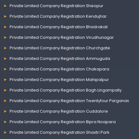
Private Limited Company Registration Sheopur
Private Limited Company Registration Kendujhar
Private Limited Company Registration Bhadrakali
Private Limited Company Registration Virudhunagar
Private Limited Company Registration Churchgate
Private Limited Company Registration Ammuguda
Private Limited Company Registration Chakapara
Private Limited Company Registration Mahipalpur
Private Limited Company Registration Bagh Lingampally
Private Limited Company Registration Twentyfour Parganas
Private Limited Company Registration Cuddalore
Private Limited Company Registration Bipra Noapara
Private Limited Company Registration Shastri Park