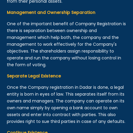
from their personal assets.
Management and Ownership Separation
One of the important benefit of Company Registration is
there is separation between ownership and
management which help both, the company and the
management to work effectively for the Company's
objectives. The shareholders assign responsibility to
operate and run the company without losing control in
the form of voting.
Separate Legal Existence
Once the Company registration in Dadar is done, a legal
entity is born in eyes of law. This separates itself from its
owners and managers. The company can operate on its
own name simply by opening a bank account to own
assets and enter into contract with parties. This also
provides right to sue third parties in case of any defaults.
Continue Existence