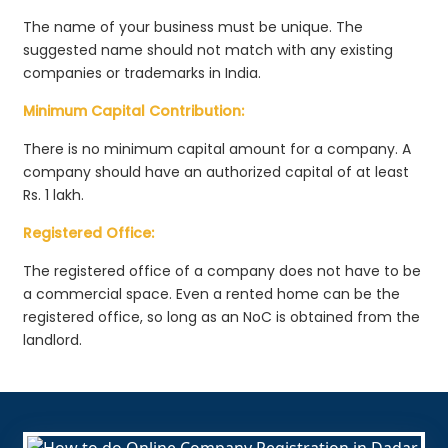
The name of your business must be unique. The
suggested name should not match with any existing
companies or trademarks in India.
Minimum Capital Contribution:
There is no minimum capital amount for a company. A
company should have an authorized capital of at least
Rs. 1 lakh.
Registered Office:
The registered office of a company does not have to be
a commercial space. Even a rented home can be the
registered office, so long as an NoC is obtained from the
landlord.