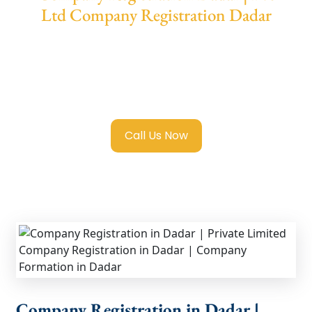
Ltd Company Registration Dadar
We provide end-to-end support for
Private
Limited Company Registration Dadar
with
transparent guidance, fast turnaround, and
expert compliance help.
Call Us Now
Company Registration in Dadar |