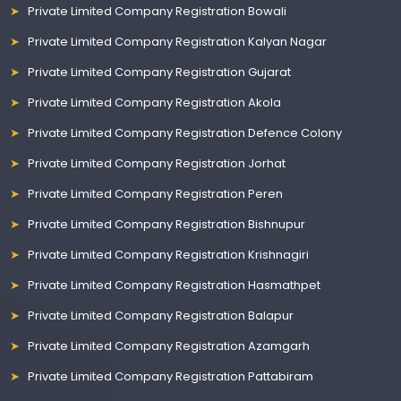
Private Limited Company Registration Bowali
Private Limited Company Registration Kalyan Nagar
Private Limited Company Registration Gujarat
Private Limited Company Registration Akola
Private Limited Company Registration Defence Colony
Private Limited Company Registration Jorhat
Private Limited Company Registration Peren
Private Limited Company Registration Bishnupur
Private Limited Company Registration Krishnagiri
Private Limited Company Registration Hasmathpet
Private Limited Company Registration Balapur
Private Limited Company Registration Azamgarh
Private Limited Company Registration Pattabiram