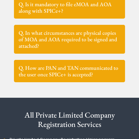
Q. Is it mandatory to file eMOA and AOA
along with SPICe+?
Q. In what circumstances are physical copies
of MOA and AOA required to be signed and
attached?
Q. How are PAN and TAN communicated to
the user once SPICe+ is accepted?
All Private Limited Company
Registration Services