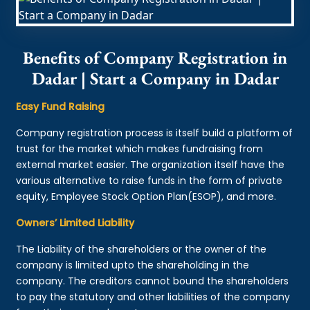
Benefits of Company Registration in
Dadar | Start a Company in Dadar
Easy Fund Raising
Company registration process is itself build a platform of
trust for the market which makes fundraising from
external market easier. The organization itself have the
various alternative to raise funds in the form of private
equity, Employee Stock Option Plan(ESOP), and more.
Owners’ Limited Liability
The Liability of the shareholders or the owner of the
company is limited upto the shareholding in the
company. The creditors cannot bound the shareholders
to pay the statutory and other liabilities of the company