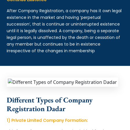
After Company Registration, a company has it own legal
existence in the market and having ‘perpetual
succession’, that is continue or uninterrupted existence
until it is legally dissolved. A company, being a separate
legal person, is unaffected by the death or cessation of
any member but continues to be in existence
irrespective of the changes in membership
Different Types of Company
Registration Dadar
1) Private Limited Company Formation: