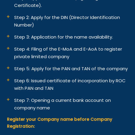
Certificate).
Step 2: Apply for the DIN (Director Identification
Number)
Step 3: Application for the name availability.
Step 4: Filing of the E-MoA and E-AoA to register
private limited company
Step 5: Apply for the PAN and TAN of the company
Step 6: Issued certificate of incorporation by ROC
with PAN and TAN
Step 7: Opening a current bank account on
company name
Register your Company name before Company
Registration: