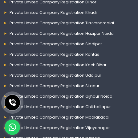
Private Limited Company Registration Bijnor
Private Limited Company Registration Khadi
Private Limited Company Registration Tiruvanamalai
Private Limited Company Registration Hazipur Noida
Private Limited Company Registration Siddipet
Private Limited Company Registration Rohtas
Private Limited Company Registration Koch Bihar
Private Limited Company Registration Udaipur
Private Limited Company Registration Sitapur
Private Limited Company Registration Gijhaur Noida
Private Limited Company Registration Chikballapur
Private Limited Company Registration Moolakadai
Private Limited Company Registration Vijayanagar