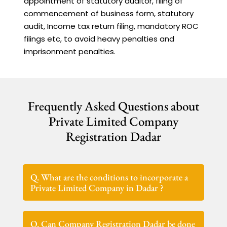
appointment of statutory auditor, filing of
commencement of business form, statutory
audit, Income tax return filing, mandatory ROC
filings etc, to avoid heavy penalties and
imprisonment penalties.
Frequently Asked Questions about
Private Limited Company
Registration Dadar
Q. What are the conditions to incorporate a
Private Limited Company in Dadar ?
Q. Can Company Registration Dadar be done