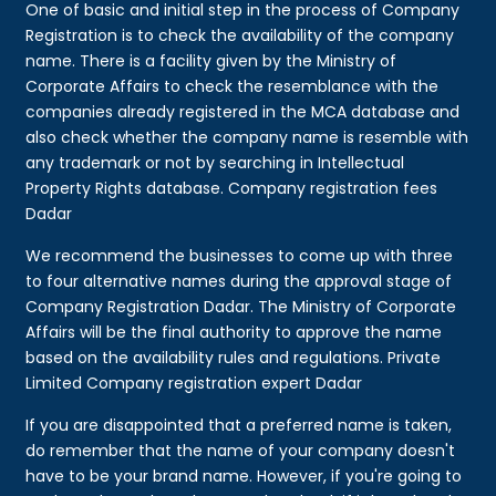
One of basic and initial step in the process of Company
Registration is to check the availability of the company
name. There is a facility given by the Ministry of
Corporate Affairs to check the resemblance with the
companies already registered in the MCA database and
also check whether the company name is resemble with
any trademark or not by searching in Intellectual
Property Rights database. Company registration fees
Dadar
We recommend the businesses to come up with three
to four alternative names during the approval stage of
Company Registration Dadar. The Ministry of Corporate
Affairs will be the final authority to approve the name
based on the availability rules and regulations. Private
Limited Company registration expert Dadar
If you are disappointed that a preferred name is taken,
do remember that the name of your company doesn't
have to be your brand name. However, if you're going to