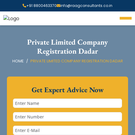
+91 8800463370
info@raagconsultants.co.in
Private Limited Company
Registration Dadar
HOME
PRIVATE LIMITED COMPANY REGISTRATION DADAR
Get Expert Advice Now