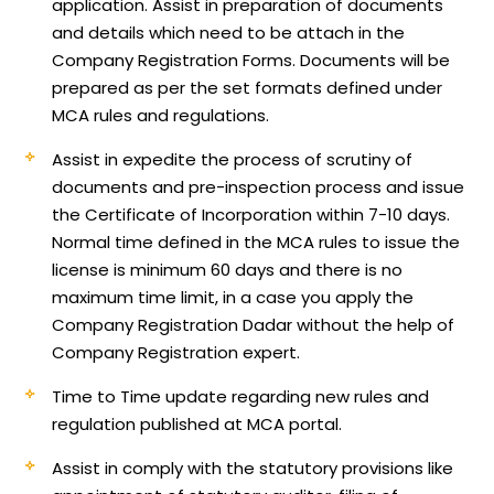
application.
Assist in preparation of documents
and details which need to be attach in the
Company Registration Forms. Documents will be
prepared as per the set formats defined under
MCA rules and regulations.
Assist in expedite the process of scrutiny of
documents and pre-inspection process and issue
the Certificate of Incorporation within 7-10 days.
Normal time defined in the MCA rules to issue the
license is minimum 60 days and there is no
maximum time limit, in a case you apply the
Company Registration Dadar without the help of
Company Registration expert.
Time to Time update regarding new rules and
regulation published at MCA portal.
Assist in comply with the statutory provisions like