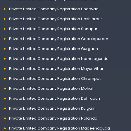
Private Limited Company Registration Dharwad
Private Limited Company Registration Hoshiarpur
Private Limited Company Registration Sonapur
Private Limited Company Registration Gopalapuram
Private Limited Company Registration Gurgaon
Private Limited Company Registration Namalagundu
Private Limited Company Registration Mayur Vihar
Private Limited Company Registration Chrompet
Private Limited Company Registration Mohali
Private Limited Company Registration Dehradun
Private Limited Company Registration Kulgam
Private Limited Company Registration Nalanda
Private Limited Company Registration Madeenaguda