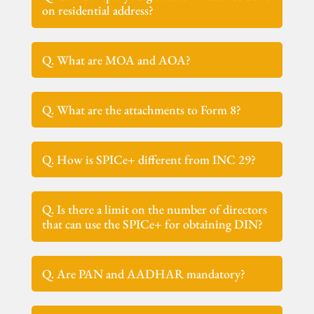
on residential address?
Q. What are MOA and AOA?
Q. What are the attachments to Form 8?
Q. How is SPICe+ different from INC 29?
Q. Is there a limit on the number of directors
that can use the SPICe+ for obtaining DIN?
Q. Are PAN and AADHAR mandatory?