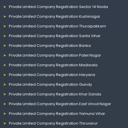
Private Limited Company Registration Sector 14 Noida
Private Limited Company Registration Kushinagar
Private Limited Company Registration Thuraipakkam
Private Limited Company Registration Sarita Vihar
Private Limited Company Registration Banka
Private Limited Company Registration Patel Nagar
Private Limited Company Registration Madiwala
Private Limited Company Registration Haryana
Private Limited Company Registration Guindy
Private Limited Company Registration Khar Danda
Private Limited Company Registration East Vinod Nagar
Private Limited Company Registration Yamuna Vihar
Private Limited Company Registration Thiruvarur