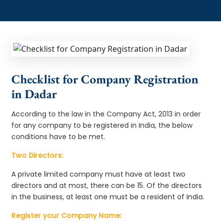
Checklist for Company Registration
in Dadar
According to the law in the Company Act, 2013 in order
for any company to be registered in India, the below
conditions have to be met.
Two Directors:
A private limited company must have at least two
directors and at most, there can be 15. Of the directors
in the business, at least one must be a resident of India.
Register your Company Name: