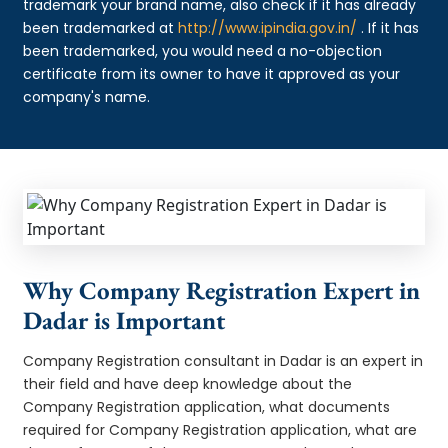
trademark your brand name, also check if it has already
been trademarked at
http://www.ipindia.gov.in/
. If it has
been trademarked, you would need a no-objection
certificate from its owner to have it approved as your
company's name.
Why Company Registration Expert in
Dadar is Important
Company Registration consultant in Dadar is an expert in
their field and have deep knowledge about the
Company Registration application, what documents
required for Company Registration application, what are