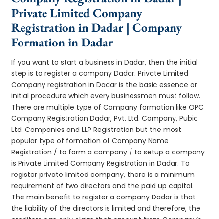
Private Limited Company
Registration in Dadar | Company
Formation in Dadar
If you want to start a business in Dadar, then the initial
step is to register a company Dadar. Private Limited
Company registration in Dadar is the basic essence or
initial procedure which every businessmen must follow.
There are multiple type of Company formation like OPC
Company Registration Dadar, Pvt. Ltd. Company, Pubic
Ltd. Companies and LLP Registration but the most
popular type of formation of Company Name
Registration / to form a company / to setup a company
is Private Limited Company Registration in Dadar. To
register private limited company, there is a minimum
requirement of two directors and the paid up capital.
The main benefit to register a company Dadar is that
the liability of the directors is limited and therefore, the