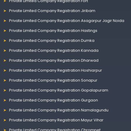
Private Limited Company Registration Fort
Private Limited Company Registration Jiribam
Private Limited Company Registration Asagarpur Jagir Noida
Private Limited Company Registration Hastings
Private Limited Company Registration Dumka
Private Limited Company Registration Kannada
Private Limited Company Registration Dharwad
Private Limited Company Registration Hoshiarpur
Private Limited Company Registration Sonapur
Private Limited Company Registration Gopalapuram
Private Limited Company Registration Gurgaon
Private Limited Company Registration Namalagundu
Private Limited Company Registration Mayur Vihar
Private Limited Company Registration Chrompet