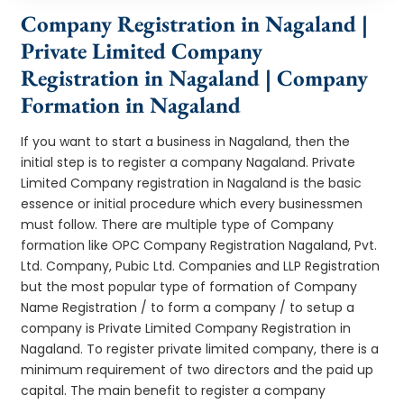
Company Registration in Nagaland |
Private Limited Company
Registration in Nagaland | Company
Formation in Nagaland
If you want to start a business in Nagaland, then the
initial step is to register a company Nagaland. Private
Limited Company registration in Nagaland is the basic
essence or initial procedure which every businessmen
must follow. There are multiple type of Company
formation like OPC Company Registration Nagaland, Pvt.
Ltd. Company, Pubic Ltd. Companies and LLP Registration
but the most popular type of formation of Company
Name Registration / to form a company / to setup a
company is Private Limited Company Registration in
Nagaland. To register private limited company, there is a
minimum requirement of two directors and the paid up
capital. The main benefit to register a company