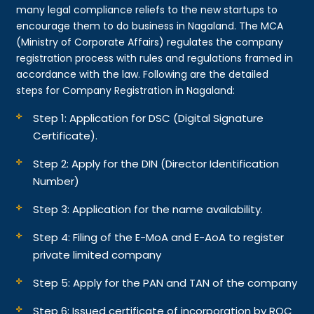
many legal compliance reliefs to the new startups to
encourage them to do business in Nagaland. The MCA
(Ministry of Corporate Affairs) regulates the company
registration process with rules and regulations framed in
accordance with the law. Following are the detailed
steps for Company Registration in Nagaland:
Step 1: Application for DSC (Digital Signature
Certificate).
Step 2: Apply for the DIN (Director Identification
Number)
Step 3: Application for the name availability.
Step 4: Filing of the E-MoA and E-AoA to register
private limited company
Step 5: Apply for the PAN and TAN of the company
Step 6: Issued certificate of incorporation by ROC