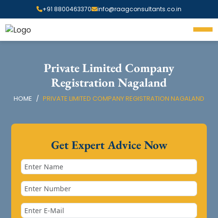
+91 8800463370
info@raagconsultants.co.in
Private Limited Company
Registration Nagaland
HOME
PRIVATE LIMITED COMPANY REGISTRATION NAGALAND
Get Expert Advice Now