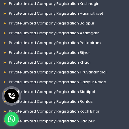
Private Limited Company Registration Krishnagiri
Private Limited Company Registration Hasmathpet
Private Limited Company Registration Balapur
Private Limited Company Registration Azamgarh
Private Limited Company Registration Pattabiram
Private Limited Company Registration Bijnor
Private Limited Company Registration Khadi
Private Limited Company Registration Tiruvanamalai
Private Limited Company Registration Hazipur Noida
Private Limited Company Registration Siddipet
Private Limited Company Registration Rohtas
Private Limited Company Registration Koch Bihar
Private Limited Company Registration Udaipur