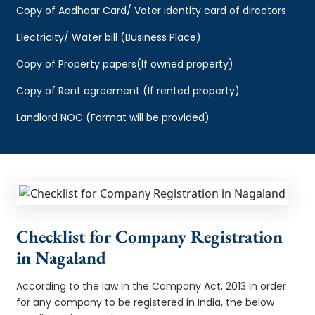
Copy of Aadhaar Card/ Voter identity card of directors
Electricity/ Water bill (Business Place)
Copy of Property papers(If owned property)
Copy of Rent agreement (If rented property)
Landlord NOC (Format will be provided)
Checklist for Company Registration
in Nagaland
According to the law in the Company Act, 2013 in order
for any company to be registered in India, the below