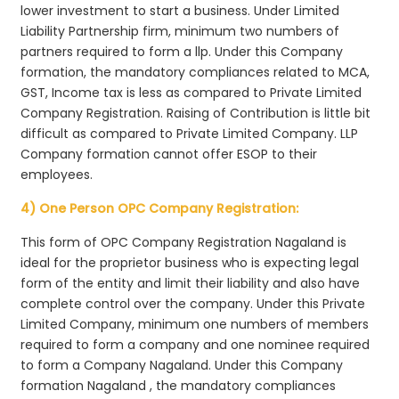
lower investment to start a business. Under Limited
Liability Partnership firm, minimum two numbers of
partners required to form a llp. Under this Company
formation, the mandatory compliances related to MCA,
GST, Income tax is less as compared to Private Limited
Company Registration. Raising of Contribution is little bit
difficult as compared to Private Limited Company. LLP
Company formation cannot offer ESOP to their
employees.
4) One Person OPC Company Registration:
This form of OPC Company Registration Nagaland is
ideal for the proprietor business who is expecting legal
form of the entity and limit their liability and also have
complete control over the company. Under this Private
Limited Company, minimum one numbers of members
required to form a company and one nominee required
to form a Company Nagaland. Under this Company
formation Nagaland , the mandatory compliances