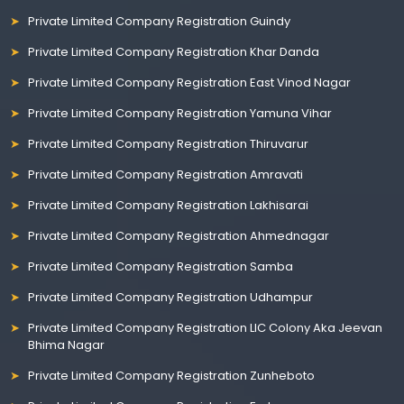
Private Limited Company Registration Guindy
Private Limited Company Registration Khar Danda
Private Limited Company Registration East Vinod Nagar
Private Limited Company Registration Yamuna Vihar
Private Limited Company Registration Thiruvarur
Private Limited Company Registration Amravati
Private Limited Company Registration Lakhisarai
Private Limited Company Registration Ahmednagar
Private Limited Company Registration Samba
Private Limited Company Registration Udhampur
Private Limited Company Registration LIC Colony Aka Jeevan
Bhima Nagar
Private Limited Company Registration Zunheboto