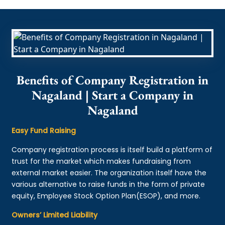
Benefits of Company Registration in
Nagaland | Start a Company in
Nagaland
Easy Fund Raising
Company registration process is itself build a platform of
trust for the market which makes fundraising from
external market easier. The organization itself have the
various alternative to raise funds in the form of private
equity, Employee Stock Option Plan(ESOP), and more.
Owners’ Limited Liability