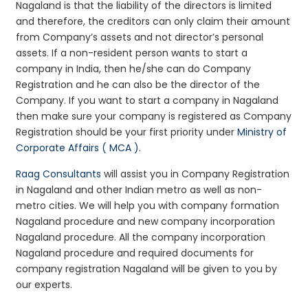
Nagaland is that the liability of the directors is limited
and therefore, the creditors can only claim their amount
from Company’s assets and not director’s personal
assets. If a non-resident person wants to start a
company in India, then he/she can do Company
Registration and he can also be the director of the
Company. If you want to start a company in Nagaland
then make sure your company is registered as Company
Registration should be your first priority under
Ministry of
Corporate Affairs ( MCA )
.
Raag Consultants
will assist you in Company Registration
in Nagaland and other Indian metro as well as non-
metro cities. We will help you with company formation
Nagaland procedure and new company incorporation
Nagaland procedure. All the company incorporation
Nagaland procedure and required documents for
company registration Nagaland will be given to you by
our experts.