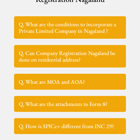
Q. What are the conditions to incorporate a
Private Limited Company in Nagaland ?
Q. Can Company Registration Nagaland be
done on residential address?
Q. What are MOA and AOA?
Q. What are the attachments to Form 8?
Q. How is SPICe+ different from INC 29?