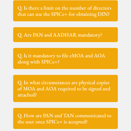
Q. Is there a limit on the number of directors
that can use the SPICe+ for obtaining DIN?
Q. Are PAN and AADHAR mandatory?
Q. Is it mandatory to file eMOA and AOA
along with SPICe+?
Q. In what circumstances are physical copies
of MOA and AOA required to be signed and
attached?
Q. How are PAN and TAN communicated to
the user once SPICe+ is accepted?