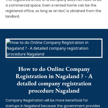
a commercial space. Even a rented home can be the
registered office, so long as an NoC is obtained from the
landlord.
How to do Online Company
Registration in Nagaland ? - A
detailed company registration
procedure Nagaland
Company Registration will be more beneficial for
startups in Nagaland because the government provides