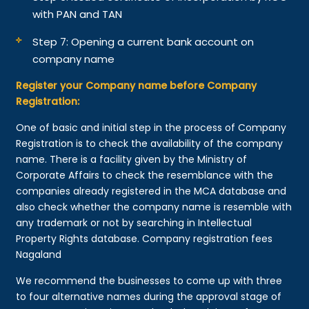
with PAN and TAN
Step 7: Opening a current bank account on
company name
Register your Company name before Company
Registration:
One of basic and initial step in the process of Company
Registration is to check the availability of the company
name. There is a facility given by the Ministry of
Corporate Affairs to check the resemblance with the
companies already registered in the MCA database and
also check whether the company name is resemble with
any trademark or not by searching in Intellectual
Property Rights database. Company registration fees
Nagaland
We recommend the businesses to come up with three
to four alternative names during the approval stage of