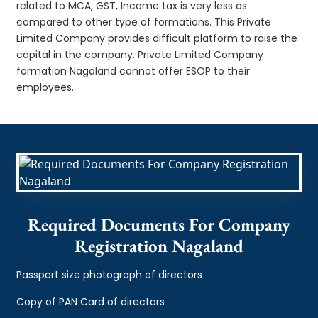
related to MCA, GST, Income tax is very less as
compared to other type of formations. This Private
Limited Company provides difficult platform to raise the
capital in the company. Private Limited Company
formation Nagaland cannot offer ESOP to their
employees.
Required Documents For Company
Registration Nagaland
Passport size photograph of directors
Copy of PAN Card of directors