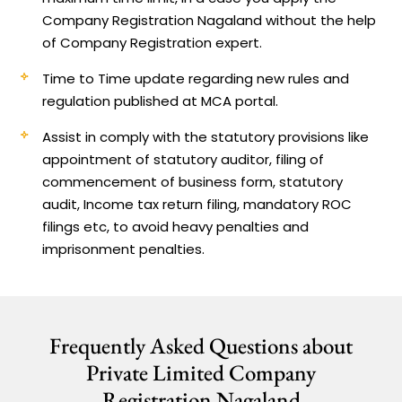
Company Registration Nagaland without the help
of Company Registration expert.
Time to Time update regarding new rules and
regulation published at MCA portal.
Assist in comply with the statutory provisions like
appointment of statutory auditor, filing of
commencement of business form, statutory
audit, Income tax return filing, mandatory ROC
filings etc, to avoid heavy penalties and
imprisonment penalties.
Frequently Asked Questions about
Private Limited Company
Registration Nagaland