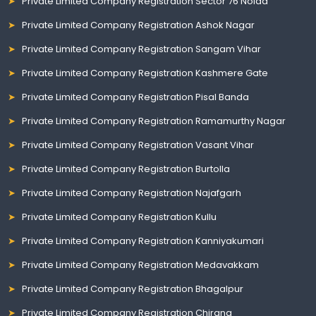
Private Limited Company Registration Sector 76 Noida
Private Limited Company Registration Ashok Nagar
Private Limited Company Registration Sangam Vihar
Private Limited Company Registration Kashmere Gate
Private Limited Company Registration Pisal Banda
Private Limited Company Registration Ramamurthy Nagar
Private Limited Company Registration Vasant Vihar
Private Limited Company Registration Burtolla
Private Limited Company Registration Najafgarh
Private Limited Company Registration Kullu
Private Limited Company Registration Kanniyakumari
Private Limited Company Registration Medavakkam
Private Limited Company Registration Bhagalpur
Private Limited Company Registration Chirang