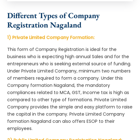
Different Types of Company
Registration Nagaland
1) Private Limited Company Formation:
This form of Company Registration is ideal for the
business who is expecting high annual Sales and for the
entrepreneurs who is seeking external source of funding.
Under Private Limited Company, minimum two numbers
of members required to form a company. Under this
Company formation Nagaland, the mandatory
compliances related to MCA, GST, Income tax is high as
compared to other type of formations. Private Limited
Company provides the simple and easy platform to raise
the capital in the company. Private Limited Company
formation Nagaland can also offers ESOP to their
employees.