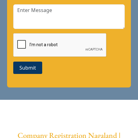
Submit
Company Registration Nagaland |