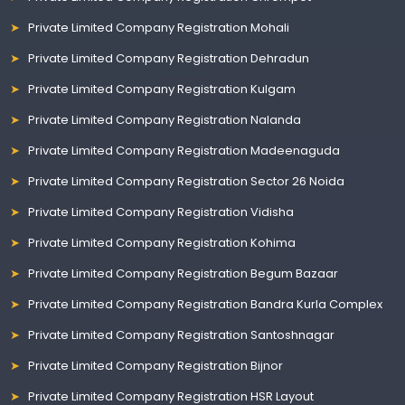
Private Limited Company Registration Mohali
Private Limited Company Registration Dehradun
Private Limited Company Registration Kulgam
Private Limited Company Registration Nalanda
Private Limited Company Registration Madeenaguda
Private Limited Company Registration Sector 26 Noida
Private Limited Company Registration Vidisha
Private Limited Company Registration Kohima
Private Limited Company Registration Begum Bazaar
Private Limited Company Registration Bandra Kurla Complex
Private Limited Company Registration Santoshnagar
Private Limited Company Registration Bijnor
Private Limited Company Registration HSR Layout