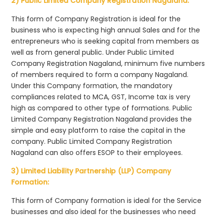
2) Public Limited Company Registration Nagaland:
This form of Company Registration is ideal for the
business who is expecting high annual Sales and for the
entrepreneurs who is seeking capital from members as
well as from general public. Under Public Limited
Company Registration Nagaland, minimum five numbers
of members required to form a company Nagaland.
Under this Company formation, the mandatory
compliances related to MCA, GST, Income tax is very
high as compared to other type of formations. Public
Limited Company Registration Nagaland provides the
simple and easy platform to raise the capital in the
company. Public Limited Company Registration
Nagaland can also offers ESOP to their employees.
3) Limited Liability Partnership (LLP) Company
Formation:
This form of Company formation is ideal for the Service
businesses and also ideal for the businesses who need