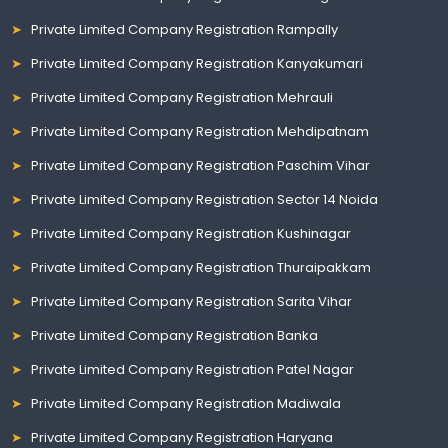
Private Limited Company Registration Rampally
Private Limited Company Registration Kanyakumari
Private Limited Company Registration Mehrauli
Private Limited Company Registration Mehdipatnam
Private Limited Company Registration Paschim Vihar
Private Limited Company Registration Sector 14 Noida
Private Limited Company Registration Kushinagar
Private Limited Company Registration Thuraipakkam
Private Limited Company Registration Sarita Vihar
Private Limited Company Registration Banka
Private Limited Company Registration Patel Nagar
Private Limited Company Registration Madiwala
Private Limited Company Registration Haryana