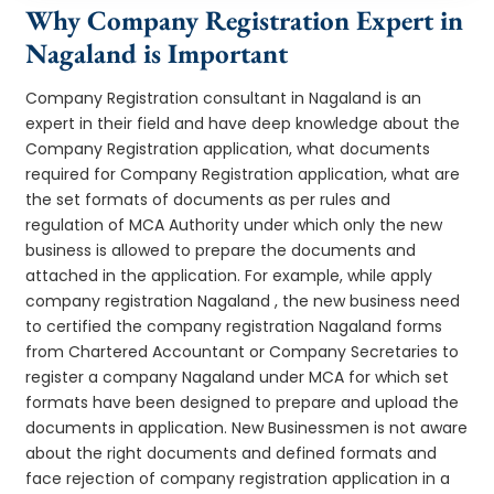
Why Company Registration Expert in
Nagaland is Important
Company Registration consultant in Nagaland is an
expert in their field and have deep knowledge about the
Company Registration application, what documents
required for Company Registration application, what are
the set formats of documents as per rules and
regulation of MCA Authority under which only the new
business is allowed to prepare the documents and
attached in the application. For example, while apply
company registration Nagaland , the new business need
to certified the company registration Nagaland forms
from Chartered Accountant or Company Secretaries to
register a company Nagaland under MCA for which set
formats have been designed to prepare and upload the
documents in application. New Businessmen is not aware
about the right documents and defined formats and
face rejection of company registration application in a