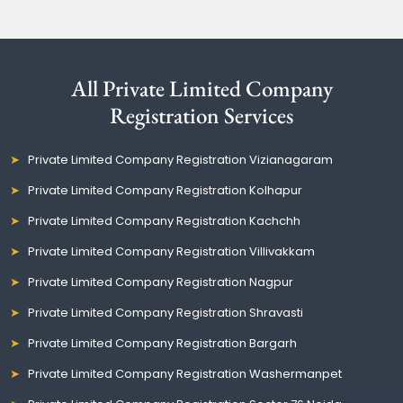
All Private Limited Company
Registration Services
Private Limited Company Registration Vizianagaram
Private Limited Company Registration Kolhapur
Private Limited Company Registration Kachchh
Private Limited Company Registration Villivakkam
Private Limited Company Registration Nagpur
Private Limited Company Registration Shravasti
Private Limited Company Registration Bargarh
Private Limited Company Registration Washermanpet