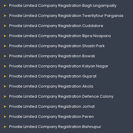
Private Limited Company Registration Bagh Lingampally
Private Limited Company Registration Twentyfour Parganas
Private Limited Company Registration Cuddalore
Private Limited Company Registration Bipra Noapara
Private Limited Company Registration Shastri Park
Private Limited Company Registration Bowali
Private Limited Company Registration Kalyan Nagar
Private Limited Company Registration Gujarat
Private Limited Company Registration Akola
Private Limited Company Registration Defence Colony
Private Limited Company Registration Jorhat
Private Limited Company Registration Peren
Private Limited Company Registration Bishnupur