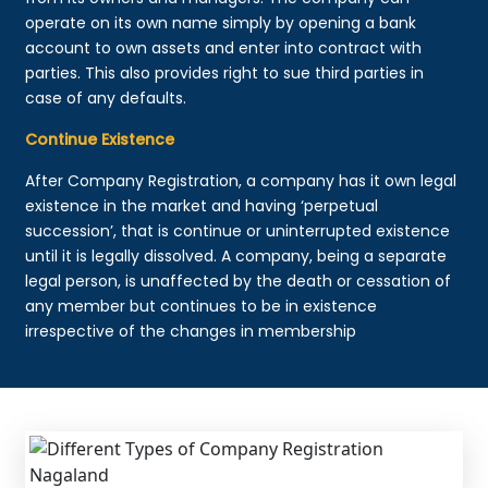
operate on its own name simply by opening a bank
account to own assets and enter into contract with
parties. This also provides right to sue third parties in
case of any defaults.
Continue Existence
After Company Registration, a company has it own legal
existence in the market and having ‘perpetual
succession’, that is continue or uninterrupted existence
until it is legally dissolved. A company, being a separate
legal person, is unaffected by the death or cessation of
any member but continues to be in existence
irrespective of the changes in membership