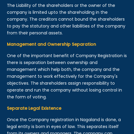
The Liability of the shareholders or the owner of the
company is limited upto the shareholding in the
company. The creditors cannot bound the shareholders
to pay the statutory and other liabilities of the company
from their personal assets.
Management and Ownership Separation
One of the important benefit of Company Registration is
there is separation between ownership and
management which help both, the company and the
management to work effectively for the Company's
objectives. The shareholders assign responsibility to
operate and run the company without losing control in
the form of voting.
Separate Legal Existence
Once the Company registration in Nagaland is done, a
legal entity is born in eyes of law. This separates itself
from its owners and managers. The company can