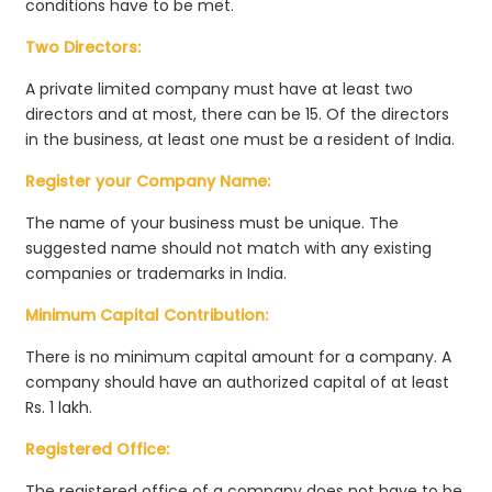
conditions have to be met.
Two Directors:
A private limited company must have at least two
directors and at most, there can be 15. Of the directors
in the business, at least one must be a resident of India.
Register your Company Name:
The name of your business must be unique. The
suggested name should not match with any existing
companies or trademarks in India.
Minimum Capital Contribution:
There is no minimum capital amount for a company. A
company should have an authorized capital of at least
Rs. 1 lakh.
Registered Office:
The registered office of a company does not have to be