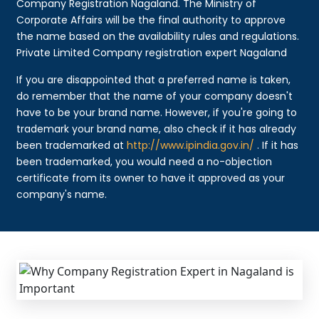
Company Registration Nagaland. The Ministry of
Corporate Affairs will be the final authority to approve
the name based on the availability rules and regulations.
Private Limited Company registration expert Nagaland
If you are disappointed that a preferred name is taken,
do remember that the name of your company doesn't
have to be your brand name. However, if you're going to
trademark your brand name, also check if it has already
been trademarked at
http://www.ipindia.gov.in/
. If it has
been trademarked, you would need a no-objection
certificate from its owner to have it approved as your
company's name.