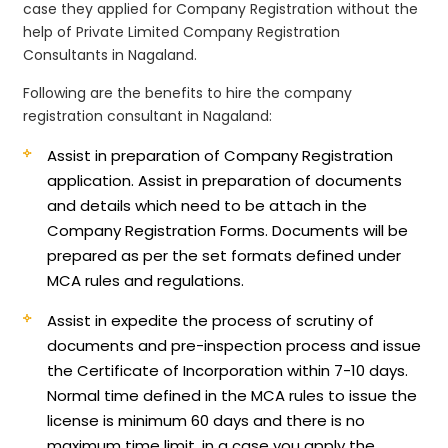
case they applied for Company Registration without the
help of Private Limited Company Registration
Consultants in Nagaland.
Following are the benefits to hire the company
registration consultant in Nagaland:
Assist in preparation of Company Registration
application.
Assist in preparation of documents
and details which need to be attach in the
Company Registration Forms. Documents will be
prepared as per the set formats defined under
MCA rules and regulations.
Assist in expedite the process of scrutiny of
documents and pre-inspection process and issue
the Certificate of Incorporation within 7-10 days.
Normal time defined in the MCA rules to issue the
license is minimum 60 days and there is no
maximum time limit, in a case you apply the