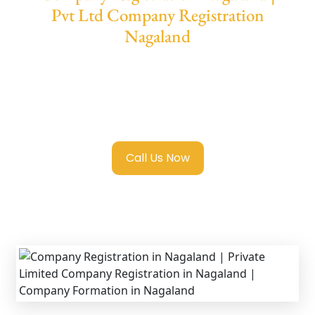
Pvt Ltd Company Registration
Nagaland
We provide end-to-end support for
Private
Limited Company Registration Nagaland
with transparent guidance, fast turnaround,
and expert compliance help.
Call Us Now