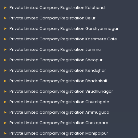
Private Limited Company Registration Kalahandi
Private Limited Company Registration Belur
Private Limited Company Registration Garshyamnagar
Private Limited Company Registration Kashmere Gate
Private Limited Company Registration Jammu
Private Limited Company Registration Sheopur
Private Limited Company Registration Kendujhar
Private Limited Company Registration Bhadrakali
Private Limited Company Registration Virudhunagar
Private Limited Company Registration Churchgate
Private Limited Company Registration Ammuguda
Private Limited Company Registration Chakapara
Private Limited Company Registration Mahipalpur