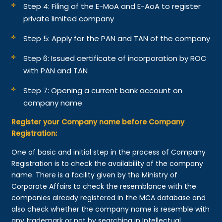
Step 4: Filing of the E-MoA and E-AoA to register
private limited company
Step 5: Apply for the PAN and TAN of the company
Step 6: Issued certificate of incorporation by ROC
with PAN and TAN
Step 7: Opening a current bank account on
company name
Register your Company name before Company
Registration:
One of basic and initial step in the process of Company
Registration is to check the availability of the company
name. There is a facility given by the Ministry of
Corporate Affairs to check the resemblance with the
companies already registered in the MCA database and
also check whether the company name is resemble with
any trademark or not by searching in Intellectual