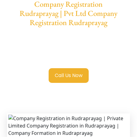
Company Registration
Rudraprayag | Pvt Ltd Company
Registration Rudraprayag
We provide end-to-end support for
Private
Limited Company Registration
Rudraprayag
with transparent guidance,
fast turnaround, and expert compliance help.
Call Us Now