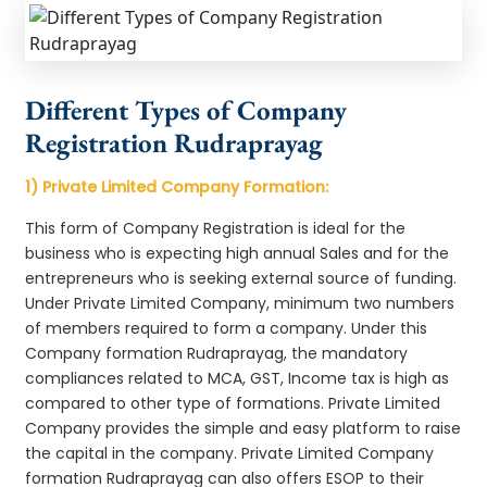
Different Types of Company
Registration Rudraprayag
1) Private Limited Company Formation:
This form of Company Registration is ideal for the
business who is expecting high annual Sales and for the
entrepreneurs who is seeking external source of funding.
Under Private Limited Company, minimum two numbers
of members required to form a company. Under this
Company formation Rudraprayag, the mandatory
compliances related to MCA, GST, Income tax is high as
compared to other type of formations. Private Limited
Company provides the simple and easy platform to raise
the capital in the company. Private Limited Company
formation Rudraprayag can also offers ESOP to their