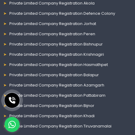
Private Limited Company Registration Akola
Private Limited Company Registration Defence Colony
Private Limited Company Registration Jorhat
Private Limited Company Registration Peren
Private Limited Company Registration Bishnupur
Private Limited Company Registration Krishnagiri
Private Limited Company Registration Hasmathpet
Private Limited Company Registration Balapur
Private Limited Company Registration Azamgarh
Private Limited Company Registration Pattabiram
Private Limited Company Registration Bijnor
Private Limited Company Registration Khadi
Private Limited Company Registration Tiruvanamalai