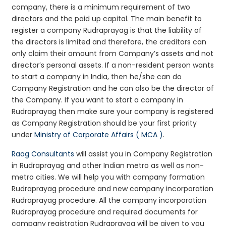
company, there is a minimum requirement of two
directors and the paid up capital. The main benefit to
register a company Rudraprayag is that the liability of
the directors is limited and therefore, the creditors can
only claim their amount from Company’s assets and not
director’s personal assets. If a non-resident person wants
to start a company in India, then he/she can do
Company Registration and he can also be the director of
the Company. If you want to start a company in
Rudraprayag then make sure your company is registered
as Company Registration should be your first priority
under
Ministry of Corporate Affairs ( MCA )
.
Raag Consultants
will assist you in Company Registration
in Rudraprayag and other Indian metro as well as non-
metro cities. We will help you with company formation
Rudraprayag procedure and new company incorporation
Rudraprayag procedure. All the company incorporation
Rudraprayag procedure and required documents for
company registration Rudraprayag will be given to you