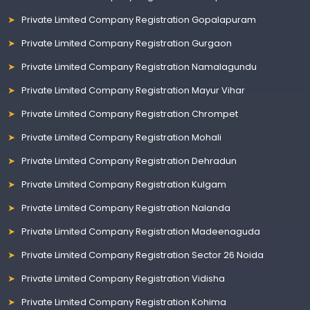
Private Limited Company Registration Gopalapuram
Private Limited Company Registration Gurgaon
Private Limited Company Registration Namalagundu
Private Limited Company Registration Mayur Vihar
Private Limited Company Registration Chrompet
Private Limited Company Registration Mohali
Private Limited Company Registration Dehradun
Private Limited Company Registration Kulgam
Private Limited Company Registration Nalanda
Private Limited Company Registration Madeenaguda
Private Limited Company Registration Sector 26 Noida
Private Limited Company Registration Vidisha
Private Limited Company Registration Kohima