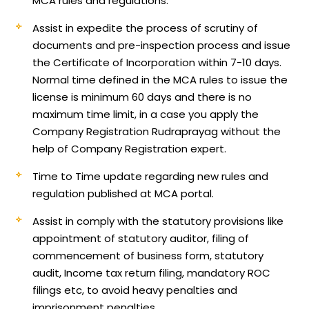
MCA rules and regulations.
Assist in expedite the process of scrutiny of
documents and pre-inspection process and issue
the Certificate of Incorporation within 7-10 days.
Normal time defined in the MCA rules to issue the
license is minimum 60 days and there is no
maximum time limit, in a case you apply the
Company Registration Rudraprayag without the
help of Company Registration expert.
Time to Time update regarding new rules and
regulation published at MCA portal.
Assist in comply with the statutory provisions like
appointment of statutory auditor, filing of
commencement of business form, statutory
audit, Income tax return filing, mandatory ROC
filings etc, to avoid heavy penalties and
imprisonment penalties.