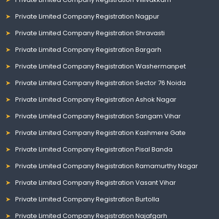
Private Limited Company Registration Nagpur
Private Limited Company Registration Shravasti
Private Limited Company Registration Bargarh
Private Limited Company Registration Washermanpet
Private Limited Company Registration Sector 76 Noida
Private Limited Company Registration Ashok Nagar
Private Limited Company Registration Sangam Vihar
Private Limited Company Registration Kashmere Gate
Private Limited Company Registration Pisal Banda
Private Limited Company Registration Ramamurthy Nagar
Private Limited Company Registration Vasant Vihar
Private Limited Company Registration Burtolla
Private Limited Company Registration Najafgarh