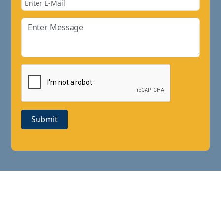
Submit