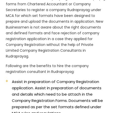
forms from Chartered Accountant or Company
Secretaries to register a company Rudraprayag under
MCA for which set formats have been designed to
prepare and upload the documents in application. New
Businessmen is not aware about the right documents
and defined formats and face rejection of company
registration application in a case they applied for
Company Registration without the help of Private
Limited Company Registration Consultants in
Rudraprayag.
Following are the benefits to hire the company
registration consultant in Rudraprayag:
Assist in preparation of Company Registration
application.
Assist in preparation of documents
and details which need to be attach in the
Company Registration Forms. Documents will be
prepared as per the set formats defined under