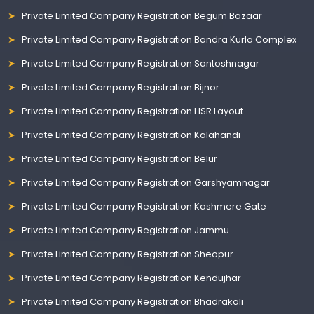
Private Limited Company Registration Begum Bazaar
Private Limited Company Registration Bandra Kurla Complex
Private Limited Company Registration Santoshnagar
Private Limited Company Registration Bijnor
Private Limited Company Registration HSR Layout
Private Limited Company Registration Kalahandi
Private Limited Company Registration Belur
Private Limited Company Registration Garshyamnagar
Private Limited Company Registration Kashmere Gate
Private Limited Company Registration Jammu
Private Limited Company Registration Sheopur
Private Limited Company Registration Kendujhar
Private Limited Company Registration Bhadrakali