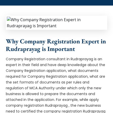
Why Company Registration Expert in
Rudraprayag is Important
Company Registration consultant in Rudraprayag is an
expert in their field and have deep knowledge about the
Company Registration application, what documents
required for Company Registration application, what are
the set formats of documents as per rules and
regulation of MCA Authority under which only the new
business is allowed to prepare the documents and
attached in the application. For example, while apply
company registration Rudraprayag , the new business
need to certified the company registration Rudraprayag