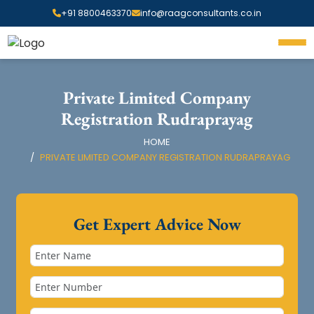
+91 8800463370
info@raagconsultants.co.in
Private Limited Company
Registration Rudraprayag
HOME
PRIVATE LIMITED COMPANY REGISTRATION RUDRAPRAYAG
Get Expert Advice Now