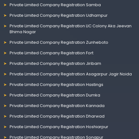
Private Limited Company Registration Samba
Private Limited Company Registration Udhampur
Private Limited Company Registration LIC Colony Aka Jeevan
Bhima Nagar
Private Limited Company Registration Zunheboto
Private Limited Company Registration Fort
Private Limited Company Registration Jiribam
Private Limited Company Registration Asagarpur Jagir Noida
Private Limited Company Registration Hastings
Private Limited Company Registration Dumka
Private Limited Company Registration Kannada
Private Limited Company Registration Dharwad
Private Limited Company Registration Hoshiarpur
Private Limited Company Registration Sonapur