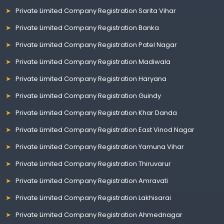
Private Limited Company Registration Sarita Vihar
Private Limited Company Registration Banka
Private Limited Company Registration Patel Nagar
Private Limited Company Registration Madiwala
Private Limited Company Registration Haryana
Private Limited Company Registration Guindy
Private Limited Company Registration Khar Danda
Private Limited Company Registration East Vinod Nagar
Private Limited Company Registration Yamuna Vihar
Private Limited Company Registration Thiruvarur
Private Limited Company Registration Amravati
Private Limited Company Registration Lakhisarai
Private Limited Company Registration Ahmednagar