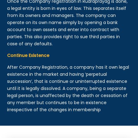
Once the Company registration in Rudraprayag is done,
a legal entity is born in eyes of law. This separates itself
from its owners and managers. The company can
operate on its own name simply by opening a bank
account to own assets and enter into contract with
parties. This also provides right to sue third parties in
case of any defaults.
Continue Existence
After Company Registration, a company has it own legal
existence in the market and having ‘perpetual
succession’, that is continue or uninterrupted existence
until it is legally dissolved. A company, being a separate
legal person, is unaffected by the death or cessation of
any member but continues to be in existence
irrespective of the changes in membership