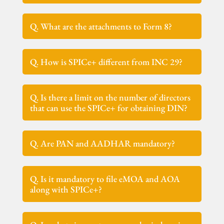
Q. What are the attachments to Form 8?
Q. How is SPICe+ different from INC 29?
Q. Is there a limit on the number of directors
that can use the SPICe+ for obtaining DIN?
Q. Are PAN and AADHAR mandatory?
Q. Is it mandatory to file eMOA and AOA
along with SPICe+?