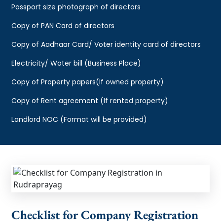
Passport size photograph of directors
Copy of PAN Card of directors
Copy of Aadhaar Card/ Voter identity card of directors
Electricity/ Water bill (Business Place)
Copy of Property papers(If owned property)
Copy of Rent agreement (If rented property)
Landlord NOC (Format will be provided)
Checklist for Company Registration