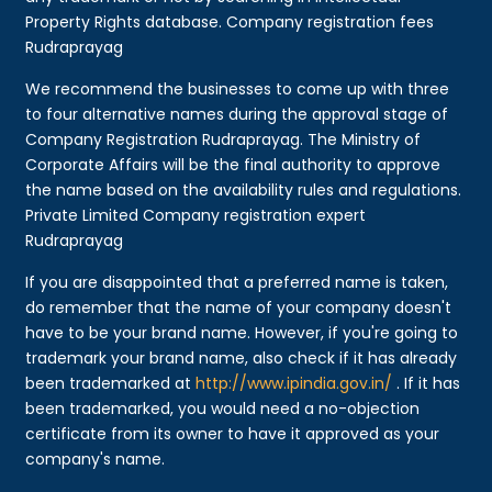
Property Rights database. Company registration fees
Rudraprayag
We recommend the businesses to come up with three
to four alternative names during the approval stage of
Company Registration Rudraprayag. The Ministry of
Corporate Affairs will be the final authority to approve
the name based on the availability rules and regulations.
Private Limited Company registration expert
Rudraprayag
If you are disappointed that a preferred name is taken,
do remember that the name of your company doesn't
have to be your brand name. However, if you're going to
trademark your brand name, also check if it has already
been trademarked at
http://www.ipindia.gov.in/
. If it has
been trademarked, you would need a no-objection
certificate from its owner to have it approved as your
company's name.