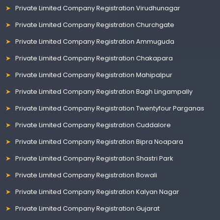
Private Limited Company Registration Virudhunagar
Private Limited Company Registration Churchgate
Private Limited Company Registration Ammuguda
Private Limited Company Registration Chakapara
Private Limited Company Registration Mahipalpur
Private Limited Company Registration Bagh Lingampally
Private Limited Company Registration Twentyfour Parganas
Private Limited Company Registration Cuddalore
Private Limited Company Registration Bipra Noapara
Private Limited Company Registration Shastri Park
Private Limited Company Registration Bowali
Private Limited Company Registration Kalyan Nagar
Private Limited Company Registration Gujarat