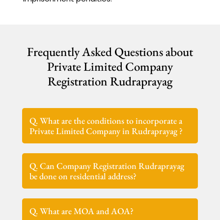
Frequently Asked Questions about
Private Limited Company
Registration Rudraprayag
Q. What are the conditions to incorporate a
Private Limited Company in Rudraprayag ?
Q. Can Company Registration Rudraprayag
be done on residential address?
Q. What are MOA and AOA?