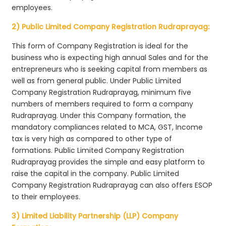
employees.
2) Public Limited Company Registration Rudraprayag:
This form of Company Registration is ideal for the
business who is expecting high annual Sales and for the
entrepreneurs who is seeking capital from members as
well as from general public. Under Public Limited
Company Registration Rudraprayag, minimum five
numbers of members required to form a company
Rudraprayag. Under this Company formation, the
mandatory compliances related to MCA, GST, Income
tax is very high as compared to other type of
formations. Public Limited Company Registration
Rudraprayag provides the simple and easy platform to
raise the capital in the company. Public Limited
Company Registration Rudraprayag can also offers ESOP
to their employees.
3) Limited Liability Partnership (LLP) Company