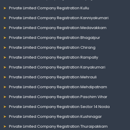
Private Limited Company Registration Kullu
Private Limited Company Registration Kanniyakumari
Private Limited Company Registration Medavakkam
Private Limited Company Registration Bhagalpur
Private Limited Company Registration Chirang
Private Limited Company Registration Rampally
Private Limited Company Registration Kanyakumari
Private Limited Company Registration Mehrauli
Private Limited Company Registration Mehdipatnam
Private Limited Company Registration Paschim Vihar
Private Limited Company Registration Sector 14 Noida
Private Limited Company Registration Kushinagar
Private Limited Company Registration Thuraipakkam