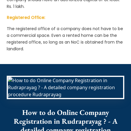
Rs. 1 lakh.
Registered Office:
The registered office of a company does not have to be
a commercial space. Even a rented home can be the
registered office, so long as an NoC is obtained from the
landlord.
How to do Online Company
Registration in Rudraprayag ? - A
detailed company registration