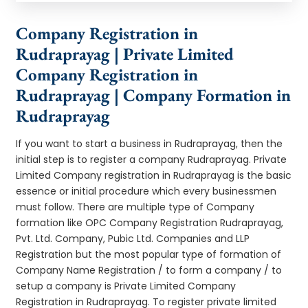
Company Registration in
Rudraprayag | Private Limited
Company Registration in
Rudraprayag | Company Formation in
Rudraprayag
If you want to start a business in Rudraprayag, then the
initial step is to register a company Rudraprayag. Private
Limited Company registration in Rudraprayag is the basic
essence or initial procedure which every businessmen
must follow. There are multiple type of Company
formation like OPC Company Registration Rudraprayag,
Pvt. Ltd. Company, Pubic Ltd. Companies and LLP
Registration but the most popular type of formation of
Company Name Registration / to form a company / to
setup a company is Private Limited Company
Registration in Rudraprayag. To register private limited