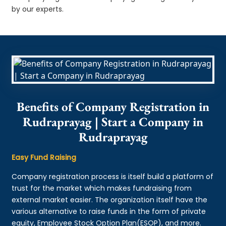
by our experts.
Benefits of Company Registration in
Rudraprayag | Start a Company in
Rudraprayag
Easy Fund Raising
Company registration process is itself build a platform of
trust for the market which makes fundraising from
external market easier. The organization itself have the
various alternative to raise funds in the form of private
equity, Employee Stock Option Plan(ESOP), and more.