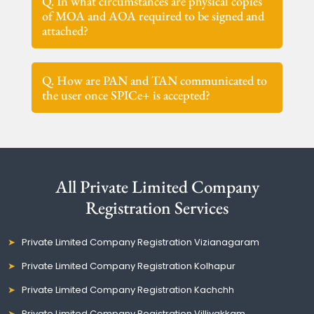
Q. In what circumstances are physical copies
of MOA and AOA required to be signed and
attached?
Q. How are PAN and TAN communicated to
the user once SPICe+ is accepted?
All Private Limited Company
Registration Services
Private Limited Company Registration Vizianagaram
Private Limited Company Registration Kolhapur
Private Limited Company Registration Kachchh
Private Limited Company Registration Villivakkam