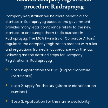
procedure Rudraprayag
Company Registration will be more beneficial for
startups in Rudraprayag because the government
provides many legal compliance reliefs to the new
startups to encourage them to do business in
Rudraprayag. The MCA (Ministry of Corporate Affairs)
regulates the company registration process with rules
and regulations framed in accordance with the law.
Following are the detailed steps for Company
Registration in Rudraprayag:
Step 1: Application for DSC (Digital Signature
Certificate).
Step 2: Apply for the DIN (Director Identification
Number)
Step 3: Application for the name availability.