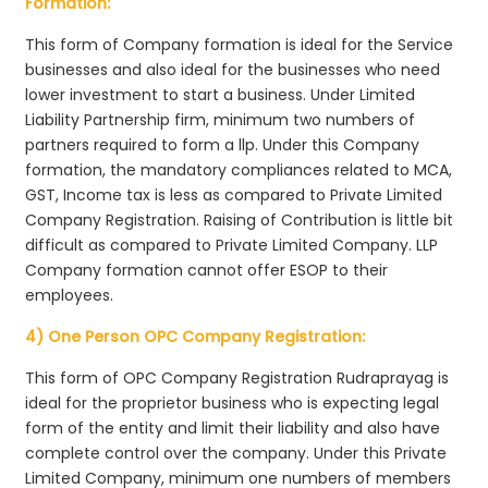
Formation:
This form of Company formation is ideal for the Service
businesses and also ideal for the businesses who need
lower investment to start a business. Under Limited
Liability Partnership firm, minimum two numbers of
partners required to form a llp. Under this Company
formation, the mandatory compliances related to MCA,
GST, Income tax is less as compared to Private Limited
Company Registration. Raising of Contribution is little bit
difficult as compared to Private Limited Company. LLP
Company formation cannot offer ESOP to their
employees.
4) One Person OPC Company Registration:
This form of OPC Company Registration Rudraprayag is
ideal for the proprietor business who is expecting legal
form of the entity and limit their liability and also have
complete control over the company. Under this Private
Limited Company, minimum one numbers of members