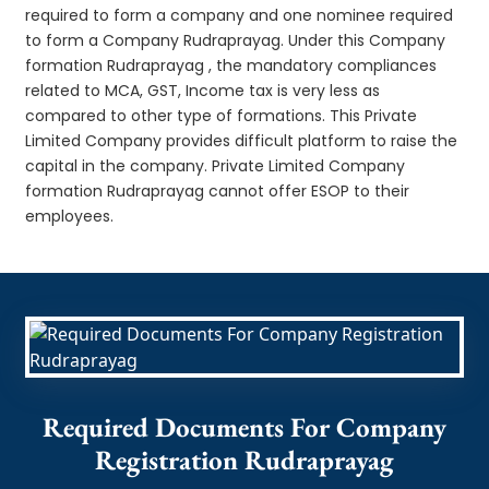
required to form a company and one nominee required
to form a Company Rudraprayag. Under this Company
formation Rudraprayag , the mandatory compliances
related to MCA, GST, Income tax is very less as
compared to other type of formations. This Private
Limited Company provides difficult platform to raise the
capital in the company. Private Limited Company
formation Rudraprayag cannot offer ESOP to their
employees.
Required Documents For Company
Registration Rudraprayag