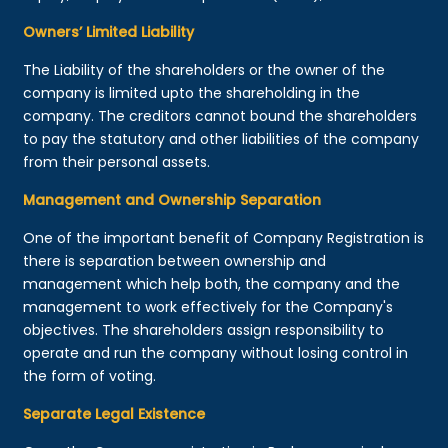
Owners’ Limited Liability
The Liability of the shareholders or the owner of the
company is limited upto the shareholding in the
company. The creditors cannot bound the shareholders
to pay the statutory and other liabilities of the company
from their personal assets.
Management and Ownership Separation
One of the important benefit of Company Registration is
there is separation between ownership and
management which help both, the company and the
management to work effectively for the Company's
objectives. The shareholders assign responsibility to
operate and run the company without losing control in
the form of voting.
Separate Legal Existence