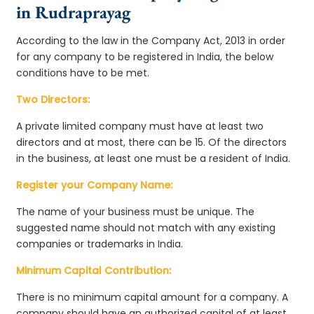
in Rudraprayag
According to the law in the Company Act, 2013 in order
for any company to be registered in India, the below
conditions have to be met.
Two Directors:
A private limited company must have at least two
directors and at most, there can be 15. Of the directors
in the business, at least one must be a resident of India.
Register your Company Name:
The name of your business must be unique. The
suggested name should not match with any existing
companies or trademarks in India.
Minimum Capital Contribution:
There is no minimum capital amount for a company. A
company should have an authorized capital of at least