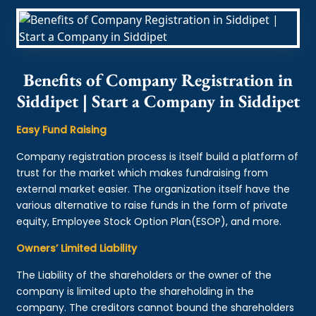
Benefits of Company Registration in
Siddipet | Start a Company in Siddipet
Easy Fund Raising
Company registration process is itself build a platform of
trust for the market which makes fundraising from
external market easier. The organization itself have the
various alternative to raise funds in the form of private
equity, Employee Stock Option Plan(ESOP), and more.
Owners’ Limited Liability
The Liability of the shareholders or the owner of the
company is limited upto the shareholding in the
company. The creditors cannot bound the shareholders