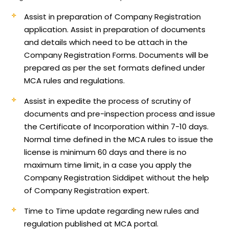
Assist in preparation of Company Registration
application.
Assist in preparation of documents
and details which need to be attach in the
Company Registration Forms. Documents will be
prepared as per the set formats defined under
MCA rules and regulations.
Assist in expedite the process of scrutiny of
documents and pre-inspection process and issue
the Certificate of Incorporation within 7-10 days.
Normal time defined in the MCA rules to issue the
license is minimum 60 days and there is no
maximum time limit, in a case you apply the
Company Registration Siddipet without the help
of Company Registration expert.
Time to Time update regarding new rules and
regulation published at MCA portal.