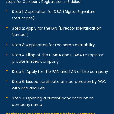
steps for Company Registration in Siddipet:
Step 1: Application for DSC (Digital Signature
Certificate).
Step 2: Apply for the DIN (Director Identification
Number)
Step 3: Application for the name availability.
Step 4: Filing of the E-MoA and E-AoA to register
private limited company
Step 5: Apply for the PAN and TAN of the company
Step 6: Issued certificate of incorporation by ROC
with PAN and TAN
Step 7: Opening a current bank account on
company name