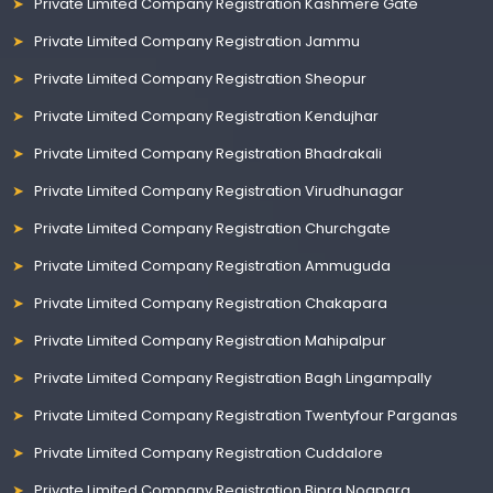
Private Limited Company Registration Kashmere Gate
Private Limited Company Registration Jammu
Private Limited Company Registration Sheopur
Private Limited Company Registration Kendujhar
Private Limited Company Registration Bhadrakali
Private Limited Company Registration Virudhunagar
Private Limited Company Registration Churchgate
Private Limited Company Registration Ammuguda
Private Limited Company Registration Chakapara
Private Limited Company Registration Mahipalpur
Private Limited Company Registration Bagh Lingampally
Private Limited Company Registration Twentyfour Parganas
Private Limited Company Registration Cuddalore
Private Limited Company Registration Bipra Noapara