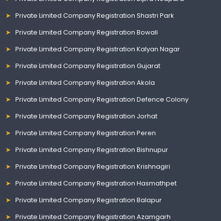
Private Limited Company Registration Shastri Park
Private Limited Company Registration Bowali
Private Limited Company Registration Kalyan Nagar
Private Limited Company Registration Gujarat
Private Limited Company Registration Akola
Private Limited Company Registration Defence Colony
Private Limited Company Registration Jorhat
Private Limited Company Registration Peren
Private Limited Company Registration Bishnupur
Private Limited Company Registration Krishnagiri
Private Limited Company Registration Hasmathpet
Private Limited Company Registration Balapur
Private Limited Company Registration Azamgarh