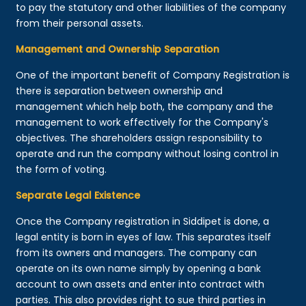
to pay the statutory and other liabilities of the company
from their personal assets.
Management and Ownership Separation
One of the important benefit of Company Registration is
there is separation between ownership and
management which help both, the company and the
management to work effectively for the Company's
objectives. The shareholders assign responsibility to
operate and run the company without losing control in
the form of voting.
Separate Legal Existence
Once the Company registration in Siddipet is done, a
legal entity is born in eyes of law. This separates itself
from its owners and managers. The company can
operate on its own name simply by opening a bank
account to own assets and enter into contract with
parties. This also provides right to sue third parties in