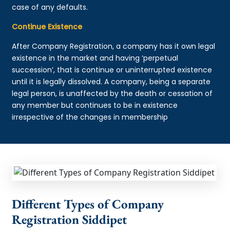
case of any defaults.
Continue Existence
After Company Registration, a company has it own legal
existence in the market and having ‘perpetual
succession’, that is continue or uninterrupted existence
until it is legally dissolved. A company, being a separate
legal person, is unaffected by the death or cessation of
any member but continues to be in existence
irrespective of the changes in membership
Different Types of Company
Registration Siddipet