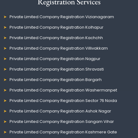
Registration Services
Private Limited Company Registration Vizianagaram
Private Limited Company Registration Kolhapur
Private Limited Company Registration Kachchh
Private Limited Company Registration Villivakkam
Private Limited Company Registration Nagpur
Private Limited Company Registration Shravasti
Private Limited Company Registration Bargarh
Private Limited Company Registration Washermanpet
Private Limited Company Registration Sector 76 Noida
Private Limited Company Registration Ashok Nagar
Private Limited Company Registration Sangam Vihar
Private Limited Company Registration Kashmere Gate