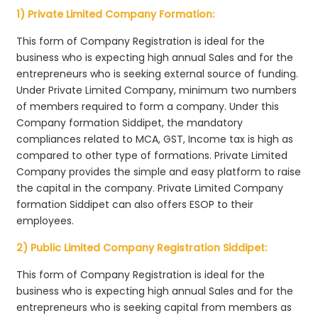
1) Private Limited Company Formation:
This form of Company Registration is ideal for the
business who is expecting high annual Sales and for the
entrepreneurs who is seeking external source of funding.
Under Private Limited Company, minimum two numbers
of members required to form a company. Under this
Company formation Siddipet, the mandatory
compliances related to MCA, GST, Income tax is high as
compared to other type of formations. Private Limited
Company provides the simple and easy platform to raise
the capital in the company. Private Limited Company
formation Siddipet can also offers ESOP to their
employees.
2) Public Limited Company Registration Siddipet:
This form of Company Registration is ideal for the
business who is expecting high annual Sales and for the
entrepreneurs who is seeking capital from members as