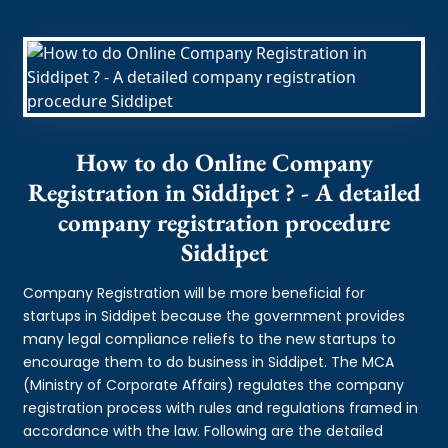
How to do Online Company
Registration in Siddipet ? - A detailed
company registration procedure
Siddipet
Company Registration will be more beneficial for
startups in Siddipet because the government provides
many legal compliance reliefs to the new startups to
encourage them to do business in Siddipet. The MCA
(Ministry of Corporate Affairs) regulates the company
registration process with rules and regulations framed in
accordance with the law. Following are the detailed