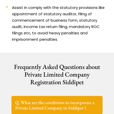
Assist in comply with the statutory provisions like
appointment of statutory auditor, filing of
commencement of business form, statutory
audit, Income tax return filing, mandatory ROC
filings etc, to avoid heavy penalties and
imprisonment penalties.
Frequently Asked Questions about
Private Limited Company
Registration Siddipet
Q. What are the conditions to incorporate a
Private Limited Company in Siddipet ?