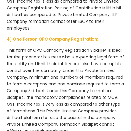
GST, Income tax is less as compared to Private Limited
Company Registration. Raising of Contribution is little bit
difficult as compared to Private Limited Company. LLP
Company formation cannot offer ESOP to their
employees.
4) One Person OPC Company Registration:
This form of OPC Company Registration Siddipet is ideal
for the proprietor business who is expecting legal form of
the entity and limit their liability and also have complete
control over the company. Under this Private Limited
Company, minimum one numbers of members required
to form a company and one nominee required to form a
Company Siddipet. Under this Company formation
Siddipet , the mandatory compliances related to MCA,
GST, Income tax is very less as compared to other type
of formations. This Private Limited Company provides
difficult platform to raise the capital in the company.
Private Limited Company formation Siddipet cannot
offer ESOP to their employees.