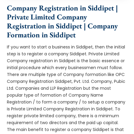
Company Registration in Siddipet |
Private Limited Company
Registration in Siddipet | Company
Formation in Siddipet
If you want to start a business in Siddipet, then the initial
step is to register a company Siddipet. Private Limited
Company registration in Siddipet is the basic essence or
initial procedure which every businessmen must follow.
There are multiple type of Company formation like OPC
Company Registration Siddipet, Pvt. Ltd. Company, Pubic
Ltd. Companies and LLP Registration but the most
popular type of formation of Company Name
Registration / to form a company / to setup a company
is Private Limited Company Registration in Siddipet. To
register private limited company, there is a minimum
requirement of two directors and the paid up capital.
The main benefit to register a company Siddipet is that