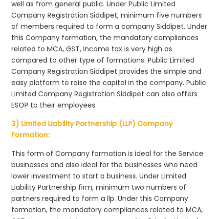
well as from general public. Under Public Limited
Company Registration Siddipet, minimum five numbers
of members required to form a company Siddipet. Under
this Company formation, the mandatory compliances
related to MCA, GST, Income tax is very high as
compared to other type of formations. Public Limited
Company Registration Siddipet provides the simple and
easy platform to raise the capital in the company. Public
Limited Company Registration Siddipet can also offers
ESOP to their employees.
3) Limited Liability Partnership (LLP) Company
Formation:
This form of Company formation is ideal for the Service
businesses and also ideal for the businesses who need
lower investment to start a business. Under Limited
Liability Partnership firm, minimum two numbers of
partners required to form a llp. Under this Company
formation, the mandatory compliances related to MCA,