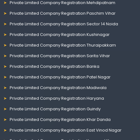
Private Limited Company Registration Mehdipatnam
Private Limited Company Registration Paschim Vihar
Private Limited Company Registration Sector 14 Noida
Private Limited Company Registration Kushinagar
Private Limited Company Registration Thuraipakkam
Private Limited Company Registration Sarita Vihar
Private Limited Company Registration Banka
Private Limited Company Registration Patel Nagar
Private Limited Company Registration Madiwala
Private Limited Company Registration Haryana
Private Limited Company Registration Guindy
Private Limited Company Registration Khar Danda
Private Limited Company Registration East Vinod Nagar