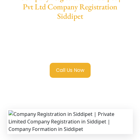
Pvt Ltd Company Registration
Siddipet
We provide end-to-end support for
Private
Limited Company Registration Siddipet
with transparent guidance, fast turnaround,
and expert compliance help.
Call Us Now