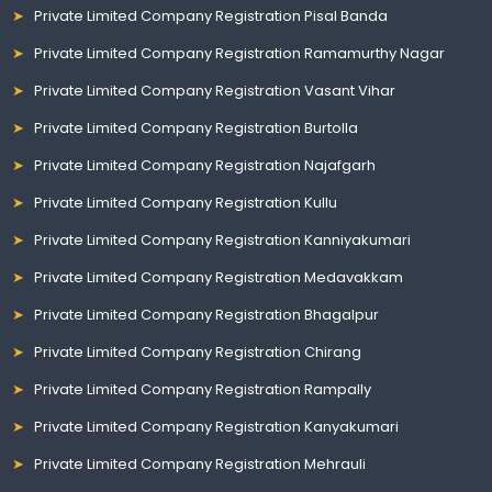
Private Limited Company Registration Pisal Banda
Private Limited Company Registration Ramamurthy Nagar
Private Limited Company Registration Vasant Vihar
Private Limited Company Registration Burtolla
Private Limited Company Registration Najafgarh
Private Limited Company Registration Kullu
Private Limited Company Registration Kanniyakumari
Private Limited Company Registration Medavakkam
Private Limited Company Registration Bhagalpur
Private Limited Company Registration Chirang
Private Limited Company Registration Rampally
Private Limited Company Registration Kanyakumari
Private Limited Company Registration Mehrauli