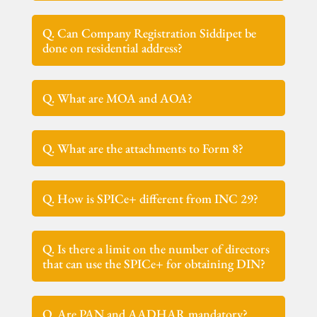
Q. Can Company Registration Siddipet be
done on residential address?
Q. What are MOA and AOA?
Q. What are the attachments to Form 8?
Q. How is SPICe+ different from INC 29?
Q. Is there a limit on the number of directors
that can use the SPICe+ for obtaining DIN?
Q. Are PAN and AADHAR mandatory?