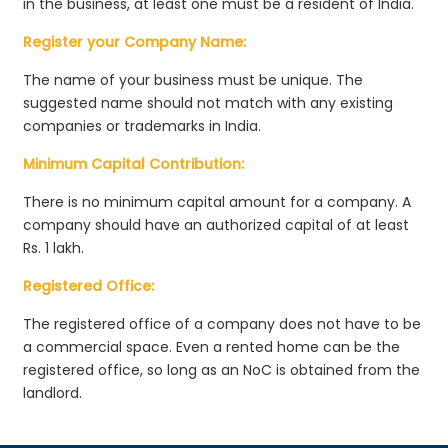
in the business, at least one must be a resident of India.
Register your Company Name:
The name of your business must be unique. The
suggested name should not match with any existing
companies or trademarks in India.
Minimum Capital Contribution:
There is no minimum capital amount for a company. A
company should have an authorized capital of at least
Rs. 1 lakh.
Registered Office:
The registered office of a company does not have to be
a commercial space. Even a rented home can be the
registered office, so long as an NoC is obtained from the
landlord.