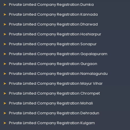
Private Limited Company Registration Dumka
Private Limited Company Registration Kannada
Private Limited Company Registration Dharwad
Private Limited Company Registration Hoshiarpur
Private Limited Company Registration Sonapur
Private Limited Company Registration Gopalapuram
Private Limited Company Registration Gurgaon
Private Limited Company Registration Namalagundu
Private Limited Company Registration Mayur Vihar
Private Limited Company Registration Chrompet
Private Limited Company Registration Mohali
Private Limited Company Registration Dehradun
Private Limited Company Registration Kulgam