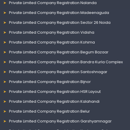
Private Limited Company Registration Nalanda
Private Limited Company Registration Madeenaguda
Private Limited Company Registration Sector 26 Noida
Private Limited Company Registration Vidisha
Private Limited Company Registration Kohima
Private Limited Company Registration Begum Bazaar
Private Limited Company Registration Bandra Kurla Complex
Private Limited Company Registration Santoshnagar
Private Limited Company Registration Bijnor
Private Limited Company Registration HSR Layout
Private Limited Company Registration Kalahandi
Private Limited Company Registration Belur
Private Limited Company Registration Garshyamnagar