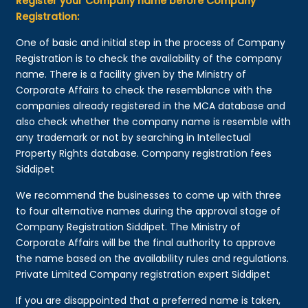
Register your Company name before Company
Registration:
One of basic and initial step in the process of Company
Registration is to check the availability of the company
name. There is a facility given by the Ministry of
Corporate Affairs to check the resemblance with the
companies already registered in the MCA database and
also check whether the company name is resemble with
any trademark or not by searching in Intellectual
Property Rights database. Company registration fees
Siddipet
We recommend the businesses to come up with three
to four alternative names during the approval stage of
Company Registration Siddipet. The Ministry of
Corporate Affairs will be the final authority to approve
the name based on the availability rules and regulations.
Private Limited Company registration expert Siddipet
If you are disappointed that a preferred name is taken,