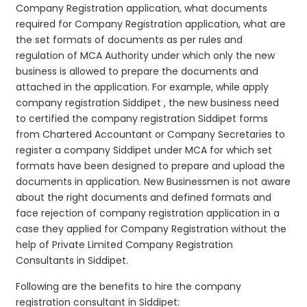
Company Registration application, what documents
required for Company Registration application, what are
the set formats of documents as per rules and
regulation of MCA Authority under which only the new
business is allowed to prepare the documents and
attached in the application. For example, while apply
company registration Siddipet , the new business need
to certified the company registration Siddipet forms
from Chartered Accountant or Company Secretaries to
register a company Siddipet under MCA for which set
formats have been designed to prepare and upload the
documents in application. New Businessmen is not aware
about the right documents and defined formats and
face rejection of company registration application in a
case they applied for Company Registration without the
help of Private Limited Company Registration
Consultants in Siddipet.
Following are the benefits to hire the company
registration consultant in Siddipet: