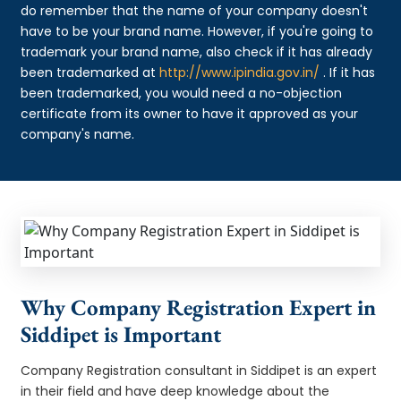
do remember that the name of your company doesn't
have to be your brand name. However, if you're going to
trademark your brand name, also check if it has already
been trademarked at
http://www.ipindia.gov.in/
. If it has
been trademarked, you would need a no-objection
certificate from its owner to have it approved as your
company's name.
Why Company Registration Expert in
Siddipet is Important
Company Registration consultant in Siddipet is an expert
in their field and have deep knowledge about the