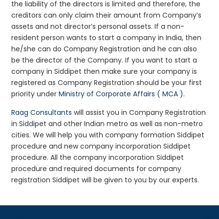
the liability of the directors is limited and therefore, the
creditors can only claim their amount from Company’s
assets and not director’s personal assets. If a non-
resident person wants to start a company in India, then
he/she can do Company Registration and he can also
be the director of the Company. If you want to start a
company in Siddipet then make sure your company is
registered as Company Registration should be your first
priority under
Ministry of Corporate Affairs ( MCA )
.
Raag Consultants
will assist you in Company Registration
in Siddipet and other Indian metro as well as non-metro
cities. We will help you with company formation Siddipet
procedure and new company incorporation Siddipet
procedure. All the company incorporation Siddipet
procedure and required documents for company
registration Siddipet will be given to you by our experts.