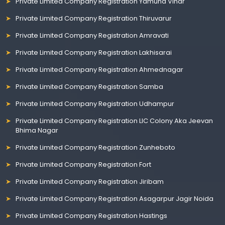
Private Limited Company Registration Yamuna Vihar
Private Limited Company Registration Thiruvarur
Private Limited Company Registration Amravati
Private Limited Company Registration Lakhisarai
Private Limited Company Registration Ahmednagar
Private Limited Company Registration Samba
Private Limited Company Registration Udhampur
Private Limited Company Registration LIC Colony Aka Jeevan
Bhima Nagar
Private Limited Company Registration Zunheboto
Private Limited Company Registration Fort
Private Limited Company Registration Jiribam
Private Limited Company Registration Asagarpur Jagir Noida
Private Limited Company Registration Hastings