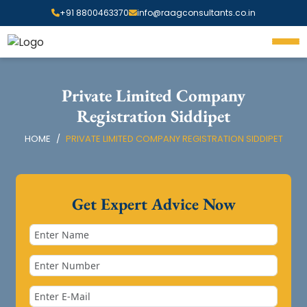
+91 8800463370
info@raagconsultants.co.in
Private Limited Company
Registration Siddipet
HOME
PRIVATE LIMITED COMPANY REGISTRATION SIDDIPET
Get Expert Advice Now