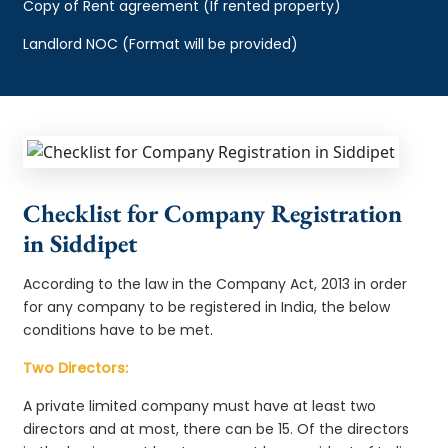
Copy of Rent agreement (If rented property)
Landlord NOC (Format will be provided)
Checklist for Company Registration
in Siddipet
According to the law in the Company Act, 2013 in order
for any company to be registered in India, the below
conditions have to be met.
Two Directors:
A private limited company must have at least two
directors and at most, there can be 15. Of the directors