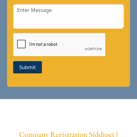
Submit
Company Registration Siddipet |