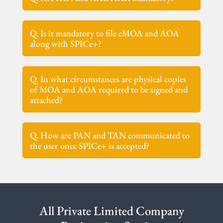
Q. Is it mandatory to file eMOA and AOA
along with SPICe+?
Q. In what circumstances are physical copies
of MOA and AOA required to be signed and
attached?
Q. How are PAN and TAN communicated to
the user once SPICe+ is accepted?
All Private Limited Company