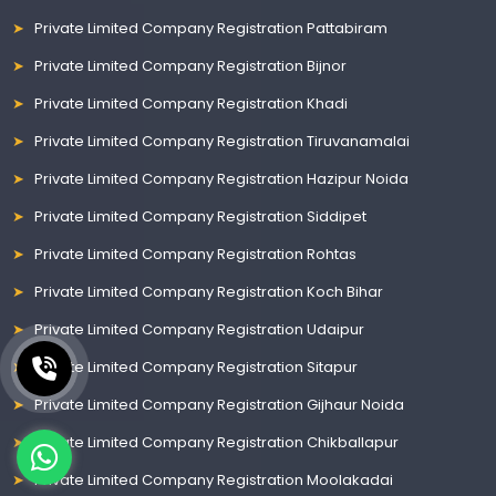
Private Limited Company Registration Pattabiram
Private Limited Company Registration Bijnor
Private Limited Company Registration Khadi
Private Limited Company Registration Tiruvanamalai
Private Limited Company Registration Hazipur Noida
Private Limited Company Registration Siddipet
Private Limited Company Registration Rohtas
Private Limited Company Registration Koch Bihar
Private Limited Company Registration Udaipur
Private Limited Company Registration Sitapur
Private Limited Company Registration Gijhaur Noida
Private Limited Company Registration Chikballapur
Private Limited Company Registration Moolakadai