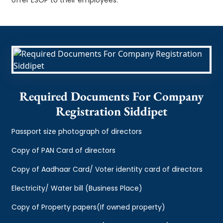
Required Documents For Company
Registration Siddipet
Passport size photograph of directors
Copy of PAN Card of directors
Copy of Aadhaar Card/ Voter identity card of directors
Electricity/ Water bill (Business Place)
Copy of Property papers(If owned property)