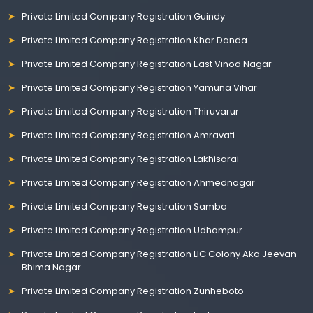
Private Limited Company Registration Guindy
Private Limited Company Registration Khar Danda
Private Limited Company Registration East Vinod Nagar
Private Limited Company Registration Yamuna Vihar
Private Limited Company Registration Thiruvarur
Private Limited Company Registration Amravati
Private Limited Company Registration Lakhisarai
Private Limited Company Registration Ahmednagar
Private Limited Company Registration Samba
Private Limited Company Registration Udhampur
Private Limited Company Registration LIC Colony Aka Jeevan
Bhima Nagar
Private Limited Company Registration Zunheboto