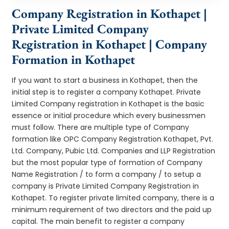
Company Registration in Kothapet |
Private Limited Company
Registration in Kothapet | Company
Formation in Kothapet
If you want to start a business in Kothapet, then the
initial step is to register a company Kothapet. Private
Limited Company registration in Kothapet is the basic
essence or initial procedure which every businessmen
must follow. There are multiple type of Company
formation like OPC Company Registration Kothapet, Pvt.
Ltd. Company, Pubic Ltd. Companies and LLP Registration
but the most popular type of formation of Company
Name Registration / to form a company / to setup a
company is Private Limited Company Registration in
Kothapet. To register private limited company, there is a
minimum requirement of two directors and the paid up
capital. The main benefit to register a company