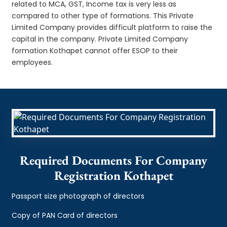
related to MCA, GST, Income tax is very less as
compared to other type of formations. This Private
Limited Company provides difficult platform to raise the
capital in the company. Private Limited Company
formation Kothapet cannot offer ESOP to their
employees.
Required Documents For Company
Registration Kothapet
Passport size photograph of directors
Copy of PAN Card of directors