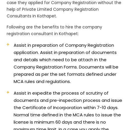
case they applied for Company Registration without the
help of Private Limited Company Registration
Consultants in Kothapet.
Following are the benefits to hire the company
registration consultant in Kothapet:
Assist in preparation of Company Registration
application.
Assist in preparation of documents
and details which need to be attach in the
Company Registration Forms. Documents will be
prepared as per the set formats defined under
MCA rules and regulations.
Assist in expedite the process of scrutiny of
documents and pre-inspection process and issue
the Certificate of Incorporation within 7-10 days.
Normal time defined in the MCA rules to issue the
license is minimum 60 days and there is no
maximum time limit, in a case you apply the