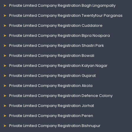
Private Limited Company Registration Bagh Lingampally
Private Limited Company Registration Twentyfour Parganas
Private Limited Company Registration Cuddalore
Private Limited Company Registration Bipra Noapara
Private Limited Company Registration Shastri Park
Private Limited Company Registration Bowali
Private Limited Company Registration Kalyan Nagar
Private Limited Company Registration Gujarat
Private Limited Company Registration Akola
Private Limited Company Registration Defence Colony
Private Limited Company Registration Jorhat
Private Limited Company Registration Peren
Private Limited Company Registration Bishnupur