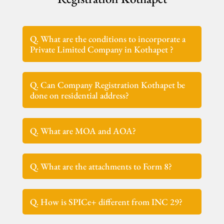
Q. What are the conditions to incorporate a
Private Limited Company in Kothapet ?
Q. Can Company Registration Kothapet be
done on residential address?
Q. What are MOA and AOA?
Q. What are the attachments to Form 8?
Q. How is SPICe+ different from INC 29?