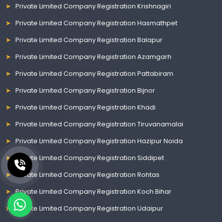
Private Limited Company Registration Krishnagiri
Private Limited Company Registration Hasmathpet
Private Limited Company Registration Balapur
Private Limited Company Registration Azamgarh
Private Limited Company Registration Pattabiram
Private Limited Company Registration Bijnor
Private Limited Company Registration Khadi
Private Limited Company Registration Tiruvanamalai
Private Limited Company Registration Hazipur Noida
Private Limited Company Registration Siddipet
Private Limited Company Registration Rohtas
Private Limited Company Registration Koch Bihar
Private Limited Company Registration Udaipur