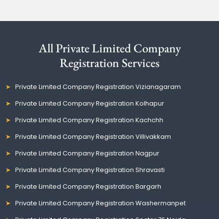
All Private Limited Company
Registration Services
Private Limited Company Registration Vizianagaram
Private Limited Company Registration Kolhapur
Private Limited Company Registration Kachchh
Private Limited Company Registration Villivakkam
Private Limited Company Registration Nagpur
Private Limited Company Registration Shravasti
Private Limited Company Registration Bargarh
Private Limited Company Registration Washermanpet