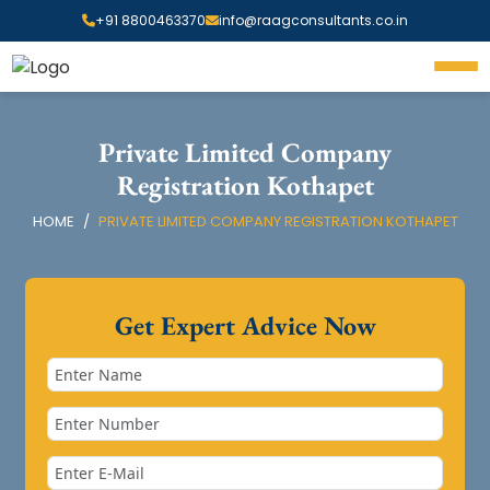
+91 8800463370
info@raagconsultants.co.in
Private Limited Company
Registration Kothapet
HOME
PRIVATE LIMITED COMPANY REGISTRATION KOTHAPET
Get Expert Advice Now