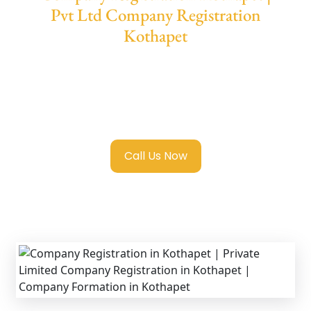
Pvt Ltd Company Registration
Kothapet
We provide end-to-end support for
Private
Limited Company Registration Kothapet
with transparent guidance, fast turnaround,
and expert compliance help.
Call Us Now