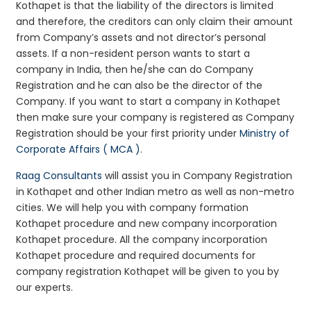
Kothapet is that the liability of the directors is limited
and therefore, the creditors can only claim their amount
from Company’s assets and not director’s personal
assets. If a non-resident person wants to start a
company in India, then he/she can do Company
Registration and he can also be the director of the
Company. If you want to start a company in Kothapet
then make sure your company is registered as Company
Registration should be your first priority under
Ministry of
Corporate Affairs ( MCA )
.
Raag Consultants
will assist you in Company Registration
in Kothapet and other Indian metro as well as non-metro
cities. We will help you with company formation
Kothapet procedure and new company incorporation
Kothapet procedure. All the company incorporation
Kothapet procedure and required documents for
company registration Kothapet will be given to you by
our experts.