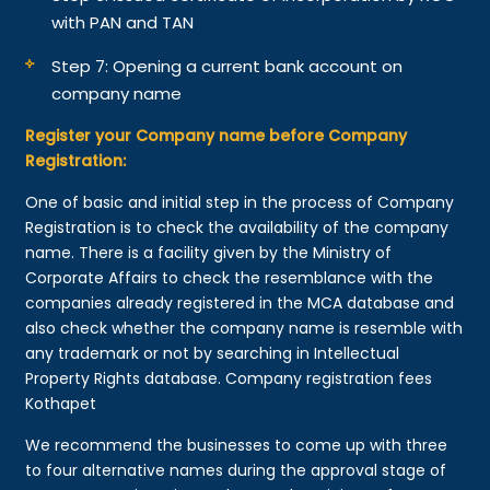
with PAN and TAN
Step 7: Opening a current bank account on
company name
Register your Company name before Company
Registration:
One of basic and initial step in the process of Company
Registration is to check the availability of the company
name. There is a facility given by the Ministry of
Corporate Affairs to check the resemblance with the
companies already registered in the MCA database and
also check whether the company name is resemble with
any trademark or not by searching in Intellectual
Property Rights database. Company registration fees
Kothapet
We recommend the businesses to come up with three
to four alternative names during the approval stage of