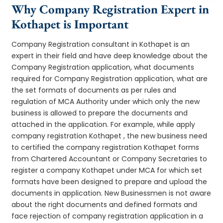
Why Company Registration Expert in
Kothapet is Important
Company Registration consultant in Kothapet is an
expert in their field and have deep knowledge about the
Company Registration application, what documents
required for Company Registration application, what are
the set formats of documents as per rules and
regulation of MCA Authority under which only the new
business is allowed to prepare the documents and
attached in the application. For example, while apply
company registration Kothapet , the new business need
to certified the company registration Kothapet forms
from Chartered Accountant or Company Secretaries to
register a company Kothapet under MCA for which set
formats have been designed to prepare and upload the
documents in application. New Businessmen is not aware
about the right documents and defined formats and
face rejection of company registration application in a