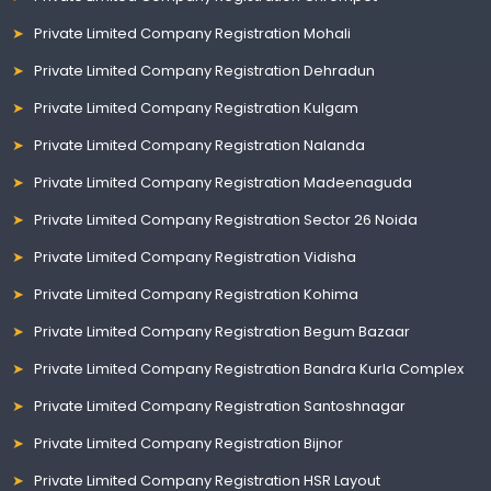
Private Limited Company Registration Mohali
Private Limited Company Registration Dehradun
Private Limited Company Registration Kulgam
Private Limited Company Registration Nalanda
Private Limited Company Registration Madeenaguda
Private Limited Company Registration Sector 26 Noida
Private Limited Company Registration Vidisha
Private Limited Company Registration Kohima
Private Limited Company Registration Begum Bazaar
Private Limited Company Registration Bandra Kurla Complex
Private Limited Company Registration Santoshnagar
Private Limited Company Registration Bijnor
Private Limited Company Registration HSR Layout