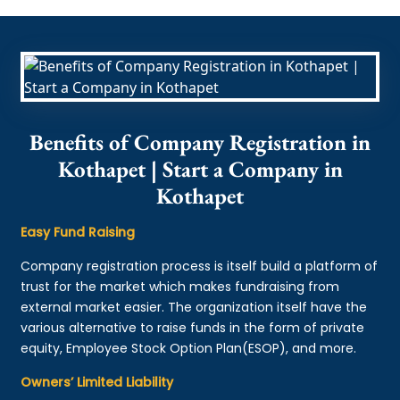
Benefits of Company Registration in
Kothapet | Start a Company in
Kothapet
Easy Fund Raising
Company registration process is itself build a platform of
trust for the market which makes fundraising from
external market easier. The organization itself have the
various alternative to raise funds in the form of private
equity, Employee Stock Option Plan(ESOP), and more.
Owners’ Limited Liability