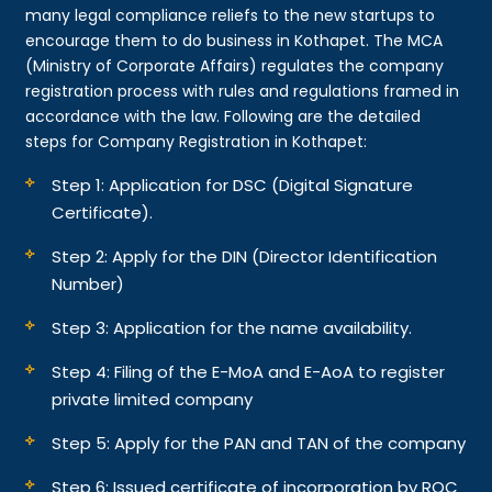
many legal compliance reliefs to the new startups to
encourage them to do business in Kothapet. The MCA
(Ministry of Corporate Affairs) regulates the company
registration process with rules and regulations framed in
accordance with the law. Following are the detailed
steps for Company Registration in Kothapet:
Step 1: Application for DSC (Digital Signature
Certificate).
Step 2: Apply for the DIN (Director Identification
Number)
Step 3: Application for the name availability.
Step 4: Filing of the E-MoA and E-AoA to register
private limited company
Step 5: Apply for the PAN and TAN of the company
Step 6: Issued certificate of incorporation by ROC