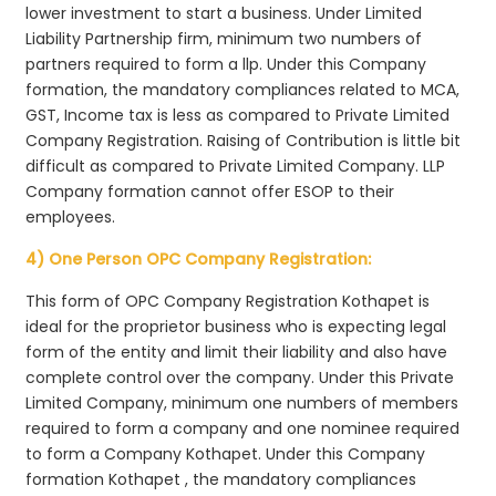
lower investment to start a business. Under Limited
Liability Partnership firm, minimum two numbers of
partners required to form a llp. Under this Company
formation, the mandatory compliances related to MCA,
GST, Income tax is less as compared to Private Limited
Company Registration. Raising of Contribution is little bit
difficult as compared to Private Limited Company. LLP
Company formation cannot offer ESOP to their
employees.
4) One Person OPC Company Registration:
This form of OPC Company Registration Kothapet is
ideal for the proprietor business who is expecting legal
form of the entity and limit their liability and also have
complete control over the company. Under this Private
Limited Company, minimum one numbers of members
required to form a company and one nominee required
to form a Company Kothapet. Under this Company
formation Kothapet , the mandatory compliances