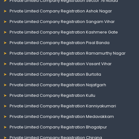
Private Limited Company Registration Sector 76 Noida
Private Limited Company Registration Ashok Nagar
Private Limited Company Registration Sangam Vihar
Private Limited Company Registration Kashmere Gate
Private Limited Company Registration Pisal Banda
Private Limited Company Registration Ramamurthy Nagar
Private Limited Company Registration Vasant Vihar
Private Limited Company Registration Burtolla
Private Limited Company Registration Najafgarh
Private Limited Company Registration Kullu
Private Limited Company Registration Kanniyakumari
Private Limited Company Registration Medavakkam
Private Limited Company Registration Bhagalpur
Private Limited Company Registration Chirang