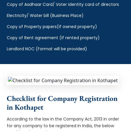
Copy of Aadhaar Card/ Voter identity card of directors
Electricity/ Water bill (Business Place)
Copy of Property papers(If owned property)
Copy of Rent agreement (If rented property)
Landlord NOC (Format will be provided)
Checklist for Company Registration
in Kothapet
According to the law in the Company Act, 2013 in order
for any company to be registered in India, the below