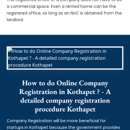
a commercial space. Even a rented home can be the
registered office, so long as an NoC is obtained from the
landlord.
How to do Online Company
Registration in Kothapet ? - A
detailed company registration
procedure Kothapet
Company Registration will be more beneficial for
startups in Kothapet because the government provides