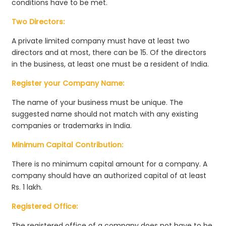
conditions have to be met.
Two Directors:
A private limited company must have at least two
directors and at most, there can be 15. Of the directors
in the business, at least one must be a resident of India.
Register your Company Name:
The name of your business must be unique. The
suggested name should not match with any existing
companies or trademarks in India.
Minimum Capital Contribution:
There is no minimum capital amount for a company. A
company should have an authorized capital of at least
Rs. 1 lakh.
Registered Office:
The registered office of a company does not have to be