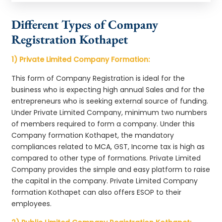
Different Types of Company
Registration Kothapet
1) Private Limited Company Formation:
This form of Company Registration is ideal for the
business who is expecting high annual Sales and for the
entrepreneurs who is seeking external source of funding.
Under Private Limited Company, minimum two numbers
of members required to form a company. Under this
Company formation Kothapet, the mandatory
compliances related to MCA, GST, Income tax is high as
compared to other type of formations. Private Limited
Company provides the simple and easy platform to raise
the capital in the company. Private Limited Company
formation Kothapet can also offers ESOP to their
employees.