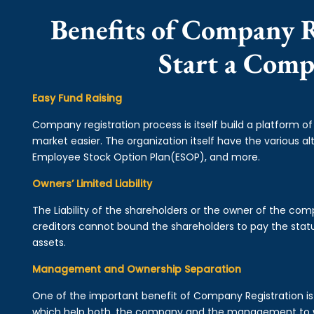
Benefits of Company R
Start a Com
Easy Fund Raising
Company registration process is itself build a platform o
market easier. The organization itself have the various alt
Employee Stock Option Plan(ESOP), and more.
Owners’ Limited Liability
The Liability of the shareholders or the owner of the co
creditors cannot bound the shareholders to pay the statu
assets.
Management and Ownership Separation
One of the important benefit of Company Registration 
which help both, the company and the management to wo