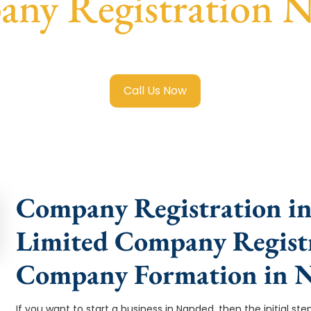
ny Registration 
ited Company Registration Nanded
with transparent guidan
Call Us Now
Company Registration in
Limited Company Registr
Company Formation in 
If you want to start a business in Nanded, then the initial st