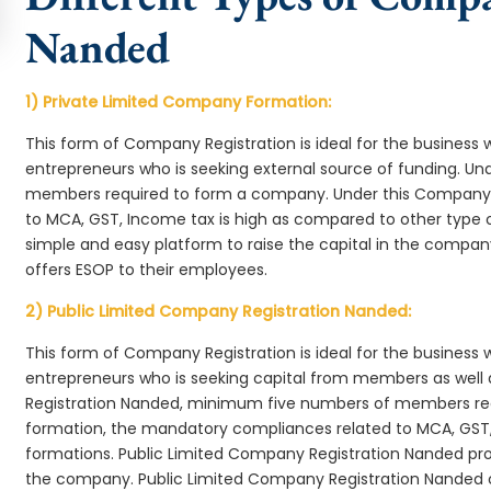
Nanded
1) Private Limited Company Formation:
This form of Company Registration is ideal for the business 
entrepreneurs who is seeking external source of funding. 
members required to form a company. Under this Company
to MCA, GST, Income tax is high as compared to other type 
simple and easy platform to raise the capital in the compa
offers ESOP to their employees.
2) Public Limited Company Registration Nanded:
This form of Company Registration is ideal for the business 
entrepreneurs who is seeking capital from members as well 
Registration Nanded, minimum five numbers of members r
formation, the mandatory compliances related to MCA, GST,
formations. Public Limited Company Registration Nanded prov
the company. Public Limited Company Registration Nanded c