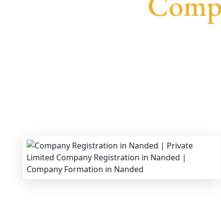
Compa
We provide end-to-end support for
Private Lim