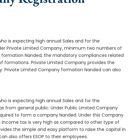
who is expecting high annual Sales and for the
Under Private Limited Company, minimum two numbers of
 formation Nanded, the mandatory compliances related
of formations. Private Limited Company provides the
ny. Private Limited Company formation Nanded can also
who is expecting high annual Sales and for the
as from general public. Under Public Limited Company
equired to form a company Nanded. Under this Company
 Income tax is very high as compared to other type of
ides the simple and easy platform to raise the capital in
an also offers ESOP to their employees.