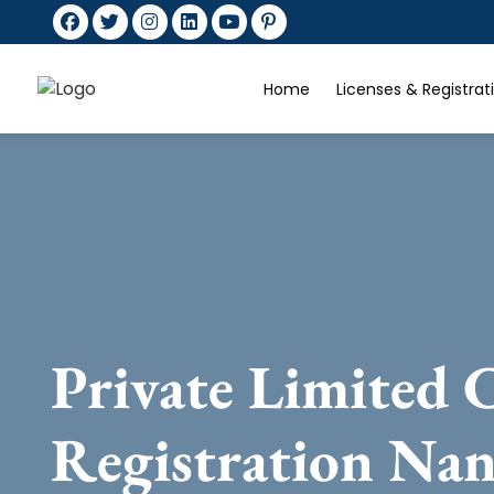
Home
Licenses & Registra
Private Limited
Registration Na