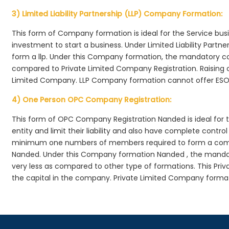
3) Limited Liability Partnership (LLP) Company Formation:
This form of Company formation is ideal for the Service bus
investment to start a business. Under Limited Liability Part
form a llp. Under this Company formation, the mandatory co
compared to Private Limited Company Registration. Raising of 
Limited Company. LLP Company formation cannot offer ESOP
4) One Person OPC Company Registration:
This form of OPC Company Registration Nanded is ideal for t
entity and limit their liability and also have complete cont
minimum one numbers of members required to form a com
Nanded. Under this Company formation Nanded , the mandat
very less as compared to other type of formations. This Priv
the capital in the company. Private Limited Company forma