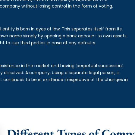
 company without losing control in the form of voting.
ntity is born in eyes of law. This separates itself from its
own name simply by opening a bank account to own assets
ht to sue third parties in case of any defaults.
existence in the market and having ‘perpetual succession’,
ally dissolved. A company, being a separate legal person, is
continues to be in existence irrespective of the changes in
Different Types of Comp