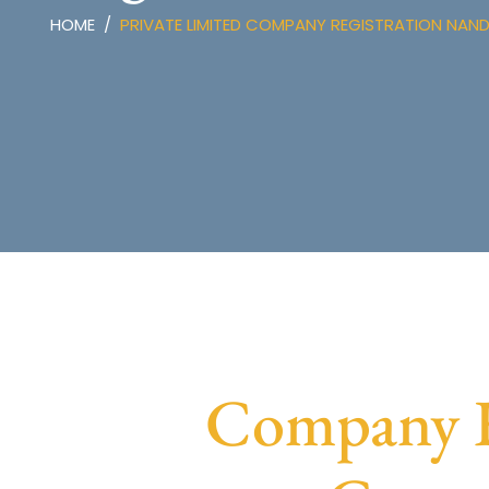
HOME
PRIVATE LIMITED COMPANY REGISTRATION NAN
Company R