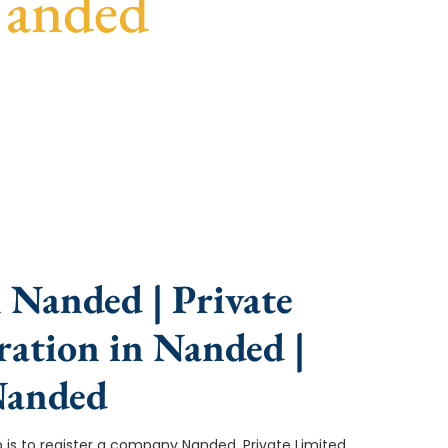
Nanded
ce, fast turnaround, and expert compliance help.
 Nanded | Private
ation in Nanded |
Nanded
ep is to register a company Nanded. Private Limited