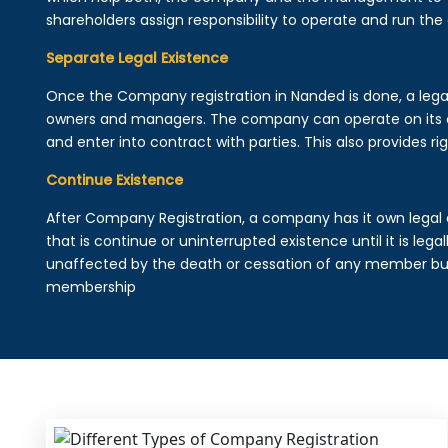
shareholders assign responsibility to operate and run the
Separate Legal Existence
Once the Company registration in Nanded is done, a legal e
owners and managers. The company can operate on its 
and enter into contract with parties. This also provides rig
Continue Existence
After Company Registration, a company has it own legal 
that is continue or uninterrupted existence until it is leg
unaffected by the death or cessation of any member but 
membership