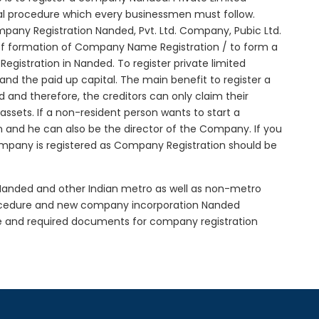
ial procedure which every businessmen must follow.
any Registration Nanded, Pvt. Ltd. Company, Pubic Ltd.
of formation of Company Name Registration / to form a
istration in Nanded. To register private limited
d the paid up capital. The main benefit to register a
ed and therefore, the creditors can only claim their
sets. If a non-resident person wants to start a
 and he can also be the director of the Company. If you
mpany is registered as Company Registration should be
n Nanded and other Indian metro as well as non-metro
rocedure and new company incorporation Nanded
e and required documents for company registration