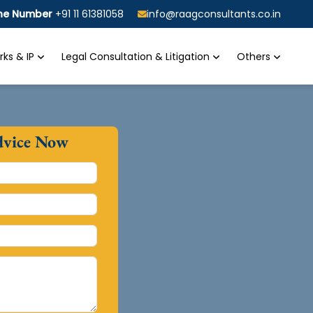
ine Number
+91 11 61381058
info@raagconsultants.co.in
ks & IP
Legal Consultation & Litigation
Others
dvice Now