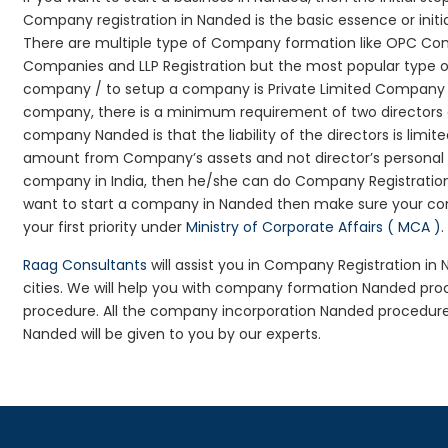
Company registration in Nanded is the basic essence or init
There are multiple type of Company formation like OPC Comp
Companies and LLP Registration but the most popular type 
company / to setup a company is Private Limited Company Reg
company, there is a minimum requirement of two directors an
company Nanded is that the liability of the directors is limit
amount from Company’s assets and not director’s personal as
company in India, then he/she can do Company Registration
want to start a company in Nanded then make sure your co
your first priority under
Ministry of Corporate Affairs ( MCA )
.
Raag Consultants
will assist you in Company Registration i
cities. We will help you with company formation Nanded p
procedure. All the company incorporation Nanded procedur
Nanded will be given to you by our experts.