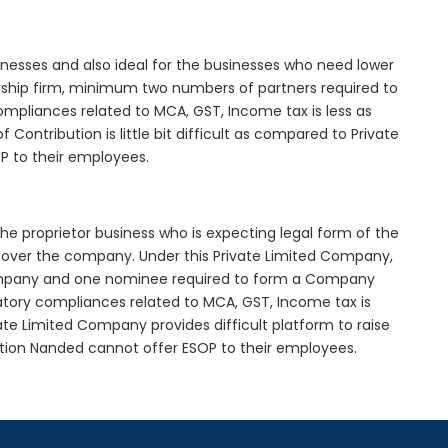
inesses and also ideal for the businesses who need lower
nership firm, minimum two numbers of partners required to
mpliances related to MCA, GST, Income tax is less as
Contribution is little bit difficult as compared to Private
 to their employees.
he proprietor business who is expecting legal form of the
rol over the company. Under this Private Limited Company,
pany and one nominee required to form a Company
ory compliances related to MCA, GST, Income tax is
ate Limited Company provides difficult platform to raise
tion Nanded cannot offer ESOP to their employees.