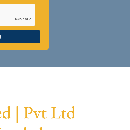
t
 | Pvt Ltd