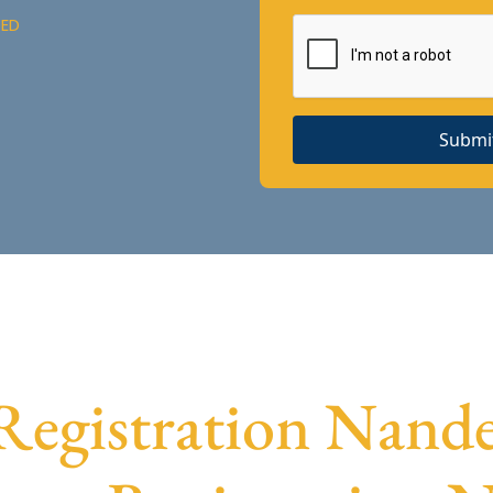
DED
Submi
egistration Nanded