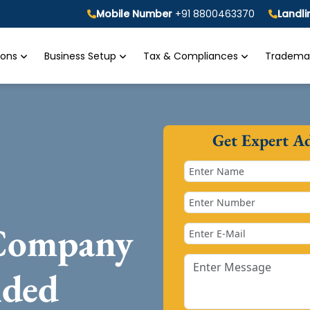
Mobile Number
+91 8800463370
Landl
tions
Business Setup
Tax & Compliances
Trademar
Get Expert A
 Company
nded