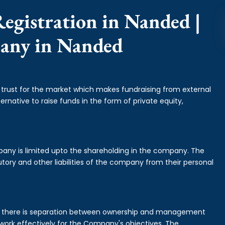
egistration in Nanded |
pany in Nanded
f trust for the market which makes fundraising from external
ernative to raise funds in the form of private equity,
mpany is limited upto the shareholding in the company. The
tory and other liabilities of the company from their personal
is there is separation between ownership and management
rk effectively for the Company's objectives. The