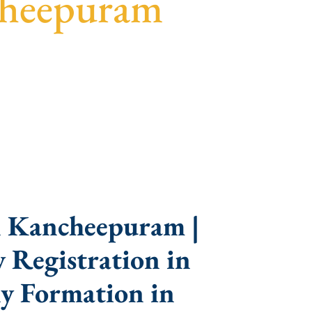
cheepuram
parent guidance, fast turnaround, and expert
n Kancheepuram |
 Registration in
y Formation in