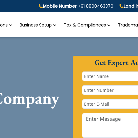
Mobile Number
+91 8800463370
Landl
tions
Business Setup
Tax & Compliances
Trademar
Get Expert A
 Company