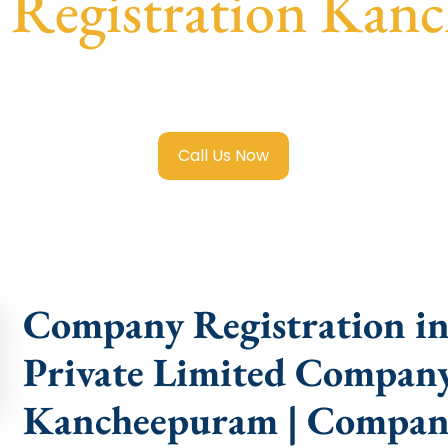
Registration Kan
e Limited Company Registration Kancheepuram
with trans
compliance help.
Call Us Now
Company Registration i
Private Limited Company
Kancheepuram | Compan