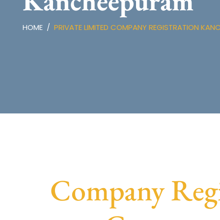
Kancheepuram
HOME
PRIVATE LIMITED COMPANY REGISTRATION KAN
Company Regis