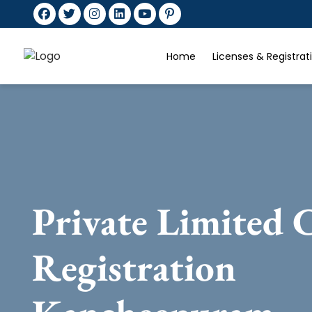
Home
Licenses & Registra
Private Limited
Registration