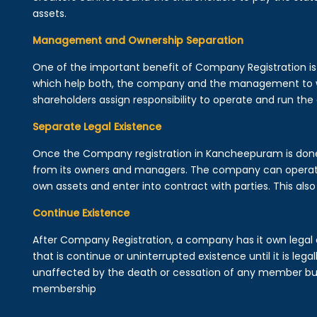
assets.
Management and Ownership Separation
One of the important benefit of Company Registration 
which help both, the company and the management to wo
shareholders assign responsibility to operate and run the
Separate Legal Existence
Once the Company registration in Kancheepuram is done, a 
from its owners and managers. The company can operat
own assets and enter into contract with parties. This also 
Continue Existence
After Company Registration, a company has it own legal 
that is continue or uninterrupted existence until it is leg
unaffected by the death or cessation of any member but 
membership