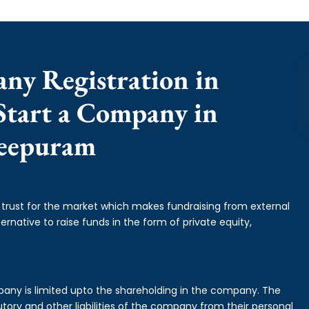
any Registration in
Start a Company in
eepuram
f trust for the market which makes fundraising from external
ernative to raise funds in the form of private equity,
mpany is limited upto the shareholding in the company. The
tory and other liabilities of the company from their personal