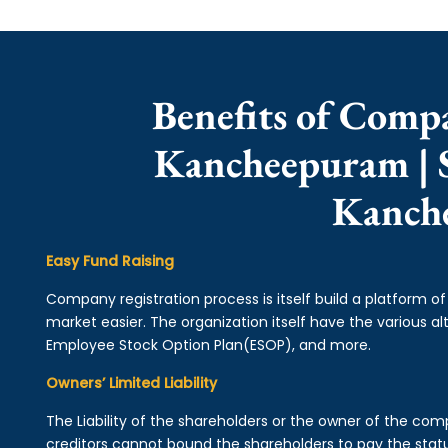
Benefits of Comp
Kancheepuram | 
Kanch
Easy Fund Raising
Company registration process is itself build a platform o
market easier. The organization itself have the various alt
Employee Stock Option Plan(ESOP), and more.
Owners’ Limited Liability
The Liability of the shareholders or the owner of the co
creditors cannot bound the shareholders to pay the statu