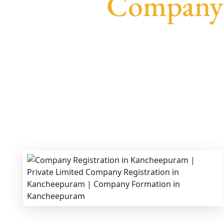
Company 
We provide end-to-end support for
Privat