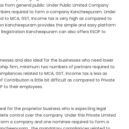
as from general public. Under Public Limited Company
mbers required to form a company Kancheepuram. Under
d to MCA, GST, Income tax is very high as compared to
tion Kancheepuram provides the simple and easy platform
y Registration Kancheepuram can also offers ESOP to
inesses and also ideal for the businesses who need lower
nership firm, minimum two numbers of partners required to
mpliances related to MCA, GST, Income tax is less as
Contribution is little bit difficult as compared to Private
 to their employees.
l for the proprietor business who is expecting legal
mplete control over the company. Under this Private Limited
orm a company and one nominee required to form a
ncheepuram , the mandatory compliances related to