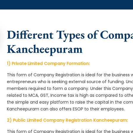
Different Types of Comp
Kancheepuram
1) Private Limited Company Formation:
This form of Company Registration is ideal for the business 
entrepreneurs who is seeking external source of funding. 
members required to form a company. Under this Compan
related to MCA, GST, Income tax is high as compared to oth
the simple and easy platform to raise the capital in the c
Kancheepuram can also offers ESOP to their employees.
2) Public Limited Company Registration Kancheepuram:
This form of Company Registration is ideal for the business 