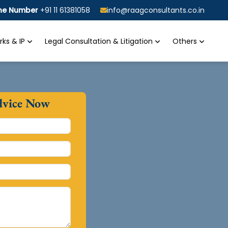
ine Number
+91 11 61381058
info@raagconsultants.co.in
ks & IP
Legal Consultation & Litigation
Others
dvice Now