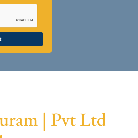
t
uram | Pvt Ltd