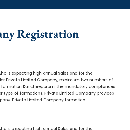
any Registration
who is expecting high annual Sales and for the
Under Private Limited Company, minimum two numbers of
y formation Kancheepuram, the mandatory compliances
er type of formations. Private Limited Company provides
ompany. Private Limited Company formation
who is expecting high annual Sales and for the