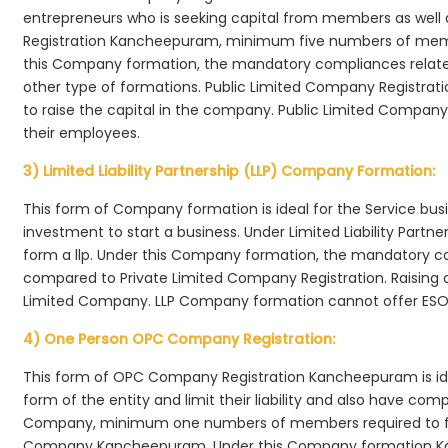
entrepreneurs who is seeking capital from members as well 
Registration Kancheepuram, minimum five numbers of me
this Company formation, the mandatory compliances relate
other type of formations. Public Limited Company Registra
to raise the capital in the company. Public Limited Compan
their employees.
3) Limited Liability Partnership (LLP) Company Formation:
This form of Company formation is ideal for the Service bus
investment to start a business. Under Limited Liability Part
form a llp. Under this Company formation, the mandatory co
compared to Private Limited Company Registration. Raising of 
Limited Company. LLP Company formation cannot offer ESOP
4) One Person OPC Company Registration:
This form of OPC Company Registration Kancheepuram is idea
form of the entity and limit their liability and also have co
Company, minimum one numbers of members required to f
Company Kancheepuram. Under this Company formation Ka