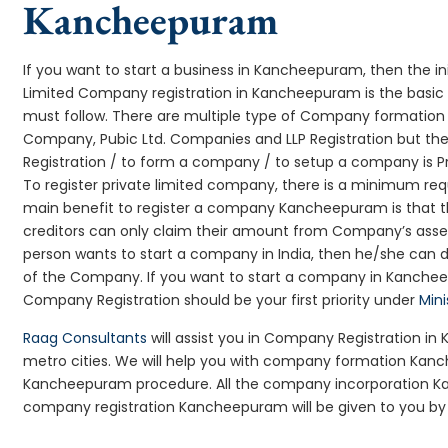
Kancheepuram
If you want to start a business in Kancheepuram, then the in
Limited Company registration in Kancheepuram is the basic 
must follow. There are multiple type of Company formation
Company, Pubic Ltd. Companies and LLP Registration but t
Registration / to form a company / to setup a company is 
To register private limited company, there is a minimum req
main benefit to register a company Kancheepuram is that the l
creditors can only claim their amount from Company’s assets
person wants to start a company in India, then he/she can 
of the Company. If you want to start a company in Kanche
Company Registration should be your first priority under
Mini
Raag Consultants
will assist you in Company Registration i
metro cities. We will help you with company formation K
Kancheepuram procedure. All the company incorporation 
company registration Kancheepuram will be given to you by 