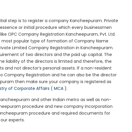
itial step is to register a company Kancheepuram. Private
essence or initial procedure which every businessmen
 like OPC Company Registration Kancheepuram, Pvt. Ltd.
he most popular type of formation of Company Name
Private Limited Company Registration in Kancheepuram.
uirement of two directors and the paid up capital. The
iability of the directors is limited and therefore, the
 and not director’s personal assets. If a non-resident
do Company Registration and he can also be the director
epuram then make sure your company is registered as
stry of Corporate Affairs ( MCA )
.
n Kancheepuram and other Indian metro as well as non-
ancheepuram procedure and new company incorporation
Kancheepuram procedure and required documents for
our experts.