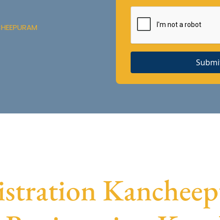
CHEEPURAM
Submi
tration Kancheep