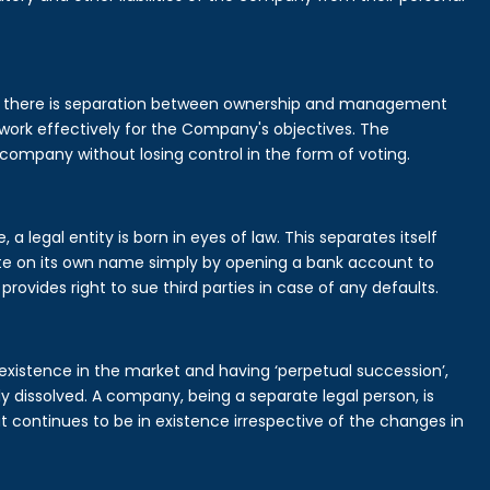
is there is separation between ownership and management
rk effectively for the Company's objectives. The
 company without losing control in the form of voting.
legal entity is born in eyes of law. This separates itself
e on its own name simply by opening a bank account to
provides right to sue third parties in case of any defaults.
existence in the market and having ‘perpetual succession’,
ally dissolved. A company, being a separate legal person, is
continues to be in existence irrespective of the changes in