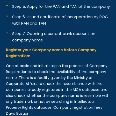
Step 5: Apply for the PAN and TAN of the company
Step 6: Issued certificate of incorporation by ROC
with PAN and TAN
Step 7: Opening a current bank account on
company name
Register your Company name before Company
Registration:
One of basic and initial step in the process of Company
Registration is to check the availability of the company
name. There is a facility given by the Ministry of
Corporate Affairs to check the resemblance with the
companies already registered in the MCA database and
also check whether the company name is resemble with
any trademark or not by searching in Intellectual
Property Rights database. Company registration fees
Dava Bazaar