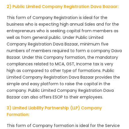
2) Public Limited Company Registration Dava Bazaar:
This form of Company Registration is ideal for the
business who is expecting high annual Sales and for the
entrepreneurs who is seeking capital from members as
well as from general public. Under Public Limited
Company Registration Dava Bazaar, minimum five
numbers of members required to form a company Dava
Bazaar. Under this Company formation, the mandatory
compliances related to MCA, GST, Income tax is very
high as compared to other type of formations. Public
Limited Company Registration Dava Bazaar provides the
simple and easy platform to raise the capital in the
company. Public Limited Company Registration Dava
Bazaar can also offers ESOP to their employees.
3) Limited Liability Partnership (LLP) Company
Formation:
This form of Company formation is ideal for the Service