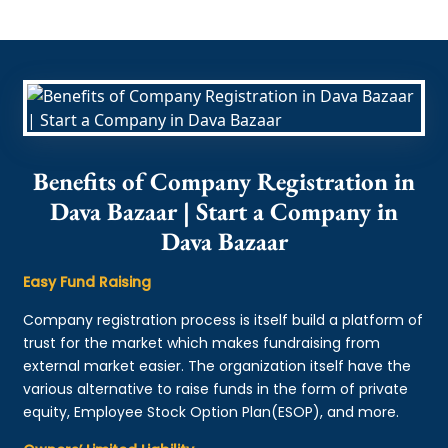
Benefits of Company Registration in
Dava Bazaar | Start a Company in
Dava Bazaar
Easy Fund Raising
Company registration process is itself build a platform of
trust for the market which makes fundraising from
external market easier. The organization itself have the
various alternative to raise funds in the form of private
equity, Employee Stock Option Plan(ESOP), and more.