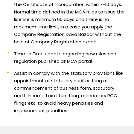
the Certificate of Incorporation within 7-10 days.
Normal time defined in the MCA rules to issue the
license is minimum 60 days and there is no
maximum time limit, in a case you apply the
Company Registration Dava Bazaar without the
help of Company Registration expert.
Time to Time update regarding new rules and
regulation published at MCA portal.
Assist in comply with the statutory provisions like
appointment of statutory auditor, filing of
commencement of business form, statutory
audit, Income tax return filing, mandatory ROC
filings etc, to avoid heavy penalties and
imprisonment penalties.