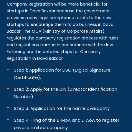
Company Registration will be more beneficial for
startups in Dava Bazaar because the government
provides many legal compliance reliefs to the new
startups to encourage them to do business in Dava
Bazaar. The MCA (Ministry of Corporate Affairs)
regulates the company registration process with rules
and regulations framed in accordance with the law.
Following are the detailed steps for Company
Registration in Dava Bazaar:
Step 1: Application for DSC (Digital Signature
Certificate).
Step 2: Apply for the DIN (Director Identification
Number)
Step 3: Application for the name availability.
Step 4: Filing of the E-MoA and E-AoA to register
private limited company