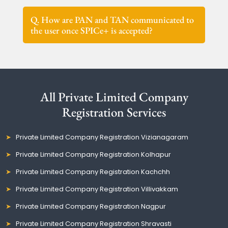
Q. How are PAN and TAN communicated to
the user once SPICe+ is accepted?
All Private Limited Company
Registration Services
Private Limited Company Registration Vizianagaram
Private Limited Company Registration Kolhapur
Private Limited Company Registration Kachchh
Private Limited Company Registration Villivakkam
Private Limited Company Registration Nagpur
Private Limited Company Registration Shravasti