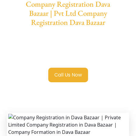
Company Registration Dava
Bazaar | Pvt Ltd Company
Registration Dava Bazaar
We provide end-to-end support for
Private
Limited Company Registration Dava
Bazaar
with transparent guidance, fast
turnaround, and expert compliance help.
Call Us Now