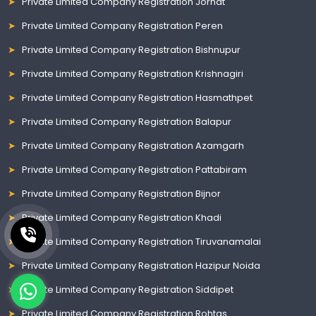
Private Limited Company Registration Jorhat
Private Limited Company Registration Peren
Private Limited Company Registration Bishnupur
Private Limited Company Registration Krishnagiri
Private Limited Company Registration Hasmathpet
Private Limited Company Registration Balapur
Private Limited Company Registration Azamgarh
Private Limited Company Registration Pattabiram
Private Limited Company Registration Bijnor
Private Limited Company Registration Khadi
Private Limited Company Registration Tiruvanamalai
Private Limited Company Registration Hazipur Noida
Private Limited Company Registration Siddipet
Private Limited Company Registration Rohtas