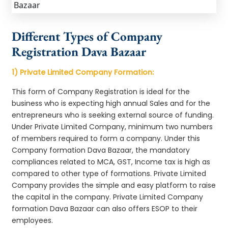
Different Types of Company
Registration Dava Bazaar
1) Private Limited Company Formation:
This form of Company Registration is ideal for the
business who is expecting high annual Sales and for the
entrepreneurs who is seeking external source of funding.
Under Private Limited Company, minimum two numbers
of members required to form a company. Under this
Company formation Dava Bazaar, the mandatory
compliances related to MCA, GST, Income tax is high as
compared to other type of formations. Private Limited
Company provides the simple and easy platform to raise
the capital in the company. Private Limited Company
formation Dava Bazaar can also offers ESOP to their
employees.