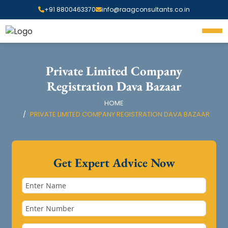
+91 8800463370
info@raagconsultants.co.in
Private Limited Company
Registration Dava Bazaar
HOME
PRIVATE LIMITED COMPANY REGISTRATION DAVA BAZAAR
Get Expert Advice Now