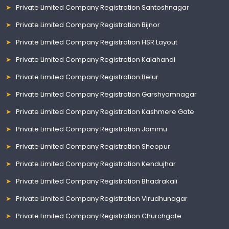
Private Limited Company Registration Santoshnagar
Private Limited Company Registration Bijnor
Private Limited Company Registration HSR Layout
Private Limited Company Registration Kalahandi
Private Limited Company Registration Belur
Private Limited Company Registration Garshyamnagar
Private Limited Company Registration Kashmere Gate
Private Limited Company Registration Jammu
Private Limited Company Registration Sheopur
Private Limited Company Registration Kendujhar
Private Limited Company Registration Bhadrakali
Private Limited Company Registration Virudhunagar
Private Limited Company Registration Churchgate