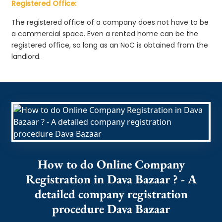
Registered Office:
The registered office of a company does not have to be
a commercial space. Even a rented home can be the
registered office, so long as an NoC is obtained from the
landlord.
How to do Online Company
Registration in Dava Bazaar ? - A
detailed company registration
procedure Dava Bazaar