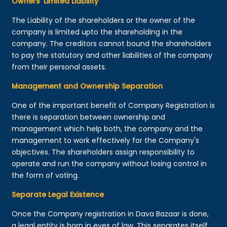
Owners’ Limited Liability
The Liability of the shareholders or the owner of the
company is limited upto the shareholding in the
company. The creditors cannot bound the shareholders
to pay the statutory and other liabilities of the company
from their personal assets.
Management and Ownership Separation
One of the important benefit of Company Registration is
there is separation between ownership and
management which help both, the company and the
management to work effectively for the Company's
objectives. The shareholders assign responsibility to
operate and run the company without losing control in
the form of voting.
Separate Legal Existence
Once the Company registration in Dava Bazaar is done,
a legal entity is born in eyes of law. This separates itself