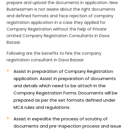
prepare and upload the documents in application. New
Businessmen is not aware about the right documents
and defined formats and face rejection of company
registration application in a case they applied for
Company Registration without the help of Private
Limited Company Registration Consultants in Dava
Bazaar.
Following are the benefits to hire the company
registration consultant in Dava Bazaar:
Assist in preparation of Company Registration
application.
Assist in preparation of documents
and details which need to be attach in the
Company Registration Forms. Documents will be
prepared as per the set formats defined under
MCA rules and regulations.
Assist in expedite the process of scrutiny of
documents and pre-inspection process and issue