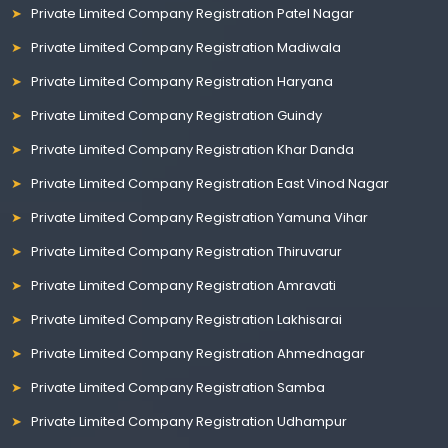
Private Limited Company Registration Patel Nagar
Private Limited Company Registration Madiwala
Private Limited Company Registration Haryana
Private Limited Company Registration Guindy
Private Limited Company Registration Khar Danda
Private Limited Company Registration East Vinod Nagar
Private Limited Company Registration Yamuna Vihar
Private Limited Company Registration Thiruvarur
Private Limited Company Registration Amravati
Private Limited Company Registration Lakhisarai
Private Limited Company Registration Ahmednagar
Private Limited Company Registration Samba
Private Limited Company Registration Udhampur