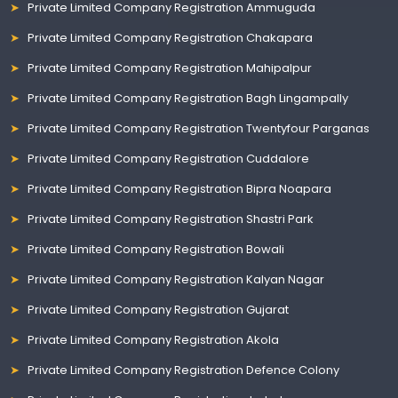
Private Limited Company Registration Ammuguda
Private Limited Company Registration Chakapara
Private Limited Company Registration Mahipalpur
Private Limited Company Registration Bagh Lingampally
Private Limited Company Registration Twentyfour Parganas
Private Limited Company Registration Cuddalore
Private Limited Company Registration Bipra Noapara
Private Limited Company Registration Shastri Park
Private Limited Company Registration Bowali
Private Limited Company Registration Kalyan Nagar
Private Limited Company Registration Gujarat
Private Limited Company Registration Akola
Private Limited Company Registration Defence Colony