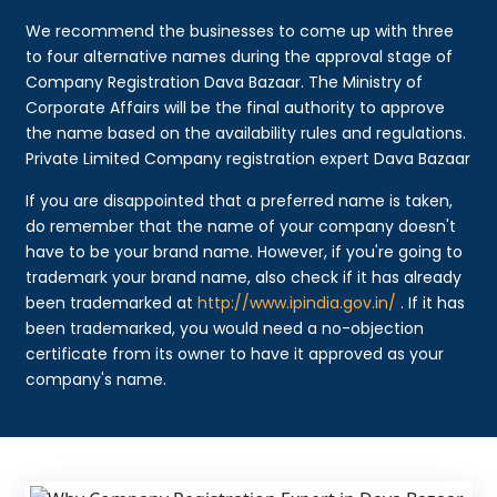
We recommend the businesses to come up with three
to four alternative names during the approval stage of
Company Registration Dava Bazaar. The Ministry of
Corporate Affairs will be the final authority to approve
the name based on the availability rules and regulations.
Private Limited Company registration expert Dava Bazaar
If you are disappointed that a preferred name is taken,
do remember that the name of your company doesn't
have to be your brand name. However, if you're going to
trademark your brand name, also check if it has already
been trademarked at
http://www.ipindia.gov.in/
. If it has
been trademarked, you would need a no-objection
certificate from its owner to have it approved as your
company's name.