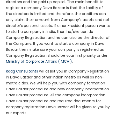
directors and the paid up capital. The main benefit to
register a company Dava Bazaar is that the liability of
the directors is limited and therefore, the creditors can
only claim their amount from Company’s assets and not
director’s personal assets. If a non-resident person wants
to start a company in India, then he/she can do
Company Registration and he can also be the director of
the Company. If you want to start a company in Dava
Bazaar then make sure your company is registered as
Company Registration should be your first priority under
Ministry of Corporate Affairs ( MCA )
.
Raag Consultants
will assist you in Company Registration
in Dava Bazaar and other Indian metro as well as non-
metro cities. We will help you with company formation
Dava Bazaar procedure and new company incorporation
Dava Bazaar procedure. All the company incorporation
Dava Bazaar procedure and required documents for
company registration Dava Bazaar will be given to you by
our experts.