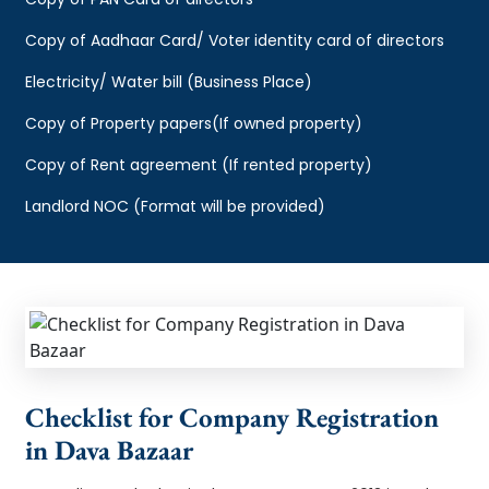
Copy of Aadhaar Card/ Voter identity card of directors
Electricity/ Water bill (Business Place)
Copy of Property papers(If owned property)
Copy of Rent agreement (If rented property)
Landlord NOC (Format will be provided)
Checklist for Company Registration
in Dava Bazaar