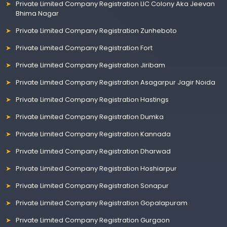
Private Limited Company Registration LIC Colony Aka Jeevan
Bhima Nagar
Private Limited Company Registration Zunheboto
Private Limited Company Registration Fort
Private Limited Company Registration Jiribam
Private Limited Company Registration Asagarpur Jagir Noida
Private Limited Company Registration Hastings
Private Limited Company Registration Dumka
Private Limited Company Registration Kannada
Private Limited Company Registration Dharwad
Private Limited Company Registration Hoshiarpur
Private Limited Company Registration Sonapur
Private Limited Company Registration Gopalapuram
Private Limited Company Registration Gurgaon