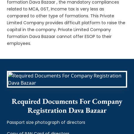
formation Dava Bazaar , the mandatory compliances
related to MCA, GST, Income tax is very less as
compared to other type of formations. This Private
Limited Company provides difficult platform to raise the
capital in the company. Private Limited Company
formation Dava Bazaar cannot offer ESOP to their
employees.
Required Documents For Company
Registration Dava Bazaar
Passport size photograph of directors
Copy of PAN Card of directors