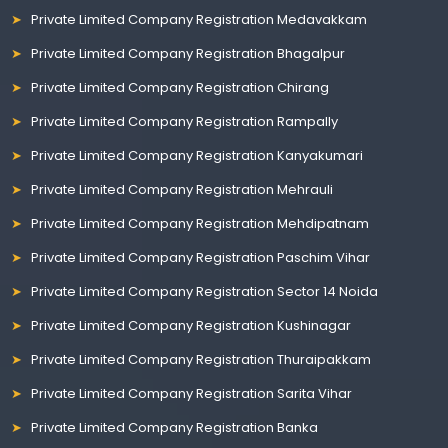
Private Limited Company Registration Medavakkam
Private Limited Company Registration Bhagalpur
Private Limited Company Registration Chirang
Private Limited Company Registration Rampally
Private Limited Company Registration Kanyakumari
Private Limited Company Registration Mehrauli
Private Limited Company Registration Mehdipatnam
Private Limited Company Registration Paschim Vihar
Private Limited Company Registration Sector 14 Noida
Private Limited Company Registration Kushinagar
Private Limited Company Registration Thuraipakkam
Private Limited Company Registration Sarita Vihar
Private Limited Company Registration Banka