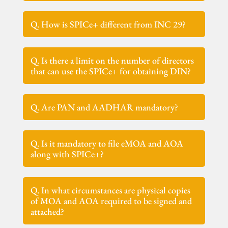
Q. How is SPICe+ different from INC 29?
Q. Is there a limit on the number of directors
that can use the SPICe+ for obtaining DIN?
Q. Are PAN and AADHAR mandatory?
Q. Is it mandatory to file eMOA and AOA
along with SPICe+?
Q. In what circumstances are physical copies
of MOA and AOA required to be signed and
attached?