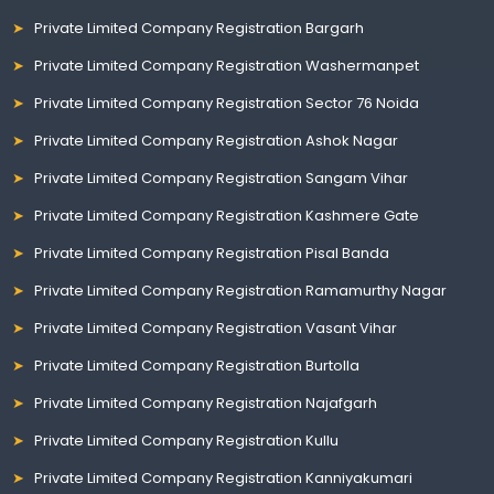
Private Limited Company Registration Bargarh
Private Limited Company Registration Washermanpet
Private Limited Company Registration Sector 76 Noida
Private Limited Company Registration Ashok Nagar
Private Limited Company Registration Sangam Vihar
Private Limited Company Registration Kashmere Gate
Private Limited Company Registration Pisal Banda
Private Limited Company Registration Ramamurthy Nagar
Private Limited Company Registration Vasant Vihar
Private Limited Company Registration Burtolla
Private Limited Company Registration Najafgarh
Private Limited Company Registration Kullu
Private Limited Company Registration Kanniyakumari