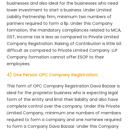
businesses and also ideal for the businesses who need
lower investment to start a business. Under Limited
Liability Partnership firm, minimum two numbers of
partners required to form a llp. Under this Company
formation, the mandatory compliances related to MCA,
GST, Income tax is less as compared to Private Limited
Company Registration. Raising of Contribution is little bit
difficult as compared to Private Limited Company. LLP
Company formation cannot offer ESOP to their
employees.
4) One Person OPC Company Registration:
This form of OPC Company Registration Dava Bazaar is
ideal for the proprietor business who is expecting legal
form of the entity and limit their liability and also have
complete control over the company. Under this Private
Limited Company, minimum one numbers of members
required to form a company and one nominee required
to form a Company Dava Bazaar. Under this Company