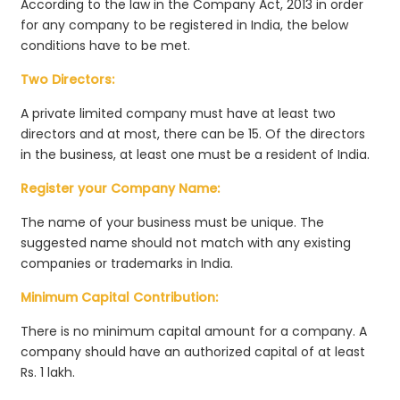
According to the law in the Company Act, 2013 in order
for any company to be registered in India, the below
conditions have to be met.
Two Directors:
A private limited company must have at least two
directors and at most, there can be 15. Of the directors
in the business, at least one must be a resident of India.
Register your Company Name:
The name of your business must be unique. The
suggested name should not match with any existing
companies or trademarks in India.
Minimum Capital Contribution:
There is no minimum capital amount for a company. A
company should have an authorized capital of at least
Rs. 1 lakh.