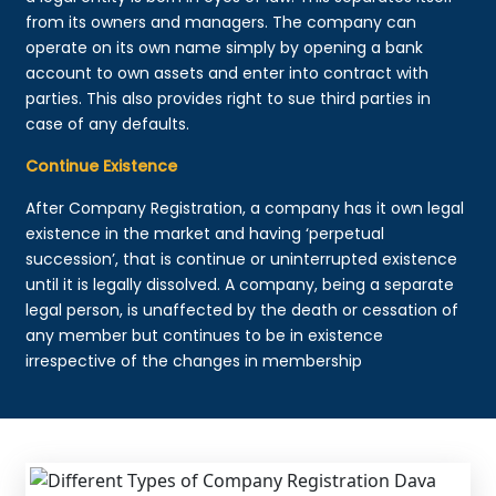
from its owners and managers. The company can
operate on its own name simply by opening a bank
account to own assets and enter into contract with
parties. This also provides right to sue third parties in
case of any defaults.
Continue Existence
After Company Registration, a company has it own legal
existence in the market and having ‘perpetual
succession’, that is continue or uninterrupted existence
until it is legally dissolved. A company, being a separate
legal person, is unaffected by the death or cessation of
any member but continues to be in existence
irrespective of the changes in membership