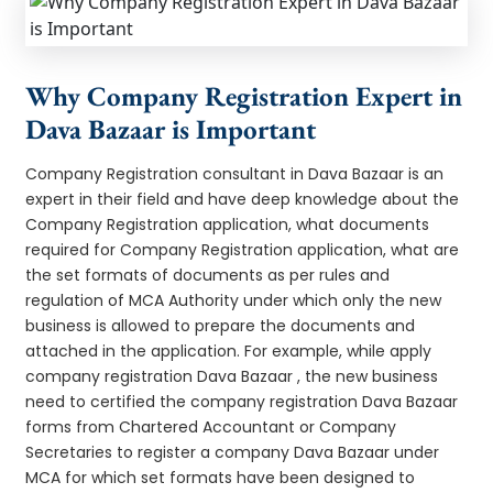
Why Company Registration Expert in
Dava Bazaar is Important
Company Registration consultant in Dava Bazaar is an
expert in their field and have deep knowledge about the
Company Registration application, what documents
required for Company Registration application, what are
the set formats of documents as per rules and
regulation of MCA Authority under which only the new
business is allowed to prepare the documents and
attached in the application. For example, while apply
company registration Dava Bazaar , the new business
need to certified the company registration Dava Bazaar
forms from Chartered Accountant or Company
Secretaries to register a company Dava Bazaar under
MCA for which set formats have been designed to