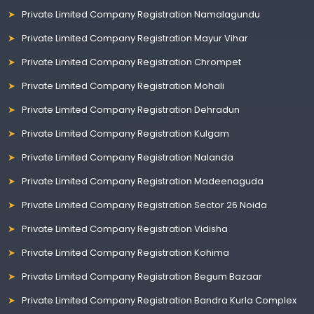
Private Limited Company Registration Namalagundu
Private Limited Company Registration Mayur Vihar
Private Limited Company Registration Chrompet
Private Limited Company Registration Mohali
Private Limited Company Registration Dehradun
Private Limited Company Registration Kulgam
Private Limited Company Registration Nalanda
Private Limited Company Registration Madeenaguda
Private Limited Company Registration Sector 26 Noida
Private Limited Company Registration Vidisha
Private Limited Company Registration Kohima
Private Limited Company Registration Begum Bazaar
Private Limited Company Registration Bandra Kurla Complex