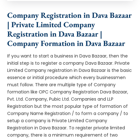
Company Registration in Dava Bazaar
| Private Limited Company
Registration in Dava Bazaar |
Company Formation in Dava Bazaar
If you want to start a business in Dava Bazaar, then the
initial step is to register a company Dava Bazaar. Private
Limited Company registration in Dava Bazaar is the basic
essence or initial procedure which every businessmen
must follow. There are multiple type of Company
formation like OPC Company Registration Dava Bazaar,
Pvt. Ltd. Company, Pubic Ltd. Companies and LLP
Registration but the most popular type of formation of
Company Name Registration / to form a company / to
setup a company is Private Limited Company
Registration in Dava Bazaar. To register private limited
company, there is a minimum requirement of two