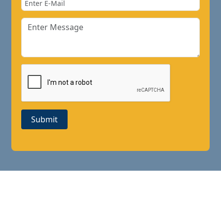
Submit