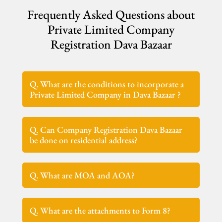
Frequently Asked Questions about
Private Limited Company
Registration Dava Bazaar
Q. What are the conditions to incorporate a
Private Limited Company in Dava Bazaar ?
Q. Can Company Registration Dava Bazaar
be done on residential address?
Q. What are MOA and AOA?
Q. What are the attachments to Form 8?