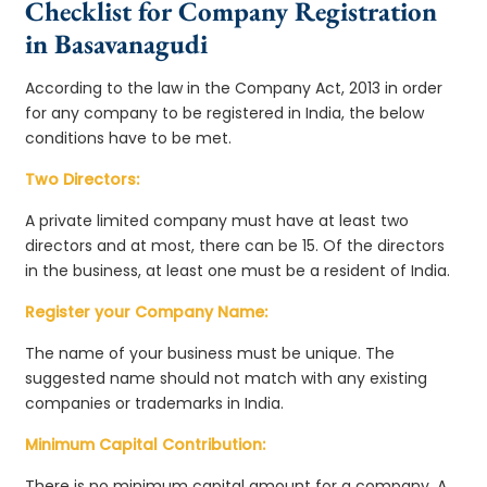
Checklist for Company Registration
in Basavanagudi
According to the law in the Company Act, 2013 in order
for any company to be registered in India, the below
conditions have to be met.
Two Directors:
A private limited company must have at least two
directors and at most, there can be 15. Of the directors
in the business, at least one must be a resident of India.
Register your Company Name:
The name of your business must be unique. The
suggested name should not match with any existing
companies or trademarks in India.
Minimum Capital Contribution:
There is no minimum capital amount for a company. A