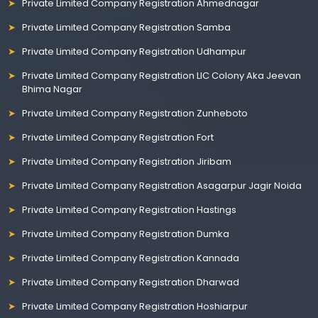
Private Limited Company Registration Ahmednagar
Private Limited Company Registration Samba
Private Limited Company Registration Udhampur
Private Limited Company Registration LIC Colony Aka Jeevan
Bhima Nagar
Private Limited Company Registration Zunheboto
Private Limited Company Registration Fort
Private Limited Company Registration Jiribam
Private Limited Company Registration Asagarpur Jagir Noida
Private Limited Company Registration Hastings
Private Limited Company Registration Dumka
Private Limited Company Registration Kannada
Private Limited Company Registration Dharwad
Private Limited Company Registration Hoshiarpur