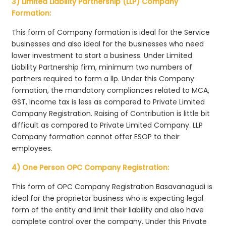
3) Limited Liability Partnership (LLP) Company
Formation:
This form of Company formation is ideal for the Service
businesses and also ideal for the businesses who need
lower investment to start a business. Under Limited
Liability Partnership firm, minimum two numbers of
partners required to form a llp. Under this Company
formation, the mandatory compliances related to MCA,
GST, Income tax is less as compared to Private Limited
Company Registration. Raising of Contribution is little bit
difficult as compared to Private Limited Company. LLP
Company formation cannot offer ESOP to their
employees.
4) One Person OPC Company Registration:
This form of OPC Company Registration Basavanagudi is
ideal for the proprietor business who is expecting legal
form of the entity and limit their liability and also have
complete control over the company. Under this Private