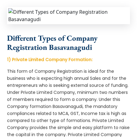
Different Types of Company
Registration Basavanagudi
1) Private Limited Company Formation:
This form of Company Registration is ideal for the
business who is expecting high annual Sales and for the
entrepreneurs who is seeking external source of funding.
Under Private Limited Company, minimum two numbers
of members required to form a company. Under this
Company formation Basavanagudi, the mandatory
compliances related to MCA, GST, Income tax is high as
compared to other type of formations. Private Limited
Company provides the simple and easy platform to raise
the capital in the company. Private Limited Company