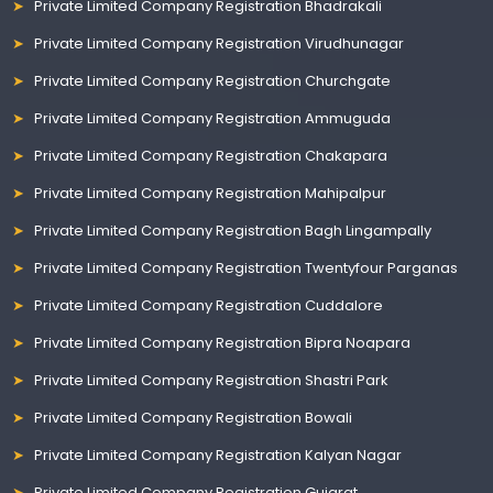
Private Limited Company Registration Bhadrakali
Private Limited Company Registration Virudhunagar
Private Limited Company Registration Churchgate
Private Limited Company Registration Ammuguda
Private Limited Company Registration Chakapara
Private Limited Company Registration Mahipalpur
Private Limited Company Registration Bagh Lingampally
Private Limited Company Registration Twentyfour Parganas
Private Limited Company Registration Cuddalore
Private Limited Company Registration Bipra Noapara
Private Limited Company Registration Shastri Park
Private Limited Company Registration Bowali
Private Limited Company Registration Kalyan Nagar
Private Limited Company Registration Gujarat