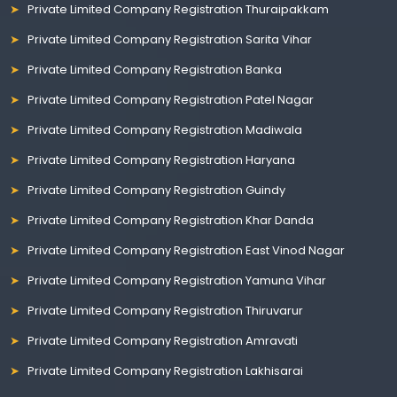
Private Limited Company Registration Thuraipakkam
Private Limited Company Registration Sarita Vihar
Private Limited Company Registration Banka
Private Limited Company Registration Patel Nagar
Private Limited Company Registration Madiwala
Private Limited Company Registration Haryana
Private Limited Company Registration Guindy
Private Limited Company Registration Khar Danda
Private Limited Company Registration East Vinod Nagar
Private Limited Company Registration Yamuna Vihar
Private Limited Company Registration Thiruvarur
Private Limited Company Registration Amravati
Private Limited Company Registration Lakhisarai