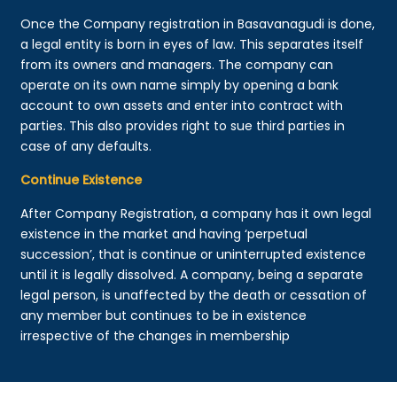
Once the Company registration in Basavanagudi is done,
a legal entity is born in eyes of law. This separates itself
from its owners and managers. The company can
operate on its own name simply by opening a bank
account to own assets and enter into contract with
parties. This also provides right to sue third parties in
case of any defaults.
Continue Existence
After Company Registration, a company has it own legal
existence in the market and having ‘perpetual
succession’, that is continue or uninterrupted existence
until it is legally dissolved. A company, being a separate
legal person, is unaffected by the death or cessation of
any member but continues to be in existence
irrespective of the changes in membership