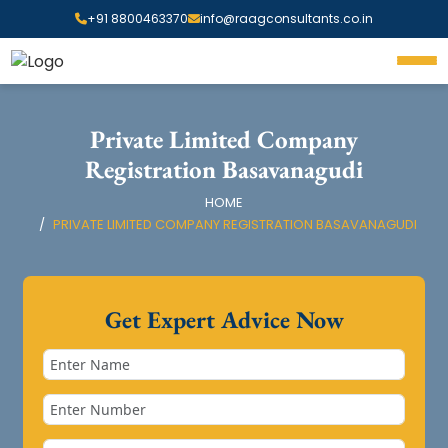
+91 8800463370
info@raagconsultants.co.in
Private Limited Company
Registration Basavanagudi
HOME
PRIVATE LIMITED COMPANY REGISTRATION BASAVANAGUDI
Get Expert Advice Now