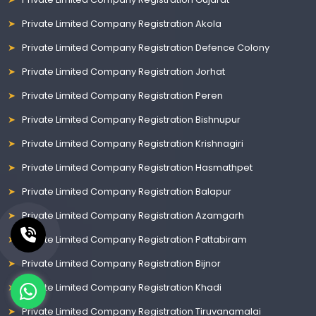
Private Limited Company Registration Akola
Private Limited Company Registration Defence Colony
Private Limited Company Registration Jorhat
Private Limited Company Registration Peren
Private Limited Company Registration Bishnupur
Private Limited Company Registration Krishnagiri
Private Limited Company Registration Hasmathpet
Private Limited Company Registration Balapur
Private Limited Company Registration Azamgarh
Private Limited Company Registration Pattabiram
Private Limited Company Registration Bijnor
Private Limited Company Registration Khadi
Private Limited Company Registration Tiruvanamalai