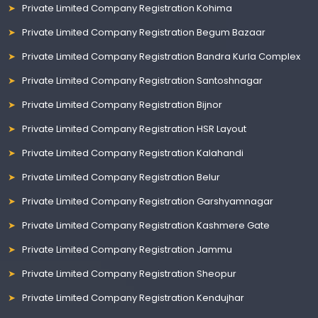
Private Limited Company Registration Kohima
Private Limited Company Registration Begum Bazaar
Private Limited Company Registration Bandra Kurla Complex
Private Limited Company Registration Santoshnagar
Private Limited Company Registration Bijnor
Private Limited Company Registration HSR Layout
Private Limited Company Registration Kalahandi
Private Limited Company Registration Belur
Private Limited Company Registration Garshyamnagar
Private Limited Company Registration Kashmere Gate
Private Limited Company Registration Jammu
Private Limited Company Registration Sheopur
Private Limited Company Registration Kendujhar