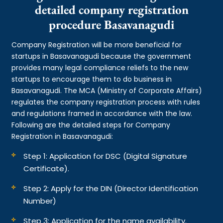
detailed company registration
procedure Basavanagudi
Company Registration will be more beneficial for
startups in Basavanagudi because the government
provides many legal compliance reliefs to the new
startups to encourage them to do business in
Basavanagudi. The MCA (Ministry of Corporate Affairs)
regulates the company registration process with rules
and regulations framed in accordance with the law.
Following are the detailed steps for Company
Registration in Basavanagudi:
Step 1: Application for DSC (Digital Signature
Certificate).
Step 2: Apply for the DIN (Director Identification
Number)
Step 3: Application for the name availability.