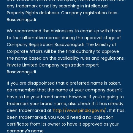
any trademark or not by searching in Intellectual
Property Rights database. Company registration fees
Basavanagudi
We recommend the businesses to come up with three
to four alternative names during the approval stage of
Company Registration Basavanagudi. The Ministry of
Corporate Affairs will be the final authority to approve
the name based on the availability rules and regulations.
Private Limited Company registration expert
Basavanagudi
If you are disappointed that a preferred name is taken,
do remember that the name of your company doesn't
have to be your brand name. However, if you're going to
trademark your brand name, also check if it has already
been trademarked at
http://www.ipindia.gov.in/
. If it has
been trademarked, you would need a no-objection
certificate from its owner to have it approved as your
company's name.