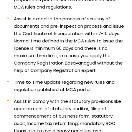
MCA rules and regulations.
Assist in expedite the process of scrutiny of
documents and pre-inspection process and issue
the Certificate of Incorporation within 7-10 days.
Normal time defined in the MCA rules to issue the
license is minimum 60 days and there is no
maximum time limit, in a case you apply the
Company Registration Basavanagudi without the
help of Company Registration expert.
Time to Time update regarding new rules and
regulation published at MCA portal.
Assist in comply with the statutory provisions like
appointment of statutory auditor, filing of
commencement of business form, statutory
audit, Income tax return filing, mandatory ROC
filings etc, to avoid heavy penalties and