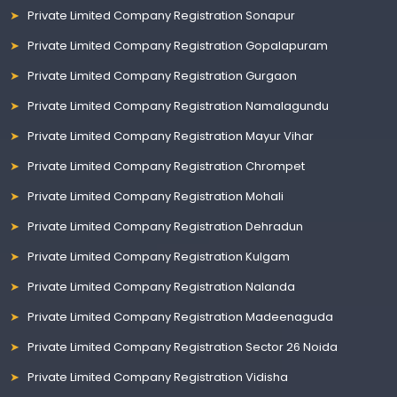
Private Limited Company Registration Sonapur
Private Limited Company Registration Gopalapuram
Private Limited Company Registration Gurgaon
Private Limited Company Registration Namalagundu
Private Limited Company Registration Mayur Vihar
Private Limited Company Registration Chrompet
Private Limited Company Registration Mohali
Private Limited Company Registration Dehradun
Private Limited Company Registration Kulgam
Private Limited Company Registration Nalanda
Private Limited Company Registration Madeenaguda
Private Limited Company Registration Sector 26 Noida
Private Limited Company Registration Vidisha