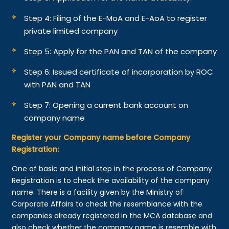
Step 4: Filing of the E-MoA and E-AoA to register
private limited company
Step 5: Apply for the PAN and TAN of the company
Step 6: Issued certificate of incorporation by ROC
with PAN and TAN
Step 7: Opening a current bank account on
company name
Register your Company name before Company
Registration:
One of basic and initial step in the process of Company
Registration is to check the availability of the company
name. There is a facility given by the Ministry of
Corporate Affairs to check the resemblance with the
companies already registered in the MCA database and
also check whether the company name is resemble with