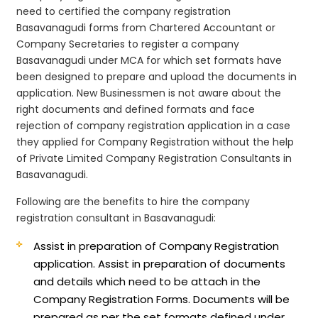
need to certified the company registration
Basavanagudi forms from Chartered Accountant or
Company Secretaries to register a company
Basavanagudi under MCA for which set formats have
been designed to prepare and upload the documents in
application. New Businessmen is not aware about the
right documents and defined formats and face
rejection of company registration application in a case
they applied for Company Registration without the help
of Private Limited Company Registration Consultants in
Basavanagudi.
Following are the benefits to hire the company
registration consultant in Basavanagudi:
Assist in preparation of Company Registration
application.
Assist in preparation of documents
and details which need to be attach in the
Company Registration Forms. Documents will be
prepared as per the set formats defined under