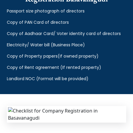
Passport size photograph of directors
Copy of PAN Card of directors
Copy of Aadhaar Card/ Voter identity card of directors
Electricity/ Water bill (Business Place)
Copy of Property papers(If owned property)
Copy of Rent agreement (If rented property)
Landlord NOC (Format will be provided)