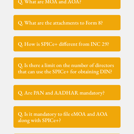
Q. What are MOA and AOA?
Q. What are the attachments to Form 8?
Q. How is SPICe+ different from INC 29?
Q. Is there a limit on the number of directors
that can use the SPICe+ for obtaining DIN?
Q. Are PAN and AADHAR mandatory?
Q. Is it mandatory to file eMOA and AOA
along with SPICe+?