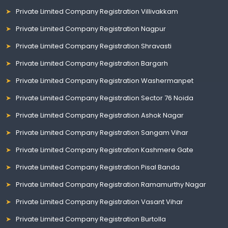
Private Limited Company Registration Villivakkam
Private Limited Company Registration Nagpur
Private Limited Company Registration Shravasti
Private Limited Company Registration Bargarh
Private Limited Company Registration Washermanpet
Private Limited Company Registration Sector 76 Noida
Private Limited Company Registration Ashok Nagar
Private Limited Company Registration Sangam Vihar
Private Limited Company Registration Kashmere Gate
Private Limited Company Registration Pisal Banda
Private Limited Company Registration Ramamurthy Nagar
Private Limited Company Registration Vasant Vihar
Private Limited Company Registration Burtolla