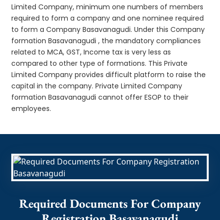
Limited Company, minimum one numbers of members
required to form a company and one nominee required
to form a Company Basavanagudi. Under this Company
formation Basavanagudi , the mandatory compliances
related to MCA, GST, Income tax is very less as
compared to other type of formations. This Private
Limited Company provides difficult platform to raise the
capital in the company. Private Limited Company
formation Basavanagudi cannot offer ESOP to their
employees.
Required Documents For Company
Registration Basavanagudi