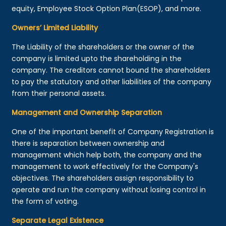
equity, Employee Stock Option Plan(ESOP), and more.
Owners’ Limited Liability
The Liability of the shareholders or the owner of the
company is limited upto the shareholding in the
company. The creditors cannot bound the shareholders
to pay the statutory and other liabilities of the company
from their personal assets.
Management and Ownership Separation
One of the important benefit of Company Registration is
there is separation between ownership and
management which help both, the company and the
management to work effectively for the Company's
objectives. The shareholders assign responsibility to
operate and run the company without losing control in
the form of voting.
Separate Legal Existence