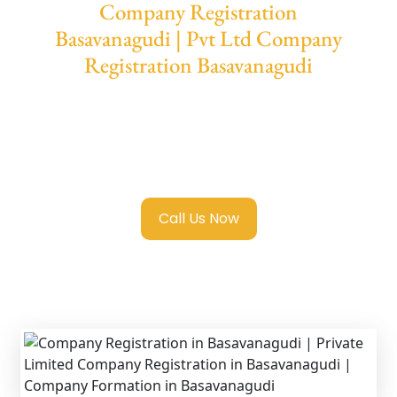
Company Registration
Basavanagudi | Pvt Ltd Company
Registration Basavanagudi
We provide end-to-end support for
Private
Limited Company Registration
Basavanagudi
with transparent guidance,
fast turnaround, and expert compliance help.
Call Us Now