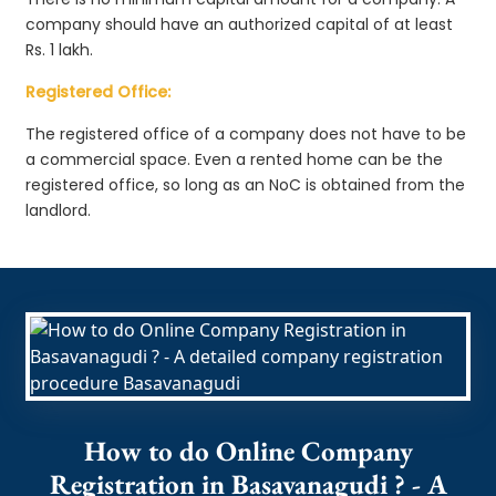
company should have an authorized capital of at least
Rs. 1 lakh.
Registered Office:
The registered office of a company does not have to be
a commercial space. Even a rented home can be the
registered office, so long as an NoC is obtained from the
landlord.
How to do Online Company
Registration in Basavanagudi ? - A