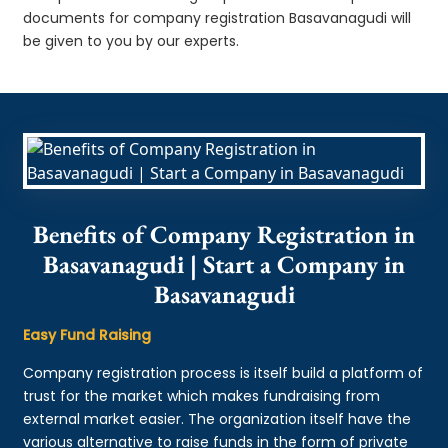
documents for company registration Basavanagudi will
be given to you by our experts.
Benefits of Company Registration in
Basavanagudi | Start a Company in
Basavanagudi
Easy Fund Raising
Company registration process is itself build a platform of
trust for the market which makes fundraising from
external market easier. The organization itself have the
various alternative to raise funds in the form of private