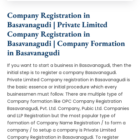
Company Registration in
Basavanagudi | Private Limited
Company Registration in
Basavanagudi | Company Formation
in Basavanagudi
If you want to start a business in Basavanagudi, then the
initial step is to register a company Basavanagudi.
Private Limited Company registration in Basavanagudi is
the basic essence or initial procedure which every
businessmen must follow. There are multiple type of
Company formation like OPC Company Registration
Basavanagudi, Pvt. Ltd. Company, Pubic Ltd. Companies
and LLP Registration but the most popular type of
formation of Company Name Registration / to form a
company / to setup a company is Private Limited
Company Registration in Basavanagudi. To register