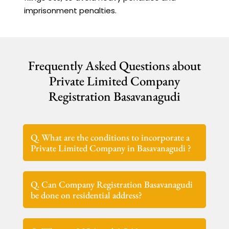
imprisonment penalties.
Frequently Asked Questions about
Private Limited Company
Registration Basavanagudi
Q. What are the conditions to incorporate a
Private Limited Company in Basavanagudi ?
Q. Can Company Registration Basavanagudi
be done on residential address?