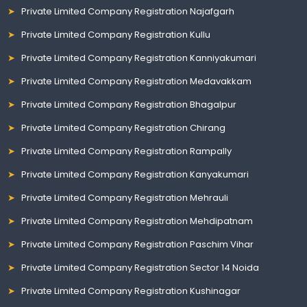
Private Limited Company Registration Najafgarh
Private Limited Company Registration Kullu
Private Limited Company Registration Kanniyakumari
Private Limited Company Registration Medavakkam
Private Limited Company Registration Bhagalpur
Private Limited Company Registration Chirang
Private Limited Company Registration Rampally
Private Limited Company Registration Kanyakumari
Private Limited Company Registration Mehrauli
Private Limited Company Registration Mehdipatnam
Private Limited Company Registration Paschim Vihar
Private Limited Company Registration Sector 14 Noida
Private Limited Company Registration Kushinagar