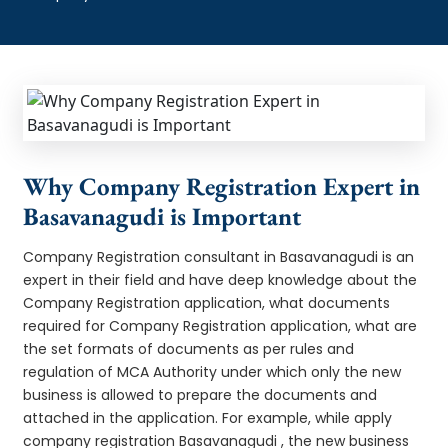
Why Company Registration Expert in
Basavanagudi is Important
Company Registration consultant in Basavanagudi is an
expert in their field and have deep knowledge about the
Company Registration application, what documents
required for Company Registration application, what are
the set formats of documents as per rules and
regulation of MCA Authority under which only the new
business is allowed to prepare the documents and
attached in the application. For example, while apply
company registration Basavanagudi , the new business