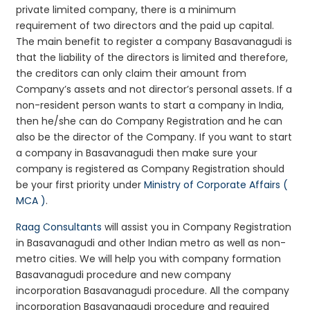
private limited company, there is a minimum
requirement of two directors and the paid up capital.
The main benefit to register a company Basavanagudi is
that the liability of the directors is limited and therefore,
the creditors can only claim their amount from
Company’s assets and not director’s personal assets. If a
non-resident person wants to start a company in India,
then he/she can do Company Registration and he can
also be the director of the Company. If you want to start
a company in Basavanagudi then make sure your
company is registered as Company Registration should
be your first priority under
Ministry of Corporate Affairs (
MCA )
.
Raag Consultants
will assist you in Company Registration
in Basavanagudi and other Indian metro as well as non-
metro cities. We will help you with company formation
Basavanagudi procedure and new company
incorporation Basavanagudi procedure. All the company
incorporation Basavanagudi procedure and required