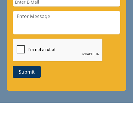
Submit