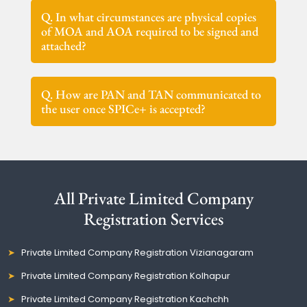
Q. In what circumstances are physical copies
of MOA and AOA required to be signed and
attached?
Q. How are PAN and TAN communicated to
the user once SPICe+ is accepted?
All Private Limited Company
Registration Services
Private Limited Company Registration Vizianagaram
Private Limited Company Registration Kolhapur
Private Limited Company Registration Kachchh