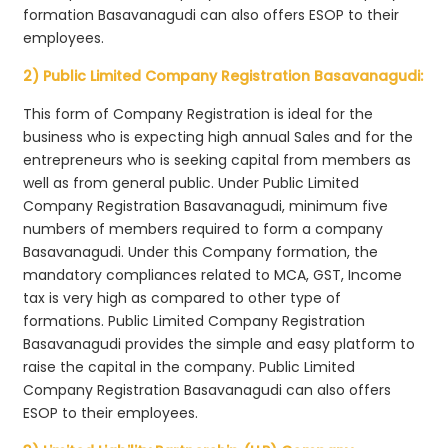
formation Basavanagudi can also offers ESOP to their
employees.
2) Public Limited Company Registration Basavanagudi:
This form of Company Registration is ideal for the
business who is expecting high annual Sales and for the
entrepreneurs who is seeking capital from members as
well as from general public. Under Public Limited
Company Registration Basavanagudi, minimum five
numbers of members required to form a company
Basavanagudi. Under this Company formation, the
mandatory compliances related to MCA, GST, Income
tax is very high as compared to other type of
formations. Public Limited Company Registration
Basavanagudi provides the simple and easy platform to
raise the capital in the company. Public Limited
Company Registration Basavanagudi can also offers
ESOP to their employees.