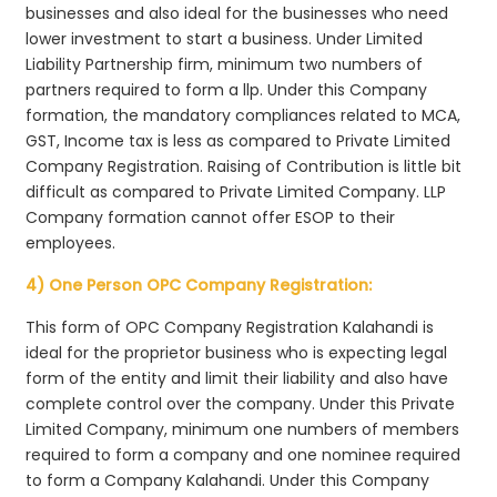
businesses and also ideal for the businesses who need
lower investment to start a business. Under Limited
Liability Partnership firm, minimum two numbers of
partners required to form a llp. Under this Company
formation, the mandatory compliances related to MCA,
GST, Income tax is less as compared to Private Limited
Company Registration. Raising of Contribution is little bit
difficult as compared to Private Limited Company. LLP
Company formation cannot offer ESOP to their
employees.
4) One Person OPC Company Registration:
This form of OPC Company Registration Kalahandi is
ideal for the proprietor business who is expecting legal
form of the entity and limit their liability and also have
complete control over the company. Under this Private
Limited Company, minimum one numbers of members
required to form a company and one nominee required
to form a Company Kalahandi. Under this Company