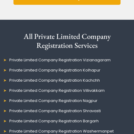
All Private Limited Company
Registration Services
Private Limited Company Registration Vizianagaram
Private Limited Company Registration Kolhapur
Private Limited Company Registration Kachchh
Private Limited Company Registration Villivakkam
Private Limited Company Registration Nagpur
Private Limited Company Registration Shravasti
Private Limited Company Registration Bargarh
Private Limited Company Registration Washermanpet