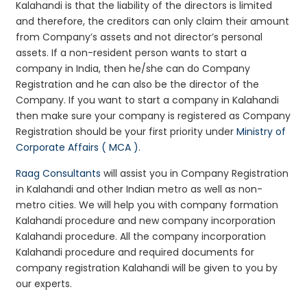
Kalahandi is that the liability of the directors is limited
and therefore, the creditors can only claim their amount
from Company’s assets and not director’s personal
assets. If a non-resident person wants to start a
company in India, then he/she can do Company
Registration and he can also be the director of the
Company. If you want to start a company in Kalahandi
then make sure your company is registered as Company
Registration should be your first priority under
Ministry of
Corporate Affairs ( MCA )
.
Raag Consultants
will assist you in Company Registration
in Kalahandi and other Indian metro as well as non-
metro cities. We will help you with company formation
Kalahandi procedure and new company incorporation
Kalahandi procedure. All the company incorporation
Kalahandi procedure and required documents for
company registration Kalahandi will be given to you by
our experts.