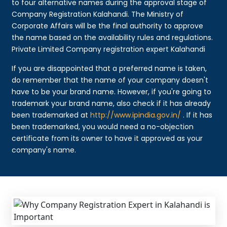
to four alternative names during the approval stage of
Company Registration Kalahandi. The Ministry of
Corporate Affairs will be the final authority to approve
the name based on the availability rules and regulations.
Private Limited Company registration expert Kalahandi
If you are disappointed that a preferred name is taken,
do remember that the name of your company doesn't
have to be your brand name. However, if you're going to
trademark your brand name, also check if it has already
been trademarked at
http://www.ipindia.gov.in/
. If it has
been trademarked, you would need a no-objection
certificate from its owner to have it approved as your
company's name.