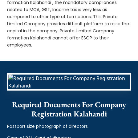
formation Kalahandi , the mandatory compliances
related to MCA, GST, Income tax is very less as
compared to other type of formations. This Private
Limited Company provides difficult platform to raise the
capital in the company. Private Limited Company
formation Kalahandi cannot offer ESOP to their
employees.
Required Documents For Company
Registration Kalahandi
Passport size photograph of directors
Copy of PAN Card of directors