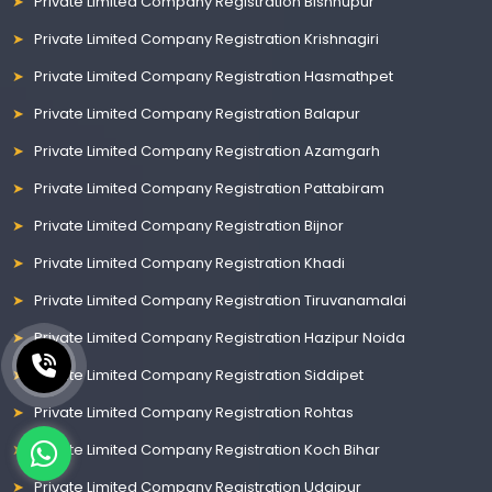
Private Limited Company Registration Bishnupur
Private Limited Company Registration Krishnagiri
Private Limited Company Registration Hasmathpet
Private Limited Company Registration Balapur
Private Limited Company Registration Azamgarh
Private Limited Company Registration Pattabiram
Private Limited Company Registration Bijnor
Private Limited Company Registration Khadi
Private Limited Company Registration Tiruvanamalai
Private Limited Company Registration Hazipur Noida
Private Limited Company Registration Siddipet
Private Limited Company Registration Rohtas
Private Limited Company Registration Koch Bihar
Private Limited Company Registration Udaipur