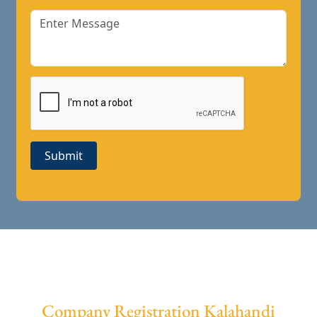
Submit
Company Registration Kalahandi