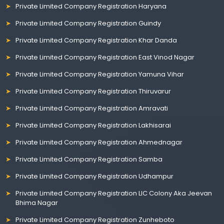
Private Limited Company Registration Haryana
Private Limited Company Registration Guindy
Private Limited Company Registration Khar Danda
Private Limited Company Registration East Vinod Nagar
Private Limited Company Registration Yamuna Vihar
Private Limited Company Registration Thiruvarur
Private Limited Company Registration Amravati
Private Limited Company Registration Lakhisarai
Private Limited Company Registration Ahmednagar
Private Limited Company Registration Samba
Private Limited Company Registration Udhampur
Private Limited Company Registration LIC Colony Aka Jeevan
Bhima Nagar
Private Limited Company Registration Zunheboto