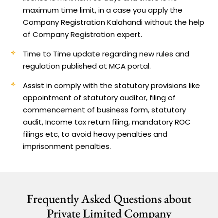
maximum time limit, in a case you apply the
Company Registration Kalahandi without the help
of Company Registration expert.
Time to Time update regarding new rules and
regulation published at MCA portal.
Assist in comply with the statutory provisions like
appointment of statutory auditor, filing of
commencement of business form, statutory
audit, Income tax return filing, mandatory ROC
filings etc, to avoid heavy penalties and
imprisonment penalties.
Frequently Asked Questions about
Private Limited Company