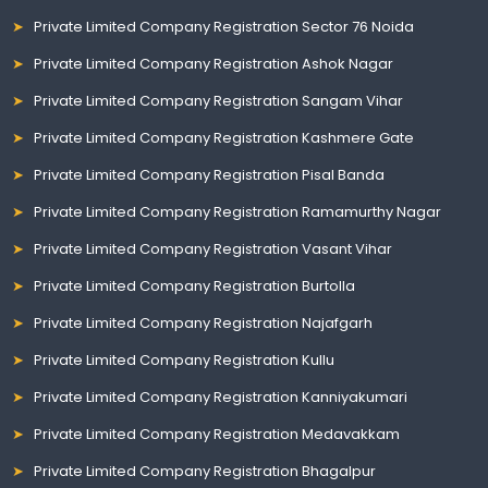
Private Limited Company Registration Sector 76 Noida
Private Limited Company Registration Ashok Nagar
Private Limited Company Registration Sangam Vihar
Private Limited Company Registration Kashmere Gate
Private Limited Company Registration Pisal Banda
Private Limited Company Registration Ramamurthy Nagar
Private Limited Company Registration Vasant Vihar
Private Limited Company Registration Burtolla
Private Limited Company Registration Najafgarh
Private Limited Company Registration Kullu
Private Limited Company Registration Kanniyakumari
Private Limited Company Registration Medavakkam
Private Limited Company Registration Bhagalpur