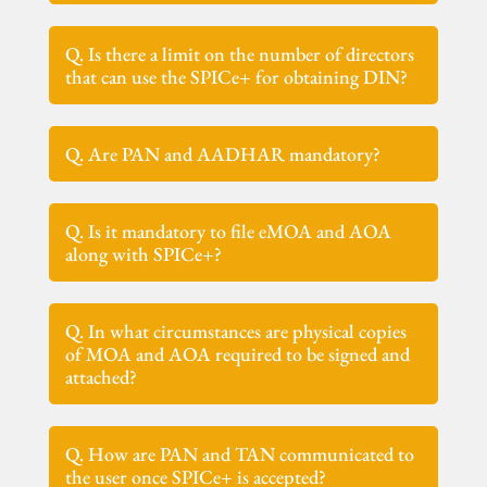
Q. Is there a limit on the number of directors
that can use the SPICe+ for obtaining DIN?
Q. Are PAN and AADHAR mandatory?
Q. Is it mandatory to file eMOA and AOA
along with SPICe+?
Q. In what circumstances are physical copies
of MOA and AOA required to be signed and
attached?
Q. How are PAN and TAN communicated to
the user once SPICe+ is accepted?