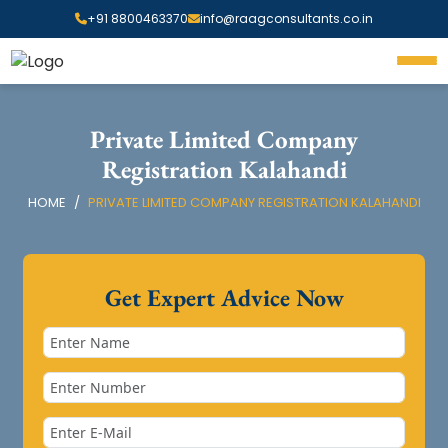
+91 8800463370
info@raagconsultants.co.in
Private Limited Company
Registration Kalahandi
HOME
PRIVATE LIMITED COMPANY REGISTRATION KALAHANDI
Get Expert Advice Now