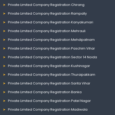
Private Limited Company Registration Chirang
Private Limited Company Registration Rampally
Private Limited Company Registration Kanyakumari
Private Limited Company Registration Mehrauli
Private Limited Company Registration Mehdipatnam
Private Limited Company Registration Paschim Vihar
Private Limited Company Registration Sector 14 Noida
Private Limited Company Registration Kushinagar
Private Limited Company Registration Thuraipakkam
Private Limited Company Registration Sarita Vihar
Private Limited Company Registration Banka
Private Limited Company Registration Patel Nagar
Private Limited Company Registration Madiwala