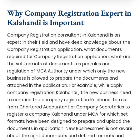
Why Company Registration Expert in
Kalahandi is Important
Company Registration consultant in Kalahandi is an
expert in their field and have deep knowledge about the
Company Registration application, what documents
required for Company Registration application, what are
the set formats of documents as per rules and
regulation of MCA Authority under which only the new
business is allowed to prepare the documents and
attached in the application. For example, while apply
company registration Kalahandi , the new business need
to certified the company registration Kalahandi forms
from Chartered Accountant or Company Secretaries to
register a company Kalahandi under MCA for which set
formats have been designed to prepare and upload the
documents in application. New Businessmen is not aware
about the right documents and defined formats and