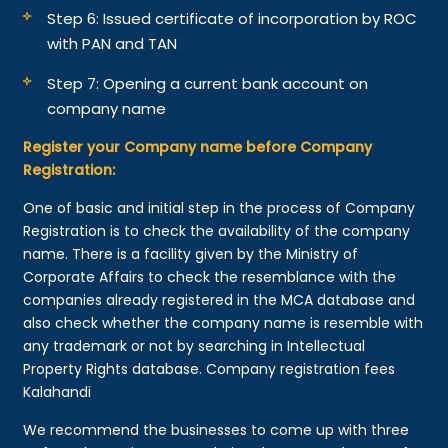
Step 6: Issued certificate of incorporation by ROC
with PAN and TAN
Step 7: Opening a current bank account on
company name
Register your Company name before Company
Registration:
One of basic and initial step in the process of Company
Registration is to check the availability of the company
name. There is a facility given by the Ministry of
Corporate Affairs to check the resemblance with the
companies already registered in the MCA database and
also check whether the company name is resemble with
any trademark or not by searching in Intellectual
Property Rights database. Company registration fees
Kalahandi
We recommend the businesses to come up with three