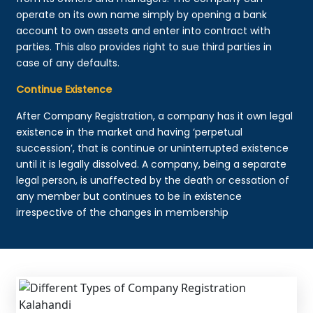
operate on its own name simply by opening a bank
account to own assets and enter into contract with
parties. This also provides right to sue third parties in
case of any defaults.
Continue Existence
After Company Registration, a company has it own legal
existence in the market and having ‘perpetual
succession’, that is continue or uninterrupted existence
until it is legally dissolved. A company, being a separate
legal person, is unaffected by the death or cessation of
any member but continues to be in existence
irrespective of the changes in membership