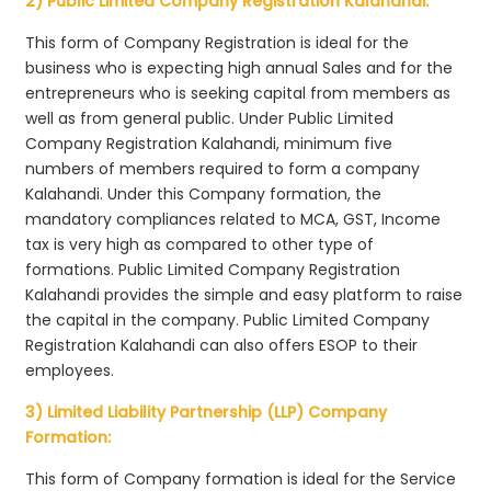
2) Public Limited Company Registration Kalahandi:
This form of Company Registration is ideal for the
business who is expecting high annual Sales and for the
entrepreneurs who is seeking capital from members as
well as from general public. Under Public Limited
Company Registration Kalahandi, minimum five
numbers of members required to form a company
Kalahandi. Under this Company formation, the
mandatory compliances related to MCA, GST, Income
tax is very high as compared to other type of
formations. Public Limited Company Registration
Kalahandi provides the simple and easy platform to raise
the capital in the company. Public Limited Company
Registration Kalahandi can also offers ESOP to their
employees.
3) Limited Liability Partnership (LLP) Company
Formation:
This form of Company formation is ideal for the Service