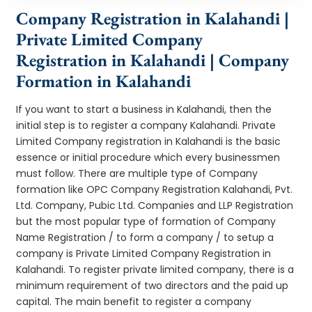
Company Registration in Kalahandi |
Private Limited Company
Registration in Kalahandi | Company
Formation in Kalahandi
If you want to start a business in Kalahandi, then the
initial step is to register a company Kalahandi. Private
Limited Company registration in Kalahandi is the basic
essence or initial procedure which every businessmen
must follow. There are multiple type of Company
formation like OPC Company Registration Kalahandi, Pvt.
Ltd. Company, Pubic Ltd. Companies and LLP Registration
but the most popular type of formation of Company
Name Registration / to form a company / to setup a
company is Private Limited Company Registration in
Kalahandi. To register private limited company, there is a
minimum requirement of two directors and the paid up
capital. The main benefit to register a company