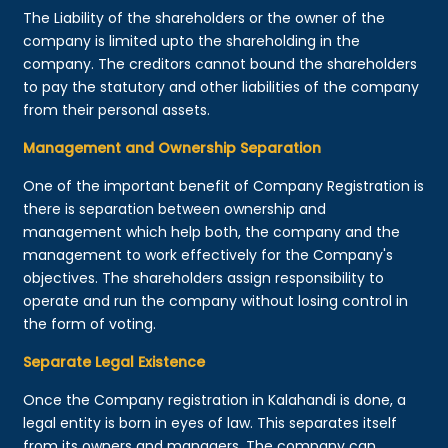
The Liability of the shareholders or the owner of the
company is limited upto the shareholding in the
company. The creditors cannot bound the shareholders
to pay the statutory and other liabilities of the company
from their personal assets.
Management and Ownership Separation
One of the important benefit of Company Registration is
there is separation between ownership and
management which help both, the company and the
management to work effectively for the Company's
objectives. The shareholders assign responsibility to
operate and run the company without losing control in
the form of voting.
Separate Legal Existence
Once the Company registration in Kalahandi is done, a
legal entity is born in eyes of law. This separates itself
from its owners and managers. The company can