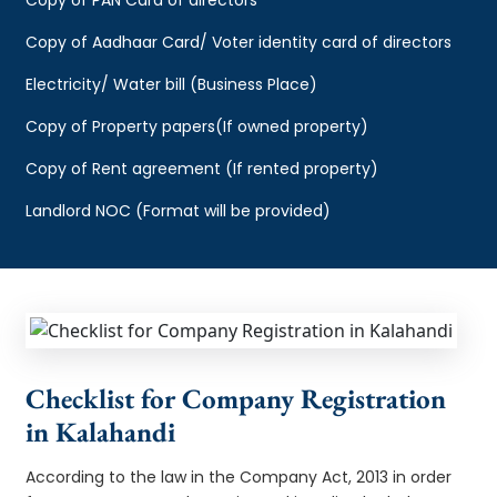
Copy of Aadhaar Card/ Voter identity card of directors
Electricity/ Water bill (Business Place)
Copy of Property papers(If owned property)
Copy of Rent agreement (If rented property)
Landlord NOC (Format will be provided)
Checklist for Company Registration
in Kalahandi
According to the law in the Company Act, 2013 in order