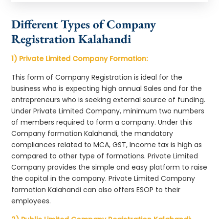
Different Types of Company
Registration Kalahandi
1) Private Limited Company Formation:
This form of Company Registration is ideal for the
business who is expecting high annual Sales and for the
entrepreneurs who is seeking external source of funding.
Under Private Limited Company, minimum two numbers
of members required to form a company. Under this
Company formation Kalahandi, the mandatory
compliances related to MCA, GST, Income tax is high as
compared to other type of formations. Private Limited
Company provides the simple and easy platform to raise
the capital in the company. Private Limited Company
formation Kalahandi can also offers ESOP to their
employees.