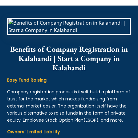
Benefits of Company Registration in
Kalahandi | Start a Company in
Kalahandi
Easy Fund Raising
Company registration process is itself build a platform of
trust for the market which makes fundraising from
external market easier. The organization itself have the
various alternative to raise funds in the form of private
equity, Employee Stock Option Plan(ESOP), and more.
Owners’ Limited Liability