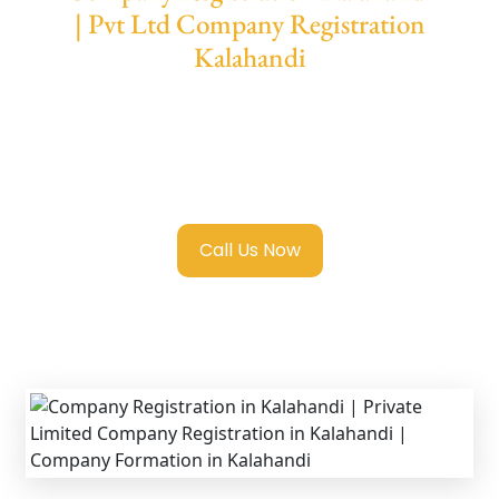
| Pvt Ltd Company Registration
Kalahandi
We provide end-to-end support for
Private
Limited Company Registration Kalahandi
with transparent guidance, fast turnaround,
and expert compliance help.
Call Us Now