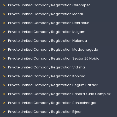
Private Limited Company Registration Chrompet
Private Limited Company Registration Mohali
Private Limited Company Registration Dehradun
Private Limited Company Registration Kulgam
Private Limited Company Registration Nalanda
Private Limited Company Registration Madeenaguda
Private Limited Company Registration Sector 26 Noida
Private Limited Company Registration Vidisha
Private Limited Company Registration Kohima
Private Limited Company Registration Begum Bazaar
Private Limited Company Registration Bandra Kurla Complex
Private Limited Company Registration Santoshnagar
Private Limited Company Registration Bijnor