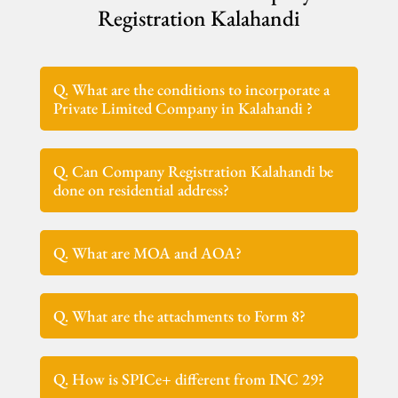
Registration Kalahandi
Q. What are the conditions to incorporate a
Private Limited Company in Kalahandi ?
Q. Can Company Registration Kalahandi be
done on residential address?
Q. What are MOA and AOA?
Q. What are the attachments to Form 8?
Q. How is SPICe+ different from INC 29?