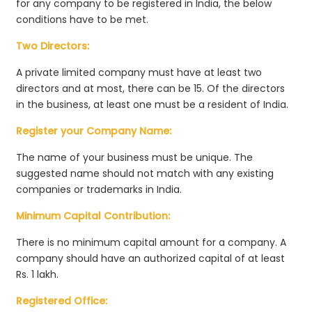
for any company to be registered in India, the below
conditions have to be met.
Two Directors:
A private limited company must have at least two
directors and at most, there can be 15. Of the directors
in the business, at least one must be a resident of India.
Register your Company Name:
The name of your business must be unique. The
suggested name should not match with any existing
companies or trademarks in India.
Minimum Capital Contribution:
There is no minimum capital amount for a company. A
company should have an authorized capital of at least
Rs. 1 lakh.
Registered Office: