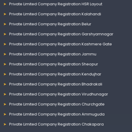
Private Limited Company Registration HSR Layout
Private Limited Company Registration Kalahandi
Private Limited Company Registration Belur
Private Limited Company Registration Garshyamnagar
Private Limited Company Registration Kashmere Gate
Private Limited Company Registration Jammu
Private Limited Company Registration Sheopur
Private Limited Company Registration Kendujhar
Private Limited Company Registration Bhadrakali
Private Limited Company Registration Virudhunagar
Private Limited Company Registration Churchgate
Private Limited Company Registration Ammuguda
Private Limited Company Registration Chakapara