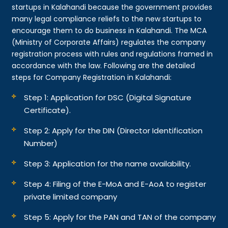
startups in Kalahandi because the government provides
many legal compliance reliefs to the new startups to
encourage them to do business in Kalahandi. The MCA
(Ministry of Corporate Affairs) regulates the company
registration process with rules and regulations framed in
accordance with the law. Following are the detailed
steps for Company Registration in Kalahandi:
Step 1: Application for DSC (Digital Signature
Certificate).
Step 2: Apply for the DIN (Director Identification
Number)
Step 3: Application for the name availability.
Step 4: Filing of the E-MoA and E-AoA to register
private limited company
Step 5: Apply for the PAN and TAN of the company