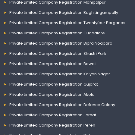
Private Limited Company Registration Mahipalpur
Private Limited Company Registration Bagh Lingampally
Private Limited Company Registration Twentyfour Parganas
Private Limited Company Registration Cuddalore
Private Limited Company Registration Bipra Noapara
Private Limited Company Registration Shastri Park
Private Limited Company Registration Bowali
Private Limited Company Registration Kalyan Nagar
Private Limited Company Registration Gujarat
Private Limited Company Registration Akola
Private Limited Company Registration Defence Colony
Private Limited Company Registration Jorhat
Private Limited Company Registration Peren