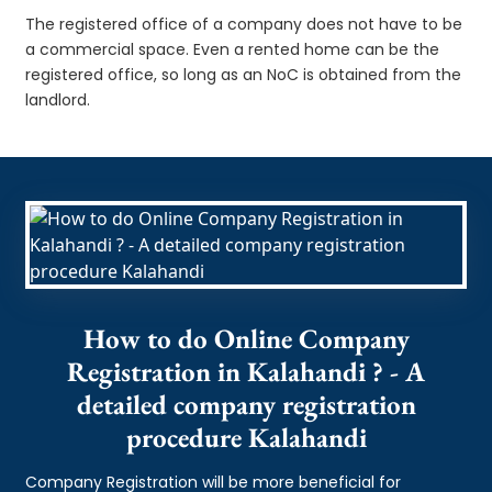
The registered office of a company does not have to be
a commercial space. Even a rented home can be the
registered office, so long as an NoC is obtained from the
landlord.
How to do Online Company
Registration in Kalahandi ? - A
detailed company registration
procedure Kalahandi
Company Registration will be more beneficial for