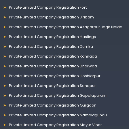
Private Limited Company Registration Fort
Private Limited Company Registration Jiribam
Private Limited Company Registration Asagarpur Jagir Noida
Private Limited Company Registration Hastings
Private Limited Company Registration Dumka
Private Limited Company Registration Kannada
Private Limited Company Registration Dharwad
Private Limited Company Registration Hoshiarpur
Private Limited Company Registration Sonapur
Private Limited Company Registration Gopalapuram
Private Limited Company Registration Gurgaon
Private Limited Company Registration Namalagundu
Private Limited Company Registration Mayur Vihar