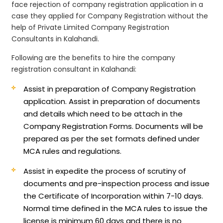
face rejection of company registration application in a
case they applied for Company Registration without the
help of Private Limited Company Registration
Consultants in Kalahandi.
Following are the benefits to hire the company
registration consultant in Kalahandi:
Assist in preparation of Company Registration
application.
Assist in preparation of documents
and details which need to be attach in the
Company Registration Forms. Documents will be
prepared as per the set formats defined under
MCA rules and regulations.
Assist in expedite the process of scrutiny of
documents and pre-inspection process and issue
the Certificate of Incorporation within 7-10 days.
Normal time defined in the MCA rules to issue the
license is minimum 60 days and there is no