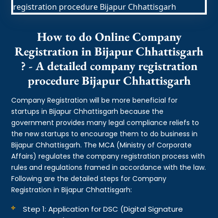
How to do Online Company
Registration in Bijapur Chhattisgarh
? - A detailed company registration
procedure Bijapur Chhattisgarh
Company Registration will be more beneficial for
startups in Bijapur Chhattisgarh because the
government provides many legal compliance reliefs to
the new startups to encourage them to do business in
Bijapur Chhattisgarh. The MCA (Ministry of Corporate
Affairs) regulates the company registration process with
rules and regulations framed in accordance with the law.
Following are the detailed steps for Company
Registration in Bijapur Chhattisgarh:
Step 1: Application for DSC (Digital Signature