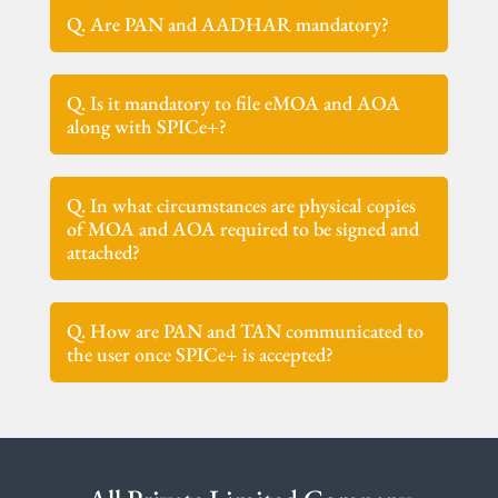
Q. Are PAN and AADHAR mandatory?
Q. Is it mandatory to file eMOA and AOA
along with SPICe+?
Q. In what circumstances are physical copies
of MOA and AOA required to be signed and
attached?
Q. How are PAN and TAN communicated to
the user once SPICe+ is accepted?