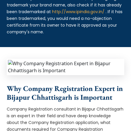
trademark your brand name, also check if it has already
been trademarked at
http://www.ipindia.gov.in/
. If it has
been trademarked, you would need a no-objection
certificate from its owner to have it approved as your
company's name.
Why Company Registration Expert in
Bijapur Chhattisgarh is Important
Company Registration consultant in Bijapur Chhattisgarh
is an expert in their field and have deep knowledge
about the Company Registration application, what
documents required for Company Registration