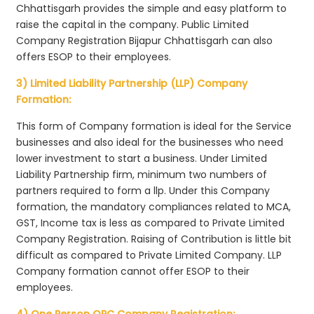
Chhattisgarh provides the simple and easy platform to
raise the capital in the company. Public Limited
Company Registration Bijapur Chhattisgarh can also
offers ESOP to their employees.
3) Limited Liability Partnership (LLP) Company
Formation:
This form of Company formation is ideal for the Service
businesses and also ideal for the businesses who need
lower investment to start a business. Under Limited
Liability Partnership firm, minimum two numbers of
partners required to form a llp. Under this Company
formation, the mandatory compliances related to MCA,
GST, Income tax is less as compared to Private Limited
Company Registration. Raising of Contribution is little bit
difficult as compared to Private Limited Company. LLP
Company formation cannot offer ESOP to their
employees.
4) One Person OPC Company Registration: