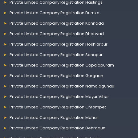
Private Limited Company Registration Hastings
Private Limited Company Registration Dumka
Private Limited Company Registration Kannada
Private Limited Company Registration Dharwad
Private Limited Company Registration Hoshiarpur
Private Limited Company Registration Sonapur
Private Limited Company Registration Gopalapuram
Private Limited Company Registration Gurgaon
Private Limited Company Registration Namalagundu
Private Limited Company Registration Mayur Vihar
Private Limited Company Registration Chrompet
Private Limited Company Registration Mohali
Private Limited Company Registration Dehradun