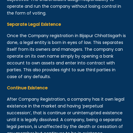
operate and run the company without losing control in
the form of voting.
Separate Legal Existence
Once the Company registration in Bijapur Chhattisgarh is
done, a legal entity is born in eyes of law. This separates
itself from its owners and managers. The company can
operate on its own name simply by opening a bank
account to own assets and enter into contract with
parties. This also provides right to sue third parties in
case of any defaults.
Continue Existence
After Company Registration, a company has it own legal
existence in the market and having ‘perpetual
succession’, that is continue or uninterrupted existence
until it is legally dissolved. A company, being a separate
legal person, is unaffected by the death or cessation of