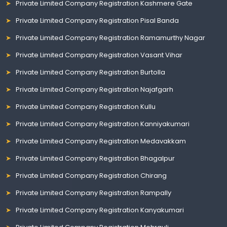
Private Limited Company Registration Kashmere Gate
Private Limited Company Registration Pisal Banda
Private Limited Company Registration Ramamurthy Nagar
Private Limited Company Registration Vasant Vihar
Private Limited Company Registration Burtolla
Private Limited Company Registration Najafgarh
Private Limited Company Registration Kullu
Private Limited Company Registration Kanniyakumari
Private Limited Company Registration Medavakkam
Private Limited Company Registration Bhagalpur
Private Limited Company Registration Chirang
Private Limited Company Registration Rampally
Private Limited Company Registration Kanyakumari