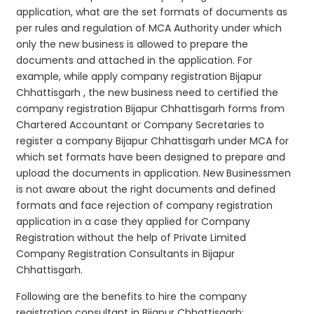
application, what are the set formats of documents as
per rules and regulation of MCA Authority under which
only the new business is allowed to prepare the
documents and attached in the application. For
example, while apply company registration Bijapur
Chhattisgarh , the new business need to certified the
company registration Bijapur Chhattisgarh forms from
Chartered Accountant or Company Secretaries to
register a company Bijapur Chhattisgarh under MCA for
which set formats have been designed to prepare and
upload the documents in application. New Businessmen
is not aware about the right documents and defined
formats and face rejection of company registration
application in a case they applied for Company
Registration without the help of Private Limited
Company Registration Consultants in Bijapur
Chhattisgarh.
Following are the benefits to hire the company
registration consultant in Bijapur Chhattisgarh: