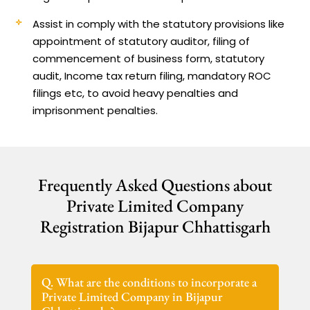
Assist in comply with the statutory provisions like
appointment of statutory auditor, filing of
commencement of business form, statutory
audit, Income tax return filing, mandatory ROC
filings etc, to avoid heavy penalties and
imprisonment penalties.
Frequently Asked Questions about
Private Limited Company
Registration Bijapur Chhattisgarh
Q. What are the conditions to incorporate a
Private Limited Company in Bijapur