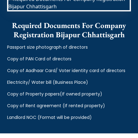
Required Documents For Company
Registration Bijapur Chhattisgarh
Passport size photograph of directors
Copy of PAN Card of directors
Copy of Aadhaar Card/ Voter identity card of directors
Electricity/ Water bill (Business Place)
Copy of Property papers(If owned property)
Copy of Rent agreement (If rented property)
Landlord NOC (Format will be provided)