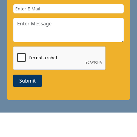
Submit