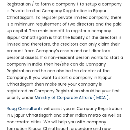
Registration / to form a company / to setup a company
is Private Limited Company Registration in Bijapur
Chhattisgarh. To register private limited company, there
is a minimum requirement of two directors and the paid
up capital. The main benefit to register a company
Bijapur Chhattisgarh is that the liability of the directors is
limited and therefore, the creditors can only claim their
amount from Company’s assets and not director’s
personal assets. If a non-resident person wants to start a
company in India, then he/she can do Company
Registration and he can also be the director of the
Company. If you want to start a company in Bijapur
Chhattisgarh then make sure your company is
registered as Company Registration should be your first
priority under
Ministry of Corporate Affairs ( MCA )
.
Raag Consultants
will assist you in Company Registration
in Bijapur Chhattisgarh and other Indian metro as well as
non-metro cities. We will help you with company
formation Bijapur Chhattisgarh procedure and new