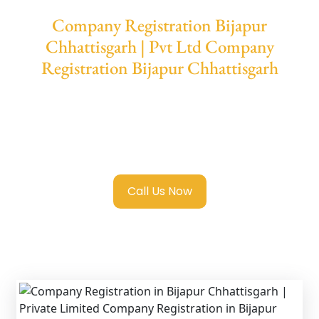
Company Registration Bijapur
Chhattisgarh | Pvt Ltd Company
Registration Bijapur Chhattisgarh
We provide end-to-end support for
Private
Limited Company Registration Bijapur
Chhattisgarh
with transparent guidance,
fast turnaround, and expert compliance help.
Call Us Now