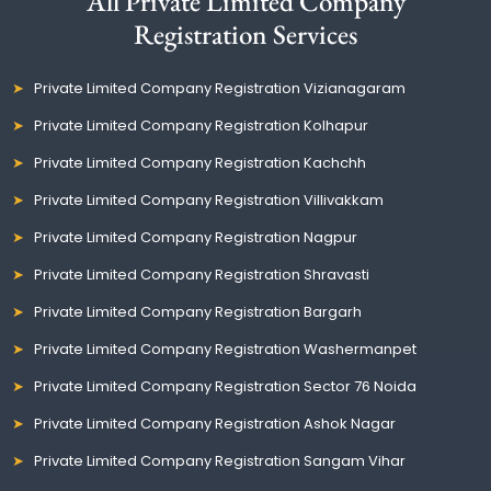
All Private Limited Company
Registration Services
Private Limited Company Registration Vizianagaram
Private Limited Company Registration Kolhapur
Private Limited Company Registration Kachchh
Private Limited Company Registration Villivakkam
Private Limited Company Registration Nagpur
Private Limited Company Registration Shravasti
Private Limited Company Registration Bargarh
Private Limited Company Registration Washermanpet
Private Limited Company Registration Sector 76 Noida
Private Limited Company Registration Ashok Nagar
Private Limited Company Registration Sangam Vihar