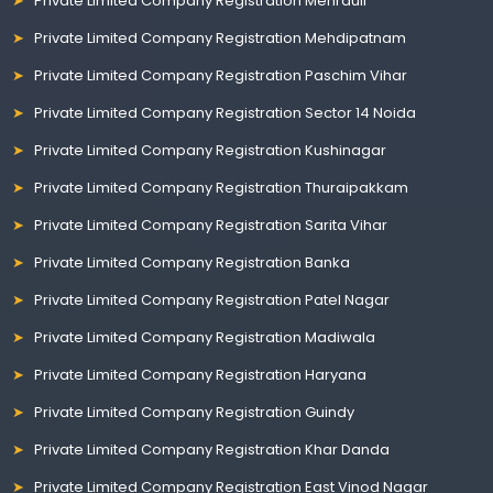
Private Limited Company Registration Mehrauli
Private Limited Company Registration Mehdipatnam
Private Limited Company Registration Paschim Vihar
Private Limited Company Registration Sector 14 Noida
Private Limited Company Registration Kushinagar
Private Limited Company Registration Thuraipakkam
Private Limited Company Registration Sarita Vihar
Private Limited Company Registration Banka
Private Limited Company Registration Patel Nagar
Private Limited Company Registration Madiwala
Private Limited Company Registration Haryana
Private Limited Company Registration Guindy
Private Limited Company Registration Khar Danda
Private Limited Company Registration East Vinod Nagar