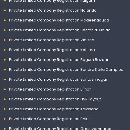
Private Limited Company Registration Kulgam
Private Limited Company Registration Nalanda
Private Limited Company Registration Madeenaguda
Private Limited Company Registration Sector 26 Noida
Private Limited Company Registration Vidisha
Private Limited Company Registration Kohima
Private Limited Company Registration Begum Bazaar
Private Limited Company Registration Bandra Kurla Complex
Private Limited Company Registration Santoshnagar
Private Limited Company Registration Bijnor
Private Limited Company Registration HSR Layout
Private Limited Company Registration Kalahandi
Private Limited Company Registration Belur
Private Limited Company Registration Garshyamnagar