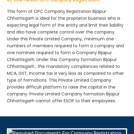
This form of OPC Company Registration Bijapur
Chhattisgarh is ideal for the proprietor business who is
expecting legal form of the entity and limit their liability
and also have complete control over the company.
Under this Private Limited Company, minimum one
numbers of members required to form a company and
one nominee required to form a Company Bijapur
Chhattisgarh. Under this Company formation Bijapur
Chhattisgarh , the mandatory compliances related to
MCA, GST, Income tax is very less as compared to other
type of formations. This Private Limited Company
provides difficult platform to raise the capital in the
company. Private Limited Company formation Bijapur
Chhattisgarh cannot offer ESOP to their employees.