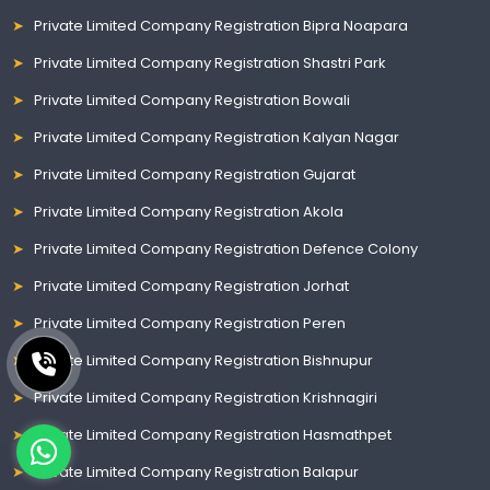
Private Limited Company Registration Bipra Noapara
Private Limited Company Registration Shastri Park
Private Limited Company Registration Bowali
Private Limited Company Registration Kalyan Nagar
Private Limited Company Registration Gujarat
Private Limited Company Registration Akola
Private Limited Company Registration Defence Colony
Private Limited Company Registration Jorhat
Private Limited Company Registration Peren
Private Limited Company Registration Bishnupur
Private Limited Company Registration Krishnagiri
Private Limited Company Registration Hasmathpet
Private Limited Company Registration Balapur