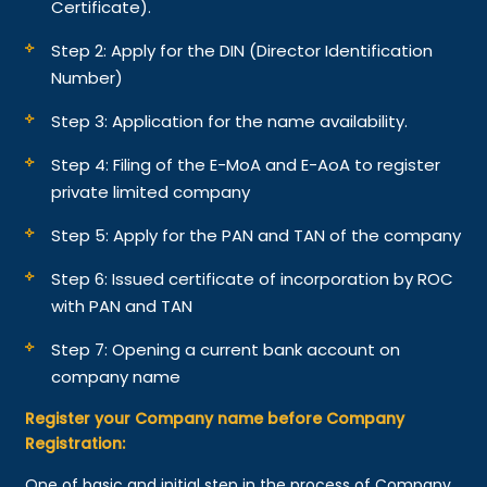
Certificate).
Step 2: Apply for the DIN (Director Identification
Number)
Step 3: Application for the name availability.
Step 4: Filing of the E-MoA and E-AoA to register
private limited company
Step 5: Apply for the PAN and TAN of the company
Step 6: Issued certificate of incorporation by ROC
with PAN and TAN
Step 7: Opening a current bank account on
company name
Register your Company name before Company
Registration:
One of basic and initial step in the process of Company