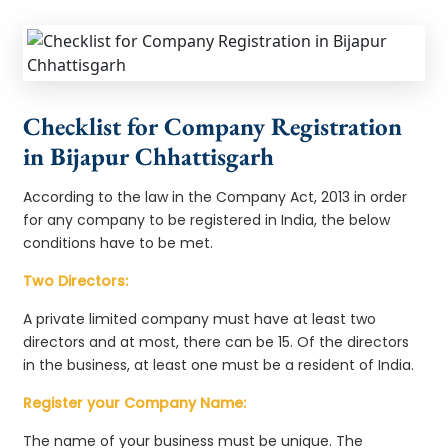
Checklist for Company Registration
in Bijapur Chhattisgarh
According to the law in the Company Act, 2013 in order
for any company to be registered in India, the below
conditions have to be met.
Two Directors:
A private limited company must have at least two
directors and at most, there can be 15. Of the directors
in the business, at least one must be a resident of India.
Register your Company Name:
The name of your business must be unique. The