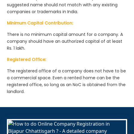
suggested name should not match with any existing
companies or trademarks in India.
Minimum Capital Contribution:
There is no minimum capital amount for a company. A
company should have an authorized capital of at least
Rs. 1 lakh.
Registered Office:
The registered office of a company does not have to be
a commercial space. Even a rented home can be the
registered office, so long as an NoC is obtained from the
landlord.