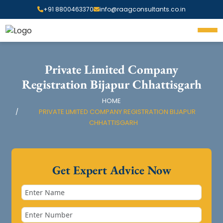
+91 8800463370
info@raagconsultants.co.in
Private Limited Company
Registration Bijapur Chhattisgarh
HOME
PRIVATE LIMITED COMPANY REGISTRATION BIJAPUR
CHHATTISGARH
Get Expert Advice Now