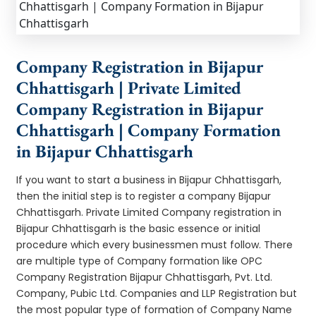
Company Registration in Bijapur
Chhattisgarh | Private Limited
Company Registration in Bijapur
Chhattisgarh | Company Formation
in Bijapur Chhattisgarh
If you want to start a business in Bijapur Chhattisgarh,
then the initial step is to register a company Bijapur
Chhattisgarh. Private Limited Company registration in
Bijapur Chhattisgarh is the basic essence or initial
procedure which every businessmen must follow. There
are multiple type of Company formation like OPC
Company Registration Bijapur Chhattisgarh, Pvt. Ltd.
Company, Pubic Ltd. Companies and LLP Registration but
the most popular type of formation of Company Name