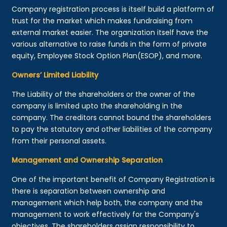
Company registration process is itself build a platform of
trust for the market which makes fundraising from
external market easier. The organization itself have the
various alternative to raise funds in the form of private
equity, Employee Stock Option Plan(ESOP), and more.
Owners’ Limited Liability
The Liability of the shareholders or the owner of the
company is limited upto the shareholding in the
company. The creditors cannot bound the shareholders
to pay the statutory and other liabilities of the company
from their personal assets.
Management and Ownership Separation
One of the important benefit of Company Registration is
there is separation between ownership and
management which help both, the company and the
management to work effectively for the Company's
objectives. The shareholders assign responsibility to