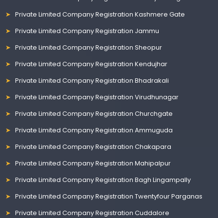
Private Limited Company Registration Kashmere Gate
Private Limited Company Registration Jammu
Private Limited Company Registration Sheopur
Private Limited Company Registration Kendujhar
Private Limited Company Registration Bhadrakali
Private Limited Company Registration Virudhunagar
Private Limited Company Registration Churchgate
Private Limited Company Registration Ammuguda
Private Limited Company Registration Chakapara
Private Limited Company Registration Mahipalpur
Private Limited Company Registration Bagh Lingampally
Private Limited Company Registration Twentyfour Parganas
Private Limited Company Registration Cuddalore