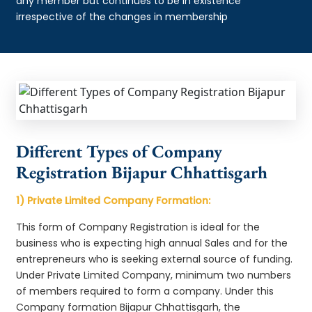
any member but continues to be in existence
irrespective of the changes in membership
Different Types of Company
Registration Bijapur Chhattisgarh
1) Private Limited Company Formation:
This form of Company Registration is ideal for the
business who is expecting high annual Sales and for the
entrepreneurs who is seeking external source of funding.
Under Private Limited Company, minimum two numbers
of members required to form a company. Under this
Company formation Bijapur Chhattisgarh, the