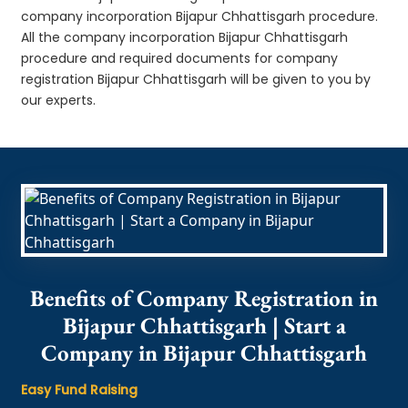
company incorporation Bijapur Chhattisgarh procedure.
All the company incorporation Bijapur Chhattisgarh
procedure and required documents for company
registration Bijapur Chhattisgarh will be given to you by
our experts.
Benefits of Company Registration in
Bijapur Chhattisgarh | Start a
Company in Bijapur Chhattisgarh
Easy Fund Raising