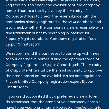
Registration is to check the availability of the company
name. There is a facility given by the Ministry of
Corporate Affairs to check the resemblance with the
companies already registered in the MCA database and
also check whether the company name is resemble with
any trademark or not by searching in Intellectual
Property Rights database. Company registration fees
Bijapur Chhattisgarh
We recommend the businesses to come up with three
to four alternative names during the approval stage of
Company Registration Bijapur Chhattisgarh. The Ministry
of Corporate Affairs will be the final authority to approve
the name based on the availability rules and regulations.
Private Limited Company registration expert Bijapur
Chhattisgarh
If you are disappointed that a preferred name is taken,
do remember that the name of your company doesn't
have to be your brand name. However, if you're going to