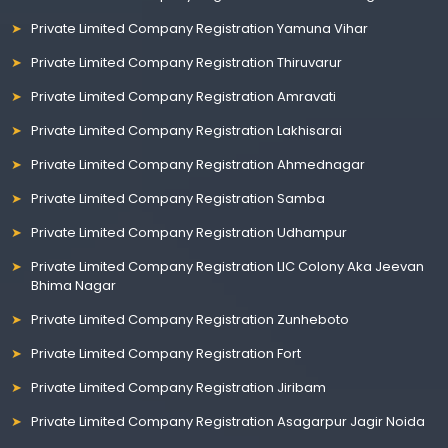
Private Limited Company Registration Yamuna Vihar
Private Limited Company Registration Thiruvarur
Private Limited Company Registration Amravati
Private Limited Company Registration Lakhisarai
Private Limited Company Registration Ahmednagar
Private Limited Company Registration Samba
Private Limited Company Registration Udhampur
Private Limited Company Registration LIC Colony Aka Jeevan
Bhima Nagar
Private Limited Company Registration Zunheboto
Private Limited Company Registration Fort
Private Limited Company Registration Jiribam
Private Limited Company Registration Asagarpur Jagir Noida