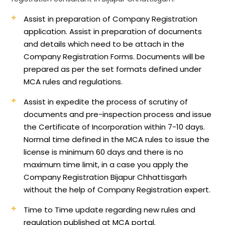
Assist in preparation of Company Registration
application.
Assist in preparation of documents
and details which need to be attach in the
Company Registration Forms. Documents will be
prepared as per the set formats defined under
MCA rules and regulations.
Assist in expedite the process of scrutiny of
documents and pre-inspection process and issue
the Certificate of Incorporation within 7-10 days.
Normal time defined in the MCA rules to issue the
license is minimum 60 days and there is no
maximum time limit, in a case you apply the
Company Registration Bijapur Chhattisgarh
without the help of Company Registration expert.
Time to Time update regarding new rules and
regulation published at MCA portal.