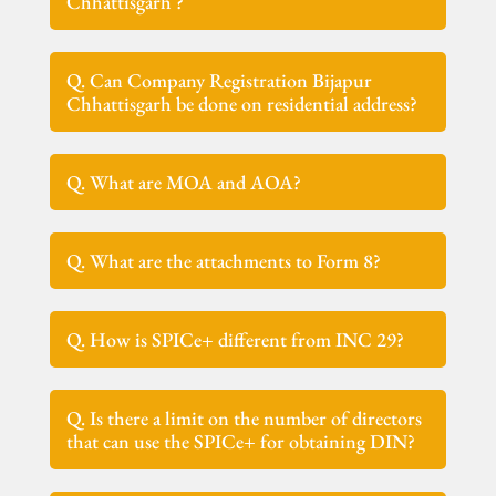
Chhattisgarh ?
Q. Can Company Registration Bijapur
Chhattisgarh be done on residential address?
Q. What are MOA and AOA?
Q. What are the attachments to Form 8?
Q. How is SPICe+ different from INC 29?
Q. Is there a limit on the number of directors
that can use the SPICe+ for obtaining DIN?