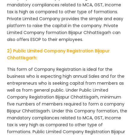
mandatory compliances related to MCA, GST, Income
tax is high as compared to other type of formations.
Private Limited Company provides the simple and easy
platform to raise the capital in the company. Private
Limited Company formation Bijapur Chhattisgarh can
also offers ESOP to their employees.
2) Public Limited Company Registration Bijapur
Chhattisgarh:
This form of Company Registration is ideal for the
business who is expecting high annual Sales and for the
entrepreneurs who is seeking capital from members as
well as from general public. Under Public Limited
Company Registration Bijapur Chhattisgarh, minimum
five numbers of members required to form a company
Bijapur Chhattisgarh. Under this Company formation, the
mandatory compliances related to MCA, GST, Income
tax is very high as compared to other type of
formations. Public Limited Company Registration Bijapur