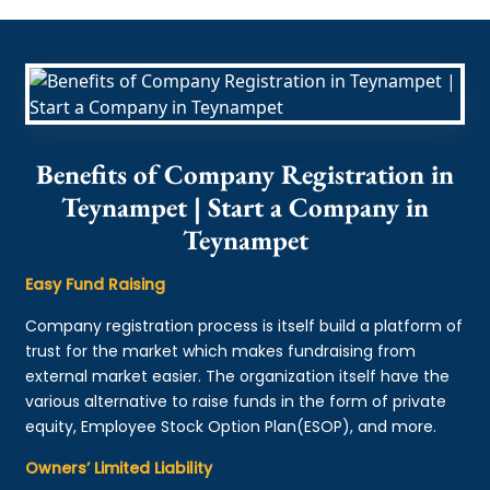
Benefits of Company Registration in
Teynampet | Start a Company in
Teynampet
Easy Fund Raising
Company registration process is itself build a platform of
trust for the market which makes fundraising from
external market easier. The organization itself have the
various alternative to raise funds in the form of private
equity, Employee Stock Option Plan(ESOP), and more.
Owners’ Limited Liability