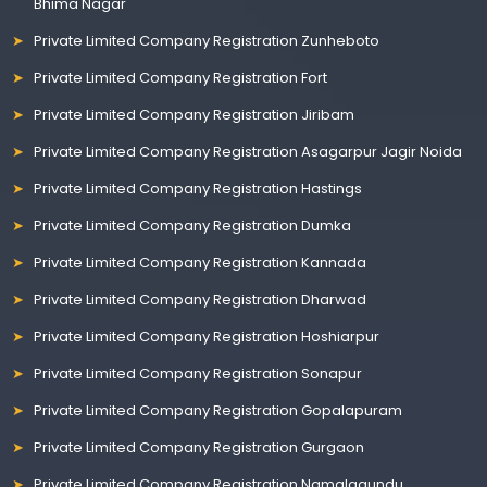
Bhima Nagar
Private Limited Company Registration Zunheboto
Private Limited Company Registration Fort
Private Limited Company Registration Jiribam
Private Limited Company Registration Asagarpur Jagir Noida
Private Limited Company Registration Hastings
Private Limited Company Registration Dumka
Private Limited Company Registration Kannada
Private Limited Company Registration Dharwad
Private Limited Company Registration Hoshiarpur
Private Limited Company Registration Sonapur
Private Limited Company Registration Gopalapuram
Private Limited Company Registration Gurgaon
Private Limited Company Registration Namalagundu