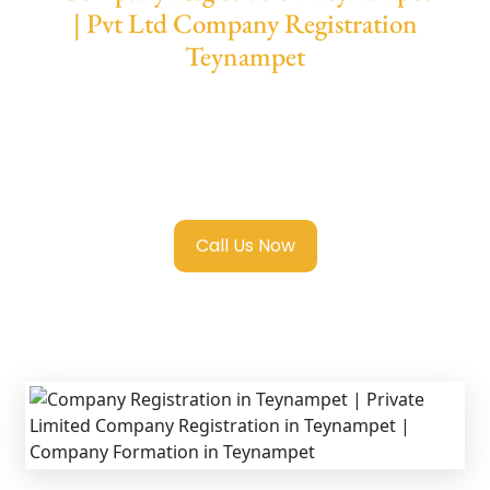
| Pvt Ltd Company Registration
Teynampet
We provide end-to-end support for
Private
Limited Company Registration Teynampet
with transparent guidance, fast turnaround,
and expert compliance help.
Call Us Now