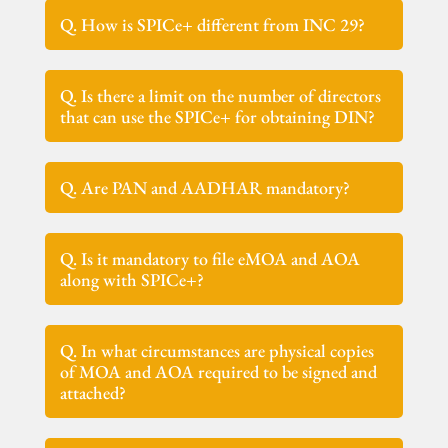
Q. How is SPICe+ different from INC 29?
Q. Is there a limit on the number of directors
that can use the SPICe+ for obtaining DIN?
Q. Are PAN and AADHAR mandatory?
Q. Is it mandatory to file eMOA and AOA
along with SPICe+?
Q. In what circumstances are physical copies
of MOA and AOA required to be signed and
attached?