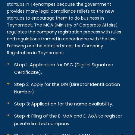
startups in Teynampet because the government
provides many legal compliance reliefs to the new
startups to encourage them to do business in
Teynampet. The MCA (Ministry of Corporate Affairs)
regulates the company registration process with rules
and regulations framed in accordance with the law.
Following are the detailed steps for Company
Registration in Teynampet:
Step 1: Application for DSC (Digital Signature
Certificate).
Step 2: Apply for the DIN (Director Identification
Number)
Step 3: Application for the name availability.
Step 4: Filing of the E-MoA and E-AoA to register
private limited company