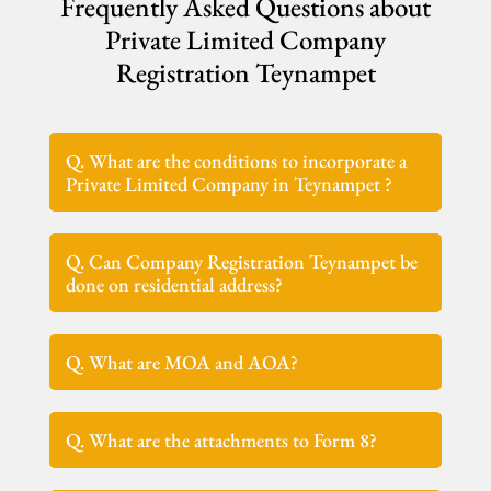
Frequently Asked Questions about
Private Limited Company
Registration Teynampet
Q. What are the conditions to incorporate a
Private Limited Company in Teynampet ?
Q. Can Company Registration Teynampet be
done on residential address?
Q. What are MOA and AOA?
Q. What are the attachments to Form 8?