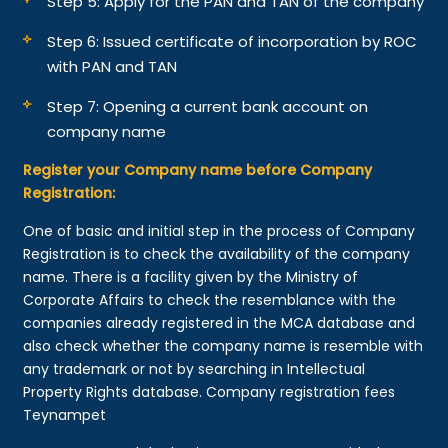
Step 5: Apply for the PAN and TAN of the company
Step 6: Issued certificate of incorporation by ROC
with PAN and TAN
Step 7: Opening a current bank account on
company name
Register your Company name before Company
Registration:
One of basic and initial step in the process of Company
Registration is to check the availability of the company
name. There is a facility given by the Ministry of
Corporate Affairs to check the resemblance with the
companies already registered in the MCA database and
also check whether the company name is resemble with
any trademark or not by searching in Intellectual
Property Rights database. Company registration fees
Teynampet