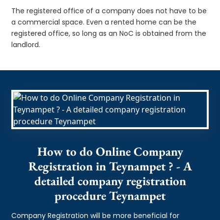
The registered office of a company does not have to be
a commercial space. Even a rented home can be the
registered office, so long as an NoC is obtained from the
landlord.
How to do Online Company
Registration in Teynampet ? - A
detailed company registration
procedure Teynampet
Company Registration will be more beneficial for