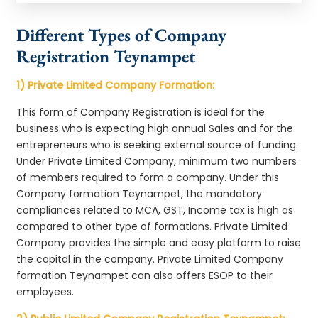
Different Types of Company
Registration Teynampet
1) Private Limited Company Formation:
This form of Company Registration is ideal for the
business who is expecting high annual Sales and for the
entrepreneurs who is seeking external source of funding.
Under Private Limited Company, minimum two numbers
of members required to form a company. Under this
Company formation Teynampet, the mandatory
compliances related to MCA, GST, Income tax is high as
compared to other type of formations. Private Limited
Company provides the simple and easy platform to raise
the capital in the company. Private Limited Company
formation Teynampet can also offers ESOP to their
employees.