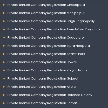
Private Limited Company Registration Chakapara
Private Limited Company Registration Mahipalpur
Private Limited Company Registration Bagh Lingampally
Private Limited Company Registration Twentyfour Parganas
Private Limited Company Registration Cuddalore
Private Limited Company Registration Bipra Noapara
Private Limited Company Registration Shastri Park
Private Limited Company Registration Bowali
Private Limited Company Registration Kalyan Nagar
Private Limited Company Registration Gujarat
Private Limited Company Registration Akola
Private Limited Company Registration Defence Colony
Private Limited Company Registration Jorhat