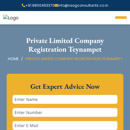
+91 8800463370
info@raagconsultants.co.in
Private Limited Company
Registration Teynampet
HOME
PRIVATE LIMITED COMPANY REGISTRATION TEYNAMPET
Get Expert Advice Now