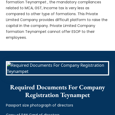
formation Teynampet , the mandatory compliances
related to MCA, GST, Income tax is very less as
compared to other type of formations. This Private
Limited Company provides difficult platform to raise the
capital in the company. Private Limited Company
formation Teynampet cannot offer ESOP to their
employees.
Required Documents For Company
Registration Teynampet
Passport size photograph of directors
Copy of PAN Card of directors