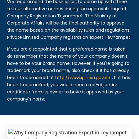
We recommend the businesses to come up with three
to four alternative names during the approval stage of
Company Registration Teynampet. The Ministry of
Corporate Affairs will be the final authority to approve
the name based on the availability rules and regulations.
Private Limited Company registration expert Teynampet
If you are disappointed that a preferred name is taken,
do remember that the name of your company doesn't
have to be your brand name. However, if you're going to
trademark your brand name, also check if it has already
been trademarked at
http://www.ipindia.gov.in/
. If it has
been trademarked, you would need a no-objection
certificate from its owner to have it approved as your
company's name.