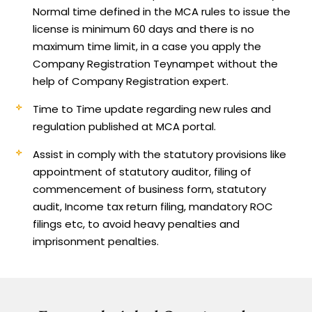
Normal time defined in the MCA rules to issue the
license is minimum 60 days and there is no
maximum time limit, in a case you apply the
Company Registration Teynampet without the
help of Company Registration expert.
Time to Time update regarding new rules and
regulation published at MCA portal.
Assist in comply with the statutory provisions like
appointment of statutory auditor, filing of
commencement of business form, statutory
audit, Income tax return filing, mandatory ROC
filings etc, to avoid heavy penalties and
imprisonment penalties.