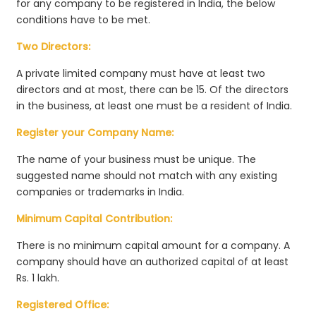
for any company to be registered in India, the below
conditions have to be met.
Two Directors:
A private limited company must have at least two
directors and at most, there can be 15. Of the directors
in the business, at least one must be a resident of India.
Register your Company Name:
The name of your business must be unique. The
suggested name should not match with any existing
companies or trademarks in India.
Minimum Capital Contribution:
There is no minimum capital amount for a company. A
company should have an authorized capital of at least
Rs. 1 lakh.
Registered Office: