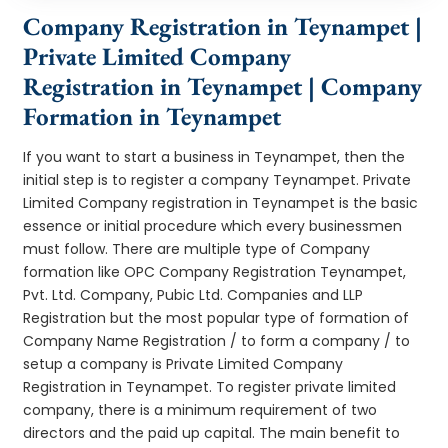
Company Registration in Teynampet |
Private Limited Company
Registration in Teynampet | Company
Formation in Teynampet
If you want to start a business in Teynampet, then the
initial step is to register a company Teynampet. Private
Limited Company registration in Teynampet is the basic
essence or initial procedure which every businessmen
must follow. There are multiple type of Company
formation like OPC Company Registration Teynampet,
Pvt. Ltd. Company, Pubic Ltd. Companies and LLP
Registration but the most popular type of formation of
Company Name Registration / to form a company / to
setup a company is Private Limited Company
Registration in Teynampet. To register private limited
company, there is a minimum requirement of two
directors and the paid up capital. The main benefit to