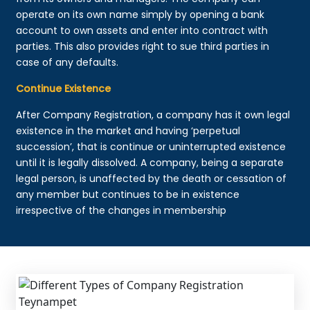
operate on its own name simply by opening a bank
account to own assets and enter into contract with
parties. This also provides right to sue third parties in
case of any defaults.
Continue Existence
After Company Registration, a company has it own legal
existence in the market and having ‘perpetual
succession’, that is continue or uninterrupted existence
until it is legally dissolved. A company, being a separate
legal person, is unaffected by the death or cessation of
any member but continues to be in existence
irrespective of the changes in membership