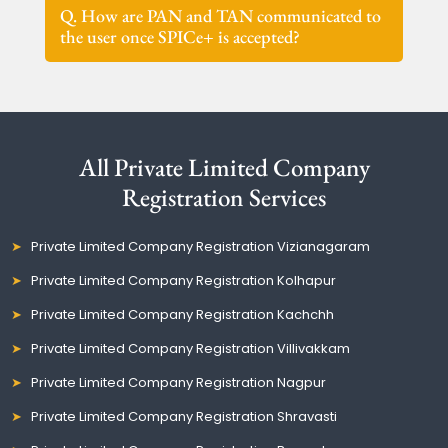
Q. How are PAN and TAN communicated to
the user once SPICe+ is accepted?
All Private Limited Company
Registration Services
Private Limited Company Registration Vizianagaram
Private Limited Company Registration Kolhapur
Private Limited Company Registration Kachchh
Private Limited Company Registration Villivakkam
Private Limited Company Registration Nagpur
Private Limited Company Registration Shravasti