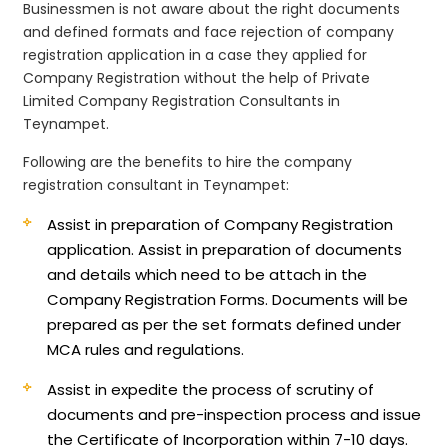
Businessmen is not aware about the right documents
and defined formats and face rejection of company
registration application in a case they applied for
Company Registration without the help of Private
Limited Company Registration Consultants in
Teynampet.
Following are the benefits to hire the company
registration consultant in Teynampet:
Assist in preparation of Company Registration
application.
Assist in preparation of documents
and details which need to be attach in the
Company Registration Forms. Documents will be
prepared as per the set formats defined under
MCA rules and regulations.
Assist in expedite the process of scrutiny of
documents and pre-inspection process and issue
the Certificate of Incorporation within 7-10 days.