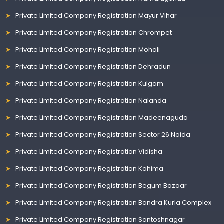
Private Limited Company Registration Mayur Vihar
Private Limited Company Registration Chrompet
Private Limited Company Registration Mohali
Private Limited Company Registration Dehradun
Private Limited Company Registration Kulgam
Private Limited Company Registration Nalanda
Private Limited Company Registration Madeenaguda
Private Limited Company Registration Sector 26 Noida
Private Limited Company Registration Vidisha
Private Limited Company Registration Kohima
Private Limited Company Registration Begum Bazaar
Private Limited Company Registration Bandra Kurla Complex
Private Limited Company Registration Santoshnagar