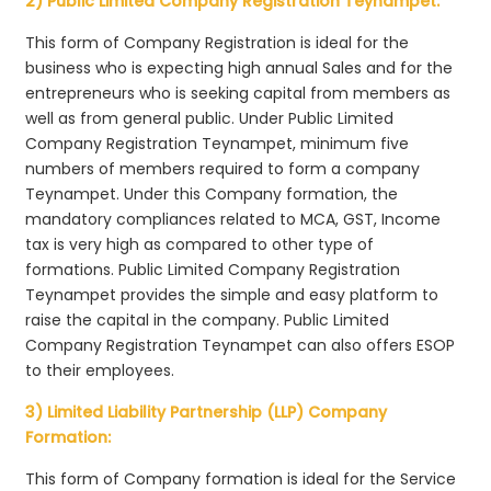
2) Public Limited Company Registration Teynampet:
This form of Company Registration is ideal for the
business who is expecting high annual Sales and for the
entrepreneurs who is seeking capital from members as
well as from general public. Under Public Limited
Company Registration Teynampet, minimum five
numbers of members required to form a company
Teynampet. Under this Company formation, the
mandatory compliances related to MCA, GST, Income
tax is very high as compared to other type of
formations. Public Limited Company Registration
Teynampet provides the simple and easy platform to
raise the capital in the company. Public Limited
Company Registration Teynampet can also offers ESOP
to their employees.
3) Limited Liability Partnership (LLP) Company
Formation:
This form of Company formation is ideal for the Service