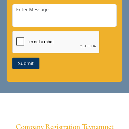
Submit
Company Registration Teynampet