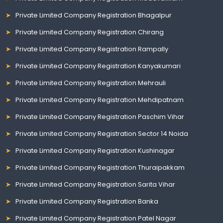
Private Limited Company Registration Bhagalpur
Private Limited Company Registration Chirang
Private Limited Company Registration Rampally
Private Limited Company Registration Kanyakumari
Private Limited Company Registration Mehrauli
Private Limited Company Registration Mehdipatnam
Private Limited Company Registration Paschim Vihar
Private Limited Company Registration Sector 14 Noida
Private Limited Company Registration Kushinagar
Private Limited Company Registration Thuraipakkam
Private Limited Company Registration Sarita Vihar
Private Limited Company Registration Banka
Private Limited Company Registration Patel Nagar