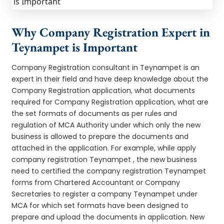
Why Company Registration Expert in
Teynampet is Important
Company Registration consultant in Teynampet is an
expert in their field and have deep knowledge about the
Company Registration application, what documents
required for Company Registration application, what are
the set formats of documents as per rules and
regulation of MCA Authority under which only the new
business is allowed to prepare the documents and
attached in the application. For example, while apply
company registration Teynampet , the new business
need to certified the company registration Teynampet
forms from Chartered Accountant or Company
Secretaries to register a company Teynampet under
MCA for which set formats have been designed to
prepare and upload the documents in application. New