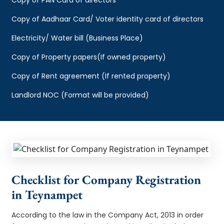
Copy of Aadhaar Card/ Voter identity card of directors
Electricity/ Water bill (Business Place)
Copy of Property papers(If owned property)
Copy of Rent agreement (If rented property)
Landlord NOC (Format will be provided)
Checklist for Company Registration
in Teynampet
According to the law in the Company Act, 2013 in order