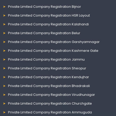
Private Limited Company Registration Bijnor
Private Limited Company Registration HSR Layout
Private Limited Company Registration Kalahandi
Private Limited Company Registration Belur
Private Limited Company Registration Garshyamnagar
Private Limited Company Registration Kashmere Gate
Private Limited Company Registration Jammu
Private Limited Company Registration Sheopur
Private Limited Company Registration Kendujhar
Private Limited Company Registration Bhadrakali
Private Limited Company Registration Virudhunagar
Private Limited Company Registration Churchgate
Private Limited Company Registration Ammuguda