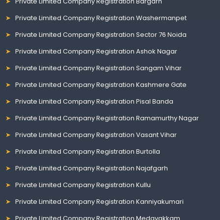
Private Limited Company Registration Bargarh
Private Limited Company Registration Washermanpet
Private Limited Company Registration Sector 76 Noida
Private Limited Company Registration Ashok Nagar
Private Limited Company Registration Sangam Vihar
Private Limited Company Registration Kashmere Gate
Private Limited Company Registration Pisal Banda
Private Limited Company Registration Ramamurthy Nagar
Private Limited Company Registration Vasant Vihar
Private Limited Company Registration Burtolla
Private Limited Company Registration Najafgarh
Private Limited Company Registration Kullu
Private Limited Company Registration Kanniyakumari
Private Limited Company Registration Medavakkam