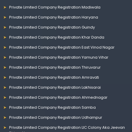
Private Limited Company Registration Madiwala
Private Limited Company Registration Haryana
Private Limited Company Registration Guindy
Private Limited Company Registration Khar Danda
Private Limited Company Registration East Vinod Nagar
Private Limited Company Registration Yamuna Vihar
Private Limited Company Registration Thiruvarur
Private Limited Company Registration Amravati
Private Limited Company Registration Lakhisarai
Private Limited Company Registration Ahmednagar
Private Limited Company Registration Samba
Private Limited Company Registration Udhampur
Private Limited Company Registration LIC Colony Aka Jeevan