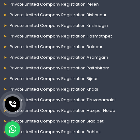
Private Limited Company Registration Peren
Private Limited Company Registration Bishnupur
Private Limited Company Registration Krishnagiri
Private Limited Company Registration Hasmathpet
Private Limited Company Registration Balapur
Private Limited Company Registration Azamgarh
Private Limited Company Registration Pattabiram
Private Limited Company Registration Bijnor
Private Limited Company Registration Khadi
Private Limited Company Registration Tiruvanamalai
Private Limited Company Registration Hazipur Noida
Private Limited Company Registration Siddipet
Private Limited Company Registration Rohtas