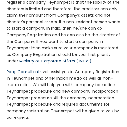
register a company Teynampet is that the liability of the
directors is limited and therefore, the creditors can only
claim their amount from Company’s assets and not
director’s personal assets. If a non-resident person wants
to start a company in India, then he/she can do
Company Registration and he can also be the director of
the Company. If you want to start a company in
Teynampet then make sure your company is registered
as Company Registration should be your first priority
under
Ministry of Corporate Affairs ( MCA )
.
Raag Consultants
will assist you in Company Registration
in Teynampet and other Indian metro as well as non-
metro cities. We will help you with company formation
Teynampet procedure and new company incorporation
Teynampet procedure. All the company incorporation
Teynampet procedure and required documents for
company registration Teynampet will be given to you by
our experts.