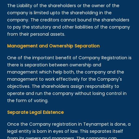
The Liability of the shareholders or the owner of the
company is limited upto the shareholding in the
company. The creditors cannot bound the shareholders
to pay the statutory and other liabilities of the company
from their personal assets.
Management and Ownership Separation
One of the important benefit of Company Registration is
there is separation between ownership and
management which help both, the company and the
management to work effectively for the Company's
objectives. The shareholders assign responsibility to
operate and run the company without losing control in
the form of voting.
Separate Legal Existence
Once the Company registration in Teynampet is done, a
legal entity is born in eyes of law. This separates itself
from its owners and managers. The company can