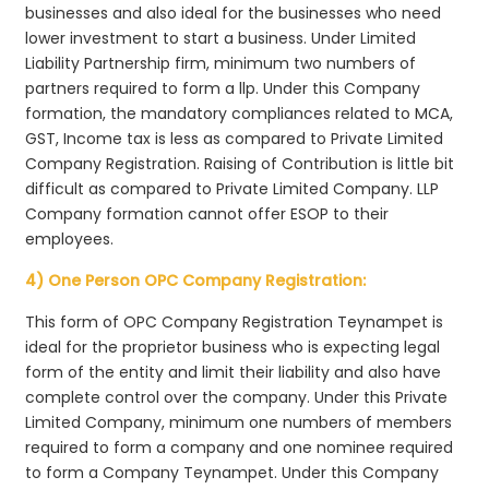
businesses and also ideal for the businesses who need
lower investment to start a business. Under Limited
Liability Partnership firm, minimum two numbers of
partners required to form a llp. Under this Company
formation, the mandatory compliances related to MCA,
GST, Income tax is less as compared to Private Limited
Company Registration. Raising of Contribution is little bit
difficult as compared to Private Limited Company. LLP
Company formation cannot offer ESOP to their
employees.
4) One Person OPC Company Registration:
This form of OPC Company Registration Teynampet is
ideal for the proprietor business who is expecting legal
form of the entity and limit their liability and also have
complete control over the company. Under this Private
Limited Company, minimum one numbers of members
required to form a company and one nominee required
to form a Company Teynampet. Under this Company