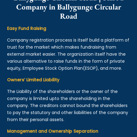
Company in Ballygunge Circular
Road
Easy Fund Raising
Company registration process is itself build a platform of
trust for the market which makes fundraising from
external market easier. The organization itself have the
various alternative to raise funds in the form of private
equity, Employee Stock Option Plan(ESOP), and more.
Owners’ Limited Liability
The Liability of the shareholders or the owner of the
company is limited upto the shareholding in the
company. The creditors cannot bound the shareholders
to pay the statutory and other liabilities of the company
from their personal assets.
Management and Ownership Separation