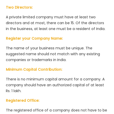
Two Directors:
A private limited company must have at least two
directors and at most, there can be 15. Of the directors
in the business, at least one must be a resident of India.
Register your Company Name:
The name of your business must be unique. The
suggested name should not match with any existing
companies or trademarks in India.
Minimum Capital Contribution:
There is no minimum capital amount for a company. A
company should have an authorized capital of at least
Rs. 1 lakh.
Registered Office:
The registered office of a company does not have to be