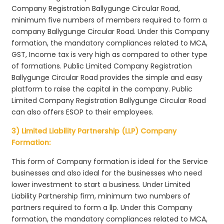
Company Registration Ballygunge Circular Road,
minimum five numbers of members required to form a
company Ballygunge Circular Road. Under this Company
formation, the mandatory compliances related to MCA,
GST, Income tax is very high as compared to other type
of formations. Public Limited Company Registration
Ballygunge Circular Road provides the simple and easy
platform to raise the capital in the company. Public
Limited Company Registration Ballygunge Circular Road
can also offers ESOP to their employees.
3) Limited Liability Partnership (LLP) Company
Formation:
This form of Company formation is ideal for the Service
businesses and also ideal for the businesses who need
lower investment to start a business. Under Limited
Liability Partnership firm, minimum two numbers of
partners required to form a llp. Under this Company
formation, the mandatory compliances related to MCA,