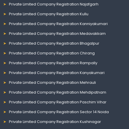
Private Limited Company Registration Najafgarh
Private Limited Company Registration Kullu
Private Limited Company Registration Kanniyakumari
Private Limited Company Registration Medavakkam
Private Limited Company Registration Bhagalpur
Private Limited Company Registration Chirang
Private Limited Company Registration Rampally
Private Limited Company Registration Kanyakumari
Private Limited Company Registration Mehrauli
Private Limited Company Registration Mehdipatnam
Private Limited Company Registration Paschim Vihar
Private Limited Company Registration Sector 14 Noida
Private Limited Company Registration Kushinagar