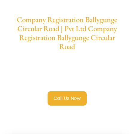
Company Registration Ballygunge
Circular Road | Pvt Ltd Company
Registration Ballygunge Circular
Road
We provide end-to-end support for
Private
Limited Company Registration Ballygunge
Circular Road
with transparent guidance,
fast turnaround, and expert compliance help.
Call Us Now