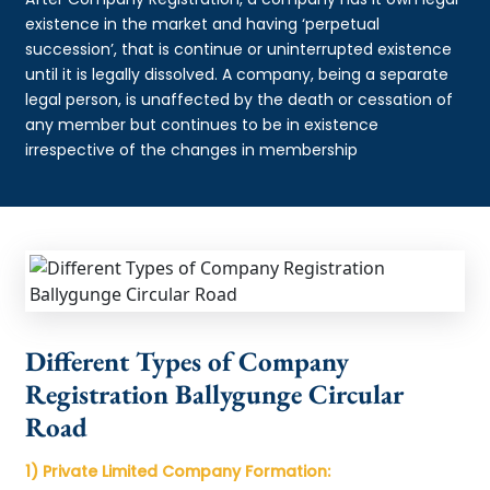
existence in the market and having ‘perpetual
succession’, that is continue or uninterrupted existence
until it is legally dissolved. A company, being a separate
legal person, is unaffected by the death or cessation of
any member but continues to be in existence
irrespective of the changes in membership
Different Types of Company
Registration Ballygunge Circular
Road
1) Private Limited Company Formation: