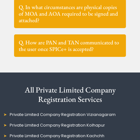
Q. In what circumstances are physical copies
of MOA and AOA required to be signed and
attached?
Q. How are PAN and TAN communicated to
the user once SPICe+ is accepted?
All Private Limited Company
Registration Services
Private Limited Company Registration Vizianagaram
Private Limited Company Registration Kolhapur
Private Limited Company Registration Kachchh