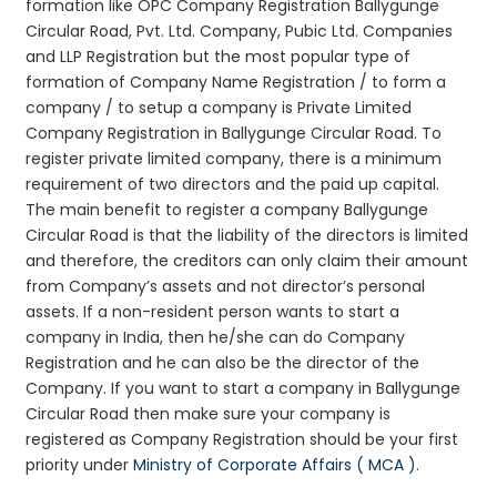
formation like OPC Company Registration Ballygunge
Circular Road, Pvt. Ltd. Company, Pubic Ltd. Companies
and LLP Registration but the most popular type of
formation of Company Name Registration / to form a
company / to setup a company is Private Limited
Company Registration in Ballygunge Circular Road. To
register private limited company, there is a minimum
requirement of two directors and the paid up capital.
The main benefit to register a company Ballygunge
Circular Road is that the liability of the directors is limited
and therefore, the creditors can only claim their amount
from Company’s assets and not director’s personal
assets. If a non-resident person wants to start a
company in India, then he/she can do Company
Registration and he can also be the director of the
Company. If you want to start a company in Ballygunge
Circular Road then make sure your company is
registered as Company Registration should be your first
priority under
Ministry of Corporate Affairs ( MCA )
.