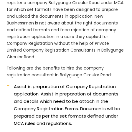
register a company Ballygunge Circular Road under MCA
for which set formats have been designed to prepare
and upload the documents in application. New
Businessmen is not aware about the right documents
and defined formats and face rejection of company
registration application in a case they applied for
Company Registration without the help of Private
Limited Company Registration Consultants in Ballygunge
Circular Road.
Following are the benefits to hire the company
registration consultant in Ballygunge Circular Road:
Assist in preparation of Company Registration
application.
Assist in preparation of documents
and details which need to be attach in the
Company Registration Forms. Documents will be
prepared as per the set formats defined under
MCA rules and regulations.