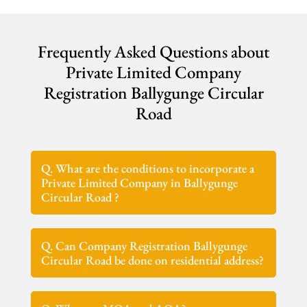
Frequently Asked Questions about
Private Limited Company
Registration Ballygunge Circular
Road
Q. What are the conditions to incorporate a
Private Limited Company in Ballygunge
Circular Road ?
Q. Can Company Registration Ballygunge
Circular Road be done on residential address?