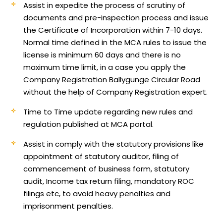
Assist in expedite the process of scrutiny of
documents and pre-inspection process and issue
the Certificate of Incorporation within 7-10 days.
Normal time defined in the MCA rules to issue the
license is minimum 60 days and there is no
maximum time limit, in a case you apply the
Company Registration Ballygunge Circular Road
without the help of Company Registration expert.
Time to Time update regarding new rules and
regulation published at MCA portal.
Assist in comply with the statutory provisions like
appointment of statutory auditor, filing of
commencement of business form, statutory
audit, Income tax return filing, mandatory ROC
filings etc, to avoid heavy penalties and
imprisonment penalties.