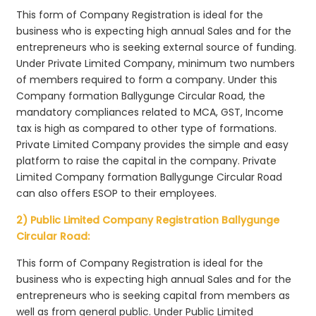
This form of Company Registration is ideal for the
business who is expecting high annual Sales and for the
entrepreneurs who is seeking external source of funding.
Under Private Limited Company, minimum two numbers
of members required to form a company. Under this
Company formation Ballygunge Circular Road, the
mandatory compliances related to MCA, GST, Income
tax is high as compared to other type of formations.
Private Limited Company provides the simple and easy
platform to raise the capital in the company. Private
Limited Company formation Ballygunge Circular Road
can also offers ESOP to their employees.
2) Public Limited Company Registration Ballygunge
Circular Road:
This form of Company Registration is ideal for the
business who is expecting high annual Sales and for the
entrepreneurs who is seeking capital from members as
well as from general public. Under Public Limited