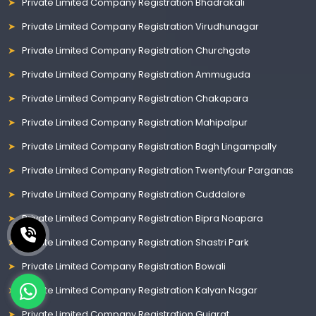
Private Limited Company Registration Bhadrakali
Private Limited Company Registration Virudhunagar
Private Limited Company Registration Churchgate
Private Limited Company Registration Ammuguda
Private Limited Company Registration Chakapara
Private Limited Company Registration Mahipalpur
Private Limited Company Registration Bagh Lingampally
Private Limited Company Registration Twentyfour Parganas
Private Limited Company Registration Cuddalore
Private Limited Company Registration Bipra Noapara
Private Limited Company Registration Shastri Park
Private Limited Company Registration Bowali
Private Limited Company Registration Kalyan Nagar
Private Limited Company Registration Gujarat