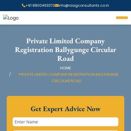
+91 8800463370
info@raagconsultants.co.in
Private Limited Company
Registration Ballygunge Circular
Road
HOME
PRIVATE LIMITED COMPANY REGISTRATION BALLYGUNGE
CIRCULAR ROAD
Get Expert Advice Now