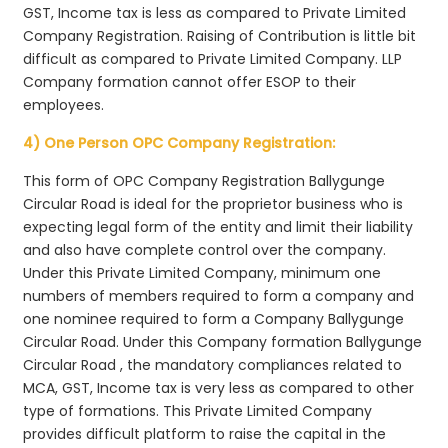
GST, Income tax is less as compared to Private Limited
Company Registration. Raising of Contribution is little bit
difficult as compared to Private Limited Company. LLP
Company formation cannot offer ESOP to their
employees.
4) One Person OPC Company Registration:
This form of OPC Company Registration Ballygunge
Circular Road is ideal for the proprietor business who is
expecting legal form of the entity and limit their liability
and also have complete control over the company.
Under this Private Limited Company, minimum one
numbers of members required to form a company and
one nominee required to form a Company Ballygunge
Circular Road. Under this Company formation Ballygunge
Circular Road , the mandatory compliances related to
MCA, GST, Income tax is very less as compared to other
type of formations. This Private Limited Company
provides difficult platform to raise the capital in the