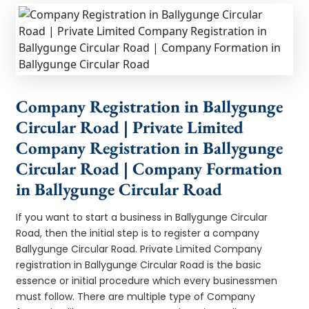
Company Registration in Ballygunge
Circular Road | Private Limited
Company Registration in Ballygunge
Circular Road | Company Formation
in Ballygunge Circular Road
If you want to start a business in Ballygunge Circular
Road, then the initial step is to register a company
Ballygunge Circular Road. Private Limited Company
registration in Ballygunge Circular Road is the basic
essence or initial procedure which every businessmen
must follow. There are multiple type of Company