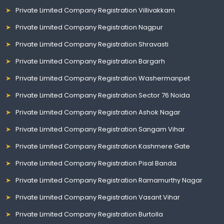
Private Limited Company Registration Villivakkam
Private Limited Company Registration Nagpur
Private Limited Company Registration Shravasti
Private Limited Company Registration Bargarh
Private Limited Company Registration Washermanpet
Private Limited Company Registration Sector 76 Noida
Private Limited Company Registration Ashok Nagar
Private Limited Company Registration Sangam Vihar
Private Limited Company Registration Kashmere Gate
Private Limited Company Registration Pisal Banda
Private Limited Company Registration Ramamurthy Nagar
Private Limited Company Registration Vasant Vihar
Private Limited Company Registration Burtolla