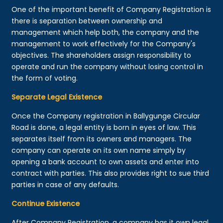
One of the important benefit of Company Registration is
there is separation between ownership and
management which help both, the company and the
management to work effectively for the Company's
objectives. The shareholders assign responsibility to
operate and run the company without losing control in
the form of voting.
Separate Legal Existence
Once the Company registration in Ballygunge Circular
Road is done, a legal entity is born in eyes of law. This
separates itself from its owners and managers. The
company can operate on its own name simply by
opening a bank account to own assets and enter into
contract with parties. This also provides right to sue third
parties in case of any defaults.
Continue Existence
After Company Registration, a company has it own legal