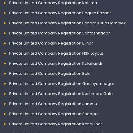
Private Limited Company Registration Kohima
Private Limited Company Registration Begum Bazaar
Private Limited Company Registration Bandra Kurla Complex
Private Limited Company Registration Santoshnagar
Private Limited Company Registration Bijnor
Private Limited Company Registration HSR Layout
Private Limited Company Registration Kalahandi
Private Limited Company Registration Belur
Private Limited Company Registration Garshyamnagar
Private Limited Company Registration Kashmere Gate
Private Limited Company Registration Jammu
Private Limited Company Registration Sheopur
Private Limited Company Registration Kendujhar