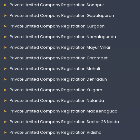
Private Limited Company Registration Sonapur
Private Limited Company Registration Gopalapuram
Private Limited Company Registration Gurgaon
Private Limited Company Registration Namalagundu
Private Limited Company Registration Mayur Vihar
Private Limited Company Registration Chrompet
Private Limited Company Registration Mohali
Private Limited Company Registration Dehradun
Private Limited Company Registration Kulgam
Private Limited Company Registration Nalanda
Private Limited Company Registration Madeenaguda
Private Limited Company Registration Sector 26 Noida
Private Limited Company Registration Vidisha