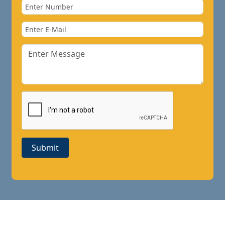
Submit