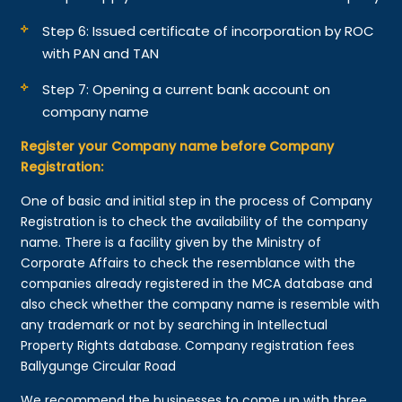
Step 6: Issued certificate of incorporation by ROC
with PAN and TAN
Step 7: Opening a current bank account on
company name
Register your Company name before Company
Registration:
One of basic and initial step in the process of Company
Registration is to check the availability of the company
name. There is a facility given by the Ministry of
Corporate Affairs to check the resemblance with the
companies already registered in the MCA database and
also check whether the company name is resemble with
any trademark or not by searching in Intellectual
Property Rights database. Company registration fees
Ballygunge Circular Road
We recommend the businesses to come up with three