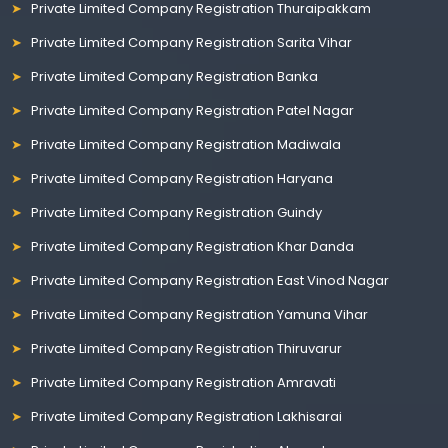
Private Limited Company Registration Thuraipakkam
Private Limited Company Registration Sarita Vihar
Private Limited Company Registration Banka
Private Limited Company Registration Patel Nagar
Private Limited Company Registration Madiwala
Private Limited Company Registration Haryana
Private Limited Company Registration Guindy
Private Limited Company Registration Khar Danda
Private Limited Company Registration East Vinod Nagar
Private Limited Company Registration Yamuna Vihar
Private Limited Company Registration Thiruvarur
Private Limited Company Registration Amravati
Private Limited Company Registration Lakhisarai