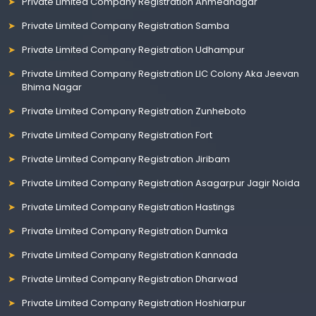
Private Limited Company Registration Ahmednagar
Private Limited Company Registration Samba
Private Limited Company Registration Udhampur
Private Limited Company Registration LIC Colony Aka Jeevan
Bhima Nagar
Private Limited Company Registration Zunheboto
Private Limited Company Registration Fort
Private Limited Company Registration Jiribam
Private Limited Company Registration Asagarpur Jagir Noida
Private Limited Company Registration Hastings
Private Limited Company Registration Dumka
Private Limited Company Registration Kannada
Private Limited Company Registration Dharwad
Private Limited Company Registration Hoshiarpur