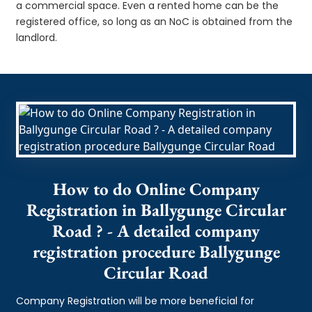
a commercial space. Even a rented home can be the
registered office, so long as an NoC is obtained from the
landlord.
How to do Online Company
Registration in Ballygunge Circular
Road ? - A detailed company
registration procedure Ballygunge
Circular Road
Company Registration will be more beneficial for