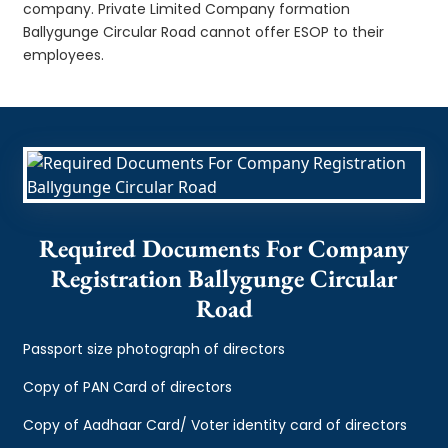
company. Private Limited Company formation
Ballygunge Circular Road cannot offer ESOP to their
employees.
Required Documents For Company
Registration Ballygunge Circular
Road
Passport size photograph of directors
Copy of PAN Card of directors
Copy of Aadhaar Card/ Voter identity card of directors