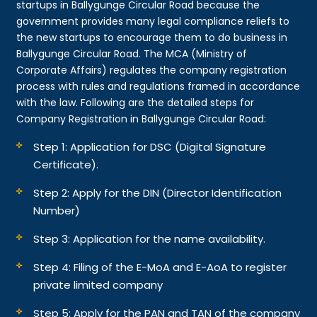
startups in Ballygunge Circular Road because the
government provides many legal compliance reliefs to
the new startups to encourage them to do business in
Ballygunge Circular Road. The MCA (Ministry of
Corporate Affairs) regulates the company registration
process with rules and regulations framed in accordance
with the law. Following are the detailed steps for
Company Registration in Ballygunge Circular Road:
Step 1: Application for DSC (Digital Signature
Certificate).
Step 2: Apply for the DIN (Director Identification
Number)
Step 3: Application for the name availability.
Step 4: Filing of the E-MoA and E-AoA to register
private limited company
Step 5: Apply for the PAN and TAN of the company