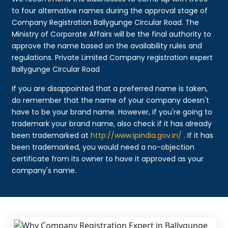
to four alternative names during the approval stage of
Company Registration Ballygunge Circular Road. The
Ministry of Corporate Affairs will be the final authority to
approve the name based on the availability rules and
regulations. Private Limited Company registration expert
Ballygunge Circular Road
If you are disappointed that a preferred name is taken,
do remember that the name of your company doesn't
have to be your brand name. However, if you're going to
trademark your brand name, also check if it has already
been trademarked at
http://www.ipindia.gov.in/
. If it has
been trademarked, you would need a no-objection
certificate from its owner to have it approved as your
company's name.