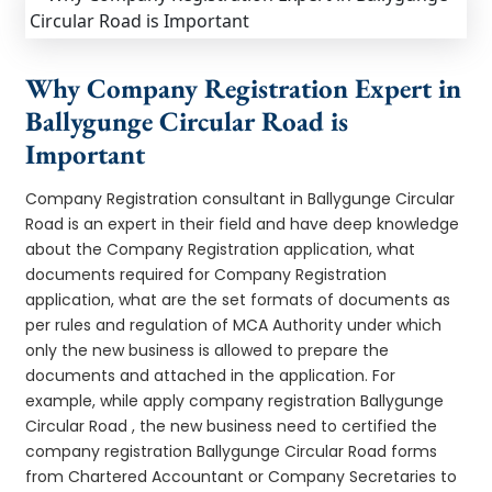
Why Company Registration Expert in
Ballygunge Circular Road is
Important
Company Registration consultant in Ballygunge Circular
Road is an expert in their field and have deep knowledge
about the Company Registration application, what
documents required for Company Registration
application, what are the set formats of documents as
per rules and regulation of MCA Authority under which
only the new business is allowed to prepare the
documents and attached in the application. For
example, while apply company registration Ballygunge
Circular Road , the new business need to certified the
company registration Ballygunge Circular Road forms
from Chartered Accountant or Company Secretaries to