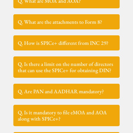
Q. What are MOA and AOA?
Q. What are the attachments to Form 8?
Q. How is SPICe+ different from INC 29?
Q. Is there a limit on the number of directors
that can use the SPICe+ for obtaining DIN?
Q. Are PAN and AADHAR mandatory?
Q. Is it mandatory to file eMOA and AOA
along with SPICe+?