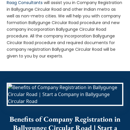
Raag Consultants
will assist you in Company Registration
in Ballygunge Circular Road and other Indian metro as
well as non-metro cities. We will help you with company
formation Ballygunge Circular Road procedure and new
company incorporation Ballygunge Circular Road
procedure. All the company incorporation Ballygunge
Circular Road procedure and required documents for
company registration Ballygunge Circular Road will be
given to you by our experts.
Benefits of Company Registration in
Ballygunge Circular Road | Start a