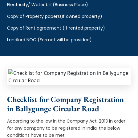
Electricity/ Water bill (Business Place)
Copy of Property papers(If owned property)
Copy of Rent agreement (If rented property)
Landlord NOC (Format will be provided)
Checklist for Company Registration
in Ballygunge Circular Road
According to the law in the Company Act, 2013 in order
for any company to be registered in India, the below
conditions have to be met.