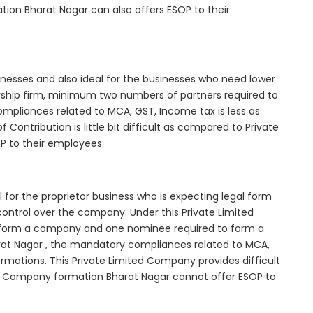
tion Bharat Nagar can also offers ESOP to their
inesses and also ideal for the businesses who need lower
nership firm, minimum two numbers of partners required to
mpliances related to MCA, GST, Income tax is less as
Contribution is little bit difficult as compared to Private
 to their employees.
for the proprietor business who is expecting legal form
e control over the company. Under this Private Limited
orm a company and one nominee required to form a
t Nagar , the mandatory compliances related to MCA,
rmations. This Private Limited Company provides difficult
ted Company formation Bharat Nagar cannot offer ESOP to