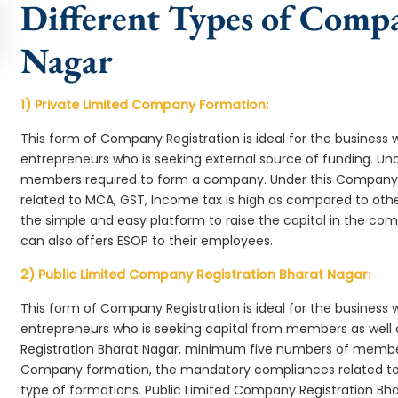
Different Types of Comp
Nagar
1) Private Limited Company Formation:
This form of Company Registration is ideal for the business 
entrepreneurs who is seeking external source of funding. 
members required to form a company. Under this Company
related to MCA, GST, Income tax is high as compared to oth
the simple and easy platform to raise the capital in the c
can also offers ESOP to their employees.
2) Public Limited Company Registration Bharat Nagar:
This form of Company Registration is ideal for the business 
entrepreneurs who is seeking capital from members as well 
Registration Bharat Nagar, minimum five numbers of membe
Company formation, the mandatory compliances related to 
type of formations. Public Limited Company Registration Bha