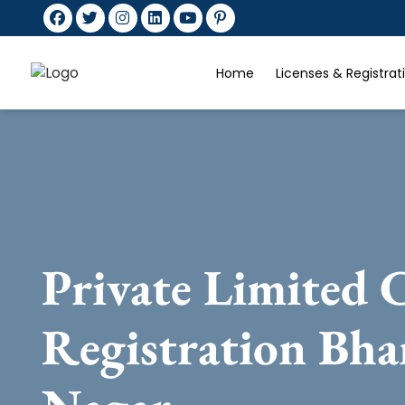
Home
Licenses & Registra
Private Limited
Registration Bha