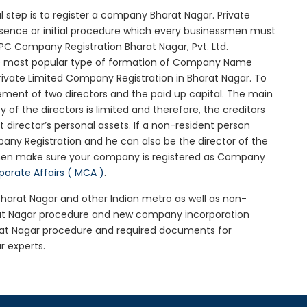
ial step is to register a company Bharat Nagar. Private
ssence or initial procedure which every businessmen must
PC Company Registration Bharat Nagar, Pvt. Ltd.
he most popular type of formation of Company Name
rivate Limited Company Registration in Bharat Nagar. To
ement of two directors and the paid up capital. The main
y of the directors is limited and therefore, the creditors
irector’s personal assets. If a non-resident person
any Registration and he can also be the director of the
then make sure your company is registered as Company
rporate Affairs ( MCA )
.
 Bharat Nagar and other Indian metro as well as non-
rat Nagar procedure and new company incorporation
rat Nagar procedure and required documents for
r experts.