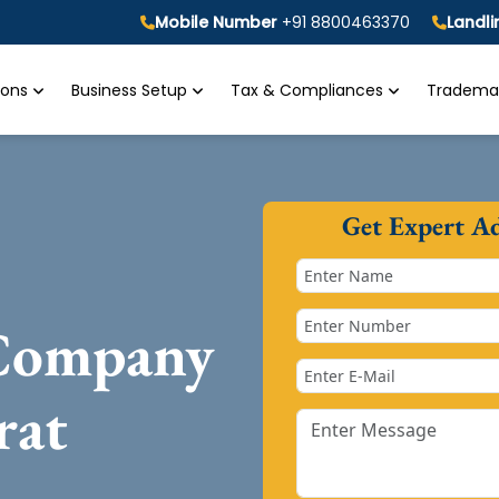
Mobile Number
+91 8800463370
Landl
tions
Business Setup
Tax & Compliances
Trademar
Get Expert A
 Company
rat