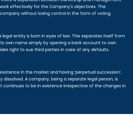
rk effectively for the Company's objectives. The
 company without losing control in the form of voting.
egal entity is born in eyes of law. This separates itself from
its own name simply by opening a bank account to own
des right to sue third parties in case of any defaults.
existence in the market and having ‘perpetual succession’,
ally dissolved. A company, being a separate legal person, is
continues to be in existence irrespective of the changes in