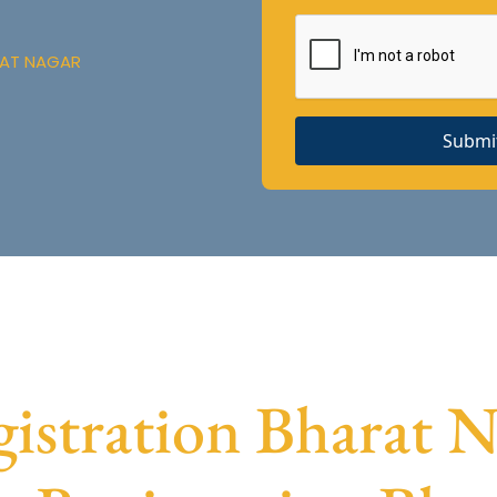
RAT NAGAR
Submi
stration Bharat Na