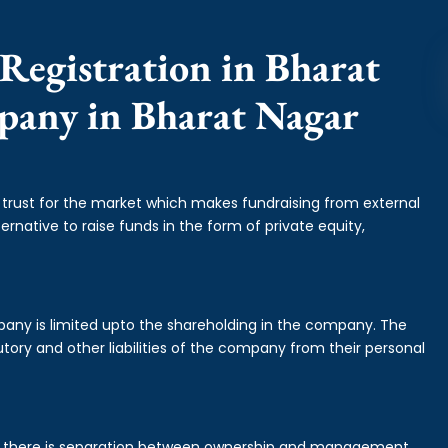
Registration in Bharat
mpany in Bharat Nagar
f trust for the market which makes fundraising from external
ernative to raise funds in the form of private equity,
mpany is limited upto the shareholding in the company. The
tory and other liabilities of the company from their personal
is there is separation between ownership and management