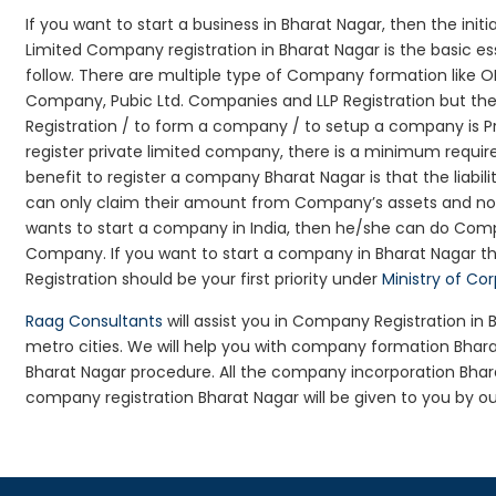
If you want to start a business in Bharat Nagar, then the init
Limited Company registration in Bharat Nagar is the basic e
follow. There are multiple type of Company formation like O
Company, Pubic Ltd. Companies and LLP Registration but t
Registration / to form a company / to setup a company is P
register private limited company, there is a minimum requir
benefit to register a company Bharat Nagar is that the liabilit
can only claim their amount from Company’s assets and not d
wants to start a company in India, then he/she can do Comp
Company. If you want to start a company in Bharat Nagar 
Registration should be your first priority under
Ministry of Co
Raag Consultants
will assist you in Company Registration in
metro cities. We will help you with company formation Bha
Bharat Nagar procedure. All the company incorporation Bha
company registration Bharat Nagar will be given to you by ou