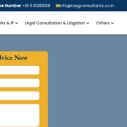
ine Number
+91 11 61381058
info@raagconsultants.co.in
ks & IP
Legal Consultation & Litigation
Others
dvice Now