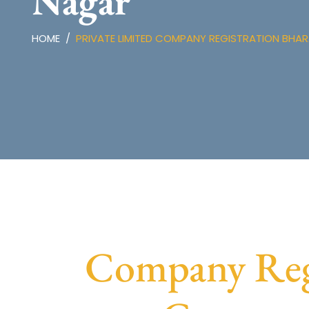
Nagar
HOME
PRIVATE LIMITED COMPANY REGISTRATION BHA
Company Regi