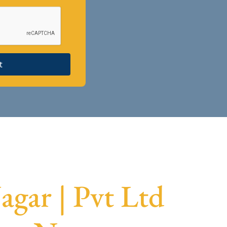
t
gar | Pvt Ltd