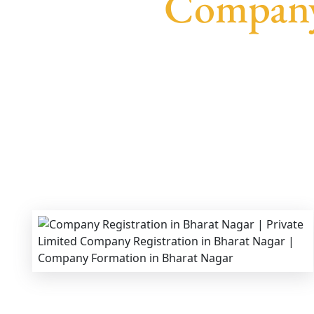
Company 
We provide end-to-end support for
Privat