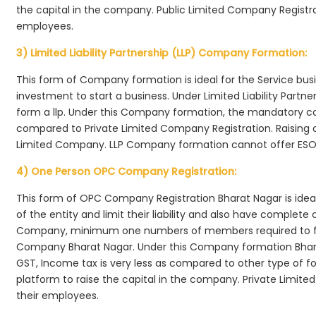
the capital in the company. Public Limited Company Registra
employees.
3) Limited Liability Partnership (LLP) Company Formation:
This form of Company formation is ideal for the Service bus
investment to start a business. Under Limited Liability Part
form a llp. Under this Company formation, the mandatory co
compared to Private Limited Company Registration. Raising of 
Limited Company. LLP Company formation cannot offer ESOP
4) One Person OPC Company Registration:
This form of OPC Company Registration Bharat Nagar is ideal 
of the entity and limit their liability and also have complet
Company, minimum one numbers of members required to f
Company Bharat Nagar. Under this Company formation Bhara
GST, Income tax is very less as compared to other type of fo
platform to raise the capital in the company. Private Limi
their employees.