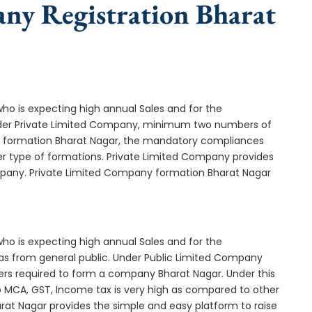
any Registration Bharat
who is expecting high annual Sales and for the
Under Private Limited Company, minimum two numbers of
 formation Bharat Nagar, the mandatory compliances
er type of formations. Private Limited Company provides
ompany. Private Limited Company formation Bharat Nagar
who is expecting high annual Sales and for the
as from general public. Under Public Limited Company
rs required to form a company Bharat Nagar. Under this
MCA, GST, Income tax is very high as compared to other
rat Nagar provides the simple and easy platform to raise