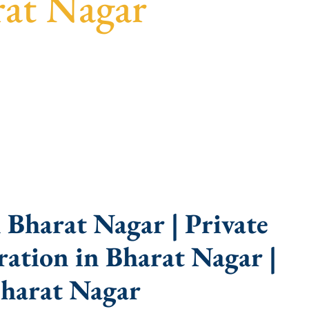
rat Nagar
arent guidance, fast turnaround, and expert
Bharat Nagar | Private
ation in Bharat Nagar |
harat Nagar