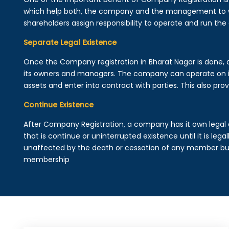
which help both, the company and the management to wo
shareholders assign responsibility to operate and run the
Separate Legal Existence
Once the Company registration in Bharat Nagar is done, a l
its owners and managers. The company can operate on 
assets and enter into contract with parties. This also provi
Continue Existence
After Company Registration, a company has it own legal 
that is continue or uninterrupted existence until it is leg
unaffected by the death or cessation of any member but 
membership