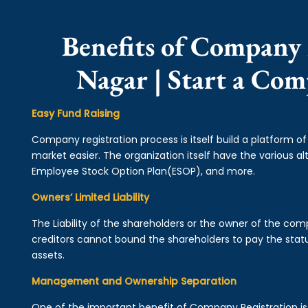
Benefits of Company 
Nagar | Start a Co
Easy Fund Raising
Company registration process is itself build a platform o
market easier. The organization itself have the various alt
Employee Stock Option Plan(ESOP), and more.
Owners’ Limited Liability
The Liability of the shareholders or the owner of the co
creditors cannot bound the shareholders to pay the statu
assets.
Management and Ownership Separation
One of the important benefit of Company Registration 