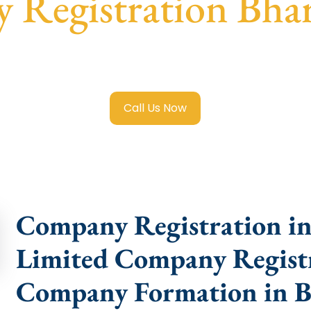
Registration Bha
e Limited Company Registration Bharat Nagar
with transp
compliance help.
Call Us Now
Company Registration in 
Limited Company Registr
Company Formation in B