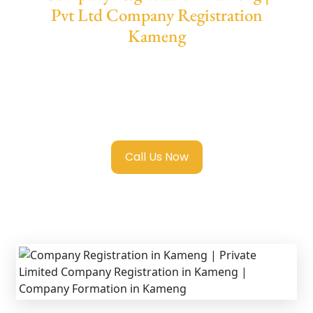
Pvt Ltd Company Registration
Kameng
We provide end-to-end support for
Private
Limited Company Registration Kameng
with transparent guidance, fast turnaround,
and expert compliance help.
Call Us Now