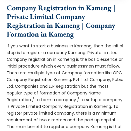
Company Registration in Kameng |
Private Limited Company
Registration in Kameng | Company
Formation in Kameng
If you want to start a business in Kameng, then the initial
step is to register a company Kameng. Private Limited
Company registration in Kameng is the basic essence or
initial procedure which every businessmen must follow.
There are multiple type of Company formation like OPC
Company Registration Kameng, Pvt. Ltd. Company, Pubic
Ltd. Companies and LLP Registration but the most
popular type of formation of Company Name
Registration / to form a company / to setup a company
is Private Limited Company Registration in Kameng. To
register private limited company, there is a minimum
requirement of two directors and the paid up capital.
The main benefit to register a company Kameng is that