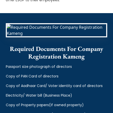
Required Documents For Company
Registration Kameng
Passport size photograph of directors
Copy of PAN Card of directors
Copy of Aadhaar Card/ Voter identity card of directors
Electricity/ Water bill (Business Place)
Copy of Property papers(If owned property)