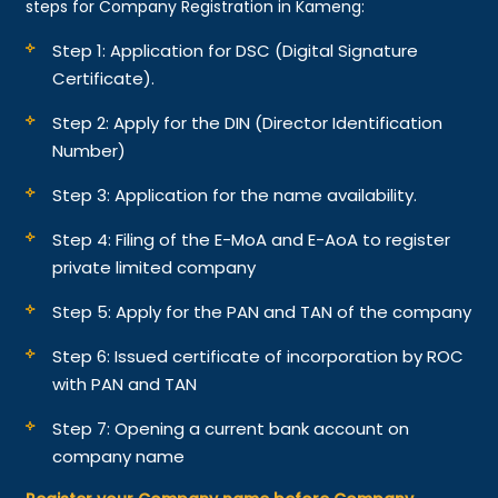
steps for Company Registration in Kameng:
Step 1: Application for DSC (Digital Signature
Certificate).
Step 2: Apply for the DIN (Director Identification
Number)
Step 3: Application for the name availability.
Step 4: Filing of the E-MoA and E-AoA to register
private limited company
Step 5: Apply for the PAN and TAN of the company
Step 6: Issued certificate of incorporation by ROC
with PAN and TAN
Step 7: Opening a current bank account on
company name