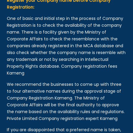
Register your Company name before Company
Registration:
One of basic and initial step in the process of Company
Registration is to check the availability of the company
name. There is a facility given by the Ministry of
Corporate Affairs to check the resemblance with the
companies already registered in the MCA database and
also check whether the company name is resemble with
any trademark or not by searching in Intellectual
Property Rights database. Company registration fees
Kameng
We recommend the businesses to come up with three
to four alternative names during the approval stage of
Company Registration Kameng. The Ministry of
Corporate Affairs will be the final authority to approve
the name based on the availability rules and regulations.
Private Limited Company registration expert Kameng
If you are disappointed that a preferred name is taken,