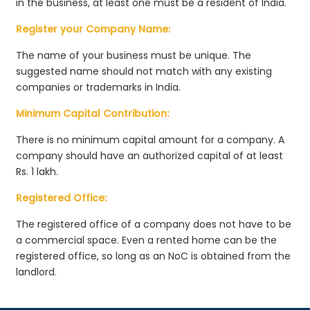
in the business, at least one must be a resident of India.
Register your Company Name:
The name of your business must be unique. The
suggested name should not match with any existing
companies or trademarks in India.
Minimum Capital Contribution:
There is no minimum capital amount for a company. A
company should have an authorized capital of at least
Rs. 1 lakh.
Registered Office:
The registered office of a company does not have to be
a commercial space. Even a rented home can be the
registered office, so long as an NoC is obtained from the
landlord.