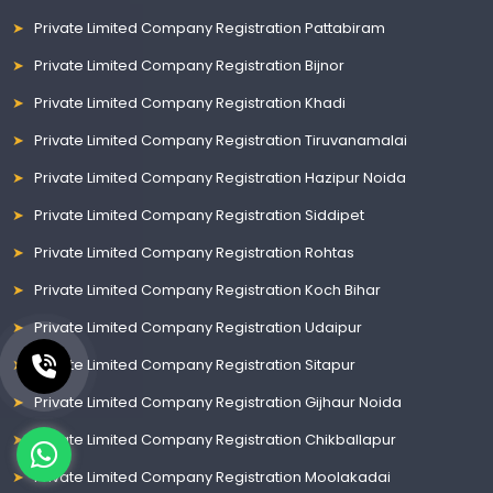
Private Limited Company Registration Pattabiram
Private Limited Company Registration Bijnor
Private Limited Company Registration Khadi
Private Limited Company Registration Tiruvanamalai
Private Limited Company Registration Hazipur Noida
Private Limited Company Registration Siddipet
Private Limited Company Registration Rohtas
Private Limited Company Registration Koch Bihar
Private Limited Company Registration Udaipur
Private Limited Company Registration Sitapur
Private Limited Company Registration Gijhaur Noida
Private Limited Company Registration Chikballapur
Private Limited Company Registration Moolakadai