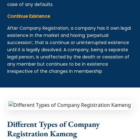
case of any defaults.
Continue Existence
After Company Registration, a company has it own legal
existence in the market and having ‘perpetual
succession’, that is continue or uninterrupted existence
until it is legally dissolved. A company, being a separate
legal person, is unaffected by the death or cessation of
any member but continues to be in existence
irrespective of the changes in membership
Different Types of Company
Registration Kameng