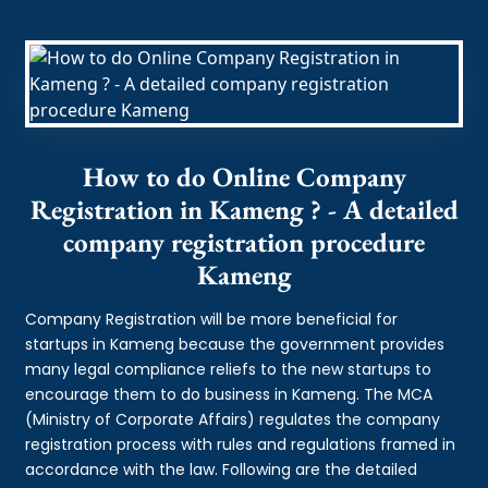
How to do Online Company
Registration in Kameng ? - A detailed
company registration procedure
Kameng
Company Registration will be more beneficial for
startups in Kameng because the government provides
many legal compliance reliefs to the new startups to
encourage them to do business in Kameng. The MCA
(Ministry of Corporate Affairs) regulates the company
registration process with rules and regulations framed in
accordance with the law. Following are the detailed