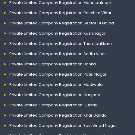
Private Limited Company Registration Mehdipatnam
Private Limited Company Registration Paschim Vihar
Private Limited Company Registration Sector 14 Noida
Private Limited Company Registration Kushinagar
Private Limited Company Registration Thuraipakkam
Private Limited Company Registration Sarita Vihar
Private Limited Company Registration Banka
Private Limited Company Registration Patel Nagar
Private Limited Company Registration Madiwala
Private Limited Company Registration Haryana
Private Limited Company Registration Guindy
Private Limited Company Registration Khar Danda
Private Limited Company Registration East Vinod Nagar