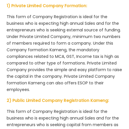
1) Private Limited Company Formation:
This form of Company Registration is ideal for the
business who is expecting high annual Sales and for the
entrepreneurs who is seeking external source of funding.
Under Private Limited Company, minimum two numbers
of members required to form a company. Under this
Company formation Kameng, the mandatory
compliances related to MCA, GST, Income tax is high as
compared to other type of formations. Private Limited
Company provides the simple and easy platform to raise
the capital in the company. Private Limited Company
formation Kameng can also offers ESOP to their
employees.
2) Public Limited Company Registration Kameng:
This form of Company Registration is ideal for the
business who is expecting high annual Sales and for the
entrepreneurs who is seeking capital from members as