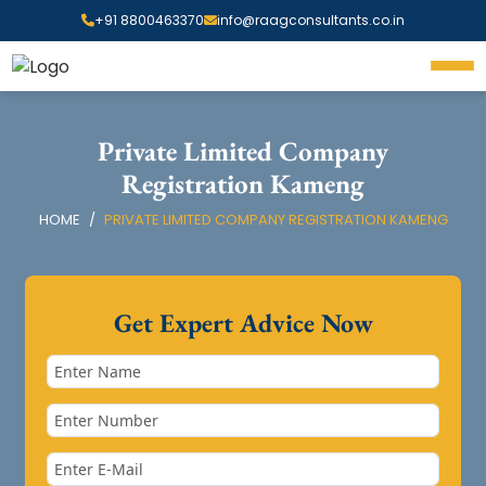
+91 8800463370
info@raagconsultants.co.in
Private Limited Company
Registration Kameng
HOME
PRIVATE LIMITED COMPANY REGISTRATION KAMENG
Get Expert Advice Now