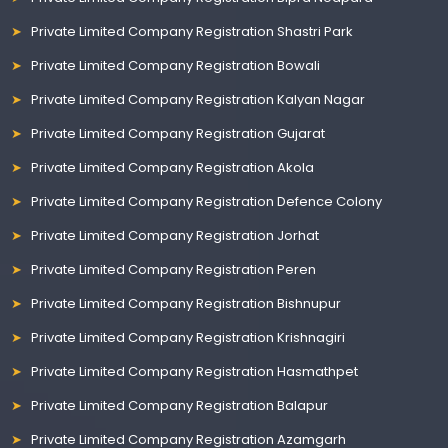
Private Limited Company Registration Shastri Park
Private Limited Company Registration Bowali
Private Limited Company Registration Kalyan Nagar
Private Limited Company Registration Gujarat
Private Limited Company Registration Akola
Private Limited Company Registration Defence Colony
Private Limited Company Registration Jorhat
Private Limited Company Registration Peren
Private Limited Company Registration Bishnupur
Private Limited Company Registration Krishnagiri
Private Limited Company Registration Hasmathpet
Private Limited Company Registration Balapur
Private Limited Company Registration Azamgarh