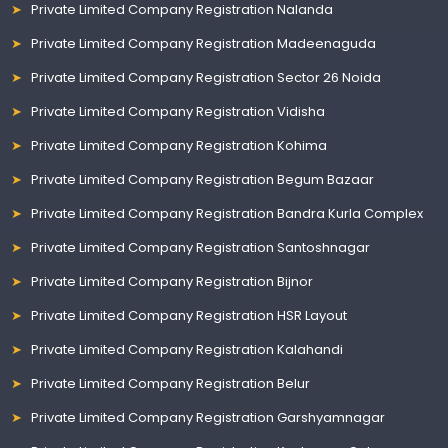
Private Limited Company Registration Nalanda
Private Limited Company Registration Madeenaguda
Private Limited Company Registration Sector 26 Noida
Private Limited Company Registration Vidisha
Private Limited Company Registration Kohima
Private Limited Company Registration Begum Bazaar
Private Limited Company Registration Bandra Kurla Complex
Private Limited Company Registration Santoshnagar
Private Limited Company Registration Bijnor
Private Limited Company Registration HSR Layout
Private Limited Company Registration Kalahandi
Private Limited Company Registration Belur
Private Limited Company Registration Garshyamnagar