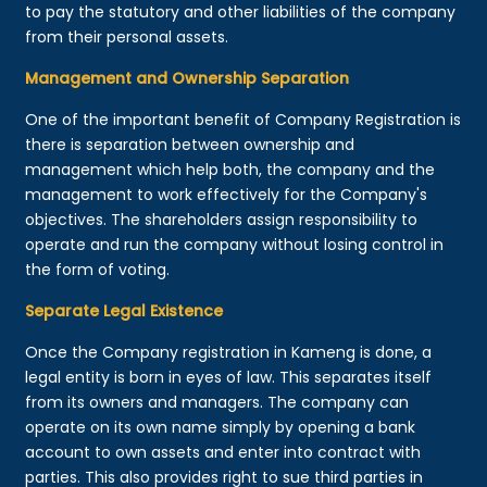
to pay the statutory and other liabilities of the company
from their personal assets.
Management and Ownership Separation
One of the important benefit of Company Registration is
there is separation between ownership and
management which help both, the company and the
management to work effectively for the Company's
objectives. The shareholders assign responsibility to
operate and run the company without losing control in
the form of voting.
Separate Legal Existence
Once the Company registration in Kameng is done, a
legal entity is born in eyes of law. This separates itself
from its owners and managers. The company can
operate on its own name simply by opening a bank
account to own assets and enter into contract with
parties. This also provides right to sue third parties in