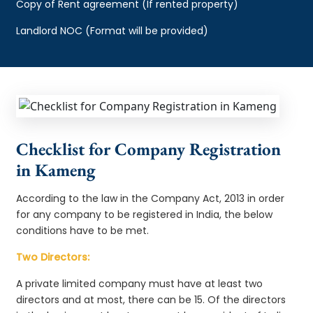
Copy of Rent agreement (If rented property)
Landlord NOC (Format will be provided)
Checklist for Company Registration
in Kameng
According to the law in the Company Act, 2013 in order
for any company to be registered in India, the below
conditions have to be met.
Two Directors:
A private limited company must have at least two
directors and at most, there can be 15. Of the directors