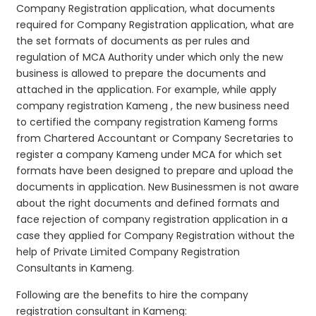
Company Registration application, what documents
required for Company Registration application, what are
the set formats of documents as per rules and
regulation of MCA Authority under which only the new
business is allowed to prepare the documents and
attached in the application. For example, while apply
company registration Kameng , the new business need
to certified the company registration Kameng forms
from Chartered Accountant or Company Secretaries to
register a company Kameng under MCA for which set
formats have been designed to prepare and upload the
documents in application. New Businessmen is not aware
about the right documents and defined formats and
face rejection of company registration application in a
case they applied for Company Registration without the
help of Private Limited Company Registration
Consultants in Kameng.
Following are the benefits to hire the company
registration consultant in Kameng: