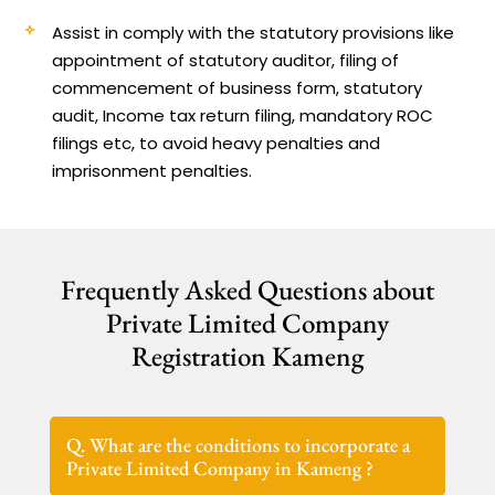
Assist in comply with the statutory provisions like
appointment of statutory auditor, filing of
commencement of business form, statutory
audit, Income tax return filing, mandatory ROC
filings etc, to avoid heavy penalties and
imprisonment penalties.
Frequently Asked Questions about
Private Limited Company
Registration Kameng
Q. What are the conditions to incorporate a
Private Limited Company in Kameng ?