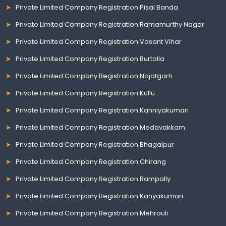
Private Limited Company Registration Pisal Banda
Private Limited Company Registration Ramamurthy Nagar
Private Limited Company Registration Vasant Vihar
Private Limited Company Registration Burtolla
Private Limited Company Registration Najafgarh
Private Limited Company Registration Kullu
Private Limited Company Registration Kanniyakumari
Private Limited Company Registration Medavakkam
Private Limited Company Registration Bhagalpur
Private Limited Company Registration Chirang
Private Limited Company Registration Rampally
Private Limited Company Registration Kanyakumari
Private Limited Company Registration Mehrauli