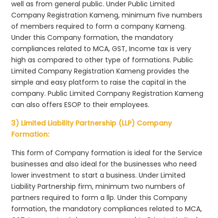
well as from general public. Under Public Limited
Company Registration Kameng, minimum five numbers
of members required to form a company Kameng.
Under this Company formation, the mandatory
compliances related to MCA, GST, Income tax is very
high as compared to other type of formations. Public
Limited Company Registration Kameng provides the
simple and easy platform to raise the capital in the
company. Public Limited Company Registration Kameng
can also offers ESOP to their employees.
3) Limited Liability Partnership (LLP) Company
Formation:
This form of Company formation is ideal for the Service
businesses and also ideal for the businesses who need
lower investment to start a business. Under Limited
Liability Partnership firm, minimum two numbers of
partners required to form a llp. Under this Company
formation, the mandatory compliances related to MCA,