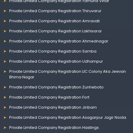
Private Limited Company Registration Yamuna Vihar
Private Limited Company Registration Thiruvarur
Private Limited Company Registration Amravati
Private Limited Company Registration Lakhisarai
Private Limited Company Registration Ahmednagar
Private Limited Company Registration Samba
Private Limited Company Registration Udhampur
Private Limited Company Registration LIC Colony Aka Jeevan
Bhima Nagar
Private Limited Company Registration Zunheboto
Private Limited Company Registration Fort
Private Limited Company Registration Jiribam
Private Limited Company Registration Asagarpur Jagir Noida
Private Limited Company Registration Hastings