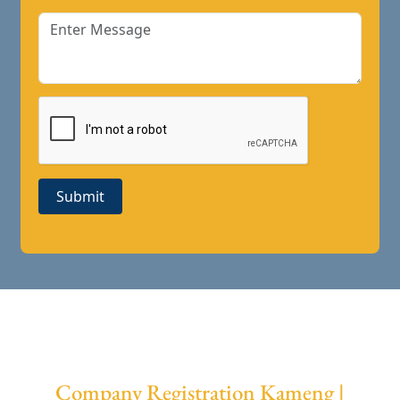
Submit
Company Registration Kameng |