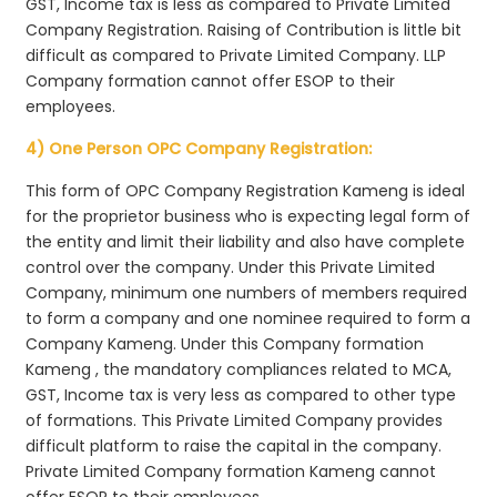
GST, Income tax is less as compared to Private Limited
Company Registration. Raising of Contribution is little bit
difficult as compared to Private Limited Company. LLP
Company formation cannot offer ESOP to their
employees.
4) One Person OPC Company Registration:
This form of OPC Company Registration Kameng is ideal
for the proprietor business who is expecting legal form of
the entity and limit their liability and also have complete
control over the company. Under this Private Limited
Company, minimum one numbers of members required
to form a company and one nominee required to form a
Company Kameng. Under this Company formation
Kameng , the mandatory compliances related to MCA,
GST, Income tax is very less as compared to other type
of formations. This Private Limited Company provides
difficult platform to raise the capital in the company.
Private Limited Company formation Kameng cannot
offer ESOP to their employees.