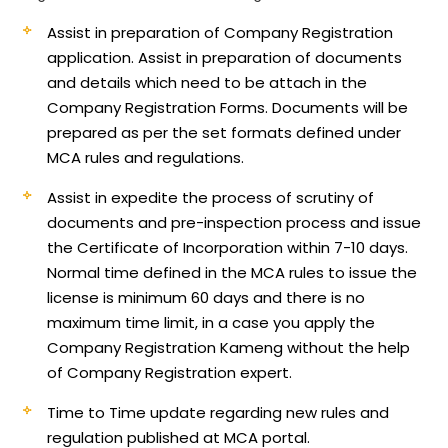
Assist in preparation of Company Registration
application.
Assist in preparation of documents
and details which need to be attach in the
Company Registration Forms. Documents will be
prepared as per the set formats defined under
MCA rules and regulations.
Assist in expedite the process of scrutiny of
documents and pre-inspection process and issue
the Certificate of Incorporation within 7-10 days.
Normal time defined in the MCA rules to issue the
license is minimum 60 days and there is no
maximum time limit, in a case you apply the
Company Registration Kameng without the help
of Company Registration expert.
Time to Time update regarding new rules and
regulation published at MCA portal.