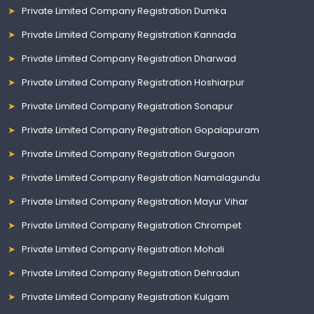
Private Limited Company Registration Dumka
Private Limited Company Registration Kannada
Private Limited Company Registration Dharwad
Private Limited Company Registration Hoshiarpur
Private Limited Company Registration Sonapur
Private Limited Company Registration Gopalapuram
Private Limited Company Registration Gurgaon
Private Limited Company Registration Namalagundu
Private Limited Company Registration Mayur Vihar
Private Limited Company Registration Chrompet
Private Limited Company Registration Mohali
Private Limited Company Registration Dehradun
Private Limited Company Registration Kulgam