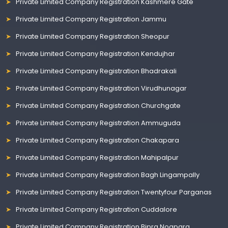
Private Limited Company Registration Kashmere Gate
Private Limited Company Registration Jammu
Private Limited Company Registration Sheopur
Private Limited Company Registration Kendujhar
Private Limited Company Registration Bhadrakali
Private Limited Company Registration Virudhunagar
Private Limited Company Registration Churchgate
Private Limited Company Registration Ammuguda
Private Limited Company Registration Chakapara
Private Limited Company Registration Mahipalpur
Private Limited Company Registration Bagh Lingampally
Private Limited Company Registration Twentyfour Parganas
Private Limited Company Registration Cuddalore
Private Limited Company Registration Bipra Noapara