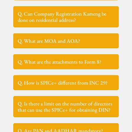
Q. Can Company Registration Kameng be
done on residential address?
Q. What are MOA and AOA?
Q. What are the attachments to Form 8?
Q. How is SPICe+ different from INC 29?
Q. Is there a limit on the number of directors
that can use the SPICe+ for obtaining DIN?
Q. Are PAN and AADHAR mandatory?