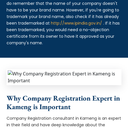
do remember that the name of your company doesn't
have to be your brand name. However, if you're going to
trademark your brand name, also check if it has already
been trademarked at
http://www.ipindia.gov.in/
. If it has
been trademarked, you would need a no-objection
certificate from its owner to have it approved as your
company's name.
Why Company Registration Expert in
Kameng is Important
Company Registration consultant in Kameng is an expert
in their field and have deep knowledge about the