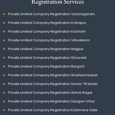
Registration Services
Private Limited Company Registration Vizianagaram
Private Limited Company Registration Kolhapur
Private Limited Company Registration Kachchh
Private Limited Company Registration Villivakkam
Private Limited Company Registration Nagpur
Private Limited Company Registration Shravasti
Private Limited Company Registration Bargarh
Private Limited Company Registration Washermanpet
Private Limited Company Registration Sector 76 Noida
Private Limited Company Registration Ashok Nagar
Private Limited Company Registration Sangam Vihar
Private Limited Company Registration Kashmere Gate