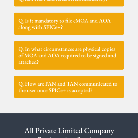
Q. Is it mandatory to file eMOA and AOA
along with SPICe+?
Q. In what circumstances are physical copies
of MOA and AOA required to be signed and
attached?
Q. How are PAN and TAN communicated to
the user once SPICe+ is accepted?
All Private Limited Company