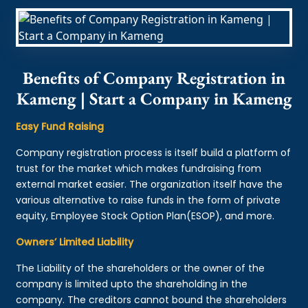
Benefits of Company Registration in
Kameng | Start a Company in Kameng
Easy Fund Raising
Company registration process is itself build a platform of
trust for the market which makes fundraising from
external market easier. The organization itself have the
various alternative to raise funds in the form of private
equity, Employee Stock Option Plan(ESOP), and more.
Owners’ Limited Liability
The Liability of the shareholders or the owner of the
company is limited upto the shareholding in the
company. The creditors cannot bound the shareholders