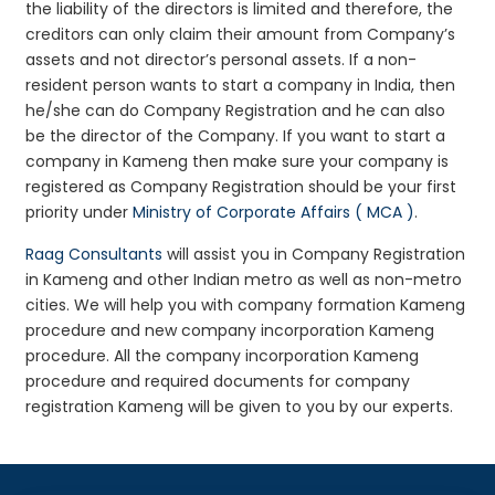
the liability of the directors is limited and therefore, the
creditors can only claim their amount from Company’s
assets and not director’s personal assets. If a non-
resident person wants to start a company in India, then
he/she can do Company Registration and he can also
be the director of the Company. If you want to start a
company in Kameng then make sure your company is
registered as Company Registration should be your first
priority under
Ministry of Corporate Affairs ( MCA )
.
Raag Consultants
will assist you in Company Registration
in Kameng and other Indian metro as well as non-metro
cities. We will help you with company formation Kameng
procedure and new company incorporation Kameng
procedure. All the company incorporation Kameng
procedure and required documents for company
registration Kameng will be given to you by our experts.