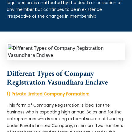
legal person, is unaffected by the death or cessation of
any member but continues to be in existence
irrespective of the changes in membership
Different Types of Company
Registration Vasundhara Enclave
1) Private Limited Company Formation:
This form of Company Registration is ideal for the
business who is expecting high annual Sales and for the
entrepreneurs who is seeking external source of funding.
Under Private Limited Company, minimum two numbers