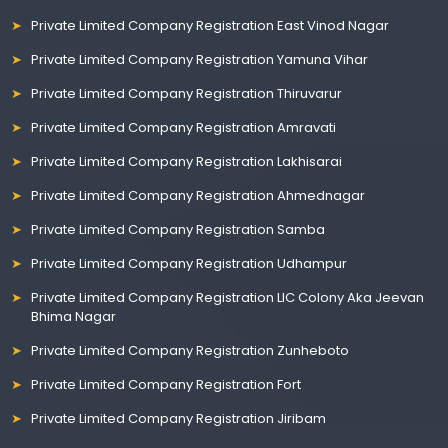
Private Limited Company Registration East Vinod Nagar
Private Limited Company Registration Yamuna Vihar
Private Limited Company Registration Thiruvarur
Private Limited Company Registration Amravati
Private Limited Company Registration Lakhisarai
Private Limited Company Registration Ahmednagar
Private Limited Company Registration Samba
Private Limited Company Registration Udhampur
Private Limited Company Registration LIC Colony Aka Jeevan
Bhima Nagar
Private Limited Company Registration Zunheboto
Private Limited Company Registration Fort
Private Limited Company Registration Jiribam