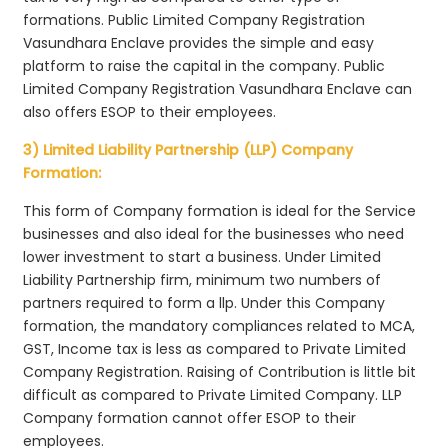
formations. Public Limited Company Registration
Vasundhara Enclave provides the simple and easy
platform to raise the capital in the company. Public
Limited Company Registration Vasundhara Enclave can
also offers ESOP to their employees.
3) Limited Liability Partnership (LLP) Company
Formation:
This form of Company formation is ideal for the Service
businesses and also ideal for the businesses who need
lower investment to start a business. Under Limited
Liability Partnership firm, minimum two numbers of
partners required to form a llp. Under this Company
formation, the mandatory compliances related to MCA,
GST, Income tax is less as compared to Private Limited
Company Registration. Raising of Contribution is little bit
difficult as compared to Private Limited Company. LLP
Company formation cannot offer ESOP to their
employees.