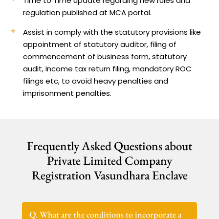
Time to Time update regarding new rules and
regulation published at MCA portal.
Assist in comply with the statutory provisions like
appointment of statutory auditor, filing of
commencement of business form, statutory
audit, Income tax return filing, mandatory ROC
filings etc, to avoid heavy penalties and
imprisonment penalties.
Frequently Asked Questions about
Private Limited Company
Registration Vasundhara Enclave
Q. What are the conditions to incorporate a