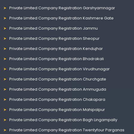
Private Limited Company Registration Garshyamnagar
Private Limited Company Registration Kashmere Gate
Private Limited Company Registration Jammu
Private Limited Company Registration Sheopur
Private Limited Company Registration Kendujhar
Private Limited Company Registration Bhadrakali
Private Limited Company Registration Virudhunagar
Private Limited Company Registration Churchgate
Private Limited Company Registration Ammuguda
Private Limited Company Registration Chakapara
Private Limited Company Registration Mahipalpur
Private Limited Company Registration Bagh Lingampally
Private Limited Company Registration Twentyfour Parganas