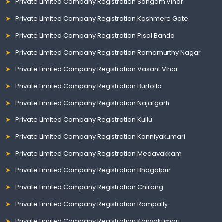
Private Limited Company Registration Sangam Vihar
Private Limited Company Registration Kashmere Gate
Private Limited Company Registration Pisal Banda
Private Limited Company Registration Ramamurthy Nagar
Private Limited Company Registration Vasant Vihar
Private Limited Company Registration Burtolla
Private Limited Company Registration Najafgarh
Private Limited Company Registration Kullu
Private Limited Company Registration Kanniyakumari
Private Limited Company Registration Medavakkam
Private Limited Company Registration Bhagalpur
Private Limited Company Registration Chirang
Private Limited Company Registration Rampally
Private Limited Company Registration Kanyakumari