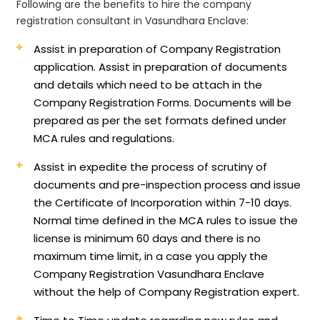
Following are the benefits to hire the company
registration consultant in Vasundhara Enclave:
Assist in preparation of Company Registration
application.
Assist in preparation of documents
and details which need to be attach in the
Company Registration Forms. Documents will be
prepared as per the set formats defined under
MCA rules and regulations.
Assist in expedite the process of scrutiny of
documents and pre-inspection process and issue
the Certificate of Incorporation within 7-10 days.
Normal time defined in the MCA rules to issue the
license is minimum 60 days and there is no
maximum time limit, in a case you apply the
Company Registration Vasundhara Enclave
without the help of Company Registration expert.