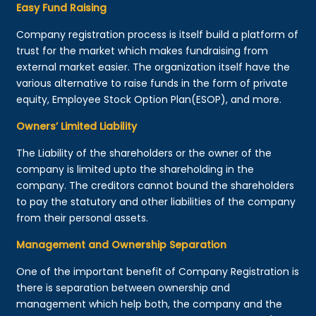
Easy Fund Raising
Company registration process is itself build a platform of
trust for the market which makes fundraising from
external market easier. The organization itself have the
various alternative to raise funds in the form of private
equity, Employee Stock Option Plan(ESOP), and more.
Owners’ Limited Liability
The Liability of the shareholders or the owner of the
company is limited upto the shareholding in the
company. The creditors cannot bound the shareholders
to pay the statutory and other liabilities of the company
from their personal assets.
Management and Ownership Separation
One of the important benefit of Company Registration is
there is separation between ownership and
management which help both, the company and the