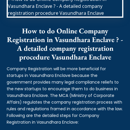
How to do Online Company
Registration in Vasundhara Enclave ? -
A detailed company registration
procedure Vasundhara Enclave
Company Registration will be more beneficial for
startups in Vasundhara Enclave because the
government provides many legal compliance reliefs to
the new startups to encourage them to do business in
Vasundhara Enclave. The MCA (Ministry of Corporate
Affairs) regulates the company registration process with
rules and regulations framed in accordance with the law.
Following are the detailed steps for Company
Registration in Vasundhara Enclave: