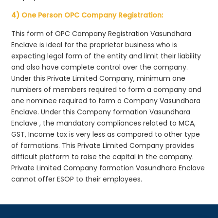
4) One Person OPC Company Registration:
This form of OPC Company Registration Vasundhara
Enclave is ideal for the proprietor business who is
expecting legal form of the entity and limit their liability
and also have complete control over the company.
Under this Private Limited Company, minimum one
numbers of members required to form a company and
one nominee required to form a Company Vasundhara
Enclave. Under this Company formation Vasundhara
Enclave , the mandatory compliances related to MCA,
GST, Income tax is very less as compared to other type
of formations. This Private Limited Company provides
difficult platform to raise the capital in the company.
Private Limited Company formation Vasundhara Enclave
cannot offer ESOP to their employees.