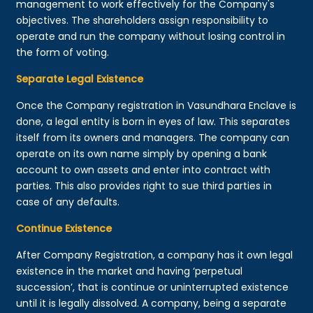
management to work effectively for the Company's
objectives. The shareholders assign responsibility to
operate and run the company without losing control in
the form of voting.
Separate Legal Existence
Once the Company registration in Vasundhara Enclave is
done, a legal entity is born in eyes of law. This separates
itself from its owners and managers. The company can
operate on its own name simply by opening a bank
account to own assets and enter into contract with
parties. This also provides right to sue third parties in
case of any defaults.
Continue Existence
After Company Registration, a company has it own legal
existence in the market and having ‘perpetual
succession’, that is continue or uninterrupted existence
until it is legally dissolved. A company, being a separate