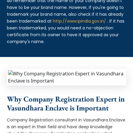
do remember that the name of your company doesn't
have to be your brand name. However, if you're going to
trademark your brand name, also check if it has already
been trademarked at
http://www.ipindia.gov.in/
. If it has
been trademarked, you would need a no-objection
certificate from its owner to have it approved as your
company's name.
Why Company Registration Expert in
Vasundhara Enclave is Important
Company Registration consultant in Vasundhara Enclave
is an expert in their field and have deep knowledge