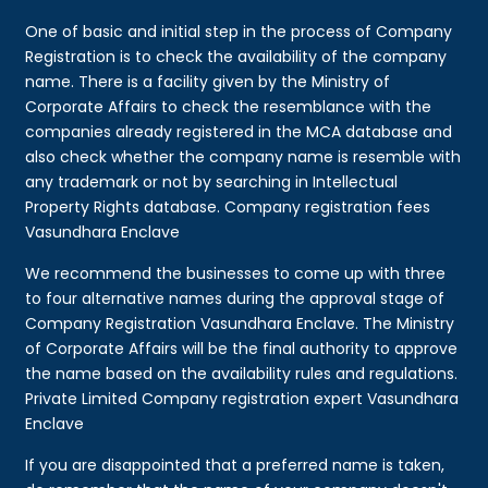
One of basic and initial step in the process of Company
Registration is to check the availability of the company
name. There is a facility given by the Ministry of
Corporate Affairs to check the resemblance with the
companies already registered in the MCA database and
also check whether the company name is resemble with
any trademark or not by searching in Intellectual
Property Rights database. Company registration fees
Vasundhara Enclave
We recommend the businesses to come up with three
to four alternative names during the approval stage of
Company Registration Vasundhara Enclave. The Ministry
of Corporate Affairs will be the final authority to approve
the name based on the availability rules and regulations.
Private Limited Company registration expert Vasundhara
Enclave
If you are disappointed that a preferred name is taken,