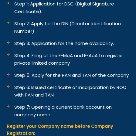
Step 1: Application for DSC (Digital Signature
Certificate).
Step 2: Apply for the DIN (Director Identification
Number)
Step 3: Application for the name availability.
Step 4: Filing of the E-MoA and E-AoA to register
private limited company
Step 5: Apply for the PAN and TAN of the company
Step 6: Issued certificate of incorporation by ROC
with PAN and TAN
Step 7: Opening a current bank account on
company name
Register your Company name before Company
Registration: