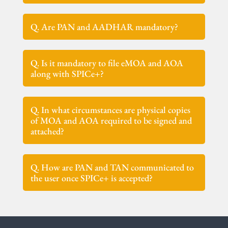
Q. Are PAN and AADHAR mandatory?
Q. Is it mandatory to file eMOA and AOA
along with SPICe+?
Q. In what circumstances are physical copies
of MOA and AOA required to be signed and
attached?
Q. How are PAN and TAN communicated to
the user once SPICe+ is accepted?