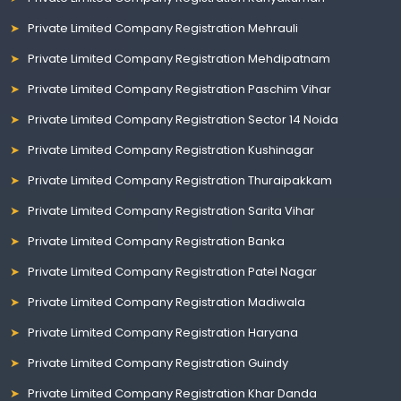
Private Limited Company Registration Mehrauli
Private Limited Company Registration Mehdipatnam
Private Limited Company Registration Paschim Vihar
Private Limited Company Registration Sector 14 Noida
Private Limited Company Registration Kushinagar
Private Limited Company Registration Thuraipakkam
Private Limited Company Registration Sarita Vihar
Private Limited Company Registration Banka
Private Limited Company Registration Patel Nagar
Private Limited Company Registration Madiwala
Private Limited Company Registration Haryana
Private Limited Company Registration Guindy
Private Limited Company Registration Khar Danda