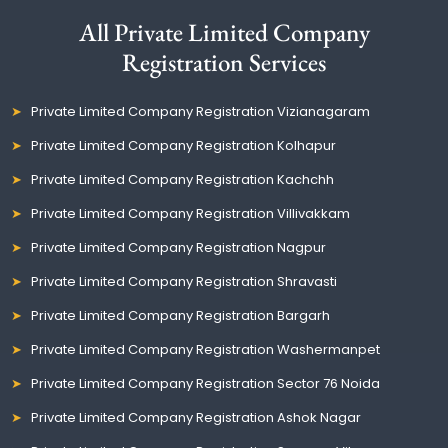
All Private Limited Company
Registration Services
Private Limited Company Registration Vizianagaram
Private Limited Company Registration Kolhapur
Private Limited Company Registration Kachchh
Private Limited Company Registration Villivakkam
Private Limited Company Registration Nagpur
Private Limited Company Registration Shravasti
Private Limited Company Registration Bargarh
Private Limited Company Registration Washermanpet
Private Limited Company Registration Sector 76 Noida
Private Limited Company Registration Ashok Nagar