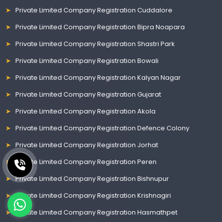
Private Limited Company Registration Cuddalore
Private Limited Company Registration Bipra Noapara
Private Limited Company Registration Shastri Park
Private Limited Company Registration Bowali
Private Limited Company Registration Kalyan Nagar
Private Limited Company Registration Gujarat
Private Limited Company Registration Akola
Private Limited Company Registration Defence Colony
Private Limited Company Registration Jorhat
Private Limited Company Registration Peren
Private Limited Company Registration Bishnupur
Private Limited Company Registration Krishnagiri
Private Limited Company Registration Hasmathpet