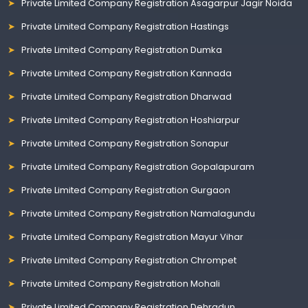
Private Limited Company Registration Asagarpur Jagir Noida
Private Limited Company Registration Hastings
Private Limited Company Registration Dumka
Private Limited Company Registration Kannada
Private Limited Company Registration Dharwad
Private Limited Company Registration Hoshiarpur
Private Limited Company Registration Sonapur
Private Limited Company Registration Gopalapuram
Private Limited Company Registration Gurgaon
Private Limited Company Registration Namalagundu
Private Limited Company Registration Mayur Vihar
Private Limited Company Registration Chrompet
Private Limited Company Registration Mohali
Private Limited Company Registration Dehradun