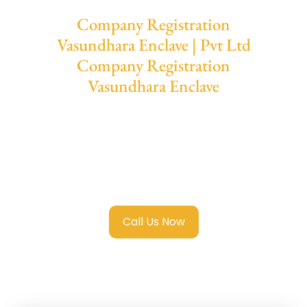
Company Registration
Vasundhara Enclave | Pvt Ltd
Company Registration
Vasundhara Enclave
We provide end-to-end support for
Private
Limited Company Registration
Vasundhara Enclave
with transparent
guidance, fast turnaround, and expert
compliance help.
Call Us Now