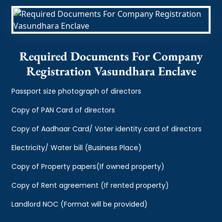
Required Documents For Company
Registration Vasundhara Enclave
Passport size photograph of directors
Copy of PAN Card of directors
Copy of Aadhaar Card/ Voter identity card of directors
Electricity/ Water bill (Business Place)
Copy of Property papers(If owned property)
Copy of Rent agreement (If rented property)
Landlord NOC (Format will be provided)