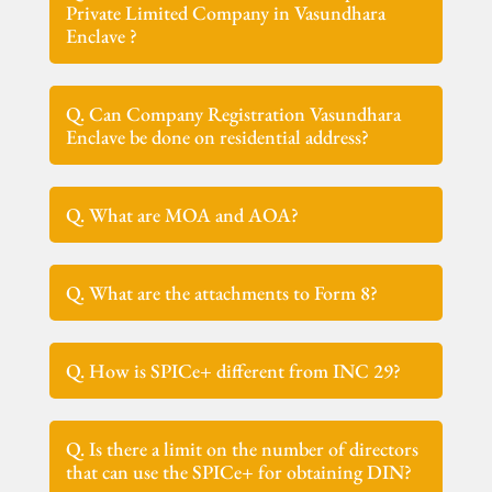
Private Limited Company in Vasundhara
Enclave ?
Q. Can Company Registration Vasundhara
Enclave be done on residential address?
Q. What are MOA and AOA?
Q. What are the attachments to Form 8?
Q. How is SPICe+ different from INC 29?
Q. Is there a limit on the number of directors
that can use the SPICe+ for obtaining DIN?