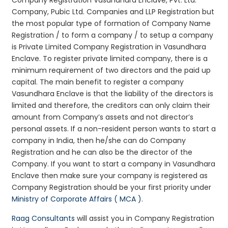
Company, Pubic Ltd. Companies and LLP Registration but
the most popular type of formation of Company Name
Registration / to form a company / to setup a company
is Private Limited Company Registration in Vasundhara
Enclave. To register private limited company, there is a
minimum requirement of two directors and the paid up
capital. The main benefit to register a company
Vasundhara Enclave is that the liability of the directors is
limited and therefore, the creditors can only claim their
amount from Company’s assets and not director’s
personal assets. If a non-resident person wants to start a
company in India, then he/she can do Company
Registration and he can also be the director of the
Company. If you want to start a company in Vasundhara
Enclave then make sure your company is registered as
Company Registration should be your first priority under
Ministry of Corporate Affairs ( MCA )
.
Raag Consultants
will assist you in Company Registration