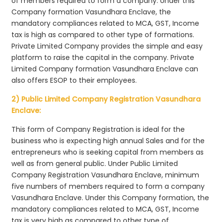
of members required to form a company. Under this
Company formation Vasundhara Enclave, the
mandatory compliances related to MCA, GST, Income
tax is high as compared to other type of formations.
Private Limited Company provides the simple and easy
platform to raise the capital in the company. Private
Limited Company formation Vasundhara Enclave can
also offers ESOP to their employees.
2) Public Limited Company Registration Vasundhara
Enclave:
This form of Company Registration is ideal for the
business who is expecting high annual Sales and for the
entrepreneurs who is seeking capital from members as
well as from general public. Under Public Limited
Company Registration Vasundhara Enclave, minimum
five numbers of members required to form a company
Vasundhara Enclave. Under this Company formation, the
mandatory compliances related to MCA, GST, Income
tax is very high as compared to other type of