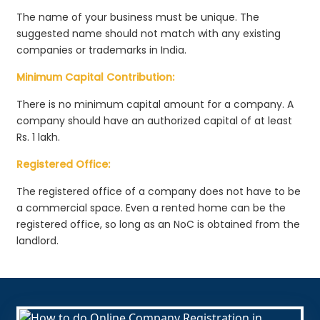
The name of your business must be unique. The
suggested name should not match with any existing
companies or trademarks in India.
Minimum Capital Contribution:
There is no minimum capital amount for a company. A
company should have an authorized capital of at least
Rs. 1 lakh.
Registered Office:
The registered office of a company does not have to be
a commercial space. Even a rented home can be the
registered office, so long as an NoC is obtained from the
landlord.