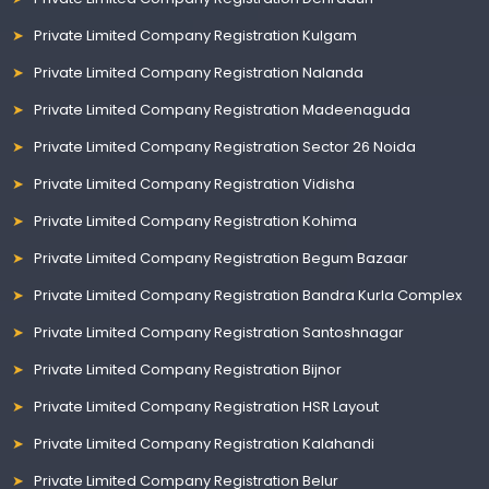
Private Limited Company Registration Kulgam
Private Limited Company Registration Nalanda
Private Limited Company Registration Madeenaguda
Private Limited Company Registration Sector 26 Noida
Private Limited Company Registration Vidisha
Private Limited Company Registration Kohima
Private Limited Company Registration Begum Bazaar
Private Limited Company Registration Bandra Kurla Complex
Private Limited Company Registration Santoshnagar
Private Limited Company Registration Bijnor
Private Limited Company Registration HSR Layout
Private Limited Company Registration Kalahandi
Private Limited Company Registration Belur