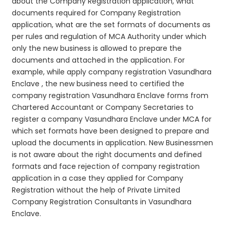
about the Company Registration application, what
documents required for Company Registration
application, what are the set formats of documents as
per rules and regulation of MCA Authority under which
only the new business is allowed to prepare the
documents and attached in the application. For
example, while apply company registration Vasundhara
Enclave , the new business need to certified the
company registration Vasundhara Enclave forms from
Chartered Accountant or Company Secretaries to
register a company Vasundhara Enclave under MCA for
which set formats have been designed to prepare and
upload the documents in application. New Businessmen
is not aware about the right documents and defined
formats and face rejection of company registration
application in a case they applied for Company
Registration without the help of Private Limited
Company Registration Consultants in Vasundhara
Enclave.