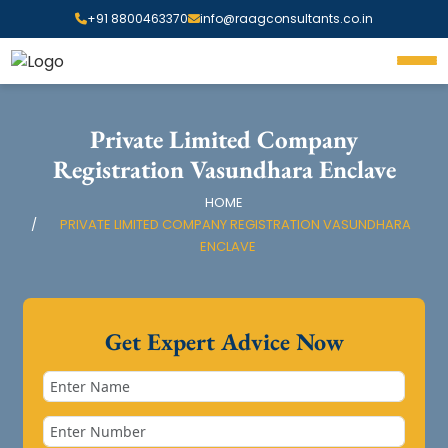
+91 8800463370
info@raagconsultants.co.in
Private Limited Company
Registration Vasundhara Enclave
HOME
PRIVATE LIMITED COMPANY REGISTRATION VASUNDHARA
ENCLAVE
Get Expert Advice Now