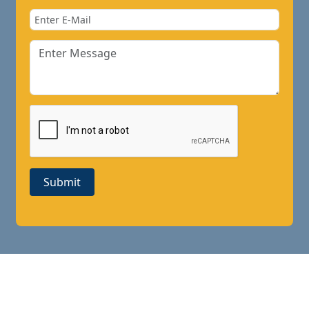
Submit