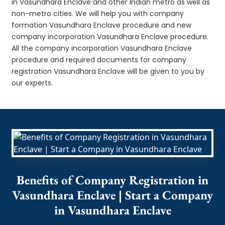
in Vasundhara Enclave and other Indian metro as well as
non-metro cities. We will help you with company
formation Vasundhara Enclave procedure and new
company incorporation Vasundhara Enclave procedure.
All the company incorporation Vasundhara Enclave
procedure and required documents for company
registration Vasundhara Enclave will be given to you by
our experts.
Benefits of Company Registration in
Vasundhara Enclave | Start a Company
in Vasundhara Enclave