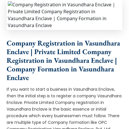
Company Registration in Vasundhara
Enclave | Private Limited Company
Registration in Vasundhara Enclave |
Company Formation in Vasundhara
Enclave
If you want to start a business in Vasundhara Enclave,
then the initial step is to register a company Vasundhara
Enclave. Private Limited Company registration in
Vasundhara Enclave is the basic essence or initial
procedure which every businessmen must follow. There
are multiple type of Company formation like OPC
Company Registration Vasundhara Enclave, Pvt. Ltd.