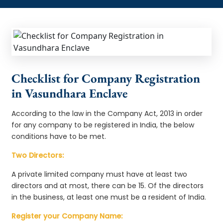
Checklist for Company Registration
in Vasundhara Enclave
According to the law in the Company Act, 2013 in order
for any company to be registered in India, the below
conditions have to be met.
Two Directors:
A private limited company must have at least two
directors and at most, there can be 15. Of the directors
in the business, at least one must be a resident of India.
Register your Company Name: