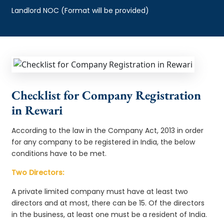
Landlord NOC (Format will be provided)
Checklist for Company Registration
in Rewari
According to the law in the Company Act, 2013 in order
for any company to be registered in India, the below
conditions have to be met.
Two Directors:
A private limited company must have at least two
directors and at most, there can be 15. Of the directors
in the business, at least one must be a resident of India.