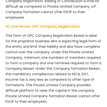
Company Registration. Raising of Contribution is little bit
difficult as compared to Private Limited Company. LLP
Company formation cannot offer ESOP to their
employees.
4) One Person OPC Company Registration:
This form of OPC Company Registration Rewari is ideal
for the proprietor business who is expecting legal form of
the entity and limit their liability and also have complete
control over the company. Under this Private Limited
Company, minimum one numbers of members required
to form a company and one nominee required to form a
Company Rewari. Under this Company formation Rewari ,
the mandatory compliances related to MCA, GST,
Income tax is very less as compared to other type of
formations. This Private Limited Company provides
difficult platform to raise the capital in the company.
Private Limited Company formation Rewari cannot offer
ESOP to their employees.