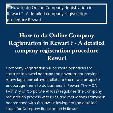
How to do Online Company
Registration in Rewari ? - A detailed
company registration procedure
Rewari
Company Registration will be more beneficial for
startups in Rewari because the government provides
many legal compliance reliefs to the new startups to
encourage them to do business in Rewari. The MCA
(Ministry of Corporate Affairs) regulates the company
registration process with rules and regulations framed in
accordance with the law. Following are the detailed
steps for Company Registration in Rewari: