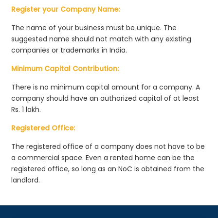
Register your Company Name:
The name of your business must be unique. The
suggested name should not match with any existing
companies or trademarks in India.
Minimum Capital Contribution:
There is no minimum capital amount for a company. A
company should have an authorized capital of at least
Rs. 1 lakh.
Registered Office:
The registered office of a company does not have to be
a commercial space. Even a rented home can be the
registered office, so long as an NoC is obtained from the
landlord.