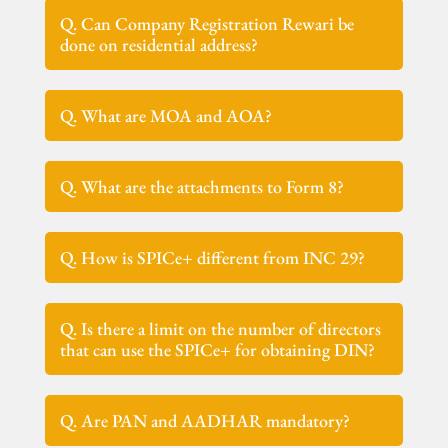
Q. Can Company Registration Rewari be
done on residential address?
Q. What are MOA and AOA?
Q. What are the attachments to Form 8?
Q. How is SPICe+ different from INC 29?
Q. Is there a limit on the number of directors
that can use the SPICe+ for obtaining DIN?
Q. Are PAN and AADHAR mandatory?