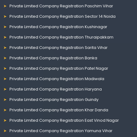
Private Limited Company Registration Paschim Vihar
Private Limited Company Registration Sector 14 Noida
Private Limited Company Registration Kushinagar
Private Limited Company Registration Thuraipakkam
Private Limited Company Registration Sarita Vihar
Private Limited Company Registration Banka
Private Limited Company Registration Patel Nagar
Private Limited Company Registration Madiwala
Private Limited Company Registration Haryana
Private Limited Company Registration Guindy
Private Limited Company Registration Khar Danda
Private Limited Company Registration East Vinod Nagar
Private Limited Company Registration Yamuna Vihar