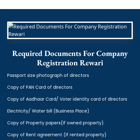
Required Documents For Company
Registration Rewari
Passport size photograph of directors
Copy of PAN Card of directors
Copy of Aadhaar Card/ Voter identity card of directors
Electricity/ Water bill (Business Place)
Copy of Property papers(If owned property)
Copy of Rent agreement (If rented property)