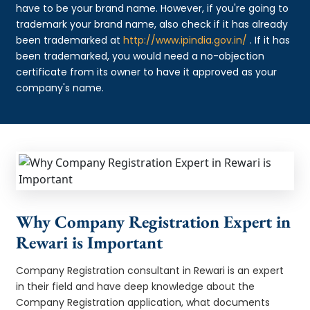
have to be your brand name. However, if you're going to
trademark your brand name, also check if it has already
been trademarked at
http://www.ipindia.gov.in/
. If it has
been trademarked, you would need a no-objection
certificate from its owner to have it approved as your
company's name.
Why Company Registration Expert in
Rewari is Important
Company Registration consultant in Rewari is an expert
in their field and have deep knowledge about the
Company Registration application, what documents