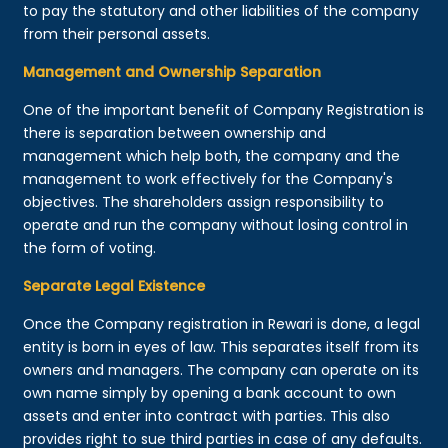
to pay the statutory and other liabilities of the company
from their personal assets.
Management and Ownership Separation
One of the important benefit of Company Registration is
there is separation between ownership and
management which help both, the company and the
management to work effectively for the Company's
objectives. The shareholders assign responsibility to
operate and run the company without losing control in
the form of voting.
Separate Legal Existence
Once the Company registration in Rewari is done, a legal
entity is born in eyes of law. This separates itself from its
owners and managers. The company can operate on its
own name simply by opening a bank account to own
assets and enter into contract with parties. This also
provides right to sue third parties in case of any defaults.