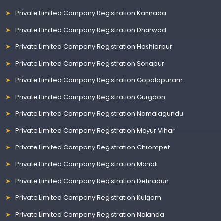
Private Limited Company Registration Kannada
Private Limited Company Registration Dharwad
Private Limited Company Registration Hoshiarpur
Private Limited Company Registration Sonapur
Private Limited Company Registration Gopalapuram
Private Limited Company Registration Gurgaon
Private Limited Company Registration Namalagundu
Private Limited Company Registration Mayur Vihar
Private Limited Company Registration Chrompet
Private Limited Company Registration Mohali
Private Limited Company Registration Dehradun
Private Limited Company Registration Kulgam
Private Limited Company Registration Nalanda