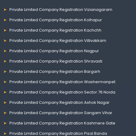
Private Limited Company Registration Vizianagaram
Private Limited Company Registration Kolhapur
Private Limited Company Registration Kachchh
Private Limited Company Registration Villivakkam
Private Limited Company Registration Nagpur
Private Limited Company Registration Shravasti
Private Limited Company Registration Bargarh
Private Limited Company Registration Washermanpet
Private Limited Company Registration Sector 76 Noida
Private Limited Company Registration Ashok Nagar
Private Limited Company Registration Sangam Vihar
Private Limited Company Registration Kashmere Gate
Private Limited Company Registration Pisal Banda