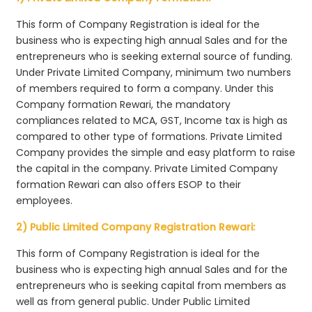
This form of Company Registration is ideal for the
business who is expecting high annual Sales and for the
entrepreneurs who is seeking external source of funding.
Under Private Limited Company, minimum two numbers
of members required to form a company. Under this
Company formation Rewari, the mandatory
compliances related to MCA, GST, Income tax is high as
compared to other type of formations. Private Limited
Company provides the simple and easy platform to raise
the capital in the company. Private Limited Company
formation Rewari can also offers ESOP to their
employees.
2) Public Limited Company Registration Rewari:
This form of Company Registration is ideal for the
business who is expecting high annual Sales and for the
entrepreneurs who is seeking capital from members as
well as from general public. Under Public Limited