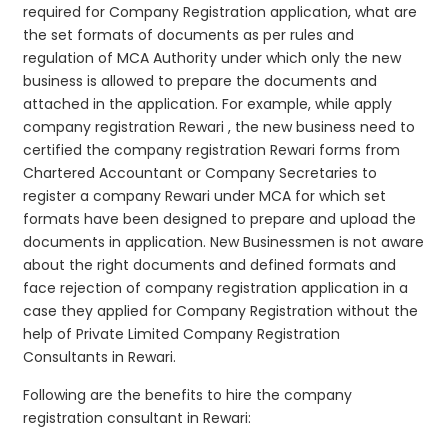
required for Company Registration application, what are
the set formats of documents as per rules and
regulation of MCA Authority under which only the new
business is allowed to prepare the documents and
attached in the application. For example, while apply
company registration Rewari , the new business need to
certified the company registration Rewari forms from
Chartered Accountant or Company Secretaries to
register a company Rewari under MCA for which set
formats have been designed to prepare and upload the
documents in application. New Businessmen is not aware
about the right documents and defined formats and
face rejection of company registration application in a
case they applied for Company Registration without the
help of Private Limited Company Registration
Consultants in Rewari.
Following are the benefits to hire the company
registration consultant in Rewari: