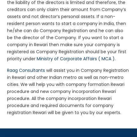
the liability of the directors is limited and therefore, the
creditors can only claim their amount from Company’s
assets and not director’s personal assets. If a non-
resident person wants to start a company in India, then
he/she can do Company Registration and he can also
be the director of the Company. If you want to start a
company in Rewari then make sure your company is
registered as Company Registration should be your first
priority under
Ministry of Corporate Affairs ( MCA )
.
Raag Consultants
will assist you in Company Registration
in Rewari and other Indian metro as well as non-metro
cities. We will help you with company formation Rewari
procedure and new company incorporation Rewari
procedure. All the company incorporation Rewari
procedure and required documents for company
registration Rewari will be given to you by our experts.