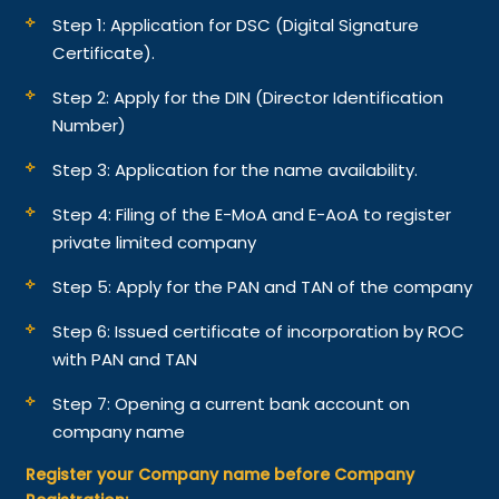
Step 1: Application for DSC (Digital Signature
Certificate).
Step 2: Apply for the DIN (Director Identification
Number)
Step 3: Application for the name availability.
Step 4: Filing of the E-MoA and E-AoA to register
private limited company
Step 5: Apply for the PAN and TAN of the company
Step 6: Issued certificate of incorporation by ROC
with PAN and TAN
Step 7: Opening a current bank account on
company name
Register your Company name before Company