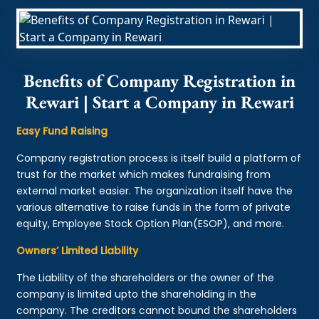
Benefits of Company Registration in
Rewari | Start a Company in Rewari
Easy Fund Raising
Company registration process is itself build a platform of
trust for the market which makes fundraising from
external market easier. The organization itself have the
various alternative to raise funds in the form of private
equity, Employee Stock Option Plan(ESOP), and more.
Owners’ Limited Liability
The Liability of the shareholders or the owner of the
company is limited upto the shareholding in the
company. The creditors cannot bound the shareholders