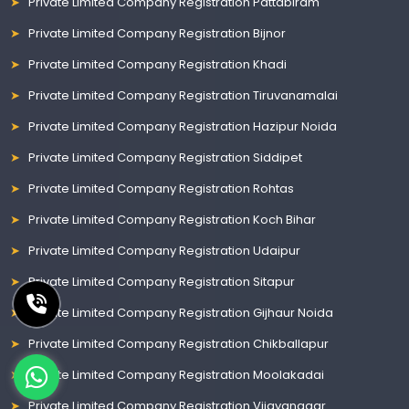
Private Limited Company Registration Pattabiram
Private Limited Company Registration Bijnor
Private Limited Company Registration Khadi
Private Limited Company Registration Tiruvanamalai
Private Limited Company Registration Hazipur Noida
Private Limited Company Registration Siddipet
Private Limited Company Registration Rohtas
Private Limited Company Registration Koch Bihar
Private Limited Company Registration Udaipur
Private Limited Company Registration Sitapur
Private Limited Company Registration Gijhaur Noida
Private Limited Company Registration Chikballapur
Private Limited Company Registration Moolakadai
Private Limited Company Registration Vijayanagar