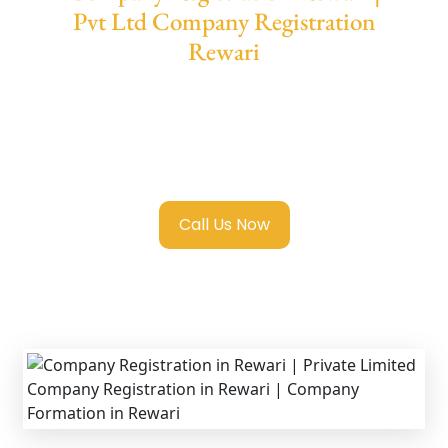
Pvt Ltd Company Registration
Rewari
We provide end-to-end support for
Private
Limited Company Registration Rewari
with
transparent guidance, fast turnaround, and
expert compliance help.
Call Us Now