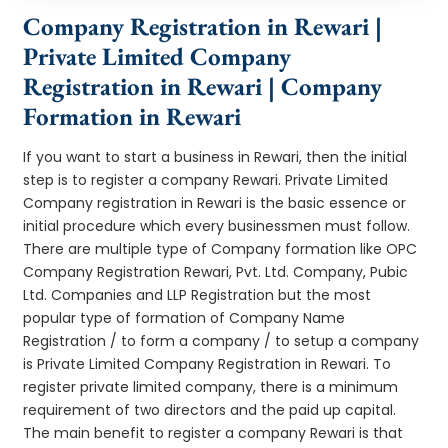
Company Registration in Rewari |
Private Limited Company
Registration in Rewari | Company
Formation in Rewari
If you want to start a business in Rewari, then the initial
step is to register a company Rewari. Private Limited
Company registration in Rewari is the basic essence or
initial procedure which every businessmen must follow.
There are multiple type of Company formation like OPC
Company Registration Rewari, Pvt. Ltd. Company, Pubic
Ltd. Companies and LLP Registration but the most
popular type of formation of Company Name
Registration / to form a company / to setup a company
is Private Limited Company Registration in Rewari. To
register private limited company, there is a minimum
requirement of two directors and the paid up capital.
The main benefit to register a company Rewari is that