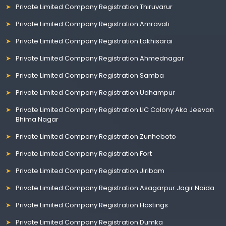
Private Limited Company Registration Thiruvarur
Private Limited Company Registration Amravati
Private Limited Company Registration Lakhisarai
Private Limited Company Registration Ahmednagar
Private Limited Company Registration Samba
Private Limited Company Registration Udhampur
Private Limited Company Registration LIC Colony Aka Jeevan
Bhima Nagar
Private Limited Company Registration Zunheboto
Private Limited Company Registration Fort
Private Limited Company Registration Jiribam
Private Limited Company Registration Asagarpur Jagir Noida
Private Limited Company Registration Hastings
Private Limited Company Registration Dumka