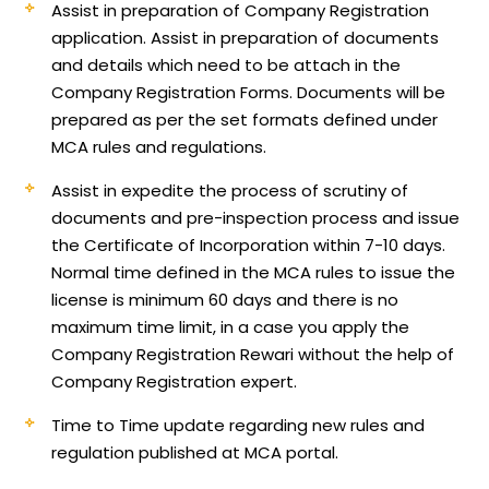
Assist in preparation of Company Registration
application.
Assist in preparation of documents
and details which need to be attach in the
Company Registration Forms. Documents will be
prepared as per the set formats defined under
MCA rules and regulations.
Assist in expedite the process of scrutiny of
documents and pre-inspection process and issue
the Certificate of Incorporation within 7-10 days.
Normal time defined in the MCA rules to issue the
license is minimum 60 days and there is no
maximum time limit, in a case you apply the
Company Registration Rewari without the help of
Company Registration expert.
Time to Time update regarding new rules and
regulation published at MCA portal.