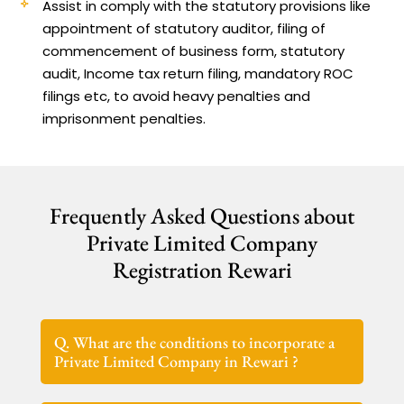
Assist in comply with the statutory provisions like
appointment of statutory auditor, filing of
commencement of business form, statutory
audit, Income tax return filing, mandatory ROC
filings etc, to avoid heavy penalties and
imprisonment penalties.
Frequently Asked Questions about
Private Limited Company
Registration Rewari
Q. What are the conditions to incorporate a
Private Limited Company in Rewari ?