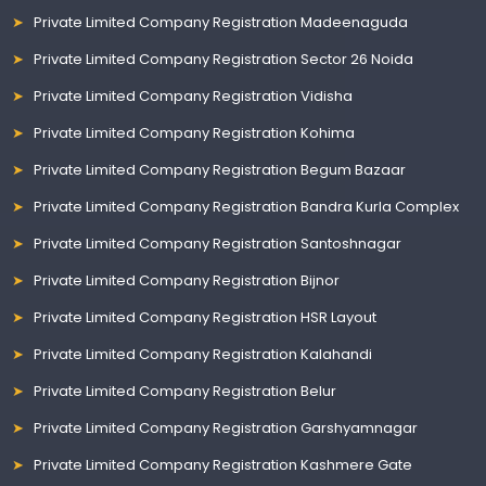
Private Limited Company Registration Madeenaguda
Private Limited Company Registration Sector 26 Noida
Private Limited Company Registration Vidisha
Private Limited Company Registration Kohima
Private Limited Company Registration Begum Bazaar
Private Limited Company Registration Bandra Kurla Complex
Private Limited Company Registration Santoshnagar
Private Limited Company Registration Bijnor
Private Limited Company Registration HSR Layout
Private Limited Company Registration Kalahandi
Private Limited Company Registration Belur
Private Limited Company Registration Garshyamnagar
Private Limited Company Registration Kashmere Gate