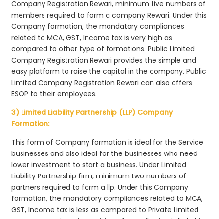
Company Registration Rewari, minimum five numbers of
members required to form a company Rewari. Under this
Company formation, the mandatory compliances
related to MCA, GST, Income tax is very high as
compared to other type of formations. Public Limited
Company Registration Rewari provides the simple and
easy platform to raise the capital in the company. Public
Limited Company Registration Rewari can also offers
ESOP to their employees.
3) Limited Liability Partnership (LLP) Company
Formation:
This form of Company formation is ideal for the Service
businesses and also ideal for the businesses who need
lower investment to start a business. Under Limited
Liability Partnership firm, minimum two numbers of
partners required to form a llp. Under this Company
formation, the mandatory compliances related to MCA,
GST, Income tax is less as compared to Private Limited