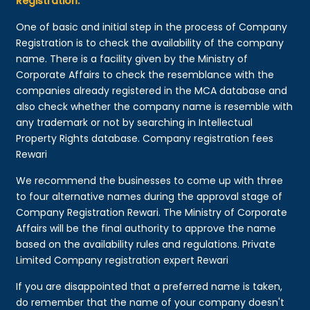
Registration:
One of basic and initial step in the process of Company
Registration is to check the availability of the company
name. There is a facility given by the Ministry of
Corporate Affairs to check the resemblance with the
companies already registered in the MCA database and
also check whether the company name is resemble with
any trademark or not by searching in Intellectual
Property Rights database. Company registration fees
Rewari
We recommend the businesses to come up with three
to four alternative names during the approval stage of
Company Registration Rewari. The Ministry of Corporate
Affairs will be the final authority to approve the name
based on the availability rules and regulations. Private
Limited Company registration expert Rewari
If you are disappointed that a preferred name is taken,
do remember that the name of your company doesn't