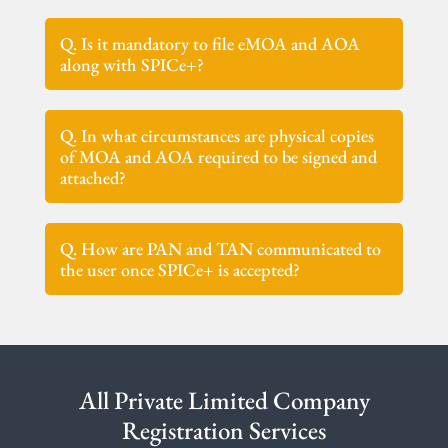
Q. Is it mandatory to file eMOA and AOA
along with SPICe+?
Q. In what circumstances are physical copies
of MOA and AOA required to be signed and
attached?
Q. How are PAN and TAN communicated to
the user once SPICe+ is accepted?
All Private Limited Company
Registration Services