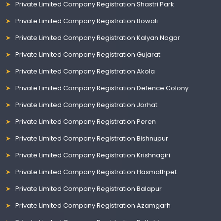
Private Limited Company Registration Shastri Park
Private Limited Company Registration Bowali
Private Limited Company Registration Kalyan Nagar
Private Limited Company Registration Gujarat
Private Limited Company Registration Akola
Private Limited Company Registration Defence Colony
Private Limited Company Registration Jorhat
Private Limited Company Registration Peren
Private Limited Company Registration Bishnupur
Private Limited Company Registration Krishnagiri
Private Limited Company Registration Hasmathpet
Private Limited Company Registration Balapur
Private Limited Company Registration Azamgarh