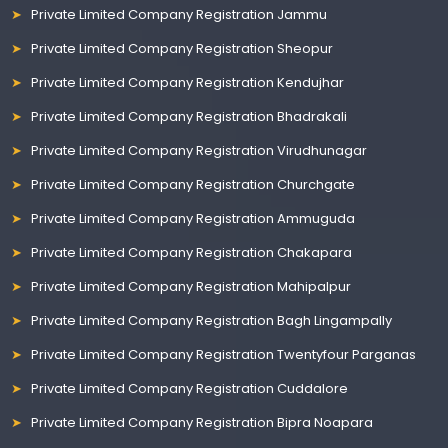
Private Limited Company Registration Jammu
Private Limited Company Registration Sheopur
Private Limited Company Registration Kendujhar
Private Limited Company Registration Bhadrakali
Private Limited Company Registration Virudhunagar
Private Limited Company Registration Churchgate
Private Limited Company Registration Ammuguda
Private Limited Company Registration Chakapara
Private Limited Company Registration Mahipalpur
Private Limited Company Registration Bagh Lingampally
Private Limited Company Registration Twentyfour Parganas
Private Limited Company Registration Cuddalore
Private Limited Company Registration Bipra Noapara