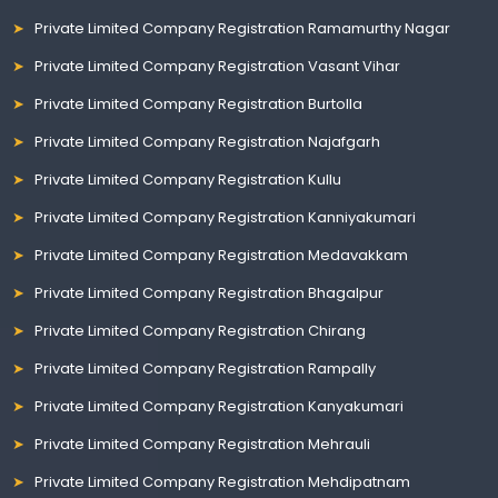
Private Limited Company Registration Ramamurthy Nagar
Private Limited Company Registration Vasant Vihar
Private Limited Company Registration Burtolla
Private Limited Company Registration Najafgarh
Private Limited Company Registration Kullu
Private Limited Company Registration Kanniyakumari
Private Limited Company Registration Medavakkam
Private Limited Company Registration Bhagalpur
Private Limited Company Registration Chirang
Private Limited Company Registration Rampally
Private Limited Company Registration Kanyakumari
Private Limited Company Registration Mehrauli
Private Limited Company Registration Mehdipatnam