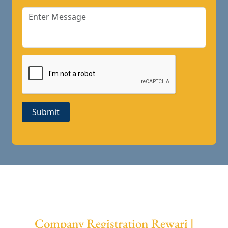
Submit
Company Registration Rewari |