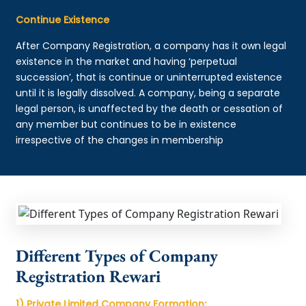
Continue Existence
After Company Registration, a company has it own legal
existence in the market and having ‘perpetual
succession’, that is continue or uninterrupted existence
until it is legally dissolved. A company, being a separate
legal person, is unaffected by the death or cessation of
any member but continues to be in existence
irrespective of the changes in membership
Different Types of Company
Registration Rewari
1) Private Limited Company Formation: