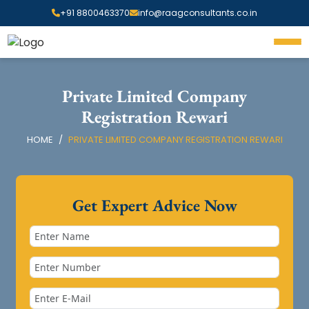
+91 8800463370
info@raagconsultants.co.in
Private Limited Company
Registration Rewari
HOME
PRIVATE LIMITED COMPANY REGISTRATION REWARI
Get Expert Advice Now