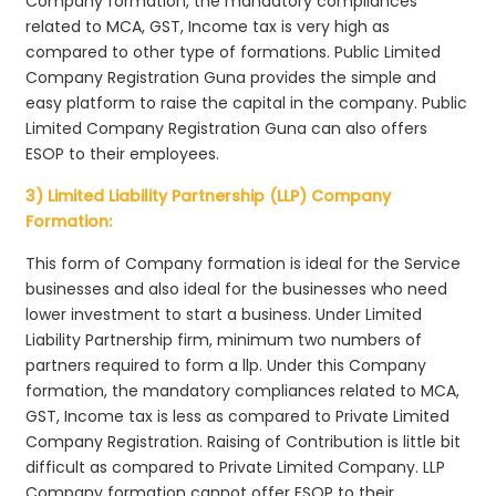
Company formation, the mandatory compliances
related to MCA, GST, Income tax is very high as
compared to other type of formations. Public Limited
Company Registration Guna provides the simple and
easy platform to raise the capital in the company. Public
Limited Company Registration Guna can also offers
ESOP to their employees.
3) Limited Liability Partnership (LLP) Company
Formation:
This form of Company formation is ideal for the Service
businesses and also ideal for the businesses who need
lower investment to start a business. Under Limited
Liability Partnership firm, minimum two numbers of
partners required to form a llp. Under this Company
formation, the mandatory compliances related to MCA,
GST, Income tax is less as compared to Private Limited
Company Registration. Raising of Contribution is little bit
difficult as compared to Private Limited Company. LLP
Company formation cannot offer ESOP to their