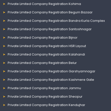
Private Limited Company Registration Kohima
Private Limited Company Registration Begum Bazaar
Private Limited Company Registration Bandra Kurla Complex
Private Limited Company Registration Santoshnagar
Private Limited Company Registration Bijnor
Private Limited Company Registration HSR Layout
Private Limited Company Registration Kalahandi
Private Limited Company Registration Belur
Private Limited Company Registration Garshyamnagar
Private Limited Company Registration Kashmere Gate
Private Limited Company Registration Jammu
Private Limited Company Registration Sheopur
Private Limited Company Registration Kendujhar