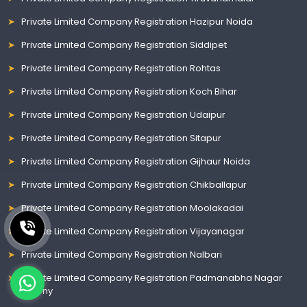
Private Limited Company Registration Hazipur Noida
Private Limited Company Registration Siddipet
Private Limited Company Registration Rohtas
Private Limited Company Registration Koch Bihar
Private Limited Company Registration Udaipur
Private Limited Company Registration Sitapur
Private Limited Company Registration Gijhaur Noida
Private Limited Company Registration Chikballapur
Private Limited Company Registration Moolakadai
Private Limited Company Registration Vijayanagar
Private Limited Company Registration Nalbari
Private Limited Company Registration Padmanabha Nagar
Colony