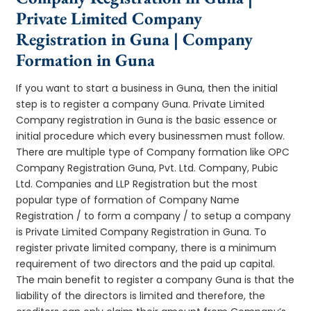
Private Limited Company
Registration in Guna | Company
Formation in Guna
If you want to start a business in Guna, then the initial
step is to register a company Guna. Private Limited
Company registration in Guna is the basic essence or
initial procedure which every businessmen must follow.
There are multiple type of Company formation like OPC
Company Registration Guna, Pvt. Ltd. Company, Pubic
Ltd. Companies and LLP Registration but the most
popular type of formation of Company Name
Registration / to form a company / to setup a company
is Private Limited Company Registration in Guna. To
register private limited company, there is a minimum
requirement of two directors and the paid up capital.
The main benefit to register a company Guna is that the
liability of the directors is limited and therefore, the