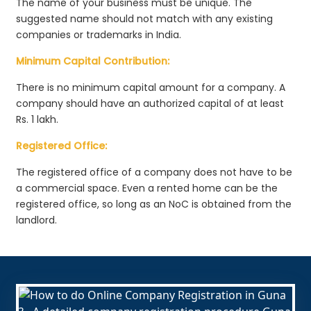
The name of your business must be unique. The
suggested name should not match with any existing
companies or trademarks in India.
Minimum Capital Contribution:
There is no minimum capital amount for a company. A
company should have an authorized capital of at least
Rs. 1 lakh.
Registered Office:
The registered office of a company does not have to be
a commercial space. Even a rented home can be the
registered office, so long as an NoC is obtained from the
landlord.