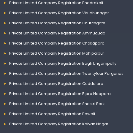
Private Limited Company Registration Bhadrakali
Private Limited Company Registration Virudhunagar
Private Limited Company Registration Churchgate
Private Limited Company Registration Ammuguda
Private Limited Company Registration Chakapara
Private Limited Company Registration Mahipalpur
Private Limited Company Registration Bagh Lingampally
Private Limited Company Registration Twentyfour Parganas
Private Limited Company Registration Cuddalore
Private Limited Company Registration Bipra Noapara
Private Limited Company Registration Shastri Park
Private Limited Company Registration Bowali
Private Limited Company Registration Kalyan Nagar