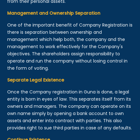
from their personal assets.
Management and Ownership Separation
One of the important benefit of Company Registration is
there is separation between ownership and
management which help both, the company and the
management to work effectively for the Company's
objectives. The shareholders assign responsibility to
operate and run the company without losing control in
the form of voting.
Separate Legal Existence
Once the Company registration in Guna is done, a legal
entity is born in eyes of law. This separates itself from its
owners and managers. The company can operate on its
own name simply by opening a bank account to own
assets and enter into contract with parties. This also
provides right to sue third parties in case of any defaults.
Continue Existence