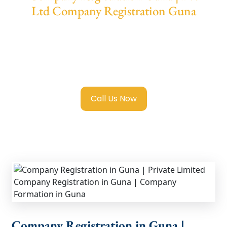
Ltd Company Registration Guna
We provide end-to-end support for
Private
Limited Company Registration Guna
with
transparent guidance, fast turnaround, and
expert compliance help.
Call Us Now
Company Registration in Guna |