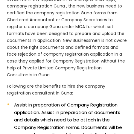
company registration Guna , the new business need to
certified the company registration Guna forms from
Chartered Accountant or Company Secretaries to
register a company Guna under MCA for which set
formats have been designed to prepare and upload the
documents in application. New Businessmen is not aware
about the right documents and defined formats and
face rejection of company registration application in a
case they applied for Company Registration without the
help of Private Limited Company Registration
Consultants in Guna.
Following are the benefits to hire the company
registration consultant in Guna:
Assist in preparation of Company Registration
application.
Assist in preparation of documents
and details which need to be attach in the
Company Registration Forms. Documents will be