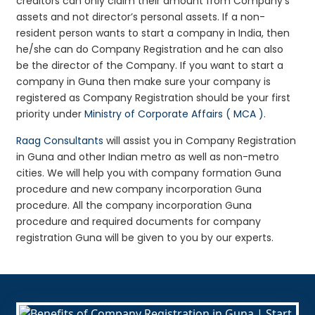
creditors can only claim their amount from Company’s
assets and not director’s personal assets. If a non-
resident person wants to start a company in India, then
he/she can do Company Registration and he can also
be the director of the Company. If you want to start a
company in Guna then make sure your company is
registered as Company Registration should be your first
priority under
Ministry of Corporate Affairs ( MCA )
.
Raag Consultants
will assist you in Company Registration
in Guna and other Indian metro as well as non-metro
cities. We will help you with company formation Guna
procedure and new company incorporation Guna
procedure. All the company incorporation Guna
procedure and required documents for company
registration Guna will be given to you by our experts.