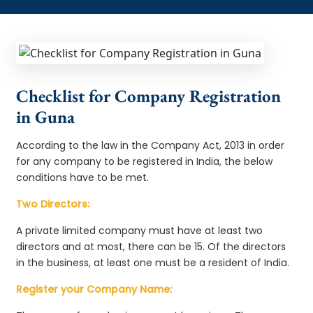
Checklist for Company Registration
in Guna
According to the law in the Company Act, 2013 in order
for any company to be registered in India, the below
conditions have to be met.
Two Directors:
A private limited company must have at least two
directors and at most, there can be 15. Of the directors
in the business, at least one must be a resident of India.
Register your Company Name: