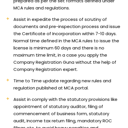
prepared as per the set formats defined under
MCA rules and regulations.
Assist in expedite the process of scrutiny of
documents and pre-inspection process and issue
the Certificate of Incorporation within 7-10 days.
Normal time defined in the MCA rules to issue the
license is minimum 60 days and there is no
maximum time limit, in a case you apply the
Company Registration Guna without the help of
Company Registration expert.
Time to Time update regarding new rules and
regulation published at MCA portal.
Assist in comply with the statutory provisions like
appointment of statutory auditor, filing of
commencement of business form, statutory
audit, Income tax return filing, mandatory ROC
filings etc, to avoid heavy penalties and