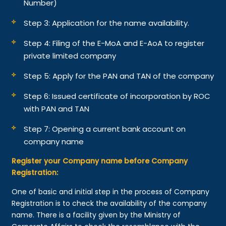
Number)
Step 3: Application for the name availability.
Step 4: Filing of the E-MoA and E-AoA to register
private limited company
Step 5: Apply for the PAN and TAN of the company
Step 6: Issued certificate of incorporation by ROC
with PAN and TAN
Step 7: Opening a current bank account on
company name
Register your Company name before Company
Registration:
One of basic and initial step in the process of Company
Registration is to check the availability of the company
name. There is a facility given by the Ministry of