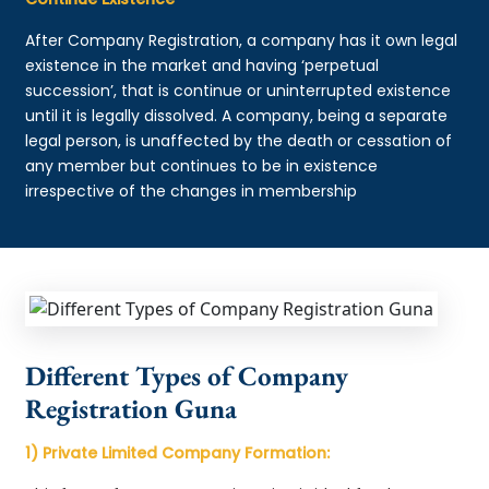
After Company Registration, a company has it own legal
existence in the market and having ‘perpetual
succession’, that is continue or uninterrupted existence
until it is legally dissolved. A company, being a separate
legal person, is unaffected by the death or cessation of
any member but continues to be in existence
irrespective of the changes in membership
Different Types of Company
Registration Guna
1) Private Limited Company Formation: