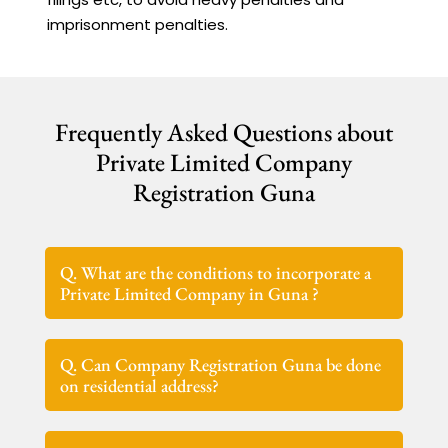
imprisonment penalties.
Frequently Asked Questions about
Private Limited Company
Registration Guna
Q. What are the conditions to incorporate a
Private Limited Company in Guna ?
Q. Can Company Registration Guna be done
on residential address?