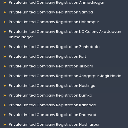
Private Limited Company Registration Ahmednagar
Private Limited Company Registration Samba
Private Limited Company Registration Udhampur
Private Limited Company Registration LIC Colony Aka Jeevan
Bhima Nagar
Private Limited Company Registration Zunheboto
Private Limited Company Registration Fort
Private Limited Company Registration Jiribam
Private Limited Company Registration Asagarpur Jagir Noida
Private Limited Company Registration Hastings
Private Limited Company Registration Dumka
Private Limited Company Registration Kannada
Private Limited Company Registration Dharwad
Private Limited Company Registration Hoshiarpur