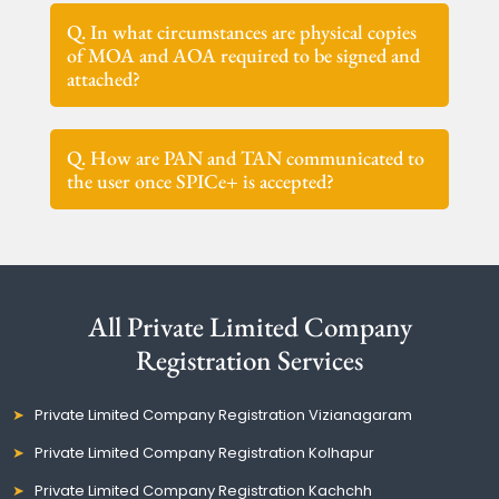
Q. In what circumstances are physical copies
of MOA and AOA required to be signed and
attached?
Q. How are PAN and TAN communicated to
the user once SPICe+ is accepted?
All Private Limited Company
Registration Services
Private Limited Company Registration Vizianagaram
Private Limited Company Registration Kolhapur
Private Limited Company Registration Kachchh