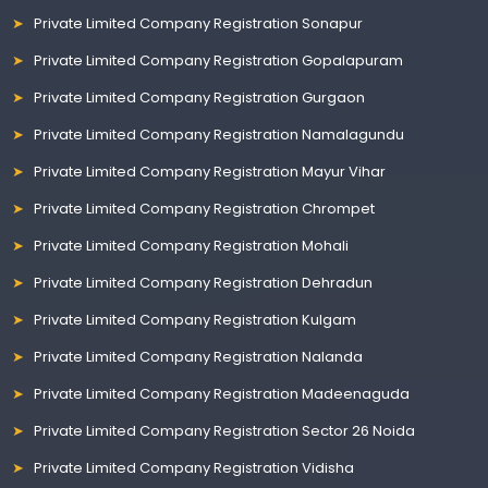
Private Limited Company Registration Sonapur
Private Limited Company Registration Gopalapuram
Private Limited Company Registration Gurgaon
Private Limited Company Registration Namalagundu
Private Limited Company Registration Mayur Vihar
Private Limited Company Registration Chrompet
Private Limited Company Registration Mohali
Private Limited Company Registration Dehradun
Private Limited Company Registration Kulgam
Private Limited Company Registration Nalanda
Private Limited Company Registration Madeenaguda
Private Limited Company Registration Sector 26 Noida
Private Limited Company Registration Vidisha