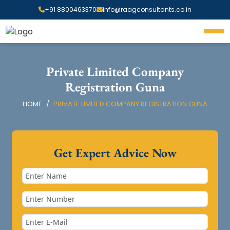
+91 8800463370
info@raagconsultants.co.in
Private Limited Company
Registration Guna
HOME
PRIVATE LIMITED COMPANY REGISTRATION GUNA
Get Expert Advice Now