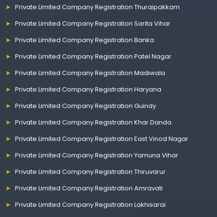
Private Limited Company Registration Thuraipakkam
Private Limited Company Registration Sarita Vihar
Private Limited Company Registration Banka
Private Limited Company Registration Patel Nagar
Private Limited Company Registration Madiwala
Private Limited Company Registration Haryana
Private Limited Company Registration Guindy
Private Limited Company Registration Khar Danda
Private Limited Company Registration East Vinod Nagar
Private Limited Company Registration Yamuna Vihar
Private Limited Company Registration Thiruvarur
Private Limited Company Registration Amravati
Private Limited Company Registration Lakhisarai