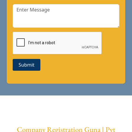
Submit
Company Registration Guna | Pvt