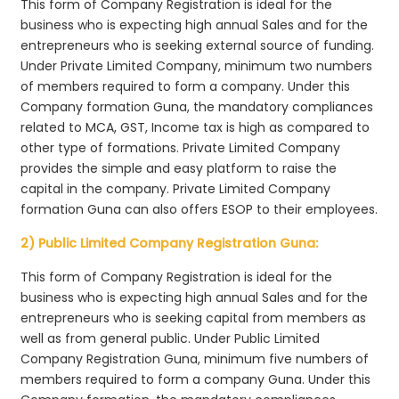
This form of Company Registration is ideal for the
business who is expecting high annual Sales and for the
entrepreneurs who is seeking external source of funding.
Under Private Limited Company, minimum two numbers
of members required to form a company. Under this
Company formation Guna, the mandatory compliances
related to MCA, GST, Income tax is high as compared to
other type of formations. Private Limited Company
provides the simple and easy platform to raise the
capital in the company. Private Limited Company
formation Guna can also offers ESOP to their employees.
2) Public Limited Company Registration Guna:
This form of Company Registration is ideal for the
business who is expecting high annual Sales and for the
entrepreneurs who is seeking capital from members as
well as from general public. Under Public Limited
Company Registration Guna, minimum five numbers of
members required to form a company Guna. Under this