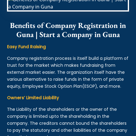
Benefits of Company Registration in
Guna | Start a Company in Guna
Easy Fund Raising
Company registration process is itself build a platform of
trust for the market which makes fundraising from
external market easier. The organization itself have the
various alternative to raise funds in the form of private
equity, Employee Stock Option Plan(ESOP), and more.
Owners’ Limited Liability
The Liability of the shareholders or the owner of the
company is limited upto the shareholding in the
company. The creditors cannot bound the shareholders
to pay the statutory and other liabilities of the company