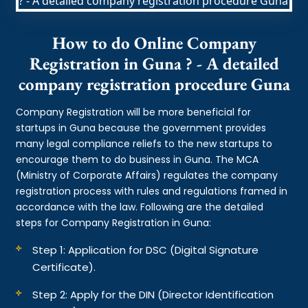
How to do Online Company
Registration in Guna ? - A detailed
company registration procedure Guna
Company Registration will be more beneficial for
startups in Guna because the government provides
many legal compliance reliefs to the new startups to
encourage them to do business in Guna. The MCA
(Ministry of Corporate Affairs) regulates the company
registration process with rules and regulations framed in
accordance with the law. Following are the detailed
steps for Company Registration in Guna:
Step 1: Application for DSC (Digital Signature
Certificate).
Step 2: Apply for the DIN (Director Identification