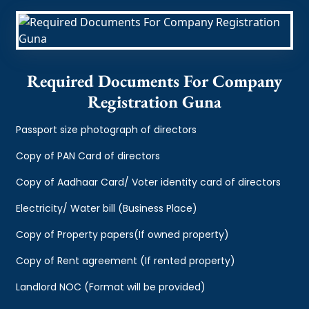
Required Documents For Company
Registration Guna
Passport size photograph of directors
Copy of PAN Card of directors
Copy of Aadhaar Card/ Voter identity card of directors
Electricity/ Water bill (Business Place)
Copy of Property papers(If owned property)
Copy of Rent agreement (If rented property)
Landlord NOC (Format will be provided)