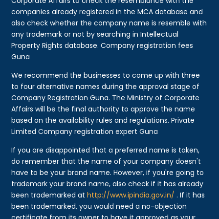
Corporate Affairs to check the resemblance with the
companies already registered in the MCA database and
also check whether the company name is resemble with
any trademark or not by searching in Intellectual
Property Rights database. Company registration fees
Guna
We recommend the businesses to come up with three
to four alternative names during the approval stage of
Company Registration Guna. The Ministry of Corporate
Affairs will be the final authority to approve the name
based on the availability rules and regulations. Private
Limited Company registration expert Guna
If you are disappointed that a preferred name is taken,
do remember that the name of your company doesn't
have to be your brand name. However, if you're going to
trademark your brand name, also check if it has already
been trademarked at
http://www.ipindia.gov.in/
. If it has
been trademarked, you would need a no-objection
certificate from its owner to have it approved as your