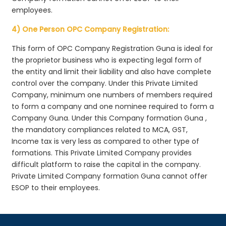
employees.
4) One Person OPC Company Registration:
This form of OPC Company Registration Guna is ideal for
the proprietor business who is expecting legal form of
the entity and limit their liability and also have complete
control over the company. Under this Private Limited
Company, minimum one numbers of members required
to form a company and one nominee required to form a
Company Guna. Under this Company formation Guna ,
the mandatory compliances related to MCA, GST,
Income tax is very less as compared to other type of
formations. This Private Limited Company provides
difficult platform to raise the capital in the company.
Private Limited Company formation Guna cannot offer
ESOP to their employees.