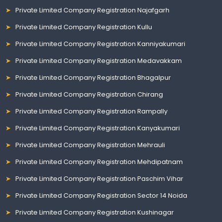
Private Limited Company Registration Najafgarh
Private Limited Company Registration Kullu
Private Limited Company Registration Kanniyakumari
Private Limited Company Registration Medavakkam
Private Limited Company Registration Bhagalpur
Private Limited Company Registration Chirang
Private Limited Company Registration Rampally
Private Limited Company Registration Kanyakumari
Private Limited Company Registration Mehrauli
Private Limited Company Registration Mehdipatnam
Private Limited Company Registration Paschim Vihar
Private Limited Company Registration Sector 14 Noida
Private Limited Company Registration Kushinagar