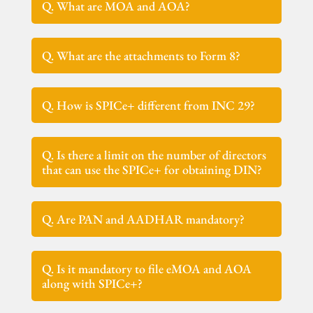
Q. What are MOA and AOA?
Q. What are the attachments to Form 8?
Q. How is SPICe+ different from INC 29?
Q. Is there a limit on the number of directors
that can use the SPICe+ for obtaining DIN?
Q. Are PAN and AADHAR mandatory?
Q. Is it mandatory to file eMOA and AOA
along with SPICe+?