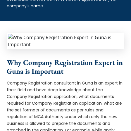
company's name.
Why Company Registration Expert in
Guna is Important
Company Registration consultant in Guna is an expert in
their field and have deep knowledge about the
Company Registration application, what documents
required for Company Registration application, what are
the set formats of documents as per rules and
regulation of MCA Authority under which only the new
business is allowed to prepare the documents and
attached in the application. For example, while apply