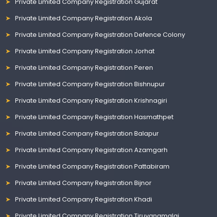
Private Limited Company Registration Gujarat
Private Limited Company Registration Akola
Private Limited Company Registration Defence Colony
Private Limited Company Registration Jorhat
Private Limited Company Registration Peren
Private Limited Company Registration Bishnupur
Private Limited Company Registration Krishnagiri
Private Limited Company Registration Hasmathpet
Private Limited Company Registration Balapur
Private Limited Company Registration Azamgarh
Private Limited Company Registration Pattabiram
Private Limited Company Registration Bijnor
Private Limited Company Registration Khadi
Private Limited Company Registration Tiruvanamalai