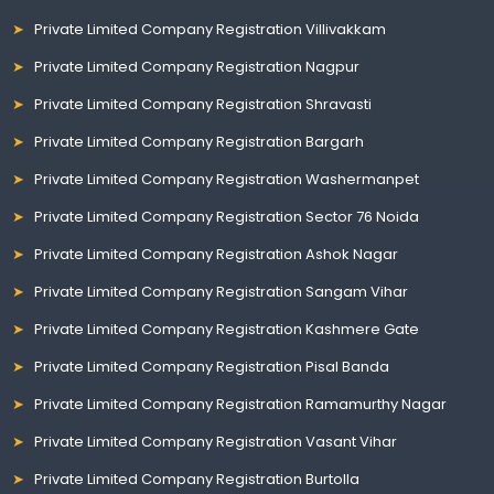
Private Limited Company Registration Villivakkam
Private Limited Company Registration Nagpur
Private Limited Company Registration Shravasti
Private Limited Company Registration Bargarh
Private Limited Company Registration Washermanpet
Private Limited Company Registration Sector 76 Noida
Private Limited Company Registration Ashok Nagar
Private Limited Company Registration Sangam Vihar
Private Limited Company Registration Kashmere Gate
Private Limited Company Registration Pisal Banda
Private Limited Company Registration Ramamurthy Nagar
Private Limited Company Registration Vasant Vihar
Private Limited Company Registration Burtolla