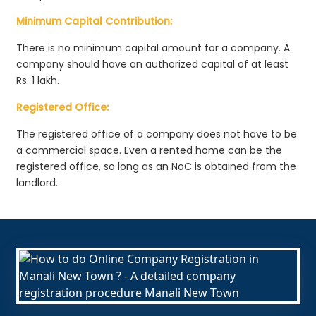
Minimum Capital Contribution:
There is no minimum capital amount for a company. A
company should have an authorized capital of at least
Rs. 1 lakh.
Registered Office:
The registered office of a company does not have to be
a commercial space. Even a rented home can be the
registered office, so long as an NoC is obtained from the
landlord.