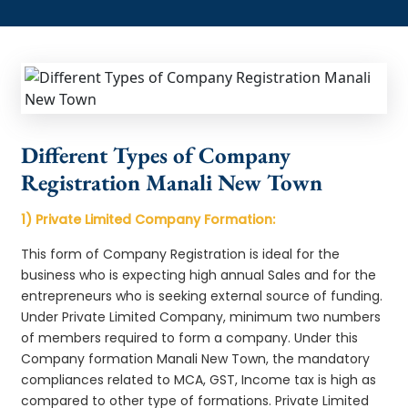
Different Types of Company
Registration Manali New Town
1) Private Limited Company Formation:
This form of Company Registration is ideal for the
business who is expecting high annual Sales and for the
entrepreneurs who is seeking external source of funding.
Under Private Limited Company, minimum two numbers
of members required to form a company. Under this
Company formation Manali New Town, the mandatory
compliances related to MCA, GST, Income tax is high as
compared to other type of formations. Private Limited