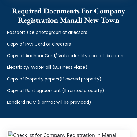
Required Documents For Company
Registration Manali New Town
Passport size photograph of directors
Copy of PAN Card of directors
Copy of Aadhaar Card/ Voter identity card of directors
Electricity/ Water bill (Business Place)
Copy of Property papers(If owned property)
Copy of Rent agreement (If rented property)
Landlord NOC (Format will be provided)