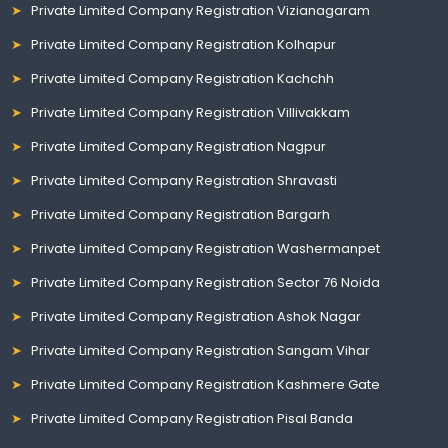
Private Limited Company Registration Vizianagaram
Private Limited Company Registration Kolhapur
Private Limited Company Registration Kachchh
Private Limited Company Registration Villivakkam
Private Limited Company Registration Nagpur
Private Limited Company Registration Shravasti
Private Limited Company Registration Bargarh
Private Limited Company Registration Washermanpet
Private Limited Company Registration Sector 76 Noida
Private Limited Company Registration Ashok Nagar
Private Limited Company Registration Sangam Vihar
Private Limited Company Registration Kashmere Gate
Private Limited Company Registration Pisal Banda