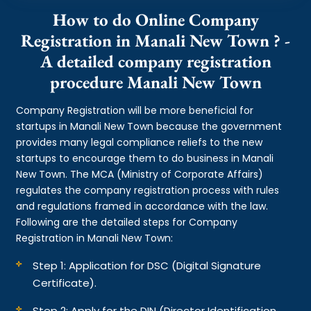
How to do Online Company
Registration in Manali New Town ? -
A detailed company registration
procedure Manali New Town
Company Registration will be more beneficial for
startups in Manali New Town because the government
provides many legal compliance reliefs to the new
startups to encourage them to do business in Manali
New Town. The MCA (Ministry of Corporate Affairs)
regulates the company registration process with rules
and regulations framed in accordance with the law.
Following are the detailed steps for Company
Registration in Manali New Town:
Step 1: Application for DSC (Digital Signature
Certificate).
Step 2: Apply for the DIN (Director Identification