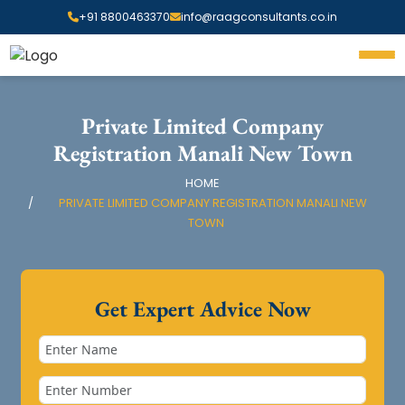
+91 8800463370
info@raagconsultants.co.in
Private Limited Company
Registration Manali New Town
HOME
PRIVATE LIMITED COMPANY REGISTRATION MANALI NEW
TOWN
Get Expert Advice Now