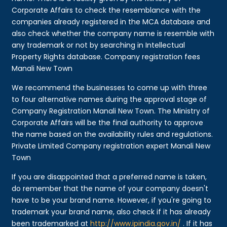
Corporate Affairs to check the resemblance with the
companies already registered in the MCA database and
also check whether the company name is resemble with
any trademark or not by searching in Intellectual
Property Rights database. Company registration fees
Manali New Town
We recommend the businesses to come up with three
to four alternative names during the approval stage of
Company Registration Manali New Town. The Ministry of
Corporate Affairs will be the final authority to approve
the name based on the availability rules and regulations.
Private Limited Company registration expert Manali New
Town
If you are disappointed that a preferred name is taken,
do remember that the name of your company doesn't
have to be your brand name. However, if you're going to
trademark your brand name, also check if it has already
been trademarked at
http://www.ipindia.gov.in/
. If it has