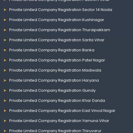
Private Limited Company Registration Sector 14 Noida
Private Limited Company Registration Kushinagar
Private Limited Company Registration Thuraipakkam
Private Limited Company Registration Sarita Vihar
Private Limited Company Registration Banka
Private Limited Company Registration Patel Nagar
Private Limited Company Registration Madiwala
Private Limited Company Registration Haryana
Private Limited Company Registration Guindy
Private Limited Company Registration Khar Danda
Private Limited Company Registration East Vinod Nagar
Private Limited Company Registration Yamuna Vihar
Private Limited Company Registration Thiruvarur