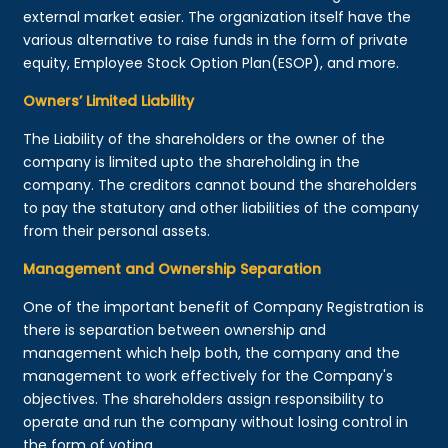
external market easier. The organization itself have the
various alternative to raise funds in the form of private
equity, Employee Stock Option Plan(ESOP), and more.
Owners’ Limited Liability
The Liability of the shareholders or the owner of the
company is limited upto the shareholding in the
company. The creditors cannot bound the shareholders
to pay the statutory and other liabilities of the company
from their personal assets.
Management and Ownership Separation
One of the important benefit of Company Registration is
there is separation between ownership and
management which help both, the company and the
management to work effectively for the Company's
objectives. The shareholders assign responsibility to
operate and run the company without losing control in
the form of voting.