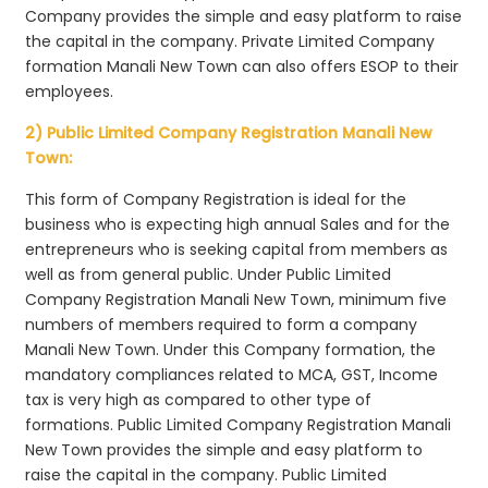
Company provides the simple and easy platform to raise
the capital in the company. Private Limited Company
formation Manali New Town can also offers ESOP to their
employees.
2) Public Limited Company Registration Manali New
Town:
This form of Company Registration is ideal for the
business who is expecting high annual Sales and for the
entrepreneurs who is seeking capital from members as
well as from general public. Under Public Limited
Company Registration Manali New Town, minimum five
numbers of members required to form a company
Manali New Town. Under this Company formation, the
mandatory compliances related to MCA, GST, Income
tax is very high as compared to other type of
formations. Public Limited Company Registration Manali
New Town provides the simple and easy platform to
raise the capital in the company. Public Limited