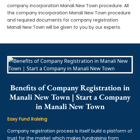
company incorporation Manali New Town procedure. All
the company incorporation Manali New Town procedure
and required documents for company registration
Manali New Town will be given to you by our experts.
Benefits of Company Registration in
Manali New Town | Start a Company
in Manali New Town
Easy Fund Raising
Company registration process is itself build a platform of
trust for the market which makes fundraising from