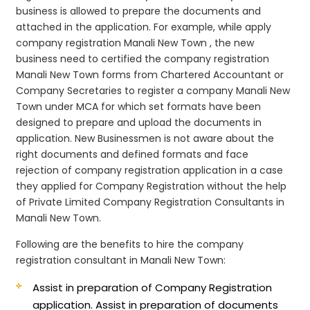
business is allowed to prepare the documents and
attached in the application. For example, while apply
company registration Manali New Town , the new
business need to certified the company registration
Manali New Town forms from Chartered Accountant or
Company Secretaries to register a company Manali New
Town under MCA for which set formats have been
designed to prepare and upload the documents in
application. New Businessmen is not aware about the
right documents and defined formats and face
rejection of company registration application in a case
they applied for Company Registration without the help
of Private Limited Company Registration Consultants in
Manali New Town.
Following are the benefits to hire the company
registration consultant in Manali New Town:
Assist in preparation of Company Registration
application.
Assist in preparation of documents