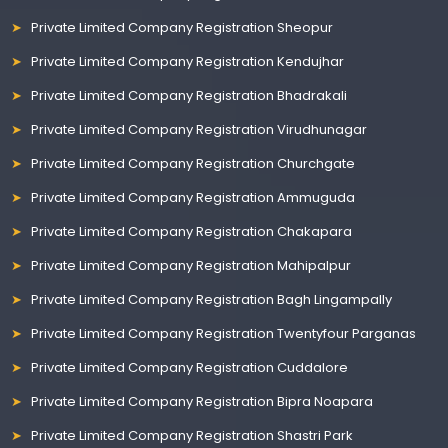
Private Limited Company Registration Sheopur
Private Limited Company Registration Kendujhar
Private Limited Company Registration Bhadrakali
Private Limited Company Registration Virudhunagar
Private Limited Company Registration Churchgate
Private Limited Company Registration Ammuguda
Private Limited Company Registration Chakapara
Private Limited Company Registration Mahipalpur
Private Limited Company Registration Bagh Lingampally
Private Limited Company Registration Twentyfour Parganas
Private Limited Company Registration Cuddalore
Private Limited Company Registration Bipra Noapara
Private Limited Company Registration Shastri Park