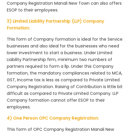
Company Registration Manali New Town can also offers
ESOP to their employees.
3) Limited Liability Partnership (LLP) Company
Formation:
This form of Company formation is ideal for the Service
businesses and also ideal for the businesses who need
lower investment to start a business. Under Limited
Liability Partnership firm, minimum two numbers of
partners required to form a llp. Under this Company
formation, the mandatory compliances related to MCA,
GST, Income tax is less as compared to Private Limited
Company Registration. Raising of Contribution is little bit
difficult as compared to Private Limited Company. LLP
Company formation cannot offer ESOP to their
employees.
4) One Person OPC Company Registration:
This form of OPC Company Registration Manali New