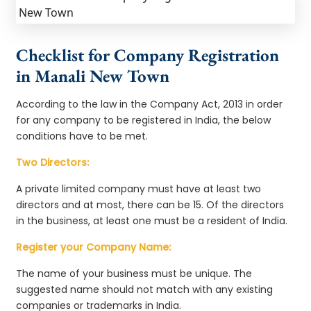
Checklist for Company Registration
in Manali New Town
According to the law in the Company Act, 2013 in order
for any company to be registered in India, the below
conditions have to be met.
Two Directors:
A private limited company must have at least two
directors and at most, there can be 15. Of the directors
in the business, at least one must be a resident of India.
Register your Company Name:
The name of your business must be unique. The
suggested name should not match with any existing
companies or trademarks in India.