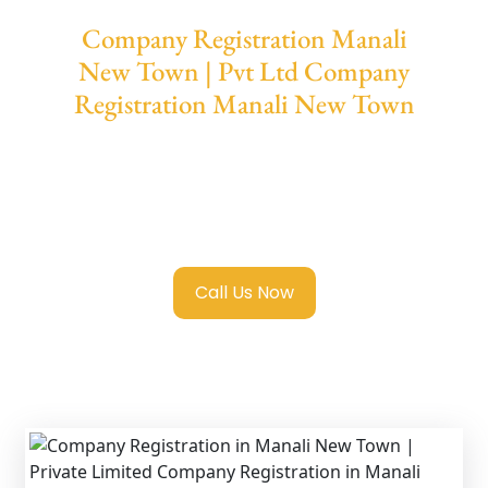
Company Registration Manali
New Town | Pvt Ltd Company
Registration Manali New Town
We provide end-to-end support for
Private
Limited Company Registration Manali New
Town
with transparent guidance, fast
turnaround, and expert compliance help.
Call Us Now