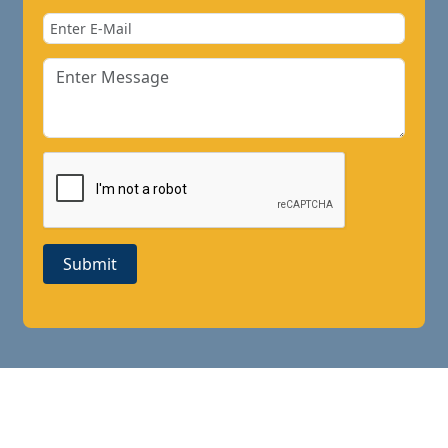
Submit