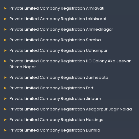
Private Limited Company Registration Amravati
Private Limited Company Registration Lakhisarai
Private Limited Company Registration Ahmednagar
Private Limited Company Registration Samba
Private Limited Company Registration Udhampur
Private Limited Company Registration LIC Colony Aka Jeevan
Bhima Nagar
Private Limited Company Registration Zunheboto
Private Limited Company Registration Fort
Private Limited Company Registration Jiribam
Private Limited Company Registration Asagarpur Jagir Noida
Private Limited Company Registration Hastings
Private Limited Company Registration Dumka