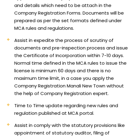
and details which need to be attach in the
Company Registration Forms. Documents will be
prepared as per the set formats defined under
MCA rules and regulations.
Assist in expedite the process of scrutiny of
documents and pre-inspection process and issue
the Certificate of Incorporation within 7-10 days.
Normal time defined in the MCA rules to issue the
license is minimum 60 days and there is no
maximum time limit, in a case you apply the
Company Registration Manali New Town without
the help of Company Registration expert.
Time to Time update regarding new rules and
regulation published at MCA portal.
Assist in comply with the statutory provisions like
appointment of statutory auditor, filing of