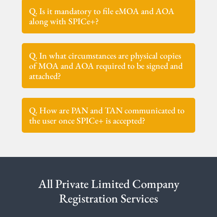
Q. Is it mandatory to file eMOA and AOA
along with SPICe+?
Q. In what circumstances are physical copies
of MOA and AOA required to be signed and
attached?
Q. How are PAN and TAN communicated to
the user once SPICe+ is accepted?
All Private Limited Company
Registration Services