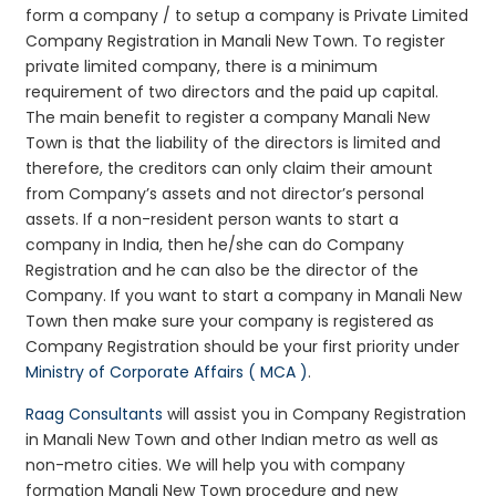
form a company / to setup a company is Private Limited
Company Registration in Manali New Town. To register
private limited company, there is a minimum
requirement of two directors and the paid up capital.
The main benefit to register a company Manali New
Town is that the liability of the directors is limited and
therefore, the creditors can only claim their amount
from Company’s assets and not director’s personal
assets. If a non-resident person wants to start a
company in India, then he/she can do Company
Registration and he can also be the director of the
Company. If you want to start a company in Manali New
Town then make sure your company is registered as
Company Registration should be your first priority under
Ministry of Corporate Affairs ( MCA )
.
Raag Consultants
will assist you in Company Registration
in Manali New Town and other Indian metro as well as
non-metro cities. We will help you with company
formation Manali New Town procedure and new