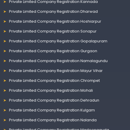
Private Limited Company Registration Kannada
Private Limited Company Registration Dharwad
Private Limited Company Registration Hoshiarpur
Private Limited Company Registration Sonapur
Private Limited Company Registration Gopalapuram
Private Limited Company Registration Gurgaon
Private Limited Company Registration Namalagundu
Private Limited Company Registration Mayur Vihar
Private Limited Company Registration Chrompet
Private Limited Company Registration Mohali
Private Limited Company Registration Dehradun
Private Limited Company Registration Kulgam
Private Limited Company Registration Nalanda
Private Limited Company Registration Madeenaguda