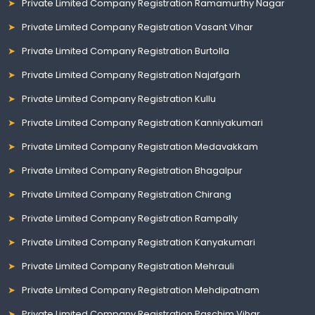
Private Limited Company Registration Ramamurthy Nagar
Private Limited Company Registration Vasant Vihar
Private Limited Company Registration Burtolla
Private Limited Company Registration Najafgarh
Private Limited Company Registration Kullu
Private Limited Company Registration Kanniyakumari
Private Limited Company Registration Medavakkam
Private Limited Company Registration Bhagalpur
Private Limited Company Registration Chirang
Private Limited Company Registration Rampally
Private Limited Company Registration Kanyakumari
Private Limited Company Registration Mehrauli
Private Limited Company Registration Mehdipatnam
Private Limited Company Registration Paschim Vihar