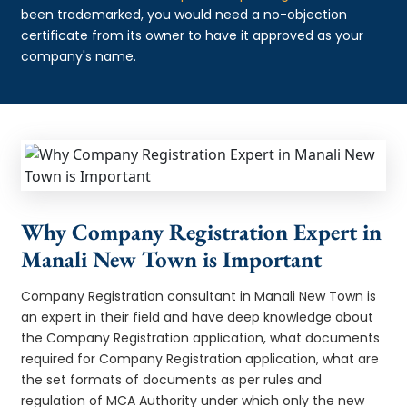
been trademarked, you would need a no-objection
certificate from its owner to have it approved as your
company's name.
Why Company Registration Expert in
Manali New Town is Important
Company Registration consultant in Manali New Town is
an expert in their field and have deep knowledge about
the Company Registration application, what documents
required for Company Registration application, what are
the set formats of documents as per rules and
regulation of MCA Authority under which only the new