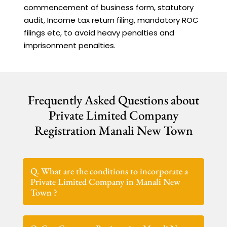
commencement of business form, statutory
audit, Income tax return filing, mandatory ROC
filings etc, to avoid heavy penalties and
imprisonment penalties.
Frequently Asked Questions about
Private Limited Company
Registration Manali New Town
Q. What are the conditions to incorporate a
Private Limited Company in Manali New
Town ?