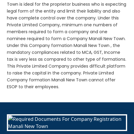
Town is ideal for the proprietor business who is expecting
legal form of the entity and limit their liability and also
have complete control over the company. Under this
Private Limited Company, minimum one numbers of
members required to form a company and one
nominee required to form a Company Manali New Town.
Under this Company formation Manali New Town , the
mandatory compliances related to MCA, GST, Income
tax is very less as compared to other type of formations.
This Private Limited Company provides difficult platform
to raise the capital in the company. Private Limited
Company formation Manali New Town cannot offer
ESOP to their employees.