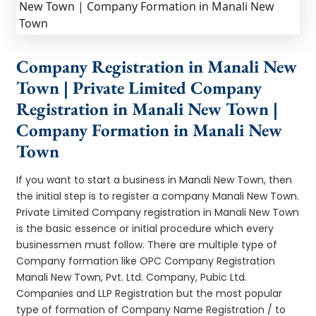
Company Registration in Manali New
Town | Private Limited Company
Registration in Manali New Town |
Company Formation in Manali New
Town
If you want to start a business in Manali New Town, then
the initial step is to register a company Manali New Town.
Private Limited Company registration in Manali New Town
is the basic essence or initial procedure which every
businessmen must follow. There are multiple type of
Company formation like OPC Company Registration
Manali New Town, Pvt. Ltd. Company, Pubic Ltd.
Companies and LLP Registration but the most popular
type of formation of Company Name Registration / to