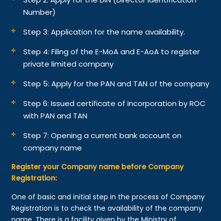
Number)
Step 3: Application for the name availability.
Step 4: Filing of the E-MoA and E-AoA to register
private limited company
Step 5: Apply for the PAN and TAN of the company
Step 6: Issued certificate of incorporation by ROC
with PAN and TAN
Step 7: Opening a current bank account on
company name
Register your Company name before Company
Registration:
One of basic and initial step in the process of Company
Registration is to check the availability of the company
name. There is a facility given by the Ministry of