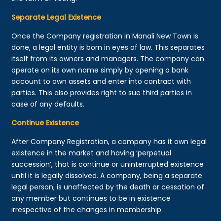
Separate Legal Existence
Once the Company registration in Manali New Town is
done, a legal entity is born in eyes of law. This separates
itself from its owners and managers. The company can
operate on its own name simply by opening a bank
account to own assets and enter into contract with
parties. This also provides right to sue third parties in
case of any defaults.
Continue Existence
After Company Registration, a company has it own legal
existence in the market and having ‘perpetual
succession’, that is continue or uninterrupted existence
until it is legally dissolved. A company, being a separate
legal person, is unaffected by the death or cessation of
any member but continues to be in existence
irrespective of the changes in membership