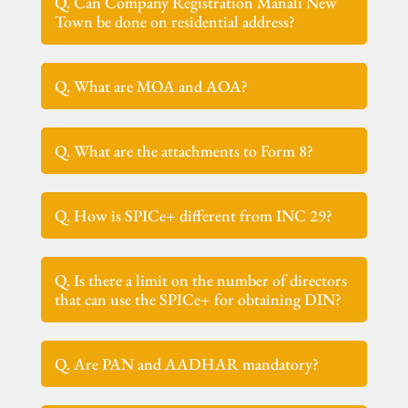
Q. Can Company Registration Manali New
Town be done on residential address?
Q. What are MOA and AOA?
Q. What are the attachments to Form 8?
Q. How is SPICe+ different from INC 29?
Q. Is there a limit on the number of directors
that can use the SPICe+ for obtaining DIN?
Q. Are PAN and AADHAR mandatory?