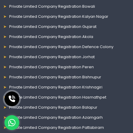
Private Limited Company Registration Bowali
Private Limited Company Registration Kalyan Nagar
Private Limited Company Registration Gujarat
Private Limited Company Registration Akola
Private Limited Company Registration Defence Colony
Private Limited Company Registration Jorhat
Private Limited Company Registration Peren
Private Limited Company Registration Bishnupur
Private Limited Company Registration Krishnagiri
Private Limited Company Registration Hasmathpet
Private Limited Company Registration Balapur
Private Limited Company Registration Azamgarh
Private Limited Company Registration Pattabiram