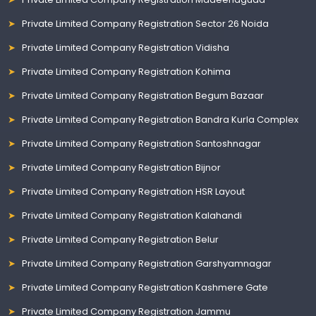
Private Limited Company Registration Sector 26 Noida
Private Limited Company Registration Vidisha
Private Limited Company Registration Kohima
Private Limited Company Registration Begum Bazaar
Private Limited Company Registration Bandra Kurla Complex
Private Limited Company Registration Santoshnagar
Private Limited Company Registration Bijnor
Private Limited Company Registration HSR Layout
Private Limited Company Registration Kalahandi
Private Limited Company Registration Belur
Private Limited Company Registration Garshyamnagar
Private Limited Company Registration Kashmere Gate
Private Limited Company Registration Jammu