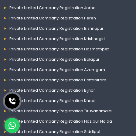
Private Limited Company Registration Jorhat
Private Limited Company Registration Peren
Private Limited Company Registration Bishnupur
Private Limited Company Registration Krishnagiri
Private Limited Company Registration Hasmathpet
Private Limited Company Registration Balapur
Private Limited Company Registration Azamgarh
Private Limited Company Registration Pattabiram
Private Limited Company Registration Bijnor
Private Limited Company Registration Khadi
Private Limited Company Registration Tiruvanamalai
Private Limited Company Registration Hazipur Noida
Private Limited Company Registration Siddipet