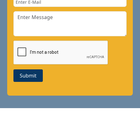
Submit