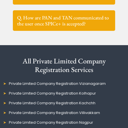
Q. How are PAN and TAN communicated to
the user once SPICe+ is accepted?
All Private Limited Company
Registration Services
Private Limited Company Registration Vizianagaram
Private Limited Company Registration Kolhapur
Private Limited Company Registration Kachchh
Private Limited Company Registration Villivakkam
Private Limited Company Registration Nagpur