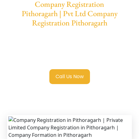
Company Registration
Pithoragarh | Pvt Ltd Company
Registration Pithoragarh
We provide end-to-end support for
Private
Limited Company Registration Pithoragarh
with transparent guidance, fast turnaround,
and expert compliance help.
Call Us Now