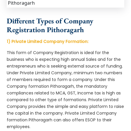
Different Types of Company
Registration Pithoragarh
1) Private Limited Company Formation:
This form of Company Registration is ideal for the
business who is expecting high annual Sales and for the
entrepreneurs who is seeking external source of funding.
Under Private Limited Company, minimum two numbers
of members required to form a company. Under this
Company formation Pithoragarh, the mandatory
compliances related to MCA, GST, Income tax is high as
compared to other type of formations. Private Limited
Company provides the simple and easy platform to raise
the capital in the company. Private Limited Company
formation Pithoragarh can also offers ESOP to their
employees.