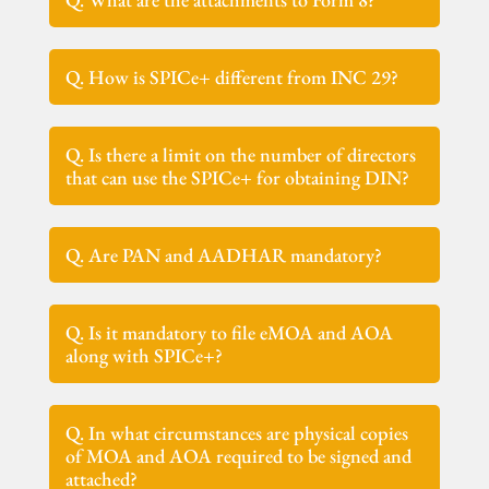
Q. How is SPICe+ different from INC 29?
Q. Is there a limit on the number of directors
that can use the SPICe+ for obtaining DIN?
Q. Are PAN and AADHAR mandatory?
Q. Is it mandatory to file eMOA and AOA
along with SPICe+?
Q. In what circumstances are physical copies
of MOA and AOA required to be signed and
attached?