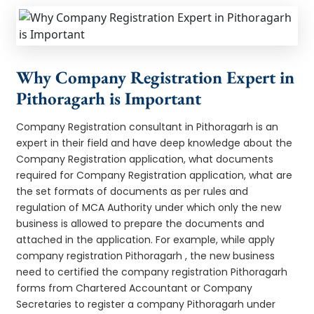
Why Company Registration Expert in
Pithoragarh is Important
Company Registration consultant in Pithoragarh is an
expert in their field and have deep knowledge about the
Company Registration application, what documents
required for Company Registration application, what are
the set formats of documents as per rules and
regulation of MCA Authority under which only the new
business is allowed to prepare the documents and
attached in the application. For example, while apply
company registration Pithoragarh , the new business
need to certified the company registration Pithoragarh
forms from Chartered Accountant or Company
Secretaries to register a company Pithoragarh under