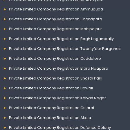
Private Limited Company Registration Ammuguda
Private Limited Company Registration Chakapara
Private Limited Company Registration Mahipalpur
Private Limited Company Registration Bagh Lingampally
Private Limited Company Registration Twentyfour Parganas
Private Limited Company Registration Cuddalore
Private Limited Company Registration Bipra Noapara
Private Limited Company Registration Shastri Park
Private Limited Company Registration Bowali
Private Limited Company Registration Kalyan Nagar
Private Limited Company Registration Gujarat
Private Limited Company Registration Akola
Private Limited Company Registration Defence Colony