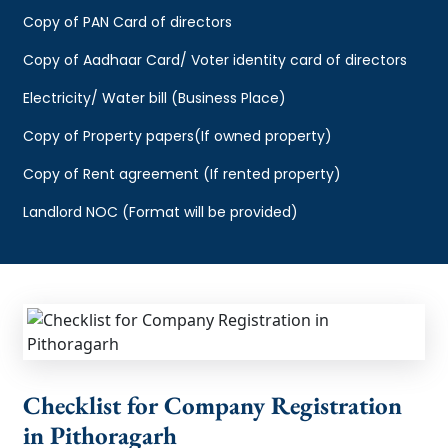
Copy of PAN Card of directors
Copy of Aadhaar Card/ Voter identity card of directors
Electricity/ Water bill (Business Place)
Copy of Property papers(If owned property)
Copy of Rent agreement (If rented property)
Landlord NOC (Format will be provided)
Checklist for Company Registration
in Pithoragarh