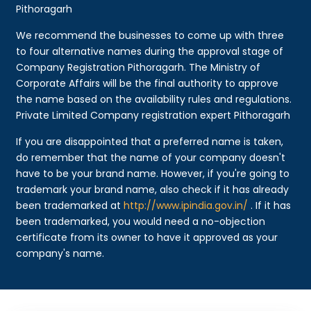
Pithoragarh
We recommend the businesses to come up with three
to four alternative names during the approval stage of
Company Registration Pithoragarh. The Ministry of
Corporate Affairs will be the final authority to approve
the name based on the availability rules and regulations.
Private Limited Company registration expert Pithoragarh
If you are disappointed that a preferred name is taken,
do remember that the name of your company doesn't
have to be your brand name. However, if you're going to
trademark your brand name, also check if it has already
been trademarked at
http://www.ipindia.gov.in/
. If it has
been trademarked, you would need a no-objection
certificate from its owner to have it approved as your
company's name.