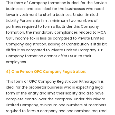
This form of Company formation is ideal for the Service
businesses and also ideal for the businesses who need
lower investment to start a business. Under Limited
Liability Partnership firm, minimum two numbers of
partners required to form a llp. Under this Company
formation, the mandatory compliances related to MCA,
GST, Income tax is less as compared to Private Limited
Company Registration. Raising of Contribution is little bit
difficult as compared to Private Limited Company. LLP
Company formation cannot offer ESOP to their
employees.
4) One Person OPC Company Registration:
This form of OPC Company Registration Pithoragarh is
ideal for the proprietor business who is expecting legal
form of the entity and limit their liability and also have
complete control over the company. Under this Private
Limited Company, minimum one numbers of members
required to form a company and one nominee required