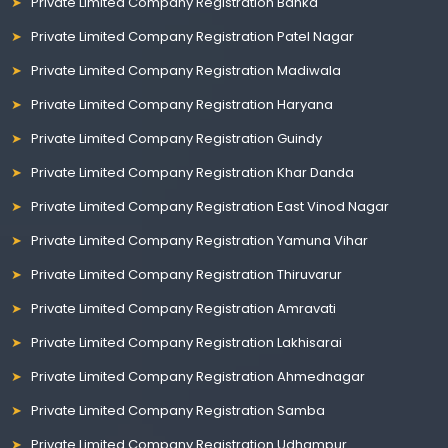
Private Limited Company Registration Banka
Private Limited Company Registration Patel Nagar
Private Limited Company Registration Madiwala
Private Limited Company Registration Haryana
Private Limited Company Registration Guindy
Private Limited Company Registration Khar Danda
Private Limited Company Registration East Vinod Nagar
Private Limited Company Registration Yamuna Vihar
Private Limited Company Registration Thiruvarur
Private Limited Company Registration Amravati
Private Limited Company Registration Lakhisarai
Private Limited Company Registration Ahmednagar
Private Limited Company Registration Samba
Private Limited Company Registration Udhampur