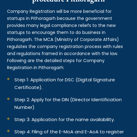
Company Registration will be more beneficial for
startups in Pithoragarh because the government
provides many legal compliance reliefs to the new
startups to encourage them to do business in
Pithoragarh. The MCA (Ministry of Corporate Affairs)
regulates the company registration process with rules
and regulations framed in accordance with the law.
Following are the detailed steps for Company
Registration in Pithoragarh:
Step 1: Application for DSC (Digital Signature
Certificate).
Step 2: Apply for the DIN (Director Identification
Number)
Step 3: Application for the name availability.
Step 4: Filing of the E-MoA and E-AoA to register