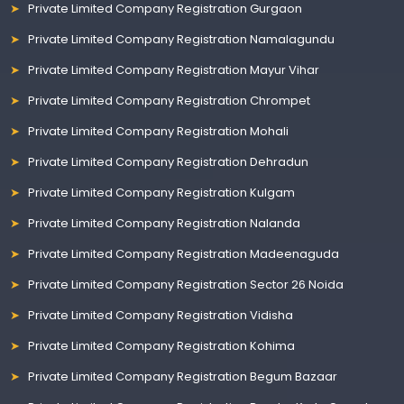
Private Limited Company Registration Gurgaon
Private Limited Company Registration Namalagundu
Private Limited Company Registration Mayur Vihar
Private Limited Company Registration Chrompet
Private Limited Company Registration Mohali
Private Limited Company Registration Dehradun
Private Limited Company Registration Kulgam
Private Limited Company Registration Nalanda
Private Limited Company Registration Madeenaguda
Private Limited Company Registration Sector 26 Noida
Private Limited Company Registration Vidisha
Private Limited Company Registration Kohima
Private Limited Company Registration Begum Bazaar