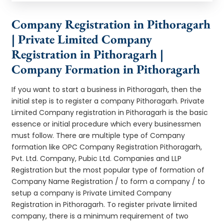
Company Registration in Pithoragarh
| Private Limited Company
Registration in Pithoragarh |
Company Formation in Pithoragarh
If you want to start a business in Pithoragarh, then the
initial step is to register a company Pithoragarh. Private
Limited Company registration in Pithoragarh is the basic
essence or initial procedure which every businessmen
must follow. There are multiple type of Company
formation like OPC Company Registration Pithoragarh,
Pvt. Ltd. Company, Pubic Ltd. Companies and LLP
Registration but the most popular type of formation of
Company Name Registration / to form a company / to
setup a company is Private Limited Company
Registration in Pithoragarh. To register private limited
company, there is a minimum requirement of two