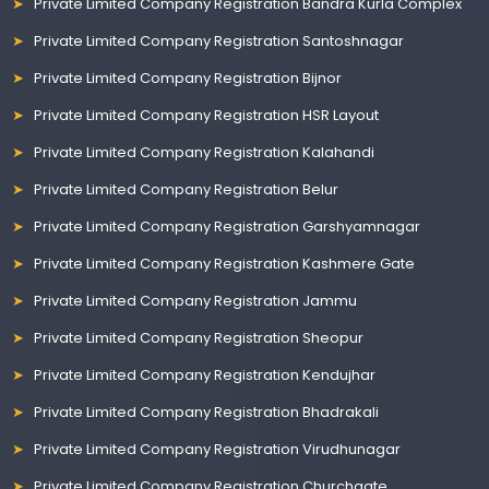
Private Limited Company Registration Bandra Kurla Complex
Private Limited Company Registration Santoshnagar
Private Limited Company Registration Bijnor
Private Limited Company Registration HSR Layout
Private Limited Company Registration Kalahandi
Private Limited Company Registration Belur
Private Limited Company Registration Garshyamnagar
Private Limited Company Registration Kashmere Gate
Private Limited Company Registration Jammu
Private Limited Company Registration Sheopur
Private Limited Company Registration Kendujhar
Private Limited Company Registration Bhadrakali
Private Limited Company Registration Virudhunagar
Private Limited Company Registration Churchgate