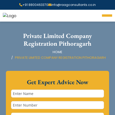
+91 8800463370
info@raagconsultants.co.in
Private Limited Company
Registration Pithoragarh
HOME
PRIVATE LIMITED COMPANY REGISTRATION PITHORAGARH
Get Expert Advice Now