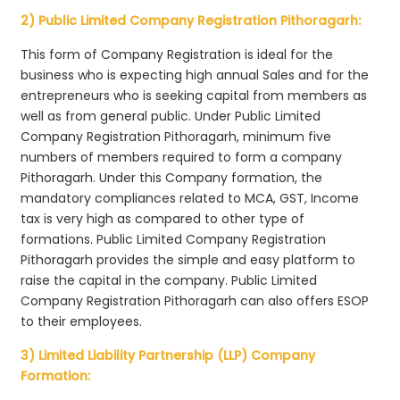
2) Public Limited Company Registration Pithoragarh:
This form of Company Registration is ideal for the
business who is expecting high annual Sales and for the
entrepreneurs who is seeking capital from members as
well as from general public. Under Public Limited
Company Registration Pithoragarh, minimum five
numbers of members required to form a company
Pithoragarh. Under this Company formation, the
mandatory compliances related to MCA, GST, Income
tax is very high as compared to other type of
formations. Public Limited Company Registration
Pithoragarh provides the simple and easy platform to
raise the capital in the company. Public Limited
Company Registration Pithoragarh can also offers ESOP
to their employees.
3) Limited Liability Partnership (LLP) Company
Formation: