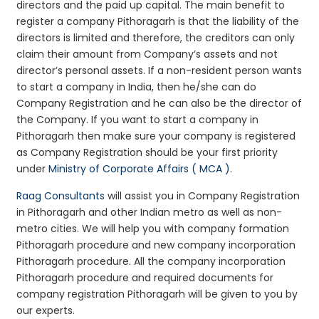
directors and the paid up capital. The main benefit to
register a company Pithoragarh is that the liability of the
directors is limited and therefore, the creditors can only
claim their amount from Company’s assets and not
director’s personal assets. If a non-resident person wants
to start a company in India, then he/she can do
Company Registration and he can also be the director of
the Company. If you want to start a company in
Pithoragarh then make sure your company is registered
as Company Registration should be your first priority
under
Ministry of Corporate Affairs ( MCA )
.
Raag Consultants
will assist you in Company Registration
in Pithoragarh and other Indian metro as well as non-
metro cities. We will help you with company formation
Pithoragarh procedure and new company incorporation
Pithoragarh procedure. All the company incorporation
Pithoragarh procedure and required documents for
company registration Pithoragarh will be given to you by
our experts.