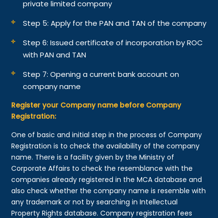
private limited company
Step 5: Apply for the PAN and TAN of the company
Step 6: Issued certificate of incorporation by ROC
with PAN and TAN
Step 7: Opening a current bank account on
company name
Register your Company name before Company
Registration:
One of basic and initial step in the process of Company
Registration is to check the availability of the company
name. There is a facility given by the Ministry of
Corporate Affairs to check the resemblance with the
companies already registered in the MCA database and
also check whether the company name is resemble with
any trademark or not by searching in Intellectual
Property Rights database. Company registration fees