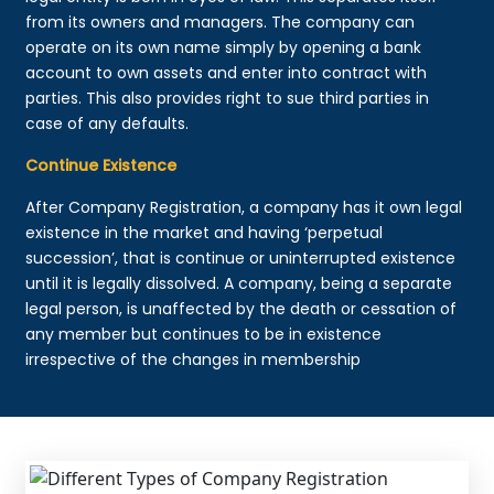
from its owners and managers. The company can
operate on its own name simply by opening a bank
account to own assets and enter into contract with
parties. This also provides right to sue third parties in
case of any defaults.
Continue Existence
After Company Registration, a company has it own legal
existence in the market and having ‘perpetual
succession’, that is continue or uninterrupted existence
until it is legally dissolved. A company, being a separate
legal person, is unaffected by the death or cessation of
any member but continues to be in existence
irrespective of the changes in membership