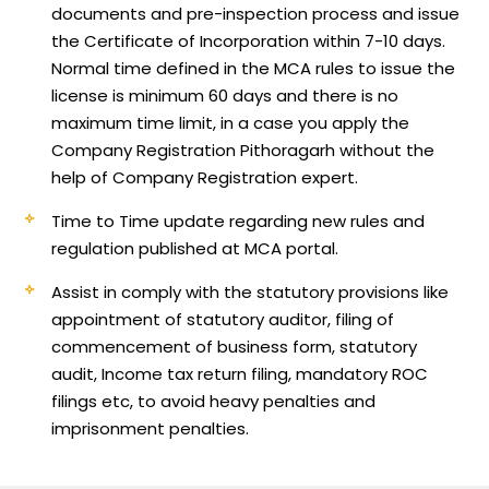
documents and pre-inspection process and issue
the Certificate of Incorporation within 7-10 days.
Normal time defined in the MCA rules to issue the
license is minimum 60 days and there is no
maximum time limit, in a case you apply the
Company Registration Pithoragarh without the
help of Company Registration expert.
Time to Time update regarding new rules and
regulation published at MCA portal.
Assist in comply with the statutory provisions like
appointment of statutory auditor, filing of
commencement of business form, statutory
audit, Income tax return filing, mandatory ROC
filings etc, to avoid heavy penalties and
imprisonment penalties.