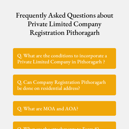
Frequently Asked Questions about
Private Limited Company
Registration Pithoragarh
Q. What are the conditions to incorporate a
Private Limited Company in Pithoragarh ?
Q. Can Company Registration Pithoragarh
be done on residential address?
Q. What are MOA and AOA?
Q. What are the attachments to Form 8?