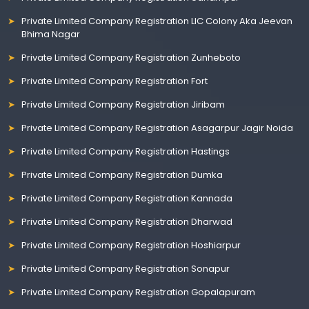
Private Limited Company Registration LIC Colony Aka Jeevan
Bhima Nagar
Private Limited Company Registration Zunheboto
Private Limited Company Registration Fort
Private Limited Company Registration Jiribam
Private Limited Company Registration Asagarpur Jagir Noida
Private Limited Company Registration Hastings
Private Limited Company Registration Dumka
Private Limited Company Registration Kannada
Private Limited Company Registration Dharwad
Private Limited Company Registration Hoshiarpur
Private Limited Company Registration Sonapur
Private Limited Company Registration Gopalapuram