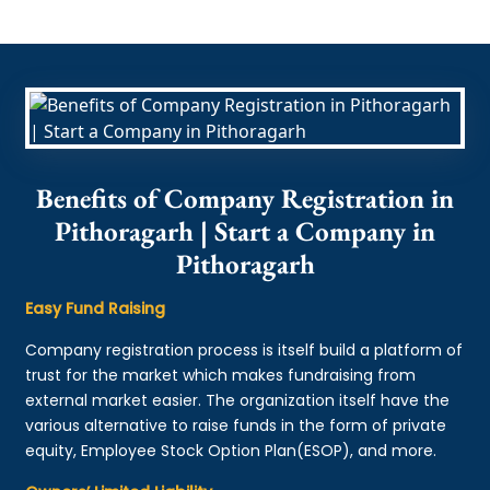
Benefits of Company Registration in
Pithoragarh | Start a Company in
Pithoragarh
Easy Fund Raising
Company registration process is itself build a platform of
trust for the market which makes fundraising from
external market easier. The organization itself have the
various alternative to raise funds in the form of private
equity, Employee Stock Option Plan(ESOP), and more.