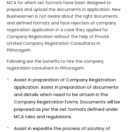
MCA for which set formats have been designed to
prepare and upload the documents in application. New
Businessmen is not aware about the right documents
and defined formats and face rejection of company
registration application in a case they applied for
Company Registration without the help of Private
Limited Company Registration Consultants in
Pithoragarh.
Following are the benefits to hire the company
registration consultant in Pithoragarh:
Assist in preparation of Company Registration
application.
Assist in preparation of documents
and details which need to be attach in the
Company Registration Forms. Documents will be
prepared as per the set formats defined under
MCA rules and regulations.
Assist in expedite the process of scrutiny of