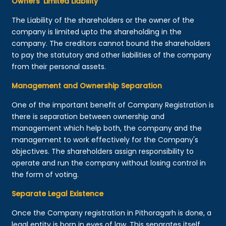
Owners’ Limited Liability
The Liability of the shareholders or the owner of the
company is limited upto the shareholding in the
company. The creditors cannot bound the shareholders
to pay the statutory and other liabilities of the company
from their personal assets.
Management and Ownership Separation
One of the important benefit of Company Registration is
there is separation between ownership and
management which help both, the company and the
management to work effectively for the Company's
objectives. The shareholders assign responsibility to
operate and run the company without losing control in
the form of voting.
Separate Legal Existence
Once the Company registration in Pithoragarh is done, a
legal entity is born in eyes of law. This separates itself