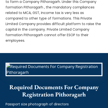
to form a Company Pithoragarh. Under this Company
formation Pithoragarh , the mandatory compliances
related to MCA, GST, Income tax is very less as
compared to other type of formations. This Private
Limited Company provides difficult platform to raise the
capital in the company. Private Limited Company
formation Pithoragarh cannot offer ESOP to their
employees.
Required Documents For Company
Registration Pithoragarh
Passport size photograph of directors