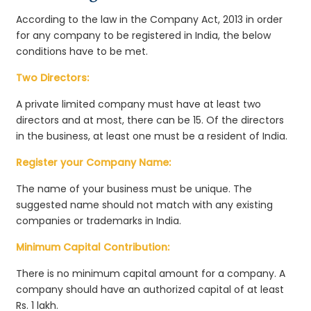
According to the law in the Company Act, 2013 in order
for any company to be registered in India, the below
conditions have to be met.
Two Directors:
A private limited company must have at least two
directors and at most, there can be 15. Of the directors
in the business, at least one must be a resident of India.
Register your Company Name:
The name of your business must be unique. The
suggested name should not match with any existing
companies or trademarks in India.
Minimum Capital Contribution:
There is no minimum capital amount for a company. A
company should have an authorized capital of at least
Rs. 1 lakh.