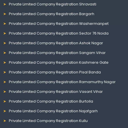
Private Limited Company Registration Shravasti
Private Limited Company Registration Bargarh
Private Limited Company Registration Washermanpet
Private Limited Company Registration Sector 76 Noida
Private Limited Company Registration Ashok Nagar
Private Limited Company Registration Sangam Vihar
Private Limited Company Registration Kashmere Gate
Private Limited Company Registration Pisal Banda
Private Limited Company Registration Ramamurthy Nagar
Private Limited Company Registration Vasant Vihar
Private Limited Company Registration Burtolla
Private Limited Company Registration Najafgarh
Private Limited Company Registration Kullu