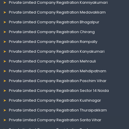
Private Limited Company Registration Kanniyakumari
Private Limited Company Registration Medavakkam
Private Limited Company Registration Bhagalpur
Private Limited Company Registration Chirang
Private Limited Company Registration Rampally
Private Limited Company Registration Kanyakumari
Private Limited Company Registration Mehrauli
Private Limited Company Registration Mehdipatnam
Private Limited Company Registration Paschim Vihar
Private Limited Company Registration Sector 14 Noida
Private Limited Company Registration Kushinagar
Private Limited Company Registration Thuraipakkam
Private Limited Company Registration Sarita Vihar