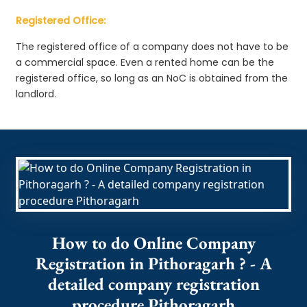
Registered Office:
The registered office of a company does not have to be
a commercial space. Even a rented home can be the
registered office, so long as an NoC is obtained from the
landlord.
How to do Online Company
Registration in Pithoragarh ? - A
detailed company registration
procedure Pithoragarh