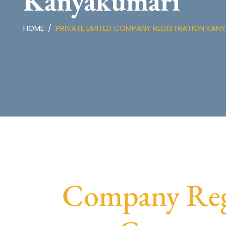
Kanyakumari
HOME
PRIVATE LIMITED COMPANY REGISTRATION KAN
Company Regi