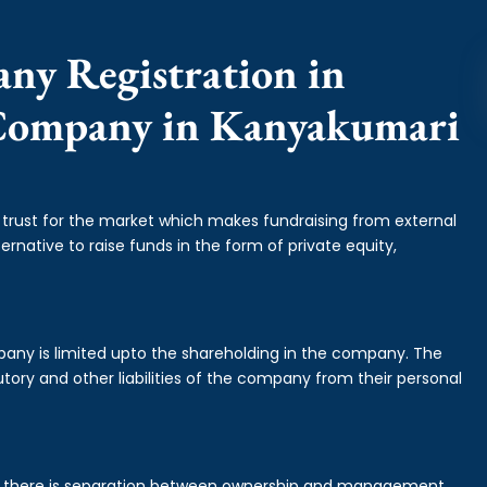
any Registration in
 Company in Kanyakumari
f trust for the market which makes fundraising from external
ernative to raise funds in the form of private equity,
mpany is limited upto the shareholding in the company. The
tory and other liabilities of the company from their personal
is there is separation between ownership and management