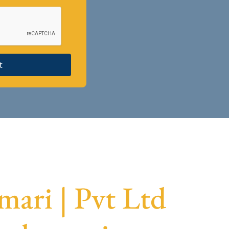
t
ari | Pvt Ltd