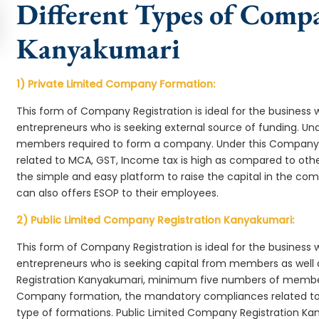
Different Types of Comp
Kanyakumari
1) Private Limited Company Formation:
This form of Company Registration is ideal for the business 
entrepreneurs who is seeking external source of funding. 
members required to form a company. Under this Company
related to MCA, GST, Income tax is high as compared to oth
the simple and easy platform to raise the capital in the 
can also offers ESOP to their employees.
2) Public Limited Company Registration Kanyakumari:
This form of Company Registration is ideal for the business 
entrepreneurs who is seeking capital from members as well 
Registration Kanyakumari, minimum five numbers of membe
Company formation, the mandatory compliances related to 
type of formations. Public Limited Company Registration Ka