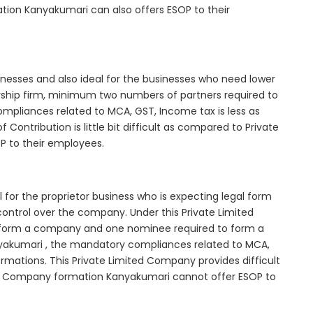
tion Kanyakumari can also offers ESOP to their
inesses and also ideal for the businesses who need lower
nership firm, minimum two numbers of partners required to
mpliances related to MCA, GST, Income tax is less as
Contribution is little bit difficult as compared to Private
 to their employees.
for the proprietor business who is expecting legal form
e control over the company. Under this Private Limited
orm a company and one nominee required to form a
kumari , the mandatory compliances related to MCA,
rmations. This Private Limited Company provides difficult
ted Company formation Kanyakumari cannot offer ESOP to