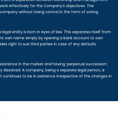
rk effectively for the Company's objectives. The
 company without losing control in the form of voting.
gal entity is born in eyes of law. This separates itself from
its own name simply by opening a bank account to own
des right to sue third parties in case of any defaults.
existence in the market and having ‘perpetual succession’,
ally dissolved. A company, being a separate legal person, is
continues to be in existence irrespective of the changes in