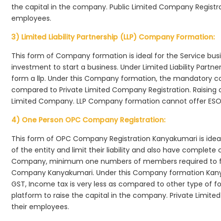
the capital in the company. Public Limited Company Registra
employees.
3) Limited Liability Partnership (LLP) Company Formation:
This form of Company formation is ideal for the Service bus
investment to start a business. Under Limited Liability Part
form a llp. Under this Company formation, the mandatory co
compared to Private Limited Company Registration. Raising of 
Limited Company. LLP Company formation cannot offer ESOP
4) One Person OPC Company Registration:
This form of OPC Company Registration Kanyakumari is ideal 
of the entity and limit their liability and also have complet
Company, minimum one numbers of members required to f
Company Kanyakumari. Under this Company formation Kanya
GST, Income tax is very less as compared to other type of fo
platform to raise the capital in the company. Private Limi
their employees.