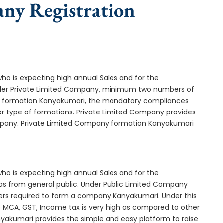
any Registration
who is expecting high annual Sales and for the
Under Private Limited Company, minimum two numbers of
 formation Kanyakumari, the mandatory compliances
er type of formations. Private Limited Company provides
company. Private Limited Company formation Kanyakumari
who is expecting high annual Sales and for the
as from general public. Under Public Limited Company
rs required to form a company Kanyakumari. Under this
MCA, GST, Income tax is very high as compared to other
nyakumari provides the simple and easy platform to raise