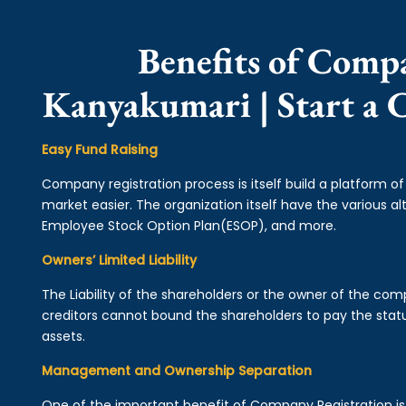
Benefits of Comp
Kanyakumari | Start a
Easy Fund Raising
Company registration process is itself build a platform o
market easier. The organization itself have the various alt
Employee Stock Option Plan(ESOP), and more.
Owners’ Limited Liability
The Liability of the shareholders or the owner of the co
creditors cannot bound the shareholders to pay the statu
assets.
Management and Ownership Separation
One of the important benefit of Company Registration 