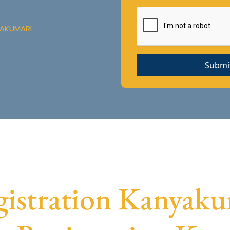
YAKUMARI
Submi
stration Kanyakum