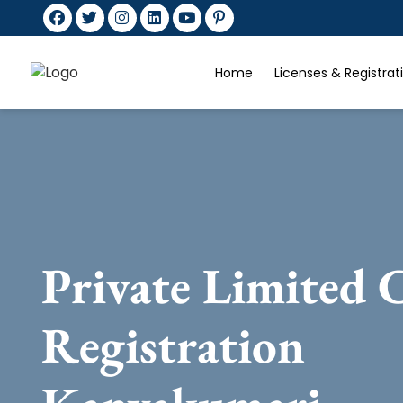
Home
Licenses & Registra
Private Limited
Registration