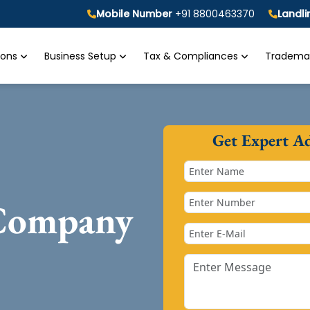
Mobile Number
+91 8800463370
Landl
tions
Business Setup
Tax & Compliances
Trademar
Get Expert A
 Company