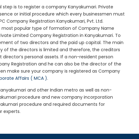
ial step is to register a company Kanyakumari. Private
ssence or initial procedure which every businessmen must
OPC Company Registration Kanyakumari, Pvt. Ltd.
he most popular type of formation of Company Name
rivate Limited Company Registration in Kanyakumari. To
ement of two directors and the paid up capital. The main
y of the directors is limited and therefore, the creditors
irector’s personal assets. If a non-resident person
any Registration and he can also be the director of the
then make sure your company is registered as Company
rporate Affairs ( MCA )
.
 Kanyakumari and other Indian metro as well as non-
nyakumari procedure and new company incorporation
yakumari procedure and required documents for
r experts.