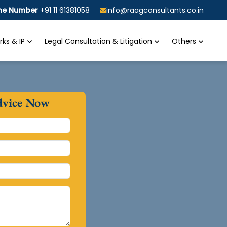
ine Number
+91 11 61381058
info@raagconsultants.co.in
ks & IP
Legal Consultation & Litigation
Others
dvice Now