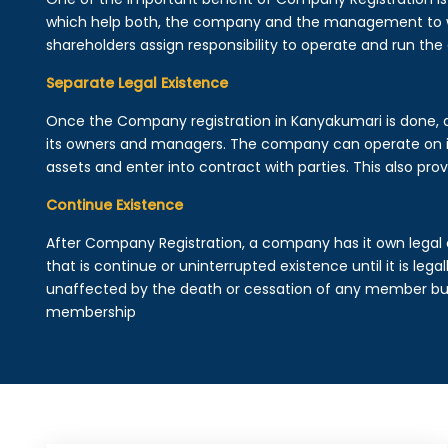
which help both, the company and the management to wo
shareholders assign responsibility to operate and run the
Separate Legal Existence
Once the Company registration in Kanyakumari is done, a le
its owners and managers. The company can operate on 
assets and enter into contract with parties. This also provi
Continue Existence
After Company Registration, a company has it own legal 
that is continue or uninterrupted existence until it is leg
unaffected by the death or cessation of any member but 
membership