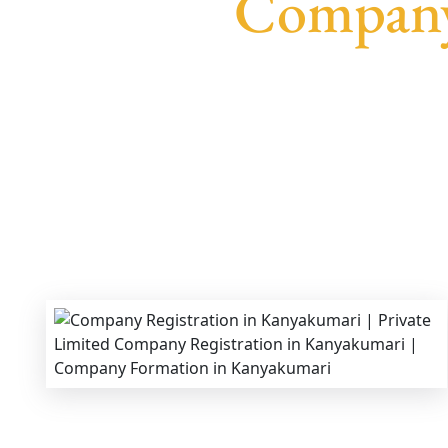
Company
We provide end-to-end support for
Private Lim