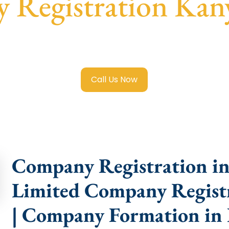
 Registration Kan
ited Company Registration Kanyakumari
with transparent 
help.
Call Us Now
Company Registration in
Limited Company Regist
| Company Formation in