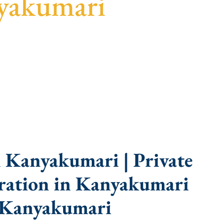
yakumari
guidance, fast turnaround, and expert compliance
 Kanyakumari | Private
ration in Kanyakumari
 Kanyakumari