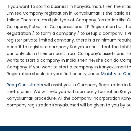
If you want to start a business in Kanyakumari, then the init
Limited Company registration in Kanyakumari is the basic e
follow. There are multiple type of Company formation like 
Company, Pubic Ltd. Companies and LLP Registration but t
Registration / to form a company / to setup a company is P
register private limited company, there is a minimum requir
benefit to register a company Kanyakumari is that the liabilit
can only claim their amount from Company’s assets and not d
wants to start a company in India, then he/she can do Comp
Company. If you want to start a company in Kanyakumari 
Registration should be your first priority under
Ministry of Co
Raag Consultants
will assist you in Company Registration in
metro cities. We will help you with company formation Ka
Kanyakumari procedure. All the company incorporation Kan
company registration Kanyakumari will be given to you by ou