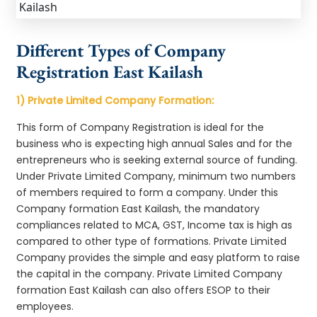
Different Types of Company
Registration East Kailash
1) Private Limited Company Formation:
This form of Company Registration is ideal for the
business who is expecting high annual Sales and for the
entrepreneurs who is seeking external source of funding.
Under Private Limited Company, minimum two numbers
of members required to form a company. Under this
Company formation East Kailash, the mandatory
compliances related to MCA, GST, Income tax is high as
compared to other type of formations. Private Limited
Company provides the simple and easy platform to raise
the capital in the company. Private Limited Company
formation East Kailash can also offers ESOP to their
employees.