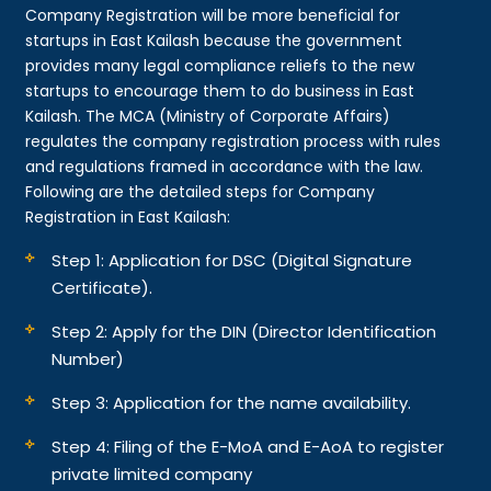
Company Registration will be more beneficial for
startups in East Kailash because the government
provides many legal compliance reliefs to the new
startups to encourage them to do business in East
Kailash. The MCA (Ministry of Corporate Affairs)
regulates the company registration process with rules
and regulations framed in accordance with the law.
Following are the detailed steps for Company
Registration in East Kailash:
Step 1: Application for DSC (Digital Signature
Certificate).
Step 2: Apply for the DIN (Director Identification
Number)
Step 3: Application for the name availability.
Step 4: Filing of the E-MoA and E-AoA to register
private limited company