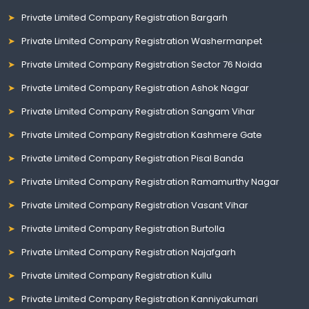
Private Limited Company Registration Bargarh
Private Limited Company Registration Washermanpet
Private Limited Company Registration Sector 76 Noida
Private Limited Company Registration Ashok Nagar
Private Limited Company Registration Sangam Vihar
Private Limited Company Registration Kashmere Gate
Private Limited Company Registration Pisal Banda
Private Limited Company Registration Ramamurthy Nagar
Private Limited Company Registration Vasant Vihar
Private Limited Company Registration Burtolla
Private Limited Company Registration Najafgarh
Private Limited Company Registration Kullu
Private Limited Company Registration Kanniyakumari