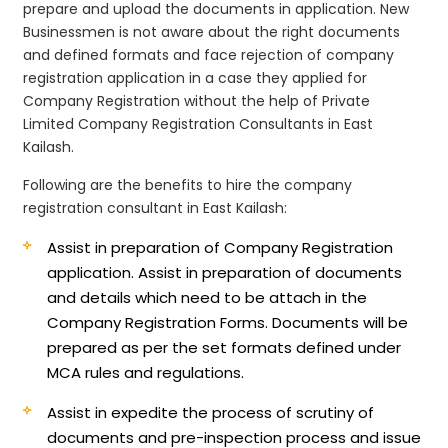
prepare and upload the documents in application. New
Businessmen is not aware about the right documents
and defined formats and face rejection of company
registration application in a case they applied for
Company Registration without the help of Private
Limited Company Registration Consultants in East
Kailash.
Following are the benefits to hire the company
registration consultant in East Kailash:
Assist in preparation of Company Registration
application.
Assist in preparation of documents
and details which need to be attach in the
Company Registration Forms. Documents will be
prepared as per the set formats defined under
MCA rules and regulations.
Assist in expedite the process of scrutiny of
documents and pre-inspection process and issue