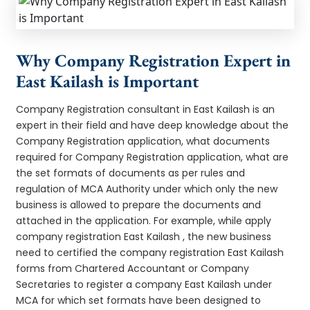
Why Company Registration Expert in
East Kailash is Important
Company Registration consultant in East Kailash is an
expert in their field and have deep knowledge about the
Company Registration application, what documents
required for Company Registration application, what are
the set formats of documents as per rules and
regulation of MCA Authority under which only the new
business is allowed to prepare the documents and
attached in the application. For example, while apply
company registration East Kailash , the new business
need to certified the company registration East Kailash
forms from Chartered Accountant or Company
Secretaries to register a company East Kailash under
MCA for which set formats have been designed to