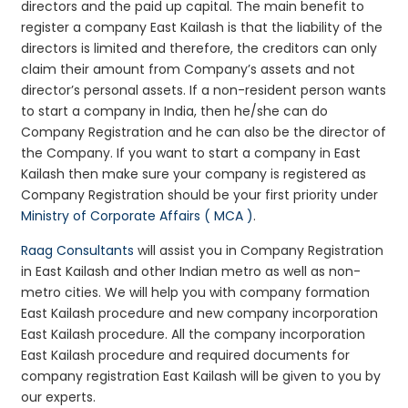
directors and the paid up capital. The main benefit to
register a company East Kailash is that the liability of the
directors is limited and therefore, the creditors can only
claim their amount from Company’s assets and not
director’s personal assets. If a non-resident person wants
to start a company in India, then he/she can do
Company Registration and he can also be the director of
the Company. If you want to start a company in East
Kailash then make sure your company is registered as
Company Registration should be your first priority under
Ministry of Corporate Affairs ( MCA )
.
Raag Consultants
will assist you in Company Registration
in East Kailash and other Indian metro as well as non-
metro cities. We will help you with company formation
East Kailash procedure and new company incorporation
East Kailash procedure. All the company incorporation
East Kailash procedure and required documents for
company registration East Kailash will be given to you by
our experts.