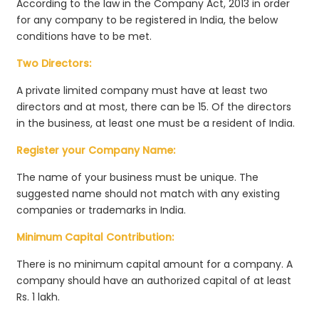
According to the law in the Company Act, 2013 in order
for any company to be registered in India, the below
conditions have to be met.
Two Directors:
A private limited company must have at least two
directors and at most, there can be 15. Of the directors
in the business, at least one must be a resident of India.
Register your Company Name:
The name of your business must be unique. The
suggested name should not match with any existing
companies or trademarks in India.
Minimum Capital Contribution:
There is no minimum capital amount for a company. A
company should have an authorized capital of at least
Rs. 1 lakh.