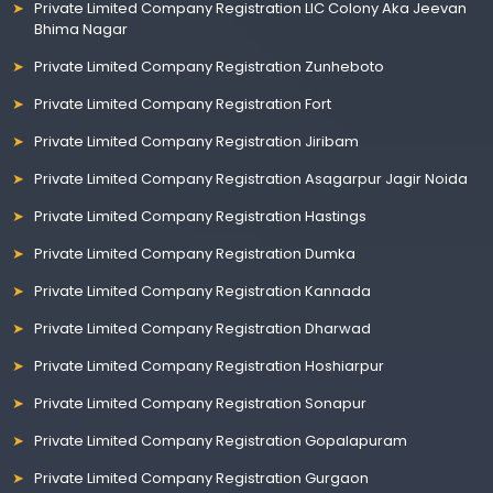
Private Limited Company Registration LIC Colony Aka Jeevan
Bhima Nagar
Private Limited Company Registration Zunheboto
Private Limited Company Registration Fort
Private Limited Company Registration Jiribam
Private Limited Company Registration Asagarpur Jagir Noida
Private Limited Company Registration Hastings
Private Limited Company Registration Dumka
Private Limited Company Registration Kannada
Private Limited Company Registration Dharwad
Private Limited Company Registration Hoshiarpur
Private Limited Company Registration Sonapur
Private Limited Company Registration Gopalapuram
Private Limited Company Registration Gurgaon