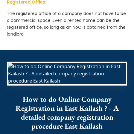
Registered Office:
The registered office of a company does not have to be
a commercial space. Even a rented home can be the
registered office, so long as an NoC is obtained from the
landlord.
How to do Online Company
Registration in East Kailash ? - A
detailed company registration
procedure East Kailash