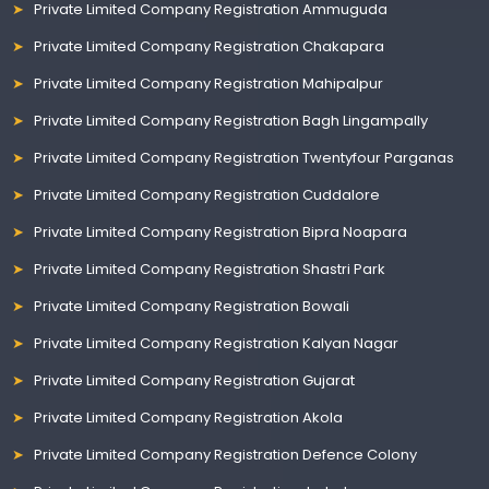
Private Limited Company Registration Ammuguda
Private Limited Company Registration Chakapara
Private Limited Company Registration Mahipalpur
Private Limited Company Registration Bagh Lingampally
Private Limited Company Registration Twentyfour Parganas
Private Limited Company Registration Cuddalore
Private Limited Company Registration Bipra Noapara
Private Limited Company Registration Shastri Park
Private Limited Company Registration Bowali
Private Limited Company Registration Kalyan Nagar
Private Limited Company Registration Gujarat
Private Limited Company Registration Akola
Private Limited Company Registration Defence Colony