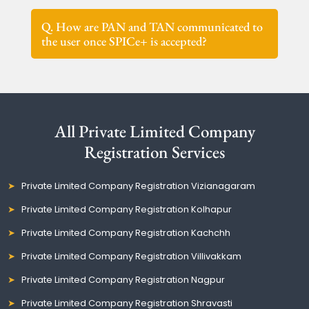
Q. How are PAN and TAN communicated to
the user once SPICe+ is accepted?
All Private Limited Company
Registration Services
Private Limited Company Registration Vizianagaram
Private Limited Company Registration Kolhapur
Private Limited Company Registration Kachchh
Private Limited Company Registration Villivakkam
Private Limited Company Registration Nagpur
Private Limited Company Registration Shravasti