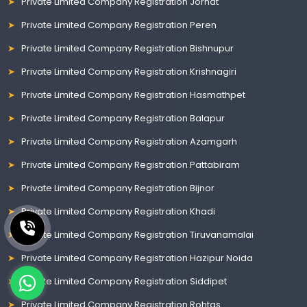
Private Limited Company Registration Jorhat
Private Limited Company Registration Peren
Private Limited Company Registration Bishnupur
Private Limited Company Registration Krishnagiri
Private Limited Company Registration Hasmathpet
Private Limited Company Registration Balapur
Private Limited Company Registration Azamgarh
Private Limited Company Registration Pattabiram
Private Limited Company Registration Bijnor
Private Limited Company Registration Khadi
Private Limited Company Registration Tiruvanamalai
Private Limited Company Registration Hazipur Noida
Private Limited Company Registration Siddipet
Private Limited Company Registration Rohtas