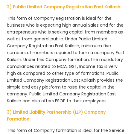
2) Public Limited Company Registration East Kailash:
This form of Company Registration is ideal for the
business who is expecting high annual Sales and for the
entrepreneurs who is seeking capital from members as
well as from general public. Under Public Limited
Company Registration East Kailash, minimum five
numbers of members required to form a company East
Kailash. Under this Company formation, the mandatory
compliances related to MCA, GST, Income tax is very
high as compared to other type of formations. Public
Limited Company Registration East Kailash provides the
simple and easy platform to raise the capital in the
company. Public Limited Company Registration East
Kailash can also offers ESOP to their employees.
3) Limited Liability Partnership (LLP) Company
Formation:
This form of Company formation is ideal for the Service