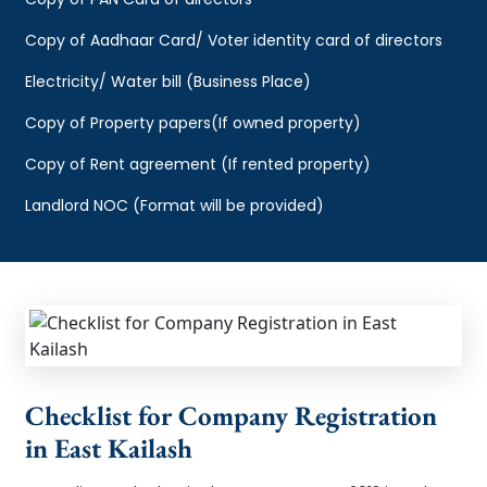
Copy of Aadhaar Card/ Voter identity card of directors
Electricity/ Water bill (Business Place)
Copy of Property papers(If owned property)
Copy of Rent agreement (If rented property)
Landlord NOC (Format will be provided)
Checklist for Company Registration
in East Kailash