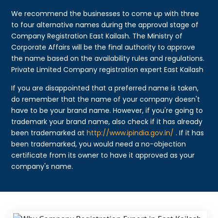
We recommend the businesses to come up with three
to four alternative names during the approval stage of
Company Registration East Kailash. The Ministry of
Corporate Affairs will be the final authority to approve
the name based on the availability rules and regulations.
Private Limited Company registration expert East Kailash
If you are disappointed that a preferred name is taken,
do remember that the name of your company doesn't
have to be your brand name. However, if you're going to
trademark your brand name, also check if it has already
been trademarked at
http://www.ipindia.gov.in/
. If it has
been trademarked, you would need a no-objection
certificate from its owner to have it approved as your
company's name.