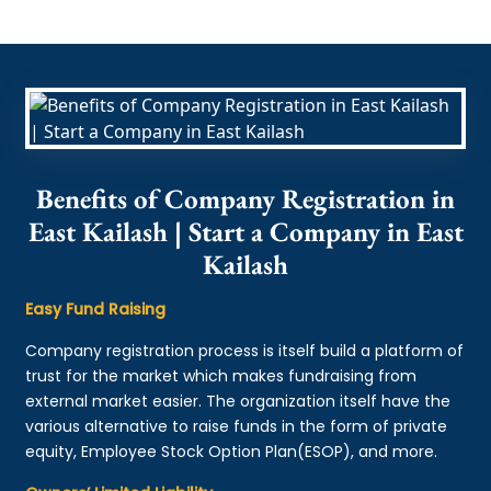
Benefits of Company Registration in
East Kailash | Start a Company in East
Kailash
Easy Fund Raising
Company registration process is itself build a platform of
trust for the market which makes fundraising from
external market easier. The organization itself have the
various alternative to raise funds in the form of private
equity, Employee Stock Option Plan(ESOP), and more.