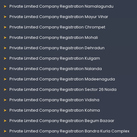
Private Limited Company Registration Namalagundu
Private Limited Company Registration Mayur Vihar
Private Limited Company Registration Chrompet
Private Limited Company Registration Mohali
Private Limited Company Registration Dehradun
Private Limited Company Registration Kulgam
Private Limited Company Registration Nalanda
Private Limited Company Registration Madeenaguda
Private Limited Company Registration Sector 26 Noida
Private Limited Company Registration Vidisha
Private Limited Company Registration Kohima
Private Limited Company Registration Begum Bazaar
Private Limited Company Registration Bandra Kurla Complex