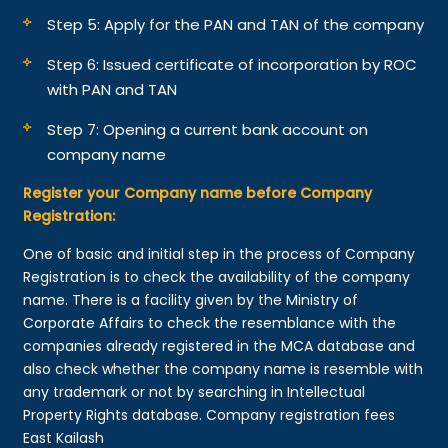
Step 5: Apply for the PAN and TAN of the company
Step 6: Issued certificate of incorporation by ROC
with PAN and TAN
Step 7: Opening a current bank account on
company name
Register your Company name before Company
Registration:
One of basic and initial step in the process of Company
Registration is to check the availability of the company
name. There is a facility given by the Ministry of
Corporate Affairs to check the resemblance with the
companies already registered in the MCA database and
also check whether the company name is resemble with
any trademark or not by searching in Intellectual
Property Rights database. Company registration fees
East Kailash