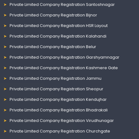
Private Limited Company Registration Santoshnagar
Private Limited Company Registration Bijnor
Private Limited Company Registration HSR Layout
Private Limited Company Registration Kalahandi
Private Limited Company Registration Belur
Private Limited Company Registration Garshyamnagar
Private Limited Company Registration Kashmere Gate
Private Limited Company Registration Jammu
Private Limited Company Registration Sheopur
Private Limited Company Registration Kendujhar
Private Limited Company Registration Bhadrakali
Private Limited Company Registration Virudhunagar
Private Limited Company Registration Churchgate