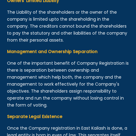
Owners’ Limited Liability
The Liability of the shareholders or the owner of the
company is limited upto the shareholding in the
company. The creditors cannot bound the shareholders
to pay the statutory and other liabilities of the company
from their personal assets.
Management and Ownership Separation
One of the important benefit of Company Registration is
there is separation between ownership and
management which help both, the company and the
management to work effectively for the Company's
objectives. The shareholders assign responsibility to
operate and run the company without losing control in
the form of voting.
Separate Legal Existence
Once the Company registration in East Kailash is done, a
legal entity is born in eyes of law. This separates itself