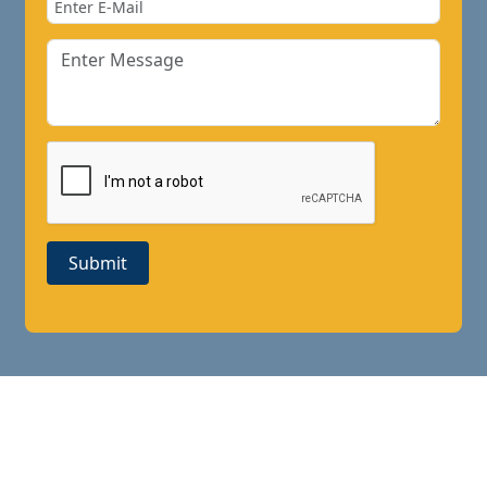
Submit