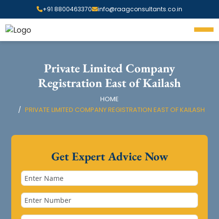
+91 8800463370
info@raagconsultants.co.in
Private Limited Company
Registration East of Kailash
HOME
PRIVATE LIMITED COMPANY REGISTRATION EAST OF KAILASH
Get Expert Advice Now