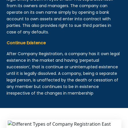
from its owners and managers. The company can
operate on its own name simply by opening a bank
account to own assets and enter into contract with
parties. This also provides right to sue third parties in
case of any defaults.
Continue Existence
After Company Registration, a company has it own legal
existence in the market and having ‘perpetual
succession’, that is continue or uninterrupted existence
until it is legally dissolved. A company, being a separate
legal person, is unaffected by the death or cessation of
any member but continues to be in existence
irrespective of the changes in membership