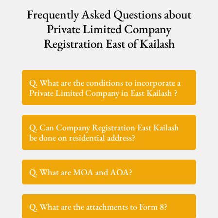
Frequently Asked Questions about
Private Limited Company
Registration East of Kailash
Q. What are the conditions to incorporate a
Private Limited Company in East Kailash ?
Q. Can Company Registration East Kailash
be done on residential address?
Q. What are MOA and AOA?
Q. What are the attachments to Form 8?