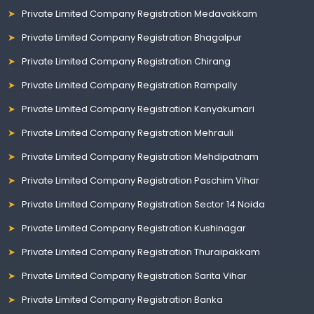
Private Limited Company Registration Medavakkam
Private Limited Company Registration Bhagalpur
Private Limited Company Registration Chirang
Private Limited Company Registration Rampally
Private Limited Company Registration Kanyakumari
Private Limited Company Registration Mehrauli
Private Limited Company Registration Mehdipatnam
Private Limited Company Registration Paschim Vihar
Private Limited Company Registration Sector 14 Noida
Private Limited Company Registration Kushinagar
Private Limited Company Registration Thuraipakkam
Private Limited Company Registration Sarita Vihar
Private Limited Company Registration Banka