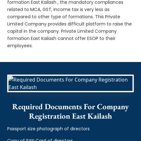
formation East Kailash , the mandatory compliances
related to MCA, GST, Income tax is very less as
compared to other type of formations. This Private
Limited Company provides difficult platform to raise the
capital in the company. Private Limited Company
formation East Kailash cannot offer ESOP to their
employees.
Required Documents For Company
Registration East Kailash
Passport size photograph of directors
Copy of PAN Card of directors