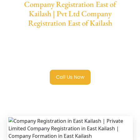
Company Registration East of
Kailash | Pvt Ltd Company
Registration East of Kailash
We provide end-to-end support for
Private
Limited Company Registration East of
Kailash
with transparent guidance, fast
turnaround, and expert compliance help.
Call Us Now