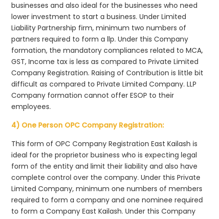
businesses and also ideal for the businesses who need
lower investment to start a business. Under Limited
Liability Partnership firm, minimum two numbers of
partners required to form a llp. Under this Company
formation, the mandatory compliances related to MCA,
GST, Income tax is less as compared to Private Limited
Company Registration. Raising of Contribution is little bit
difficult as compared to Private Limited Company. LLP
Company formation cannot offer ESOP to their
employees.
4) One Person OPC Company Registration:
This form of OPC Company Registration East Kailash is
ideal for the proprietor business who is expecting legal
form of the entity and limit their liability and also have
complete control over the company. Under this Private
Limited Company, minimum one numbers of members
required to form a company and one nominee required
to form a Company East Kailash. Under this Company