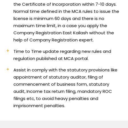
the Certificate of Incorporation within 7-10 days.
Normal time defined in the MCA rules to issue the
license is minimum 60 days and there is no
maximum time limit, in a case you apply the
Company Registration East Kailash without the
help of Company Registration expert.
Time to Time update regarding new rules and
regulation published at MCA portal.
Assist in comply with the statutory provisions like
appointment of statutory auditor, filing of
commencement of business form, statutory
audit, Income tax return filing, mandatory ROC
filings etc, to avoid heavy penalties and
imprisonment penalties.