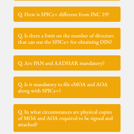
Q. How is SPICe+ different from INC 29?
Q. Is there a limit on the number of directors
that can use the SPICe+ for obtaining DIN?
Q. Are PAN and AADHAR mandatory?
Q. Is it mandatory to file eMOA and AOA
along with SPICe+?
Q. In what circumstances are physical copies
of MOA and AOA required to be signed and
attached?