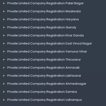
Private Limited Company Registration Patel Nagar
Private Limited Company Registration Madiwala
Private Limited Company Registration Haryana
Private Limited Company Registration Guindy
Private Limited Company Registration Khar Danda
Private Limited Company Registration East Vinod Nagar
Private Limited Company Registration Yamuna Vihar
Private Limited Company Registration Thiruvarur
Private Limited Company Registration Amravati
Private Limited Company Registration Lakhisarai
Private Limited Company Registration Ahmednagar
Private Limited Company Registration Samba
Private Limited Company Registration Udhampur