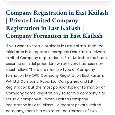
Company Registration in East Kailash
| Private Limited Company
Registration in East Kailash |
Company Formation in East Kailash
If you want to start a business in East Kailash, then the
initial step is to register a company East Kailash. Private
Limited Company registration in East Kailash is the basic
essence or initial procedure which every businessmen
must follow. There are multiple type of Company
formation like OPC Company Registration East Kailash,
Pvt. Ltd. Company, Pubic Ltd. Companies and LLP
Registration but the most popular type of formation of
Company Name Registration / to form a company / to
setup a company is Private Limited Company
Registration in East Kailash. To register private limited
company, there is a minimum requirement of two