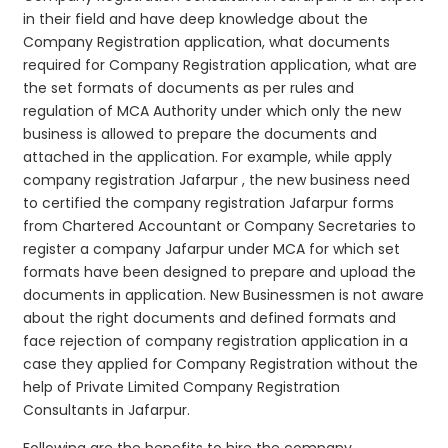
in their field and have deep knowledge about the
Company Registration application, what documents
required for Company Registration application, what are
the set formats of documents as per rules and
regulation of MCA Authority under which only the new
business is allowed to prepare the documents and
attached in the application. For example, while apply
company registration Jafarpur , the new business need
to certified the company registration Jafarpur forms
from Chartered Accountant or Company Secretaries to
register a company Jafarpur under MCA for which set
formats have been designed to prepare and upload the
documents in application. New Businessmen is not aware
about the right documents and defined formats and
face rejection of company registration application in a
case they applied for Company Registration without the
help of Private Limited Company Registration
Consultants in Jafarpur.
Following are the benefits to hire the company