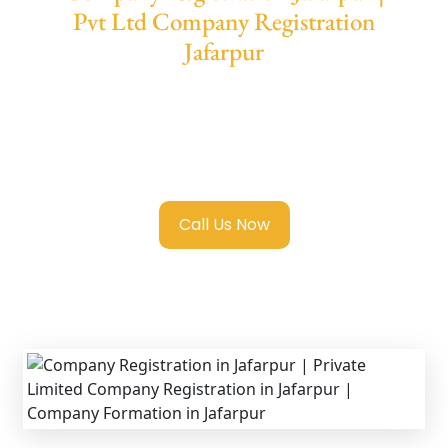
Pvt Ltd Company Registration
Jafarpur
We provide end-to-end support for
Private
Limited Company Registration Jafarpur
with transparent guidance, fast turnaround,
and expert compliance help.
Call Us Now