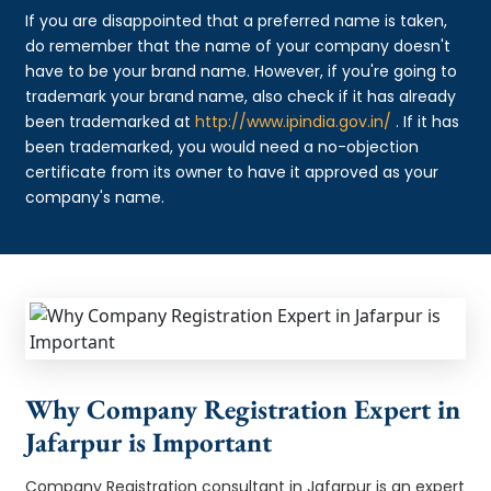
If you are disappointed that a preferred name is taken,
do remember that the name of your company doesn't
have to be your brand name. However, if you're going to
trademark your brand name, also check if it has already
been trademarked at
http://www.ipindia.gov.in/
. If it has
been trademarked, you would need a no-objection
certificate from its owner to have it approved as your
company's name.
Why Company Registration Expert in
Jafarpur is Important
Company Registration consultant in Jafarpur is an expert