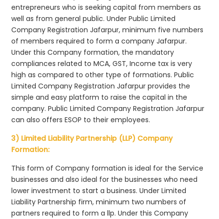
entrepreneurs who is seeking capital from members as
well as from general public. Under Public Limited
Company Registration Jafarpur, minimum five numbers
of members required to form a company Jafarpur.
Under this Company formation, the mandatory
compliances related to MCA, GST, Income tax is very
high as compared to other type of formations. Public
Limited Company Registration Jafarpur provides the
simple and easy platform to raise the capital in the
company. Public Limited Company Registration Jafarpur
can also offers ESOP to their employees.
3) Limited Liability Partnership (LLP) Company
Formation:
This form of Company formation is ideal for the Service
businesses and also ideal for the businesses who need
lower investment to start a business. Under Limited
Liability Partnership firm, minimum two numbers of
partners required to form a llp. Under this Company