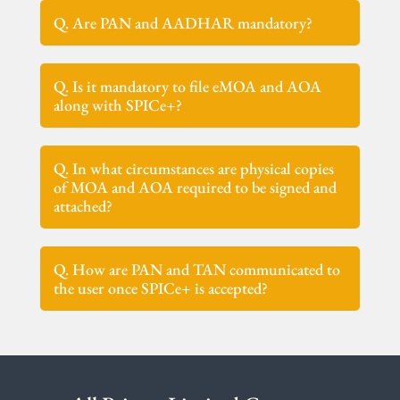
Q. Are PAN and AADHAR mandatory?
Q. Is it mandatory to file eMOA and AOA
along with SPICe+?
Q. In what circumstances are physical copies
of MOA and AOA required to be signed and
attached?
Q. How are PAN and TAN communicated to
the user once SPICe+ is accepted?