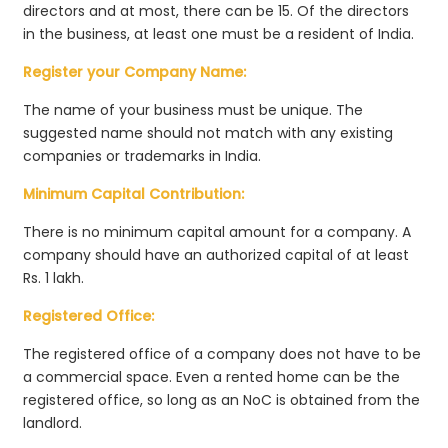
directors and at most, there can be 15. Of the directors
in the business, at least one must be a resident of India.
Register your Company Name:
The name of your business must be unique. The
suggested name should not match with any existing
companies or trademarks in India.
Minimum Capital Contribution:
There is no minimum capital amount for a company. A
company should have an authorized capital of at least
Rs. 1 lakh.
Registered Office:
The registered office of a company does not have to be
a commercial space. Even a rented home can be the
registered office, so long as an NoC is obtained from the
landlord.