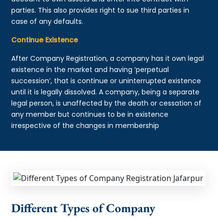
parties. This also provides right to sue third parties in
case of any defaults.
Continue Existence
After Company Registration, a company has it own legal
existence in the market and having ‘perpetual
succession’, that is continue or uninterrupted existence
until it is legally dissolved. A company, being a separate
legal person, is unaffected by the death or cessation of
any member but continues to be in existence
irrespective of the changes in membership
Different Types of Company