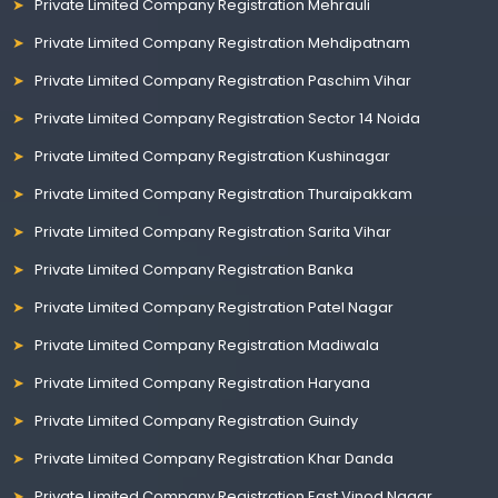
Private Limited Company Registration Mehrauli
Private Limited Company Registration Mehdipatnam
Private Limited Company Registration Paschim Vihar
Private Limited Company Registration Sector 14 Noida
Private Limited Company Registration Kushinagar
Private Limited Company Registration Thuraipakkam
Private Limited Company Registration Sarita Vihar
Private Limited Company Registration Banka
Private Limited Company Registration Patel Nagar
Private Limited Company Registration Madiwala
Private Limited Company Registration Haryana
Private Limited Company Registration Guindy
Private Limited Company Registration Khar Danda
Private Limited Company Registration East Vinod Nagar