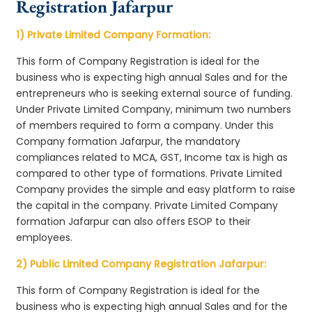
Registration Jafarpur
1) Private Limited Company Formation:
This form of Company Registration is ideal for the
business who is expecting high annual Sales and for the
entrepreneurs who is seeking external source of funding.
Under Private Limited Company, minimum two numbers
of members required to form a company. Under this
Company formation Jafarpur, the mandatory
compliances related to MCA, GST, Income tax is high as
compared to other type of formations. Private Limited
Company provides the simple and easy platform to raise
the capital in the company. Private Limited Company
formation Jafarpur can also offers ESOP to their
employees.
2) Public Limited Company Registration Jafarpur:
This form of Company Registration is ideal for the
business who is expecting high annual Sales and for the