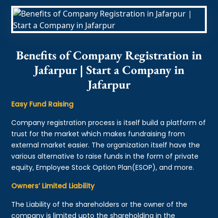
Benefits of Company Registration in
Jafarpur | Start a Company in
Jafarpur
Easy Fund Raising
Company registration process is itself build a platform of
trust for the market which makes fundraising from
external market easier. The organization itself have the
various alternative to raise funds in the form of private
equity, Employee Stock Option Plan(ESOP), and more.
Owners’ Limited Liability
The Liability of the shareholders or the owner of the
company is limited upto the shareholding in the