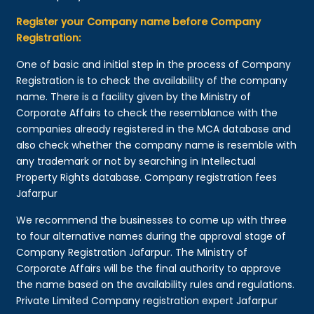
Register your Company name before Company
Registration:
One of basic and initial step in the process of Company
Registration is to check the availability of the company
name. There is a facility given by the Ministry of
Corporate Affairs to check the resemblance with the
companies already registered in the MCA database and
also check whether the company name is resemble with
any trademark or not by searching in Intellectual
Property Rights database. Company registration fees
Jafarpur
We recommend the businesses to come up with three
to four alternative names during the approval stage of
Company Registration Jafarpur. The Ministry of
Corporate Affairs will be the final authority to approve
the name based on the availability rules and regulations.
Private Limited Company registration expert Jafarpur