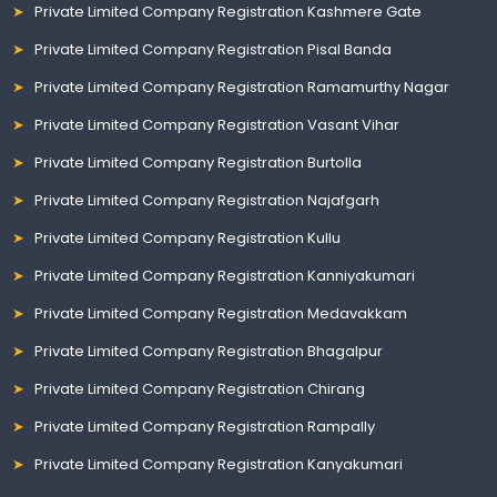
Private Limited Company Registration Kashmere Gate
Private Limited Company Registration Pisal Banda
Private Limited Company Registration Ramamurthy Nagar
Private Limited Company Registration Vasant Vihar
Private Limited Company Registration Burtolla
Private Limited Company Registration Najafgarh
Private Limited Company Registration Kullu
Private Limited Company Registration Kanniyakumari
Private Limited Company Registration Medavakkam
Private Limited Company Registration Bhagalpur
Private Limited Company Registration Chirang
Private Limited Company Registration Rampally
Private Limited Company Registration Kanyakumari