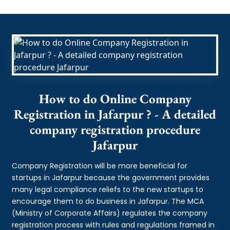
How to do Online Company
Registration in Jafarpur ? - A detailed
company registration procedure
Jafarpur
Company Registration will be more beneficial for
startups in Jafarpur because the government provides
many legal compliance reliefs to the new startups to
encourage them to do business in Jafarpur. The MCA
(Ministry of Corporate Affairs) regulates the company
registration process with rules and regulations framed in