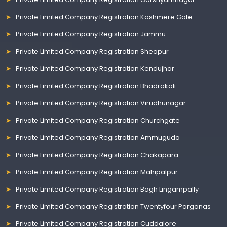
Private Limited Company Registration Kashmere Gate
Private Limited Company Registration Jammu
Private Limited Company Registration Sheopur
Private Limited Company Registration Kendujhar
Private Limited Company Registration Bhadrakali
Private Limited Company Registration Virudhunagar
Private Limited Company Registration Churchgate
Private Limited Company Registration Ammuguda
Private Limited Company Registration Chakapara
Private Limited Company Registration Mahipalpur
Private Limited Company Registration Bagh Lingampally
Private Limited Company Registration Twentyfour Parganas
Private Limited Company Registration Cuddalore