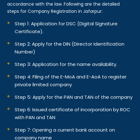
accordance with the law. Following are the detailed
steps for Company Registration in Jafarpur:
Step 1: Application for DSC (Digital Signature
Certificate).
Step 2: Apply for the DIN (Director Identification
Number)
Step 3: Application for the name availability.
Step 4: Filing of the E-MoA and E-AoA to register
private limited company
Step 5: Apply for the PAN and TAN of the company
Step 6: Issued certificate of incorporation by ROC
with PAN and TAN
Step 7: Opening a current bank account on
company name