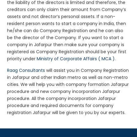
the liability of the directors is limited and therefore, the
creditors can only claim their amount from Company’s
assets and not director’s personal assets. If a non-
resident person wants to start a company in India, then
he/she can do Company Registration and he can also
be the director of the Company. If you want to start a
company in Jafarpur then make sure your company is
registered as Company Registration should be your first
priority under
Ministry of Corporate Affairs ( MCA )
.
Raag Consultants
will assist you in Company Registration
in Jafarpur and other Indian metro as well as non-metro
cities. We will help you with company formation Jafarpur
procedure and new company incorporation Jafarpur
procedure. All the company incorporation Jafarpur
procedure and required documents for company
registration Jafarpur will be given to you by our experts.