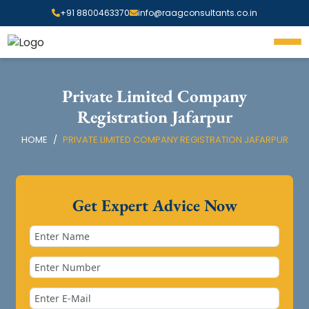
+91 8800463370
info@raagconsultants.co.in
Private Limited Company
Registration Jafarpur
HOME
PRIVATE LIMITED COMPANY REGISTRATION JAFARPUR
Get Expert Advice Now