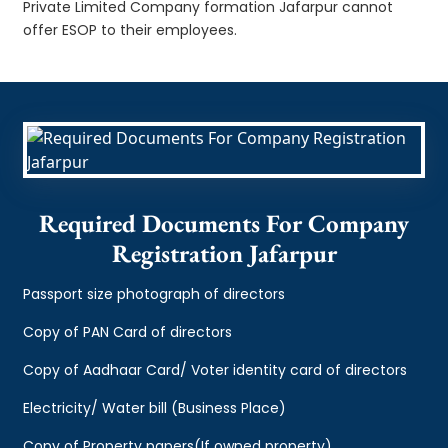
Private Limited Company formation Jafarpur cannot
offer ESOP to their employees.
Required Documents For Company
Registration Jafarpur
Passport size photograph of directors
Copy of PAN Card of directors
Copy of Aadhaar Card/ Voter identity card of directors
Electricity/ Water bill (Business Place)
Copy of Property papers(If owned property)