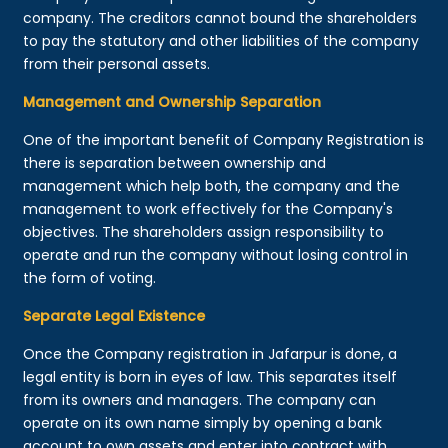
company. The creditors cannot bound the shareholders
to pay the statutory and other liabilities of the company
from their personal assets.
Management and Ownership Separation
One of the important benefit of Company Registration is
there is separation between ownership and
management which help both, the company and the
management to work effectively for the Company's
objectives. The shareholders assign responsibility to
operate and run the company without losing control in
the form of voting.
Separate Legal Existence
Once the Company registration in Jafarpur is done, a
legal entity is born in eyes of law. This separates itself
from its owners and managers. The company can
operate on its own name simply by opening a bank
account to own assets and enter into contract with