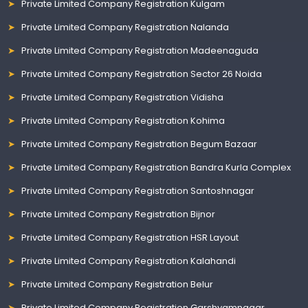
Private Limited Company Registration Kulgam
Private Limited Company Registration Nalanda
Private Limited Company Registration Madeenaguda
Private Limited Company Registration Sector 26 Noida
Private Limited Company Registration Vidisha
Private Limited Company Registration Kohima
Private Limited Company Registration Begum Bazaar
Private Limited Company Registration Bandra Kurla Complex
Private Limited Company Registration Santoshnagar
Private Limited Company Registration Bijnor
Private Limited Company Registration HSR Layout
Private Limited Company Registration Kalahandi
Private Limited Company Registration Belur
Private Limited Company Registration Garshyamnagar