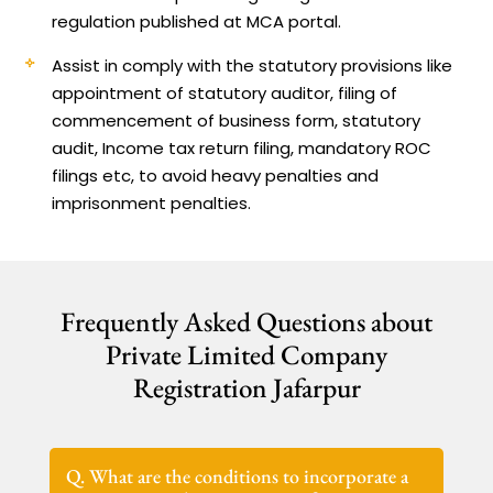
regulation published at MCA portal.
Assist in comply with the statutory provisions like
appointment of statutory auditor, filing of
commencement of business form, statutory
audit, Income tax return filing, mandatory ROC
filings etc, to avoid heavy penalties and
imprisonment penalties.
Frequently Asked Questions about
Private Limited Company
Registration Jafarpur
Q. What are the conditions to incorporate a