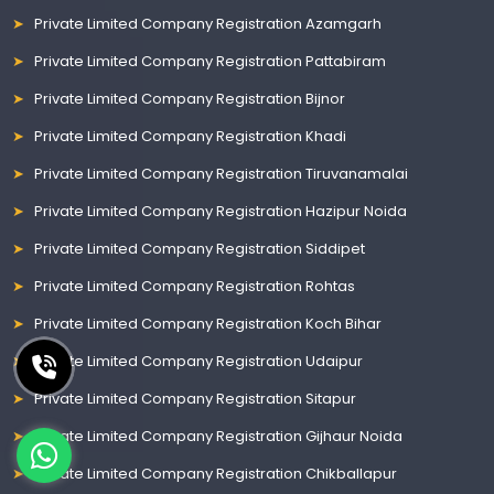
Private Limited Company Registration Azamgarh
Private Limited Company Registration Pattabiram
Private Limited Company Registration Bijnor
Private Limited Company Registration Khadi
Private Limited Company Registration Tiruvanamalai
Private Limited Company Registration Hazipur Noida
Private Limited Company Registration Siddipet
Private Limited Company Registration Rohtas
Private Limited Company Registration Koch Bihar
Private Limited Company Registration Udaipur
Private Limited Company Registration Sitapur
Private Limited Company Registration Gijhaur Noida
Private Limited Company Registration Chikballapur