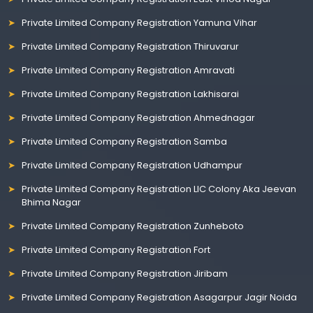
Private Limited Company Registration Yamuna Vihar
Private Limited Company Registration Thiruvarur
Private Limited Company Registration Amravati
Private Limited Company Registration Lakhisarai
Private Limited Company Registration Ahmednagar
Private Limited Company Registration Samba
Private Limited Company Registration Udhampur
Private Limited Company Registration LIC Colony Aka Jeevan
Bhima Nagar
Private Limited Company Registration Zunheboto
Private Limited Company Registration Fort
Private Limited Company Registration Jiribam
Private Limited Company Registration Asagarpur Jagir Noida