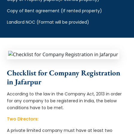
Copy of Rent agreement (If rented property)
Landlord NOC (Format will be provided)
Checklist for Company Registration
in Jafarpur
According to the law in the Company Act, 2013 in order
for any company to be registered in India, the below
conditions have to be met.
Two Directors:
A private limited company must have at least two