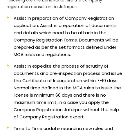
registration consultant in Jafarpur:
Assist in preparation of Company Registration
application.
Assist in preparation of documents
and details which need to be attach in the
Company Registration Forms. Documents will be
prepared as per the set formats defined under
MCA rules and regulations.
Assist in expedite the process of scrutiny of
documents and pre-inspection process and issue
the Certificate of Incorporation within 7-10 days.
Normal time defined in the MCA rules to issue the
license is minimum 60 days and there is no
maximum time limit, in a case you apply the
Company Registration Jafarpur without the help
of Company Registration expert.
Time to Time update regarding new rules and