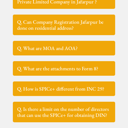
Private Limited Company in Jafarpur ?
Q. Can Company Registration Jafarpur be
done on residential address?
Q. What are MOA and AOA?
Q. What are the attachments to Form 8?
Q. How is SPICe+ different from INC 29?
Q. Is there a limit on the number of directors
that can use the SPICe+ for obtaining DIN?