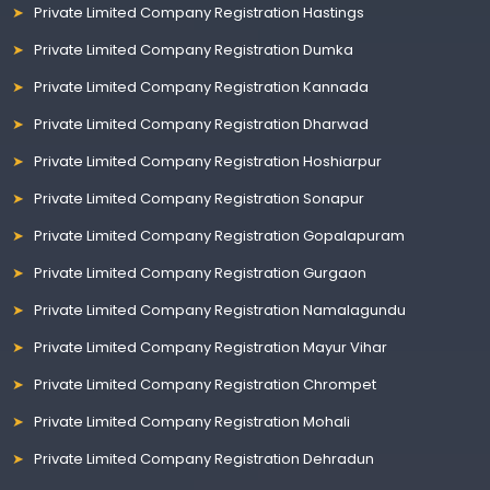
Private Limited Company Registration Hastings
Private Limited Company Registration Dumka
Private Limited Company Registration Kannada
Private Limited Company Registration Dharwad
Private Limited Company Registration Hoshiarpur
Private Limited Company Registration Sonapur
Private Limited Company Registration Gopalapuram
Private Limited Company Registration Gurgaon
Private Limited Company Registration Namalagundu
Private Limited Company Registration Mayur Vihar
Private Limited Company Registration Chrompet
Private Limited Company Registration Mohali
Private Limited Company Registration Dehradun