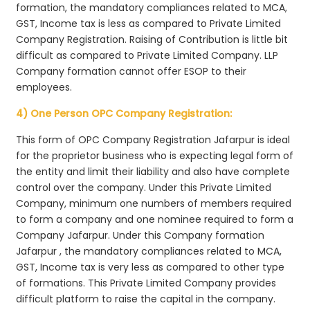
formation, the mandatory compliances related to MCA,
GST, Income tax is less as compared to Private Limited
Company Registration. Raising of Contribution is little bit
difficult as compared to Private Limited Company. LLP
Company formation cannot offer ESOP to their
employees.
4) One Person OPC Company Registration:
This form of OPC Company Registration Jafarpur is ideal
for the proprietor business who is expecting legal form of
the entity and limit their liability and also have complete
control over the company. Under this Private Limited
Company, minimum one numbers of members required
to form a company and one nominee required to form a
Company Jafarpur. Under this Company formation
Jafarpur , the mandatory compliances related to MCA,
GST, Income tax is very less as compared to other type
of formations. This Private Limited Company provides
difficult platform to raise the capital in the company.