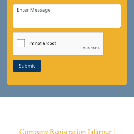
Submit
Company Registration Jafarpur |