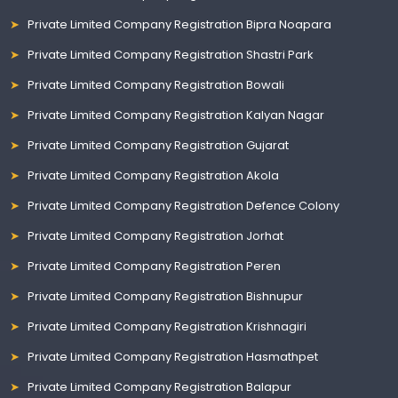
Private Limited Company Registration Bipra Noapara
Private Limited Company Registration Shastri Park
Private Limited Company Registration Bowali
Private Limited Company Registration Kalyan Nagar
Private Limited Company Registration Gujarat
Private Limited Company Registration Akola
Private Limited Company Registration Defence Colony
Private Limited Company Registration Jorhat
Private Limited Company Registration Peren
Private Limited Company Registration Bishnupur
Private Limited Company Registration Krishnagiri
Private Limited Company Registration Hasmathpet
Private Limited Company Registration Balapur