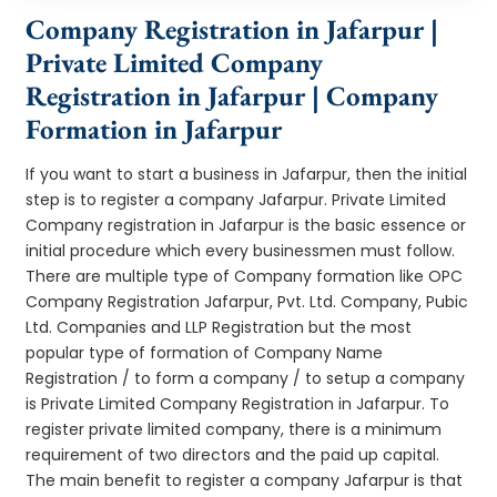
Company Registration in Jafarpur |
Private Limited Company
Registration in Jafarpur | Company
Formation in Jafarpur
If you want to start a business in Jafarpur, then the initial
step is to register a company Jafarpur. Private Limited
Company registration in Jafarpur is the basic essence or
initial procedure which every businessmen must follow.
There are multiple type of Company formation like OPC
Company Registration Jafarpur, Pvt. Ltd. Company, Pubic
Ltd. Companies and LLP Registration but the most
popular type of formation of Company Name
Registration / to form a company / to setup a company
is Private Limited Company Registration in Jafarpur. To
register private limited company, there is a minimum
requirement of two directors and the paid up capital.
The main benefit to register a company Jafarpur is that