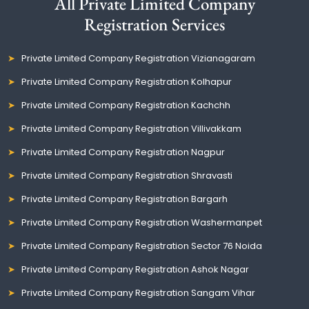
All Private Limited Company
Registration Services
Private Limited Company Registration Vizianagaram
Private Limited Company Registration Kolhapur
Private Limited Company Registration Kachchh
Private Limited Company Registration Villivakkam
Private Limited Company Registration Nagpur
Private Limited Company Registration Shravasti
Private Limited Company Registration Bargarh
Private Limited Company Registration Washermanpet
Private Limited Company Registration Sector 76 Noida
Private Limited Company Registration Ashok Nagar
Private Limited Company Registration Sangam Vihar