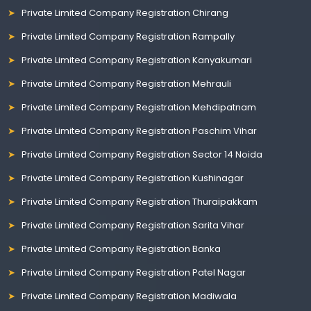
Private Limited Company Registration Chirang
Private Limited Company Registration Rampally
Private Limited Company Registration Kanyakumari
Private Limited Company Registration Mehrauli
Private Limited Company Registration Mehdipatnam
Private Limited Company Registration Paschim Vihar
Private Limited Company Registration Sector 14 Noida
Private Limited Company Registration Kushinagar
Private Limited Company Registration Thuraipakkam
Private Limited Company Registration Sarita Vihar
Private Limited Company Registration Banka
Private Limited Company Registration Patel Nagar
Private Limited Company Registration Madiwala