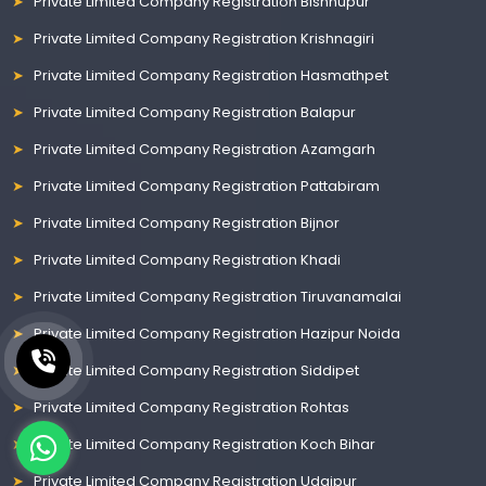
Private Limited Company Registration Bishnupur
Private Limited Company Registration Krishnagiri
Private Limited Company Registration Hasmathpet
Private Limited Company Registration Balapur
Private Limited Company Registration Azamgarh
Private Limited Company Registration Pattabiram
Private Limited Company Registration Bijnor
Private Limited Company Registration Khadi
Private Limited Company Registration Tiruvanamalai
Private Limited Company Registration Hazipur Noida
Private Limited Company Registration Siddipet
Private Limited Company Registration Rohtas
Private Limited Company Registration Koch Bihar
Private Limited Company Registration Udaipur