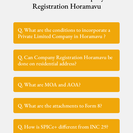
Registration Horamavu
Q. What are the conditions to incorporate a
Private Limited Company in Horamavu ?
Q. Can Company Registration Horamavu be
done on residential address?
Q. What are MOA and AOA?
Q. What are the attachments to Form 8?
Q. How is SPICe+ different from INC 29?