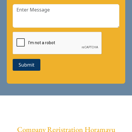
Submit
Company Registration Horamavu