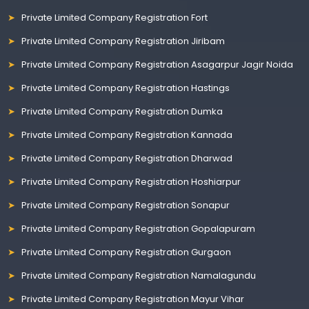
Private Limited Company Registration Fort
Private Limited Company Registration Jiribam
Private Limited Company Registration Asagarpur Jagir Noida
Private Limited Company Registration Hastings
Private Limited Company Registration Dumka
Private Limited Company Registration Kannada
Private Limited Company Registration Dharwad
Private Limited Company Registration Hoshiarpur
Private Limited Company Registration Sonapur
Private Limited Company Registration Gopalapuram
Private Limited Company Registration Gurgaon
Private Limited Company Registration Namalagundu
Private Limited Company Registration Mayur Vihar