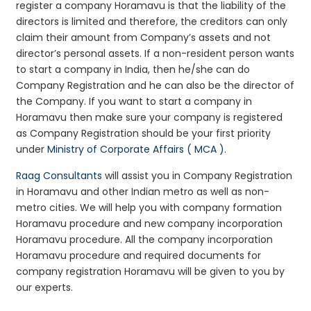
register a company Horamavu is that the liability of the
directors is limited and therefore, the creditors can only
claim their amount from Company’s assets and not
director’s personal assets. If a non-resident person wants
to start a company in India, then he/she can do
Company Registration and he can also be the director of
the Company. If you want to start a company in
Horamavu then make sure your company is registered
as Company Registration should be your first priority
under
Ministry of Corporate Affairs ( MCA )
.
Raag Consultants
will assist you in Company Registration
in Horamavu and other Indian metro as well as non-
metro cities. We will help you with company formation
Horamavu procedure and new company incorporation
Horamavu procedure. All the company incorporation
Horamavu procedure and required documents for
company registration Horamavu will be given to you by
our experts.