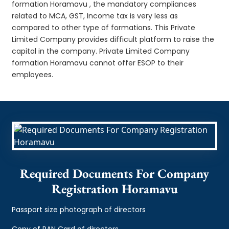
formation Horamavu , the mandatory compliances
related to MCA, GST, Income tax is very less as
compared to other type of formations. This Private
Limited Company provides difficult platform to raise the
capital in the company. Private Limited Company
formation Horamavu cannot offer ESOP to their
employees.
Required Documents For Company
Registration Horamavu
Passport size photograph of directors
Copy of PAN Card of directors