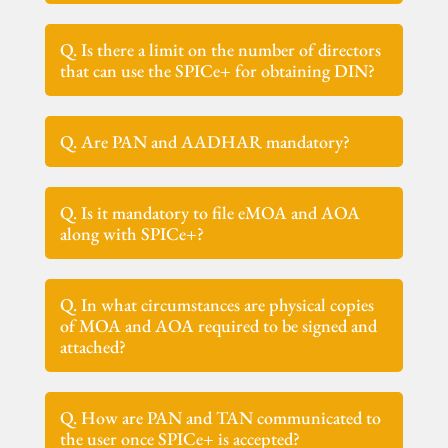
Q. Is there a limit on the number of directors
that can use the SPICe+ for obtaining DIN?
Q. Are PAN and AADHAR mandatory?
Q. Is it mandatory to file eMOA and AOA
along with SPICe+?
Q. In what circumstances are physical copies
of MOA and AOA required to be signed and
attached?
Q. How are PAN and TAN communicated to
the user once SPICe+ is accepted?