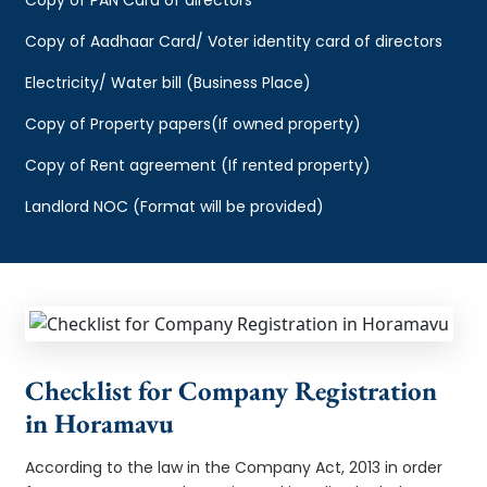
Copy of Aadhaar Card/ Voter identity card of directors
Electricity/ Water bill (Business Place)
Copy of Property papers(If owned property)
Copy of Rent agreement (If rented property)
Landlord NOC (Format will be provided)
Checklist for Company Registration
in Horamavu
According to the law in the Company Act, 2013 in order