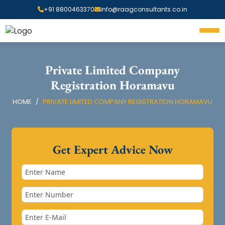
+91 8800463370
info@raagconsultants.co.in
Private Limited Company
Registration Horamavu
HOME
PRIVATE LIMITED COMPANY REGISTRATION HORAMAVU
Get Expert Advice Now