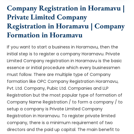
Company Registration in Horamavu |
Private Limited Company
Registration in Horamavu | Company
Formation in Horamavu
If you want to start a business in Horamavu, then the
initial step is to register a company Horamavu. Private
Limited Company registration in Horamavu is the basic
essence or initial procedure which every businessmen
must follow. There are multiple type of Company
formation like OPC Company Registration Horamavu,
Pvt. Ltd. Company, Pubic Ltd. Companies and LLP
Registration but the most popular type of formation of
Company Name Registration / to form a company / to
setup a company is Private Limited Company
Registration in Horamavu. To register private limited
company, there is a minimum requirement of two
directors and the paid up capital. The main benefit to