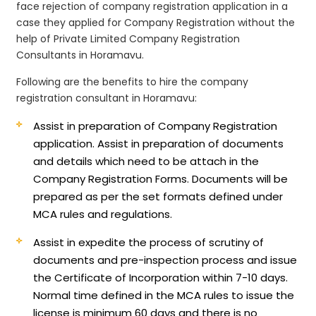
face rejection of company registration application in a
case they applied for Company Registration without the
help of Private Limited Company Registration
Consultants in Horamavu.
Following are the benefits to hire the company
registration consultant in Horamavu:
Assist in preparation of Company Registration
application.
Assist in preparation of documents
and details which need to be attach in the
Company Registration Forms. Documents will be
prepared as per the set formats defined under
MCA rules and regulations.
Assist in expedite the process of scrutiny of
documents and pre-inspection process and issue
the Certificate of Incorporation within 7-10 days.
Normal time defined in the MCA rules to issue the
license is minimum 60 days and there is no