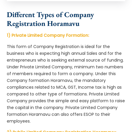
Different Types of Company
Registration Horamavu
1) Private Limited Company Formation:
This form of Company Registration is ideal for the
business who is expecting high annual Sales and for the
entrepreneurs who is seeking external source of funding.
Under Private Limited Company, minimum two numbers
of members required to form a company. Under this
Company formation Horamavu, the mandatory
compliances related to MCA, GST, Income tax is high as
compared to other type of formations. Private Limited
Company provides the simple and easy platform to raise
the capital in the company. Private Limited Company
formation Horamavu can also offers ESOP to their
employees.