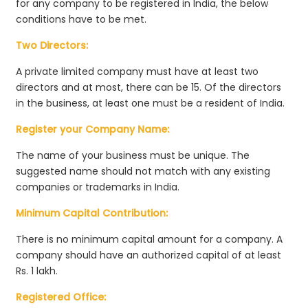
for any company to be registered in India, the below
conditions have to be met.
Two Directors:
A private limited company must have at least two
directors and at most, there can be 15. Of the directors
in the business, at least one must be a resident of India.
Register your Company Name:
The name of your business must be unique. The
suggested name should not match with any existing
companies or trademarks in India.
Minimum Capital Contribution:
There is no minimum capital amount for a company. A
company should have an authorized capital of at least
Rs. 1 lakh.
Registered Office: