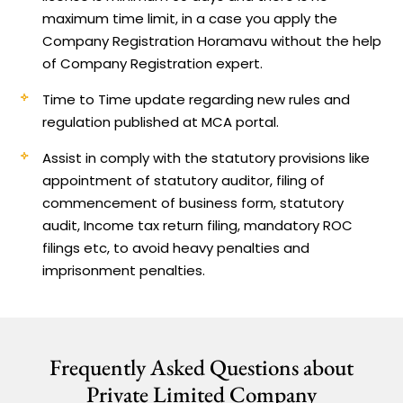
maximum time limit, in a case you apply the
Company Registration Horamavu without the help
of Company Registration expert.
Time to Time update regarding new rules and
regulation published at MCA portal.
Assist in comply with the statutory provisions like
appointment of statutory auditor, filing of
commencement of business form, statutory
audit, Income tax return filing, mandatory ROC
filings etc, to avoid heavy penalties and
imprisonment penalties.
Frequently Asked Questions about
Private Limited Company