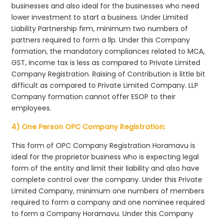
businesses and also ideal for the businesses who need
lower investment to start a business. Under Limited
Liability Partnership firm, minimum two numbers of
partners required to form a llp. Under this Company
formation, the mandatory compliances related to MCA,
GST, Income tax is less as compared to Private Limited
Company Registration. Raising of Contribution is little bit
difficult as compared to Private Limited Company. LLP
Company formation cannot offer ESOP to their
employees.
4) One Person OPC Company Registration:
This form of OPC Company Registration Horamavu is
ideal for the proprietor business who is expecting legal
form of the entity and limit their liability and also have
complete control over the company. Under this Private
Limited Company, minimum one numbers of members
required to form a company and one nominee required
to form a Company Horamavu. Under this Company