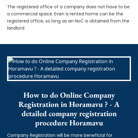
The registered office of a company does not have to be
a commercial space. Even a rented home can be the
registered office, so long as an NoC is obtained from the
landlord.
How to do Online Company
Registration in Horamavu ? - A
detailed company registration
procedure Horamavu
Company Registration will be more beneficial for