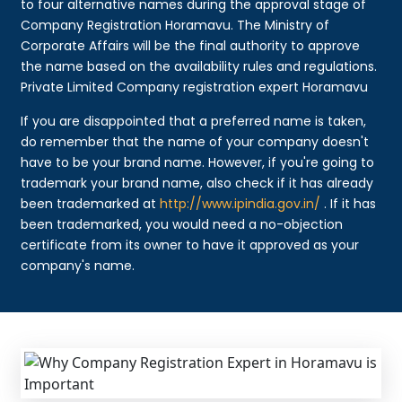
to four alternative names during the approval stage of
Company Registration Horamavu. The Ministry of
Corporate Affairs will be the final authority to approve
the name based on the availability rules and regulations.
Private Limited Company registration expert Horamavu
If you are disappointed that a preferred name is taken,
do remember that the name of your company doesn't
have to be your brand name. However, if you're going to
trademark your brand name, also check if it has already
been trademarked at
http://www.ipindia.gov.in/
. If it has
been trademarked, you would need a no-objection
certificate from its owner to have it approved as your
company's name.