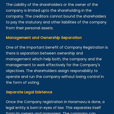
The Liability of the shareholders or the owner of the
company is limited upto the shareholding in the
company. The creditors cannot bound the shareholders
to pay the statutory and other liabilities of the company
from their personal assets.
Management and Ownership Separation
One of the important benefit of Company Registration is
there is separation between ownership and
management which help both, the company and the
management to work effectively for the Company's
objectives. The shareholders assign responsibility to
operate and run the company without losing control in
the form of voting.
Separate Legal Existence
Once the Company registration in Horamavu is done, a
legal entity is born in eyes of law. This separates itself
from its owners and managers. The company can