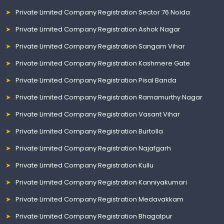
Private Limited Company Registration Sector 76 Noida
Private Limited Company Registration Ashok Nagar
Private Limited Company Registration Sangam Vihar
Private Limited Company Registration Kashmere Gate
Private Limited Company Registration Pisal Banda
Private Limited Company Registration Ramamurthy Nagar
Private Limited Company Registration Vasant Vihar
Private Limited Company Registration Burtolla
Private Limited Company Registration Najafgarh
Private Limited Company Registration Kullu
Private Limited Company Registration Kanniyakumari
Private Limited Company Registration Medavakkam
Private Limited Company Registration Bhagalpur