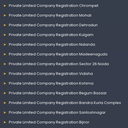
Private Limited Company Registration Chrompet
Private Limited Company Registration Mohali
Private Limited Company Registration Dehradun
Private Limited Company Registration Kulgam
Private Limited Company Registration Nalanda
Private Limited Company Registration Madeenaguda
Private Limited Company Registration Sector 26 Noida
Private Limited Company Registration Vidisha
Private Limited Company Registration Kohima
Private Limited Company Registration Begum Bazaar
Private Limited Company Registration Bandra Kurla Complex
Private Limited Company Registration Santoshnagar
Private Limited Company Registration Bijnor