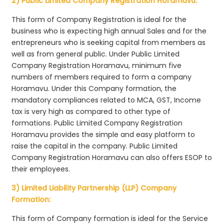
2) Public Limited Company Registration Horamavu:
This form of Company Registration is ideal for the
business who is expecting high annual Sales and for the
entrepreneurs who is seeking capital from members as
well as from general public. Under Public Limited
Company Registration Horamavu, minimum five
numbers of members required to form a company
Horamavu. Under this Company formation, the
mandatory compliances related to MCA, GST, Income
tax is very high as compared to other type of
formations. Public Limited Company Registration
Horamavu provides the simple and easy platform to
raise the capital in the company. Public Limited
Company Registration Horamavu can also offers ESOP to
their employees.
3) Limited Liability Partnership (LLP) Company
Formation:
This form of Company formation is ideal for the Service