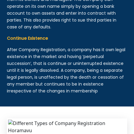
operate on its own name simply by opening a bank
account to own assets and enter into contract with
parties. This also provides right to sue third parties in
case of any defaults.
Continue Existence
After Company Registration, a company has it own legal
existence in the market and having ‘perpetual
succession’, that is continue or uninterrupted existence
until it is legally dissolved. A company, being a separate
legal person, is unaffected by the death or cessation of
any member but continues to be in existence
irrespective of the changes in membership