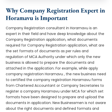
Why Company Registration Expert in
Horamavu is Important
Company Registration consultant in Horamavu is an
expert in their field and have deep knowledge about the
Company Registration application, what documents
required for Company Registration application, what are
the set formats of documents as per rules and
regulation of MCA Authority under which only the new
business is allowed to prepare the documents and
attached in the application. For example, while apply
company registration Horamavu , the new business need
to certified the company registration Horamavu forms
from Chartered Accountant or Company Secretaries to
register a company Horamavu under MCA for which set
formats have been designed to prepare and upload the
documents in application. New Businessmen is not aware
about the right documents and defined formats and