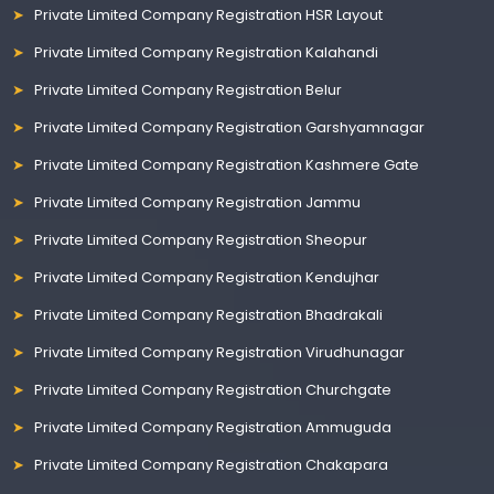
Private Limited Company Registration HSR Layout
Private Limited Company Registration Kalahandi
Private Limited Company Registration Belur
Private Limited Company Registration Garshyamnagar
Private Limited Company Registration Kashmere Gate
Private Limited Company Registration Jammu
Private Limited Company Registration Sheopur
Private Limited Company Registration Kendujhar
Private Limited Company Registration Bhadrakali
Private Limited Company Registration Virudhunagar
Private Limited Company Registration Churchgate
Private Limited Company Registration Ammuguda
Private Limited Company Registration Chakapara