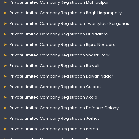
Private Limited Company Registration Mahipalpur
Private Limited Company Registration Bagh Lingampally
Private Limited Company Registration Twentyfour Parganas
Private Limited Company Registration Cuddalore
Private Limited Company Registration Bipra Noapara
Private Limited Company Registration Shastri Park
Private Limited Company Registration Bowali
Private Limited Company Registration Kalyan Nagar
Private Limited Company Registration Gujarat
Private Limited Company Registration Akola
Private Limited Company Registration Defence Colony
Private Limited Company Registration Jorhat
Private Limited Company Registration Peren