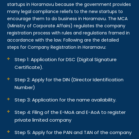
startups in Horamavu because the government provides
many legal compliance reliefs to the new startups to
encourage them to do business in Horamavu. The MCA
(Ministry of Corporate Affairs) regulates the company
registration process with rules and regulations framed in
accordance with the law. Following are the detailed
steps for Company Registration in Horamavu:
Step 1: Application for DSC (Digital Signature
Certificate).
Step 2: Apply for the DIN (Director Identification
Number)
Step 3: Application for the name availability.
Step 4: Filing of the E-MoA and E-AoA to register
private limited company
Step 5: Apply for the PAN and TAN of the company