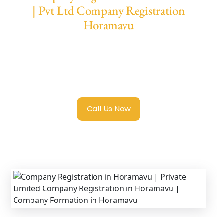
| Pvt Ltd Company Registration
Horamavu
We provide end-to-end support for
Private
Limited Company Registration Horamavu
with transparent guidance, fast turnaround,
and expert compliance help.
Call Us Now