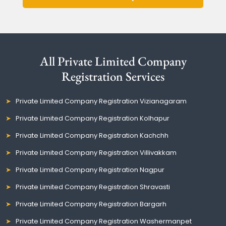
All Private Limited Company
Registration Services
Private Limited Company Registration Vizianagaram
Private Limited Company Registration Kolhapur
Private Limited Company Registration Kachchh
Private Limited Company Registration Villivakkam
Private Limited Company Registration Nagpur
Private Limited Company Registration Shravasti
Private Limited Company Registration Bargarh
Private Limited Company Registration Washermanpet