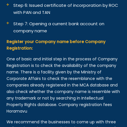
Step 6: Issued certificate of incorporation by ROC
with PAN and TAN
Step 7: Opening a current bank account on
company name
Register your Company name before Company
Registration:
One of basic and initial step in the process of Company
Registration is to check the availability of the company
name. There is a facility given by the Ministry of
Corporate Affairs to check the resemblance with the
companies already registered in the MCA database and
also check whether the company name is resemble with
any trademark or not by searching in Intellectual
Property Rights database. Company registration fees
Horamavu
We recommend the businesses to come up with three