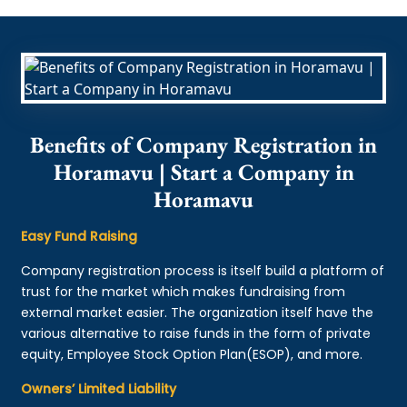
Benefits of Company Registration in
Horamavu | Start a Company in
Horamavu
Easy Fund Raising
Company registration process is itself build a platform of
trust for the market which makes fundraising from
external market easier. The organization itself have the
various alternative to raise funds in the form of private
equity, Employee Stock Option Plan(ESOP), and more.
Owners’ Limited Liability