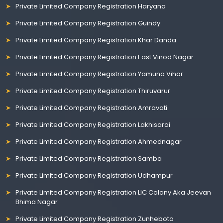
Private Limited Company Registration Haryana
Private Limited Company Registration Guindy
Private Limited Company Registration Khar Danda
Private Limited Company Registration East Vinod Nagar
Private Limited Company Registration Yamuna Vihar
Private Limited Company Registration Thiruvarur
Private Limited Company Registration Amravati
Private Limited Company Registration Lakhisarai
Private Limited Company Registration Ahmednagar
Private Limited Company Registration Samba
Private Limited Company Registration Udhampur
Private Limited Company Registration LIC Colony Aka Jeevan
Bhima Nagar
Private Limited Company Registration Zunheboto