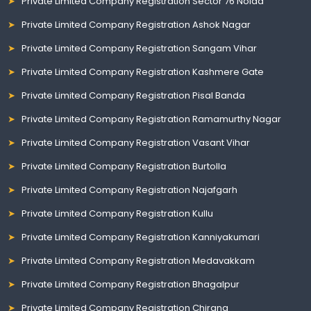
Private Limited Company Registration Sector 76 Noida
Private Limited Company Registration Ashok Nagar
Private Limited Company Registration Sangam Vihar
Private Limited Company Registration Kashmere Gate
Private Limited Company Registration Pisal Banda
Private Limited Company Registration Ramamurthy Nagar
Private Limited Company Registration Vasant Vihar
Private Limited Company Registration Burtolla
Private Limited Company Registration Najafgarh
Private Limited Company Registration Kullu
Private Limited Company Registration Kanniyakumari
Private Limited Company Registration Medavakkam
Private Limited Company Registration Bhagalpur
Private Limited Company Registration Chirang