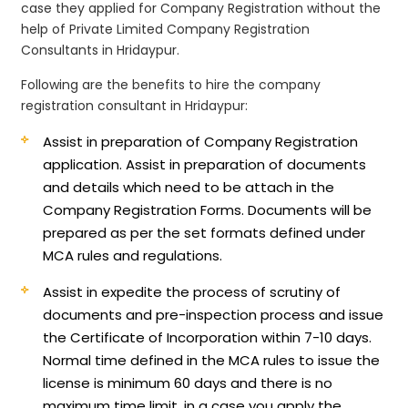
case they applied for Company Registration without the
help of Private Limited Company Registration
Consultants in Hridaypur.
Following are the benefits to hire the company
registration consultant in Hridaypur:
Assist in preparation of Company Registration
application.
Assist in preparation of documents
and details which need to be attach in the
Company Registration Forms. Documents will be
prepared as per the set formats defined under
MCA rules and regulations.
Assist in expedite the process of scrutiny of
documents and pre-inspection process and issue
the Certificate of Incorporation within 7-10 days.
Normal time defined in the MCA rules to issue the
license is minimum 60 days and there is no
maximum time limit, in a case you apply the