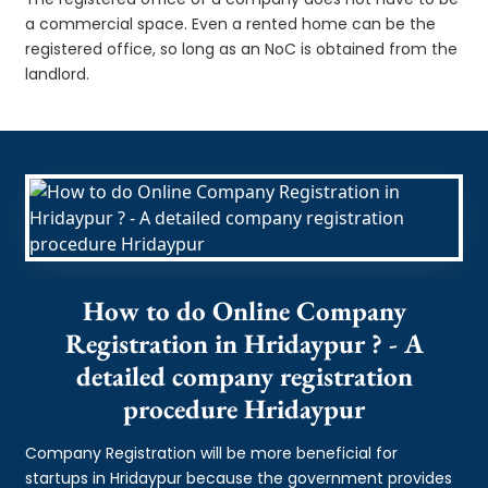
a commercial space. Even a rented home can be the
registered office, so long as an NoC is obtained from the
landlord.
How to do Online Company
Registration in Hridaypur ? - A
detailed company registration
procedure Hridaypur
Company Registration will be more beneficial for
startups in Hridaypur because the government provides