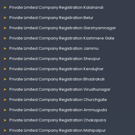
Private Limited Company Registration Kalahandi
Private Limited Company Registration Belur
Private Limited Company Registration Garshyamnagar
Private Limited Company Registration Kashmere Gate
Private Limited Company Registration Jammu
Private Limited Company Registration Sheopur
Private Limited Company Registration Kendujhar
Private Limited Company Registration Bhadrakali
Private Limited Company Registration Virudhunagar
Private Limited Company Registration Churchgate
Private Limited Company Registration Ammuguda
Private Limited Company Registration Chakapara
Private Limited Company Registration Mahipalpur