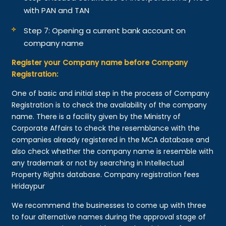
with PAN and TAN
Step 7: Opening a current bank account on
company name
Register your Company name before Company
Registration:
One of basic and initial step in the process of Company
Registration is to check the availability of the company
name. There is a facility given by the Ministry of
Corporate Affairs to check the resemblance with the
companies already registered in the MCA database and
also check whether the company name is resemble with
any trademark or not by searching in Intellectual
Property Rights database. Company registration fees
Hridaypur
We recommend the businesses to come up with three
to four alternative names during the approval stage of