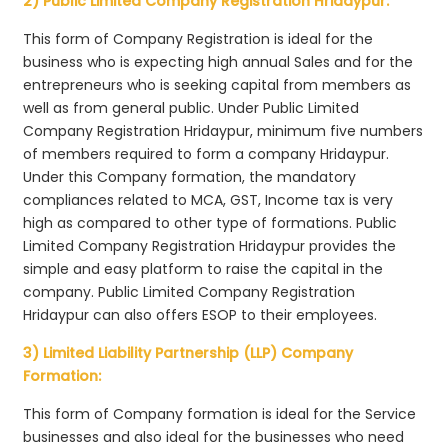
2) Public Limited Company Registration Hridaypur:
This form of Company Registration is ideal for the
business who is expecting high annual Sales and for the
entrepreneurs who is seeking capital from members as
well as from general public. Under Public Limited
Company Registration Hridaypur, minimum five numbers
of members required to form a company Hridaypur.
Under this Company formation, the mandatory
compliances related to MCA, GST, Income tax is very
high as compared to other type of formations. Public
Limited Company Registration Hridaypur provides the
simple and easy platform to raise the capital in the
company. Public Limited Company Registration
Hridaypur can also offers ESOP to their employees.
3) Limited Liability Partnership (LLP) Company
Formation:
This form of Company formation is ideal for the Service
businesses and also ideal for the businesses who need