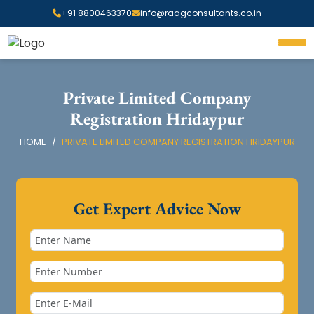
+91 8800463370
info@raagconsultants.co.in
Private Limited Company
Registration Hridaypur
HOME
PRIVATE LIMITED COMPANY REGISTRATION HRIDAYPUR
Get Expert Advice Now