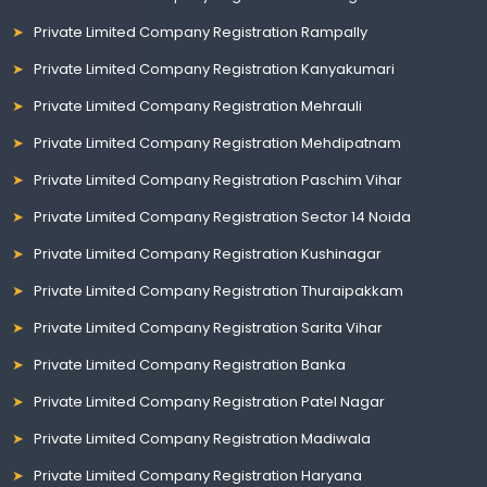
Private Limited Company Registration Rampally
Private Limited Company Registration Kanyakumari
Private Limited Company Registration Mehrauli
Private Limited Company Registration Mehdipatnam
Private Limited Company Registration Paschim Vihar
Private Limited Company Registration Sector 14 Noida
Private Limited Company Registration Kushinagar
Private Limited Company Registration Thuraipakkam
Private Limited Company Registration Sarita Vihar
Private Limited Company Registration Banka
Private Limited Company Registration Patel Nagar
Private Limited Company Registration Madiwala
Private Limited Company Registration Haryana