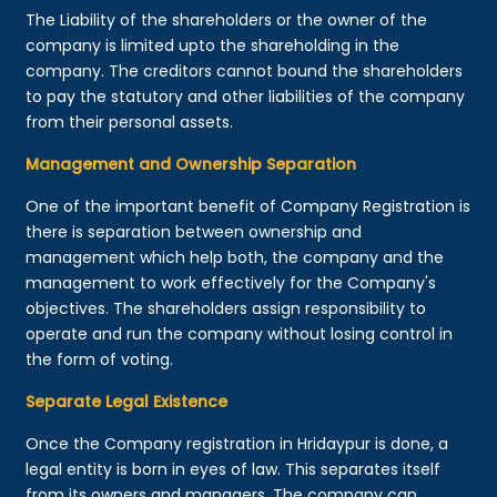
The Liability of the shareholders or the owner of the
company is limited upto the shareholding in the
company. The creditors cannot bound the shareholders
to pay the statutory and other liabilities of the company
from their personal assets.
Management and Ownership Separation
One of the important benefit of Company Registration is
there is separation between ownership and
management which help both, the company and the
management to work effectively for the Company's
objectives. The shareholders assign responsibility to
operate and run the company without losing control in
the form of voting.
Separate Legal Existence
Once the Company registration in Hridaypur is done, a
legal entity is born in eyes of law. This separates itself
from its owners and managers. The company can