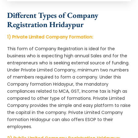
Different Types of Company
Registration Hridaypur
1) Private Limited Company Formation:
This form of Company Registration is ideal for the
business who is expecting high annual Sales and for the
entrepreneurs who is seeking external source of funding.
Under Private Limited Company, minimum two numbers
of members required to form a company. Under this
Company formation Hridaypur, the mandatory
compliances related to MCA, GST, Income tax is high as
compared to other type of formations. Private Limited
Company provides the simple and easy platform to raise
the capital in the company. Private Limited Company
formation Hridaypur can also offers ESOP to their
employees.