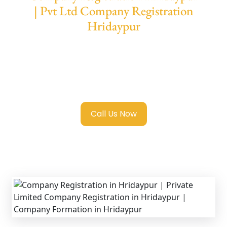
| Pvt Ltd Company Registration
Hridaypur
We provide end-to-end support for
Private
Limited Company Registration Hridaypur
with transparent guidance, fast turnaround,
and expert compliance help.
Call Us Now