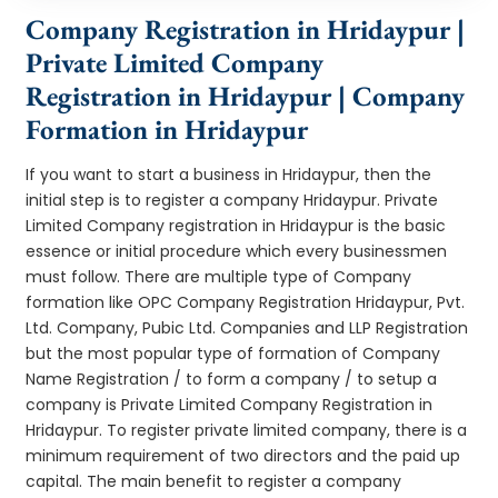
Company Registration in Hridaypur |
Private Limited Company
Registration in Hridaypur | Company
Formation in Hridaypur
If you want to start a business in Hridaypur, then the
initial step is to register a company Hridaypur. Private
Limited Company registration in Hridaypur is the basic
essence or initial procedure which every businessmen
must follow. There are multiple type of Company
formation like OPC Company Registration Hridaypur, Pvt.
Ltd. Company, Pubic Ltd. Companies and LLP Registration
but the most popular type of formation of Company
Name Registration / to form a company / to setup a
company is Private Limited Company Registration in
Hridaypur. To register private limited company, there is a
minimum requirement of two directors and the paid up
capital. The main benefit to register a company