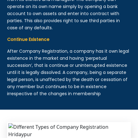
operate on its own name simply by opening a bank
account to own assets and enter into contract with
parties. This also provides right to sue third parties in
case of any defaults.
Continue Existence
After Company Registration, a company has it own legal
existence in the market and having ‘perpetual
succession’, that is continue or uninterrupted existence
until it is legally dissolved. A company, being a separate
legal person, is unaffected by the death or cessation of
any member but continues to be in existence
irrespective of the changes in membership