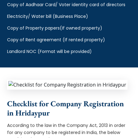
Copy of Aadhaar Card/ Voter identity card of directors
Electricity/ Water bill (Business Place)
Copy of Property papers(If owned property)
Copy of Rent agreement (If rented property)
Landlord NOC (Format will be provided)
Checklist for Company Registration
in Hridaypur
According to the law in the Company Act, 2013 in order
for any company to be registered in India, the below