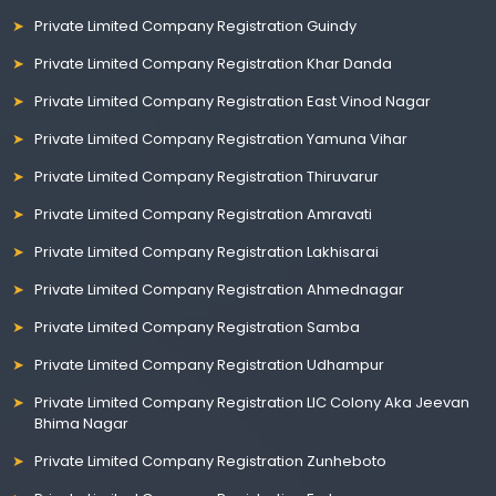
Private Limited Company Registration Guindy
Private Limited Company Registration Khar Danda
Private Limited Company Registration East Vinod Nagar
Private Limited Company Registration Yamuna Vihar
Private Limited Company Registration Thiruvarur
Private Limited Company Registration Amravati
Private Limited Company Registration Lakhisarai
Private Limited Company Registration Ahmednagar
Private Limited Company Registration Samba
Private Limited Company Registration Udhampur
Private Limited Company Registration LIC Colony Aka Jeevan
Bhima Nagar
Private Limited Company Registration Zunheboto