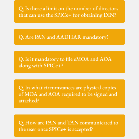
Q. Is there a limit on the number of directors
that can use the SPICe+ for obtaining DIN?
Q. Are PAN and AADHAR mandatory?
Q. Is it mandatory to file eMOA and AOA
along with SPICe+?
Q. In what circumstances are physical copies
of MOA and AOA required to be signed and
attached?
Q. How are PAN and TAN communicated to
the user once SPICe+ is accepted?