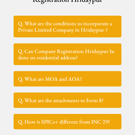
Q. What are the conditions to incorporate a
Private Limited Company in Hridaypur ?
Q. Can Company Registration Hridaypur be
done on residential address?
Q. What are MOA and AOA?
Q. What are the attachments to Form 8?
Q. How is SPICe+ different from INC 29?