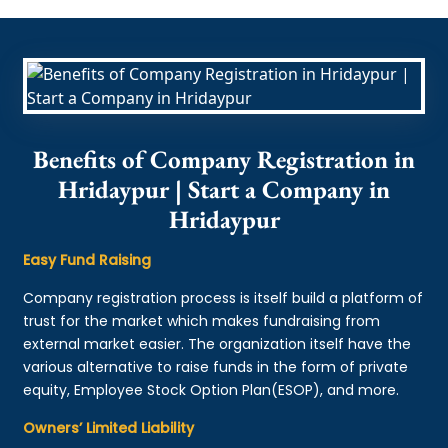
Benefits of Company Registration in
Hridaypur | Start a Company in
Hridaypur
Easy Fund Raising
Company registration process is itself build a platform of
trust for the market which makes fundraising from
external market easier. The organization itself have the
various alternative to raise funds in the form of private
equity, Employee Stock Option Plan(ESOP), and more.
Owners’ Limited Liability