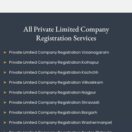
All Private Limited Company
Registration Services
Private Limited Company Registration Vizianagaram
Private Limited Company Registration Kolhapur
Private Limited Company Registration Kachchh
Private Limited Company Registration Villivakkam
Private Limited Company Registration Nagpur
Private Limited Company Registration Shravasti
Private Limited Company Registration Bargarh
Private Limited Company Registration Washermanpet