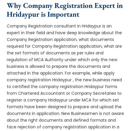
Why Company Registration Expert in
Hridaypur is Important
Company Registration consultant in Hridaypur is an
expert in their field and have deep knowledge about the
Company Registration application, what documents
required for Company Registration application, what are
the set formats of documents as per rules and
regulation of MCA Authority under which only the new
business is allowed to prepare the documents and
attached in the application. For example, while apply
company registration Hridaypur , the new business need
to certified the company registration Hridaypur forms
from Chartered Accountant or Company Secretaries to
register a company Hridaypur under MCA for which set
formats have been designed to prepare and upload the
documents in application. New Businessmen is not aware
about the right documents and defined formats and
face rejection of company registration application in a