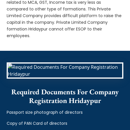
related to MCA, GST, Income tax is very less as
compared to other type of formations. This Private
Limited Company provides difficult platform to raise the
capital in the company. Private Limited Company
formation Hridaypur cannot offer ESOP to their
employees.
Required Documents For Company
Registration Hridaypur
Passport size photograph of directors
Copy of PAN Card of directors