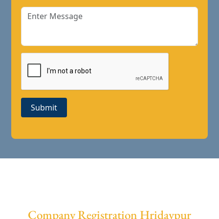
Submit
Company Registration Hridaypur