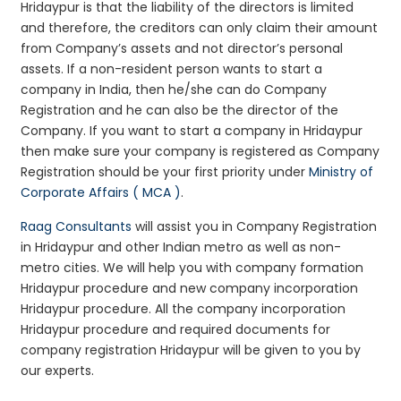
Hridaypur is that the liability of the directors is limited
and therefore, the creditors can only claim their amount
from Company’s assets and not director’s personal
assets. If a non-resident person wants to start a
company in India, then he/she can do Company
Registration and he can also be the director of the
Company. If you want to start a company in Hridaypur
then make sure your company is registered as Company
Registration should be your first priority under
Ministry of
Corporate Affairs ( MCA )
.
Raag Consultants
will assist you in Company Registration
in Hridaypur and other Indian metro as well as non-
metro cities. We will help you with company formation
Hridaypur procedure and new company incorporation
Hridaypur procedure. All the company incorporation
Hridaypur procedure and required documents for
company registration Hridaypur will be given to you by
our experts.