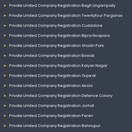
Private Limited Company Registration Bagh Lingampally
Private Limited Company Registration Twentyfour Parganas
Private Limited Company Registration Cuddalore
Private Limited Company Registration Bipra Noapara
Private Limited Company Registration Shastri Park
Private Limited Company Registration Bowali
Private Limited Company Registration Kalyan Nagar
Private Limited Company Registration Gujarat
Private Limited Company Registration Akola
Private Limited Company Registration Defence Colony
Private Limited Company Registration Jorhat
Private Limited Company Registration Peren
Private Limited Company Registration Bishnupur