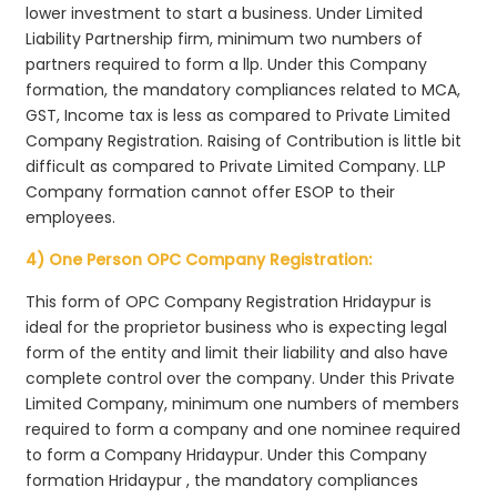
lower investment to start a business. Under Limited
Liability Partnership firm, minimum two numbers of
partners required to form a llp. Under this Company
formation, the mandatory compliances related to MCA,
GST, Income tax is less as compared to Private Limited
Company Registration. Raising of Contribution is little bit
difficult as compared to Private Limited Company. LLP
Company formation cannot offer ESOP to their
employees.
4) One Person OPC Company Registration:
This form of OPC Company Registration Hridaypur is
ideal for the proprietor business who is expecting legal
form of the entity and limit their liability and also have
complete control over the company. Under this Private
Limited Company, minimum one numbers of members
required to form a company and one nominee required
to form a Company Hridaypur. Under this Company
formation Hridaypur , the mandatory compliances