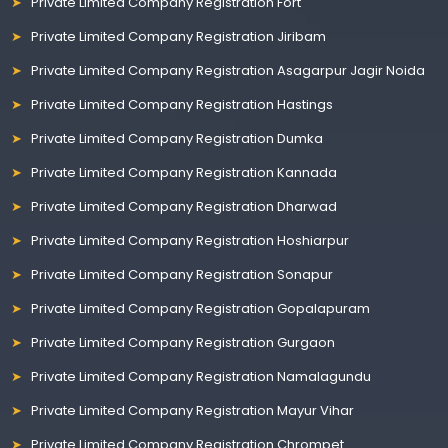
Private Limited Company Registration Fort
Private Limited Company Registration Jiribam
Private Limited Company Registration Asagarpur Jagir Noida
Private Limited Company Registration Hastings
Private Limited Company Registration Dumka
Private Limited Company Registration Kannada
Private Limited Company Registration Dharwad
Private Limited Company Registration Hoshiarpur
Private Limited Company Registration Sonapur
Private Limited Company Registration Gopalapuram
Private Limited Company Registration Gurgaon
Private Limited Company Registration Namalagundu
Private Limited Company Registration Mayur Vihar
Private Limited Company Registration Chrompet