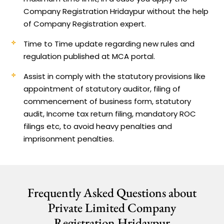
Company Registration Hridaypur without the help
of Company Registration expert.
Time to Time update regarding new rules and
regulation published at MCA portal.
Assist in comply with the statutory provisions like
appointment of statutory auditor, filing of
commencement of business form, statutory
audit, Income tax return filing, mandatory ROC
filings etc, to avoid heavy penalties and
imprisonment penalties.
Frequently Asked Questions about
Private Limited Company
Registration Hridaypur