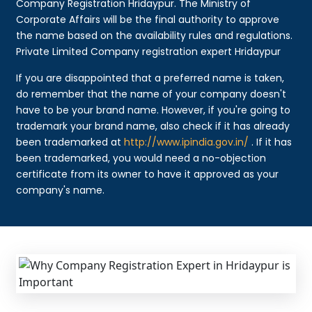
Company Registration Hridaypur. The Ministry of
Corporate Affairs will be the final authority to approve
the name based on the availability rules and regulations.
Private Limited Company registration expert Hridaypur
If you are disappointed that a preferred name is taken,
do remember that the name of your company doesn't
have to be your brand name. However, if you're going to
trademark your brand name, also check if it has already
been trademarked at
http://www.ipindia.gov.in/
. If it has
been trademarked, you would need a no-objection
certificate from its owner to have it approved as your
company's name.