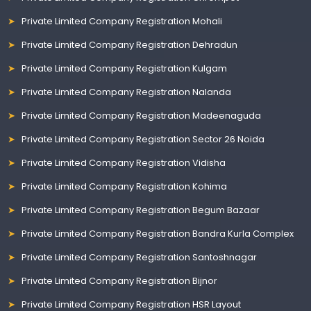
Private Limited Company Registration Mohali
Private Limited Company Registration Dehradun
Private Limited Company Registration Kulgam
Private Limited Company Registration Nalanda
Private Limited Company Registration Madeenaguda
Private Limited Company Registration Sector 26 Noida
Private Limited Company Registration Vidisha
Private Limited Company Registration Kohima
Private Limited Company Registration Begum Bazaar
Private Limited Company Registration Bandra Kurla Complex
Private Limited Company Registration Santoshnagar
Private Limited Company Registration Bijnor
Private Limited Company Registration HSR Layout