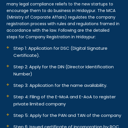
many legal compliance reliefs to the new startups to
encourage them to do business in Hridaypur. The MCA
(Ministry of Corporate Affairs) regulates the company
registration process with rules and regulations framed in
accordance with the law. Following are the detailed
steps for Company Registration in Hridaypur:
Step 1: Application for DSC (Digital Signature
Certificate).
Step 2: Apply for the DIN (Director Identification
Number)
Step 3: Application for the name availability.
Step 4: Filing of the E-MoA and E-AoA to register
private limited company
Step 5: Apply for the PAN and TAN of the company
Step 6: Issued certificate of incorporation by ROC