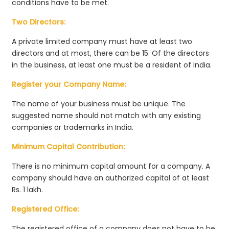
conditions have to be met.
Two Directors:
A private limited company must have at least two
directors and at most, there can be 15. Of the directors
in the business, at least one must be a resident of India.
Register your Company Name:
The name of your business must be unique. The
suggested name should not match with any existing
companies or trademarks in India.
Minimum Capital Contribution:
There is no minimum capital amount for a company. A
company should have an authorized capital of at least
Rs. 1 lakh.
Registered Office:
The registered office of a company does not have to be