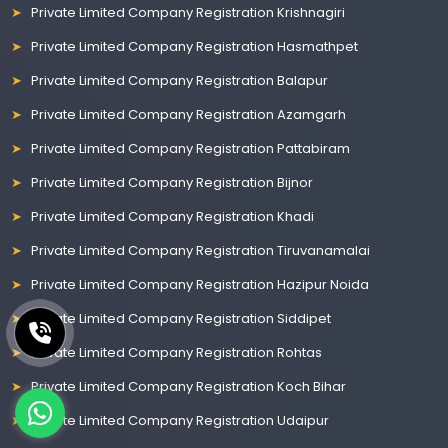
Private Limited Company Registration Krishnagiri
Private Limited Company Registration Hasmathpet
Private Limited Company Registration Balapur
Private Limited Company Registration Azamgarh
Private Limited Company Registration Pattabiram
Private Limited Company Registration Bijnor
Private Limited Company Registration Khadi
Private Limited Company Registration Tiruvanamalai
Private Limited Company Registration Hazipur Noida
Private Limited Company Registration Siddipet
Private Limited Company Registration Rohtas
Private Limited Company Registration Koch Bihar
Private Limited Company Registration Udaipur