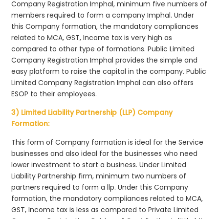
Company Registration Imphal, minimum five numbers of
members required to form a company Imphal. Under
this Company formation, the mandatory compliances
related to MCA, GST, Income tax is very high as
compared to other type of formations. Public Limited
Company Registration Imphal provides the simple and
easy platform to raise the capital in the company. Public
Limited Company Registration Imphal can also offers
ESOP to their employees.
3) Limited Liability Partnership (LLP) Company
Formation:
This form of Company formation is ideal for the Service
businesses and also ideal for the businesses who need
lower investment to start a business. Under Limited
Liability Partnership firm, minimum two numbers of
partners required to form a llp. Under this Company
formation, the mandatory compliances related to MCA,
GST, Income tax is less as compared to Private Limited