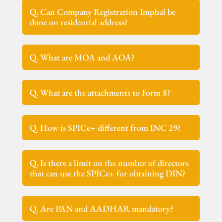
Q. Can Company Registration Imphal be
done on residential address?
Q. What are MOA and AOA?
Q. What are the attachments to Form 8?
Q. How is SPICe+ different from INC 29?
Q. Is there a limit on the number of directors
that can use the SPICe+ for obtaining DIN?
Q. Are PAN and AADHAR mandatory?