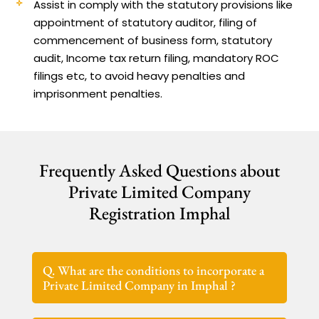
Assist in comply with the statutory provisions like
appointment of statutory auditor, filing of
commencement of business form, statutory
audit, Income tax return filing, mandatory ROC
filings etc, to avoid heavy penalties and
imprisonment penalties.
Frequently Asked Questions about
Private Limited Company
Registration Imphal
Q. What are the conditions to incorporate a
Private Limited Company in Imphal ?