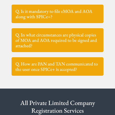
Q. Is it mandatory to file eMOA and AOA
along with SPICe+?
Q. In what circumstances are physical copies
of MOA and AOA required to be signed and
attached?
Q. How are PAN and TAN communicated to
the user once SPICe+ is accepted?
All Private Limited Company
Registration Services