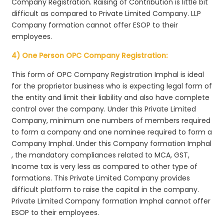
Company Registration. Raising of Contribution is little bit
difficult as compared to Private Limited Company. LLP
Company formation cannot offer ESOP to their
employees.
4) One Person OPC Company Registration:
This form of OPC Company Registration Imphal is ideal
for the proprietor business who is expecting legal form of
the entity and limit their liability and also have complete
control over the company. Under this Private Limited
Company, minimum one numbers of members required
to form a company and one nominee required to form a
Company Imphal. Under this Company formation Imphal
, the mandatory compliances related to MCA, GST,
Income tax is very less as compared to other type of
formations. This Private Limited Company provides
difficult platform to raise the capital in the company.
Private Limited Company formation Imphal cannot offer
ESOP to their employees.