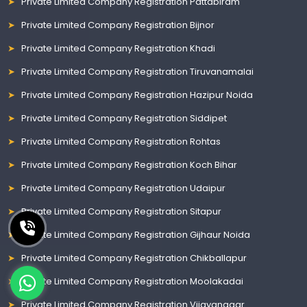
Private Limited Company Registration Pattabiram
Private Limited Company Registration Bijnor
Private Limited Company Registration Khadi
Private Limited Company Registration Tiruvanamalai
Private Limited Company Registration Hazipur Noida
Private Limited Company Registration Siddipet
Private Limited Company Registration Rohtas
Private Limited Company Registration Koch Bihar
Private Limited Company Registration Udaipur
Private Limited Company Registration Sitapur
Private Limited Company Registration Gijhaur Noida
Private Limited Company Registration Chikballapur
Private Limited Company Registration Moolakadai
Private Limited Company Registration Vijayanagar