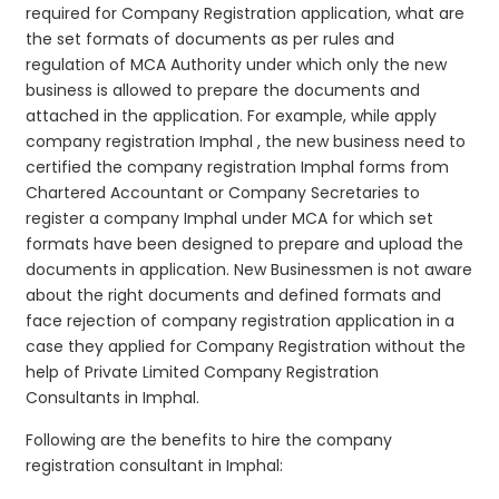
required for Company Registration application, what are
the set formats of documents as per rules and
regulation of MCA Authority under which only the new
business is allowed to prepare the documents and
attached in the application. For example, while apply
company registration Imphal , the new business need to
certified the company registration Imphal forms from
Chartered Accountant or Company Secretaries to
register a company Imphal under MCA for which set
formats have been designed to prepare and upload the
documents in application. New Businessmen is not aware
about the right documents and defined formats and
face rejection of company registration application in a
case they applied for Company Registration without the
help of Private Limited Company Registration
Consultants in Imphal.
Following are the benefits to hire the company
registration consultant in Imphal: