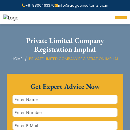
+91 8800463370
info@raagconsultants.co.in
Private Limited Company
Registration Imphal
HOME
PRIVATE LIMITED COMPANY REGISTRATION IMPHAL
Get Expert Advice Now