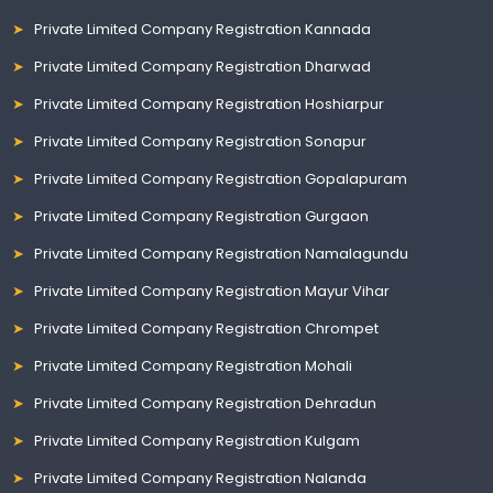
Private Limited Company Registration Kannada
Private Limited Company Registration Dharwad
Private Limited Company Registration Hoshiarpur
Private Limited Company Registration Sonapur
Private Limited Company Registration Gopalapuram
Private Limited Company Registration Gurgaon
Private Limited Company Registration Namalagundu
Private Limited Company Registration Mayur Vihar
Private Limited Company Registration Chrompet
Private Limited Company Registration Mohali
Private Limited Company Registration Dehradun
Private Limited Company Registration Kulgam
Private Limited Company Registration Nalanda