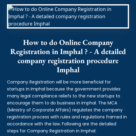
How to do Online Company
Registration in Imphal ? - A detailed
company registration procedure
Imphal
Company Registration will be more beneficial for
startups in Imphal because the government provides
many legal compliance reliefs to the new startups to
encourage them to do business in Imphal. The MCA
(Ministry of Corporate Affairs) regulates the company
registration process with rules and regulations framed in
accordance with the law. Following are the detailed
steps for Company Registration in Imphal: