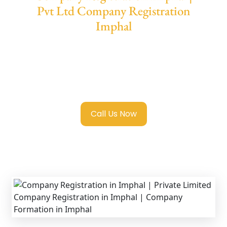
Pvt Ltd Company Registration
Imphal
We provide end-to-end support for
Private
Limited Company Registration Imphal
with
transparent guidance, fast turnaround, and
expert compliance help.
Call Us Now