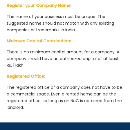
Register your Company Name:
The name of your business must be unique. The
suggested name should not match with any existing
companies or trademarks in India.
Minimum Capital Contribution:
There is no minimum capital amount for a company. A
company should have an authorized capital of at least
Rs. 1 lakh.
Registered Office:
The registered office of a company does not have to be
a commercial space. Even a rented home can be the
registered office, so long as an NoC is obtained from the
landlord.