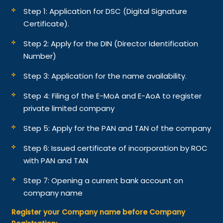
Step 1: Application for DSC (Digital Signature
Certificate).
Step 2: Apply for the DIN (Director Identification
Number)
Step 3: Application for the name availability.
Step 4: Filing of the E-MoA and E-AoA to register
private limited company
Step 5: Apply for the PAN and TAN of the company
Step 6: Issued certificate of incorporation by ROC
with PAN and TAN
Step 7: Opening a current bank account on
company name
Register your Company name before Company