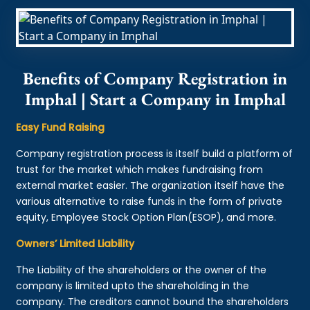
Benefits of Company Registration in
Imphal | Start a Company in Imphal
Easy Fund Raising
Company registration process is itself build a platform of
trust for the market which makes fundraising from
external market easier. The organization itself have the
various alternative to raise funds in the form of private
equity, Employee Stock Option Plan(ESOP), and more.
Owners’ Limited Liability
The Liability of the shareholders or the owner of the
company is limited upto the shareholding in the
company. The creditors cannot bound the shareholders