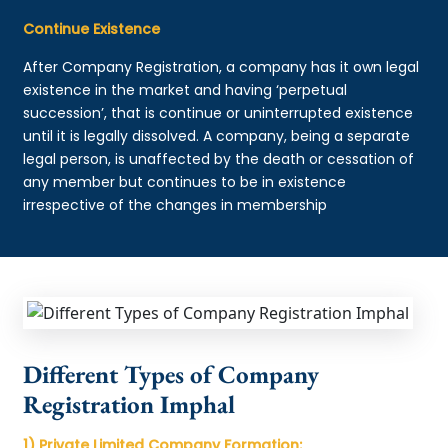
Continue Existence
After Company Registration, a company has it own legal
existence in the market and having ‘perpetual
succession’, that is continue or uninterrupted existence
until it is legally dissolved. A company, being a separate
legal person, is unaffected by the death or cessation of
any member but continues to be in existence
irrespective of the changes in membership
Different Types of Company
Registration Imphal
1) Private Limited Company Formation: