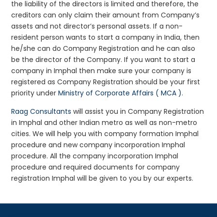
the liability of the directors is limited and therefore, the
creditors can only claim their amount from Company’s
assets and not director’s personal assets. If a non-
resident person wants to start a company in India, then
he/she can do Company Registration and he can also
be the director of the Company. If you want to start a
company in Imphal then make sure your company is
registered as Company Registration should be your first
priority under
Ministry of Corporate Affairs ( MCA )
.
Raag Consultants
will assist you in Company Registration
in Imphal and other Indian metro as well as non-metro
cities. We will help you with company formation Imphal
procedure and new company incorporation Imphal
procedure. All the company incorporation Imphal
procedure and required documents for company
registration Imphal will be given to you by our experts.