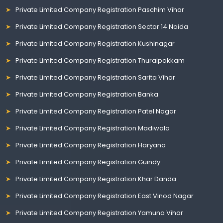
Private Limited Company Registration Paschim Vihar
Private Limited Company Registration Sector 14 Noida
Private Limited Company Registration Kushinagar
Private Limited Company Registration Thuraipakkam
Private Limited Company Registration Sarita Vihar
Private Limited Company Registration Banka
Private Limited Company Registration Patel Nagar
Private Limited Company Registration Madiwala
Private Limited Company Registration Haryana
Private Limited Company Registration Guindy
Private Limited Company Registration Khar Danda
Private Limited Company Registration East Vinod Nagar
Private Limited Company Registration Yamuna Vihar