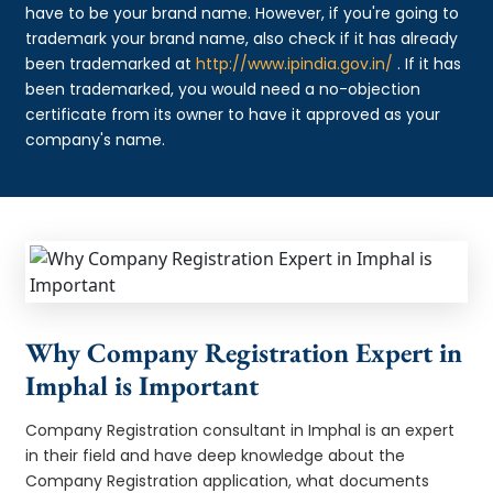
have to be your brand name. However, if you're going to
trademark your brand name, also check if it has already
been trademarked at
http://www.ipindia.gov.in/
. If it has
been trademarked, you would need a no-objection
certificate from its owner to have it approved as your
company's name.
Why Company Registration Expert in
Imphal is Important
Company Registration consultant in Imphal is an expert
in their field and have deep knowledge about the
Company Registration application, what documents