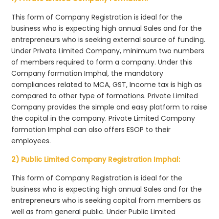
This form of Company Registration is ideal for the
business who is expecting high annual Sales and for the
entrepreneurs who is seeking external source of funding.
Under Private Limited Company, minimum two numbers
of members required to form a company. Under this
Company formation Imphal, the mandatory
compliances related to MCA, GST, Income tax is high as
compared to other type of formations. Private Limited
Company provides the simple and easy platform to raise
the capital in the company. Private Limited Company
formation Imphal can also offers ESOP to their
employees.
2) Public Limited Company Registration Imphal:
This form of Company Registration is ideal for the
business who is expecting high annual Sales and for the
entrepreneurs who is seeking capital from members as
well as from general public. Under Public Limited