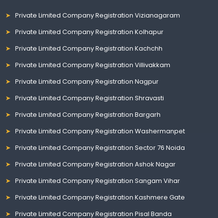
Private Limited Company Registration Vizianagaram
Private Limited Company Registration Kolhapur
Private Limited Company Registration Kachchh
Private Limited Company Registration Villivakkam
Private Limited Company Registration Nagpur
Private Limited Company Registration Shravasti
Private Limited Company Registration Bargarh
Private Limited Company Registration Washermanpet
Private Limited Company Registration Sector 76 Noida
Private Limited Company Registration Ashok Nagar
Private Limited Company Registration Sangam Vihar
Private Limited Company Registration Kashmere Gate
Private Limited Company Registration Pisal Banda