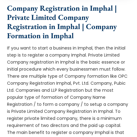
Company Registration in Imphal |
Private Limited Company
Registration in Imphal | Company
Formation in Imphal
If you want to start a business in Imphal, then the initial
step is to register a company Imphal. Private Limited
Company registration in Imphal is the basic essence or
initial procedure which every businessmen must follow.
There are multiple type of Company formation like OPC
Company Registration Imphal, Pvt. Ltd. Company, Pubic
Ltd. Companies and LLP Registration but the most
popular type of formation of Company Name
Registration / to form a company / to setup a company
is Private Limited Company Registration in Imphal. To
register private limited company, there is a minimum
requirement of two directors and the paid up capital.
The main benefit to register a company Imphal is that