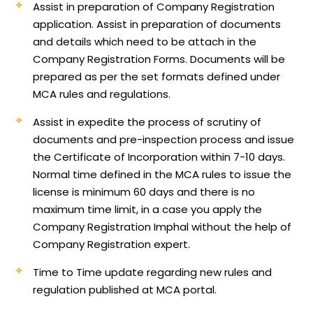
Assist in preparation of Company Registration
application.
Assist in preparation of documents
and details which need to be attach in the
Company Registration Forms. Documents will be
prepared as per the set formats defined under
MCA rules and regulations.
Assist in expedite the process of scrutiny of
documents and pre-inspection process and issue
the Certificate of Incorporation within 7-10 days.
Normal time defined in the MCA rules to issue the
license is minimum 60 days and there is no
maximum time limit, in a case you apply the
Company Registration Imphal without the help of
Company Registration expert.
Time to Time update regarding new rules and
regulation published at MCA portal.