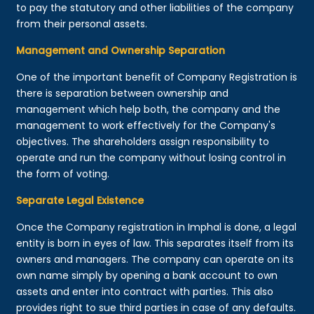
to pay the statutory and other liabilities of the company
from their personal assets.
Management and Ownership Separation
One of the important benefit of Company Registration is
there is separation between ownership and
management which help both, the company and the
management to work effectively for the Company's
objectives. The shareholders assign responsibility to
operate and run the company without losing control in
the form of voting.
Separate Legal Existence
Once the Company registration in Imphal is done, a legal
entity is born in eyes of law. This separates itself from its
owners and managers. The company can operate on its
own name simply by opening a bank account to own
assets and enter into contract with parties. This also
provides right to sue third parties in case of any defaults.