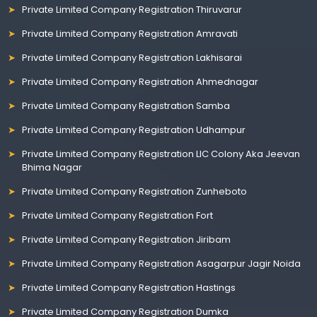
Private Limited Company Registration Thiruvarur
Private Limited Company Registration Amravati
Private Limited Company Registration Lakhisarai
Private Limited Company Registration Ahmednagar
Private Limited Company Registration Samba
Private Limited Company Registration Udhampur
Private Limited Company Registration LIC Colony Aka Jeevan
Bhima Nagar
Private Limited Company Registration Zunheboto
Private Limited Company Registration Fort
Private Limited Company Registration Jiribam
Private Limited Company Registration Asagarpur Jagir Noida
Private Limited Company Registration Hastings
Private Limited Company Registration Dumka