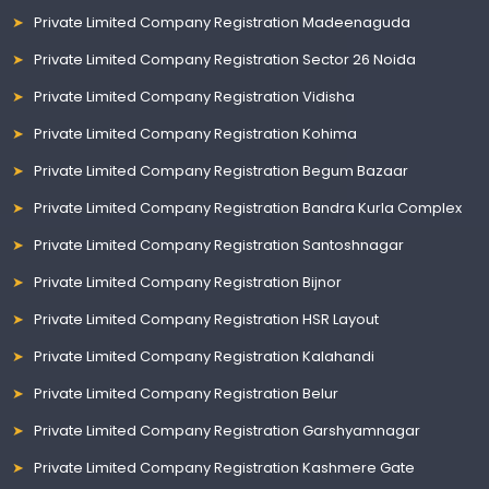
Private Limited Company Registration Madeenaguda
Private Limited Company Registration Sector 26 Noida
Private Limited Company Registration Vidisha
Private Limited Company Registration Kohima
Private Limited Company Registration Begum Bazaar
Private Limited Company Registration Bandra Kurla Complex
Private Limited Company Registration Santoshnagar
Private Limited Company Registration Bijnor
Private Limited Company Registration HSR Layout
Private Limited Company Registration Kalahandi
Private Limited Company Registration Belur
Private Limited Company Registration Garshyamnagar
Private Limited Company Registration Kashmere Gate