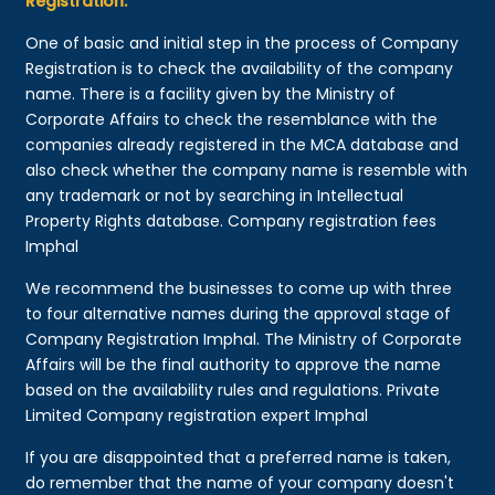
Registration:
One of basic and initial step in the process of Company
Registration is to check the availability of the company
name. There is a facility given by the Ministry of
Corporate Affairs to check the resemblance with the
companies already registered in the MCA database and
also check whether the company name is resemble with
any trademark or not by searching in Intellectual
Property Rights database. Company registration fees
Imphal
We recommend the businesses to come up with three
to four alternative names during the approval stage of
Company Registration Imphal. The Ministry of Corporate
Affairs will be the final authority to approve the name
based on the availability rules and regulations. Private
Limited Company registration expert Imphal
If you are disappointed that a preferred name is taken,
do remember that the name of your company doesn't