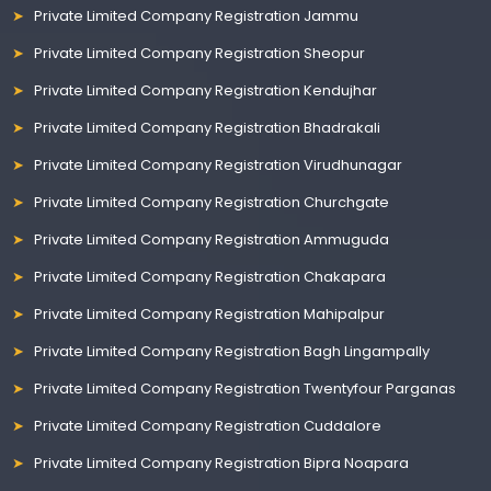
Private Limited Company Registration Jammu
Private Limited Company Registration Sheopur
Private Limited Company Registration Kendujhar
Private Limited Company Registration Bhadrakali
Private Limited Company Registration Virudhunagar
Private Limited Company Registration Churchgate
Private Limited Company Registration Ammuguda
Private Limited Company Registration Chakapara
Private Limited Company Registration Mahipalpur
Private Limited Company Registration Bagh Lingampally
Private Limited Company Registration Twentyfour Parganas
Private Limited Company Registration Cuddalore
Private Limited Company Registration Bipra Noapara