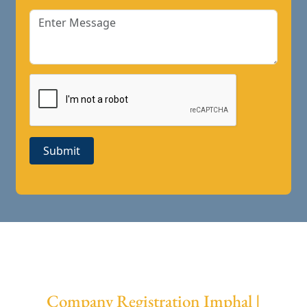
Submit
Company Registration Imphal |