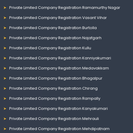
Private Limited Company Registration Ramamurthy Nagar
Private Limited Company Registration Vasant Vihar
Private Limited Company Registration Burtolla
Private Limited Company Registration Najafgarh
Private Limited Company Registration Kullu
Private Limited Company Registration Kanniyakumari
Private Limited Company Registration Medavakkam
Private Limited Company Registration Bhagalpur
Private Limited Company Registration Chirang
Private Limited Company Registration Rampally
Private Limited Company Registration Kanyakumari
Private Limited Company Registration Mehrauli
Private Limited Company Registration Mehdipatnam