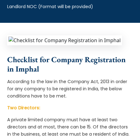
Landlord NOC (Format will be provided)
Checklist for Company Registration
in Imphal
According to the law in the Company Act, 2013 in order
for any company to be registered in India, the below
conditions have to be met.
Two Directors:
A private limited company must have at least two
directors and at most, there can be 15. Of the directors
in the business, at least one must be a resident of India.