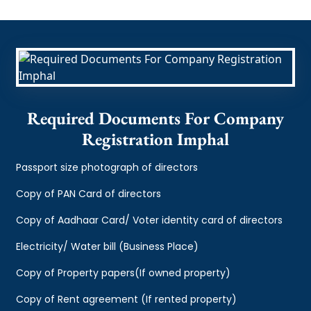
Required Documents For Company
Registration Imphal
Passport size photograph of directors
Copy of PAN Card of directors
Copy of Aadhaar Card/ Voter identity card of directors
Electricity/ Water bill (Business Place)
Copy of Property papers(If owned property)
Copy of Rent agreement (If rented property)