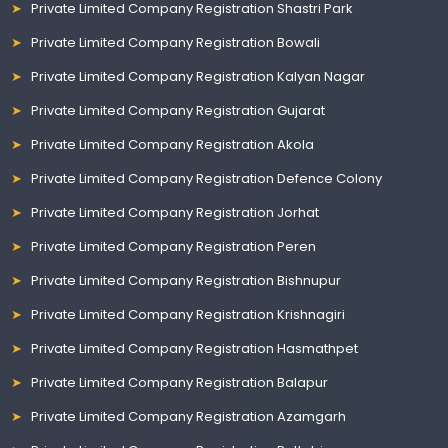
Private Limited Company Registration Shastri Park
Private Limited Company Registration Bowali
Private Limited Company Registration Kalyan Nagar
Private Limited Company Registration Gujarat
Private Limited Company Registration Akola
Private Limited Company Registration Defence Colony
Private Limited Company Registration Jorhat
Private Limited Company Registration Peren
Private Limited Company Registration Bishnupur
Private Limited Company Registration Krishnagiri
Private Limited Company Registration Hasmathpet
Private Limited Company Registration Balapur
Private Limited Company Registration Azamgarh