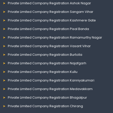
Private Limited Company Registration Ashok Nagar
Private Limited Company Registration Sangam Vihar
Private Limited Company Registration Kashmere Gate
Private Limited Company Registration Pisal Banda
Private Limited Company Registration Ramamurthy Nagar
Private Limited Company Registration Vasant Vihar
Private Limited Company Registration Burtolla
Private Limited Company Registration Najafgarh
Private Limited Company Registration Kullu
Private Limited Company Registration Kanniyakumari
Private Limited Company Registration Medavakkam
Private Limited Company Registration Bhagalpur
Private Limited Company Registration Chirang