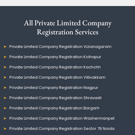
All Private Limited Company
Registration Services
Private Limited Company Registration Vizianagaram
Private Limited Company Registration Kolhapur
Private Limited Company Registration Kachchh
Private Limited Company Registration Villivakkam
Private Limited Company Registration Nagpur
Private Limited Company Registration Shravasti
Private Limited Company Registration Bargarh
Private Limited Company Registration Washermanpet
Private Limited Company Registration Sector 76 Noida