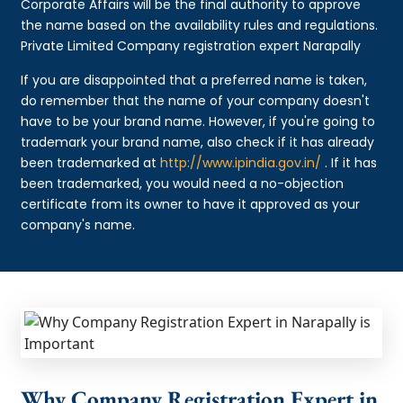
Corporate Affairs will be the final authority to approve
the name based on the availability rules and regulations.
Private Limited Company registration expert Narapally
If you are disappointed that a preferred name is taken,
do remember that the name of your company doesn't
have to be your brand name. However, if you're going to
trademark your brand name, also check if it has already
been trademarked at
http://www.ipindia.gov.in/
. If it has
been trademarked, you would need a no-objection
certificate from its owner to have it approved as your
company's name.
Why Company Registration Expert in