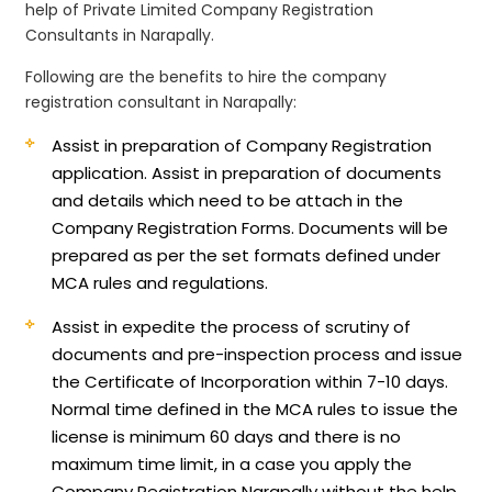
help of Private Limited Company Registration
Consultants in Narapally.
Following are the benefits to hire the company
registration consultant in Narapally:
Assist in preparation of Company Registration
application.
Assist in preparation of documents
and details which need to be attach in the
Company Registration Forms. Documents will be
prepared as per the set formats defined under
MCA rules and regulations.
Assist in expedite the process of scrutiny of
documents and pre-inspection process and issue
the Certificate of Incorporation within 7-10 days.
Normal time defined in the MCA rules to issue the
license is minimum 60 days and there is no
maximum time limit, in a case you apply the
Company Registration Narapally without the help