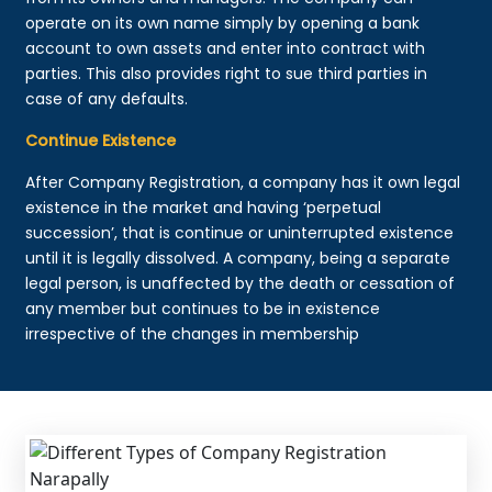
operate on its own name simply by opening a bank
account to own assets and enter into contract with
parties. This also provides right to sue third parties in
case of any defaults.
Continue Existence
After Company Registration, a company has it own legal
existence in the market and having ‘perpetual
succession’, that is continue or uninterrupted existence
until it is legally dissolved. A company, being a separate
legal person, is unaffected by the death or cessation of
any member but continues to be in existence
irrespective of the changes in membership