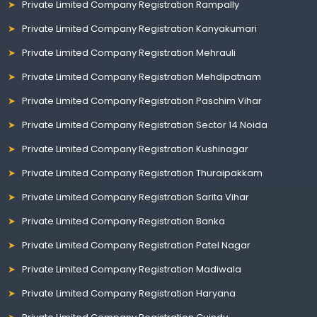
Private Limited Company Registration Rampally
Private Limited Company Registration Kanyakumari
Private Limited Company Registration Mehrauli
Private Limited Company Registration Mehdipatnam
Private Limited Company Registration Paschim Vihar
Private Limited Company Registration Sector 14 Noida
Private Limited Company Registration Kushinagar
Private Limited Company Registration Thuraipakkam
Private Limited Company Registration Sarita Vihar
Private Limited Company Registration Banka
Private Limited Company Registration Patel Nagar
Private Limited Company Registration Madiwala
Private Limited Company Registration Haryana