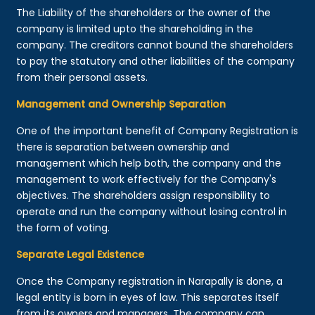
The Liability of the shareholders or the owner of the
company is limited upto the shareholding in the
company. The creditors cannot bound the shareholders
to pay the statutory and other liabilities of the company
from their personal assets.
Management and Ownership Separation
One of the important benefit of Company Registration is
there is separation between ownership and
management which help both, the company and the
management to work effectively for the Company's
objectives. The shareholders assign responsibility to
operate and run the company without losing control in
the form of voting.
Separate Legal Existence
Once the Company registration in Narapally is done, a
legal entity is born in eyes of law. This separates itself
from its owners and managers. The company can