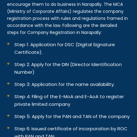
encourage them to do business in Narapally. The MCA
(Ministry of Corporate Affairs) regulates the company
registration process with rules and regulations framed in
accordance with the law. Following are the detailed
steps for Company Registration in Narapally:
Step 1: Application for DSC (Digital Signature
Certificate).
Step 2: Apply for the DIN (Director Identification
Number)
Step 3: Application for the name availability.
Step 4: Filing of the E-MoA and E-AoA to register
private limited company
Step 5: Apply for the PAN and TAN of the company
Step 6: Issued certificate of incorporation by ROC
with PAN and TAN