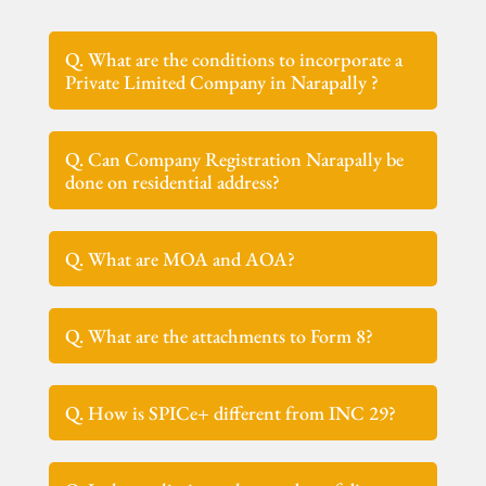
Q. What are the conditions to incorporate a
Private Limited Company in Narapally ?
Q. Can Company Registration Narapally be
done on residential address?
Q. What are MOA and AOA?
Q. What are the attachments to Form 8?
Q. How is SPICe+ different from INC 29?