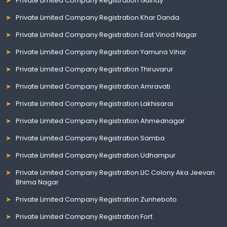
Private Limited Company Registration Guindy
Private Limited Company Registration Khar Danda
Private Limited Company Registration East Vinod Nagar
Private Limited Company Registration Yamuna Vihar
Private Limited Company Registration Thiruvarur
Private Limited Company Registration Amravati
Private Limited Company Registration Lakhisarai
Private Limited Company Registration Ahmednagar
Private Limited Company Registration Samba
Private Limited Company Registration Udhampur
Private Limited Company Registration LIC Colony Aka Jeevan
Bhima Nagar
Private Limited Company Registration Zunheboto
Private Limited Company Registration Fort