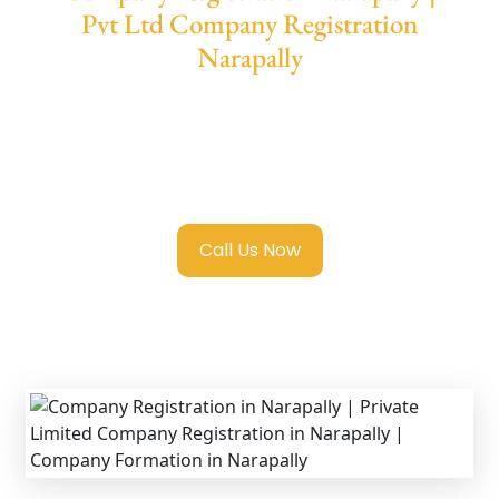
Pvt Ltd Company Registration
Narapally
We provide end-to-end support for
Private
Limited Company Registration Narapally
with transparent guidance, fast turnaround,
and expert compliance help.
Call Us Now