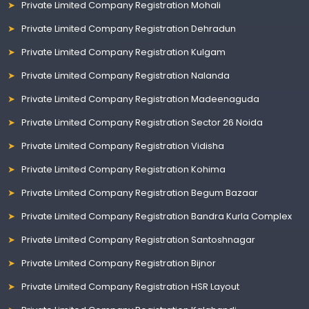
Private Limited Company Registration Mohali
Private Limited Company Registration Dehradun
Private Limited Company Registration Kulgam
Private Limited Company Registration Nalanda
Private Limited Company Registration Madeenaguda
Private Limited Company Registration Sector 26 Noida
Private Limited Company Registration Vidisha
Private Limited Company Registration Kohima
Private Limited Company Registration Begum Bazaar
Private Limited Company Registration Bandra Kurla Complex
Private Limited Company Registration Santoshnagar
Private Limited Company Registration Bijnor
Private Limited Company Registration HSR Layout