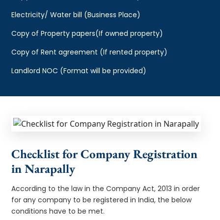
Electricity/ Water bill (Business Place)
Copy of Property papers(If owned property)
Copy of Rent agreement (If rented property)
Landlord NOC (Format will be provided)
Checklist for Company Registration
in Narapally
According to the law in the Company Act, 2013 in order
for any company to be registered in India, the below
conditions have to be met.