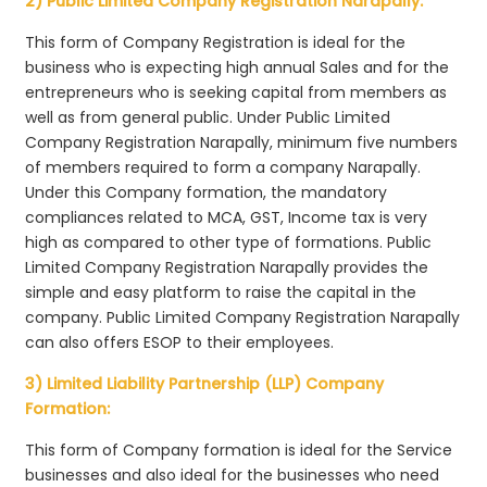
2) Public Limited Company Registration Narapally:
This form of Company Registration is ideal for the
business who is expecting high annual Sales and for the
entrepreneurs who is seeking capital from members as
well as from general public. Under Public Limited
Company Registration Narapally, minimum five numbers
of members required to form a company Narapally.
Under this Company formation, the mandatory
compliances related to MCA, GST, Income tax is very
high as compared to other type of formations. Public
Limited Company Registration Narapally provides the
simple and easy platform to raise the capital in the
company. Public Limited Company Registration Narapally
can also offers ESOP to their employees.
3) Limited Liability Partnership (LLP) Company
Formation:
This form of Company formation is ideal for the Service
businesses and also ideal for the businesses who need