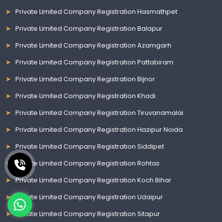
Private Limited Company Registration Hasmathpet
Private Limited Company Registration Balapur
Private Limited Company Registration Azamgarh
Private Limited Company Registration Pattabiram
Private Limited Company Registration Bijnor
Private Limited Company Registration Khadi
Private Limited Company Registration Tiruvanamalai
Private Limited Company Registration Hazipur Noida
Private Limited Company Registration Siddipet
Private Limited Company Registration Rohtas
Private Limited Company Registration Koch Bihar
Private Limited Company Registration Udaipur
Private Limited Company Registration Sitapur