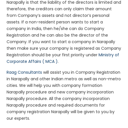
Narapally is that the liability of the directors is limited and
therefore, the creditors can only claim their amount
from Company’s assets and not director’s personal
assets. If a non-resident person wants to start a
company in India, then he/she can do Company
Registration and he can also be the director of the
Company. If you want to start a company in Narapally
then make sure your company is registered as Company
Registration should be your first priority under
Ministry of
Corporate Affairs ( MCA )
.
Raag Consultants
will assist you in Company Registration
in Narapally and other Indian metro as well as non-metro
cities. We will help you with company formation
Narapally procedure and new company incorporation
Narapally procedure. All the company incorporation
Narapally procedure and required documents for
company registration Narapally will be given to you by
our experts.