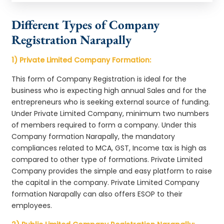
Different Types of Company
Registration Narapally
1) Private Limited Company Formation:
This form of Company Registration is ideal for the
business who is expecting high annual Sales and for the
entrepreneurs who is seeking external source of funding.
Under Private Limited Company, minimum two numbers
of members required to form a company. Under this
Company formation Narapally, the mandatory
compliances related to MCA, GST, Income tax is high as
compared to other type of formations. Private Limited
Company provides the simple and easy platform to raise
the capital in the company. Private Limited Company
formation Narapally can also offers ESOP to their
employees.