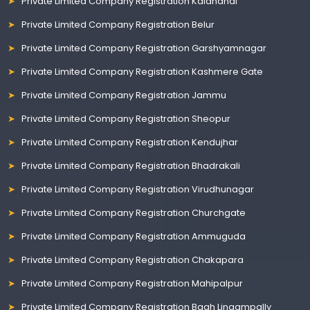
Private Limited Company Registration Kalahandi
Private Limited Company Registration Belur
Private Limited Company Registration Garshyamnagar
Private Limited Company Registration Kashmere Gate
Private Limited Company Registration Jammu
Private Limited Company Registration Sheopur
Private Limited Company Registration Kendujhar
Private Limited Company Registration Bhadrakali
Private Limited Company Registration Virudhunagar
Private Limited Company Registration Churchgate
Private Limited Company Registration Ammuguda
Private Limited Company Registration Chakapara
Private Limited Company Registration Mahipalpur
Private Limited Company Registration Bagh Lingampally