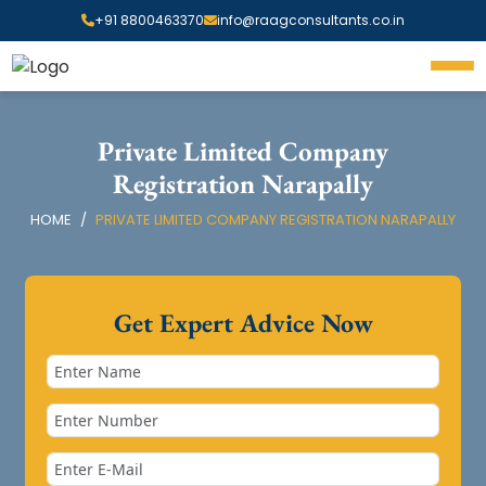
+91 8800463370
info@raagconsultants.co.in
Private Limited Company
Registration Narapally
HOME
PRIVATE LIMITED COMPANY REGISTRATION NARAPALLY
Get Expert Advice Now