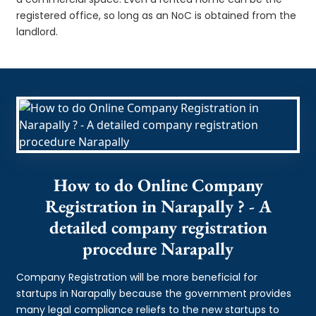
registered office, so long as an NoC is obtained from the
landlord.
How to do Online Company
Registration in Narapally ? - A
detailed company registration
procedure Narapally
Company Registration will be more beneficial for
startups in Narapally because the government provides
many legal compliance reliefs to the new startups to