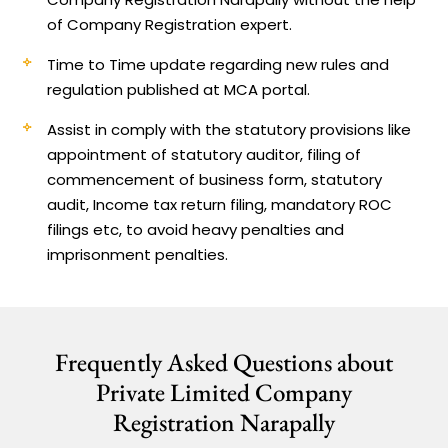
of Company Registration expert.
Time to Time update regarding new rules and
regulation published at MCA portal.
Assist in comply with the statutory provisions like
appointment of statutory auditor, filing of
commencement of business form, statutory
audit, Income tax return filing, mandatory ROC
filings etc, to avoid heavy penalties and
imprisonment penalties.
Frequently Asked Questions about
Private Limited Company
Registration Narapally