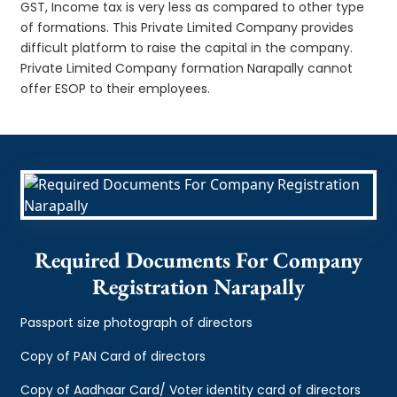
GST, Income tax is very less as compared to other type
of formations. This Private Limited Company provides
difficult platform to raise the capital in the company.
Private Limited Company formation Narapally cannot
offer ESOP to their employees.
Required Documents For Company
Registration Narapally
Passport size photograph of directors
Copy of PAN Card of directors
Copy of Aadhaar Card/ Voter identity card of directors