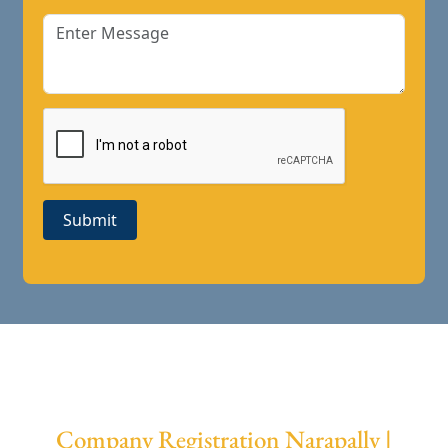
Submit
Company Registration Narapally |