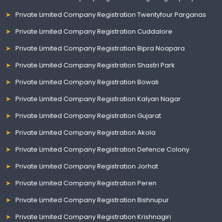
Private Limited Company Registration Twentyfour Parganas
Private Limited Company Registration Cuddalore
Private Limited Company Registration Bipra Noapara
Private Limited Company Registration Shastri Park
Private Limited Company Registration Bowali
Private Limited Company Registration Kalyan Nagar
Private Limited Company Registration Gujarat
Private Limited Company Registration Akola
Private Limited Company Registration Defence Colony
Private Limited Company Registration Jorhat
Private Limited Company Registration Peren
Private Limited Company Registration Bishnupur
Private Limited Company Registration Krishnagiri