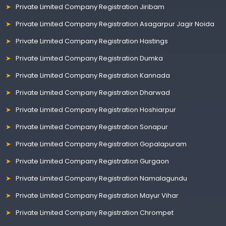
Private Limited Company Registration Jiribam
Private Limited Company Registration Asagarpur Jagir Noida
Private Limited Company Registration Hastings
Private Limited Company Registration Dumka
Private Limited Company Registration Kannada
Private Limited Company Registration Dharwad
Private Limited Company Registration Hoshiarpur
Private Limited Company Registration Sonapur
Private Limited Company Registration Gopalapuram
Private Limited Company Registration Gurgaon
Private Limited Company Registration Namalagundu
Private Limited Company Registration Mayur Vihar
Private Limited Company Registration Chrompet