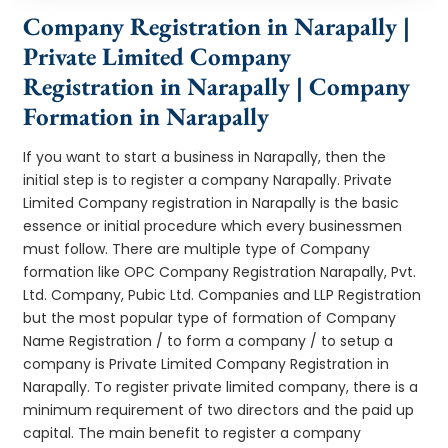
Company Registration in Narapally |
Private Limited Company
Registration in Narapally | Company
Formation in Narapally
If you want to start a business in Narapally, then the
initial step is to register a company Narapally. Private
Limited Company registration in Narapally is the basic
essence or initial procedure which every businessmen
must follow. There are multiple type of Company
formation like OPC Company Registration Narapally, Pvt.
Ltd. Company, Pubic Ltd. Companies and LLP Registration
but the most popular type of formation of Company
Name Registration / to form a company / to setup a
company is Private Limited Company Registration in
Narapally. To register private limited company, there is a
minimum requirement of two directors and the paid up
capital. The main benefit to register a company