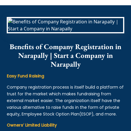
Benefits of Company Registration in
Narapally | Start a Company in
Narapally
Easy Fund Raising
Company registration process is itself build a platform of
trust for the market which makes fundraising from
external market easier. The organization itself have the
various alternative to raise funds in the form of private
equity, Employee Stock Option Plan(ESOP), and more.
Owners’ Limited Liability