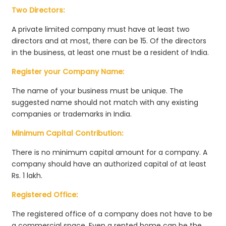
Two Directors:
A private limited company must have at least two
directors and at most, there can be 15. Of the directors
in the business, at least one must be a resident of India.
Register your Company Name:
The name of your business must be unique. The
suggested name should not match with any existing
companies or trademarks in India.
Minimum Capital Contribution:
There is no minimum capital amount for a company. A
company should have an authorized capital of at least
Rs. 1 lakh.
Registered Office:
The registered office of a company does not have to be
a commercial space. Even a rented home can be the