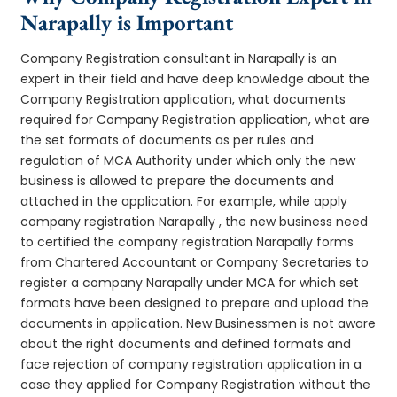
Narapally is Important
Company Registration consultant in Narapally is an
expert in their field and have deep knowledge about the
Company Registration application, what documents
required for Company Registration application, what are
the set formats of documents as per rules and
regulation of MCA Authority under which only the new
business is allowed to prepare the documents and
attached in the application. For example, while apply
company registration Narapally , the new business need
to certified the company registration Narapally forms
from Chartered Accountant or Company Secretaries to
register a company Narapally under MCA for which set
formats have been designed to prepare and upload the
documents in application. New Businessmen is not aware
about the right documents and defined formats and
face rejection of company registration application in a
case they applied for Company Registration without the