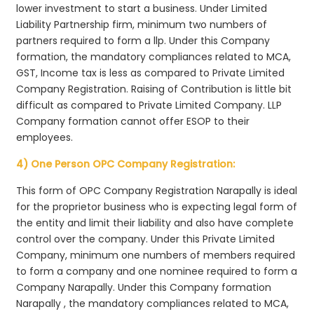
lower investment to start a business. Under Limited
Liability Partnership firm, minimum two numbers of
partners required to form a llp. Under this Company
formation, the mandatory compliances related to MCA,
GST, Income tax is less as compared to Private Limited
Company Registration. Raising of Contribution is little bit
difficult as compared to Private Limited Company. LLP
Company formation cannot offer ESOP to their
employees.
4) One Person OPC Company Registration:
This form of OPC Company Registration Narapally is ideal
for the proprietor business who is expecting legal form of
the entity and limit their liability and also have complete
control over the company. Under this Private Limited
Company, minimum one numbers of members required
to form a company and one nominee required to form a
Company Narapally. Under this Company formation
Narapally , the mandatory compliances related to MCA,