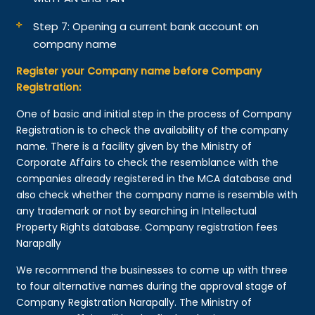
Step 7: Opening a current bank account on
company name
Register your Company name before Company
Registration:
One of basic and initial step in the process of Company
Registration is to check the availability of the company
name. There is a facility given by the Ministry of
Corporate Affairs to check the resemblance with the
companies already registered in the MCA database and
also check whether the company name is resemble with
any trademark or not by searching in Intellectual
Property Rights database. Company registration fees
Narapally
We recommend the businesses to come up with three
to four alternative names during the approval stage of
Company Registration Narapally. The Ministry of