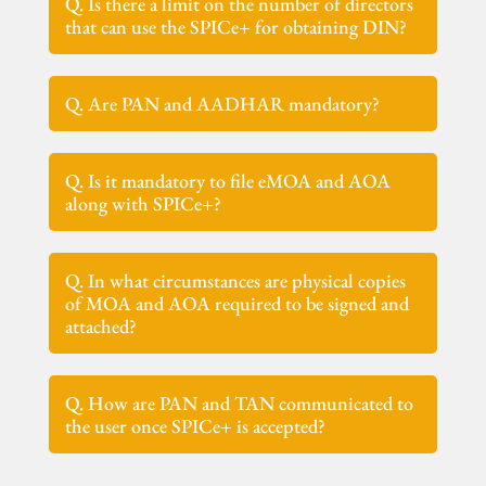
Q. Is there a limit on the number of directors
that can use the SPICe+ for obtaining DIN?
Q. Are PAN and AADHAR mandatory?
Q. Is it mandatory to file eMOA and AOA
along with SPICe+?
Q. In what circumstances are physical copies
of MOA and AOA required to be signed and
attached?
Q. How are PAN and TAN communicated to
the user once SPICe+ is accepted?