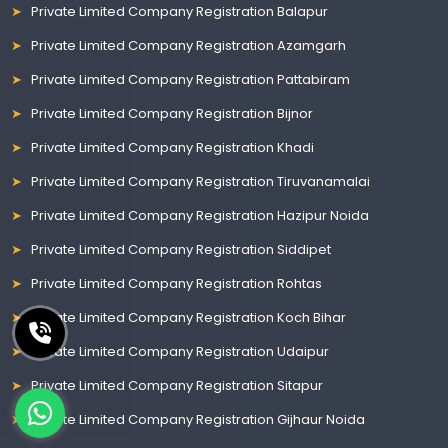
Private Limited Company Registration Balapur
Private Limited Company Registration Azamgarh
Private Limited Company Registration Pattabiram
Private Limited Company Registration Bijnor
Private Limited Company Registration Khadi
Private Limited Company Registration Tiruvanamalai
Private Limited Company Registration Hazipur Noida
Private Limited Company Registration Siddipet
Private Limited Company Registration Rohtas
Private Limited Company Registration Koch Bihar
Private Limited Company Registration Udaipur
Private Limited Company Registration Sitapur
Private Limited Company Registration Gijhaur Noida