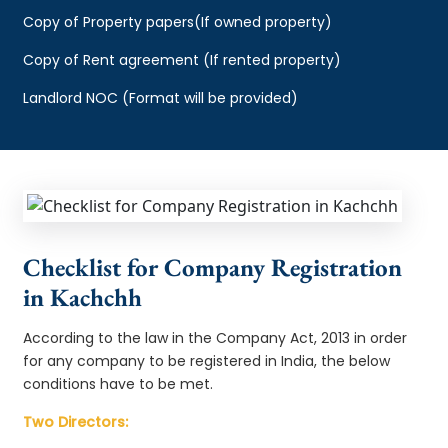
Copy of Property papers(If owned property)
Copy of Rent agreement (If rented property)
Landlord NOC (Format will be provided)
Checklist for Company Registration
in Kachchh
According to the law in the Company Act, 2013 in order
for any company to be registered in India, the below
conditions have to be met.
Two Directors: