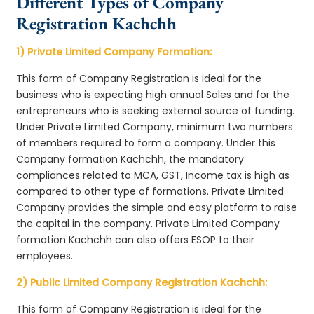
Different Types of Company
Registration Kachchh
1) Private Limited Company Formation:
This form of Company Registration is ideal for the
business who is expecting high annual Sales and for the
entrepreneurs who is seeking external source of funding.
Under Private Limited Company, minimum two numbers
of members required to form a company. Under this
Company formation Kachchh, the mandatory
compliances related to MCA, GST, Income tax is high as
compared to other type of formations. Private Limited
Company provides the simple and easy platform to raise
the capital in the company. Private Limited Company
formation Kachchh can also offers ESOP to their
employees.
2) Public Limited Company Registration Kachchh:
This form of Company Registration is ideal for the