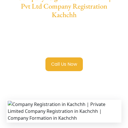
Pvt Ltd Company Registration
Kachchh
We provide end-to-end support for
Private
Limited Company Registration Kachchh
with transparent guidance, fast turnaround,
and expert compliance help.
Call Us Now