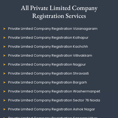
All Private Limited Company
Registration Services
Private Limited Company Registration Vizianagaram
Private Limited Company Registration Kolhapur
Private Limited Company Registration Kachchh
Private Limited Company Registration Villivakkam
Private Limited Company Registration Nagpur
Private Limited Company Registration Shravasti
Private Limited Company Registration Bargarh
Private Limited Company Registration Washermanpet
Private Limited Company Registration Sector 76 Noida
Private Limited Company Registration Ashok Nagar