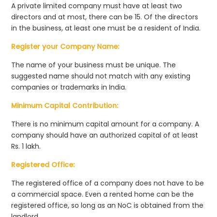
A private limited company must have at least two
directors and at most, there can be 15. Of the directors
in the business, at least one must be a resident of India.
Register your Company Name:
The name of your business must be unique. The
suggested name should not match with any existing
companies or trademarks in India.
Minimum Capital Contribution:
There is no minimum capital amount for a company. A
company should have an authorized capital of at least
Rs. 1 lakh.
Registered Office:
The registered office of a company does not have to be
a commercial space. Even a rented home can be the
registered office, so long as an NoC is obtained from the
landlord.