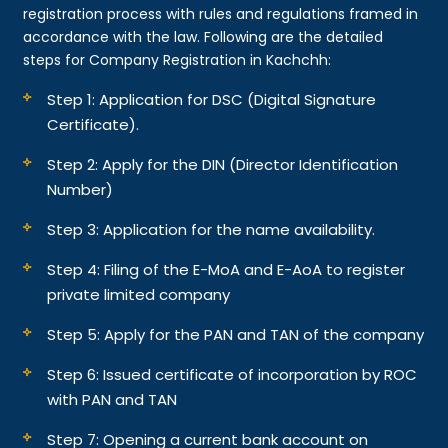
registration process with rules and regulations framed in
accordance with the law. Following are the detailed
steps for Company Registration in Kachchh:
Step 1: Application for DSC (Digital Signature
Certificate).
Step 2: Apply for the DIN (Director Identification
Number)
Step 3: Application for the name availability.
Step 4: Filing of the E-MoA and E-AoA to register
private limited company
Step 5: Apply for the PAN and TAN of the company
Step 6: Issued certificate of incorporation by ROC
with PAN and TAN
Step 7: Opening a current bank account on