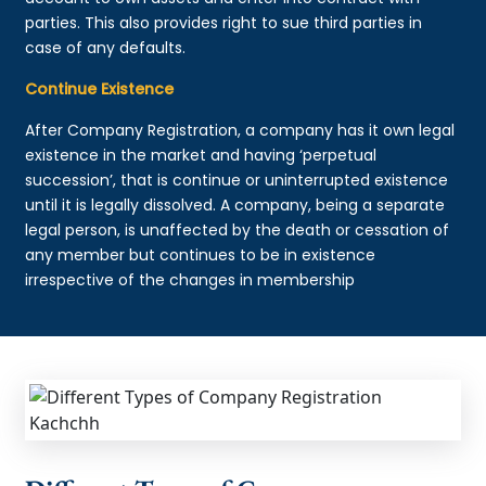
parties. This also provides right to sue third parties in
case of any defaults.
Continue Existence
After Company Registration, a company has it own legal
existence in the market and having ‘perpetual
succession’, that is continue or uninterrupted existence
until it is legally dissolved. A company, being a separate
legal person, is unaffected by the death or cessation of
any member but continues to be in existence
irrespective of the changes in membership