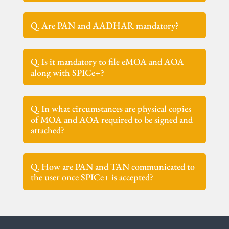
Q. Are PAN and AADHAR mandatory?
Q. Is it mandatory to file eMOA and AOA
along with SPICe+?
Q. In what circumstances are physical copies
of MOA and AOA required to be signed and
attached?
Q. How are PAN and TAN communicated to
the user once SPICe+ is accepted?