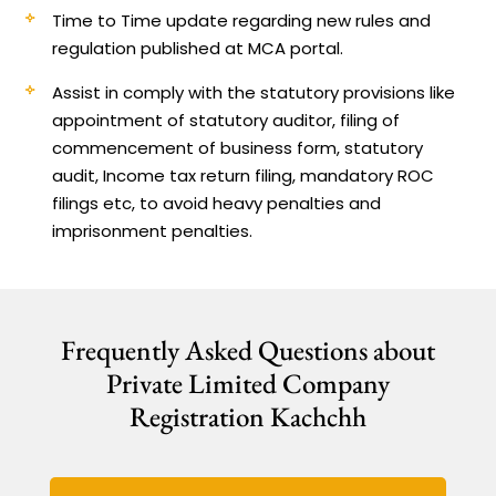
Time to Time update regarding new rules and
regulation published at MCA portal.
Assist in comply with the statutory provisions like
appointment of statutory auditor, filing of
commencement of business form, statutory
audit, Income tax return filing, mandatory ROC
filings etc, to avoid heavy penalties and
imprisonment penalties.
Frequently Asked Questions about
Private Limited Company
Registration Kachchh