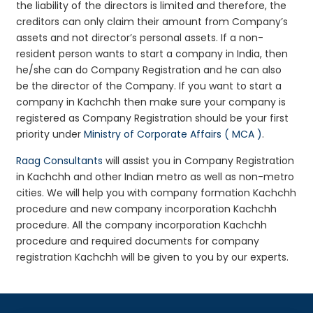
the liability of the directors is limited and therefore, the
creditors can only claim their amount from Company’s
assets and not director’s personal assets. If a non-
resident person wants to start a company in India, then
he/she can do Company Registration and he can also
be the director of the Company. If you want to start a
company in Kachchh then make sure your company is
registered as Company Registration should be your first
priority under
Ministry of Corporate Affairs ( MCA )
.
Raag Consultants
will assist you in Company Registration
in Kachchh and other Indian metro as well as non-metro
cities. We will help you with company formation Kachchh
procedure and new company incorporation Kachchh
procedure. All the company incorporation Kachchh
procedure and required documents for company
registration Kachchh will be given to you by our experts.