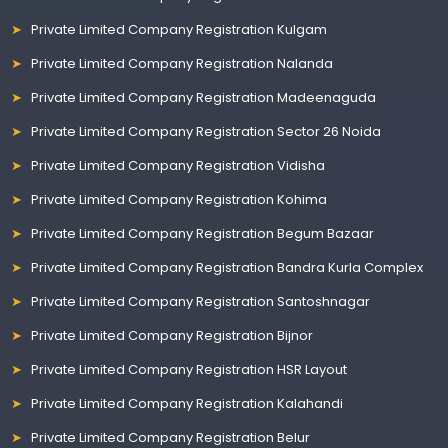
Private Limited Company Registration Kulgam
Private Limited Company Registration Nalanda
Private Limited Company Registration Madeenaguda
Private Limited Company Registration Sector 26 Noida
Private Limited Company Registration Vidisha
Private Limited Company Registration Kohima
Private Limited Company Registration Begum Bazaar
Private Limited Company Registration Bandra Kurla Complex
Private Limited Company Registration Santoshnagar
Private Limited Company Registration Bijnor
Private Limited Company Registration HSR Layout
Private Limited Company Registration Kalahandi
Private Limited Company Registration Belur