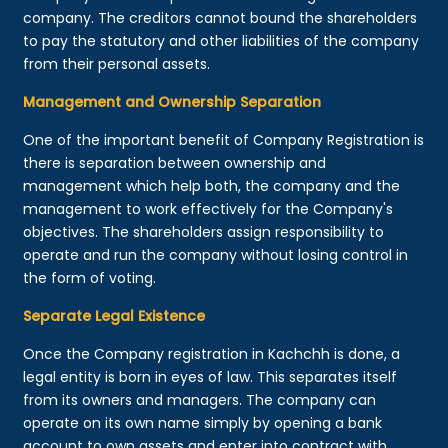
company. The creditors cannot bound the shareholders
to pay the statutory and other liabilities of the company
from their personal assets.
Management and Ownership Separation
One of the important benefit of Company Registration is
there is separation between ownership and
management which help both, the company and the
management to work effectively for the Company's
objectives. The shareholders assign responsibility to
operate and run the company without losing control in
the form of voting.
Separate Legal Existence
Once the Company registration in Kachchh is done, a
legal entity is born in eyes of law. This separates itself
from its owners and managers. The company can
operate on its own name simply by opening a bank
account to own assets and enter into contract with