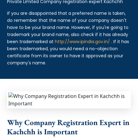
Private Limited Company registration expert Kachchh
If you are disappointed that a preferred name is taken,
do remember that the name of your company doesn't
have to be your brand name. However, if you're going to
trademark your brand name, also check if it has already
been trademarked at
http://www.ipindia.gov.in/
. If it has
been trademarked, you would need a no-objection
certificate from its owner to have it approved as your
company's name.
Why Company Registration Expert in
Kachchh is Important