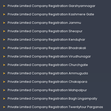
Private Limited Company Registration Garshyamnagar
Private Limited Company Registration Kashmere Gate
Private Limited Company Registration Jammu
Private Limited Company Registration Sheopur
Private Limited Company Registration Kendujhar
Private Limited Company Registration Bhadrakali
Private Limited Company Registration Virudhunagar
Private Limited Company Registration Churchgate
Private Limited Company Registration Ammuguda
Private Limited Company Registration Chakapara
Private Limited Company Registration Mahipalpur
Private Limited Company Registration Bagh Lingampally
Private Limited Company Registration Twentyfour Parganas