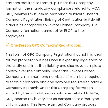
partners required to form a llp. Under this Company
formation, the mandatory compliances related to MCA,
GST, Income tax is less as compared to Private Limited
Company Registration. Raising of Contribution is little bit
difficult as compared to Private Limited Company. LLP
Company formation cannot offer ESOP to their
employees.
4) One Person OPC Company Registration:
This form of OPC Company Registration Kachchh is ideal
for the proprietor business who is expecting legal form of
the entity and limit their liability and also have complete
control over the company. Under this Private Limited
Company, minimum one numbers of members required
to form a company and one nominee required to form a
Company Kachchh. Under this Company formation
Kachchh , the mandatory compliances related to MCA,
GST, Income tax is very less as compared to other type
of formations. This Private Limited Company provides