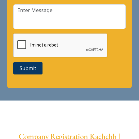
Submit
Company Registration Kachchh |