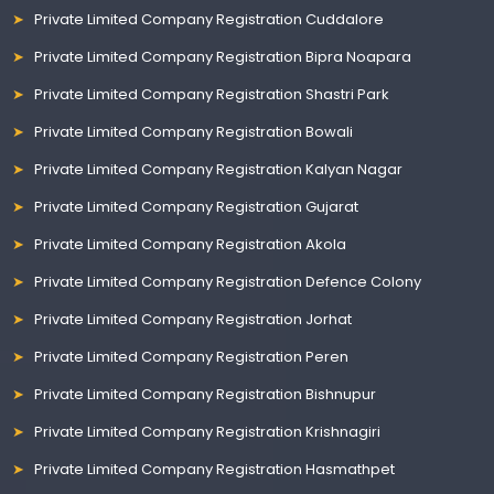
Private Limited Company Registration Cuddalore
Private Limited Company Registration Bipra Noapara
Private Limited Company Registration Shastri Park
Private Limited Company Registration Bowali
Private Limited Company Registration Kalyan Nagar
Private Limited Company Registration Gujarat
Private Limited Company Registration Akola
Private Limited Company Registration Defence Colony
Private Limited Company Registration Jorhat
Private Limited Company Registration Peren
Private Limited Company Registration Bishnupur
Private Limited Company Registration Krishnagiri
Private Limited Company Registration Hasmathpet