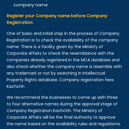
company name
Register your Company name before Company
Registration:
One of basic and initial step in the process of Company
Registration is to check the availability of the company
name. There is a facility given by the Ministry of
Corporate Affairs to check the resemblance with the
companies already registered in the MCA database and
also check whether the company name is resemble with
any trademark or not by searching in Intellectual
Property Rights database. Company registration fees
Kachchh
We recommend the businesses to come up with three
to four alternative names during the approval stage of
Company Registration Kachchh. The Ministry of
Corporate Affairs will be the final authority to approve
the name based on the availability rules and regulations.