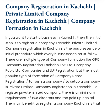
Company Registration in Kachchh |
Private Limited Company
Registration in Kachchh | Company
Formation in Kachchh
If you want to start a business in Kachchh, then the initial
step is to register a company Kachchh. Private Limited
Company registration in Kachchh is the basic essence or
initial procedure which every businessmen must follow.
There are multiple type of Company formation like OPC
Company Registration Kachchh, Pvt. Ltd. Company,
Pubic Ltd. Companies and LLP Registration but the most
popular type of formation of Company Name
Registration / to form a company / to setup a company
is Private Limited Company Registration in Kachchh. To
register private limited company, there is a minimum
requirement of two directors and the paid up capital.
The main benefit to register a company Kachchh is that