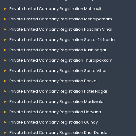
Private Limited Company Registration Mehrauli
Private Limited Company Registration Mehdipatnam
Private Limited Company Registration Paschim Vihar
Private Limited Company Registration Sector 14 Noida
Private Limited Company Registration Kushinagar
Private Limited Company Registration Thuraipakkam
Private Limited Company Registration Sarita Vihar
Private Limited Company Registration Banka
Private Limited Company Registration Patel Nagar
Private Limited Company Registration Madiwala
Private Limited Company Registration Haryana
Private Limited Company Registration Guindy
Private Limited Company Registration Khar Danda