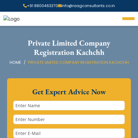
+91 8800463370
info@raagconsultants.co.in
Private Limited Company
Registration Kachchh
HOME
PRIVATE LIMITED COMPANY REGISTRATION KACHCHH
Get Expert Advice Now