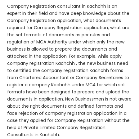
Company Registration consultant in Kachchh is an
expert in their field and have deep knowledge about the
Company Registration application, what documents
required for Company Registration application, what are
the set formats of documents as per rules and
regulation of MCA Authority under which only the new
business is allowed to prepare the documents and
attached in the application. For example, while apply
company registration Kachchh , the new business need
to certified the company registration Kachchh forms
from Chartered Accountant or Company Secretaries to
register a company Kachchh under MCA for which set
formats have been designed to prepare and upload the
documents in application. New Businessmen is not aware
about the right documents and defined formats and
face rejection of company registration application in a
case they applied for Company Registration without the
help of Private Limited Company Registration
Consultants in Kachchh.