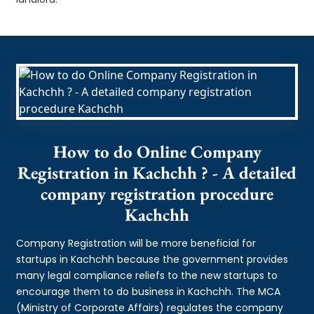
How to do Online Company
Registration in Kachchh ? - A detailed
company registration procedure
Kachchh
Company Registration will be more beneficial for
startups in Kachchh because the government provides
many legal compliance reliefs to the new startups to
encourage them to do business in Kachchh. The MCA
(Ministry of Corporate Affairs) regulates the company