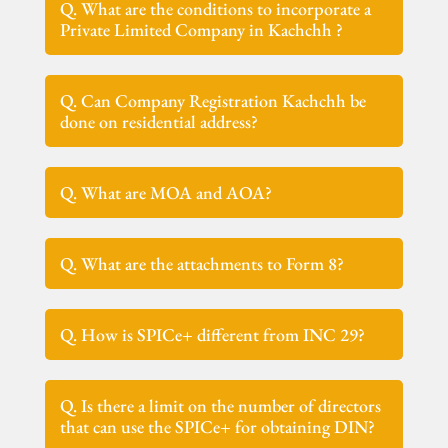
Q. What are the conditions to incorporate a
Private Limited Company in Kachchh ?
Q. Can Company Registration Kachchh be
done on residential address?
Q. What are MOA and AOA?
Q. What are the attachments to Form 8?
Q. How is SPICe+ different from INC 29?
Q. Is there a limit on the number of directors
that can use the SPICe+ for obtaining DIN?