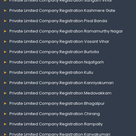
Private Limited Company Registration Sangam Vihar
Private Limited Company Registration Kashmere Gate
Private Limited Company Registration Pisal Banda
Private Limited Company Registration Ramamurthy Nagar
Private Limited Company Registration Vasant Vihar
Private Limited Company Registration Burtolla
Private Limited Company Registration Najafgarh
Private Limited Company Registration Kullu
Private Limited Company Registration Kanniyakumari
Private Limited Company Registration Medavakkam
Private Limited Company Registration Bhagalpur
Private Limited Company Registration Chirang
Private Limited Company Registration Rampally
Private Limited Company Registration Kanyakumari