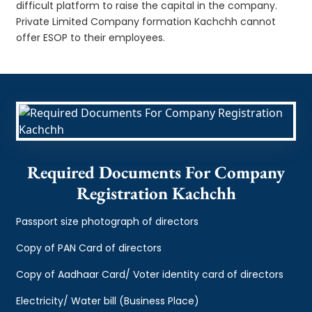
difficult platform to raise the capital in the company.
Private Limited Company formation Kachchh cannot
offer ESOP to their employees.
Required Documents For Company
Registration Kachchh
Passport size photograph of directors
Copy of PAN Card of directors
Copy of Aadhaar Card/ Voter identity card of directors
Electricity/ Water bill (Business Place)