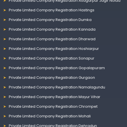
Private Limited Company Registration Asagarpur Jagir Noida
Private Limited Company Registration Hastings
Private Limited Company Registration Dumka
Private Limited Company Registration Kannada
Private Limited Company Registration Dharwad
Private Limited Company Registration Hoshiarpur
Private Limited Company Registration Sonapur
Private Limited Company Registration Gopalapuram
Private Limited Company Registration Gurgaon
Private Limited Company Registration Namalagundu
Private Limited Company Registration Mayur Vihar
Private Limited Company Registration Chrompet
Private Limited Company Registration Mohali
Private Limited Company Registration Dehradun