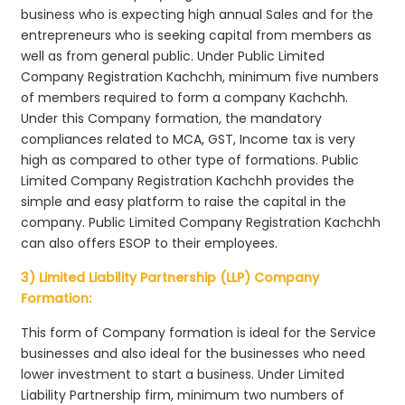
business who is expecting high annual Sales and for the
entrepreneurs who is seeking capital from members as
well as from general public. Under Public Limited
Company Registration Kachchh, minimum five numbers
of members required to form a company Kachchh.
Under this Company formation, the mandatory
compliances related to MCA, GST, Income tax is very
high as compared to other type of formations. Public
Limited Company Registration Kachchh provides the
simple and easy platform to raise the capital in the
company. Public Limited Company Registration Kachchh
can also offers ESOP to their employees.
3) Limited Liability Partnership (LLP) Company
Formation:
This form of Company formation is ideal for the Service
businesses and also ideal for the businesses who need
lower investment to start a business. Under Limited
Liability Partnership firm, minimum two numbers of