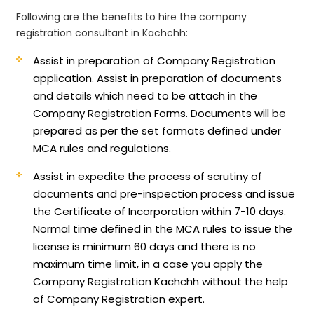
Following are the benefits to hire the company
registration consultant in Kachchh:
Assist in preparation of Company Registration
application.
Assist in preparation of documents
and details which need to be attach in the
Company Registration Forms. Documents will be
prepared as per the set formats defined under
MCA rules and regulations.
Assist in expedite the process of scrutiny of
documents and pre-inspection process and issue
the Certificate of Incorporation within 7-10 days.
Normal time defined in the MCA rules to issue the
license is minimum 60 days and there is no
maximum time limit, in a case you apply the
Company Registration Kachchh without the help
of Company Registration expert.