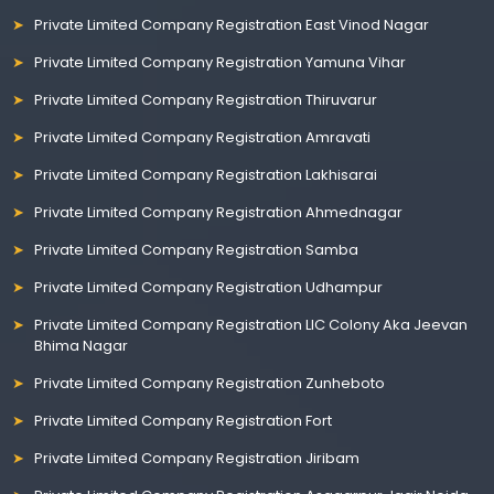
Private Limited Company Registration East Vinod Nagar
Private Limited Company Registration Yamuna Vihar
Private Limited Company Registration Thiruvarur
Private Limited Company Registration Amravati
Private Limited Company Registration Lakhisarai
Private Limited Company Registration Ahmednagar
Private Limited Company Registration Samba
Private Limited Company Registration Udhampur
Private Limited Company Registration LIC Colony Aka Jeevan
Bhima Nagar
Private Limited Company Registration Zunheboto
Private Limited Company Registration Fort
Private Limited Company Registration Jiribam