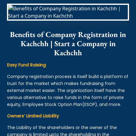
Benefits of Company Registration in
Kachchh | Start a Company in
Kachchh
Easy Fund Raising
Company registration process is itself build a platform of
trust for the market which makes fundraising from
external market easier. The organization itself have the
various alternative to raise funds in the form of private
equity, Employee Stock Option Plan(ESOP), and more.
Owners’ Limited Liability
The Liability of the shareholders or the owner of the
company is limited upto the shareholding in the