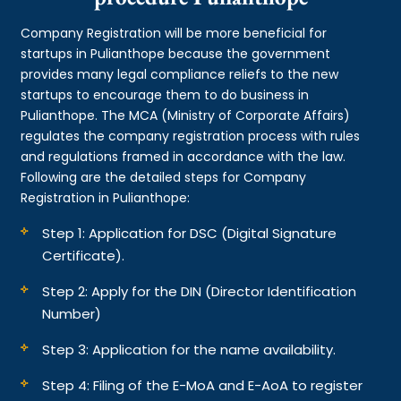
Company Registration will be more beneficial for
startups in Pulianthope because the government
provides many legal compliance reliefs to the new
startups to encourage them to do business in
Pulianthope. The MCA (Ministry of Corporate Affairs)
regulates the company registration process with rules
and regulations framed in accordance with the law.
Following are the detailed steps for Company
Registration in Pulianthope:
Step 1: Application for DSC (Digital Signature
Certificate).
Step 2: Apply for the DIN (Director Identification
Number)
Step 3: Application for the name availability.
Step 4: Filing of the E-MoA and E-AoA to register