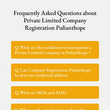
Frequently Asked Questions about
Private Limited Company
Registration Pulianthope
Q. What are the conditions to incorporate a
Private Limited Company in Pulianthope ?
Q. Can Company Registration Pulianthope
be done on residential address?
Q. What are MOA and AOA?
Q. What are the attachments to Form 8?