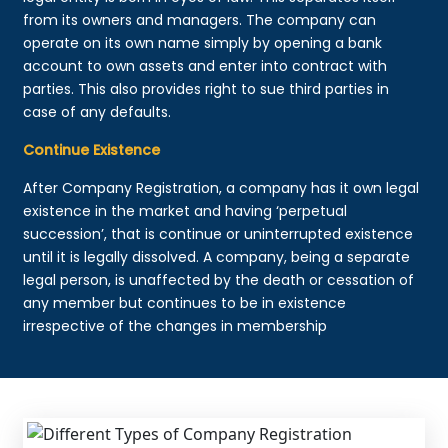
from its owners and managers. The company can
operate on its own name simply by opening a bank
account to own assets and enter into contract with
parties. This also provides right to sue third parties in
case of any defaults.
Continue Existence
After Company Registration, a company has it own legal
existence in the market and having ‘perpetual
succession’, that is continue or uninterrupted existence
until it is legally dissolved. A company, being a separate
legal person, is unaffected by the death or cessation of
any member but continues to be in existence
irrespective of the changes in membership