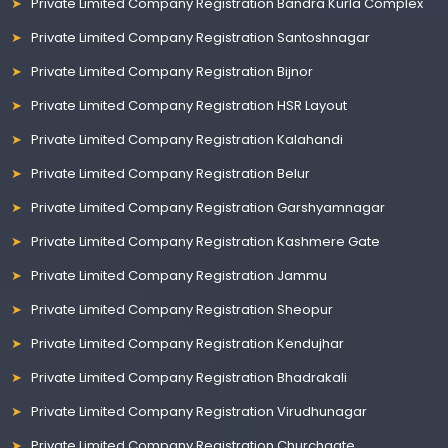
Private Limited Company Registration Bandra Kurla Complex
Private Limited Company Registration Santoshnagar
Private Limited Company Registration Bijnor
Private Limited Company Registration HSR Layout
Private Limited Company Registration Kalahandi
Private Limited Company Registration Belur
Private Limited Company Registration Garshyamnagar
Private Limited Company Registration Kashmere Gate
Private Limited Company Registration Jammu
Private Limited Company Registration Sheopur
Private Limited Company Registration Kendujhar
Private Limited Company Registration Bhadrakali
Private Limited Company Registration Virudhunagar
Private Limited Company Registration Churchgate