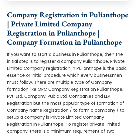
Company Registration in Pulianthope
| Private Limited Company
Registration in Pulianthope |
Company Formation in Pulianthope
If you want to start a business in Pulianthope, then the
initial step is to register a company Pulianthope. Private
Limited Company registration in Pulianthope is the basic
essence or initial procedure which every businessmen
must follow. There are multiple type of Company
formation like OPC Company Registration Pulianthope,
Pvt. Ltd. Company, Pubic Ltd. Companies and LLP
Registration but the most popular type of formation of
Company Name Registration / to form a company / to
setup a company is Private Limited Company
Registration in Pulianthope. To register private limited
company, there is a minimum requirement of two