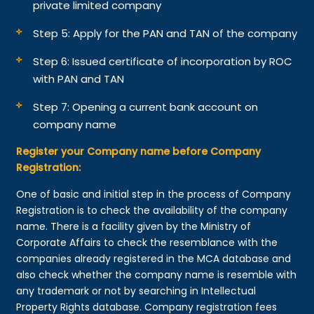
private limited company
Step 5: Apply for the PAN and TAN of the company
Step 6: Issued certificate of incorporation by ROC
with PAN and TAN
Step 7: Opening a current bank account on
company name
Register your Company name before Company
Registration:
One of basic and initial step in the process of Company
Registration is to check the availability of the company
name. There is a facility given by the Ministry of
Corporate Affairs to check the resemblance with the
companies already registered in the MCA database and
also check whether the company name is resemble with
any trademark or not by searching in Intellectual
Property Rights database. Company registration fees