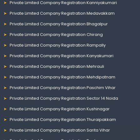
Private Limited Company Registration Kanniyakumari
Private Limited Company Registration Medavakkam
Private Limited Company Registration Bhagalpur
Private Limited Company Registration Chirang
Private Limited Company Registration Rampally
Private Limited Company Registration Kanyakumari
Private Limited Company Registration Mehrauli
Private Limited Company Registration Mehdipatnam
Private Limited Company Registration Paschim Vihar
Private Limited Company Registration Sector 14 Noida
Private Limited Company Registration Kushinagar
Private Limited Company Registration Thuraipakkam
Private Limited Company Registration Sarita Vihar