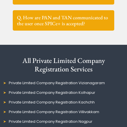
Q. How are PAN and TAN communicated to
the user once SPICe+ is accepted?
All Private Limited Company
Registration Services
Private Limited Company Registration Vizianagaram
Private Limited Company Registration Kolhapur
Private Limited Company Registration Kachchh
Private Limited Company Registration Villivakkam
Private Limited Company Registration Nagpur