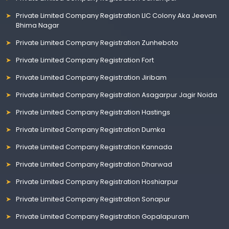
Private Limited Company Registration LIC Colony Aka Jeevan
Bhima Nagar
Private Limited Company Registration Zunheboto
Private Limited Company Registration Fort
Private Limited Company Registration Jiribam
Private Limited Company Registration Asagarpur Jagir Noida
Private Limited Company Registration Hastings
Private Limited Company Registration Dumka
Private Limited Company Registration Kannada
Private Limited Company Registration Dharwad
Private Limited Company Registration Hoshiarpur
Private Limited Company Registration Sonapur
Private Limited Company Registration Gopalapuram