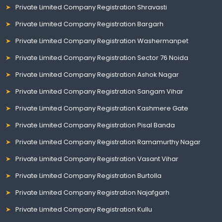
Private Limited Company Registration Shravasti
Private Limited Company Registration Bargarh
Private Limited Company Registration Washermanpet
Private Limited Company Registration Sector 76 Noida
Private Limited Company Registration Ashok Nagar
Private Limited Company Registration Sangam Vihar
Private Limited Company Registration Kashmere Gate
Private Limited Company Registration Pisal Banda
Private Limited Company Registration Ramamurthy Nagar
Private Limited Company Registration Vasant Vihar
Private Limited Company Registration Burtolla
Private Limited Company Registration Najafgarh
Private Limited Company Registration Kullu