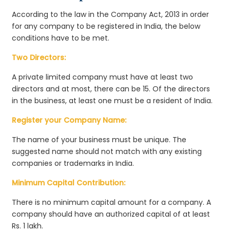
According to the law in the Company Act, 2013 in order
for any company to be registered in India, the below
conditions have to be met.
Two Directors:
A private limited company must have at least two
directors and at most, there can be 15. Of the directors
in the business, at least one must be a resident of India.
Register your Company Name:
The name of your business must be unique. The
suggested name should not match with any existing
companies or trademarks in India.
Minimum Capital Contribution:
There is no minimum capital amount for a company. A
company should have an authorized capital of at least
Rs. 1 lakh.