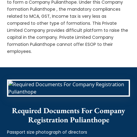
to form a Company Pulianthope. Under this Company
formation Pulianthope , the mandatory compliances
related to MCA, GST, Income tax is very less as
compared to other type of formations. This Private
Limited Company provides difficult platform to raise the
capital in the company. Private Limited Company
formation Pulianthope cannot offer ESOP to their
employees.
Required Documents For Company
Registration Pulianthope
Passport size photograph of directors