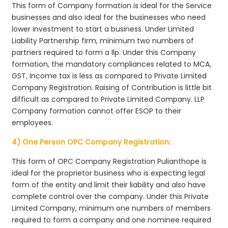
This form of Company formation is ideal for the Service
businesses and also ideal for the businesses who need
lower investment to start a business. Under Limited
Liability Partnership firm, minimum two numbers of
partners required to form a llp. Under this Company
formation, the mandatory compliances related to MCA,
GST, Income tax is less as compared to Private Limited
Company Registration. Raising of Contribution is little bit
difficult as compared to Private Limited Company. LLP
Company formation cannot offer ESOP to their
employees.
4) One Person OPC Company Registration:
This form of OPC Company Registration Pulianthope is
ideal for the proprietor business who is expecting legal
form of the entity and limit their liability and also have
complete control over the company. Under this Private
Limited Company, minimum one numbers of members
required to form a company and one nominee required