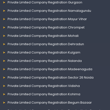
Private Limited Company Registration Gurgaon
Private Limited Company Registration Namalagundu
Private Limited Company Registration Mayur Vihar
Private Limited Company Registration Chrompet
Private Limited Company Registration Mohali
Private Limited Company Registration Dehradun
Private Limited Company Registration Kulgam
Private Limited Company Registration Nalanda
Private Limited Company Registration Madeenaguda
Private Limited Company Registration Sector 26 Noida
Private Limited Company Registration Vidisha
Private Limited Company Registration Kohima
Private Limited Company Registration Begum Bazaar