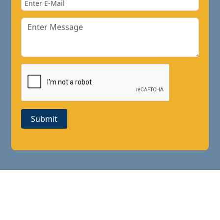
Submit