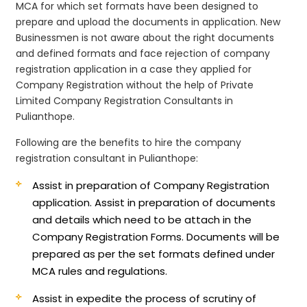
MCA for which set formats have been designed to
prepare and upload the documents in application. New
Businessmen is not aware about the right documents
and defined formats and face rejection of company
registration application in a case they applied for
Company Registration without the help of Private
Limited Company Registration Consultants in
Pulianthope.
Following are the benefits to hire the company
registration consultant in Pulianthope:
Assist in preparation of Company Registration
application.
Assist in preparation of documents
and details which need to be attach in the
Company Registration Forms. Documents will be
prepared as per the set formats defined under
MCA rules and regulations.
Assist in expedite the process of scrutiny of