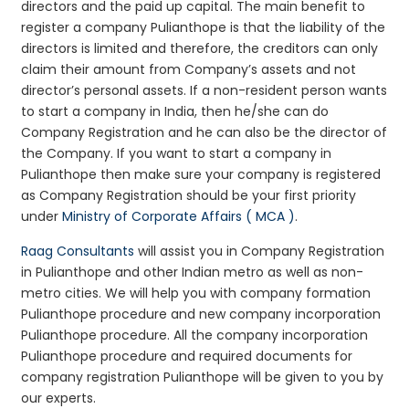
directors and the paid up capital. The main benefit to
register a company Pulianthope is that the liability of the
directors is limited and therefore, the creditors can only
claim their amount from Company’s assets and not
director’s personal assets. If a non-resident person wants
to start a company in India, then he/she can do
Company Registration and he can also be the director of
the Company. If you want to start a company in
Pulianthope then make sure your company is registered
as Company Registration should be your first priority
under
Ministry of Corporate Affairs ( MCA )
.
Raag Consultants
will assist you in Company Registration
in Pulianthope and other Indian metro as well as non-
metro cities. We will help you with company formation
Pulianthope procedure and new company incorporation
Pulianthope procedure. All the company incorporation
Pulianthope procedure and required documents for
company registration Pulianthope will be given to you by
our experts.