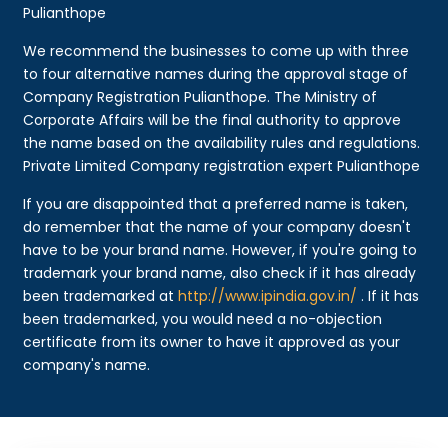
Pulianthope
We recommend the businesses to come up with three
to four alternative names during the approval stage of
Company Registration Pulianthope. The Ministry of
Corporate Affairs will be the final authority to approve
the name based on the availability rules and regulations.
Private Limited Company registration expert Pulianthope
If you are disappointed that a preferred name is taken,
do remember that the name of your company doesn't
have to be your brand name. However, if you're going to
trademark your brand name, also check if it has already
been trademarked at
http://www.ipindia.gov.in/
. If it has
been trademarked, you would need a no-objection
certificate from its owner to have it approved as your
company's name.