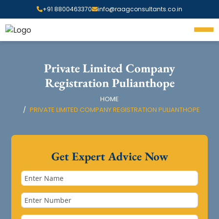
+91 8800463370
info@raagconsultants.co.in
Private Limited Company
Registration Pulianthope
HOME
PRIVATE LIMITED COMPANY REGISTRATION PULIANTHOPE
Get Expert Advice Now