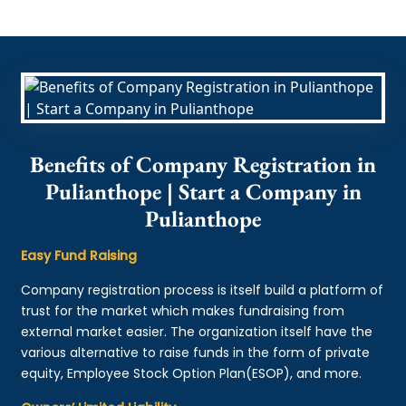
Benefits of Company Registration in
Pulianthope | Start a Company in
Pulianthope
Easy Fund Raising
Company registration process is itself build a platform of
trust for the market which makes fundraising from
external market easier. The organization itself have the
various alternative to raise funds in the form of private
equity, Employee Stock Option Plan(ESOP), and more.