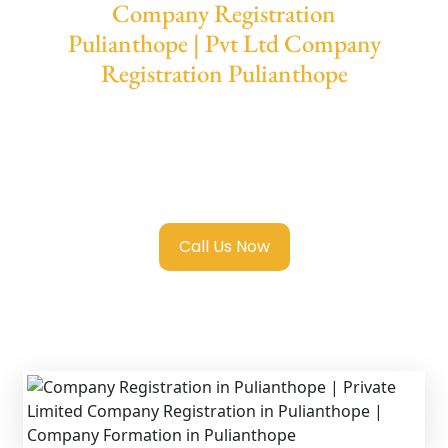
Company Registration
Pulianthope | Pvt Ltd Company
Registration Pulianthope
We provide end-to-end support for
Private
Limited Company Registration Pulianthope
with transparent guidance, fast turnaround,
and expert compliance help.
Call Us Now