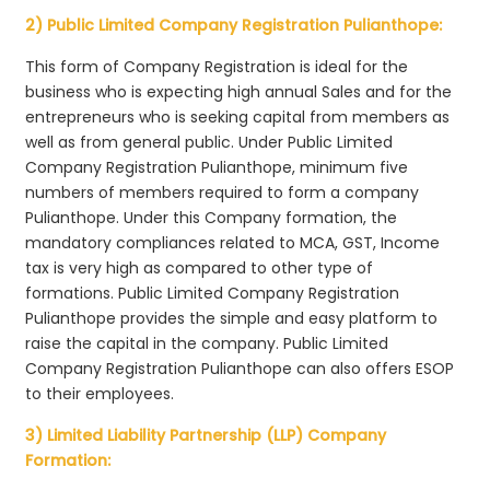
2) Public Limited Company Registration Pulianthope:
This form of Company Registration is ideal for the
business who is expecting high annual Sales and for the
entrepreneurs who is seeking capital from members as
well as from general public. Under Public Limited
Company Registration Pulianthope, minimum five
numbers of members required to form a company
Pulianthope. Under this Company formation, the
mandatory compliances related to MCA, GST, Income
tax is very high as compared to other type of
formations. Public Limited Company Registration
Pulianthope provides the simple and easy platform to
raise the capital in the company. Public Limited
Company Registration Pulianthope can also offers ESOP
to their employees.
3) Limited Liability Partnership (LLP) Company
Formation: