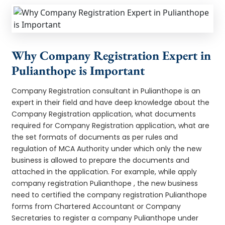
Why Company Registration Expert in
Pulianthope is Important
Company Registration consultant in Pulianthope is an
expert in their field and have deep knowledge about the
Company Registration application, what documents
required for Company Registration application, what are
the set formats of documents as per rules and
regulation of MCA Authority under which only the new
business is allowed to prepare the documents and
attached in the application. For example, while apply
company registration Pulianthope , the new business
need to certified the company registration Pulianthope
forms from Chartered Accountant or Company
Secretaries to register a company Pulianthope under