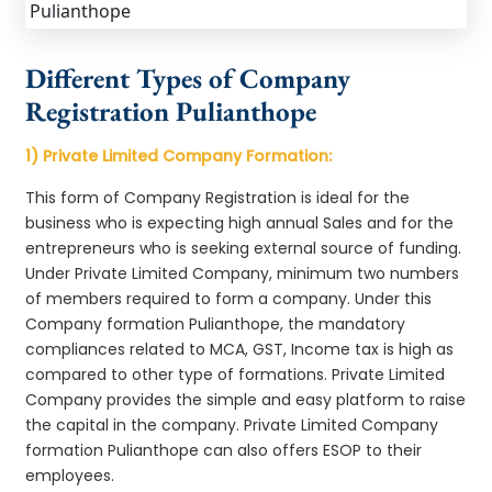
Different Types of Company
Registration Pulianthope
1) Private Limited Company Formation:
This form of Company Registration is ideal for the
business who is expecting high annual Sales and for the
entrepreneurs who is seeking external source of funding.
Under Private Limited Company, minimum two numbers
of members required to form a company. Under this
Company formation Pulianthope, the mandatory
compliances related to MCA, GST, Income tax is high as
compared to other type of formations. Private Limited
Company provides the simple and easy platform to raise
the capital in the company. Private Limited Company
formation Pulianthope can also offers ESOP to their
employees.