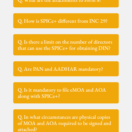
Q. How is SPICe+ different from INC 29?
Q. Is there a limit on the number of directors
that can use the SPICe+ for obtaining DIN?
Q. Are PAN and AADHAR mandatory?
Q. Is it mandatory to file eMOA and AOA
along with SPICe+?
Q. In what circumstances are physical copies
of MOA and AOA required to be signed and
attached?