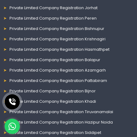
Private Limited Company Registration Jorhat
Private Limited Company Registration Peren
Private Limited Company Registration Bishnupur
Private Limited Company Registration Krishnagiri
Private Limited Company Registration Hasmathpet
Private Limited Company Registration Balapur
Private Limited Company Registration Azamgarh
Private Limited Company Registration Pattabiram
Private Limited Company Registration Bijnor
Private Limited Company Registration Khadi
Private Limited Company Registration Tiruvanamalai
Private Limited Company Registration Hazipur Noida
Private Limited Company Registration Siddipet