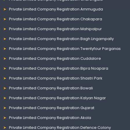
Private Limited Company Registration Ammuguda
Private Limited Company Registration Chakapara
Private Limited Company Registration Mahipalpur
Private Limited Company Registration Bagh Lingampally
Private Limited Company Registration Twentyfour Parganas
Private Limited Company Registration Cuddalore
Private Limited Company Registration Bipra Noapara
Private Limited Company Registration Shastri Park
Private Limited Company Registration Bowali
Private Limited Company Registration Kalyan Nagar
Private Limited Company Registration Gujarat
Private Limited Company Registration Akola
Private Limited Company Registration Defence Colony