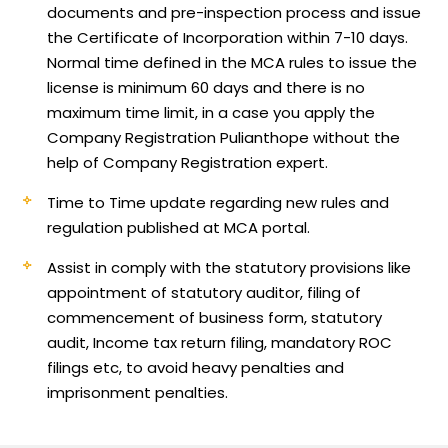
documents and pre-inspection process and issue
the Certificate of Incorporation within 7-10 days.
Normal time defined in the MCA rules to issue the
license is minimum 60 days and there is no
maximum time limit, in a case you apply the
Company Registration Pulianthope without the
help of Company Registration expert.
Time to Time update regarding new rules and
regulation published at MCA portal.
Assist in comply with the statutory provisions like
appointment of statutory auditor, filing of
commencement of business form, statutory
audit, Income tax return filing, mandatory ROC
filings etc, to avoid heavy penalties and
imprisonment penalties.