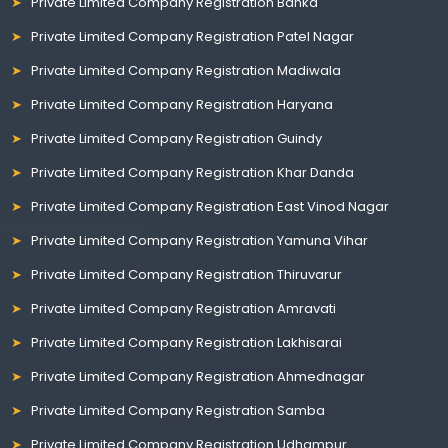
Private Limited Company Registration Banka
Private Limited Company Registration Patel Nagar
Private Limited Company Registration Madiwala
Private Limited Company Registration Haryana
Private Limited Company Registration Guindy
Private Limited Company Registration Khar Danda
Private Limited Company Registration East Vinod Nagar
Private Limited Company Registration Yamuna Vihar
Private Limited Company Registration Thiruvarur
Private Limited Company Registration Amravati
Private Limited Company Registration Lakhisarai
Private Limited Company Registration Ahmednagar
Private Limited Company Registration Samba
Private Limited Company Registration Udhampur