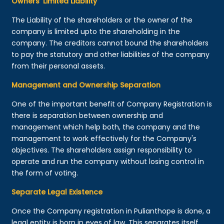
Owners’ Limited Liability
The Liability of the shareholders or the owner of the
company is limited upto the shareholding in the
company. The creditors cannot bound the shareholders
to pay the statutory and other liabilities of the company
from their personal assets.
Management and Ownership Separation
One of the important benefit of Company Registration is
there is separation between ownership and
management which help both, the company and the
management to work effectively for the Company's
objectives. The shareholders assign responsibility to
operate and run the company without losing control in
the form of voting.
Separate Legal Existence
Once the Company registration in Pulianthope is done, a
legal entity is born in eyes of law. This separates itself