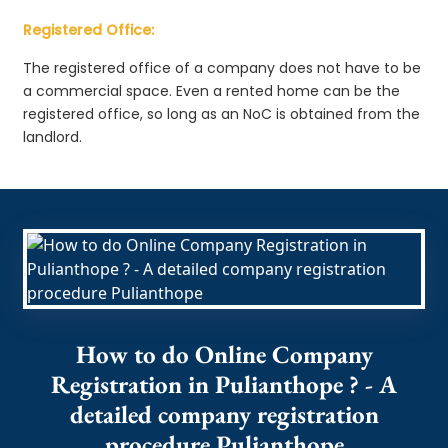
Registered Office:
The registered office of a company does not have to be
a commercial space. Even a rented home can be the
registered office, so long as an NoC is obtained from the
landlord.
How to do Online Company
Registration in Pulianthope ? - A
detailed company registration
procedure Pulianthope