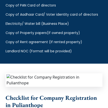
Copy of PAN Card of directors
Copy of Aadhaar Card/ Voter identity card of directors
Electricity/ Water bill (Business Place)
Copy of Property papers(If owned property)
Copy of Rent agreement (If rented property)
Landlord NOC (Format will be provided)
Checklist for Company Registration
in Pulianthope