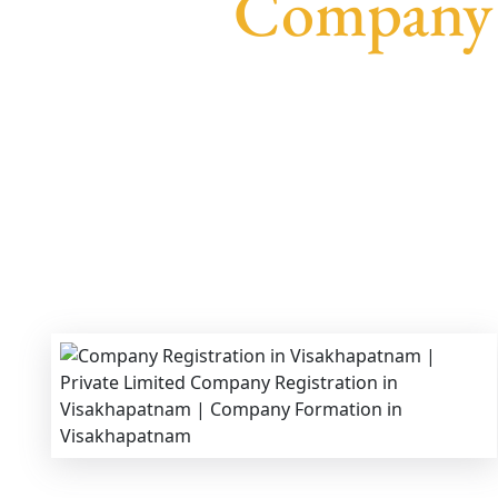
Company 
We provide end-to-end support for
Private