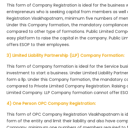
This form of Company Registration is ideal for the business 
entrepreneurs who is seeking capital from members as well 
Registration Visakhapatnam, minimum five numbers of me
Under this Company formation, the mandatory compliances r
compared to other type of formations. Public Limited Comp
easy platform to raise the capital in the company. Public 
offers ESOP to their employees.
3) Limited Liability Partnership (LLP) Company Formation:
This form of Company formation is ideal for the Service bus
investment to start a business. Under Limited Liability Part
form a llp. Under this Company formation, the mandatory co
compared to Private Limited Company Registration. Raising of 
Limited Company. LLP Company formation cannot offer ESOP
4) One Person OPC Company Registration:
This form of OPC Company Registration Visakhapatnam is idea
form of the entity and limit their liability and also have co
Company, minimum one numbers of members required to f