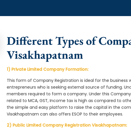
Different Types of Comp
Visakhapatnam
1) Private Limited Company Formation:
This form of Company Registration is ideal for the business 
entrepreneurs who is seeking external source of funding. 
members required to form a company. Under this Company
related to MCA, GST, Income tax is high as compared to oth
the simple and easy platform to raise the capital in the c
Visakhapatnam can also offers ESOP to their employees.
2) Public Limited Company Registration Visakhapatnam: