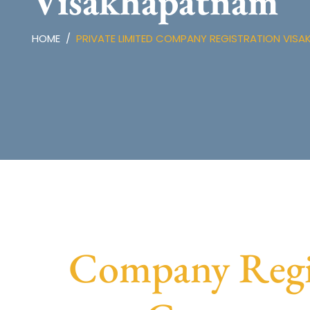
Visakhapatnam
HOME
PRIVATE LIMITED COMPANY REGISTRATION VIS
Company Regis