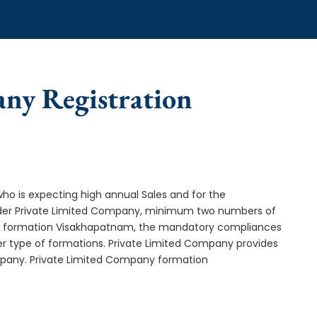
any Registration
who is expecting high annual Sales and for the
Under Private Limited Company, minimum two numbers of
 formation Visakhapatnam, the mandatory compliances
er type of formations. Private Limited Company provides
ompany. Private Limited Company formation