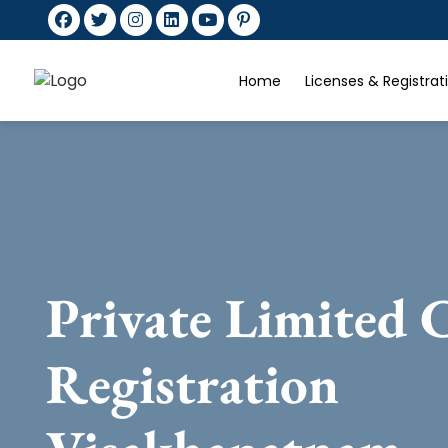
Home
Licenses & Registra
Private Limited
Registration