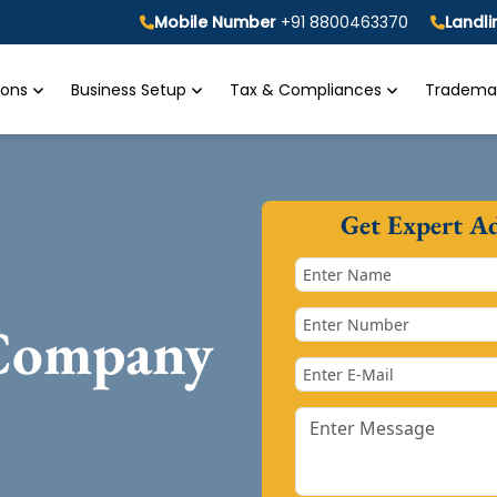
Mobile Number
+91 8800463370
Landl
tions
Business Setup
Tax & Compliances
Trademar
Get Expert A
 Company