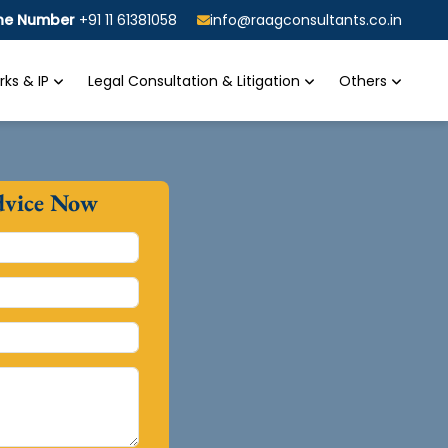
ine Number
+91 11 61381058
info@raagconsultants.co.in
ks & IP
Legal Consultation & Litigation
Others
dvice Now