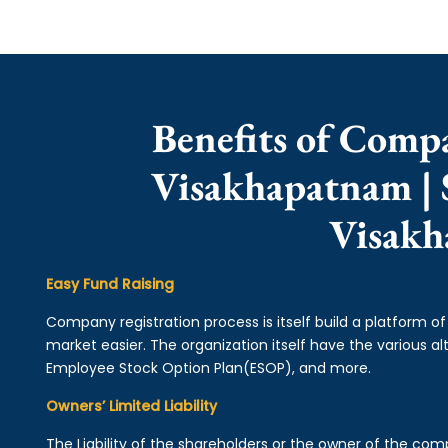
Benefits of Comp
Visakhapatnam | 
Visak
Easy Fund Raising
Company registration process is itself build a platform o
market easier. The organization itself have the various alt
Employee Stock Option Plan(ESOP), and more.
Owners’ Limited Liability
The Liability of the shareholders or the owner of the co