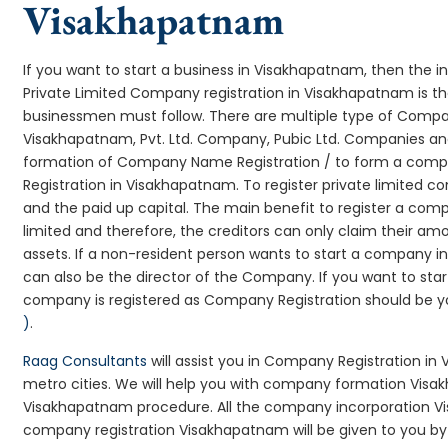
Visakhapatnam
If you want to start a business in Visakhapatnam, then the i
Private Limited Company registration in Visakhapatnam is th
businessmen must follow. There are multiple type of Comp
Visakhapatnam, Pvt. Ltd. Company, Pubic Ltd. Companies and
formation of Company Name Registration / to form a comp
Registration in Visakhapatnam. To register private limited 
and the paid up capital. The main benefit to register a compa
limited and therefore, the creditors can only claim their a
assets. If a non-resident person wants to start a company 
can also be the director of the Company. If you want to s
company is registered as Company Registration should be you
)
.
Raag Consultants
will assist you in Company Registration in
metro cities. We will help you with company formation Vi
Visakhapatnam procedure. All the company incorporation 
company registration Visakhapatnam will be given to you by 