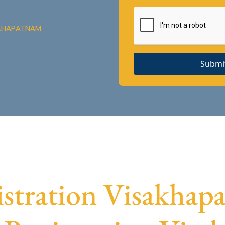
AKHAPATNAM
Submi
tration Visakhapa