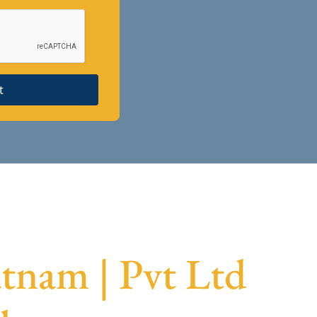
t
tnam | Pvt Ltd