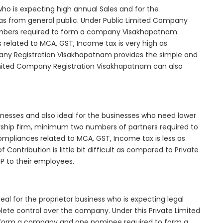
who is expecting high annual Sales and for the
as from general public. Under Public Limited Company
mbers required to form a company Visakhapatnam.
elated to MCA, GST, Income tax is very high as
any Registration Visakhapatnam provides the simple and
Limited Company Registration Visakhapatnam can also
inesses and also ideal for the businesses who need lower
nership firm, minimum two numbers of partners required to
mpliances related to MCA, GST, Income tax is less as
Contribution is little bit difficult as compared to Private
 to their employees.
l for the proprietor business who is expecting legal
mplete control over the company. Under this Private Limited
orm a company and one nominee required to form a