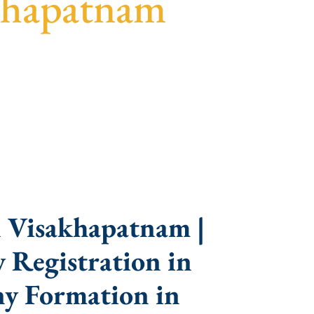
khapatnam
parent guidance, fast turnaround, and expert
 Visakhapatnam |
 Registration in
y Formation in