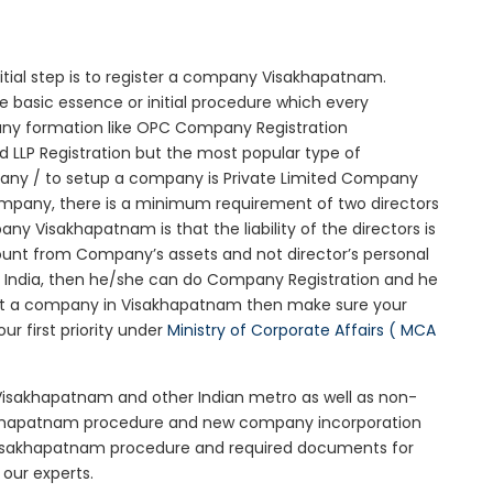
nitial step is to register a company Visakhapatnam.
e basic essence or initial procedure which every
any formation like OPC Company Registration
 LLP Registration but the most popular type of
any / to setup a company is Private Limited Company
company, there is a minimum requirement of two directors
ny Visakhapatnam is that the liability of the directors is
mount from Company’s assets and not director’s personal
in India, then he/she can do Company Registration and he
tart a company in Visakhapatnam then make sure your
r first priority under
Ministry of Corporate Affairs ( MCA
 Visakhapatnam and other Indian metro as well as non-
sakhapatnam procedure and new company incorporation
Visakhapatnam procedure and required documents for
our experts.