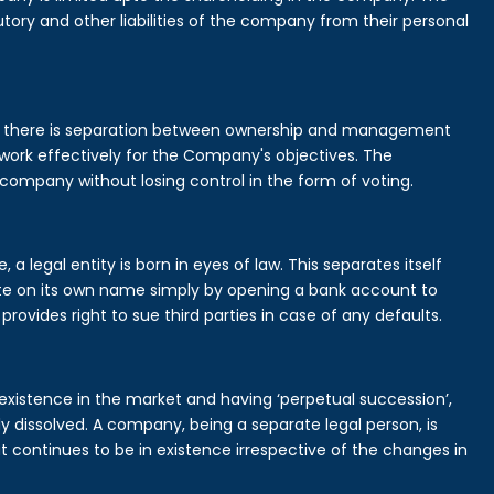
tory and other liabilities of the company from their personal
is there is separation between ownership and management
rk effectively for the Company's objectives. The
 company without losing control in the form of voting.
legal entity is born in eyes of law. This separates itself
e on its own name simply by opening a bank account to
provides right to sue third parties in case of any defaults.
existence in the market and having ‘perpetual succession’,
ally dissolved. A company, being a separate legal person, is
continues to be in existence irrespective of the changes in