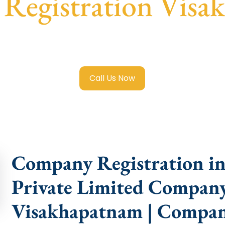
Registration Visa
 Limited Company Registration Visakhapatnam
with trans
compliance help.
Call Us Now
Company Registration in
Private Limited Company
Visakhapatnam | Compan