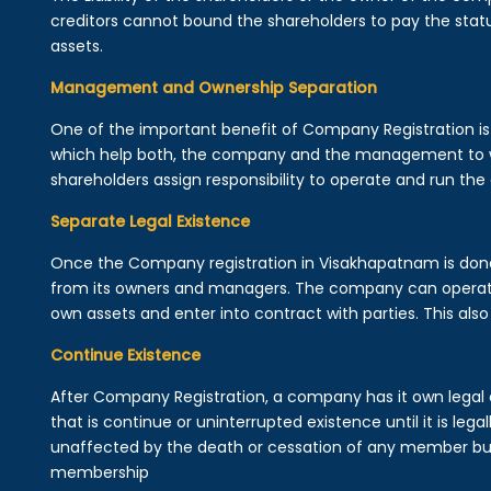
creditors cannot bound the shareholders to pay the statu
assets.
Management and Ownership Separation
One of the important benefit of Company Registration 
which help both, the company and the management to wo
shareholders assign responsibility to operate and run the
Separate Legal Existence
Once the Company registration in Visakhapatnam is done, a 
from its owners and managers. The company can operat
own assets and enter into contract with parties. This also 
Continue Existence
After Company Registration, a company has it own legal 
that is continue or uninterrupted existence until it is leg
unaffected by the death or cessation of any member but 
membership