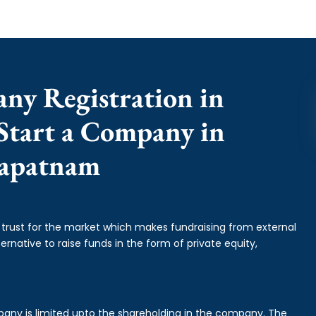
any Registration in
Start a Company in
hapatnam
f trust for the market which makes fundraising from external
ernative to raise funds in the form of private equity,
mpany is limited upto the shareholding in the company. The