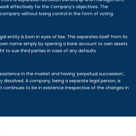
rk effectively for the Company's objectives. The
 company without losing control in the form of voting.
 entity is born in eyes of law. This separates itself from its
own name simply by opening a bank account to own assets
ht to sue third parties in case of any defaults.
existence in the market and having ‘perpetual succession’,
ally dissolved. A company, being a separate legal person, is
continues to be in existence irrespective of the changes in