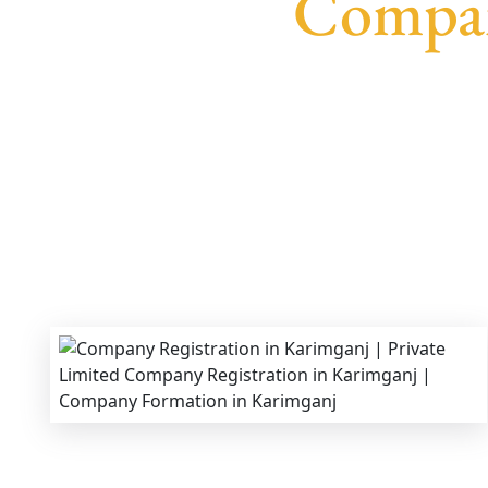
Compan
We provide end-to-end support for
Private Li