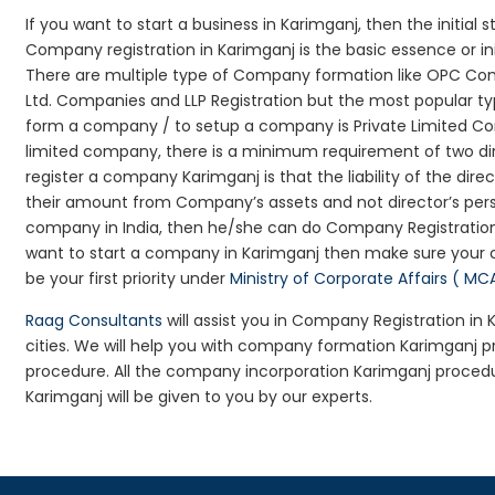
If you want to start a business in Karimganj, then the initial
Company registration in Karimganj is the basic essence or i
There are multiple type of Company formation like OPC Com
Ltd. Companies and LLP Registration but the most popular t
form a company / to setup a company is Private Limited Com
limited company, there is a minimum requirement of two dir
register a company Karimganj is that the liability of the dire
their amount from Company’s assets and not director’s perso
company in India, then he/she can do Company Registration
want to start a company in Karimganj then make sure your 
be your first priority under
Ministry of Corporate Affairs ( MC
Raag Consultants
will assist you in Company Registration in
cities. We will help you with company formation Karimganj
procedure. All the company incorporation Karimganj proced
Karimganj will be given to you by our experts.