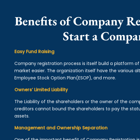
Benefits of Company Re
Start a Compa
Easy Fund Raising
Company registration process is itself build a platform o
market easier. The organization itself have the various alt
Employee Stock Option Plan(ESOP), and more.
Owners’ Limited Liability
The Liability of the shareholders or the owner of the co
creditors cannot bound the shareholders to pay the statu
assets.
Management and Ownership Separation
One of the important benefit of Company Registration 