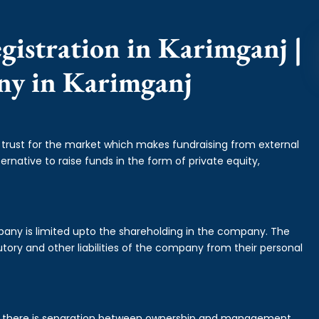
gistration in Karimganj |
ny in Karimganj
f trust for the market which makes fundraising from external
ernative to raise funds in the form of private equity,
mpany is limited upto the shareholding in the company. The
tory and other liabilities of the company from their personal
is there is separation between ownership and management