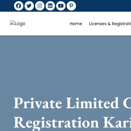
Home
Licenses & Registra
Private Limited
Registration Kar