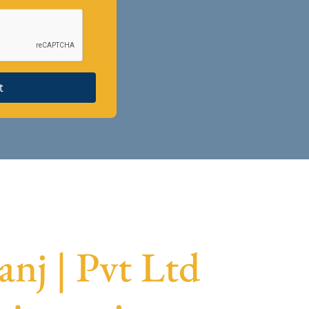
t
nj | Pvt Ltd