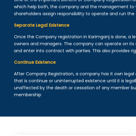
which help both, the company and the management to wo
shareholders assign responsibility to operate and run the
Separate Legal Existence
Once the Company registration in Karimganj is done, a legal
owners and managers. The company can operate on its 
and enter into contract with parties. This also provides rig
Continue Existence
After Company Registration, a company has it own legal 
that is continue or uninterrupted existence until it is leg
unaffected by the death or cessation of any member but 
membership