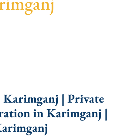
rimganj
idance, fast turnaround, and expert compliance
 Karimganj | Private
ation in Karimganj |
Karimganj