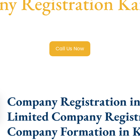
y Registration Ka
mited Company Registration Karimganj
with transparent gu
help.
Call Us Now
Company Registration in
Limited Company Registr
Company Formation in 