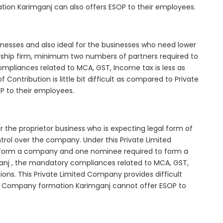
tion Karimganj can also offers ESOP to their employees.
inesses and also ideal for the businesses who need lower
nership firm, minimum two numbers of partners required to
mpliances related to MCA, GST, Income tax is less as
Contribution is little bit difficult as compared to Private
 to their employees.
 the proprietor business who is expecting legal form of
ontrol over the company. Under this Private Limited
orm a company and one nominee required to form a
j , the mandatory compliances related to MCA, GST,
ons. This Private Limited Company provides difficult
ted Company formation Karimganj cannot offer ESOP to