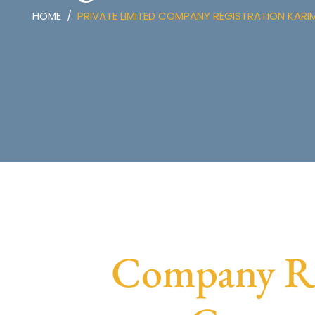
HOME
PRIVATE LIMITED COMPANY REGISTRATION KAR
Company Reg