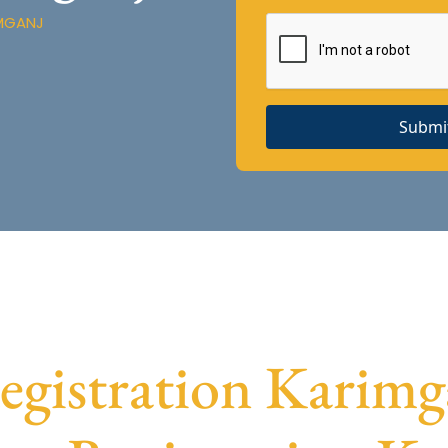
IMGANJ
Submi
istration Karimga