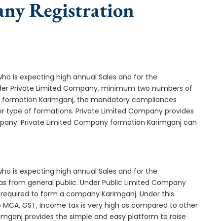
any Registration
who is expecting high annual Sales and for the
Under Private Limited Company, minimum two numbers of
 formation Karimganj, the mandatory compliances
er type of formations. Private Limited Company provides
ompany. Private Limited Company formation Karimganj can
who is expecting high annual Sales and for the
as from general public. Under Public Limited Company
required to form a company Karimganj. Under this
MCA, GST, Income tax is very high as compared to other
imganj provides the simple and easy platform to raise