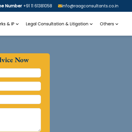
ine Number
+91 11 61381058
info@raagconsultants.co.in
ks & IP
Legal Consultation & Litigation
Others
dvice Now