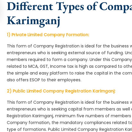
Different Types of Comp
Karimganj
1) Private Limited Company Formation:
This form of Company Registration is ideal for the business 
entrepreneurs who is seeking external source of funding. 
members required to form a company. Under this Company
related to MCA, GST, Income tax is high as compared to oth
the simple and easy platform to raise the capital in the c
also offers ESOP to their employees.
2) Public Limited Company Registration Karimganj:
This form of Company Registration is ideal for the business 
entrepreneurs who is seeking capital from members as well 
Registration Karimganj, minimum five numbers of members 
Company formation, the mandatory compliances related to 
type of formations. Public Limited Company Registration Kar