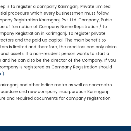
 step is to register a company Karimganj. Private Limited
nitial procedure which every businessmen must follow.
pany Registration Karimganj, Pvt. Ltd. Company, Pubic
ype of formation of Company Name Registration / to
pany Registration in Karimganj. To register private
ectors and the paid up capital. The main benefit to
ctors is limited and therefore, the creditors can only claim
nal assets. If a non-resident person wants to start a
 and he can also be the director of the Company. If you
company is registered as Company Registration should
A )
.
 Karimganj and other Indian metro as well as non-metro
 procedure and new company incorporation Karimganj
ure and required documents for company registration