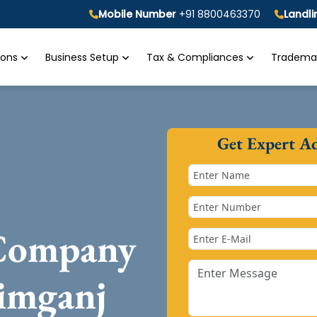
Mobile Number
+91 8800463370
Landl
tions
Business Setup
Tax & Compliances
Trademar
Get Expert A
 Company
imganj