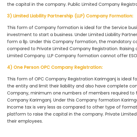
the capital in the company. Public Limited Company Registra
3) Limited Liability Partnership (LLP) Company Formation:
This form of Company formation is ideal for the Service bus
investment to start a business. Under Limited Liability Part
form a llp. Under this Company formation, the mandatory co
compared to Private Limited Company Registration. Raising of 
Limited Company. LLP Company formation cannot offer ESOP
4) One Person OPC Company Registration:
This form of OPC Company Registration Karimganj is ideal for
the entity and limit their liability and also have complete c
Company, minimum one numbers of members required to f
Company Karimganj. Under this Company formation Karimgan
Income tax is very less as compared to other type of formati
platform to raise the capital in the company. Private Limi
their employees.