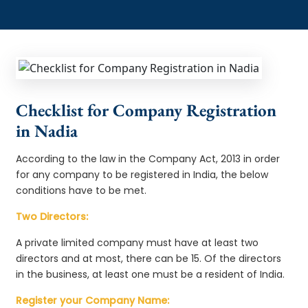
Checklist for Company Registration
in Nadia
According to the law in the Company Act, 2013 in order
for any company to be registered in India, the below
conditions have to be met.
Two Directors:
A private limited company must have at least two
directors and at most, there can be 15. Of the directors
in the business, at least one must be a resident of India.
Register your Company Name: