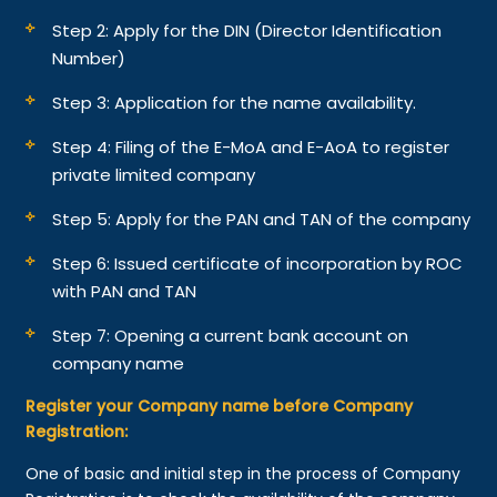
Step 2: Apply for the DIN (Director Identification
Number)
Step 3: Application for the name availability.
Step 4: Filing of the E-MoA and E-AoA to register
private limited company
Step 5: Apply for the PAN and TAN of the company
Step 6: Issued certificate of incorporation by ROC
with PAN and TAN
Step 7: Opening a current bank account on
company name
Register your Company name before Company
Registration:
One of basic and initial step in the process of Company