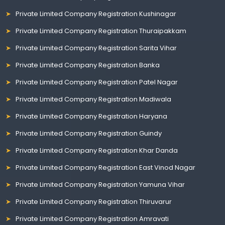
Private Limited Company Registration Kushinagar
Private Limited Company Registration Thuraipakkam
Private Limited Company Registration Sarita Vihar
Private Limited Company Registration Banka
Private Limited Company Registration Patel Nagar
Private Limited Company Registration Madiwala
Private Limited Company Registration Haryana
Private Limited Company Registration Guindy
Private Limited Company Registration Khar Danda
Private Limited Company Registration East Vinod Nagar
Private Limited Company Registration Yamuna Vihar
Private Limited Company Registration Thiruvarur
Private Limited Company Registration Amravati