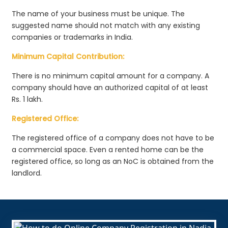
The name of your business must be unique. The
suggested name should not match with any existing
companies or trademarks in India.
Minimum Capital Contribution:
There is no minimum capital amount for a company. A
company should have an authorized capital of at least
Rs. 1 lakh.
Registered Office:
The registered office of a company does not have to be
a commercial space. Even a rented home can be the
registered office, so long as an NoC is obtained from the
landlord.