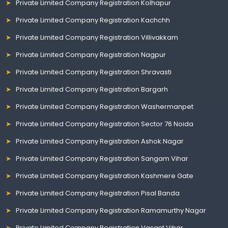
Private Limited Company Registration Kolhapur
Private Limited Company Registration Kachchh
Private Limited Company Registration Villivakkam
Private Limited Company Registration Nagpur
Private Limited Company Registration Shravasti
Private Limited Company Registration Bargarh
Private Limited Company Registration Washermanpet
Private Limited Company Registration Sector 76 Noida
Private Limited Company Registration Ashok Nagar
Private Limited Company Registration Sangam Vihar
Private Limited Company Registration Kashmere Gate
Private Limited Company Registration Pisal Banda
Private Limited Company Registration Ramamurthy Nagar
Private Limited Company Registration Vasant Vihar