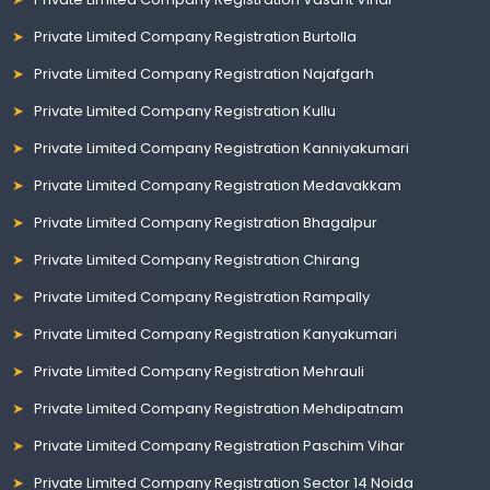
Private Limited Company Registration Burtolla
Private Limited Company Registration Najafgarh
Private Limited Company Registration Kullu
Private Limited Company Registration Kanniyakumari
Private Limited Company Registration Medavakkam
Private Limited Company Registration Bhagalpur
Private Limited Company Registration Chirang
Private Limited Company Registration Rampally
Private Limited Company Registration Kanyakumari
Private Limited Company Registration Mehrauli
Private Limited Company Registration Mehdipatnam
Private Limited Company Registration Paschim Vihar
Private Limited Company Registration Sector 14 Noida