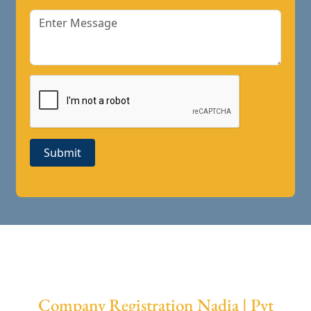
Submit
Company Registration Nadia | Pvt