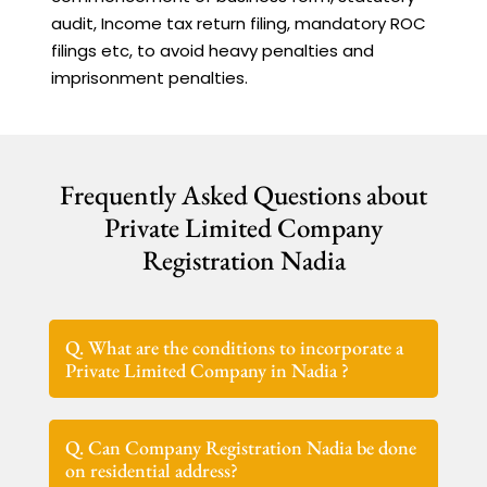
audit, Income tax return filing, mandatory ROC
filings etc, to avoid heavy penalties and
imprisonment penalties.
Frequently Asked Questions about
Private Limited Company
Registration Nadia
Q. What are the conditions to incorporate a
Private Limited Company in Nadia ?
Q. Can Company Registration Nadia be done
on residential address?