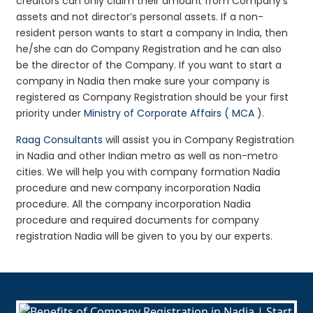
creditors can only claim their amount from Company’s
assets and not director’s personal assets. If a non-
resident person wants to start a company in India, then
he/she can do Company Registration and he can also
be the director of the Company. If you want to start a
company in Nadia then make sure your company is
registered as Company Registration should be your first
priority under
Ministry of Corporate Affairs ( MCA )
.
Raag Consultants
will assist you in Company Registration
in Nadia and other Indian metro as well as non-metro
cities. We will help you with company formation Nadia
procedure and new company incorporation Nadia
procedure. All the company incorporation Nadia
procedure and required documents for company
registration Nadia will be given to you by our experts.