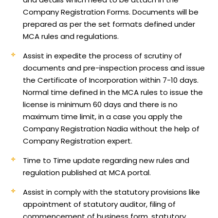
Company Registration Forms. Documents will be
prepared as per the set formats defined under
MCA rules and regulations.
Assist in expedite the process of scrutiny of
documents and pre-inspection process and issue
the Certificate of Incorporation within 7-10 days.
Normal time defined in the MCA rules to issue the
license is minimum 60 days and there is no
maximum time limit, in a case you apply the
Company Registration Nadia without the help of
Company Registration expert.
Time to Time update regarding new rules and
regulation published at MCA portal.
Assist in comply with the statutory provisions like
appointment of statutory auditor, filing of
commencement of business form, statutory