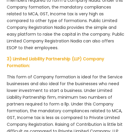
members required to form a company Nadia. Under this
Company formation, the mandatory compliances
related to MCA, GST, Income tax is very high as
compared to other type of formations. Public Limited
Company Registration Nadia provides the simple and
easy platform to raise the capital in the company. Public
Limited Company Registration Nadia can also offers
ESOP to their employees.
3) Limited Liability Partnership (LLP) Company
Formation:
This form of Company formation is ideal for the Service
businesses and also ideal for the businesses who need
lower investment to start a business. Under Limited
Liability Partnership firm, minimum two numbers of
partners required to form a llp. Under this Company
formation, the mandatory compliances related to MCA,
GST, Income tax is less as compared to Private Limited
Company Registration. Raising of Contribution is little bit
difficult as compared to Private Limited Company. LLP