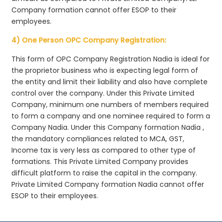
Company formation cannot offer ESOP to their
employees.
4) One Person OPC Company Registration:
This form of OPC Company Registration Nadia is ideal for
the proprietor business who is expecting legal form of
the entity and limit their liability and also have complete
control over the company. Under this Private Limited
Company, minimum one numbers of members required
to form a company and one nominee required to form a
Company Nadia. Under this Company formation Nadia ,
the mandatory compliances related to MCA, GST,
Income tax is very less as compared to other type of
formations. This Private Limited Company provides
difficult platform to raise the capital in the company.
Private Limited Company formation Nadia cannot offer
ESOP to their employees.