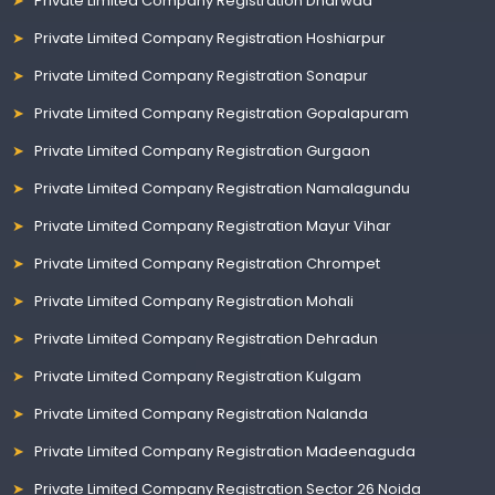
Private Limited Company Registration Dharwad
Private Limited Company Registration Hoshiarpur
Private Limited Company Registration Sonapur
Private Limited Company Registration Gopalapuram
Private Limited Company Registration Gurgaon
Private Limited Company Registration Namalagundu
Private Limited Company Registration Mayur Vihar
Private Limited Company Registration Chrompet
Private Limited Company Registration Mohali
Private Limited Company Registration Dehradun
Private Limited Company Registration Kulgam
Private Limited Company Registration Nalanda
Private Limited Company Registration Madeenaguda
Private Limited Company Registration Sector 26 Noida