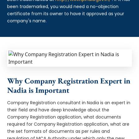
been trademarked, you would need a no-objection
certificate from its owner to have it approved as your
company's name.
Why Company Registration Expert in
Nadia is Important
Company Registration consultant in Nadia is an expert in
their field and have deep knowledge about the
Company Registration application, what documents
required for Company Registration application, what are
the set formats of documents as per rules and
regulation of MCA Authority under which only the new