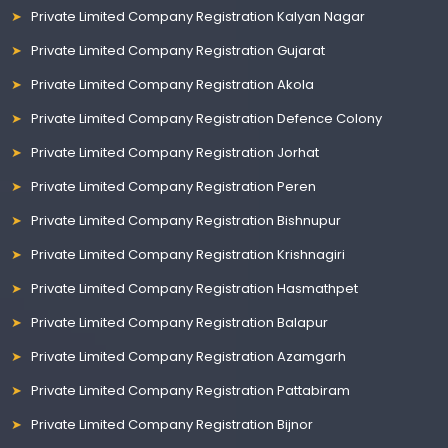
Private Limited Company Registration Kalyan Nagar
Private Limited Company Registration Gujarat
Private Limited Company Registration Akola
Private Limited Company Registration Defence Colony
Private Limited Company Registration Jorhat
Private Limited Company Registration Peren
Private Limited Company Registration Bishnupur
Private Limited Company Registration Krishnagiri
Private Limited Company Registration Hasmathpet
Private Limited Company Registration Balapur
Private Limited Company Registration Azamgarh
Private Limited Company Registration Pattabiram
Private Limited Company Registration Bijnor