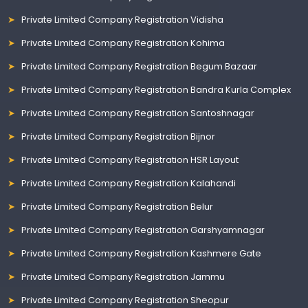
Private Limited Company Registration Vidisha
Private Limited Company Registration Kohima
Private Limited Company Registration Begum Bazaar
Private Limited Company Registration Bandra Kurla Complex
Private Limited Company Registration Santoshnagar
Private Limited Company Registration Bijnor
Private Limited Company Registration HSR Layout
Private Limited Company Registration Kalahandi
Private Limited Company Registration Belur
Private Limited Company Registration Garshyamnagar
Private Limited Company Registration Kashmere Gate
Private Limited Company Registration Jammu
Private Limited Company Registration Sheopur