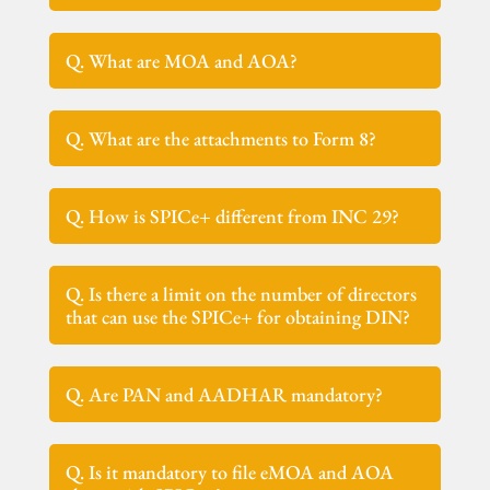
Q. What are MOA and AOA?
Q. What are the attachments to Form 8?
Q. How is SPICe+ different from INC 29?
Q. Is there a limit on the number of directors
that can use the SPICe+ for obtaining DIN?
Q. Are PAN and AADHAR mandatory?
Q. Is it mandatory to file eMOA and AOA