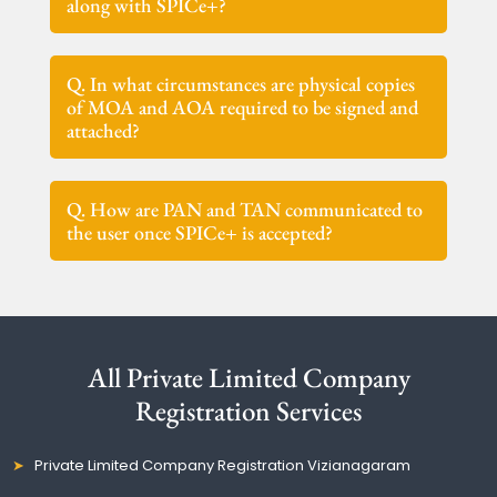
along with SPICe+?
Q. In what circumstances are physical copies
of MOA and AOA required to be signed and
attached?
Q. How are PAN and TAN communicated to
the user once SPICe+ is accepted?
All Private Limited Company
Registration Services
Private Limited Company Registration Vizianagaram