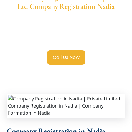
Ltd Company Registration Nadia
We provide end-to-end support for
Private
Limited Company Registration Nadia
with
transparent guidance, fast turnaround, and
expert compliance help.
Call Us Now
Company Registration in Nadia |