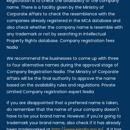
Registration is to check the availability of the company
name. There is a facility given by the Ministry of
Corporate Affairs to check the resemblance with the
companies already registered in the MCA database and
also check whether the company name is resemble with
any trademark or not by searching in Intellectual
Property Rights database. Company registration fees
Nadia
We recommend the businesses to come up with three
to four alternative names during the approval stage of
Company Registration Nadia. The Ministry of Corporate
Affairs will be the final authority to approve the name
based on the availability rules and regulations. Private
Limited Company registration expert Nadia
If you are disappointed that a preferred name is taken,
do remember that the name of your company doesn't
have to be your brand name. However, if you're going to
trademark your brand name, also check if it has already
been trademarked at
http://www.ipindia.gov.in/
. If it has