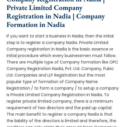
Private Limited Company
Registration in Nadia | Company
Formation in Nadia
If you want to start a business in Nadia, then the initial
step is to register a company Nadia. Private Limited
Company registration in Nadia is the basic essence or
initial procedure which every businessmen must follow.
There are multiple type of Company formation like OPC
Company Registration Nadia, Pvt. Ltd. Company, Pubic
Ltd. Companies and LLP Registration but the most
popular type of formation of Company Name
Registration / to form a company / to setup a company
is Private Limited Company Registration in Nadia. To
register private limited company, there is a minimum
requirement of two directors and the paid up capital.
The main benefit to register a company Nadia is that
the liability of the directors is limited and therefore, the