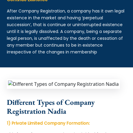
After Company Registration, a company has it own legal
existence in the market and having ‘perpetual
succession’, that is continue or uninterrupted existence
until it is legally dissolved. A company, being a separate
legal person, is unaffected by the death or cessation of
any member but continues to be in existence
irrespective of the changes in membership
Different Types of Company
Registration Nadia
1) Private Limited Company Formation: