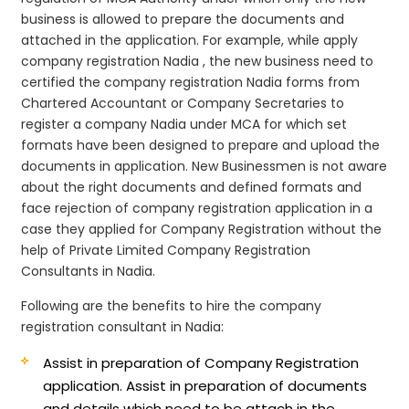
business is allowed to prepare the documents and
attached in the application. For example, while apply
company registration Nadia , the new business need to
certified the company registration Nadia forms from
Chartered Accountant or Company Secretaries to
register a company Nadia under MCA for which set
formats have been designed to prepare and upload the
documents in application. New Businessmen is not aware
about the right documents and defined formats and
face rejection of company registration application in a
case they applied for Company Registration without the
help of Private Limited Company Registration
Consultants in Nadia.
Following are the benefits to hire the company
registration consultant in Nadia:
Assist in preparation of Company Registration
application.
Assist in preparation of documents
and details which need to be attach in the