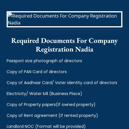
Required Documents For Company
Registration Nadia
Passport size photograph of directors
Copy of PAN Card of directors
Copy of Aadhaar Card/ Voter identity card of directors
Electricity/ Water bill (Business Place)
Copy of Property papers(If owned property)
Copy of Rent agreement (If rented property)
Landlord NOC (Format will be provided)