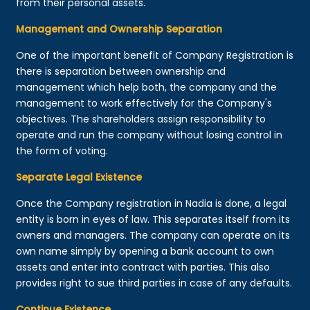
from their personal assets.
Management and Ownership Separation
One of the important benefit of Company Registration is
there is separation between ownership and
management which help both, the company and the
management to work effectively for the Company's
objectives. The shareholders assign responsibility to
operate and run the company without losing control in
the form of voting.
Separate Legal Existence
Once the Company registration in Nadia is done, a legal
entity is born in eyes of law. This separates itself from its
owners and managers. The company can operate on its
own name simply by opening a bank account to own
assets and enter into contract with parties. This also
provides right to sue third parties in case of any defaults.
Continue Existence