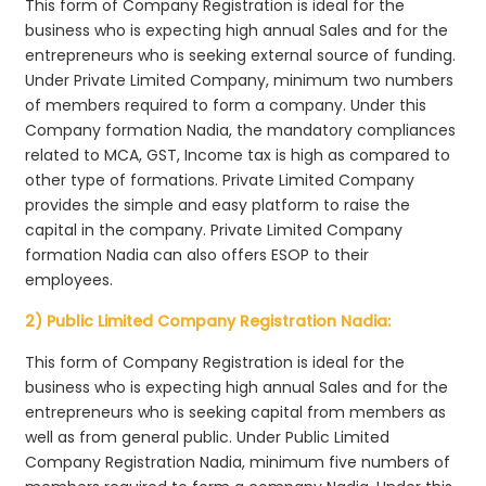
This form of Company Registration is ideal for the
business who is expecting high annual Sales and for the
entrepreneurs who is seeking external source of funding.
Under Private Limited Company, minimum two numbers
of members required to form a company. Under this
Company formation Nadia, the mandatory compliances
related to MCA, GST, Income tax is high as compared to
other type of formations. Private Limited Company
provides the simple and easy platform to raise the
capital in the company. Private Limited Company
formation Nadia can also offers ESOP to their
employees.
2) Public Limited Company Registration Nadia:
This form of Company Registration is ideal for the
business who is expecting high annual Sales and for the
entrepreneurs who is seeking capital from members as
well as from general public. Under Public Limited
Company Registration Nadia, minimum five numbers of