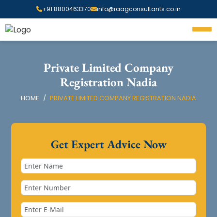
+91 8800463370
info@raagconsultants.co.in
Private Limited Company
Registration Nadia
HOME
PRIVATE LIMITED COMPANY REGISTRATION NADIA
Get Expert Advice Now