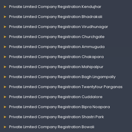
Private Limited Company Registration Kendujhar
Private Limited Company Registration Bhadrakali
Private Limited Company Registration Virudhunagar
Private Limited Company Registration Churchgate
Private Limited Company Registration Ammuguda
Private Limited Company Registration Chakapara
Private Limited Company Registration Mahipalpur
Private Limited Company Registration Bagh Lingampally
Private Limited Company Registration Twentyfour Parganas
Private Limited Company Registration Cuddalore
Private Limited Company Registration Bipra Noapara
Private Limited Company Registration Shastri Park
Private Limited Company Registration Bowali