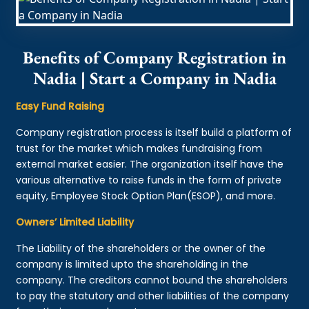
Benefits of Company Registration in
Nadia | Start a Company in Nadia
Easy Fund Raising
Company registration process is itself build a platform of
trust for the market which makes fundraising from
external market easier. The organization itself have the
various alternative to raise funds in the form of private
equity, Employee Stock Option Plan(ESOP), and more.
Owners’ Limited Liability
The Liability of the shareholders or the owner of the
company is limited upto the shareholding in the
company. The creditors cannot bound the shareholders
to pay the statutory and other liabilities of the company