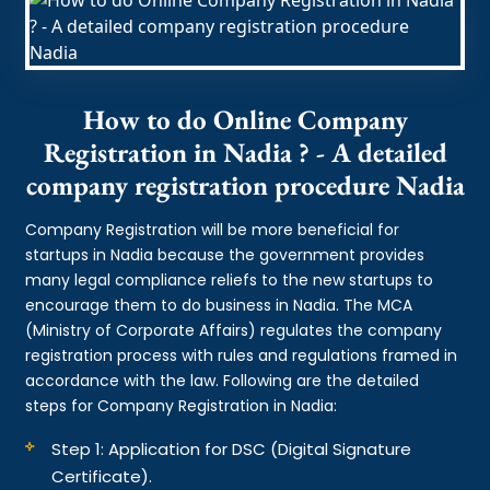
How to do Online Company
Registration in Nadia ? - A detailed
company registration procedure Nadia
Company Registration will be more beneficial for
startups in Nadia because the government provides
many legal compliance reliefs to the new startups to
encourage them to do business in Nadia. The MCA
(Ministry of Corporate Affairs) regulates the company
registration process with rules and regulations framed in
accordance with the law. Following are the detailed
steps for Company Registration in Nadia:
Step 1: Application for DSC (Digital Signature
Certificate).