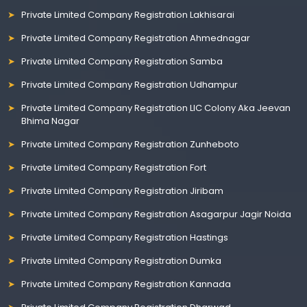
Private Limited Company Registration Lakhisarai
Private Limited Company Registration Ahmednagar
Private Limited Company Registration Samba
Private Limited Company Registration Udhampur
Private Limited Company Registration LIC Colony Aka Jeevan
Bhima Nagar
Private Limited Company Registration Zunheboto
Private Limited Company Registration Fort
Private Limited Company Registration Jiribam
Private Limited Company Registration Asagarpur Jagir Noida
Private Limited Company Registration Hastings
Private Limited Company Registration Dumka
Private Limited Company Registration Kannada