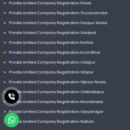
Private Limited Company Registration Khadi
Private Limited Company Registration Tiruvanamalai
Private Limited Company Registration Hazipur Noida
Private Limited Company Registration Siddipet
Private Limited Company Registration Rohtas
Private Limited Company Registration Koch Bihar
Private Limited Company Registration Udaipur
Private Limited Company Registration Sitapur
Private Limited Company Registration Gijhaur Noida
Private Limited Company Registration Chikballapur
Private Limited Company Registration Moolakadai
Private Limited Company Registration Vijayanagar
Private Limited Company Registration Nalbari