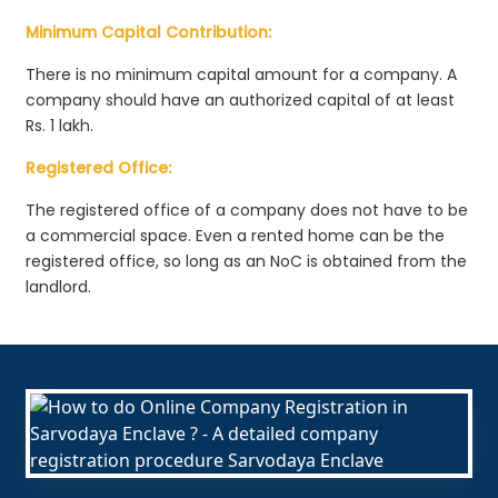
Minimum Capital Contribution:
There is no minimum capital amount for a company. A
company should have an authorized capital of at least
Rs. 1 lakh.
Registered Office:
The registered office of a company does not have to be
a commercial space. Even a rented home can be the
registered office, so long as an NoC is obtained from the
landlord.