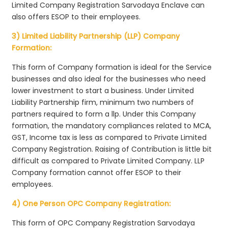
Limited Company Registration Sarvodaya Enclave can
also offers ESOP to their employees.
3) Limited Liability Partnership (LLP) Company
Formation:
This form of Company formation is ideal for the Service
businesses and also ideal for the businesses who need
lower investment to start a business. Under Limited
Liability Partnership firm, minimum two numbers of
partners required to form a llp. Under this Company
formation, the mandatory compliances related to MCA,
GST, Income tax is less as compared to Private Limited
Company Registration. Raising of Contribution is little bit
difficult as compared to Private Limited Company. LLP
Company formation cannot offer ESOP to their
employees.
4) One Person OPC Company Registration:
This form of OPC Company Registration Sarvodaya