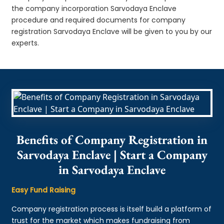
the company incorporation Sarvodaya Enclave
procedure and required documents for company
registration Sarvodaya Enclave will be given to you by our
experts.
Benefits of Company Registration in
Sarvodaya Enclave | Start a Company
in Sarvodaya Enclave
Easy Fund Raising
Company registration process is itself build a platform of
trust for the market which makes fundraising from