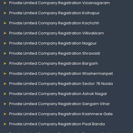
Private Limited Company Registration Vizianagaram
Private Limited Company Registration Kolhapur
Private Limited Company Registration Kachchh
Private Limited Company Registration Villivakkam
Private Limited Company Registration Nagpur
Private Limited Company Registration Shravasti
Private Limited Company Registration Bargarh
Private Limited Company Registration Washermanpet
Private Limited Company Registration Sector 76 Noida
Private Limited Company Registration Ashok Nagar
Private Limited Company Registration Sangam Vihar
Private Limited Company Registration Kashmere Gate
Private Limited Company Registration Pisal Banda