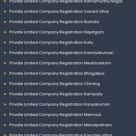
Private Limited Company Registration Ramamurthy Nagar
Private Limited Company Registration Vasant Vihar
Private Limited Company Registration Burtolla
Private Limited Company Registration Najafgarh
Private Limited Company Registration Kullu
Private Limited Company Registration Kanniyakumari
Private Limited Company Registration Medavakkam
Private Limited Company Registration Bhagalpur
Private Limited Company Registration Chirang
Private Limited Company Registration Rampally
Private Limited Company Registration Kanyakumari
Private Limited Company Registration Mehrauli
Private Limited Company Registration Mehdipatnam
Private Limited Company Registration Paschim Vihar