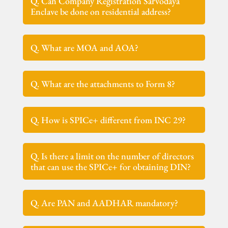
Q. Can Company Registration Sarvodaya
Enclave be done on residential address?
Q. What are MOA and AOA?
Q. What are the attachments to Form 8?
Q. How is SPICe+ different from INC 29?
Q. Is there a limit on the number of directors
that can use the SPICe+ for obtaining DIN?
Q. Are PAN and AADHAR mandatory?