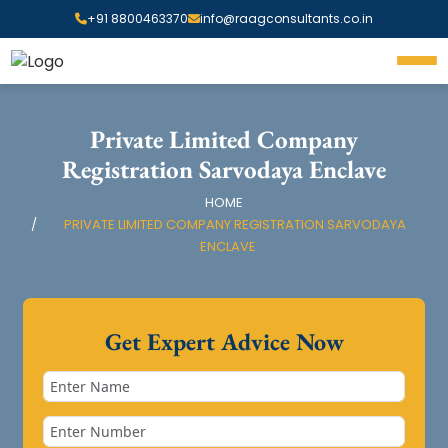
+91 8800463370
info@raagconsultants.co.in
Private Limited Company
Registration Sarvodaya Enclave
HOME
PRIVATE LIMITED COMPANY REGISTRATION SARVODAYA
ENCLAVE
Get Expert Advice Now