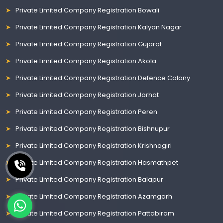
Private Limited Company Registration Bowali
Private Limited Company Registration Kalyan Nagar
Private Limited Company Registration Gujarat
Private Limited Company Registration Akola
Private Limited Company Registration Defence Colony
Private Limited Company Registration Jorhat
Private Limited Company Registration Peren
Private Limited Company Registration Bishnupur
Private Limited Company Registration Krishnagiri
Private Limited Company Registration Hasmathpet
Private Limited Company Registration Balapur
Private Limited Company Registration Azamgarh
Private Limited Company Registration Pattabiram