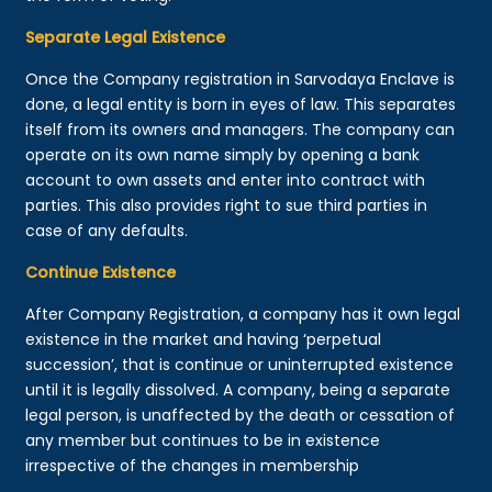
Separate Legal Existence
Once the Company registration in Sarvodaya Enclave is
done, a legal entity is born in eyes of law. This separates
itself from its owners and managers. The company can
operate on its own name simply by opening a bank
account to own assets and enter into contract with
parties. This also provides right to sue third parties in
case of any defaults.
Continue Existence
After Company Registration, a company has it own legal
existence in the market and having ‘perpetual
succession’, that is continue or uninterrupted existence
until it is legally dissolved. A company, being a separate
legal person, is unaffected by the death or cessation of
any member but continues to be in existence
irrespective of the changes in membership