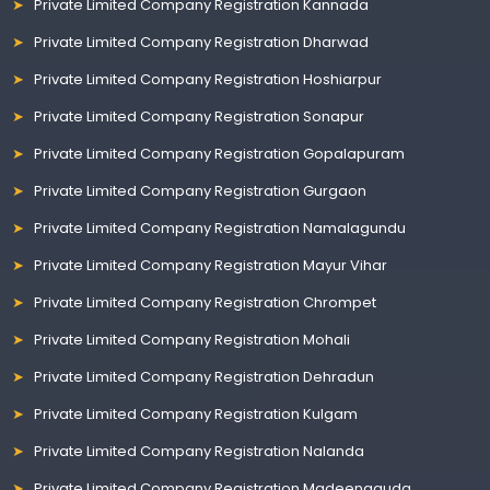
Private Limited Company Registration Kannada
Private Limited Company Registration Dharwad
Private Limited Company Registration Hoshiarpur
Private Limited Company Registration Sonapur
Private Limited Company Registration Gopalapuram
Private Limited Company Registration Gurgaon
Private Limited Company Registration Namalagundu
Private Limited Company Registration Mayur Vihar
Private Limited Company Registration Chrompet
Private Limited Company Registration Mohali
Private Limited Company Registration Dehradun
Private Limited Company Registration Kulgam
Private Limited Company Registration Nalanda
Private Limited Company Registration Madeenaguda