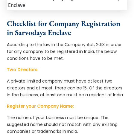
Checklist for Company Registration
in Sarvodaya Enclave
According to the law in the Company Act, 2013 in order
for any company to be registered in India, the below
conditions have to be met.
Two Directors:
A private limited company must have at least two
directors and at most, there can be 15. Of the directors
in the business, at least one must be a resident of India.
Register your Company Name:
The name of your business must be unique. The
suggested name should not match with any existing
companies or trademarks in India.