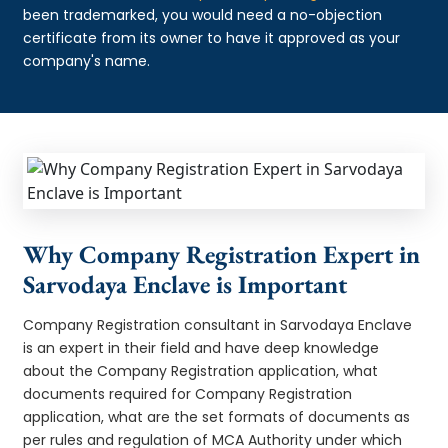
been trademarked, you would need a no-objection
certificate from its owner to have it approved as your
company's name.
Why Company Registration Expert in
Sarvodaya Enclave is Important
Company Registration consultant in Sarvodaya Enclave
is an expert in their field and have deep knowledge
about the Company Registration application, what
documents required for Company Registration
application, what are the set formats of documents as
per rules and regulation of MCA Authority under which