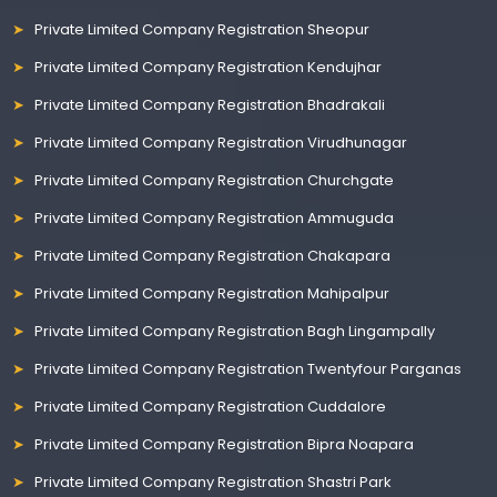
Private Limited Company Registration Sheopur
Private Limited Company Registration Kendujhar
Private Limited Company Registration Bhadrakali
Private Limited Company Registration Virudhunagar
Private Limited Company Registration Churchgate
Private Limited Company Registration Ammuguda
Private Limited Company Registration Chakapara
Private Limited Company Registration Mahipalpur
Private Limited Company Registration Bagh Lingampally
Private Limited Company Registration Twentyfour Parganas
Private Limited Company Registration Cuddalore
Private Limited Company Registration Bipra Noapara
Private Limited Company Registration Shastri Park