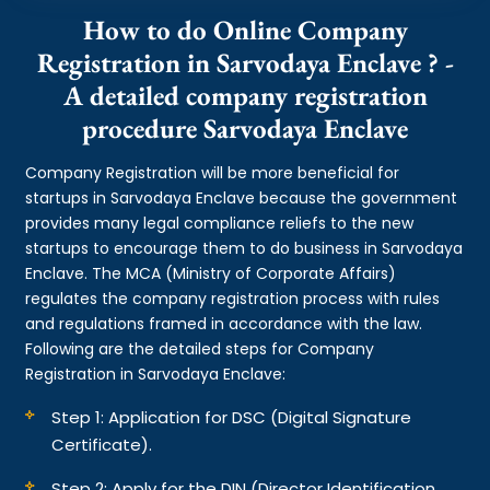
How to do Online Company
Registration in Sarvodaya Enclave ? -
A detailed company registration
procedure Sarvodaya Enclave
Company Registration will be more beneficial for
startups in Sarvodaya Enclave because the government
provides many legal compliance reliefs to the new
startups to encourage them to do business in Sarvodaya
Enclave. The MCA (Ministry of Corporate Affairs)
regulates the company registration process with rules
and regulations framed in accordance with the law.
Following are the detailed steps for Company
Registration in Sarvodaya Enclave:
Step 1: Application for DSC (Digital Signature
Certificate).
Step 2: Apply for the DIN (Director Identification