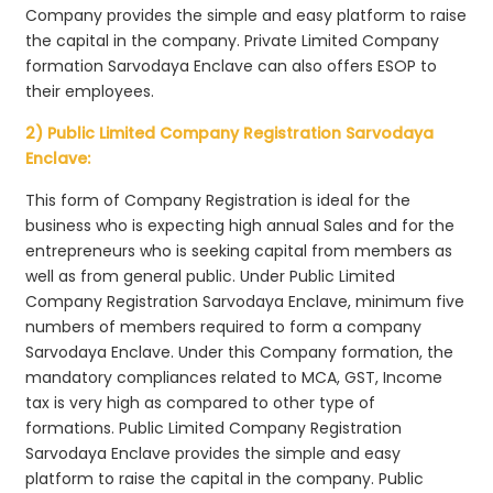
Company provides the simple and easy platform to raise
the capital in the company. Private Limited Company
formation Sarvodaya Enclave can also offers ESOP to
their employees.
2) Public Limited Company Registration Sarvodaya
Enclave:
This form of Company Registration is ideal for the
business who is expecting high annual Sales and for the
entrepreneurs who is seeking capital from members as
well as from general public. Under Public Limited
Company Registration Sarvodaya Enclave, minimum five
numbers of members required to form a company
Sarvodaya Enclave. Under this Company formation, the
mandatory compliances related to MCA, GST, Income
tax is very high as compared to other type of
formations. Public Limited Company Registration
Sarvodaya Enclave provides the simple and easy
platform to raise the capital in the company. Public