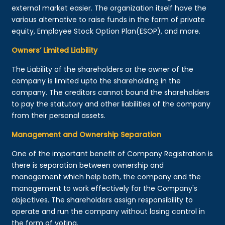
external market easier. The organization itself have the
various alternative to raise funds in the form of private
equity, Employee Stock Option Plan(ESOP), and more.
Owners’ Limited Liability
The Liability of the shareholders or the owner of the
company is limited upto the shareholding in the
company. The creditors cannot bound the shareholders
to pay the statutory and other liabilities of the company
from their personal assets.
Management and Ownership Separation
One of the important benefit of Company Registration is
there is separation between ownership and
management which help both, the company and the
management to work effectively for the Company's
objectives. The shareholders assign responsibility to
operate and run the company without losing control in
the form of voting.