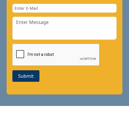
Submit