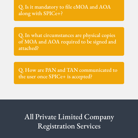
Q. Is it mandatory to file eMOA and AOA
along with SPICe+?
Q. In what circumstances are physical copies
of MOA and AOA required to be signed and
attached?
Q. How are PAN and TAN communicated to
the user once SPICe+ is accepted?
All Private Limited Company
Registration Services