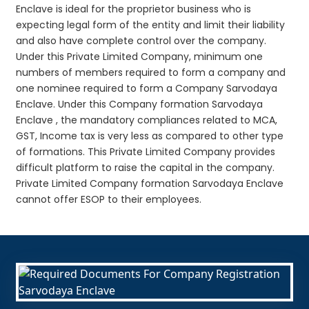
Enclave is ideal for the proprietor business who is
expecting legal form of the entity and limit their liability
and also have complete control over the company.
Under this Private Limited Company, minimum one
numbers of members required to form a company and
one nominee required to form a Company Sarvodaya
Enclave. Under this Company formation Sarvodaya
Enclave , the mandatory compliances related to MCA,
GST, Income tax is very less as compared to other type
of formations. This Private Limited Company provides
difficult platform to raise the capital in the company.
Private Limited Company formation Sarvodaya Enclave
cannot offer ESOP to their employees.