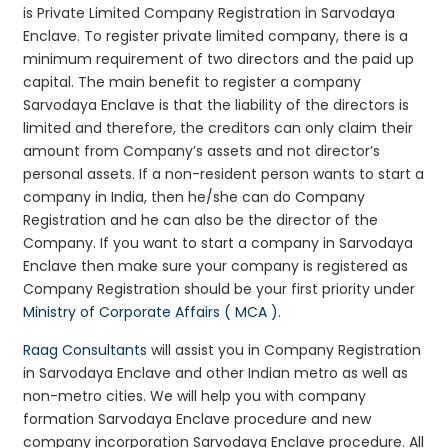
is Private Limited Company Registration in Sarvodaya
Enclave. To register private limited company, there is a
minimum requirement of two directors and the paid up
capital. The main benefit to register a company
Sarvodaya Enclave is that the liability of the directors is
limited and therefore, the creditors can only claim their
amount from Company’s assets and not director’s
personal assets. If a non-resident person wants to start a
company in India, then he/she can do Company
Registration and he can also be the director of the
Company. If you want to start a company in Sarvodaya
Enclave then make sure your company is registered as
Company Registration should be your first priority under
Ministry of Corporate Affairs ( MCA )
.
Raag Consultants
will assist you in Company Registration
in Sarvodaya Enclave and other Indian metro as well as
non-metro cities. We will help you with company
formation Sarvodaya Enclave procedure and new
company incorporation Sarvodaya Enclave procedure. All