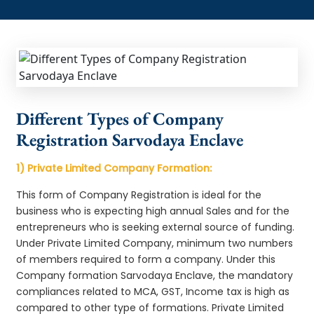
Different Types of Company
Registration Sarvodaya Enclave
1) Private Limited Company Formation:
This form of Company Registration is ideal for the
business who is expecting high annual Sales and for the
entrepreneurs who is seeking external source of funding.
Under Private Limited Company, minimum two numbers
of members required to form a company. Under this
Company formation Sarvodaya Enclave, the mandatory
compliances related to MCA, GST, Income tax is high as
compared to other type of formations. Private Limited