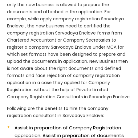
only the new business is allowed to prepare the
documents and attached in the application. For
example, while apply company registration Sarvodaya
Enclave , the new business need to certified the
company registration Sarvodaya Enclave forms from
Chartered Accountant or Company Secretaries to
register a company Sarvodaya Enclave under MCA for
which set formats have been designed to prepare and
upload the documents in application. New Businessmen
is not aware about the right documents and defined
formats and face rejection of company registration
application in a case they applied for Company
Registration without the help of Private Limited
Company Registration Consultants in Sarvodaya Enclave.
Following are the benefits to hire the company
registration consultant in Sarvodaya Enclave:
Assist in preparation of Company Registration
application.
Assist in preparation of documents