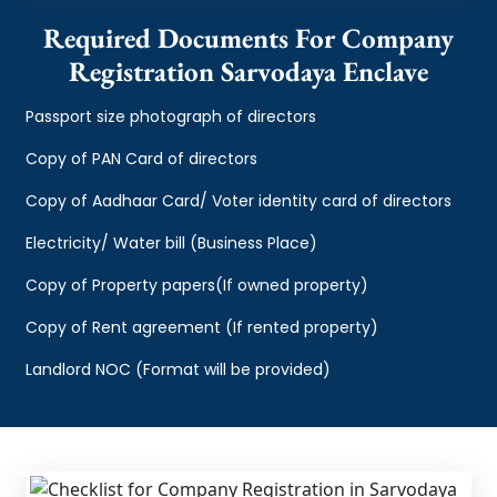
Required Documents For Company
Registration Sarvodaya Enclave
Passport size photograph of directors
Copy of PAN Card of directors
Copy of Aadhaar Card/ Voter identity card of directors
Electricity/ Water bill (Business Place)
Copy of Property papers(If owned property)
Copy of Rent agreement (If rented property)
Landlord NOC (Format will be provided)