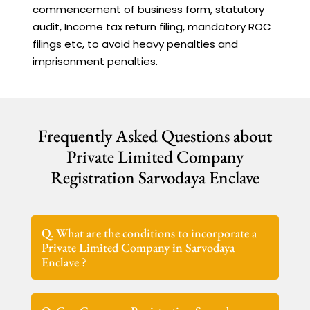
commencement of business form, statutory
audit, Income tax return filing, mandatory ROC
filings etc, to avoid heavy penalties and
imprisonment penalties.
Frequently Asked Questions about
Private Limited Company
Registration Sarvodaya Enclave
Q. What are the conditions to incorporate a
Private Limited Company in Sarvodaya
Enclave ?