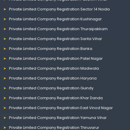
Private Limited Company Registration Sector 14 Noida
Private Limited Company Registration Kushinagar
Private Limited Company Registration Thuraipakkam
Private Limited Company Registration Sarita Vihar
Private Limited Company Registration Banka
Private Limited Company Registration Patel Nagar
Private Limited Company Registration Madiwala
Private Limited Company Registration Haryana
Private Limited Company Registration Guindy
Private Limited Company Registration Khar Danda
Private Limited Company Registration East Vinod Nagar
Private Limited Company Registration Yamuna Vihar
Private Limited Company Registration Thiruvarur