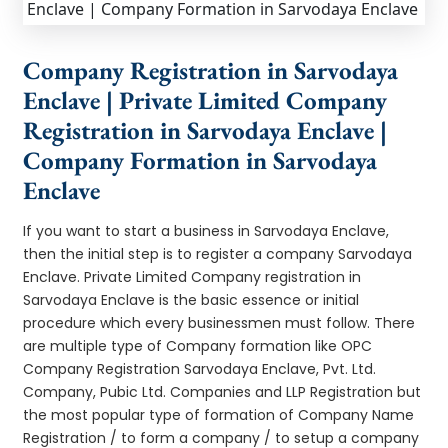
Company Registration in Sarvodaya
Enclave | Private Limited Company
Registration in Sarvodaya Enclave |
Company Formation in Sarvodaya
Enclave
If you want to start a business in Sarvodaya Enclave,
then the initial step is to register a company Sarvodaya
Enclave. Private Limited Company registration in
Sarvodaya Enclave is the basic essence or initial
procedure which every businessmen must follow. There
are multiple type of Company formation like OPC
Company Registration Sarvodaya Enclave, Pvt. Ltd.
Company, Pubic Ltd. Companies and LLP Registration but
the most popular type of formation of Company Name
Registration / to form a company / to setup a company