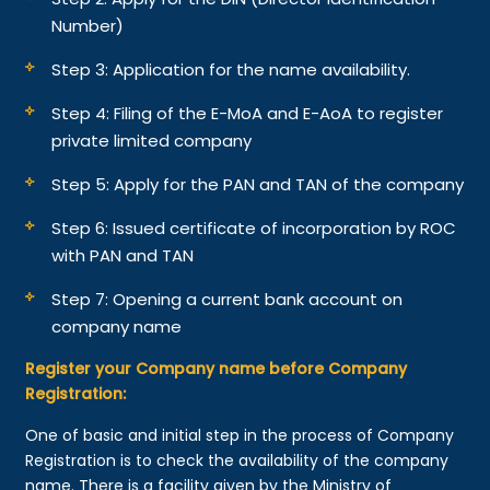
Number)
Step 3: Application for the name availability.
Step 4: Filing of the E-MoA and E-AoA to register
private limited company
Step 5: Apply for the PAN and TAN of the company
Step 6: Issued certificate of incorporation by ROC
with PAN and TAN
Step 7: Opening a current bank account on
company name
Register your Company name before Company
Registration:
One of basic and initial step in the process of Company
Registration is to check the availability of the company
name. There is a facility given by the Ministry of