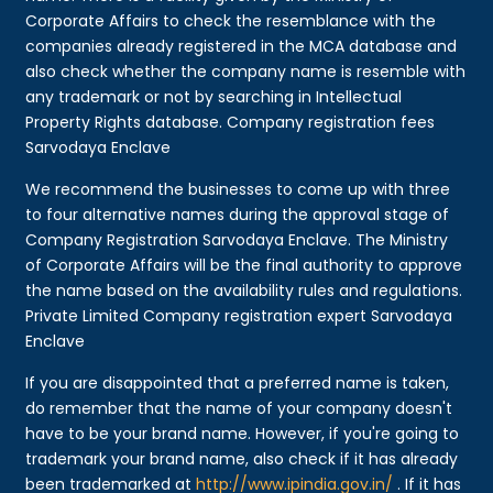
Corporate Affairs to check the resemblance with the
companies already registered in the MCA database and
also check whether the company name is resemble with
any trademark or not by searching in Intellectual
Property Rights database. Company registration fees
Sarvodaya Enclave
We recommend the businesses to come up with three
to four alternative names during the approval stage of
Company Registration Sarvodaya Enclave. The Ministry
of Corporate Affairs will be the final authority to approve
the name based on the availability rules and regulations.
Private Limited Company registration expert Sarvodaya
Enclave
If you are disappointed that a preferred name is taken,
do remember that the name of your company doesn't
have to be your brand name. However, if you're going to
trademark your brand name, also check if it has already
been trademarked at
http://www.ipindia.gov.in/
. If it has