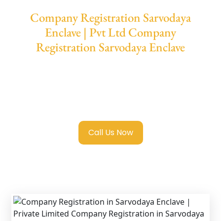
Company Registration Sarvodaya
Enclave | Pvt Ltd Company
Registration Sarvodaya Enclave
We provide end-to-end support for
Private
Limited Company Registration Sarvodaya
Enclave
with transparent guidance, fast
turnaround, and expert compliance help.
Call Us Now