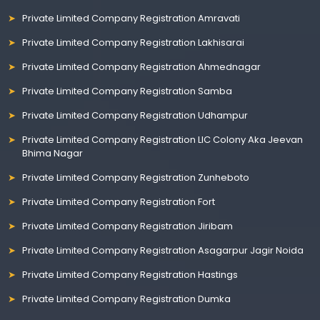
Private Limited Company Registration Amravati
Private Limited Company Registration Lakhisarai
Private Limited Company Registration Ahmednagar
Private Limited Company Registration Samba
Private Limited Company Registration Udhampur
Private Limited Company Registration LIC Colony Aka Jeevan
Bhima Nagar
Private Limited Company Registration Zunheboto
Private Limited Company Registration Fort
Private Limited Company Registration Jiribam
Private Limited Company Registration Asagarpur Jagir Noida
Private Limited Company Registration Hastings
Private Limited Company Registration Dumka