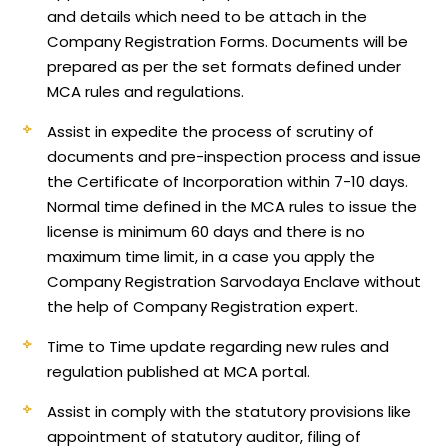
and details which need to be attach in the
Company Registration Forms. Documents will be
prepared as per the set formats defined under
MCA rules and regulations.
Assist in expedite the process of scrutiny of
documents and pre-inspection process and issue
the Certificate of Incorporation within 7-10 days.
Normal time defined in the MCA rules to issue the
license is minimum 60 days and there is no
maximum time limit, in a case you apply the
Company Registration Sarvodaya Enclave without
the help of Company Registration expert.
Time to Time update regarding new rules and
regulation published at MCA portal.
Assist in comply with the statutory provisions like
appointment of statutory auditor, filing of