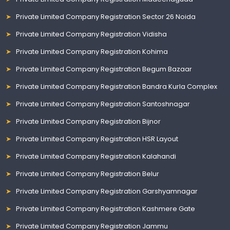
Private Limited Company Registration Sector 26 Noida
Private Limited Company Registration Vidisha
Private Limited Company Registration Kohima
Private Limited Company Registration Begum Bazaar
Private Limited Company Registration Bandra Kurla Complex
Private Limited Company Registration Santoshnagar
Private Limited Company Registration Bijnor
Private Limited Company Registration HSR Layout
Private Limited Company Registration Kalahandi
Private Limited Company Registration Belur
Private Limited Company Registration Garshyamnagar
Private Limited Company Registration Kashmere Gate
Private Limited Company Registration Jammu