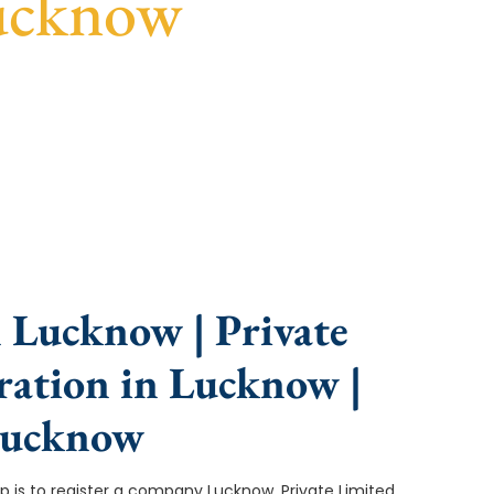
ucknow
nce, fast turnaround, and expert compliance help.
 Lucknow | Private
ation in Lucknow |
Lucknow
tep is to register a company Lucknow. Private Limited