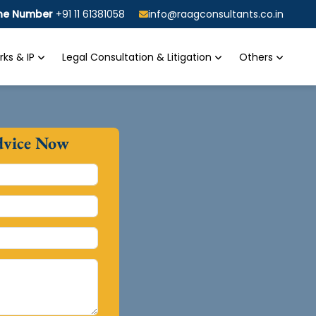
ine Number
+91 11 61381058
info@raagconsultants.co.in
ks & IP
Legal Consultation & Litigation
Others
dvice Now