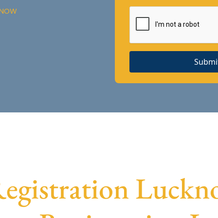
CKNOW
Submi
gistration Luckno