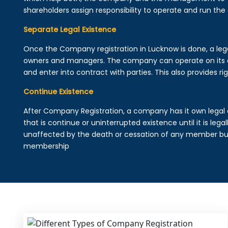
shareholders assign responsibility to operate and run the
Separate Legal Existence
Once the Company registration in Lucknow is done, a legal 
owners and managers. The company can operate on its 
and enter into contract with parties. This also provides rig
Continue Existence
After Company Registration, a company has it own legal 
that is continue or uninterrupted existence until it is leg
unaffected by the death or cessation of any member but 
membership