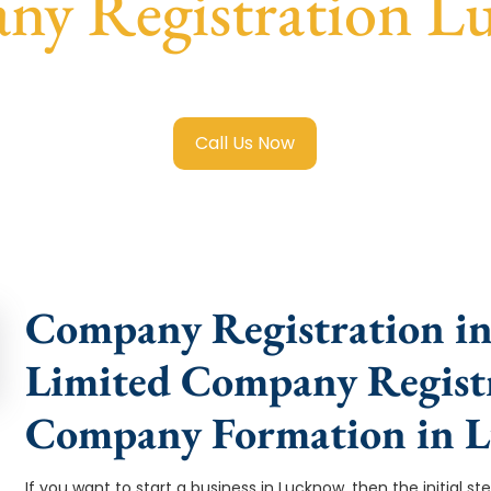
ny Registration L
ited Company Registration Lucknow
with transparent guida
Call Us Now
Company Registration in
Limited Company Registr
Company Formation in 
If you want to start a business in Lucknow, then the initial s