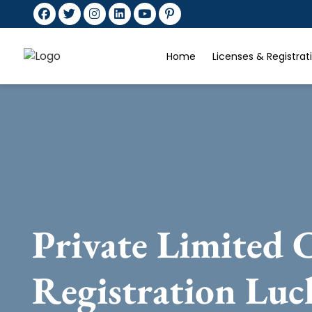
Home
Licenses & Registra
Private Limited
Registration Lu