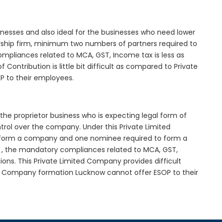
inesses and also ideal for the businesses who need lower
nership firm, minimum two numbers of partners required to
mpliances related to MCA, GST, Income tax is less as
Contribution is little bit difficult as compared to Private
 to their employees.
the proprietor business who is expecting legal form of
ontrol over the company. Under this Private Limited
orm a company and one nominee required to form a
 the mandatory compliances related to MCA, GST,
ons. This Private Limited Company provides difficult
ted Company formation Lucknow cannot offer ESOP to their