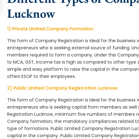
Lucknow
1) Private Limited Company Formation:
This form of Company Registration is ideal for the business 
entrepreneurs who is seeking external source of funding. 
members required to form a company. Under this Company
to MCA, GST, Income tax is high as compared to other type 
simple and easy platform to raise the capital in the compa
offers ESOP to their employees.
2) Public Limited Company Registration Lucknow:
This form of Company Registration is ideal for the business 
entrepreneurs who is seeking capital from members as well 
Registration Lucknow, minimum five numbers of members re
Company formation, the mandatory compliances related to 
type of formations. Public Limited Company Registration Luc
capital in the company. Public Limited Company Registratio