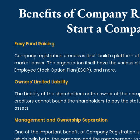
Benefits of Company R
Start a Comp
Easy Fund Raising
Company registration process is itself build a platform o
market easier. The organization itself have the various alt
Employee Stock Option Plan(ESOP), and more.
Owners’ Limited Liability
The Liability of the shareholders or the owner of the co
creditors cannot bound the shareholders to pay the statu
assets.
Management and Ownership Separation
One of the important benefit of Company Registration 
which help both, the company and the management to wo