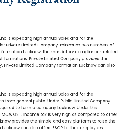
who is expecting high annual Sales and for the
Under Private Limited Company, minimum two numbers of
 formation Lucknow, the mandatory compliances related
of formations. Private Limited Company provides the
ny. Private Limited Company formation Lucknow can also
who is expecting high annual Sales and for the
as from general public. Under Public Limited Company
quired to form a company Lucknow. Under this
MCA, GST, Income tax is very high as compared to other
know provides the simple and easy platform to raise the
n Lucknow can also offers ESOP to their employees.