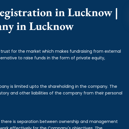
egistration in Lucknow |
any in Lucknow
f trust for the market which makes fundraising from external
ernative to raise funds in the form of private equity,
mpany is limited upto the shareholding in the company. The
tory and other liabilities of the company from their personal
is there is separation between ownership and management
rk effectively for the Company's objectives. The