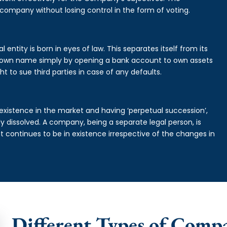
 company without losing control in the form of voting.
entity is born in eyes of law. This separates itself from its
own name simply by opening a bank account to own assets
ht to sue third parties in case of any defaults.
existence in the market and having ‘perpetual succession’,
ally dissolved. A company, being a separate legal person, is
continues to be in existence irrespective of the changes in
Different Types of Comp