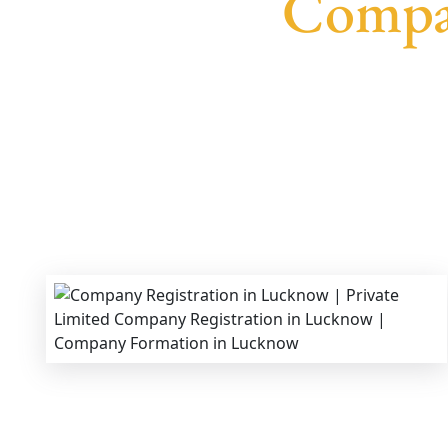
Compa
We provide end-to-end support for
Private Lim