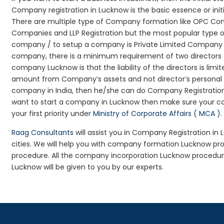
Company registration in Lucknow is the basic essence or ini
There are multiple type of Company formation like OPC Comp
Companies and LLP Registration but the most popular type 
company / to setup a company is Private Limited Company Reg
company, there is a minimum requirement of two directors an
company Lucknow is that the liability of the directors is limi
amount from Company’s assets and not director’s personal as
company in India, then he/she can do Company Registration
want to start a company in Lucknow then make sure your c
your first priority under
Ministry of Corporate Affairs ( MCA )
.
Raag Consultants
will assist you in Company Registration i
cities. We will help you with company formation Lucknow 
procedure. All the company incorporation Lucknow procedu
Lucknow will be given to you by our experts.