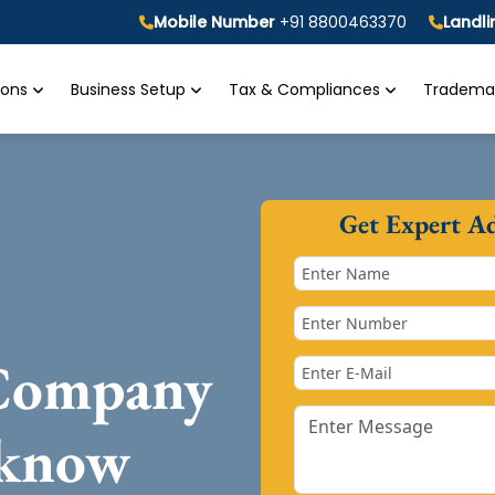
Mobile Number
+91 8800463370
Landl
tions
Business Setup
Tax & Compliances
Trademar
Get Expert A
 Company
cknow