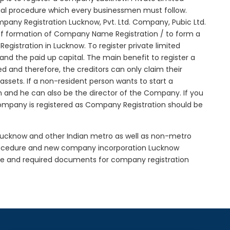
tial procedure which every businessmen must follow.
any Registration Lucknow, Pvt. Ltd. Company, Pubic Ltd.
of formation of Company Name Registration / to form a
istration in Lucknow. To register private limited
d the paid up capital. The main benefit to register a
ted and therefore, the creditors can only claim their
sets. If a non-resident person wants to start a
 and he can also be the director of the Company. If you
ompany is registered as Company Registration should be
n Lucknow and other Indian metro as well as non-metro
procedure and new company incorporation Lucknow
re and required documents for company registration