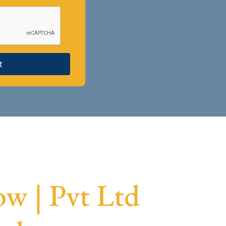
t
w | Pvt Ltd