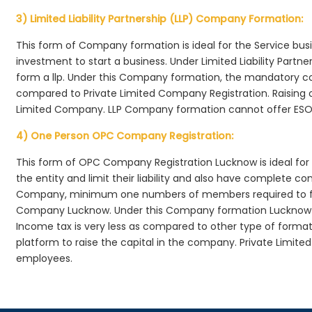
3) Limited Liability Partnership (LLP) Company Formation:
This form of Company formation is ideal for the Service bus
investment to start a business. Under Limited Liability Part
form a llp. Under this Company formation, the mandatory co
compared to Private Limited Company Registration. Raising of 
Limited Company. LLP Company formation cannot offer ESOP
4) One Person OPC Company Registration:
This form of OPC Company Registration Lucknow is ideal for 
the entity and limit their liability and also have complete c
Company, minimum one numbers of members required to f
Company Lucknow. Under this Company formation Lucknow ,
Income tax is very less as compared to other type of formati
platform to raise the capital in the company. Private Limi
employees.