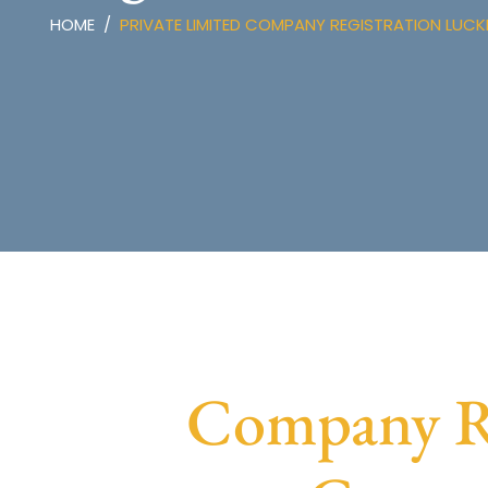
HOME
PRIVATE LIMITED COMPANY REGISTRATION LU
Company Re