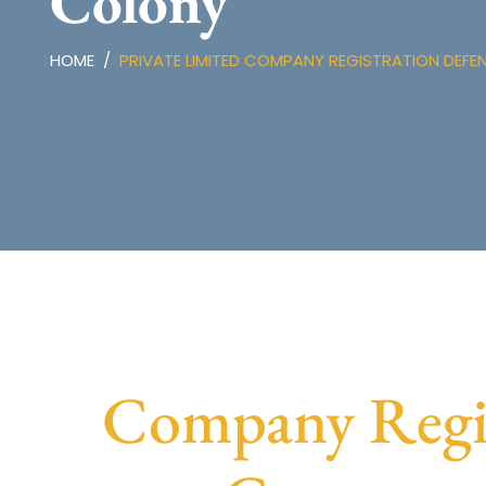
Colony
HOME
PRIVATE LIMITED COMPANY REGISTRATION DEF
Company Regis