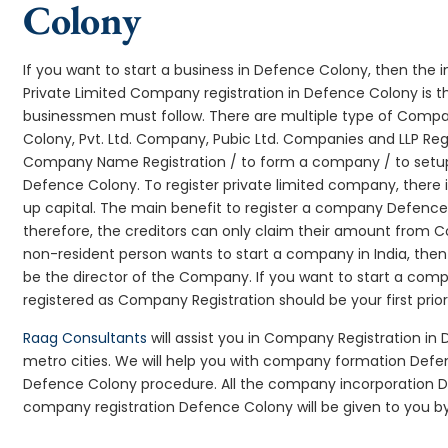
Colony
If you want to start a business in Defence Colony, then the i
Private Limited Company registration in Defence Colony is th
businessmen must follow. There are multiple type of Comp
Colony, Pvt. Ltd. Company, Pubic Ltd. Companies and LLP Reg
Company Name Registration / to form a company / to setup
Defence Colony. To register private limited company, there
up capital. The main benefit to register a company Defence Col
therefore, the creditors can only claim their amount from Co
non-resident person wants to start a company in India, th
be the director of the Company. If you want to start a co
registered as Company Registration should be your first prio
Raag Consultants
will assist you in Company Registration in
metro cities. We will help you with company formation De
Defence Colony procedure. All the company incorporation 
company registration Defence Colony will be given to you by