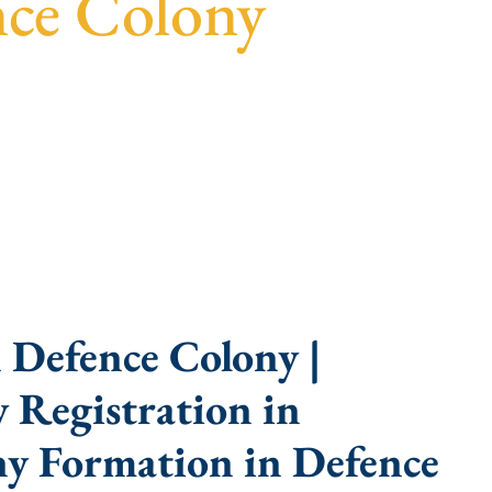
nce Colony
parent guidance, fast turnaround, and expert
 Defence Colony |
 Registration in
y Formation in Defence