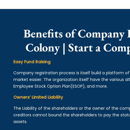
Benefits of Company 
Colony | Start a Com
Easy Fund Raising
Company registration process is itself build a platform o
market easier. The organization itself have the various alt
Employee Stock Option Plan(ESOP), and more.
Owners’ Limited Liability
The Liability of the shareholders or the owner of the co
creditors cannot bound the shareholders to pay the statu
assets.