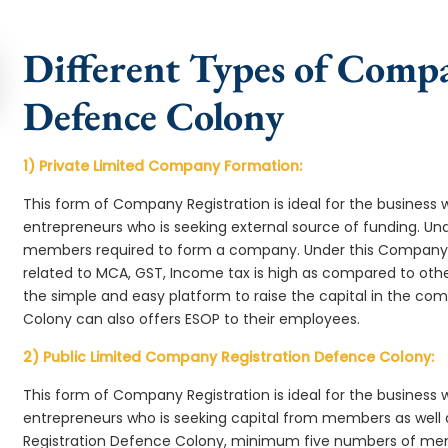
Different Types of Comp
Defence Colony
1) Private Limited Company Formation:
This form of Company Registration is ideal for the business 
entrepreneurs who is seeking external source of funding. 
members required to form a company. Under this Company
related to MCA, GST, Income tax is high as compared to oth
the simple and easy platform to raise the capital in the 
Colony can also offers ESOP to their employees.
2) Public Limited Company Registration Defence Colony:
This form of Company Registration is ideal for the business 
entrepreneurs who is seeking capital from members as well 
Registration Defence Colony, minimum five numbers of me