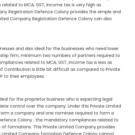
elated to MCA, GST, Income tax is very high as
any Registration Defence Colony provides the simple and
Limited Company Registration Defence Colony can also
inesses and also ideal for the businesses who need lower
nership firm, minimum two numbers of partners required to
mpliances related to MCA, GST, Income tax is less as
Contribution is little bit difficult as compared to Private
 to their employees.
al for the proprietor business who is expecting legal
mplete control over the company. Under this Private Limited
orm a company and one nominee required to form a
fence Colony , the mandatory compliances related to
e of formations. This Private Limited Company provides
ivate Limited Company formation Defence Colony cannot