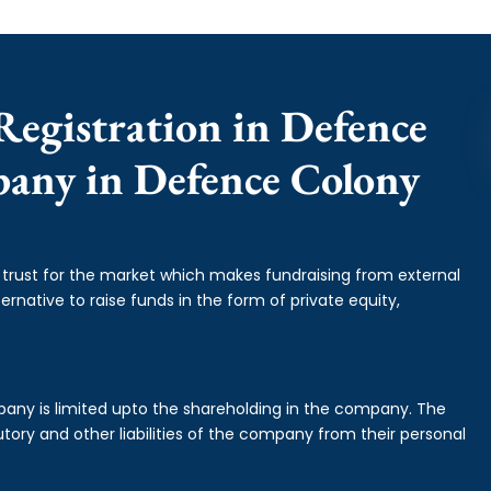
Registration in Defence
pany in Defence Colony
f trust for the market which makes fundraising from external
ernative to raise funds in the form of private equity,
mpany is limited upto the shareholding in the company. The
tory and other liabilities of the company from their personal