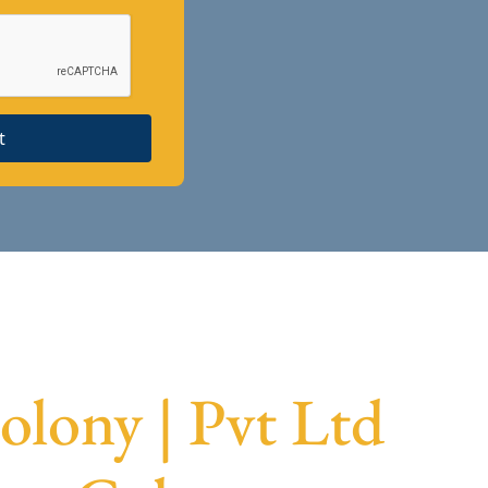
t
lony | Pvt Ltd