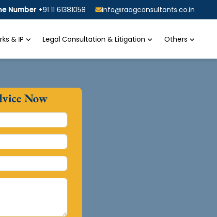
ine Number
+91 11 61381058
info@raagconsultants.co.in
ks & IP
Legal Consultation & Litigation
Others
dvice Now