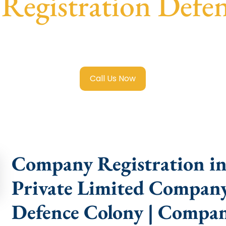
egistration Defe
 Limited Company Registration Defence Colony
with trans
compliance help.
Call Us Now
Company Registration in
Private Limited Company
Defence Colony | Compan