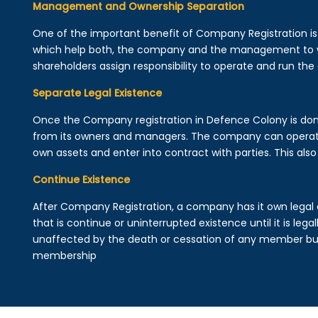
Management and Ownership Separation
One of the important benefit of Company Registration 
which help both, the company and the management to wo
shareholders assign responsibility to operate and run the
Separate Legal Existence
Once the Company registration in Defence Colony is done, a
from its owners and managers. The company can operat
own assets and enter into contract with parties. This also 
Continue Existence
After Company Registration, a company has it own legal 
that is continue or uninterrupted existence until it is leg
unaffected by the death or cessation of any member but 
membership