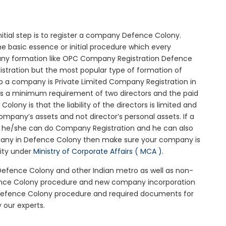
nitial step is to register a company Defence Colony.
e basic essence or initial procedure which every
any formation like OPC Company Registration Defence
istration but the most popular type of formation of
 a company is Private Limited Company Registration in
 is a minimum requirement of two directors and the paid
ony is that the liability of the directors is limited and
mpany’s assets and not director’s personal assets. If a
en he/she can do Company Registration and he can also
mpany in Defence Colony then make sure your company is
rity under
Ministry of Corporate Affairs ( MCA )
.
 Defence Colony and other Indian metro as well as non-
fence Colony procedure and new company incorporation
Defence Colony procedure and required documents for
 our experts.