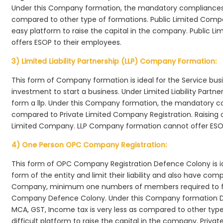
Under this Company formation, the mandatory compliances r
compared to other type of formations. Public Limited Comp
easy platform to raise the capital in the company. Public 
offers ESOP to their employees.
3) Limited Liability Partnership (LLP) Company Formation:
This form of Company formation is ideal for the Service bus
investment to start a business. Under Limited Liability Part
form a llp. Under this Company formation, the mandatory co
compared to Private Limited Company Registration. Raising of 
Limited Company. LLP Company formation cannot offer ESOP
4) One Person OPC Company Registration:
This form of OPC Company Registration Defence Colony is ide
form of the entity and limit their liability and also have co
Company, minimum one numbers of members required to f
Company Defence Colony. Under this Company formation De
MCA, GST, Income tax is very less as compared to other typ
difficult platform to raise the capital in the company. Pr