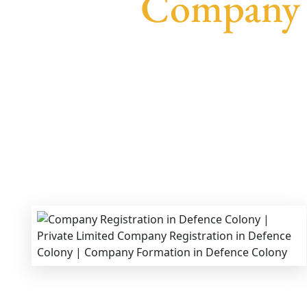
Company R
We provide end-to-end support for
Private