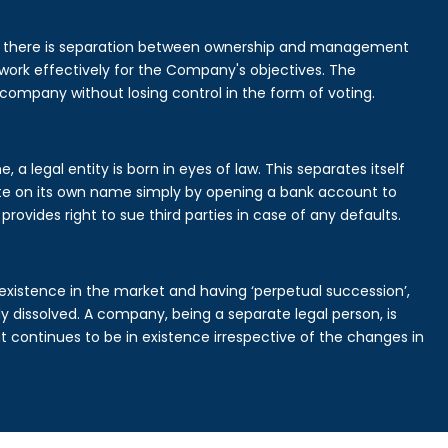
is there is separation between ownership and management
rk effectively for the Company's objectives. The
 company without losing control in the form of voting.
 legal entity is born in eyes of law. This separates itself
e on its own name simply by opening a bank account to
provides right to sue third parties in case of any defaults.
existence in the market and having ‘perpetual succession’,
ally dissolved. A company, being a separate legal person, is
continues to be in existence irrespective of the changes in