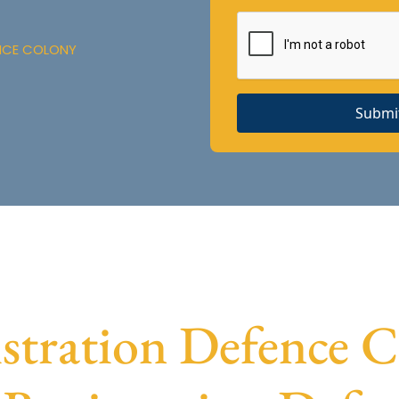
ENCE COLONY
Submi
tration Defence Co