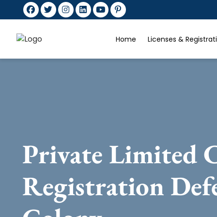
Home
Licenses & Registra
Private Limited
Registration Def