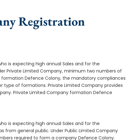
any Registration
who is expecting high annual Sales and for the
Under Private Limited Company, minimum two numbers of
 formation Defence Colony, the mandatory compliances
er type of formations. Private Limited Company provides
company. Private Limited Company formation Defence
who is expecting high annual Sales and for the
as from general public. Under Public Limited Company
mbers required to form a company Defence Colony.