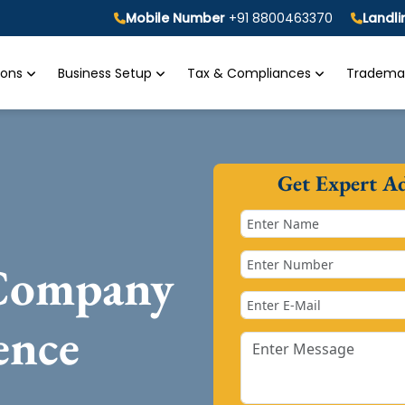
Mobile Number
+91 8800463370
Landl
tions
Business Setup
Tax & Compliances
Trademar
Get Expert A
 Company
ence