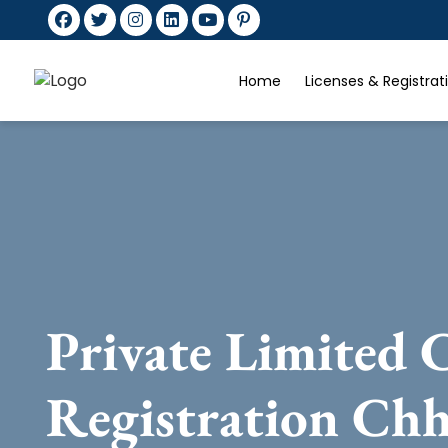
Home
Licenses & Registra
Private Limited
Registration Ch