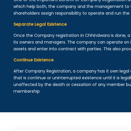
which help both, the company and the management to wo
shareholders assign responsibility to operate and run the
Separate Legal Existence
Once the Company registration in Chhindwara is done, a leg
its owners and managers. The company can operate on 
assets and enter into contract with parties. This also provi
Continue Existence
After Company Registration, a company has it own legal 
that is continue or uninterrupted existence until it is leg
unaffected by the death or cessation of any member but 
membership