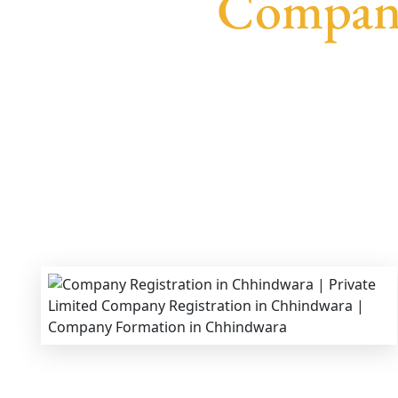
Company
We provide end-to-end support for
Private Lim