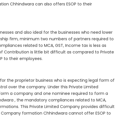
tion Chhindwara can also offers ESOP to their
inesses and also ideal for the businesses who need lower
nership firm, minimum two numbers of partners required to
mpliances related to MCA, GST, Income tax is less as
Contribution is little bit difficult as compared to Private
 to their employees.
or the proprietor business who is expecting legal form of
ontrol over the company. Under this Private Limited
orm a company and one nominee required to form a
dwara , the mandatory compliances related to MCA,
rmations. This Private Limited Company provides difficult
ted Company formation Chhindwara cannot offer ESOP to