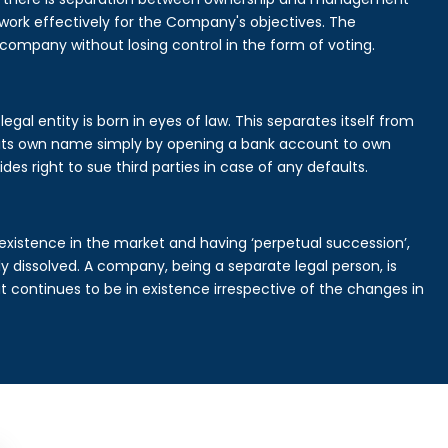
rk effectively for the Company's objectives. The
 company without losing control in the form of voting.
al entity is born in eyes of law. This separates itself from
its own name simply by opening a bank account to own
des right to sue third parties in case of any defaults.
existence in the market and having ‘perpetual succession’,
ally dissolved. A company, being a separate legal person, is
continues to be in existence irrespective of the changes in