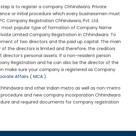
al step is to register a company Chhindwara. Private
sence or initial procedure which every businessmen must
OPC Company Registration Chhindwara, Pvt. Ltd.
he most popular type of formation of Company Name
rivate Limited Company Registration in Chhindwara. To
ement of two directors and the paid up capital. The main
 of the directors is limited and therefore, the creditors
irector’s personal assets. If a non-resident person
any Registration and he can also be the director of the
hen make sure your company is registered as Company
rporate Affairs ( MCA )
.
n Chhindwara and other Indian metro as well as non-metro
ra procedure and new company incorporation Chhindwara
edure and required documents for company registration