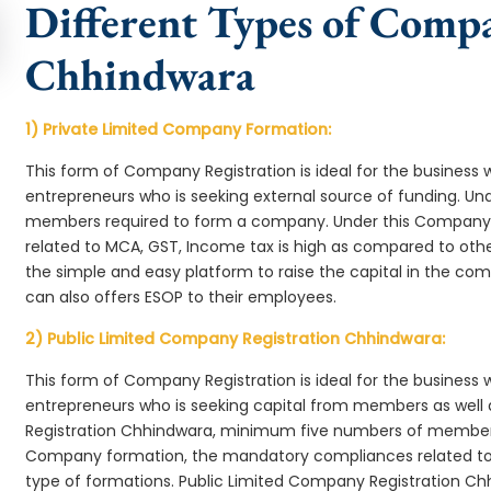
Different Types of Comp
Chhindwara
1) Private Limited Company Formation:
This form of Company Registration is ideal for the business 
entrepreneurs who is seeking external source of funding. 
members required to form a company. Under this Company
related to MCA, GST, Income tax is high as compared to oth
the simple and easy platform to raise the capital in the 
can also offers ESOP to their employees.
2) Public Limited Company Registration Chhindwara:
This form of Company Registration is ideal for the business 
entrepreneurs who is seeking capital from members as well 
Registration Chhindwara, minimum five numbers of member
Company formation, the mandatory compliances related to 
type of formations. Public Limited Company Registration Ch