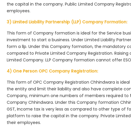
the capital in the company. Public Limited Company Registra
employees.
3) Limited Liability Partnership (LLP) Company Formation:
This form of Company formation is ideal for the Service bus
investment to start a business. Under Limited Liability Part
form a llp. Under this Company formation, the mandatory co
compared to Private Limited Company Registration. Raising of 
Limited Company. LLP Company formation cannot offer ESOP
4) One Person OPC Company Registration:
This form of OPC Company Registration Chhindwara is ideal f
the entity and limit their liability and also have complete c
Company, minimum one numbers of members required to f
Company Chhindwara. Under this Company formation Chhin
GST, Income tax is very less as compared to other type of fo
platform to raise the capital in the company. Private Limi
their employees.