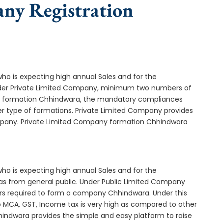
any Registration
who is expecting high annual Sales and for the
Under Private Limited Company, minimum two numbers of
 formation Chhindwara, the mandatory compliances
er type of formations. Private Limited Company provides
company. Private Limited Company formation Chhindwara
who is expecting high annual Sales and for the
as from general public. Under Public Limited Company
s required to form a company Chhindwara. Under this
MCA, GST, Income tax is very high as compared to other
hindwara provides the simple and easy platform to raise