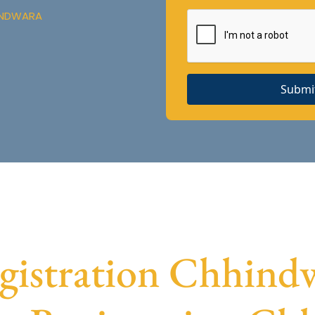
HINDWARA
Submi
istration Chhindwa