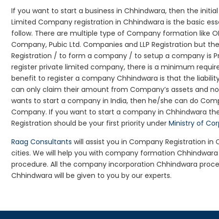
If you want to start a business in Chhindwara, then the initi
Limited Company registration in Chhindwara is the basic es
follow. There are multiple type of Company formation like 
Company, Pubic Ltd. Companies and LLP Registration but t
Registration / to form a company / to setup a company is P
register private limited company, there is a minimum requir
benefit to register a company Chhindwara is that the liability
can only claim their amount from Company’s assets and not d
wants to start a company in India, then he/she can do Comp
Company. If you want to start a company in Chhindwara t
Registration should be your first priority under
Ministry of Co
Raag Consultants
will assist you in Company Registration i
cities. We will help you with company formation Chhindwa
procedure. All the company incorporation Chhindwara proc
Chhindwara will be given to you by our experts.