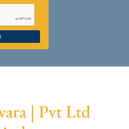
t
ra | Pvt Ltd