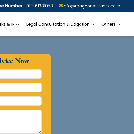
ine Number
+91 11 61381058
info@raagconsultants.co.in
ks & IP
Legal Consultation & Litigation
Others
dvice Now