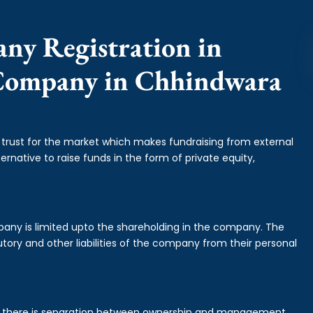
any Registration in
 Company in Chhindwara
f trust for the market which makes fundraising from external
ernative to raise funds in the form of private equity,
mpany is limited upto the shareholding in the company. The
tory and other liabilities of the company from their personal
is there is separation between ownership and management