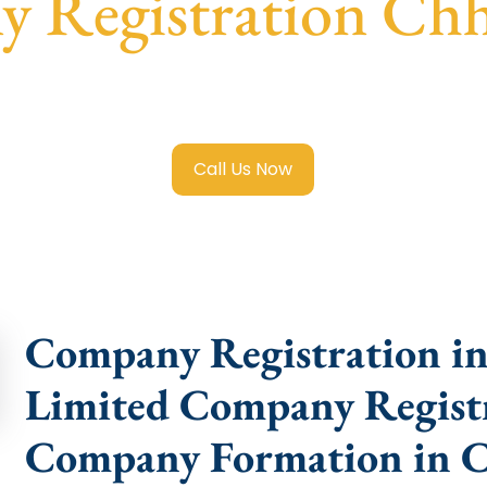
 Registration Ch
ited Company Registration Chhindwara
with transparent g
help.
Call Us Now
Company Registration in
Limited Company Registr
Company Formation in 