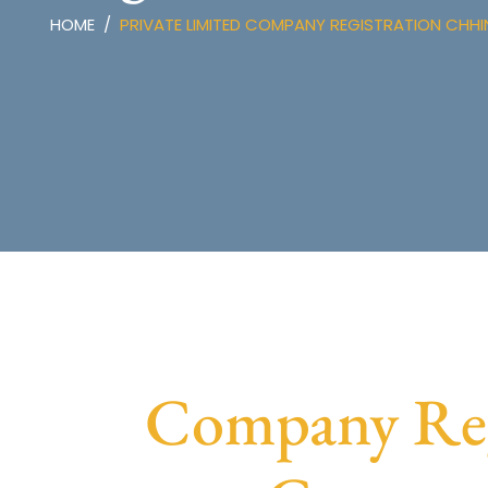
HOME
PRIVATE LIMITED COMPANY REGISTRATION CH
Company Reg