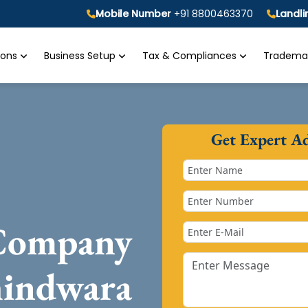
Mobile Number
+91 8800463370
Landl
tions
Business Setup
Tax & Compliances
Trademar
Get Expert A
 Company
hindwara