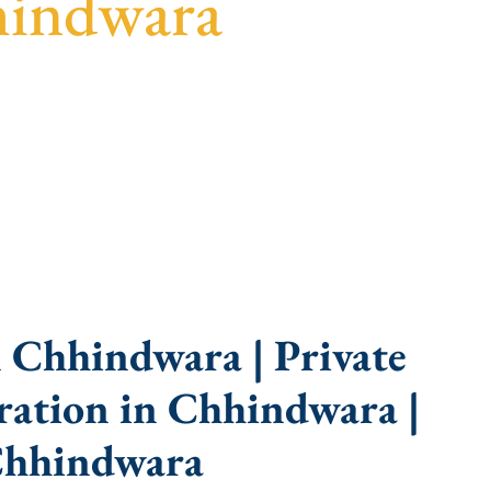
hindwara
uidance, fast turnaround, and expert compliance
 Chhindwara | Private
ation in Chhindwara |
Chhindwara