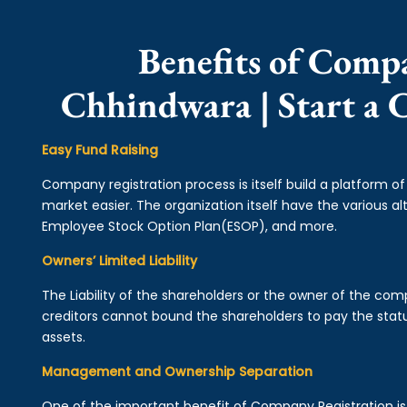
Benefits of Comp
Chhindwara | Start a
Easy Fund Raising
Company registration process is itself build a platform o
market easier. The organization itself have the various alt
Employee Stock Option Plan(ESOP), and more.
Owners’ Limited Liability
The Liability of the shareholders or the owner of the co
creditors cannot bound the shareholders to pay the statu
assets.
Management and Ownership Separation
One of the important benefit of Company Registration 