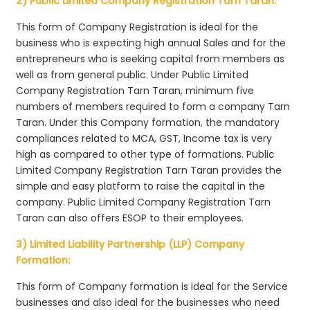
2) Public Limited Company Registration Tarn Taran:
This form of Company Registration is ideal for the
business who is expecting high annual Sales and for the
entrepreneurs who is seeking capital from members as
well as from general public. Under Public Limited
Company Registration Tarn Taran, minimum five
numbers of members required to form a company Tarn
Taran. Under this Company formation, the mandatory
compliances related to MCA, GST, Income tax is very
high as compared to other type of formations. Public
Limited Company Registration Tarn Taran provides the
simple and easy platform to raise the capital in the
company. Public Limited Company Registration Tarn
Taran can also offers ESOP to their employees.
3) Limited Liability Partnership (LLP) Company
Formation:
This form of Company formation is ideal for the Service
businesses and also ideal for the businesses who need