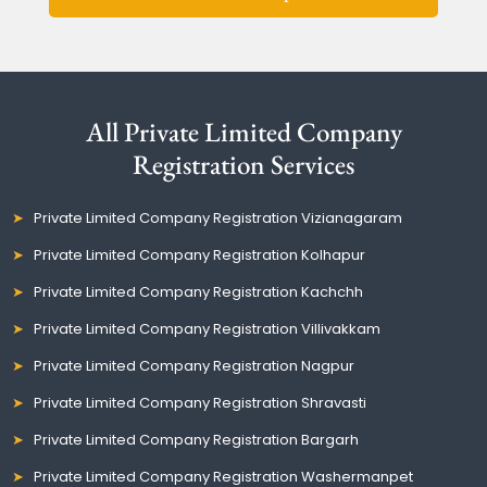
All Private Limited Company
Registration Services
Private Limited Company Registration Vizianagaram
Private Limited Company Registration Kolhapur
Private Limited Company Registration Kachchh
Private Limited Company Registration Villivakkam
Private Limited Company Registration Nagpur
Private Limited Company Registration Shravasti
Private Limited Company Registration Bargarh
Private Limited Company Registration Washermanpet