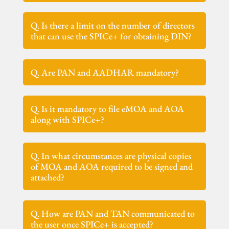
Q. Is there a limit on the number of directors
that can use the SPICe+ for obtaining DIN?
Q. Are PAN and AADHAR mandatory?
Q. Is it mandatory to file eMOA and AOA
along with SPICe+?
Q. In what circumstances are physical copies
of MOA and AOA required to be signed and
attached?
Q. How are PAN and TAN communicated to
the user once SPICe+ is accepted?