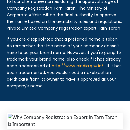
to four alternative names during the approval stage of
Company Registration Tarn Taran. The Ministry of
Corporate Affairs will be the final authority to approve
the name based on the availability rules and regulations.
Private Limited Company registration expert Tarn Taran
If you are disappointed that a preferred name is taken,
do remember that the name of your company doesn't
have to be your brand name. However, if you're going to
trademark your brand name, also check if it has already
been trademarked at
http://www.ipindia.gov.in/
. If it has
been trademarked, you would need a no-objection
certificate from its owner to have it approved as your
company's name.