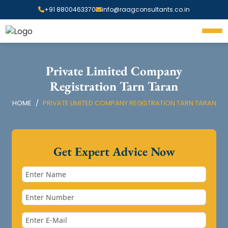
+91 8800463370
info@raagconsultants.co.in
Private Limited Company
Registration Tarn Taran
HOME
PRIVATE LIMITED COMPANY REGISTRATION TARN TARAN
Get Expert Advice Now