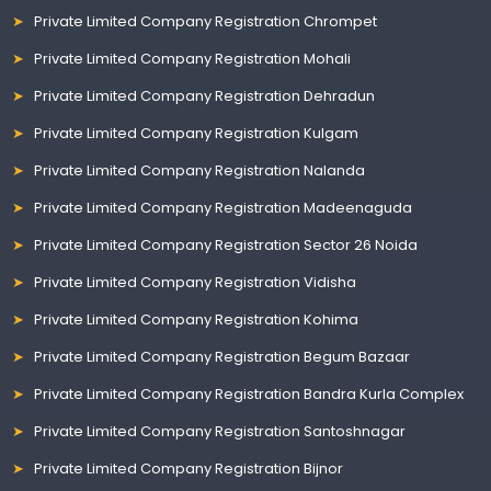
Private Limited Company Registration Chrompet
Private Limited Company Registration Mohali
Private Limited Company Registration Dehradun
Private Limited Company Registration Kulgam
Private Limited Company Registration Nalanda
Private Limited Company Registration Madeenaguda
Private Limited Company Registration Sector 26 Noida
Private Limited Company Registration Vidisha
Private Limited Company Registration Kohima
Private Limited Company Registration Begum Bazaar
Private Limited Company Registration Bandra Kurla Complex
Private Limited Company Registration Santoshnagar
Private Limited Company Registration Bijnor