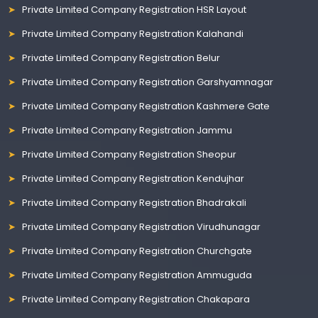
Private Limited Company Registration HSR Layout
Private Limited Company Registration Kalahandi
Private Limited Company Registration Belur
Private Limited Company Registration Garshyamnagar
Private Limited Company Registration Kashmere Gate
Private Limited Company Registration Jammu
Private Limited Company Registration Sheopur
Private Limited Company Registration Kendujhar
Private Limited Company Registration Bhadrakali
Private Limited Company Registration Virudhunagar
Private Limited Company Registration Churchgate
Private Limited Company Registration Ammuguda
Private Limited Company Registration Chakapara