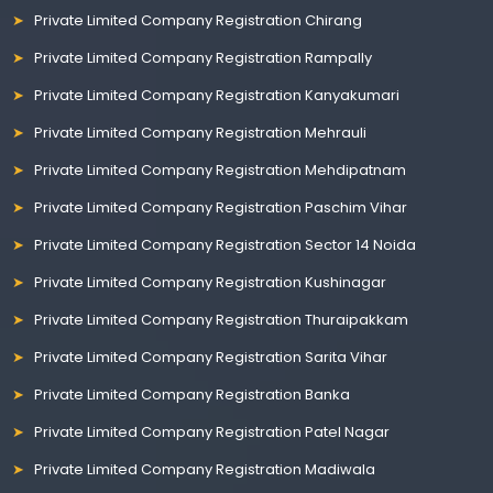
Private Limited Company Registration Chirang
Private Limited Company Registration Rampally
Private Limited Company Registration Kanyakumari
Private Limited Company Registration Mehrauli
Private Limited Company Registration Mehdipatnam
Private Limited Company Registration Paschim Vihar
Private Limited Company Registration Sector 14 Noida
Private Limited Company Registration Kushinagar
Private Limited Company Registration Thuraipakkam
Private Limited Company Registration Sarita Vihar
Private Limited Company Registration Banka
Private Limited Company Registration Patel Nagar
Private Limited Company Registration Madiwala