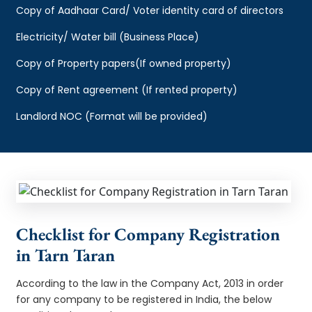
Copy of Aadhaar Card/ Voter identity card of directors
Electricity/ Water bill (Business Place)
Copy of Property papers(If owned property)
Copy of Rent agreement (If rented property)
Landlord NOC (Format will be provided)
Checklist for Company Registration
in Tarn Taran
According to the law in the Company Act, 2013 in order
for any company to be registered in India, the below