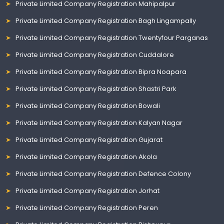
Private Limited Company Registration Mahipalpur
Private Limited Company Registration Bagh Lingampally
Private Limited Company Registration Twentyfour Parganas
Private Limited Company Registration Cuddalore
Private Limited Company Registration Bipra Noapara
Private Limited Company Registration Shastri Park
Private Limited Company Registration Bowali
Private Limited Company Registration Kalyan Nagar
Private Limited Company Registration Gujarat
Private Limited Company Registration Akola
Private Limited Company Registration Defence Colony
Private Limited Company Registration Jorhat
Private Limited Company Registration Peren