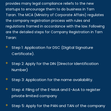
provides many legal compliance reliefs to the new
startups to encourage them to do business in Tarn
Taran. The MCA (Ministry of Corporate Affairs) regulates
the company registration process with rules and
regulations framed in accordance with the law. Following
are the detailed steps for Company Registration in Tarn
Taran:
Step 1: Application for DSC (Digital Signature
Certificate).
Step 2: Apply for the DIN (Director Identification
Number)
Step 3: Application for the name availability.
Step 4: Filing of the E-MoA and E-AoA to register
private limited company
Step 5: Apply for the PAN and TAN of the company