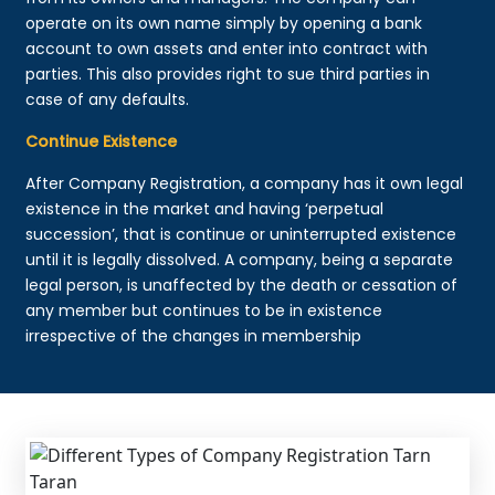
operate on its own name simply by opening a bank
account to own assets and enter into contract with
parties. This also provides right to sue third parties in
case of any defaults.
Continue Existence
After Company Registration, a company has it own legal
existence in the market and having ‘perpetual
succession’, that is continue or uninterrupted existence
until it is legally dissolved. A company, being a separate
legal person, is unaffected by the death or cessation of
any member but continues to be in existence
irrespective of the changes in membership