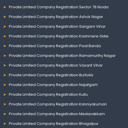
Private Limited Company Registration Sector 76 Noida
Private Limited Company Registration Ashok Nagar
Private Limited Company Registration Sangam Vihar
Private Limited Company Registration Kashmere Gate
Private Limited Company Registration Pisal Banda
Private Limited Company Registration Ramamurthy Nagar
Private Limited Company Registration Vasant Vihar
Private Limited Company Registration Burtolla
Private Limited Company Registration Najafgarh
Private Limited Company Registration Kullu
Private Limited Company Registration Kanniyakumari
Private Limited Company Registration Medavakkam
Private Limited Company Registration Bhagalpur