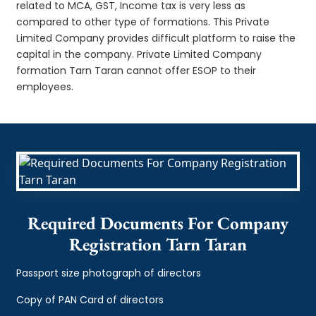
related to MCA, GST, Income tax is very less as
compared to other type of formations. This Private
Limited Company provides difficult platform to raise the
capital in the company. Private Limited Company
formation Tarn Taran cannot offer ESOP to their
employees.
Required Documents For Company
Registration Tarn Taran
Passport size photograph of directors
Copy of PAN Card of directors