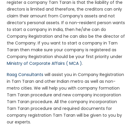
register a company Tarn Taran is that the liability of the
directors is limited and therefore, the creditors can only
claim their amount from Company’s assets and not
director’s personal assets. If a non-resident person wants
to start a company in India, then he/she can do
Company Registration and he can also be the director of
the Company. If you want to start a company in Tarn
Taran then make sure your company is registered as
Company Registration should be your first priority under
Ministry of Corporate Affairs ( MCA )
.
Raag Consultants
will assist you in Company Registration
in Tarn Taran and other Indian metro as well as non-
metro cities. We will help you with company formation
Tarn Taran procedure and new company incorporation
Tarn Taran procedure. All the company incorporation
Tarn Taran procedure and required documents for
company registration Tarn Taran will be given to you by
our experts.