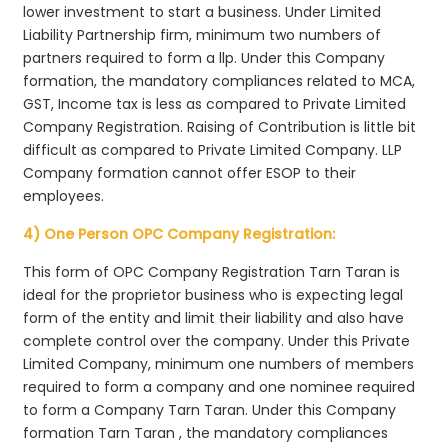
lower investment to start a business. Under Limited
Liability Partnership firm, minimum two numbers of
partners required to form a llp. Under this Company
formation, the mandatory compliances related to MCA,
GST, Income tax is less as compared to Private Limited
Company Registration. Raising of Contribution is little bit
difficult as compared to Private Limited Company. LLP
Company formation cannot offer ESOP to their
employees.
4) One Person OPC Company Registration:
This form of OPC Company Registration Tarn Taran is
ideal for the proprietor business who is expecting legal
form of the entity and limit their liability and also have
complete control over the company. Under this Private
Limited Company, minimum one numbers of members
required to form a company and one nominee required
to form a Company Tarn Taran. Under this Company
formation Tarn Taran , the mandatory compliances