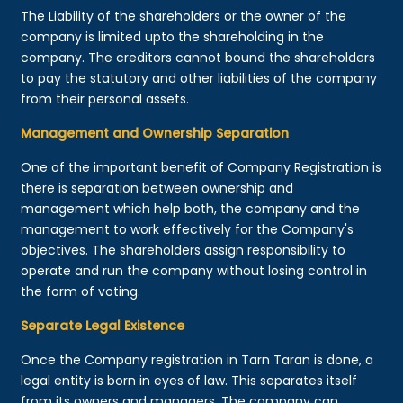
The Liability of the shareholders or the owner of the
company is limited upto the shareholding in the
company. The creditors cannot bound the shareholders
to pay the statutory and other liabilities of the company
from their personal assets.
Management and Ownership Separation
One of the important benefit of Company Registration is
there is separation between ownership and
management which help both, the company and the
management to work effectively for the Company's
objectives. The shareholders assign responsibility to
operate and run the company without losing control in
the form of voting.
Separate Legal Existence
Once the Company registration in Tarn Taran is done, a
legal entity is born in eyes of law. This separates itself
from its owners and managers. The company can