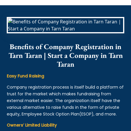
Benefits of Company Registration in
Tarn Taran | Start a Company in Tarn
Taran
Easy Fund Raising
Company registration process is itself build a platform of
trust for the market which makes fundraising from
external market easier. The organization itself have the
various alternative to raise funds in the form of private
equity, Employee Stock Option Plan(ESOP), and more.
Owners’ Limited Liability