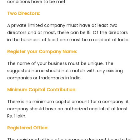
conditions have to be met.
Two Directors:
A private limited company must have at least two
directors and at most, there can be 15. Of the directors
in the business, at least one must be a resident of India.
Register your Company Name:
The name of your business must be unique. The
suggested name should not match with any existing
companies or trademarks in India.
Minimum Capital Contribution:
There is no minimum capital amount for a company. A
company should have an authorized capital of at least
Rs. 1 lakh.
Registered Office:
The registered office of a company does not have to be