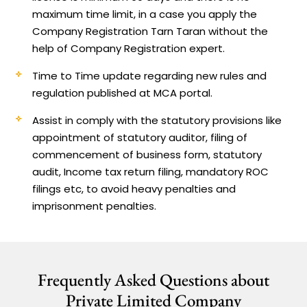
maximum time limit, in a case you apply the
Company Registration Tarn Taran without the
help of Company Registration expert.
Time to Time update regarding new rules and
regulation published at MCA portal.
Assist in comply with the statutory provisions like
appointment of statutory auditor, filing of
commencement of business form, statutory
audit, Income tax return filing, mandatory ROC
filings etc, to avoid heavy penalties and
imprisonment penalties.
Frequently Asked Questions about
Private Limited Company