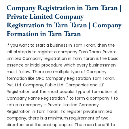
Company Registration in Tarn Taran |
Private Limited Company
Registration in Tarn Taran | Company
Formation in Tarn Taran
If you want to start a business in Tarn Taran, then the
initial step is to register a company Tarn Taran. Private
Limited Company registration in Tarn Taran is the basic
essence or initial procedure which every businessmen
must follow. There are multiple type of Company
formation like OPC Company Registration Tarn Taran,
Pvt. Ltd. Company, Pubic Ltd. Companies and LLP
Registration but the most popular type of formation of
Company Name Registration / to form a company / to
setup a company is Private Limited Company
Registration in Tarn Taran. To register private limited
company, there is a minimum requirement of two
directors and the paid up capital. The main benefit to