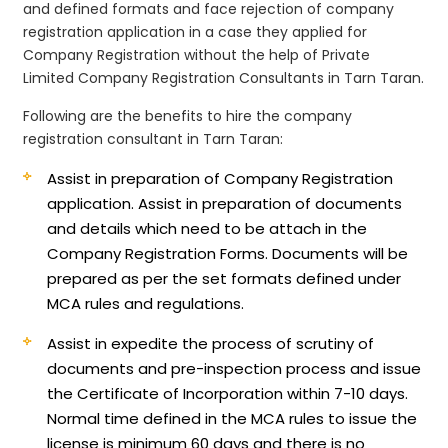
and defined formats and face rejection of company
registration application in a case they applied for
Company Registration without the help of Private
Limited Company Registration Consultants in Tarn Taran.
Following are the benefits to hire the company
registration consultant in Tarn Taran:
Assist in preparation of Company Registration
application.
Assist in preparation of documents
and details which need to be attach in the
Company Registration Forms. Documents will be
prepared as per the set formats defined under
MCA rules and regulations.
Assist in expedite the process of scrutiny of
documents and pre-inspection process and issue
the Certificate of Incorporation within 7-10 days.
Normal time defined in the MCA rules to issue the
license is minimum 60 days and there is no