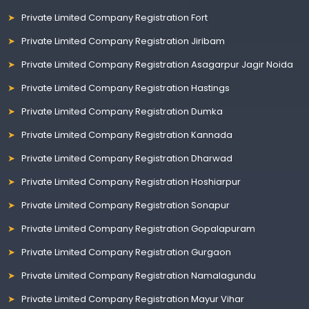
Private Limited Company Registration Fort
Private Limited Company Registration Jiribam
Private Limited Company Registration Asagarpur Jagir Noida
Private Limited Company Registration Hastings
Private Limited Company Registration Dumka
Private Limited Company Registration Kannada
Private Limited Company Registration Dharwad
Private Limited Company Registration Hoshiarpur
Private Limited Company Registration Sonapur
Private Limited Company Registration Gopalapuram
Private Limited Company Registration Gurgaon
Private Limited Company Registration Namalagundu
Private Limited Company Registration Mayur Vihar