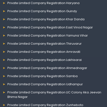
Private Limited Company Registration Haryana
Private Limited Company Registration Guindy
Private Limited Company Registration Khar Danda
Private Limited Company Registration East Vinod Nagar
Private Limited Company Registration Yamuna Vihar
Private Limited Company Registration Thiruvarur
Private Limited Company Registration Amravati
Private Limited Company Registration Lakhisarai
Private Limited Company Registration Ahmednagar
Private Limited Company Registration Samba
Private Limited Company Registration Udhampur
Private Limited Company Registration LIC Colony Aka Jeevan
Bhima Nagar
Private Limited Company Registration Zunheboto