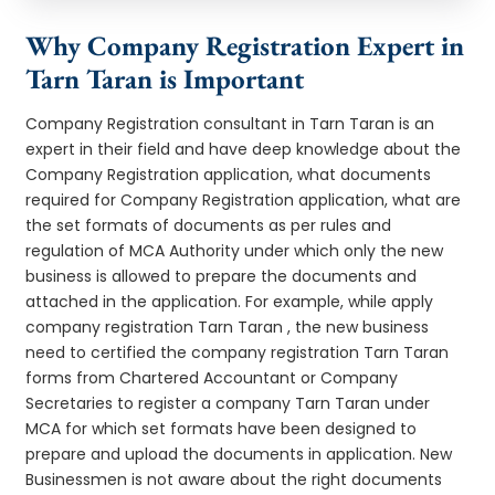
Why Company Registration Expert in
Tarn Taran is Important
Company Registration consultant in Tarn Taran is an
expert in their field and have deep knowledge about the
Company Registration application, what documents
required for Company Registration application, what are
the set formats of documents as per rules and
regulation of MCA Authority under which only the new
business is allowed to prepare the documents and
attached in the application. For example, while apply
company registration Tarn Taran , the new business
need to certified the company registration Tarn Taran
forms from Chartered Accountant or Company
Secretaries to register a company Tarn Taran under
MCA for which set formats have been designed to
prepare and upload the documents in application. New
Businessmen is not aware about the right documents