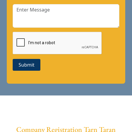
Submit
Company Registration Tarn Taran