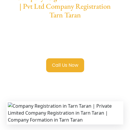
| Pvt Ltd Company Registration
Tarn Taran
We provide end-to-end support for
Private
Limited Company Registration Tarn Taran
with transparent guidance, fast turnaround,
and expert compliance help.
Call Us Now