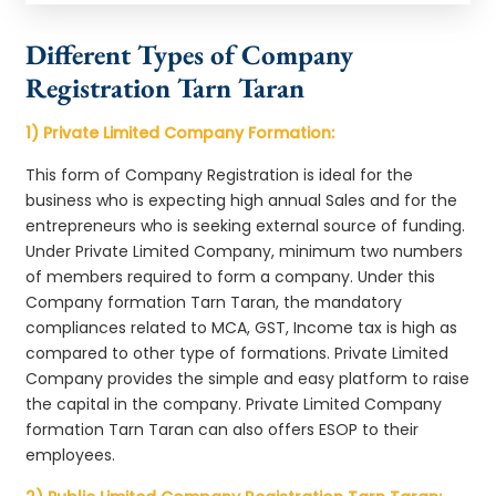
Different Types of Company
Registration Tarn Taran
1) Private Limited Company Formation:
This form of Company Registration is ideal for the
business who is expecting high annual Sales and for the
entrepreneurs who is seeking external source of funding.
Under Private Limited Company, minimum two numbers
of members required to form a company. Under this
Company formation Tarn Taran, the mandatory
compliances related to MCA, GST, Income tax is high as
compared to other type of formations. Private Limited
Company provides the simple and easy platform to raise
the capital in the company. Private Limited Company
formation Tarn Taran can also offers ESOP to their
employees.