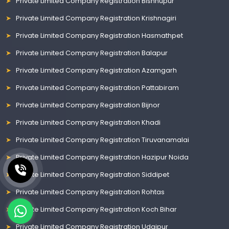
Private Limited Company Registration Bishnupur
Private Limited Company Registration Krishnagiri
Private Limited Company Registration Hasmathpet
Private Limited Company Registration Balapur
Private Limited Company Registration Azamgarh
Private Limited Company Registration Pattabiram
Private Limited Company Registration Bijnor
Private Limited Company Registration Khadi
Private Limited Company Registration Tiruvanamalai
Private Limited Company Registration Hazipur Noida
Private Limited Company Registration Siddipet
Private Limited Company Registration Rohtas
Private Limited Company Registration Koch Bihar
Private Limited Company Registration Udaipur