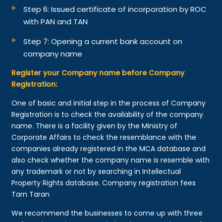
Step 6: Issued certificate of incorporation by ROC
with PAN and TAN
Step 7: Opening a current bank account on
company name
Register your Company name before Company
Registration:
One of basic and initial step in the process of Company
Registration is to check the availability of the company
name. There is a facility given by the Ministry of
Corporate Affairs to check the resemblance with the
companies already registered in the MCA database and
also check whether the company name is resemble with
any trademark or not by searching in Intellectual
Property Rights database. Company registration fees
Tarn Taran
We recommend the businesses to come up with three