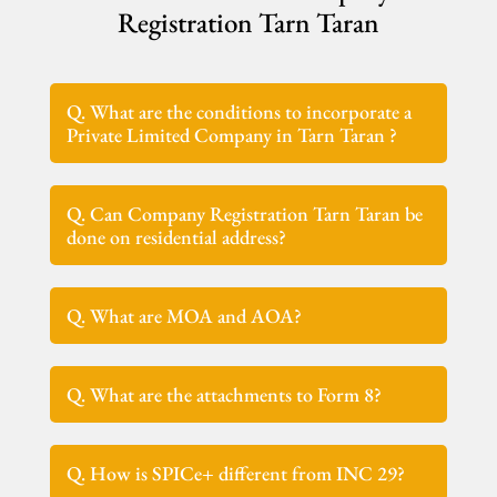
Registration Tarn Taran
Q. What are the conditions to incorporate a
Private Limited Company in Tarn Taran ?
Q. Can Company Registration Tarn Taran be
done on residential address?
Q. What are MOA and AOA?
Q. What are the attachments to Form 8?
Q. How is SPICe+ different from INC 29?