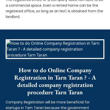
a commercial space. Even a rented home can be the
registered office, so long as an NoC is obtained from the
landlord.
How to do Online Company
Registration in Tarn Taran ? - A
detailed company registration
procedure Tarn Taran
Company Registration will be more beneficial for
startups in Tarn Taran because the government