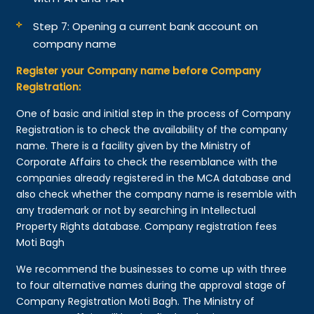
Step 7: Opening a current bank account on
company name
Register your Company name before Company
Registration:
One of basic and initial step in the process of Company
Registration is to check the availability of the company
name. There is a facility given by the Ministry of
Corporate Affairs to check the resemblance with the
companies already registered in the MCA database and
also check whether the company name is resemble with
any trademark or not by searching in Intellectual
Property Rights database. Company registration fees
Moti Bagh
We recommend the businesses to come up with three
to four alternative names during the approval stage of
Company Registration Moti Bagh. The Ministry of