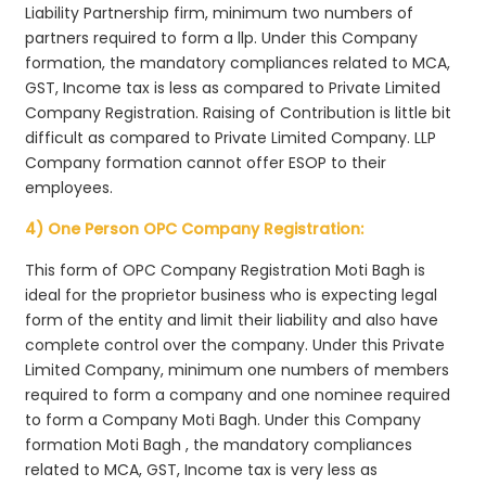
Liability Partnership firm, minimum two numbers of
partners required to form a llp. Under this Company
formation, the mandatory compliances related to MCA,
GST, Income tax is less as compared to Private Limited
Company Registration. Raising of Contribution is little bit
difficult as compared to Private Limited Company. LLP
Company formation cannot offer ESOP to their
employees.
4) One Person OPC Company Registration:
This form of OPC Company Registration Moti Bagh is
ideal for the proprietor business who is expecting legal
form of the entity and limit their liability and also have
complete control over the company. Under this Private
Limited Company, minimum one numbers of members
required to form a company and one nominee required
to form a Company Moti Bagh. Under this Company
formation Moti Bagh , the mandatory compliances
related to MCA, GST, Income tax is very less as