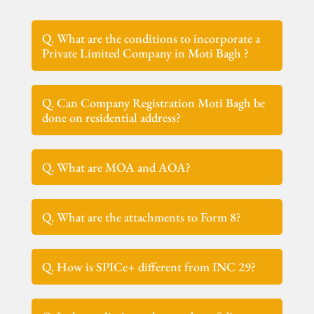
Q. What are the conditions to incorporate a
Private Limited Company in Moti Bagh ?
Q. Can Company Registration Moti Bagh be
done on residential address?
Q. What are MOA and AOA?
Q. What are the attachments to Form 8?
Q. How is SPICe+ different from INC 29?