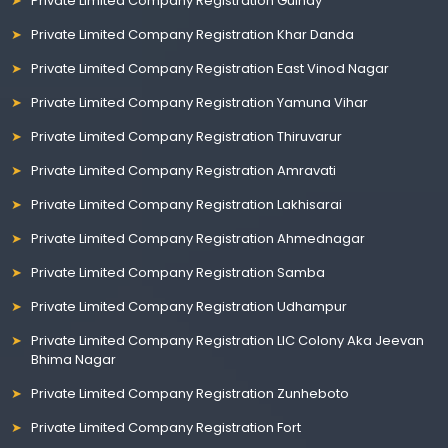
Private Limited Company Registration Guindy
Private Limited Company Registration Khar Danda
Private Limited Company Registration East Vinod Nagar
Private Limited Company Registration Yamuna Vihar
Private Limited Company Registration Thiruvarur
Private Limited Company Registration Amravati
Private Limited Company Registration Lakhisarai
Private Limited Company Registration Ahmednagar
Private Limited Company Registration Samba
Private Limited Company Registration Udhampur
Private Limited Company Registration LIC Colony Aka Jeevan
Bhima Nagar
Private Limited Company Registration Zunheboto
Private Limited Company Registration Fort