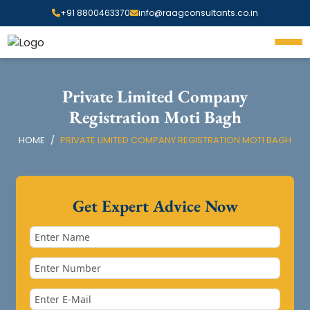
+91 8800463370
info@raagconsultants.co.in
Private Limited Company
Registration Moti Bagh
HOME
PRIVATE LIMITED COMPANY REGISTRATION MOTI BAGH
Get Expert Advice Now