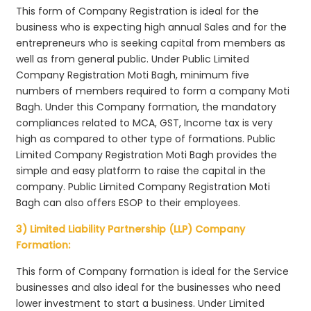
This form of Company Registration is ideal for the
business who is expecting high annual Sales and for the
entrepreneurs who is seeking capital from members as
well as from general public. Under Public Limited
Company Registration Moti Bagh, minimum five
numbers of members required to form a company Moti
Bagh. Under this Company formation, the mandatory
compliances related to MCA, GST, Income tax is very
high as compared to other type of formations. Public
Limited Company Registration Moti Bagh provides the
simple and easy platform to raise the capital in the
company. Public Limited Company Registration Moti
Bagh can also offers ESOP to their employees.
3) Limited Liability Partnership (LLP) Company
Formation:
This form of Company formation is ideal for the Service
businesses and also ideal for the businesses who need
lower investment to start a business. Under Limited