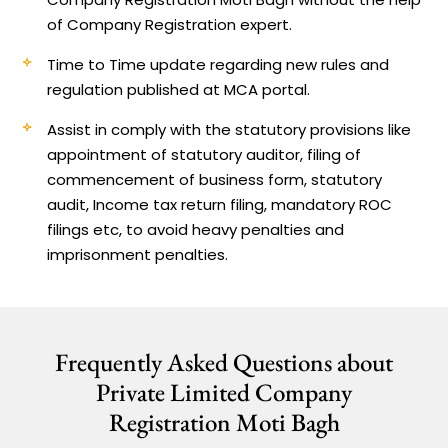
of Company Registration expert.
Time to Time update regarding new rules and
regulation published at MCA portal.
Assist in comply with the statutory provisions like
appointment of statutory auditor, filing of
commencement of business form, statutory
audit, Income tax return filing, mandatory ROC
filings etc, to avoid heavy penalties and
imprisonment penalties.
Frequently Asked Questions about
Private Limited Company
Registration Moti Bagh