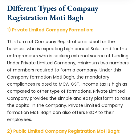
Different Types of Company
Registration Moti Bagh
1) Private Limited Company Formation:
This form of Company Registration is ideal for the
business who is expecting high annual Sales and for the
entrepreneurs who is seeking external source of funding.
Under Private Limited Company, minimum two numbers
of members required to form a company. Under this
Company formation Moti Bagh, the mandatory
compliances related to MCA, GST, Income tax is high as
compared to other type of formations. Private Limited
Company provides the simple and easy platform to raise
the capital in the company. Private Limited Company
formation Moti Bagh can also offers ESOP to their
employees.
2) Public Limited Company Registration Moti Bagh: