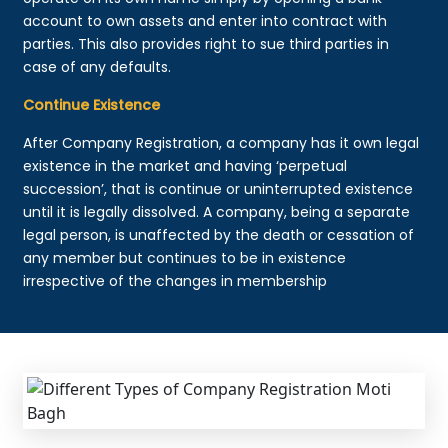
account to own assets and enter into contract with
parties. This also provides right to sue third parties in
case of any defaults.
Continue Existence
After Company Registration, a company has it own legal
existence in the market and having ‘perpetual
succession’, that is continue or uninterrupted existence
until it is legally dissolved. A company, being a separate
legal person, is unaffected by the death or cessation of
any member but continues to be in existence
irrespective of the changes in membership