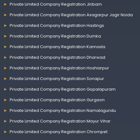
Private Limited Company Registration Jiribam
Private Limited Company Registration Asagarpur Jagir Noida
Private Limited Company Registration Hastings
Private Limited Company Registration Dumka
Private Limited Company Registration Kannada
Private Limited Company Registration Dharwad
Private Limited Company Registration Hoshiarpur
Private Limited Company Registration Sonapur
Private Limited Company Registration Gopalapuram
Private Limited Company Registration Gurgaon
Private Limited Company Registration Namalagundu
Private Limited Company Registration Mayur Vihar
Private Limited Company Registration Chrompet