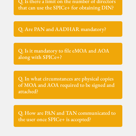
Q. Is there a limit on the number of directors
that can use the SPICe+ for obtaining DIN?
Q. Are PAN and AADHAR mandatory?
Q. Is it mandatory to file eMOA and AOA
along with SPICe+?
Q. In what circumstances are physical copies
of MOA and AOA required to be signed and
attached?
Q. How are PAN and TAN communicated to
the user once SPICe+ is accepted?