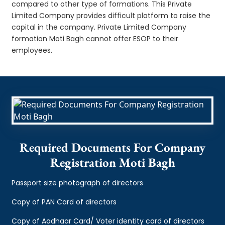
compared to other type of formations. This Private
Limited Company provides difficult platform to raise the
capital in the company. Private Limited Company
formation Moti Bagh cannot offer ESOP to their
employees.
Required Documents For Company
Registration Moti Bagh
Passport size photograph of directors
Copy of PAN Card of directors
Copy of Aadhaar Card/ Voter identity card of directors