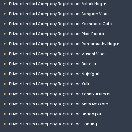
Private Limited Company Registration Ashok Nagar
Private Limited Company Registration Sangam Vihar
Private Limited Company Registration Kashmere Gate
Private Limited Company Registration Pisal Banda
Private Limited Company Registration Ramamurthy Nagar
Private Limited Company Registration Vasant Vihar
Private Limited Company Registration Burtolla
Private Limited Company Registration Najafgarh
Private Limited Company Registration Kullu
Private Limited Company Registration Kanniyakumari
Private Limited Company Registration Medavakkam
Private Limited Company Registration Bhagalpur
Private Limited Company Registration Chirang