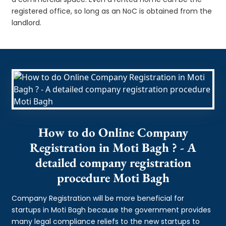
registered office, so long as an NoC is obtained from the
landlord.
How to do Online Company
Registration in Moti Bagh ? - A
detailed company registration
procedure Moti Bagh
Company Registration will be more beneficial for
startups in Moti Bagh because the government provides
many legal compliance reliefs to the new startups to