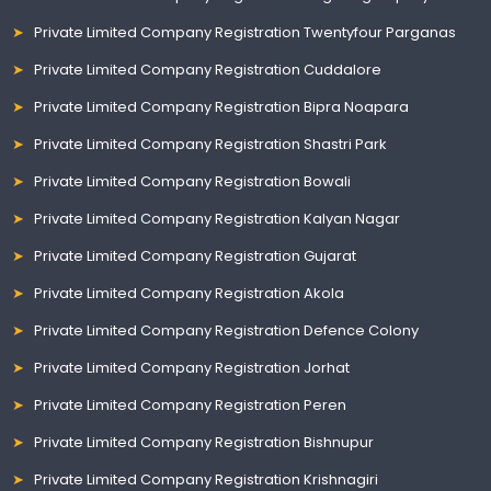
Private Limited Company Registration Twentyfour Parganas
Private Limited Company Registration Cuddalore
Private Limited Company Registration Bipra Noapara
Private Limited Company Registration Shastri Park
Private Limited Company Registration Bowali
Private Limited Company Registration Kalyan Nagar
Private Limited Company Registration Gujarat
Private Limited Company Registration Akola
Private Limited Company Registration Defence Colony
Private Limited Company Registration Jorhat
Private Limited Company Registration Peren
Private Limited Company Registration Bishnupur
Private Limited Company Registration Krishnagiri