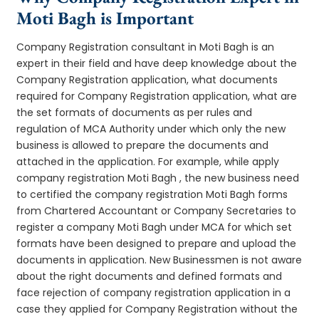
Moti Bagh is Important
Company Registration consultant in Moti Bagh is an
expert in their field and have deep knowledge about the
Company Registration application, what documents
required for Company Registration application, what are
the set formats of documents as per rules and
regulation of MCA Authority under which only the new
business is allowed to prepare the documents and
attached in the application. For example, while apply
company registration Moti Bagh , the new business need
to certified the company registration Moti Bagh forms
from Chartered Accountant or Company Secretaries to
register a company Moti Bagh under MCA for which set
formats have been designed to prepare and upload the
documents in application. New Businessmen is not aware
about the right documents and defined formats and
face rejection of company registration application in a
case they applied for Company Registration without the