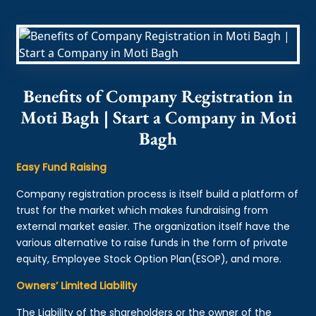
Benefits of Company Registration in
Moti Bagh | Start a Company in Moti
Bagh
Easy Fund Raising
Company registration process is itself build a platform of
trust for the market which makes fundraising from
external market easier. The organization itself have the
various alternative to raise funds in the form of private
equity, Employee Stock Option Plan(ESOP), and more.
Owners’ Limited Liability
The Liability of the shareholders or the owner of the