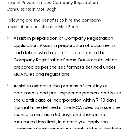
help of Private Limited Company Registration
Consultants in Moti Bagh.
Following are the benefits to hire the company
registration consultant in Moti Bagh:
Assist in preparation of Company Registration
application.
Assist in preparation of documents
and details which need to be attach in the
Company Registration Forms. Documents will be
prepared as per the set formats defined under
MCA rules and regulations.
Assist in expedite the process of scrutiny of
documents and pre-inspection process and issue
the Certificate of Incorporation within 7-10 days.
Normal time defined in the MCA rules to issue the
license is minimum 60 days and there is no
maximum time limit, in a case you apply the
Company Registration Moti Bagh without the help