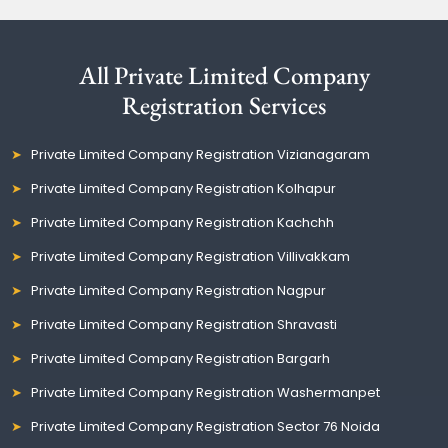
All Private Limited Company
Registration Services
Private Limited Company Registration Vizianagaram
Private Limited Company Registration Kolhapur
Private Limited Company Registration Kachchh
Private Limited Company Registration Villivakkam
Private Limited Company Registration Nagpur
Private Limited Company Registration Shravasti
Private Limited Company Registration Bargarh
Private Limited Company Registration Washermanpet
Private Limited Company Registration Sector 76 Noida