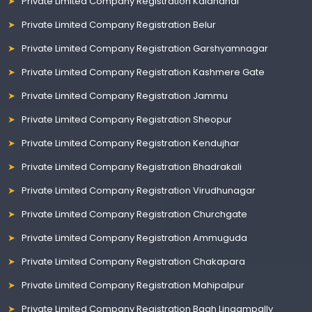
Private Limited Company Registration Kalahandi
Private Limited Company Registration Belur
Private Limited Company Registration Garshyamnagar
Private Limited Company Registration Kashmere Gate
Private Limited Company Registration Jammu
Private Limited Company Registration Sheopur
Private Limited Company Registration Kendujhar
Private Limited Company Registration Bhadrakali
Private Limited Company Registration Virudhunagar
Private Limited Company Registration Churchgate
Private Limited Company Registration Ammuguda
Private Limited Company Registration Chakapara
Private Limited Company Registration Mahipalpur
Private Limited Company Registration Bagh Lingampally