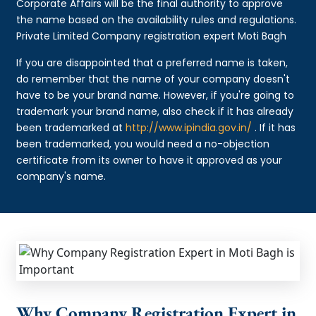
Corporate Affairs will be the final authority to approve
the name based on the availability rules and regulations.
Private Limited Company registration expert Moti Bagh
If you are disappointed that a preferred name is taken,
do remember that the name of your company doesn't
have to be your brand name. However, if you're going to
trademark your brand name, also check if it has already
been trademarked at
http://www.ipindia.gov.in/
. If it has
been trademarked, you would need a no-objection
certificate from its owner to have it approved as your
company's name.
Why Company Registration Expert in