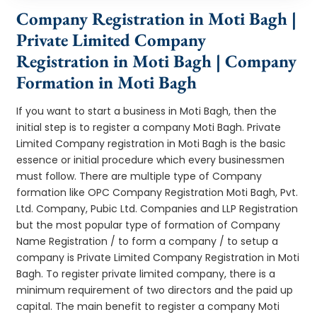
Company Registration in Moti Bagh |
Private Limited Company
Registration in Moti Bagh | Company
Formation in Moti Bagh
If you want to start a business in Moti Bagh, then the
initial step is to register a company Moti Bagh. Private
Limited Company registration in Moti Bagh is the basic
essence or initial procedure which every businessmen
must follow. There are multiple type of Company
formation like OPC Company Registration Moti Bagh, Pvt.
Ltd. Company, Pubic Ltd. Companies and LLP Registration
but the most popular type of formation of Company
Name Registration / to form a company / to setup a
company is Private Limited Company Registration in Moti
Bagh. To register private limited company, there is a
minimum requirement of two directors and the paid up
capital. The main benefit to register a company Moti