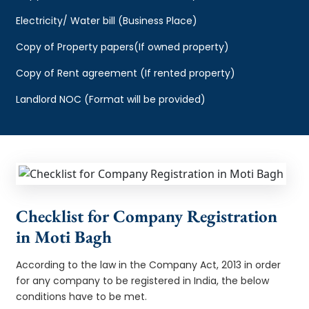
Electricity/ Water bill (Business Place)
Copy of Property papers(If owned property)
Copy of Rent agreement (If rented property)
Landlord NOC (Format will be provided)
Checklist for Company Registration
in Moti Bagh
According to the law in the Company Act, 2013 in order
for any company to be registered in India, the below
conditions have to be met.