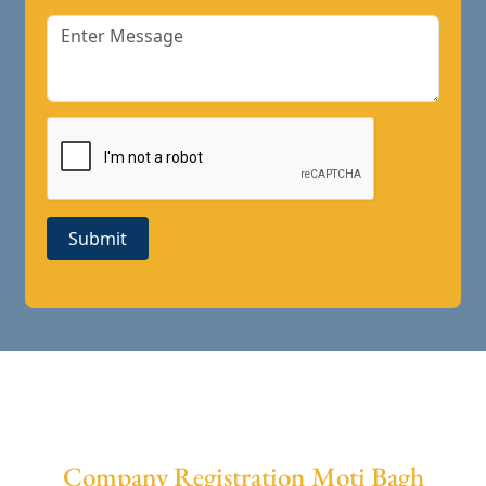
Submit
Company Registration Moti Bagh