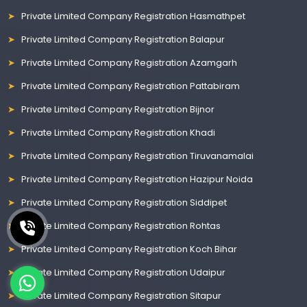
Private Limited Company Registration Hasmathpet
Private Limited Company Registration Balapur
Private Limited Company Registration Azamgarh
Private Limited Company Registration Pattabiram
Private Limited Company Registration Bijnor
Private Limited Company Registration Khadi
Private Limited Company Registration Tiruvanamalai
Private Limited Company Registration Hazipur Noida
Private Limited Company Registration Siddipet
Private Limited Company Registration Rohtas
Private Limited Company Registration Koch Bihar
Private Limited Company Registration Udaipur
Private Limited Company Registration Sitapur