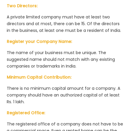
Two Directors:
A private limited company must have at least two
directors and at most, there can be 15. Of the directors
in the business, at least one must be a resident of India.
Register your Company Name:
The name of your business must be unique. The
suggested name should not match with any existing
companies or trademarks in India.
Minimum Capital Contribution:
There is no minimum capital amount for a company. A
company should have an authorized capital of at least
Rs. 1 lakh.
Registered Office:
The registered office of a company does not have to be
a commercial space. Even a rented home can be the