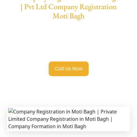
| Pvt Ltd Company Registration
Moti Bagh
We provide end-to-end support for
Private
Limited Company Registration Moti Bagh
with transparent guidance, fast turnaround,
and expert compliance help.
Call Us Now