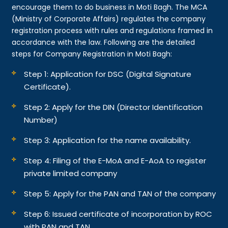
encourage them to do business in Moti Bagh. The MCA
(Ministry of Corporate Affairs) regulates the company
registration process with rules and regulations framed in
accordance with the law. Following are the detailed
steps for Company Registration in Moti Bagh:
Step 1: Application for DSC (Digital Signature
Certificate).
Step 2: Apply for the DIN (Director Identification
Number)
Step 3: Application for the name availability.
Step 4: Filing of the E-MoA and E-AoA to register
private limited company
Step 5: Apply for the PAN and TAN of the company
Step 6: Issued certificate of incorporation by ROC
with PAN and TAN