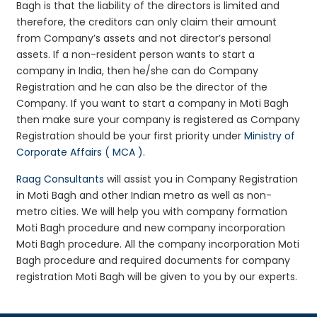
Bagh is that the liability of the directors is limited and
therefore, the creditors can only claim their amount
from Company’s assets and not director’s personal
assets. If a non-resident person wants to start a
company in India, then he/she can do Company
Registration and he can also be the director of the
Company. If you want to start a company in Moti Bagh
then make sure your company is registered as Company
Registration should be your first priority under
Ministry of
Corporate Affairs ( MCA )
.
Raag Consultants
will assist you in Company Registration
in Moti Bagh and other Indian metro as well as non-
metro cities. We will help you with company formation
Moti Bagh procedure and new company incorporation
Moti Bagh procedure. All the company incorporation Moti
Bagh procedure and required documents for company
registration Moti Bagh will be given to you by our experts.