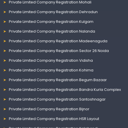
Private Limited Company Registration Mohali
Private Limited Company Registration Dehradun
Private Limited Company Registration Kulgam
Private Limited Company Registration Nalanda
Private Limited Company Registration Madeenaguda
Private Limited Company Registration Sector 26 Noida
Private Limited Company Registration Vidisha
Private Limited Company Registration Kohima
Private Limited Company Registration Begum Bazaar
Private Limited Company Registration Bandra Kurla Complex
Private Limited Company Registration Santoshnagar
Private Limited Company Registration Bijnor
Private Limited Company Registration HSR Layout