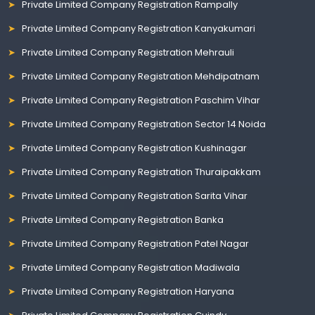
Private Limited Company Registration Rampally
Private Limited Company Registration Kanyakumari
Private Limited Company Registration Mehrauli
Private Limited Company Registration Mehdipatnam
Private Limited Company Registration Paschim Vihar
Private Limited Company Registration Sector 14 Noida
Private Limited Company Registration Kushinagar
Private Limited Company Registration Thuraipakkam
Private Limited Company Registration Sarita Vihar
Private Limited Company Registration Banka
Private Limited Company Registration Patel Nagar
Private Limited Company Registration Madiwala
Private Limited Company Registration Haryana