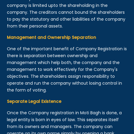
company is limited upto the shareholding in the
company. The creditors cannot bound the shareholders
to pay the statutory and other liabilities of the company
from their personal assets.
Management and Ownership Separation
One of the important benefit of Company Registration is
there is separation between ownership and
management which help both, the company and the
management to work effectively for the Company's
objectives. The shareholders assign responsibility to
operate and run the company without losing control in
the form of voting.
Separate Legal Existence
Once the Company registration in Moti Bagh is done, a
legal entity is born in eyes of law. This separates itself
from its owners and managers. The company can
operate on its own name simply by opening a bank