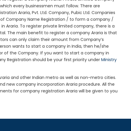
ure which every businessmen must follow. There are
ration Araria, Pvt. Ltd. Company, Pubic Ltd. Companies
on of Company Name Registration / to form a company /
n Araria. To register private limited company, there is a
l. The main benefit to register a company Araria is that
creditors can only claim their amount from Company’s
 person wants to start a company in India, then he/she
r of the Company. If you want to start a company in
 Registration should be your first priority under
Ministry
Araria and other Indian metro as well as non-metro cities.
nd new company incorporation Araria procedure. All the
nts for company registration Araria will be given to you