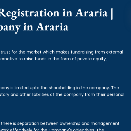
egistration in Araria |
pany in Araria
f trust for the market which makes fundraising from external
ernative to raise funds in the form of private equity,
mpany is limited upto the shareholding in the company. The
tory and other liabilities of the company from their personal
is there is separation between ownership and management
rk effectively for the Company's objectives. The