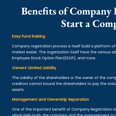
Benefits of Company R
Start a Com
Easy Fund Raising
Company registration process is itself build a platform o
market easier. The organization itself have the various alt
Employee Stock Option Plan(ESOP), and more.
Owners’ Limited Liability
The Liability of the shareholders or the owner of the co
creditors cannot bound the shareholders to pay the statu
assets.
Management and Ownership Separation
One of the important benefit of Company Registration 
which help both, the company and the management to wo