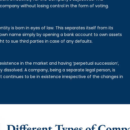
 company without losing control in the form of voting.
tity is born in eyes of law. This separates itself from its
own name simply by opening a bank account to own assets
ht to sue third parties in case of any defaults.
existence in the market and having ‘perpetual succession’,
ally dissolved. A company, being a separate legal person, is
continues to be in existence irrespective of the changes in
Different Types of Comp