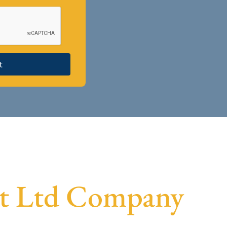
t
vt Ltd Company