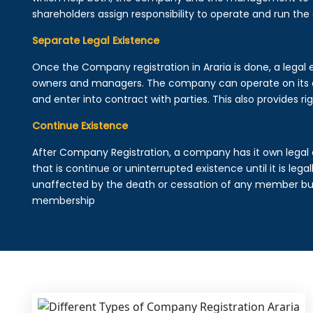
shareholders assign responsibility to operate and run the
Separate Legal Existence
Once the Company registration in Araria is done, a legal en
owners and managers. The company can operate on its 
and enter into contract with parties. This also provides rig
Continue Existence
After Company Registration, a company has it own legal 
that is continue or uninterrupted existence until it is leg
unaffected by the death or cessation of any member but 
membership