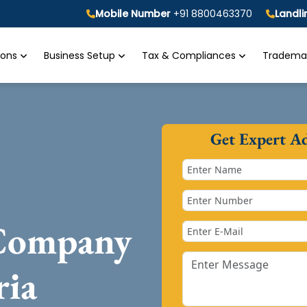
Mobile Number
+91 8800463370
Landl
tions
Business Setup
Tax & Compliances
Trademar
Get Expert A
 Company
ria