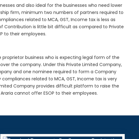
inesses and also ideal for the businesses who need lower
nership firm, minimum two numbers of partners required to
mpliances related to MCA, GST, Income tax is less as
Contribution is little bit difficult as compared to Private
 to their employees.
e proprietor business who is expecting legal form of the
rol over the company. Under this Private Limited Company,
pany and one nominee required to form a Company
y compliances related to MCA, GST, Income tax is very
imited Company provides difficult platform to raise the
Araria cannot offer ESOP to their employees.