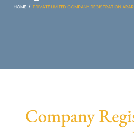
HOME
PRIVATE LIMITED COMPANY REGISTRATION ARAR
Company Regis