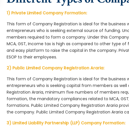
1) Private Limited Company Formation:
This form of Company Registration is ideal for the business 
entrepreneurs who is seeking external source of funding. 
members required to form a company. Under this Company f
MCA, GST, Income tax is high as compared to other type of 
and easy platform to raise the capital in the company. Priv
ESOP to their employees.
2) Public Limited Company Registration Araria:
This form of Company Registration is ideal for the business 
entrepreneurs who is seeking capital from members as well 
Registration Araria, minimum five numbers of members req
formation, the mandatory compliances related to MCA, GST,
formations. Public Limited Company Registration Araria provi
the company. Public Limited Company Registration Araria ca
3) Limited Liability Partnership (LLP) Company Formation: