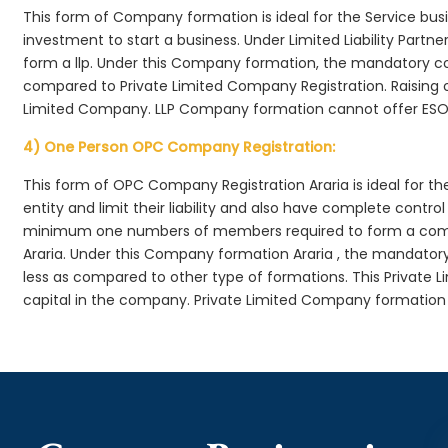
This form of Company formation is ideal for the Service bus
investment to start a business. Under Limited Liability Part
form a llp. Under this Company formation, the mandatory co
compared to Private Limited Company Registration. Raising of 
Limited Company. LLP Company formation cannot offer ESOP
4) One Person OPC Company Registration:
This form of OPC Company Registration Araria is ideal for th
entity and limit their liability and also have complete cont
minimum one numbers of members required to form a com
Araria. Under this Company formation Araria , the mandator
less as compared to other type of formations. This Private L
capital in the company. Private Limited Company formation 