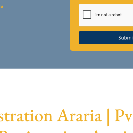
IA
Submi
tration Araria | P