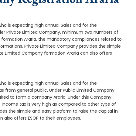
who is expecting high annual Sales and for the
Under Private Limited Company, minimum two numbers of
ormation Araria, the mandatory compliances related to
formations. Private Limited Company provides the simple
ate Limited Company formation Araria can also offers
who is expecting high annual Sales and for the
as from general public. Under Public Limited Company
uired to form a company Araria. Under this Company
 Income tax is very high as compared to other type of
des the simple and easy platform to raise the capital in
n also offers ESOP to their employees.