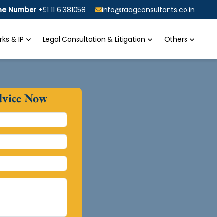
ine Number
+91 11 61381058
info@raagconsultants.co.in
ks & IP
Legal Consultation & Litigation
Others
dvice Now