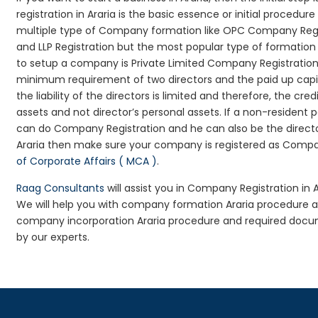
registration in Araria is the basic essence or initial proced
multiple type of Company formation like OPC Company Regist
and LLP Registration but the most popular type of formati
to setup a company is Private Limited Company Registration i
minimum requirement of two directors and the paid up capita
the liability of the directors is limited and therefore, the 
assets and not director’s personal assets. If a non-resident
can do Company Registration and he can also be the directo
Araria then make sure your company is registered as Company
of Corporate Affairs ( MCA )
.
Raag Consultants
will assist you in Company Registration in 
We will help you with company formation Araria procedure a
company incorporation Araria procedure and required docume
by our experts.