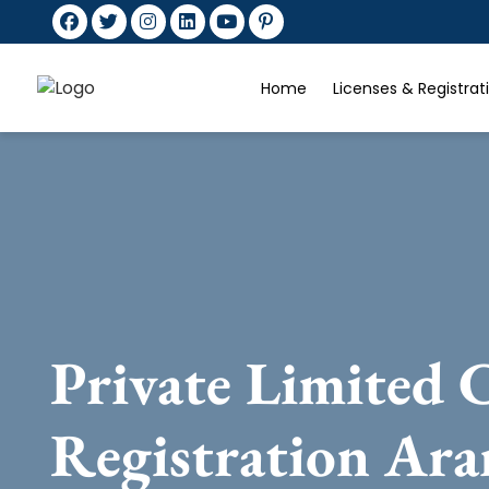
Home
Licenses & Registra
Private Limited
Registration Ara