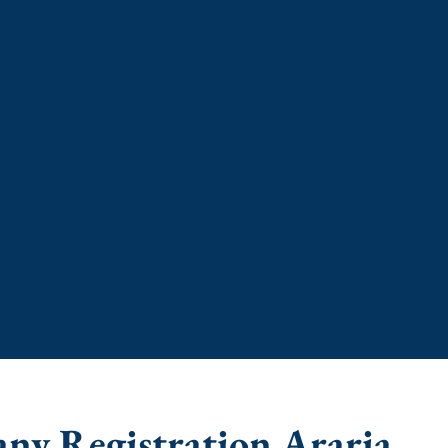
any Registration Araria