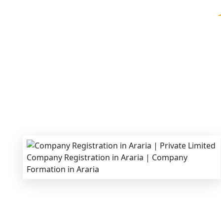
We provide end-to-end support for
Private Li