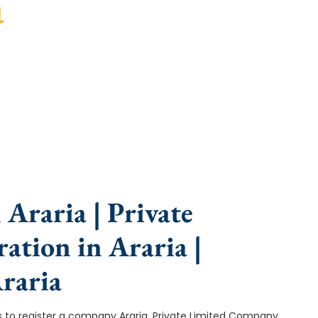
a
e, fast turnaround, and expert compliance help.
Araria | Private
ation in Araria |
raria
ep is to register a company Araria. Private Limited Company