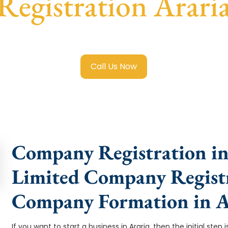
Registration Arari
mited Company Registration Araria
with transparent guidanc
Call Us Now
Company Registration in 
Limited Company Registr
Company Formation in A
If you want to start a business in Araria, then the initial st