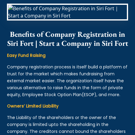
Benefits of Company Registration in
Siri Fort | Start a Company in Siri Fort
Easy Fund Raising
Company registration process is itself build a platform of
trust for the market which makes fundraising from
external market easier. The organization itself have the
various alternative to raise funds in the form of private
equity, Employee Stock Option Plan(ESOP), and more.
Owners’ Limited Liability
The Liability of the shareholders or the owner of the
company is limited upto the shareholding in the
company. The creditors cannot bound the shareholders