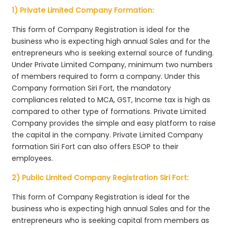
1) Private Limited Company Formation:
This form of Company Registration is ideal for the
business who is expecting high annual Sales and for the
entrepreneurs who is seeking external source of funding.
Under Private Limited Company, minimum two numbers
of members required to form a company. Under this
Company formation Siri Fort, the mandatory
compliances related to MCA, GST, Income tax is high as
compared to other type of formations. Private Limited
Company provides the simple and easy platform to raise
the capital in the company. Private Limited Company
formation Siri Fort can also offers ESOP to their
employees.
2) Public Limited Company Registration Siri Fort:
This form of Company Registration is ideal for the
business who is expecting high annual Sales and for the
entrepreneurs who is seeking capital from members as