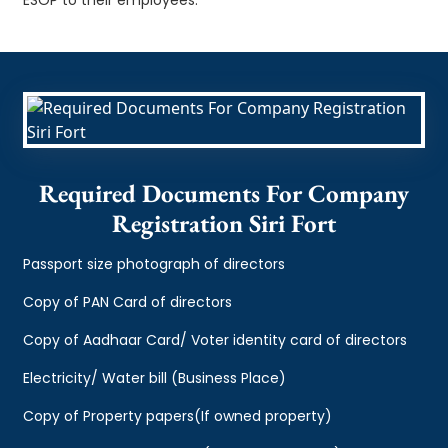
Required Documents For Company
Registration Siri Fort
Passport size photograph of directors
Copy of PAN Card of directors
Copy of Aadhaar Card/ Voter identity card of directors
Electricity/ Water bill (Business Place)
Copy of Property papers(If owned property)