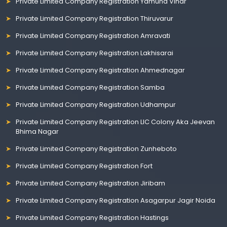
Private Limited Company Registration Yamuna Vihar
Private Limited Company Registration Thiruvarur
Private Limited Company Registration Amravati
Private Limited Company Registration Lakhisarai
Private Limited Company Registration Ahmednagar
Private Limited Company Registration Samba
Private Limited Company Registration Udhampur
Private Limited Company Registration LIC Colony Aka Jeevan
Bhima Nagar
Private Limited Company Registration Zunheboto
Private Limited Company Registration Fort
Private Limited Company Registration Jiribam
Private Limited Company Registration Asagarpur Jagir Noida
Private Limited Company Registration Hastings