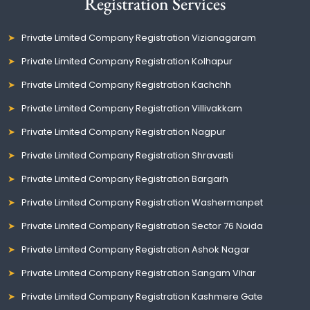
Registration Services
Private Limited Company Registration Vizianagaram
Private Limited Company Registration Kolhapur
Private Limited Company Registration Kachchh
Private Limited Company Registration Villivakkam
Private Limited Company Registration Nagpur
Private Limited Company Registration Shravasti
Private Limited Company Registration Bargarh
Private Limited Company Registration Washermanpet
Private Limited Company Registration Sector 76 Noida
Private Limited Company Registration Ashok Nagar
Private Limited Company Registration Sangam Vihar
Private Limited Company Registration Kashmere Gate