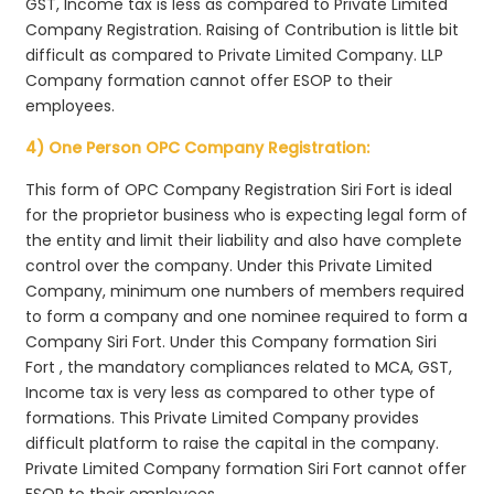
GST, Income tax is less as compared to Private Limited
Company Registration. Raising of Contribution is little bit
difficult as compared to Private Limited Company. LLP
Company formation cannot offer ESOP to their
employees.
4) One Person OPC Company Registration:
This form of OPC Company Registration Siri Fort is ideal
for the proprietor business who is expecting legal form of
the entity and limit their liability and also have complete
control over the company. Under this Private Limited
Company, minimum one numbers of members required
to form a company and one nominee required to form a
Company Siri Fort. Under this Company formation Siri
Fort , the mandatory compliances related to MCA, GST,
Income tax is very less as compared to other type of
formations. This Private Limited Company provides
difficult platform to raise the capital in the company.
Private Limited Company formation Siri Fort cannot offer
ESOP to their employees.