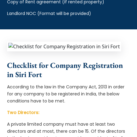
Copy of Rent agreement (If rented property)
Landlord NOC (Format will be provided)
Checklist for Company Registration
in Siri Fort
According to the law in the Company Act, 2013 in order
for any company to be registered in India, the below
conditions have to be met.
Two Directors:
A private limited company must have at least two
directors and at most, there can be 15. Of the directors