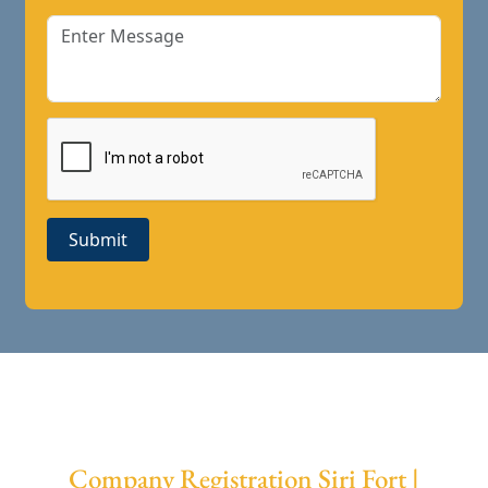
Submit
Company Registration Siri Fort |