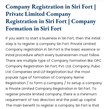
Company Registration in Siri Fort |
Private Limited Company
Registration in Siri Fort | Company
Formation in Siri Fort
If you want to start a business in Siri Fort, then the initial
step is to register a company Siri Fort. Private Limited
Company registration in Siri Fort is the basic essence or
initial procedure which every businessmen must follow.
There are multiple type of Company formation like OPC
Company Registration Siri Fort, Pvt. Ltd. Company, Pubic
Ltd. Companies and LLP Registration but the most
popular type of formation of Company Name
Registration / to form a company / to setup a company
is Private Limited Company Registration in Siri Fort. To
register private limited company, there is a minimum
requirement of two directors and the paid up capital.
The main benefit to register a company Siri Fort is that