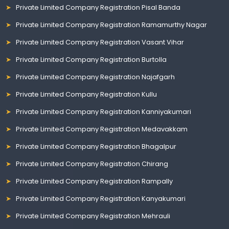
Private Limited Company Registration Pisal Banda
Private Limited Company Registration Ramamurthy Nagar
Private Limited Company Registration Vasant Vihar
Private Limited Company Registration Burtolla
Private Limited Company Registration Najafgarh
Private Limited Company Registration Kullu
Private Limited Company Registration Kanniyakumari
Private Limited Company Registration Medavakkam
Private Limited Company Registration Bhagalpur
Private Limited Company Registration Chirang
Private Limited Company Registration Rampally
Private Limited Company Registration Kanyakumari
Private Limited Company Registration Mehrauli