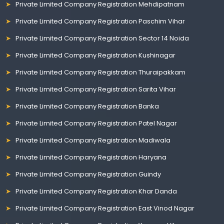
Private Limited Company Registration Mehdipatnam
Private Limited Company Registration Paschim Vihar
Private Limited Company Registration Sector 14 Noida
Private Limited Company Registration Kushinagar
Private Limited Company Registration Thuraipakkam
Private Limited Company Registration Sarita Vihar
Private Limited Company Registration Banka
Private Limited Company Registration Patel Nagar
Private Limited Company Registration Madiwala
Private Limited Company Registration Haryana
Private Limited Company Registration Guindy
Private Limited Company Registration Khar Danda
Private Limited Company Registration East Vinod Nagar