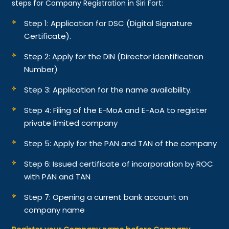
steps for Company Registration in Siri Fort:
Step 1: Application for DSC (Digital Signature
Certificate).
Step 2: Apply for the DIN (Director Identification
Number)
Step 3: Application for the name availability.
Step 4: Filing of the E-MoA and E-AoA to register
private limited company
Step 5: Apply for the PAN and TAN of the company
Step 6: Issued certificate of incorporation by ROC
with PAN and TAN
Step 7: Opening a current bank account on
company name