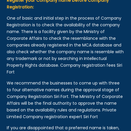
Register your Company name before Company
Registration:
One of basic and initial step in the process of Company
Registration is to check the availability of the company
name. There is a facility given by the Ministry of
Corporate Affairs to check the resemblance with the
companies already registered in the MCA database and
also check whether the company name is resemble with
any trademark or not by searching in Intellectual
Property Rights database. Company registration fees Siri
Fort
We recommend the businesses to come up with three
to four alternative names during the approval stage of
Company Registration Siri Fort. The Ministry of Corporate
Affairs will be the final authority to approve the name
based on the availability rules and regulations. Private
Limited Company registration expert Siri Fort
If you are disappointed that a preferred name is taken,