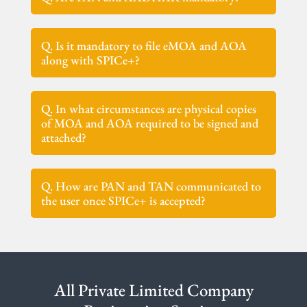
Q. Is it mandatory to file eMOA and AOA
along with SPICe+?
Q. In what circumstances are physical copies
of MOA and AOA required to be signed and
attached?
Q. How are PAN and TAN communicated to
the user once SPICe+ is accepted?
All Private Limited Company