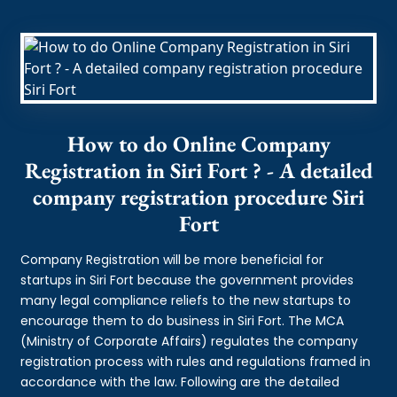
How to do Online Company
Registration in Siri Fort ? - A detailed
company registration procedure Siri
Fort
Company Registration will be more beneficial for
startups in Siri Fort because the government provides
many legal compliance reliefs to the new startups to
encourage them to do business in Siri Fort. The MCA
(Ministry of Corporate Affairs) regulates the company
registration process with rules and regulations framed in
accordance with the law. Following are the detailed