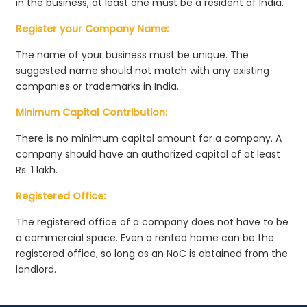
in the business, at least one must be a resident of India.
Register your Company Name:
The name of your business must be unique. The
suggested name should not match with any existing
companies or trademarks in India.
Minimum Capital Contribution:
There is no minimum capital amount for a company. A
company should have an authorized capital of at least
Rs. 1 lakh.
Registered Office:
The registered office of a company does not have to be
a commercial space. Even a rented home can be the
registered office, so long as an NoC is obtained from the
landlord.