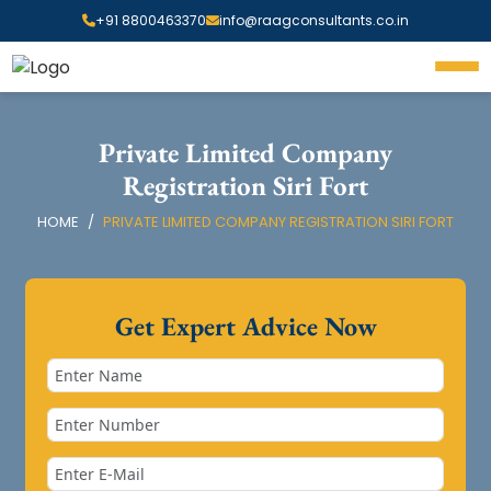
+91 8800463370
info@raagconsultants.co.in
Private Limited Company
Registration Siri Fort
HOME
PRIVATE LIMITED COMPANY REGISTRATION SIRI FORT
Get Expert Advice Now