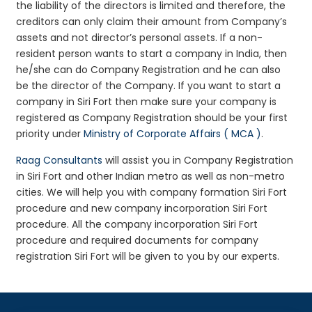
the liability of the directors is limited and therefore, the
creditors can only claim their amount from Company’s
assets and not director’s personal assets. If a non-
resident person wants to start a company in India, then
he/she can do Company Registration and he can also
be the director of the Company. If you want to start a
company in Siri Fort then make sure your company is
registered as Company Registration should be your first
priority under
Ministry of Corporate Affairs ( MCA )
.
Raag Consultants
will assist you in Company Registration
in Siri Fort and other Indian metro as well as non-metro
cities. We will help you with company formation Siri Fort
procedure and new company incorporation Siri Fort
procedure. All the company incorporation Siri Fort
procedure and required documents for company
registration Siri Fort will be given to you by our experts.