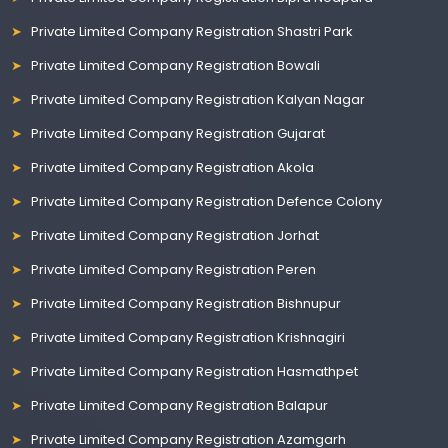
Private Limited Company Registration Shastri Park
Private Limited Company Registration Bowali
Private Limited Company Registration Kalyan Nagar
Private Limited Company Registration Gujarat
Private Limited Company Registration Akola
Private Limited Company Registration Defence Colony
Private Limited Company Registration Jorhat
Private Limited Company Registration Peren
Private Limited Company Registration Bishnupur
Private Limited Company Registration Krishnagiri
Private Limited Company Registration Hasmathpet
Private Limited Company Registration Balapur
Private Limited Company Registration Azamgarh