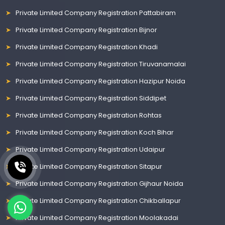
Private Limited Company Registration Pattabiram
Private Limited Company Registration Bijnor
Private Limited Company Registration Khadi
Private Limited Company Registration Tiruvanamalai
Private Limited Company Registration Hazipur Noida
Private Limited Company Registration Siddipet
Private Limited Company Registration Rohtas
Private Limited Company Registration Koch Bihar
Private Limited Company Registration Udaipur
Private Limited Company Registration Sitapur
Private Limited Company Registration Gijhaur Noida
Private Limited Company Registration Chikballapur
Private Limited Company Registration Moolakadai