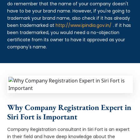
do remember that the name of your company doesn't
have to be your brand name. However, if you're going to
trademark your brand name, also check if it has already
been trademarked at
http://www.ipindia.gov.in/
. If it has
been trademarked, you would need a no-objection
certificate from its owner to have it approved as your
company's name.
Why Company Registration Expert in
Siri Fort is Important
Company Registration consultant in Siri Fort is an expert
in their field and have deep knowledge about the