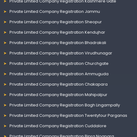
Private Limited Company Registration Kashmere Gate
Private Limited Company Registration Jammu
Private Limited Company Registration Sheopur
Private Limited Company Registration Kendujhar
Private Limited Company Registration Bhadrakali
Private Limited Company Registration Virudhunagar
Private Limited Company Registration Churchgate
Private Limited Company Registration Ammuguda
Private Limited Company Registration Chakapara
Private Limited Company Registration Mahipalpur
Private Limited Company Registration Bagh Lingampally
Private Limited Company Registration Twentyfour Parganas
Private Limited Company Registration Cuddalore
Private Limited Company Registration Bipra Noapara