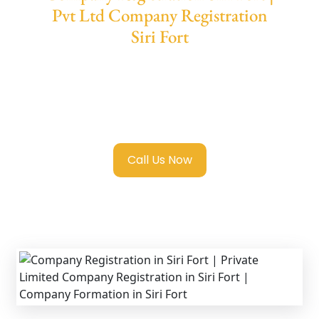
Pvt Ltd Company Registration
Siri Fort
We provide end-to-end support for
Private
Limited Company Registration Siri Fort
with
transparent guidance, fast turnaround, and
expert compliance help.
Call Us Now