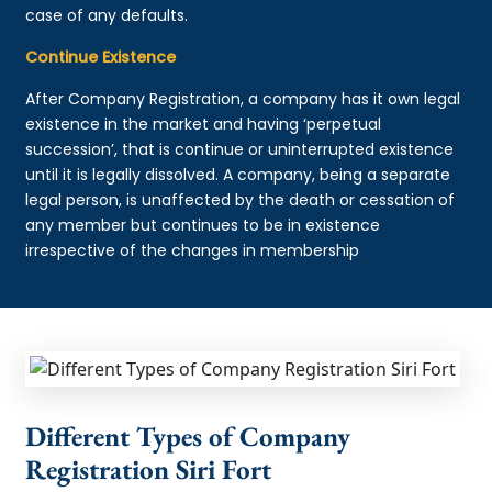
case of any defaults.
Continue Existence
After Company Registration, a company has it own legal
existence in the market and having ‘perpetual
succession’, that is continue or uninterrupted existence
until it is legally dissolved. A company, being a separate
legal person, is unaffected by the death or cessation of
any member but continues to be in existence
irrespective of the changes in membership
Different Types of Company
Registration Siri Fort