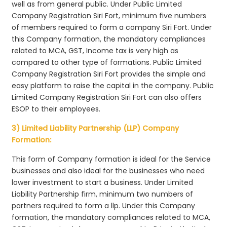
well as from general public. Under Public Limited
Company Registration Siri Fort, minimum five numbers
of members required to form a company Siri Fort. Under
this Company formation, the mandatory compliances
related to MCA, GST, Income tax is very high as
compared to other type of formations. Public Limited
Company Registration Siri Fort provides the simple and
easy platform to raise the capital in the company. Public
Limited Company Registration Siri Fort can also offers
ESOP to their employees.
3) Limited Liability Partnership (LLP) Company
Formation:
This form of Company formation is ideal for the Service
businesses and also ideal for the businesses who need
lower investment to start a business. Under Limited
Liability Partnership firm, minimum two numbers of
partners required to form a llp. Under this Company
formation, the mandatory compliances related to MCA,