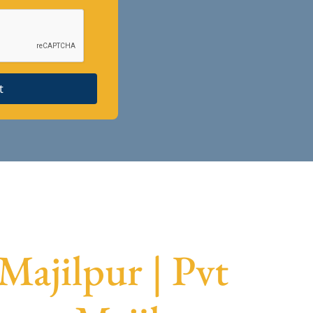
t
Majilpur | Pvt