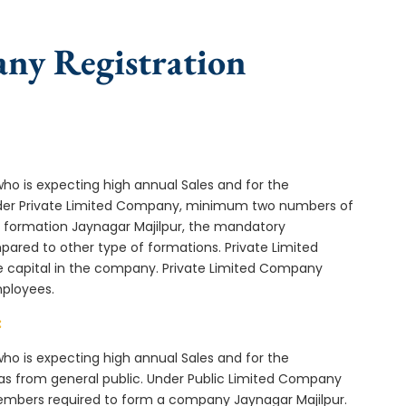
any Registration
who is expecting high annual Sales and for the
Under Private Limited Company, minimum two numbers of
formation Jaynagar Majilpur, the mandatory
ared to other type of formations. Private Limited
e capital in the company. Private Limited Company
mployees.
:
who is expecting high annual Sales and for the
as from general public. Under Public Limited Company
embers required to form a company Jaynagar Majilpur.