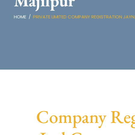
Majilpur
HOME
PRIVATE LIMITED COMPANY REGISTRATION JAY
Company Regis