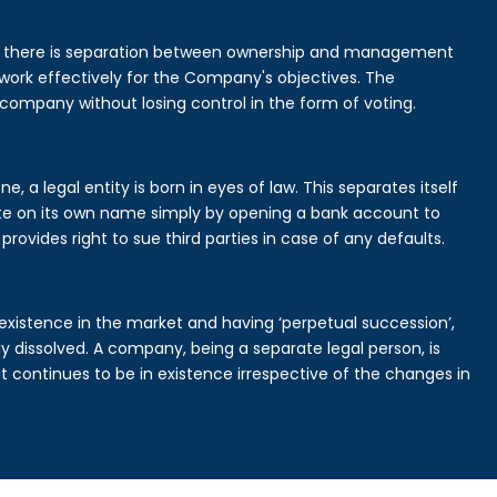
is there is separation between ownership and management
rk effectively for the Company's objectives. The
 company without losing control in the form of voting.
 a legal entity is born in eyes of law. This separates itself
e on its own name simply by opening a bank account to
provides right to sue third parties in case of any defaults.
existence in the market and having ‘perpetual succession’,
ally dissolved. A company, being a separate legal person, is
continues to be in existence irrespective of the changes in