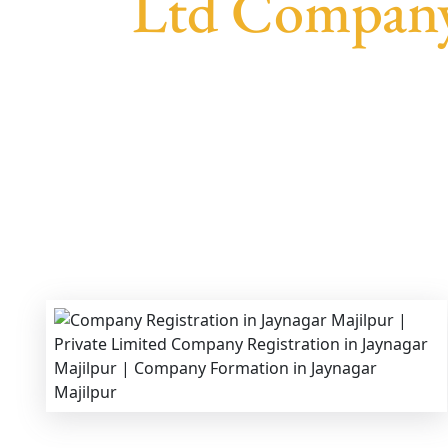
Ltd Company 
We provide end-to-end support for
Private 