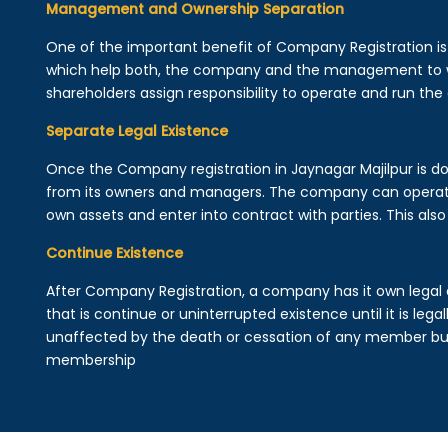
Management and Ownership Separation
One of the important benefit of Company Registration 
which help both, the company and the management to wo
shareholders assign responsibility to operate and run the
Separate Legal Existence
Once the Company registration in Jaynagar Majilpur is done,
from its owners and managers. The company can operat
own assets and enter into contract with parties. This also 
Continue Existence
After Company Registration, a company has it own legal 
that is continue or uninterrupted existence until it is leg
unaffected by the death or cessation of any member but 
membership