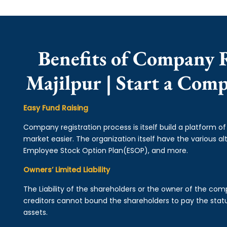
Benefits of Company R
Majilpur | Start a Com
Easy Fund Raising
Company registration process is itself build a platform o
market easier. The organization itself have the various alt
Employee Stock Option Plan(ESOP), and more.
Owners’ Limited Liability
The Liability of the shareholders or the owner of the co
creditors cannot bound the shareholders to pay the statu
assets.