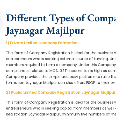
Different Types of Comp
Jaynagar Majilpur
1) Private Limited Company Formation:
This form of Company Registration is ideal for the business 
entrepreneurs who is seeking external source of funding. 
members required to form a company. Under this Company 
compliances related to MCA, GST, Income tax is high as comp
Company provides the simple and easy platform to raise th
formation Jaynagar Majilpur can also offers ESOP to their e
2) Public Limited Company Registration Jaynagar Majilpur
This form of Company Registration is ideal for the business 
entrepreneurs who is seeking capital from members as well 
Registration Jaynagar Majilpur, minimum five numbers of m