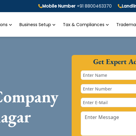
Mobile Number
+91 8800463370
Landl
tions
Business Setup
Tax & Compliances
Trademar
Get Expert A
 Company
nagar