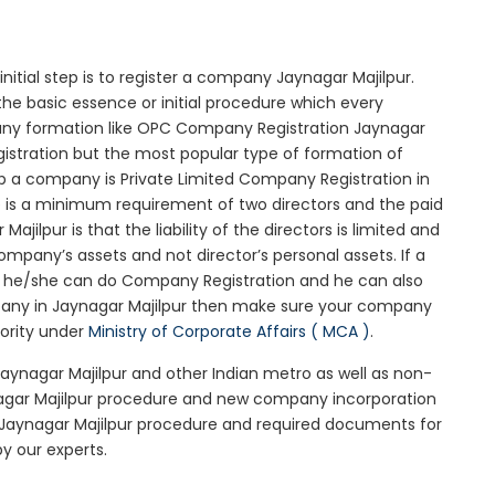
initial step is to register a company Jaynagar Majilpur.
the basic essence or initial procedure which every
any formation like OPC Company Registration Jaynagar
gistration but the most popular type of formation of
 a company is Private Limited Company Registration in
re is a minimum requirement of two directors and the paid
jilpur is that the liability of the directors is limited and
mpany’s assets and not director’s personal assets. If a
en he/she can do Company Registration and he can also
mpany in Jaynagar Majilpur then make sure your company
iority under
Ministry of Corporate Affairs ( MCA )
.
Jaynagar Majilpur and other Indian metro as well as non-
nagar Majilpur procedure and new company incorporation
 Jaynagar Majilpur procedure and required documents for
y our experts.