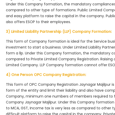
Under this Company formation, the mandatory compliances r
compared to other type of formations. Public Limited Compa
and easy platform to raise the capital in the company. Publ
also offers ESOP to their employees.
3) Limited Liability Partnership (LLP) Company Formation:
This form of Company formation is ideal for the Service bus
investment to start a business. Under Limited Liability Part
form a llp. Under this Company formation, the mandatory co
compared to Private Limited Company Registration. Raising of 
Limited Company. LLP Company formation cannot offer ESOP
4) One Person OPC Company Registration:
This form of OPC Company Registration Jaynagar Majilpur is i
form of the entity and limit their liability and also have co
Company, minimum one numbers of members required to f
Company Jaynagar Majilpur. Under this Company formation 
to MCA, GST, Income tax is very less as compared to other t
difficult platform to raise the capital in the company. Pri