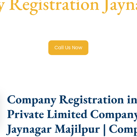
Registration Jayn
Limited Company Registration Jaynagar Majilpur
with tran
compliance help.
Call Us Now
Company Registration in 
Private Limited Company
Jaynagar Majilpur | Com