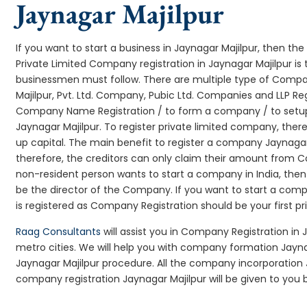
Jaynagar Majilpur
If you want to start a business in Jaynagar Majilpur, then the 
Private Limited Company registration in Jaynagar Majilpur is 
businessmen must follow. There are multiple type of Comp
Majilpur, Pvt. Ltd. Company, Pubic Ltd. Companies and LLP Re
Company Name Registration / to form a company / to setup
Jaynagar Majilpur. To register private limited company, the
up capital. The main benefit to register a company Jaynagar Ma
therefore, the creditors can only claim their amount from Co
non-resident person wants to start a company in India, th
be the director of the Company. If you want to start a co
is registered as Company Registration should be your first pr
Raag Consultants
will assist you in Company Registration in 
metro cities. We will help you with company formation Jay
Jaynagar Majilpur procedure. All the company incorporation
company registration Jaynagar Majilpur will be given to you b