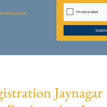
NAGAR MAJILPUR
Submi
tration Jaynagar 