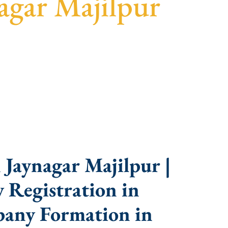
agar Majilpur
sparent guidance, fast turnaround, and expert
Jaynagar Majilpur |
 Registration in
pany Formation in