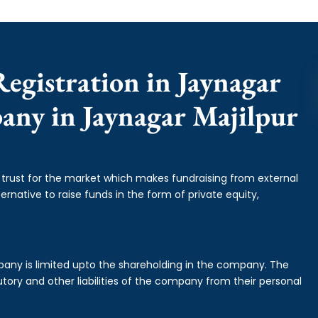
egistration in Jaynagar
pany in Jaynagar Majilpur
f trust for the market which makes fundraising from external
ernative to raise funds in the form of private equity,
mpany is limited upto the shareholding in the company. The
tory and other liabilities of the company from their personal