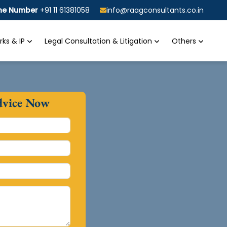
ine Number
+91 11 61381058
info@raagconsultants.co.in
ks & IP
Legal Consultation & Litigation
Others
dvice Now