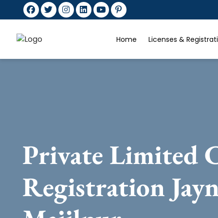
Home
Licenses & Registra
Private Limited
Registration Jay