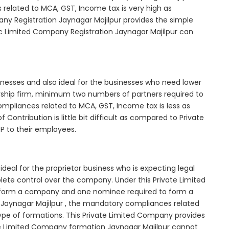
elated to MCA, GST, Income tax is very high as
ny Registration Jaynagar Majilpur provides the simple
ic Limited Company Registration Jaynagar Majilpur can
inesses and also ideal for the businesses who need lower
nership firm, minimum two numbers of partners required to
mpliances related to MCA, GST, Income tax is less as
Contribution is little bit difficult as compared to Private
 to their employees.
deal for the proprietor business who is expecting legal
mplete control over the company. Under this Private Limited
orm a company and one nominee required to form a
Jaynagar Majilpur , the mandatory compliances related
ype of formations. This Private Limited Company provides
vate Limited Company formation Jaynagar Majilpur cannot