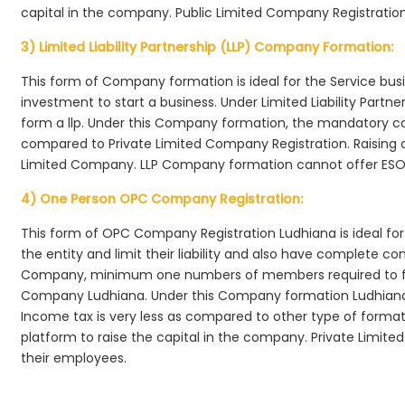
capital in the company. Public Limited Company Registration
3) Limited Liability Partnership (LLP) Company Formation:
This form of Company formation is ideal for the Service bus
investment to start a business. Under Limited Liability Part
form a llp. Under this Company formation, the mandatory co
compared to Private Limited Company Registration. Raising of 
Limited Company. LLP Company formation cannot offer ESOP
4) One Person OPC Company Registration:
This form of OPC Company Registration Ludhiana is ideal for 
the entity and limit their liability and also have complete c
Company, minimum one numbers of members required to f
Company Ludhiana. Under this Company formation Ludhiana
Income tax is very less as compared to other type of formati
platform to raise the capital in the company. Private Limi
their employees.