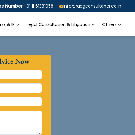
ine Number
+91 11 61381058
info@raagconsultants.co.in
ks & IP
Legal Consultation & Litigation
Others
dvice Now