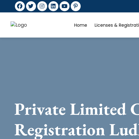
Home
Licenses & Registra
Private Limited
Registration Lud