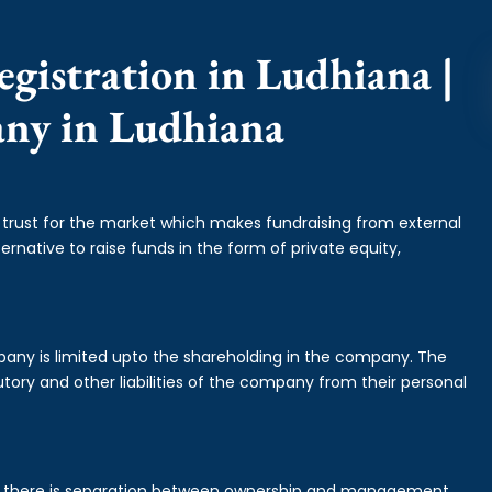
gistration in Ludhiana |
any in Ludhiana
f trust for the market which makes fundraising from external
ernative to raise funds in the form of private equity,
mpany is limited upto the shareholding in the company. The
tory and other liabilities of the company from their personal
is there is separation between ownership and management