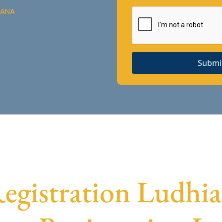
IANA
Submi
gistration Ludhian