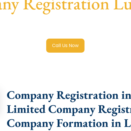
y Registration L
imited Company Registration Ludhiana
with transparent gu
help.
Call Us Now
Company Registration in
Limited Company Registr
Company Formation in 