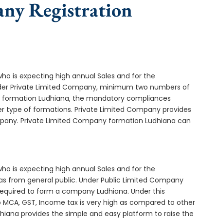
any Registration
who is expecting high annual Sales and for the
Under Private Limited Company, minimum two numbers of
 formation Ludhiana, the mandatory compliances
er type of formations. Private Limited Company provides
ompany. Private Limited Company formation Ludhiana can
who is expecting high annual Sales and for the
as from general public. Under Public Limited Company
equired to form a company Ludhiana. Under this
MCA, GST, Income tax is very high as compared to other
hiana provides the simple and easy platform to raise the