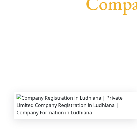
Compan
We provide end-to-end support for
Private L