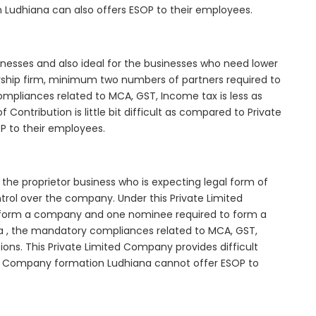
 Ludhiana can also offers ESOP to their employees.
inesses and also ideal for the businesses who need lower
nership firm, minimum two numbers of partners required to
mpliances related to MCA, GST, Income tax is less as
Contribution is little bit difficult as compared to Private
 to their employees.
the proprietor business who is expecting legal form of
ontrol over the company. Under this Private Limited
orm a company and one nominee required to form a
 , the mandatory compliances related to MCA, GST,
ons. This Private Limited Company provides difficult
ted Company formation Ludhiana cannot offer ESOP to