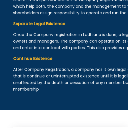
which help both, the company and the management to wo
shareholders assign responsibility to operate and run the
Separate Legal Existence
Once the Company registration in Ludhiana is done, a legal 
owners and managers. The company can operate on its 
and enter into contract with parties. This also provides rig
Continue Existence
After Company Registration, a company has it own legal 
that is continue or uninterrupted existence until it is leg
unaffected by the death or cessation of any member but 
membership