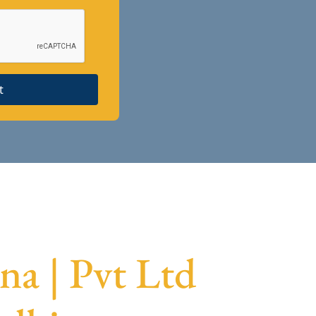
t
a | Pvt Ltd