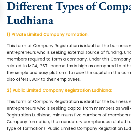
Different Types of Comp
Ludhiana
1) Private Limited Company Formation:
This form of Company Registration is ideal for the business 
entrepreneurs who is seeking external source of funding. 
members required to form a company. Under this Company
related to MCA, GST, Income tax is high as compared to oth
the simple and easy platform to raise the capital in the c
also offers ESOP to their employees.
2) Public Limited Company Registration Ludhiana:
This form of Company Registration is ideal for the business 
entrepreneurs who is seeking capital from members as well 
Registration Ludhiana, minimum five numbers of members r
Company formation, the mandatory compliances related to 
type of formations. Public Limited Company Registration Lud