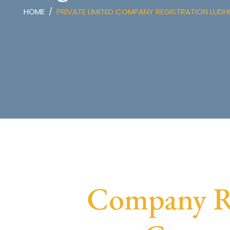
HOME
PRIVATE LIMITED COMPANY REGISTRATION LUDH
Company Re