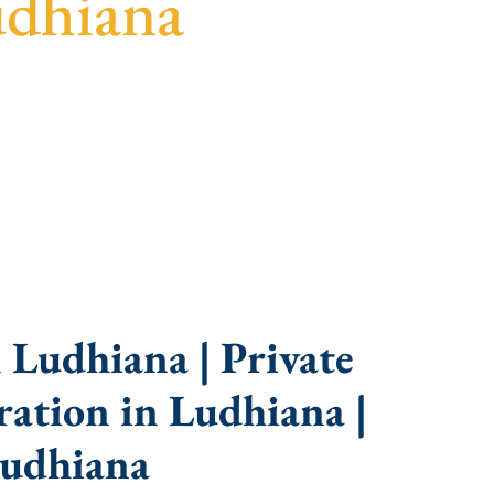
udhiana
idance, fast turnaround, and expert compliance
 Ludhiana | Private
ation in Ludhiana |
Ludhiana