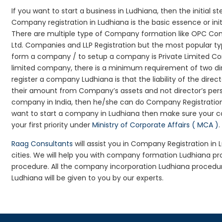
If you want to start a business in Ludhiana, then the initial 
Company registration in Ludhiana is the basic essence or in
There are multiple type of Company formation like OPC Com
Ltd. Companies and LLP Registration but the most popular t
form a company / to setup a company is Private Limited Com
limited company, there is a minimum requirement of two dir
register a company Ludhiana is that the liability of the direc
their amount from Company’s assets and not director’s perso
company in India, then he/she can do Company Registration
want to start a company in Ludhiana then make sure your c
your first priority under
Ministry of Corporate Affairs ( MCA )
.
Raag Consultants
will assist you in Company Registration in
cities. We will help you with company formation Ludhiana 
procedure. All the company incorporation Ludhiana procedu
Ludhiana will be given to you by our experts.