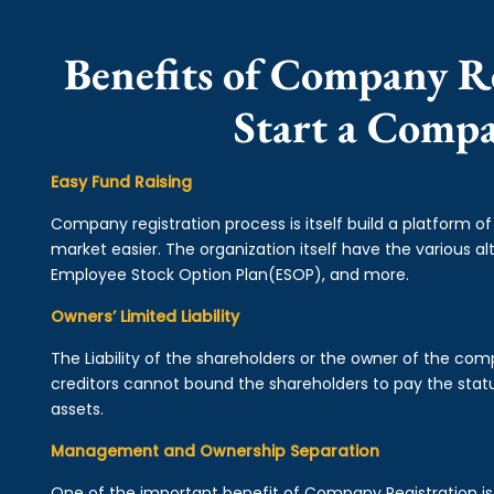
Benefits of Company Re
Start a Comp
Easy Fund Raising
Company registration process is itself build a platform o
market easier. The organization itself have the various alt
Employee Stock Option Plan(ESOP), and more.
Owners’ Limited Liability
The Liability of the shareholders or the owner of the co
creditors cannot bound the shareholders to pay the statu
assets.
Management and Ownership Separation
One of the important benefit of Company Registration 