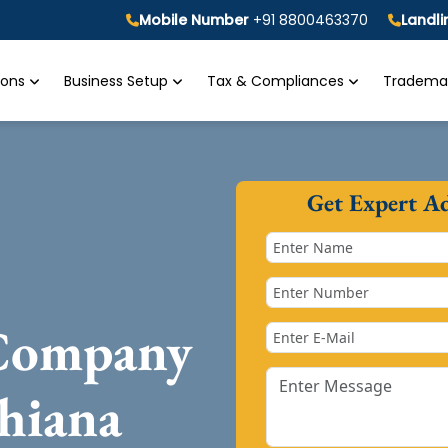
Mobile Number
+91 8800463370
Landl
tions
Business Setup
Tax & Compliances
Trademar
Get Expert A
 Company
hiana