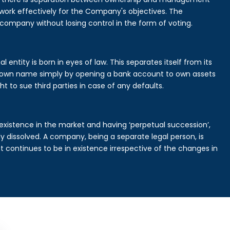
rk effectively for the Company's objectives. The
 company without losing control in the form of voting.
entity is born in eyes of law. This separates itself from its
own name simply by opening a bank account to own assets
ht to sue third parties in case of any defaults.
existence in the market and having ‘perpetual succession’,
ally dissolved. A company, being a separate legal person, is
continues to be in existence irrespective of the changes in