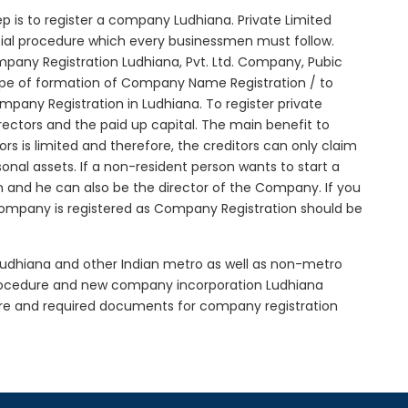
step is to register a company Ludhiana. Private Limited
itial procedure which every businessmen must follow.
pany Registration Ludhiana, Pvt. Ltd. Company, Pubic
ype of formation of Company Name Registration / to
pany Registration in Ludhiana. To register private
ectors and the paid up capital. The main benefit to
tors is limited and therefore, the creditors can only claim
nal assets. If a non-resident person wants to start a
 and he can also be the director of the Company. If you
ompany is registered as Company Registration should be
 Ludhiana and other Indian metro as well as non-metro
procedure and new company incorporation Ludhiana
re and required documents for company registration